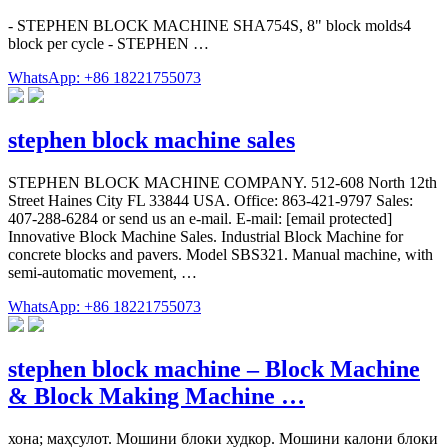
- STEPHEN BLOCK MACHINE SHA754S, 8" block molds4
block per cycle - STEPHEN …
WhatsApp: +86 18221755073
stephen block machine sales
STEPHEN BLOCK MACHINE COMPANY. 512-608 North 12th
Street Haines City FL 33844 USA. Office: 863-421-9797 Sales:
407-288-6284 or send us an e-mail. E-mail: [email protected]
Innovative Block Machine Sales. Industrial Block Machine for
concrete blocks and pavers. Model SBS321. Manual machine, with
semi-automatic movement, …
WhatsApp: +86 18221755073
stephen block machine – Block Machine
& Block Making Machine …
хона; маҳсулот. Мошини блоки худкор. Мошини калони блоки