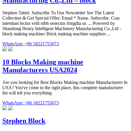
Manufacturing Co.,Ltd – block
Stephen Tabiri. Subscribe To Our Newsletter See The Latest
Collection & Get Special Offer. Email * Name. Subscribe. Cras
interdum lectus velit nibh senectus fringilla ut. ... Powered by
Shandong Henry Intelligent Machinery Manufacturing Co.,Ltd -
block making machine/ Brick making machine suppliers ...
WhatsApp: +86 18221755073
10 Blocks Making machine
Manufacturers USA2024
Are you looking for Best Blocks Making machine Manufacturers In
USA? You've come to the right place, this complete manufacturer
list will tell you everything.
WhatsApp: +86 18221755073
Stephen Block