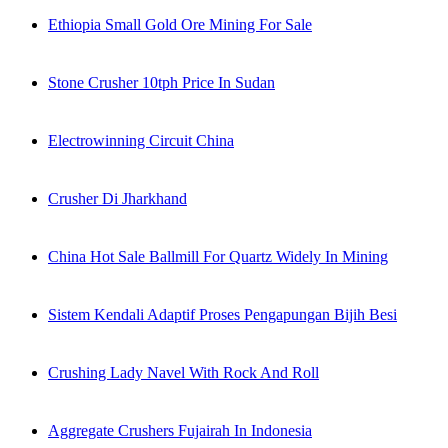
Ethiopia Small Gold Ore Mining For Sale
Stone Crusher 10tph Price In Sudan
Electrowinning Circuit China
Crusher Di Jharkhand
China Hot Sale Ballmill For Quartz Widely In Mining
Sistem Kendali Adaptif Proses Pengapungan Bijih Besi
Crushing Lady Navel With Rock And Roll
Aggregate Crushers Fujairah In Indonesia