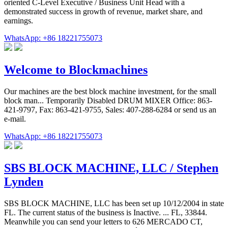
oriented C-Level Executive / Business Unit Head with a
demonstrated success in growth of revenue, market share, and
earnings.
WhatsApp: +86 18221755073
Welcome to Blockmachines
Our machines are the best block machine investment, for the small
block man... Temporarily Disabled DRUM MIXER Office: 863-
421-9797, Fax: 863-421-9755, Sales: 407-288-6284 or send us an
e-mail.
WhatsApp: +86 18221755073
SBS BLOCK MACHINE, LLC / Stephen
Lynden
SBS BLOCK MACHINE, LLC has been set up 10/12/2004 in state
FL. The current status of the business is Inactive. ... FL, 33844.
Meanwhile you can send your letters to 626 MERCADO CT,