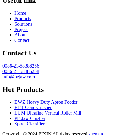
Useful link
Home
Products
Solutions
Project
About
Contact
Contact Us
0086-21-58386256
0086-21-58386258
info@pejaw.com
Hot Products
BWZ Heavy Duty Apron Feeder
HPT Cone Crusher
LUM Ultrafine Vertical Roller Mill
PE Jaw Crusher
Spiral Classifier
Copyright © 2024.FIXIN All rights reserved.
sitemap