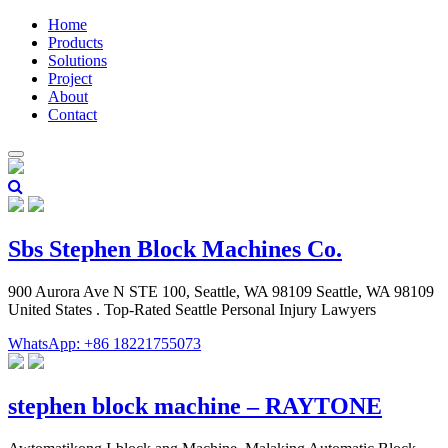
Home
Products
Solutions
Project
About
Contact
Sbs Stephen Block Machines Co.
900 Aurora Ave N STE 100, Seattle, WA 98109 Seattle, WA 98109
United States . Top-Rated Seattle Personal Injury Lawyers
WhatsApp: +86 18221755073
stephen block machine – RAYTONE