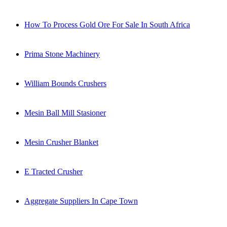
How To Process Gold Ore For Sale In South Africa
Prima Stone Machinery
William Bounds Crushers
Mesin Ball Mill Stasioner
Mesin Crusher Blanket
E Tracted Crusher
Aggregate Suppliers In Cape Town