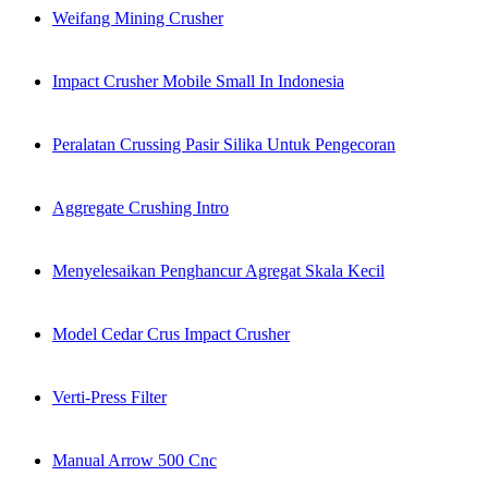
Weifang Mining Crusher
Impact Crusher Mobile Small In Indonesia
Peralatan Crussing Pasir Silika Untuk Pengecoran
Aggregate Crushing Intro
Menyelesaikan Penghancur Agregat Skala Kecil
Model Cedar Crus Impact Crusher
Verti-Press Filter
Manual Arrow 500 Cnc