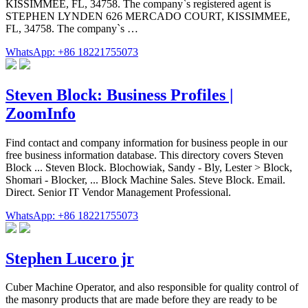
KISSIMMEE, FL, 34758. The company`s registered agent is
STEPHEN LYNDEN 626 MERCADO COURT, KISSIMMEE,
FL, 34758. The company`s …
WhatsApp: +86 18221755073
Steven Block: Business Profiles |
ZoomInfo
Find contact and company information for business people in our
free business information database. This directory covers Steven
Block ... Steven Block. Blochowiak, Sandy - Bly, Lester > Block,
Shomari - Blocker, ... Block Machine Sales. Steve Block. Email.
Direct. Senior IT Vendor Management Professional.
WhatsApp: +86 18221755073
Stephen Lucero jr
Cuber Machine Operator, and also responsible for quality control of
the masonry products that are made before they are ready to be