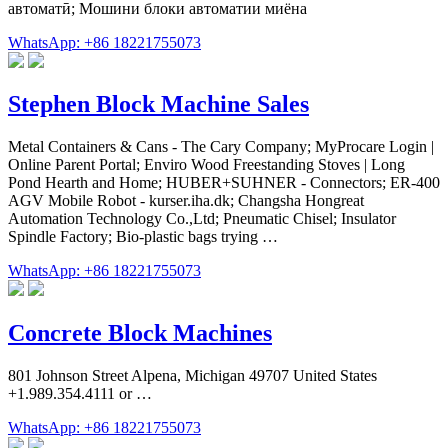
автоматӣ; Мошини блоки автоматии миёна
WhatsApp: +86 18221755073
Stephen Block Machine Sales
Metal Containers & Cans - The Cary Company; MyProcare Login |
Online Parent Portal; Enviro Wood Freestanding Stoves | Long
Pond Hearth and Home; HUBER+SUHNER - Connectors; ER-400
AGV Mobile Robot - kurser.iha.dk; Changsha Hongreat
Automation Technology Co.,Ltd; Pneumatic Chisel; Insulator
Spindle Factory; Bio-plastic bags trying …
WhatsApp: +86 18221755073
Concrete Block Machines
801 Johnson Street Alpena, Michigan 49707 United States
+1.989.354.4111 or …
WhatsApp: +86 18221755073