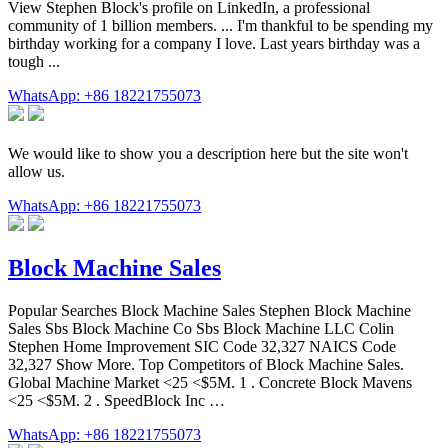
View Stephen Block's profile on LinkedIn, a professional
community of 1 billion members. ... I'm thankful to be spending my
birthday working for a company I love. Last years birthday was a
tough ...
WhatsApp: +86 18221755073
We would like to show you a description here but the site won't
allow us.
WhatsApp: +86 18221755073
Block Machine Sales
Popular Searches Block Machine Sales Stephen Block Machine
Sales Sbs Block Machine Co Sbs Block Machine LLC Colin
Stephen Home Improvement SIC Code 32,327 NAICS Code
32,327 Show More. Top Competitors of Block Machine Sales.
Global Machine Market <25 <$5M. 1 . Concrete Block Mavens
<25 <$5M. 2 . SpeedBlock Inc …
WhatsApp: +86 18221755073