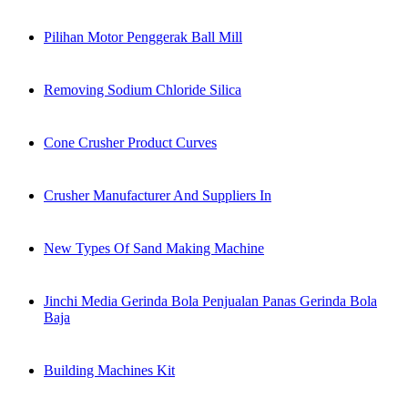
Pilihan Motor Penggerak Ball Mill
Removing Sodium Chloride Silica
Cone Crusher Product Curves
Crusher Manufacturer And Suppliers In
New Types Of Sand Making Machine
Jinchi Media Gerinda Bola Penjualan Panas Gerinda Bola
Baja
Building Machines Kit