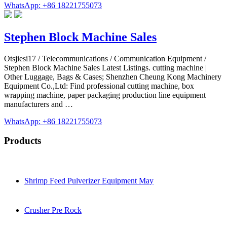
WhatsApp: +86 18221755073
Stephen Block Machine Sales
Otsjiesi17 / Telecommunications / Communication Equipment /
Stephen Block Machine Sales Latest Listings. cutting machine |
Other Luggage, Bags & Cases; Shenzhen Cheung Kong Machinery
Equipment Co.,Ltd: Find professional cutting machine, box
wrapping machine, paper packaging production line equipment
manufacturers and …
WhatsApp: +86 18221755073
Products
Shrimp Feed Pulverizer Equipment May
Crusher Pre Rock