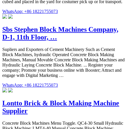
cubed and placed in the yard for costumer pick up or for transport.
WhatsApp: +86 18221755073
Sbs Stephen Block Machines Company,
D-1, 11th Floor, …
Supliers and Exporters of Cement Machinery Such as Cement
Block Machines, hydraulic Operated Concrete Block Making
Machines, Manual Movable Concrete Block Making Machines and
Hydraulic Laying Concrete Block Machine. ... Register your
company; Promote your business online with Booster; Attract and
engage with Digital Marketing …
WhatsApp: +86 18221755073
Lontto Brick & Block Making Machine
Supplier
Concrete Block Machines Menu Toggle. QC4-30 Small Hydraulic
Block Machine; LMT4-40 Manual Concrete Block Machine;