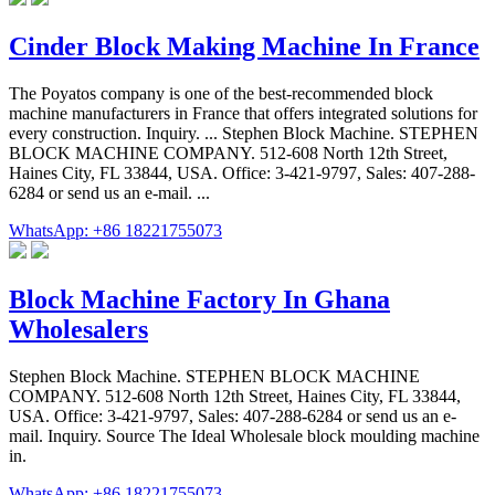
Cinder Block Making Machine In France
The Poyatos company is one of the best-recommended block
machine manufacturers in France that offers integrated solutions for
every construction. Inquiry. ... Stephen Block Machine. STEPHEN
BLOCK MACHINE COMPANY. 512-608 North 12th Street,
Haines City, FL 33844, USA. Office: 3-421-9797, Sales: 407-288-
6284 or send us an e-mail. ...
WhatsApp: +86 18221755073
Block Machine Factory In Ghana
Wholesalers
Stephen Block Machine. STEPHEN BLOCK MACHINE
COMPANY. 512-608 North 12th Street, Haines City, FL 33844,
USA. Office: 3-421-9797, Sales: 407-288-6284 or send us an e-
mail. Inquiry. Source The Ideal Wholesale block moulding machine
in.
WhatsApp: +86 18221755073