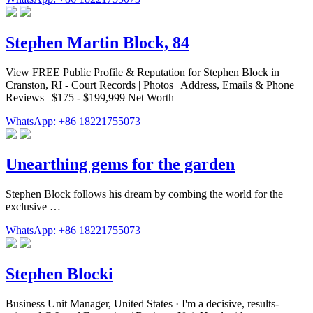
Stephen Martin Block, 84
View FREE Public Profile & Reputation for Stephen Block in
Cranston, RI - Court Records | Photos | Address, Emails & Phone |
Reviews | $175 - $199,999 Net Worth
WhatsApp: +86 18221755073
Unearthing gems for the garden
Stephen Block follows his dream by combing the world for the
exclusive …
WhatsApp: +86 18221755073
Stephen Blocki
Business Unit Manager, United States · I'm a decisive, results-