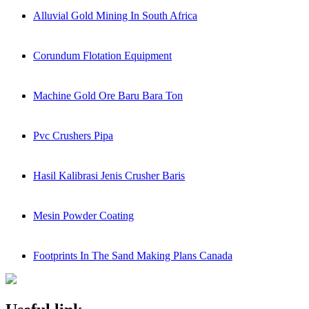
Alluvial Gold Mining In South Africa
Corundum Flotation Equipment
Machine Gold Ore Baru Bara Ton
Pvc Crushers Pipa
Hasil Kalibrasi Jenis Crusher Baris
Mesin Powder Coating
Footprints In The Sand Making Plans Canada