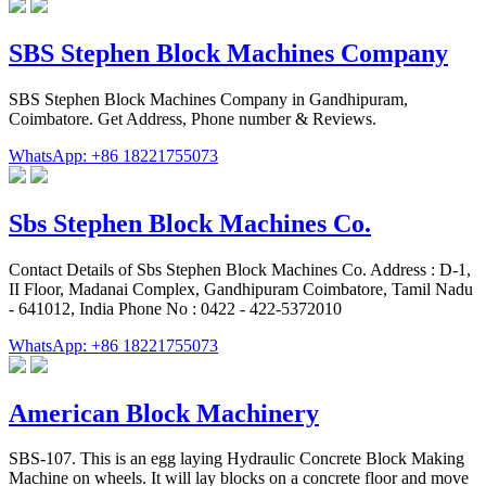
SBS Stephen Block Machines Company
SBS Stephen Block Machines Company in Gandhipuram,
Coimbatore. Get Address, Phone number & Reviews.
WhatsApp: +86 18221755073
Sbs Stephen Block Machines Co.
Contact Details of Sbs Stephen Block Machines Co. Address : D-1,
II Floor, Madanai Complex, Gandhipuram Coimbatore, Tamil Nadu
- 641012, India Phone No : 0422 - 422-5372010
WhatsApp: +86 18221755073
American Block Machinery
SBS-107. This is an egg laying Hydraulic Concrete Block Making
Machine on wheels. It will lay blocks on a concrete floor and move