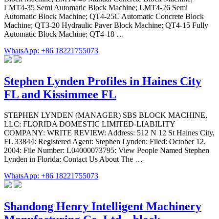
LMT4-35 Semi Automatic Block Machine; LMT4-26 Semi
Automatic Block Machine; QT4-25C Automatic Concrete Block
Machine; QT3-20 Hydraulic Paver Block Machine; QT4-15 Fully
Automatic Block Machine; QT4-18 …
WhatsApp: +86 18221755073
Stephen Lynden Profiles in Haines City
FL and Kissimmee FL
STEPHEN LYNDEN (MANAGER) SBS BLOCK MACHINE,
LLC: FLORIDA DOMESTIC LIMITED-LIABILITY
COMPANY: WRITE REVIEW: Address: 512 N 12 St Haines City,
FL 33844: Registered Agent: Stephen Lynden: Filed: October 12,
2004: File Number: L04000073795: View People Named Stephen
Lynden in Florida: Contact Us About The …
WhatsApp: +86 18221755073
Shandong Henry Intelligent Machinery