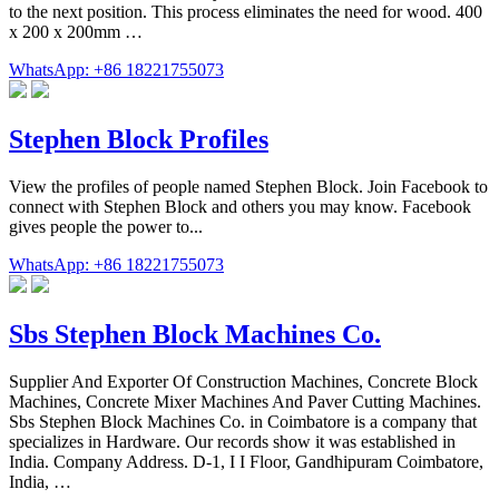
to the next position. This process eliminates the need for wood. 400
x 200 x 200mm …
WhatsApp: +86 18221755073
Stephen Block Profiles
View the profiles of people named Stephen Block. Join Facebook to
connect with Stephen Block and others you may know. Facebook
gives people the power to...
WhatsApp: +86 18221755073
Sbs Stephen Block Machines Co.
Supplier And Exporter Of Construction Machines, Concrete Block
Machines, Concrete Mixer Machines And Paver Cutting Machines.
Sbs Stephen Block Machines Co. in Coimbatore is a company that
specializes in Hardware. Our records show it was established in
India. Company Address. D-1, I I Floor, Gandhipuram Coimbatore,
India, …