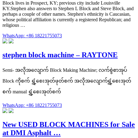
Block lives in Prospect, KY; previous city include Louisville
KY.Stephen also answers to Stephen L Block and Steve Block, and
perhaps a couple of other names. Stephen's ethnicity is Caucasian,
whose political affiliation is currently a registered Republican; and
religious …
WhatsApp: +86 18221755073
stephen block machine – RAYTONE
Semi- အလိုအလျောက် Block Making Machine; လက်စွဲစာအုပ်
Block ကိုစက် ရွှံ့စေးအုတ်ဖုတ်စက် အလိုအလျောက်ရွှံ့စေးအုတ်
စက် manual ရွှံ့စေးအုတ်စက်
WhatsApp: +86 18221755073
New USED BLOCK MACHINES for Sale
at DMI Asphalt …