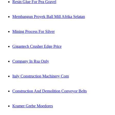
Resin Glue For Pea Gravel
Membangun Proyek Ball Mill Afrika Selatan
Mining Process For Silver
Gigantech Crusher Edge Price
Company In Rsa Only
Italy Construction Machinery Com
Construction And Demolition Conveyor Belts
Kramer Grebe Moedores