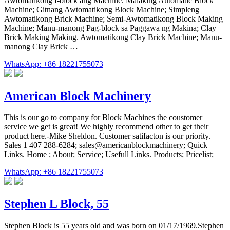
Awtomatikong I-block ang Machine. Malaking Automatic Block
Machine; Gitnang Awtomatikong Block Machine; Simpleng
Awtomatikong Brick Machine; Semi-Awtomatikong Block Making
Machine; Manu-manong Pag-block sa Paggawa ng Makina; Clay
Brick Making Making. Awtomatikong Clay Brick Machine; Manu-
manong Clay Brick …
WhatsApp: +86 18221755073
American Block Machinery
This is our go to company for Block Machines the coustomer
service we get is great! We highly recommend other to get their
product here.-Mike Sheldon. Customer satifacton is our priority.
Sales 1 407 288-6284; sales@americanblockmachinery; Quick
Links. Home ; About; Service; Usefull Links. Products; Pricelist;
WhatsApp: +86 18221755073
Stephen L Block, 55
Stephen Block is 55 years old and was born on 01/17/1969.Stephen