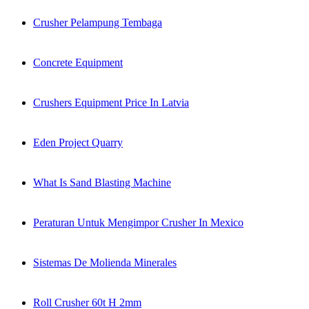
Crusher Pelampung Tembaga
Concrete Equipment
Crushers Equipment Price In Latvia
Eden Project Quarry
What Is Sand Blasting Machine
Peraturan Untuk Mengimpor Crusher In Mexico
Sistemas De Molienda Minerales
Roll Crusher 60t H 2mm