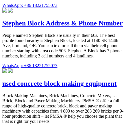
WhatsApp: +86 18221755073
Stephen Block Address & Phone Number
People named Stephen Block are usually in their 60s. The best
profile found nearby is Stephen Block, located at 1140 SE 144th
Ave, Portland, OR. You can text or call them via their cell phone
number starting with area code 503. Stephen A Block has 7 phone
numbers, including 3 cell numbers and 4 landlines.
WhatsApp: +86 18221755073
used concrete block making equipment
Block Making Machines, Brick Machines, Concrete Mixers, …
Brick, Block and Paver Making Machinery. PMSA ® offer a full
range of high-quality concrete brick, block and paver making
machinery with capacities from 4 800 to over 283 269 bricks per 9-
hour production shift – let PMSA ® help you choose the plant that
that is right for your needs.