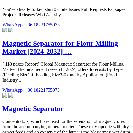
You've already forked sbm 0 Code Issues Pull Requests Packages
Projects Releases Wiki Activity
WhatsApp: +86 18221755073
Magnetic Separator for Flour Milling
Market [2024-2032] …
[ 118 pages Report] Global Magnetic Separator for Flour Milling
Market The most recent research, 2024, offers forecasts by Type
(Feeding Size2-0,Feeding Size3-0) and by Application (Food
Industry ...
WhatsApp: +86 18221755073
Magnetic Separator
Concentrators, which are used for the separation of magnetic ores
from the accompanying mineral matter. These may operate with dry
or wet feeds and an example of the latter is the Mastermag wet drum