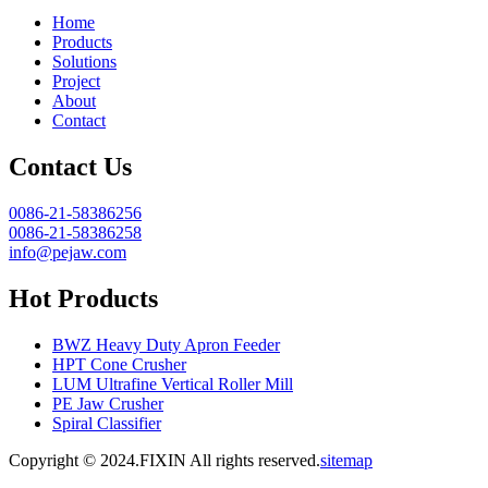
Home
Products
Solutions
Project
About
Contact
Contact Us
0086-21-58386256
0086-21-58386258
info@pejaw.com
Hot Products
BWZ Heavy Duty Apron Feeder
HPT Cone Crusher
LUM Ultrafine Vertical Roller Mill
PE Jaw Crusher
Spiral Classifier
Copyright © 2024.FIXIN All rights reserved.
sitemap