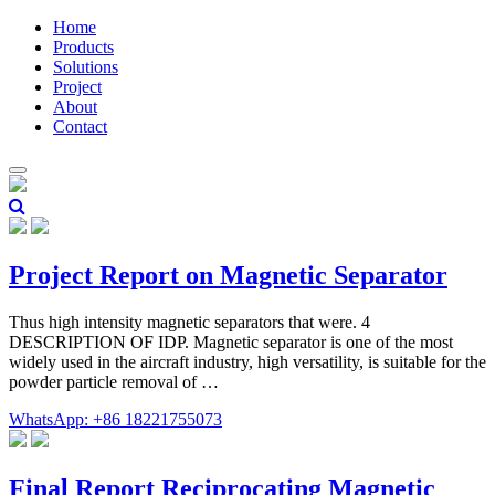
Home
Products
Solutions
Project
About
Contact
Project Report on Magnetic Separator
Thus high intensity magnetic separators that were. 4
DESCRIPTION OF IDP. Magnetic separator is one of the most
widely used in the aircraft industry, high versatility, is suitable for the
powder particle removal of …
WhatsApp: +86 18221755073
Final Report Reciprocating Magnetic