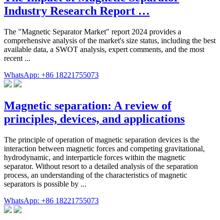
Industry Research Report …
The "Magnetic Separator Market" report 2024 provides a
comprehensive analysis of the market's size status, including the best
available data, a SWOT analysis, expert comments, and the most
recent ...
WhatsApp: +86 18221755073
Magnetic separation: A review of
principles, devices, and applications
The principle of operation of magnetic separation devices is the
interaction between magnetic forces and competing gravitational,
hydrodynamic, and interparticle forces within the magnetic
separator. Without resort to a detailed analysis of the separation
process, an understanding of the characteristics of magnetic
separators is possible by ...
WhatsApp: +86 18221755073