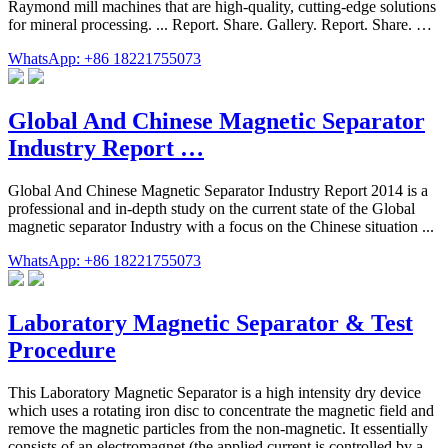
Raymond mill machines that are high-quality, cutting-edge solutions
for mineral processing. ... Report. Share. Gallery. Report. Share. …
WhatsApp: +86 18221755073
Global And Chinese Magnetic Separator
Industry Report …
Global And Chinese Magnetic Separator Industry Report 2014 is a
professional and in-depth study on the current state of the Global
magnetic separator Industry with a focus on the Chinese situation ...
WhatsApp: +86 18221755073
Laboratory Magnetic Separator & Test
Procedure
This Laboratory Magnetic Separator is a high intensity dry device
which uses a rotating iron disc to concentrate the magnetic field and
remove the magnetic particles from the non-magnetic. It essentially
consists of an electromagnet (the applied current is controlled by a