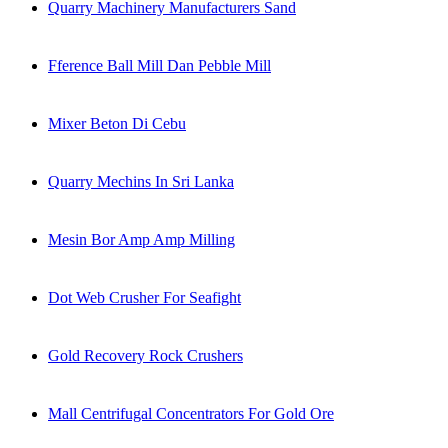
Quarry Machinery Manufacturers Sand
Fference Ball Mill Dan Pebble Mill
Mixer Beton Di Cebu
Quarry Mechins In Sri Lanka
Mesin Bor Amp Amp Milling
Dot Web Crusher For Seafight
Gold Recovery Rock Crushers
Mall Centrifugal Concentrators For Gold Ore