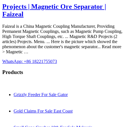
Projects | Magnetic Ore Separator |
Faizeal
Faizeal is a China Magnetic Coupling Manufacturer, Providing
Permanent Magnetic Couplings, such as Magnetic Pump Coupling,
High Torque Shaft Couplings, etc. ... Magnetic R&D Projects (2
articles) Projects. Menu. ... Here is the picture which showed the
phenomenon about the customer's magnetic separator... Read more
> Magnetic …
WhatsApp: +86 18221755073
Products
Grizzly Feeder For Sale Gator
Gold Claims For Sale East Coast