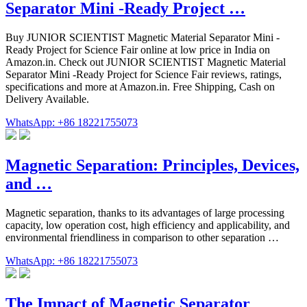
Separator Mini -Ready Project …
Buy JUNIOR SCIENTIST Magnetic Material Separator Mini -
Ready Project for Science Fair online at low price in India on
Amazon.in. Check out JUNIOR SCIENTIST Magnetic Material
Separator Mini -Ready Project for Science Fair reviews, ratings,
specifications and more at Amazon.in. Free Shipping, Cash on
Delivery Available.
WhatsApp: +86 18221755073
Magnetic Separation: Principles, Devices,
and …
Magnetic separation, thanks to its advantages of large processing
capacity, low operation cost, high efficiency and applicability, and
environmental friendliness in comparison to other separation …
WhatsApp: +86 18221755073
The Impact of Magnetic Separator