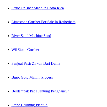
Static Crusher Made In Costa Rica
Limestone Crusher For Sale In Rotherham
River Sand Machine Sand
Wil Stone Crusher
Penjual Pasir Zirkon Dari Dunia
Basic Gold Mining Process
Berdampak Pada Jantung Penghancur
Stone Crushing Plant In