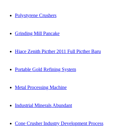
Polystyrene Crushers
Grinding Mill Pancake
Hiace Zenith Picther 2011 Full Picther Baru
Portable Gold Refining System
Metal Processing Machine
Industrial Minerals Abundant
Cone Crusher Industry Development Process