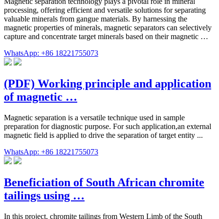
Magnetic separation technology plays a pivotal role in mineral
processing, offering efficient and versatile solutions for separating
valuable minerals from gangue materials. By harnessing the
magnetic properties of minerals, magnetic separators can selectively
capture and concentrate target minerals based on their magnetic …
WhatsApp: +86 18221755073
(PDF) Working principle and application
of magnetic …
Magnetic separation is a versatile technique used in sample
preparation for diagnostic purpose. For such application,an external
magnetic field is applied to drive the separation of target entity ...
WhatsApp: +86 18221755073
Beneficiation of South African chromite
tailings using …
In this project, chromite tailings from Western Limb of the South