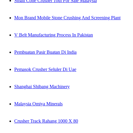
Small Cone Crusher 10th For Sale Malaysia
Mon Brand Mobile Stone Crushing And Screening Plant
V Belt Manufacturing Process In Pakistan
Pembuatan Pasir Buatan Di India
Pemasok Crusher Seluler Di Uae
Shanghai Shibang Machinery
Malaysia Omiya Minerals
Crusher Track Rahang 1000 X 80