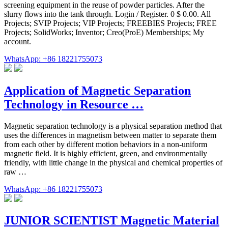
screening equipment in the reuse of powder particles. After the
slurry flows into the tank through. Login / Register. 0 $ 0.00. All
Projects; SVIP Projects; VIP Projects; FREEBIES Projects; FREE
Projects; SolidWorks; Inventor; Creo(ProE) Memberships; My
account.
WhatsApp: +86 18221755073
Application of Magnetic Separation
Technology in Resource …
Magnetic separation technology is a physical separation method that
uses the differences in magnetism between matter to separate them
from each other by different motion behaviors in a non-uniform
magnetic field. It is highly efficient, green, and environmentally
friendly, with little change in the physical and chemical properties of
raw …
WhatsApp: +86 18221755073
JUNIOR SCIENTIST Magnetic Material