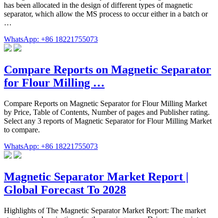
has been allocated in the design of different types of magnetic
separator, which allow the MS process to occur either in a batch or
…
WhatsApp: +86 18221755073
Compare Reports on Magnetic Separator
for Flour Milling …
Compare Reports on Magnetic Separator for Flour Milling Market
by Price, Table of Contents, Number of pages and Publisher rating.
Select any 3 reports of Magnetic Separator for Flour Milling Market
to compare.
WhatsApp: +86 18221755073
Magnetic Separator Market Report |
Global Forecast To 2028
Highlights of The Magnetic Separator Market Report: The market