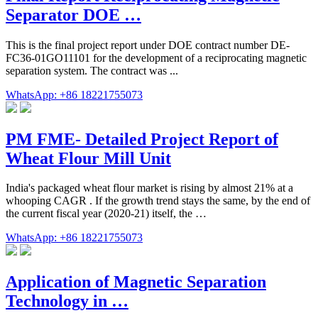
Separator DOE …
This is the final project report under DOE contract number DE-
FC36-01GO11101 for the development of a reciprocating magnetic
separation system. The contract was ...
WhatsApp: +86 18221755073
PM FME‐ Detailed Project Report of
Wheat Flour Mill Unit
India's packaged wheat flour market is rising by almost 21% at a
whooping CAGR . If the growth trend stays the same, by the end of
the current fiscal year (2020-21) itself, the …
WhatsApp: +86 18221755073
Application of Magnetic Separation
Technology in …