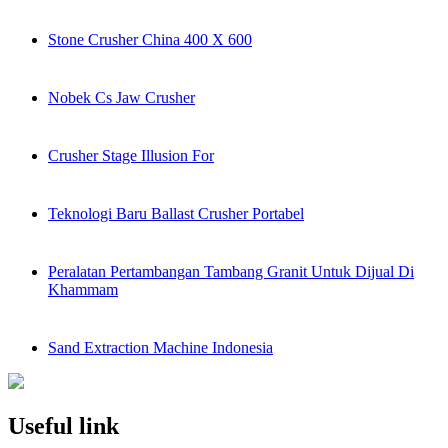
Stone Crusher China 400 X 600
Nobek Cs Jaw Crusher
Crusher Stage Illusion For
Teknologi Baru Ballast Crusher Portabel
Peralatan Pertambangan Tambang Granit Untuk Dijual Di
Khammam
Sand Extraction Machine Indonesia
Useful link