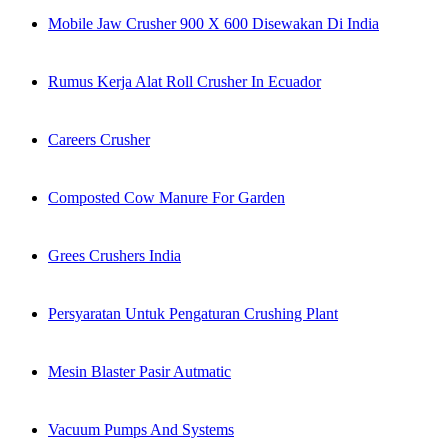
Mobile Jaw Crusher 900 X 600 Disewakan Di India
Rumus Kerja Alat Roll Crusher In Ecuador
Careers Crusher
Composted Cow Manure For Garden
Grees Crushers India
Persyaratan Untuk Pengaturan Crushing Plant
Mesin Blaster Pasir Autmatic
Vacuum Pumps And Systems