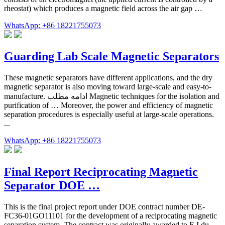
rheostat) which produces a magnetic field across the air gap …
WhatsApp: +86 18221755073
Guarding Lab Scale Magnetic Separators
These magnetic separators have different applications, and the dry
magnetic separator is also moving toward large-scale and easy-to-
manufacture. ادامه مطلب Magnetic techniques for the isolation and
purification of … Moreover, the power and efficiency of magnetic
separation procedures is especially useful at large-scale operations.
...
WhatsApp: +86 18221755073
Final Report Reciprocating Magnetic
Separator DOE …
This is the final project report under DOE contract number DE-
FC36-01GO11101 for the development of a reciprocating magnetic
separation system. The contract was originally awarded to E.I.du