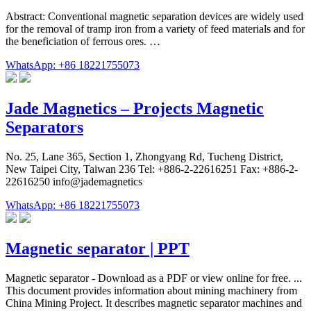
Abstract: Conventional magnetic separation devices are widely used
for the removal of tramp iron from a variety of feed materials and for
the beneficiation of ferrous ores. …
WhatsApp: +86 18221755073
Jade Magnetics – Projects Magnetic
Separators
No. 25, Lane 365, Section 1, Zhongyang Rd, Tucheng District,
New Taipei City, Taiwan 236 Tel: +886-2-22616251 Fax: +886-2-
22616250 info@jademagnetics
WhatsApp: +86 18221755073
Magnetic separator | PPT
Magnetic separator - Download as a PDF or view online for free. ...
This document provides information about mining machinery from
China Mining Project. It describes magnetic separator machines and