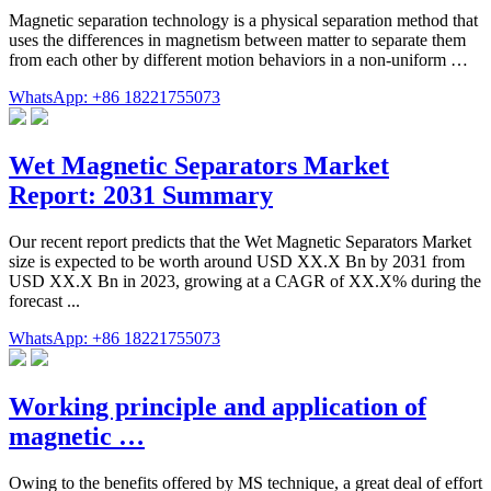
Magnetic separation technology is a physical separation method that
uses the differences in magnetism between matter to separate them
from each other by different motion behaviors in a non-uniform …
WhatsApp: +86 18221755073
Wet Magnetic Separators Market
Report: 2031 Summary
Our recent report predicts that the Wet Magnetic Separators Market
size is expected to be worth around USD XX.X Bn by 2031 from
USD XX.X Bn in 2023, growing at a CAGR of XX.X% during the
forecast ...
WhatsApp: +86 18221755073
Working principle and application of
magnetic …
Owing to the benefits offered by MS technique, a great deal of effort