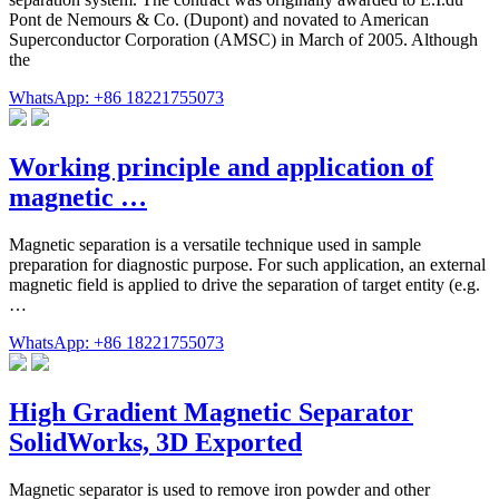
Pont de Nemours & Co. (Dupont) and novated to American
Superconductor Corporation (AMSC) in March of 2005. Although
the
WhatsApp: +86 18221755073
Working principle and application of
magnetic …
Magnetic separation is a versatile technique used in sample
preparation for diagnostic purpose. For such application, an external
magnetic field is applied to drive the separation of target entity (e.g.
…
WhatsApp: +86 18221755073
High Gradient Magnetic Separator
SolidWorks, 3D Exported
Magnetic separator is used to remove iron powder and other