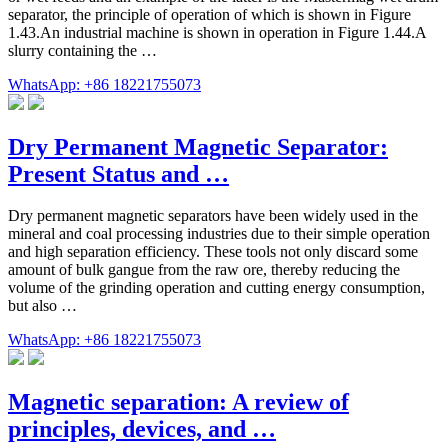
separator, the principle of operation of which is shown in Figure
1.43.An industrial machine is shown in operation in Figure 1.44.A
slurry containing the …
WhatsApp: +86 18221755073
Dry Permanent Magnetic Separator:
Present Status and …
Dry permanent magnetic separators have been widely used in the
mineral and coal processing industries due to their simple operation
and high separation efficiency. These tools not only discard some
amount of bulk gangue from the raw ore, thereby reducing the
volume of the grinding operation and cutting energy consumption,
but also …
WhatsApp: +86 18221755073
Magnetic separation: A review of
principles, devices, and …