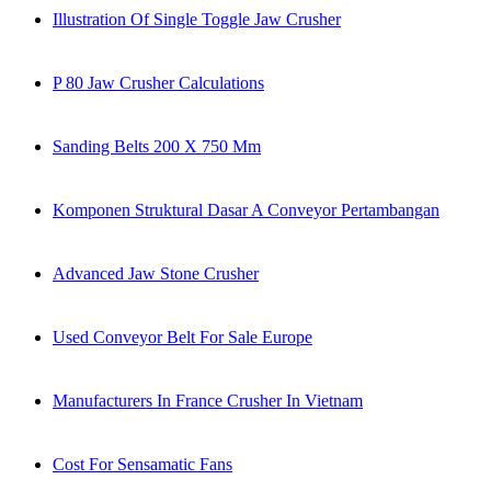
Illustration Of Single Toggle Jaw Crusher
P 80 Jaw Crusher Calculations
Sanding Belts 200 X 750 Mm
Komponen Struktural Dasar A Conveyor Pertambangan
Advanced Jaw Stone Crusher
Used Conveyor Belt For Sale Europe
Manufacturers In France Crusher In Vietnam
Cost For Sensamatic Fans