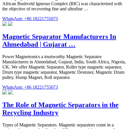
African Bushveld Igneous Complex (BIC) was characterised with
the objective of recovering fine and ultrafine …
WhatsApp: +86 18221755073
Magnetic Separator Manufacturers In
Ahmedabad | Gujarat …
Power Magnetronics a trustworthy Magnetic Separator
Manufacturers in Ahmedabad, Gujarat, India, South Africa, Nigeria,
UK. We offer Magnetic Separator, Roller type magnetic separator,
Drum type magnetic separator, Magnetic Destoner, Magnetic Drum
pulley, Hump Magnet, Roll separator.
WhatsApp: +86 18221755073
The Role of Magnetic Separators in the
Recycling Industry
Types of Magnetic Separators. Magnetic separators come in a