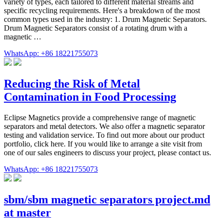
variety of types, each tailored to different material streams and
specific recycling requirements. Here's a breakdown of the most
common types used in the industry: 1. Drum Magnetic Separators.
Drum Magnetic Separators consist of a rotating drum with a
magnetic …
WhatsApp: +86 18221755073
Reducing the Risk of Metal
Contamination in Food Processing
Eclipse Magnetics provide a comprehensive range of magnetic
separators and metal detectors. We also offer a magnetic separator
testing and validation service. To find out more about our product
portfolio, click here. If you would like to arrange a site visit from
one of our sales engineers to discuss your project, please contact us.
WhatsApp: +86 18221755073
sbm/sbm magnetic separators project.md
at master