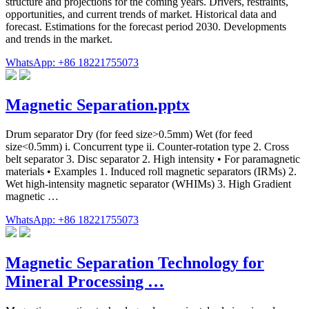
structure and projections for the coming years. Drivers, restraints,
opportunities, and current trends of market. Historical data and
forecast. Estimations for the forecast period 2030. Developments
and trends in the market.
WhatsApp: +86 18221755073
Magnetic Separation.pptx
Drum separator Dry (for feed size>0.5mm) Wet (for feed
size<0.5mm) i. Concurrent type ii. Counter-rotation type 2. Cross
belt separator 3. Disc separator 2. High intensity • For paramagnetic
materials • Examples 1. Induced roll magnetic separators (IRMs) 2.
Wet high-intensity magnetic separator (WHIMs) 3. High Gradient
magnetic …
WhatsApp: +86 18221755073
Magnetic Separation Technology for
Mineral Processing …