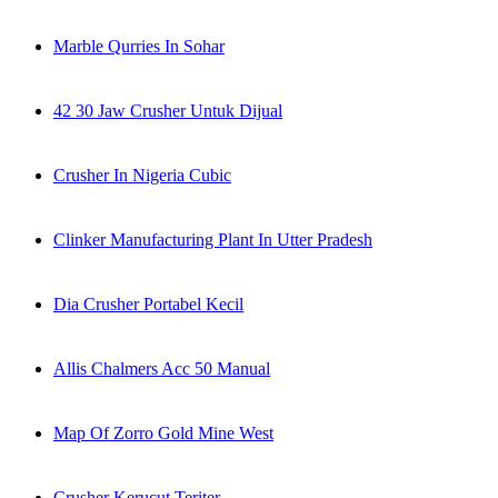
Marble Qurries In Sohar
42 30 Jaw Crusher Untuk Dijual
Crusher In Nigeria Cubic
Clinker Manufacturing Plant In Utter Pradesh
Dia Crusher Portabel Kecil
Allis Chalmers Acc 50 Manual
Map Of Zorro Gold Mine West
Crusher Kerucut Teriter