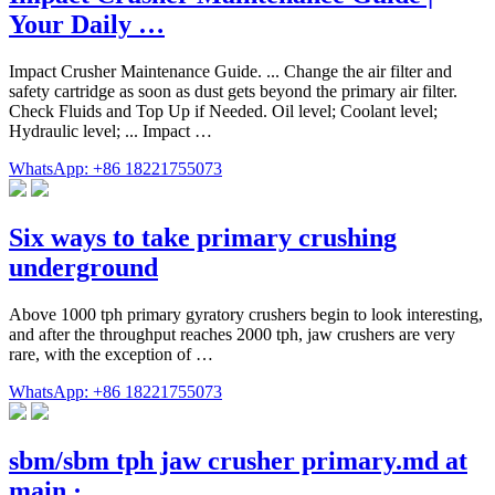
Your Daily …
Impact Crusher Maintenance Guide. ... Change the air filter and
safety cartridge as soon as dust gets beyond the primary air filter.
Check Fluids and Top Up if Needed. Oil level; Coolant level;
Hydraulic level; ... Impact …
WhatsApp: +86 18221755073
Six ways to take primary crushing
underground
Above 1000 tph primary gyratory crushers begin to look interesting,
and after the throughput reaches 2000 tph, jaw crushers are very
rare, with the exception of …
WhatsApp: +86 18221755073
sbm/sbm tph jaw crusher primary.md at
main · …