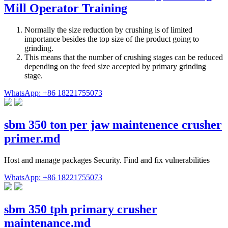
Mill Operator Training
Normally the size reduction by crushing is of limited
importance besides the top size of the product going to
grinding.
This means that the number of crushing stages can be reduced
depending on the feed size accepted by primary grinding
stage.
WhatsApp: +86 18221755073
sbm 350 ton per jaw maintenence crusher
primer.md
Host and manage packages Security. Find and fix vulnerabilities
WhatsApp: +86 18221755073
sbm 350 tph primary crusher
maintenance.md