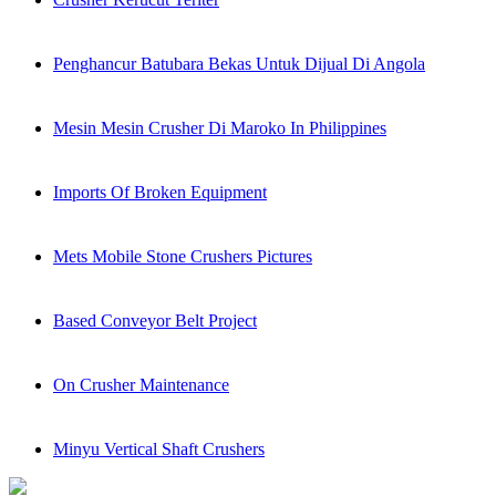
Penghancur Batubara Bekas Untuk Dijual Di Angola
Mesin Mesin Crusher Di Maroko In Philippines
Imports Of Broken Equipment
Mets Mobile Stone Crushers Pictures
Based Conveyor Belt Project
On Crusher Maintenance
Minyu Vertical Shaft Crushers