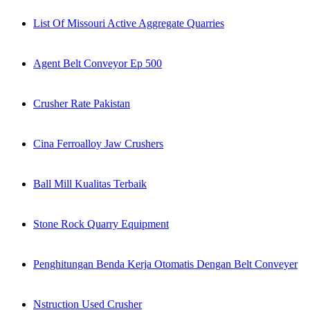
List Of Missouri Active Aggregate Quarries
Agent Belt Conveyor Ep 500
Crusher Rate Pakistan
Cina Ferroalloy Jaw Crushers
Ball Mill Kualitas Terbaik
Stone Rock Quarry Equipment
Penghitungan Benda Kerja Otomatis Dengan Belt Conveyer
Nstruction Used Crusher