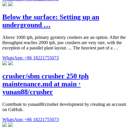
Below the surface: Setting up an
underground …
Above 1000 tph, primary gyratory crushers are an option. After the
throughput reaches 2000 tph, jaw crushers are very rare, with the
exception of a parallel plant layout. ... The heaviest part of a …
WhatsApp: +86 18221755073
crusher/sbm crusher 250 tph
maintenance.md at main ·
yunan88/crusher
Contribute to yunan88/crusher development by creating an account
on GitHub.
WhatsApp: +86 18221755073