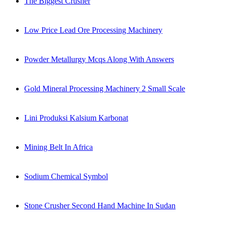
The Biggest Crusher
Low Price Lead Ore Processing Machinery
Powder Metallurgy Mcqs Along With Answers
Gold Mineral Processing Machinery 2 Small Scale
Lini Produksi Kalsium Karbonat
Mining Belt In Africa
Sodium Chemical Symbol
Stone Crusher Second Hand Machine In Sudan