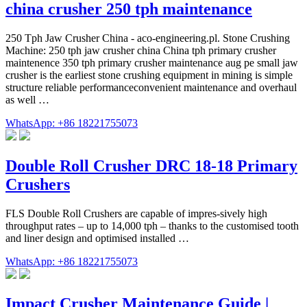
china crusher 250 tph maintenance
250 Tph Jaw Crusher China - aco-engineering.pl. Stone Crushing
Machine: 250 tph jaw crusher china China tph primary crusher
maintenence 350 tph primary crusher maintenance aug pe small jaw
crusher is the earliest stone crushing equipment in mining is simple
structure reliable performanceconvenient maintenance and overhaul
as well …
WhatsApp: +86 18221755073
Double Roll Crusher DRC 18-18 Primary
Crushers
FLS Double Roll Crushers are capable of impres-sively high
throughput rates – up to 14,000 tph – thanks to the customised tooth
and liner design and optimised installed …
WhatsApp: +86 18221755073
Impact Crusher Maintenance Guide |