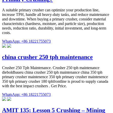
A suitable primary crusher can optimize your production line,
increase TPH, handle all heavy-duty tasks, and reduce maintenance
and downtime. When buying a primary crusher, consider material
characteristics (hardness, moisture, and particle size), production
needs, reduction ratio, durability, initial investment, and long-term
costs.
WhatsApp: +86 18221755073
china crusher 250 tph maintenance
Crusher 250 Tph Maintenance. Crusher 250 tph maintenance
dieboldbaueu china crusher 250 tph maintenance china 350 tph
primary crusher maintenence 350 tph primary crusher maintenence
350 tph primary crusher 180 tphfrontline is proud to supply canada
with the best impact crushers . Get Price.
WhatsApp: +86 18221755073
AMIT 135: Lesson 5 Crushing – Mining