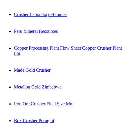
Crusher Laboratory Hammer
Peru Mineral Resources
Copper Processing Plant Flow Sheet Copper Crusher Plant
For
Made Gold Crusher
Metallon Gold Zimbabwe
Iron Ore Crusher Final Size Mm
Box Crusher Perugini