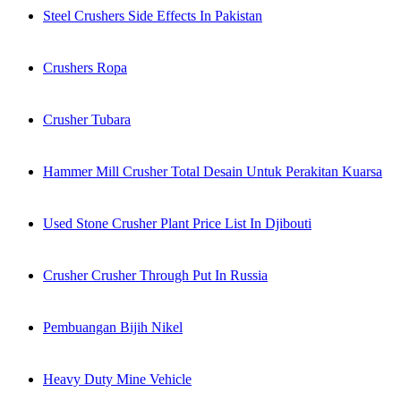
Steel Crushers Side Effects In Pakistan
Crushers Ropa
Crusher Tubara
Hammer Mill Crusher Total Desain Untuk Perakitan Kuarsa
Used Stone Crusher Plant Price List In Djibouti
Crusher Crusher Through Put In Russia
Pembuangan Bijih Nikel
Heavy Duty Mine Vehicle