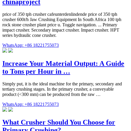
chinaproject
price of 350 tph crusher cafeunterdenlindende price of 350 tph
crusher 600t/h Jaw Crushing Equipment In South Africa 100 tph
rock stone crusher plant price u. Toggle navigation. ... Primary
impact crusher. Secondary impact crusher. Impact crusher. HPT
series hydraulic cone crusher.
WhatsApp: +86 18221755073
Increase Your Material Output: A Guide
to Tons per Hour in …
Simply put, it is the ideal machine for the primary, secondary and
tertiary crushing stages. In the primary crusher, a conveyable
product (<300 mm) can be produced from the raw …
WhatsApp: +86 18221755073
What Crusher Should You Choose for
Primary Crushing?