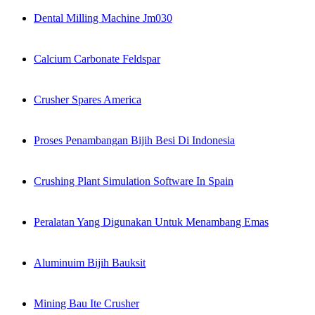
Dental Milling Machine Jm030
Calcium Carbonate Feldspar
Crusher Spares America
Proses Penambangan Bijih Besi Di Indonesia
Crushing Plant Simulation Software In Spain
Peralatan Yang Digunakan Untuk Menambang Emas
Aluminuim Bijih Bauksit
Mining Bau Ite Crusher