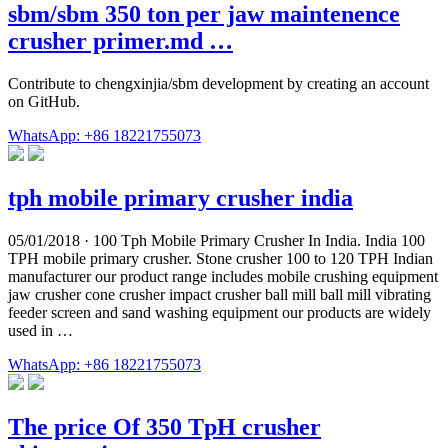
sbm/sbm 350 ton per jaw maintenence
crusher primer.md …
Contribute to chengxinjia/sbm development by creating an account
on GitHub.
WhatsApp: +86 18221755073
tph mobile primary crusher india
05/01/2018 · 100 Tph Mobile Primary Crusher In India. India 100
TPH mobile primary crusher. Stone crusher 100 to 120 TPH Indian
manufacturer our product range includes mobile crushing equipment
jaw crusher cone crusher impact crusher ball mill ball mill vibrating
feeder screen and sand washing equipment our products are widely
used in …
WhatsApp: +86 18221755073
The price Of 350 TpH crusher