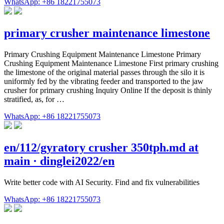
WhatsApp: +86 18221755073
primary crusher maintenance limestone
Primary Crushing Equipment Maintenance Limestone Primary
Crushing Equipment Maintenance Limestone First primary crushing
the limestone of the original material passes through the silo it is
uniformly fed by the vibrating feeder and transported to the jaw
crusher for primary crushing Inquiry Online If the deposit is thinly
stratified, as, for …
WhatsApp: +86 18221755073
en/112/gyratory crusher 350tph.md at
main · dinglei2022/en
Write better code with AI Security. Find and fix vulnerabilities
WhatsApp: +86 18221755073