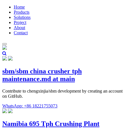
Home
Products
Solutions
Project
About
Contact
sbm/sbm china crusher tph
maintenance.md at main
Contribute to chengxinjia/sbm development by creating an account
on GitHub.
WhatsApp: +86 18221755073
Namibia 695 Tph Crushing Plant