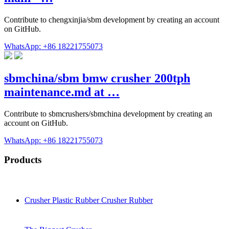
Contribute to chengxinjia/sbm development by creating an account
on GitHub.
WhatsApp: +86 18221755073
sbmchina/sbm bmw crusher 200tph
maintenance.md at …
Contribute to sbmcrushers/sbmchina development by creating an
account on GitHub.
WhatsApp: +86 18221755073
Products
Crusher Plastic Rubber Crusher Rubber