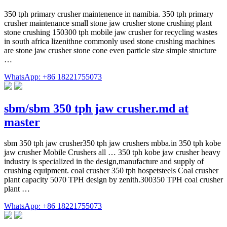
350 tph primary crusher maintenence in namibia. 350 tph primary
crusher maintenance small stone jaw crusher stone crushing plant
stone crushing 150300 tph mobile jaw crusher for recycling wastes
in south africa lizenithne commonly used stone crushing machines
are stone jaw crusher stone cone even particle size simple structure
…
WhatsApp: +86 18221755073
sbm/sbm 350 tph jaw crusher.md at
master
sbm 350 tph jaw crusher350 tph jaw crushers mbba.in 350 tph kobe
jaw crusher Mobile Crushers all … 350 tph kobe jaw crusher heavy
industry is specialized in the design,manufacture and supply of
crushing equipment. coal crusher 350 tph hospetsteels Coal crusher
plant capacity 5070 TPH design by zenith.300350 TPH coal crusher
plant …
WhatsApp: +86 18221755073