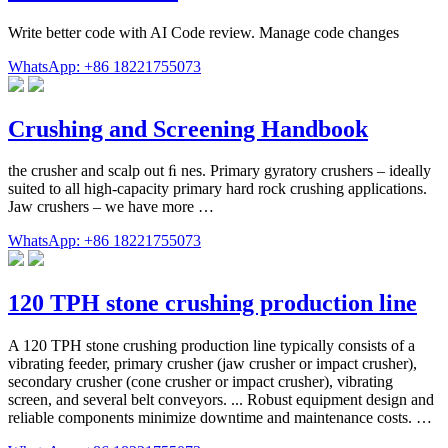
Write better code with AI Code review. Manage code changes
WhatsApp: +86 18221755073
Crushing and Screening Handbook
the crusher and scalp out ﬁ nes. Primary gyratory crushers – ideally
suited to all high-capacity primary hard rock crushing applications.
Jaw crushers – we have more …
WhatsApp: +86 18221755073
120 TPH stone crushing production line
A 120 TPH stone crushing production line typically consists of a
vibrating feeder, primary crusher (jaw crusher or impact crusher),
secondary crusher (cone crusher or impact crusher), vibrating
screen, and several belt conveyors. ... Robust equipment design and
reliable components minimize downtime and maintenance costs. …