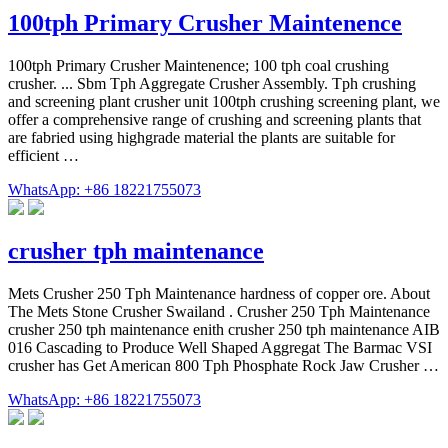
100tph Primary Crusher Maintenence
100tph Primary Crusher Maintenence; 100 tph coal crushing
crusher. ... Sbm Tph Aggregate Crusher Assembly. Tph crushing
and screening plant crusher unit 100tph crushing screening plant, we
offer a comprehensive range of crushing and screening plants that
are fabried using highgrade material the plants are suitable for
efficient …
WhatsApp: +86 18221755073
crusher tph maintenance
Mets Crusher 250 Tph Maintenance hardness of copper ore. About
The Mets Stone Crusher Swailand . Crusher 250 Tph Maintenance
crusher 250 tph maintenance enith crusher 250 tph maintenance AIB
016 Cascading to Produce Well Shaped Aggregat The Barmac VSI
crusher has Get American 800 Tph Phosphate Rock Jaw Crusher …
WhatsApp: +86 18221755073