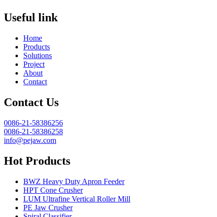
Useful link
Home
Products
Solutions
Project
About
Contact
Contact Us
0086-21-58386256
0086-21-58386258
info@pejaw.com
Hot Products
BWZ Heavy Duty Apron Feeder
HPT Cone Crusher
LUM Ultrafine Vertical Roller Mill
PE Jaw Crusher
Spiral Classifier