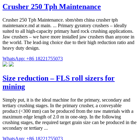
Crusher 250 Tph Maintenance
Crusher 250 Tph Maintenance. sbm/sbm china crusher tph
maintenance.md at main. ... Primary gyratory crushers – ideally
suited to all high-capacity primary hard rock crushing applications.
Jaw crushers – we have more installed jaw crushers than anyone in
the world. The lead-ing choice due to their high reduction ratio and
heavy duty design.
WhatsApp: +86 18221755073
Size reduction – FLS roll sizers for
mining
Simply put, it is the ideal machine for the primary, secondary and
tertiary crushing stages. In the primary crusher, a conveyable
product (<300 mm) can be produced from the raw materials with a
maximum edge length of 2.0 m in one-step. In the following
crushing stages, the required target grain size can be produced in the
secondary or tertiary ...
WhatsApp: +86 18221755073