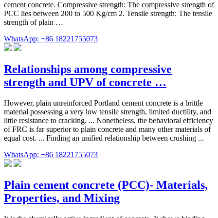
cement concrete. Compressive strength: The compressive strength of
PCC lies between 200 to 500 Kg/cm 2. Tensile strength: The tensile
strength of plain …
WhatsApp: +86 18221755073
Relationships among compressive
strength and UPV of concrete …
However, plain unreinforced Portland cement concrete is a brittle
material possessing a very low tensile strength, limited ductility, and
little resistance to cracking. ... Nonetheless, the behavioral efficiency
of FRC is far superior to plain concrete and many other materials of
equal cost. ... Finding an unified relationship between crushing ...
WhatsApp: +86 18221755073
Plain cement concrete (PCC)- Materials,
Properties, and Mixing