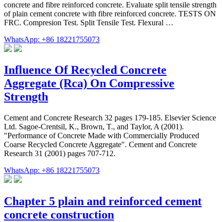
concrete and fibre reinforced concrete. Evaluate split tensile strength
of plain cement concrete with fibre reinforced concrete. TESTS ON
FRC. Compresion Test. Split Tensile Test. Flexural …
WhatsApp: +86 18221755073
Influence Of Recycled Concrete
Aggregate (Rca) On Compressive
Strength
Cement and Concrete Research 32 pages 179-185. Elsevier Science
Ltd. Sagoe-Crentsil, K., Brown, T., and Taylor, A (2001).
"Performance of Concrete Made with Commercially Produced
Coarse Recycled Concrete Aggregate". Cement and Concrete
Research 31 (2001) pages 707-712.
WhatsApp: +86 18221755073
Chapter 5 plain and reinforced cement
concrete construction