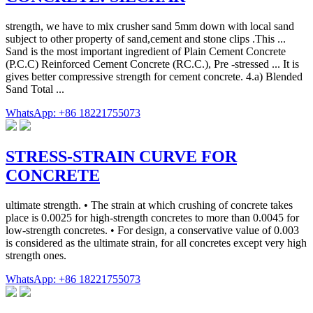
strength, we have to mix crusher sand 5mm down with local sand
subject to other property of sand,cement and stone clips .This ...
Sand is the most important ingredient of Plain Cement Concrete
(P.C.C) Reinforced Cement Concrete (RC.C.), Pre -stressed ... It is
gives better compressive strength for cement concrete. 4.a) Blended
Sand Total ...
WhatsApp: +86 18221755073
STRESS-STRAIN CURVE FOR
CONCRETE
ultimate strength. • The strain at which crushing of concrete takes
place is 0.0025 for high-strength concretes to more than 0.0045 for
low-strength concretes. • For design, a conservative value of 0.003
is considered as the ultimate strain, for all concretes except very high
strength ones.
WhatsApp: +86 18221755073