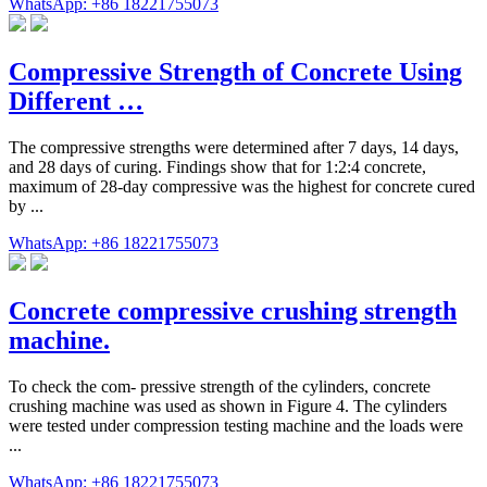
WhatsApp: +86 18221755073
Compressive Strength of Concrete Using
Different …
The compressive strengths were determined after 7 days, 14 days,
and 28 days of curing. Findings show that for 1:2:4 concrete,
maximum of 28-day compressive was the highest for concrete cured
by ...
WhatsApp: +86 18221755073
Concrete compressive crushing strength
machine.
To check the com- pressive strength of the cylinders, concrete
crushing machine was used as shown in Figure 4. The cylinders
were tested under compression testing machine and the loads were
...
WhatsApp: +86 18221755073