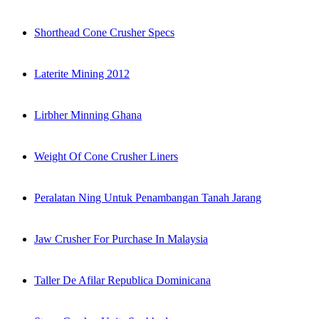
Shorthead Cone Crusher Specs
Laterite Mining 2012
Lirbher Minning Ghana
Weight Of Cone Crusher Liners
Peralatan Ning Untuk Penambangan Tanah Jarang
Jaw Crusher For Purchase In Malaysia
Taller De Afilar Republica Dominicana