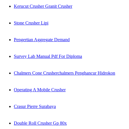
Kerucut Crusher Granit Crusher
Stone Crusher Lipi
Pengertian Aggregate Demand
Survey Lab Manual Pdf For Diploma
Chalmers Cone Crusherchalmers Penghancur Hidrokon
Operating A Mobile Crusher
Crasur Pierre Surabaya
Double Roll Crusher Gp 80x