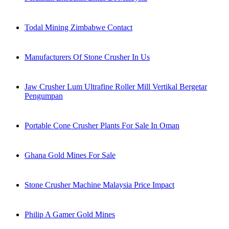
Todal Mining Zimbabwe Contact
Manufacturers Of Stone Crusher In Us
Jaw Crusher Lum Ultrafine Roller Mill Vertikal Bergetar
Pengumpan
Portable Cone Crusher Plants For Sale In Oman
Ghana Gold Mines For Sale
Stone Crusher Machine Malaysia Price Impact
Philip A Gamer Gold Mines