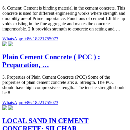
6. Cement: Cement is binding material in the cement concrete. This
concrete is used for different engineering works where strength and
durability are of Prime importance. Functions of cement 1.It fills up
voids existing in the fine aggregate and makes the concrete
impermeable. 2.It provides strength to concrete on setting and …
WhatsApp: +86 18221755073
Plain Cement Concrete ( PCC ) :
Preparation, …
3. Properties of Plain Cement Concrete (PCC) Some of the
properties of plain cement concrete are: a. Strength. The PCC
should have high compressive strength.. The tensile strength should
be 8 …
WhatsApp: +86 18221755073
LOCAL SAND IN CEMENT
CONCRETE: SILCHAR