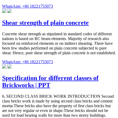
WhatsApp: +86 18221755073
Shear strength of plain concrete
Concrete shear strength as stipulated in standard codes of different
nations is based on RC beam elements. Majority of research also
focused on reinforced elements or on indirect shearing. There have
been few studies performed on plain concrete subjected to pure
shear. Hence, pure shear strength of plain concrete is not established.
WhatsApp: +86 18221755073
Specification for different classes of
Brickworks | PPT
6. SECOND CLASS BRICK WORK INTRODUCTION Second
class bricks work is made by using second class bricks and cement
mortar.These bricks also have the property of first class bricks but
are not very regular or even in shape.These bricks should not be
used for load bearing walls for more than two storey buildings.