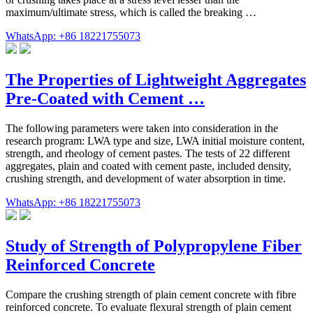
maximum/ultimate stress, which is called the breaking …
WhatsApp: +86 18221755073
The Properties of Lightweight Aggregates
Pre-Coated with Cement …
The following parameters were taken into consideration in the
research program: LWA type and size, LWA initial moisture content,
strength, and rheology of cement pastes. The tests of 22 different
aggregates, plain and coated with cement paste, included density,
crushing strength, and development of water absorption in time.
WhatsApp: +86 18221755073
Study of Strength of Polypropylene Fiber
Reinforced Concrete
Compare the crushing strength of plain cement concrete with fibre
reinforced concrete. To evaluate flexural strength of plain cement