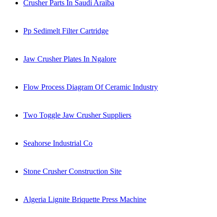
Crusher Parts In Saudi Araiba
Pp Sedimelt Filter Cartridge
Jaw Crusher Plates In Ngalore
Flow Process Diagram Of Ceramic Industry
Two Toggle Jaw Crusher Suppliers
Seahorse Industrial Co
Stone Crusher Construction Site
Algeria Lignite Briquette Press Machine