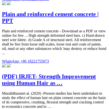
Plain and reinforced cement concrete |
PPT
Plain and reinforced cement concrete - Download as a PDF or view
online for free ... High strength deformed steel bars. c) Hard-drawn
steel wire fabric. d) Grade A of structural steel. All reinforcement
shall be free from loose mill scales, loose rust and coats of paints,
oil, mud or any other substances which 'may destroy or reduce bond
...
WhatsApp: +86 18221755073
(PDF) IRJET- Strength Improvement
using Human Hair as …
Muralidharanet al. (2020) -Present studies has been undertaken to
study the effect of human hair on plain cement concrete on the basis
of its compressive, crushing, flexural strength and cracking control
to economics concrete and to …