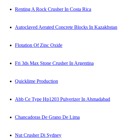
Renting A Rock Crusher In Costa Rica
Autoclaved Aerated Concrete Blocks In Kazakhstan
Flotation Of Zinc Oxide
Fri 3ds Max Stone Crusher In Argentina
Quicklime Production
Abb Ce Type Hp1203 Pulverizer In Ahmadabad
Chancadoras De Grano De Lima
Nut Crusher Di Sydney