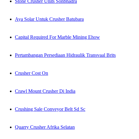
Stone Crusher Units Sonbhadra
Aya Solar Untuk Crusher Batubara
Capital Required For Marble Mining Ehow
Pertambangan Persediaan Hidraulik Transvaal Brits
Crusher Cost On
Crawl Mount Crusher Di India
Crushing Sale Conveyor Belt Sd Sc
Quarry Crusher Afrika Selatan