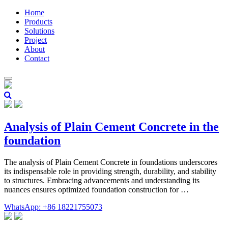
Home
Products
Solutions
Project
About
Contact
Analysis of Plain Cement Concrete in the
foundation
The analysis of Plain Cement Concrete in foundations underscores
its indispensable role in providing strength, durability, and stability
to structures. Embracing advancements and understanding its
nuances ensures optimized foundation construction for …
WhatsApp: +86 18221755073