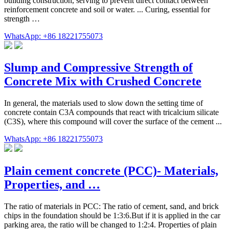
building construction, serving to prevent direct contact between
reinforcement concrete and soil or water. ... Curing, essential for
strength …
WhatsApp: +86 18221755073
Slump and Compressive Strength of
Concrete Mix with Crushed Concrete
In general, the materials used to slow down the setting time of
concrete contain C3A compounds that react with tricalcium silicate
(C3S), where this compound will cover the surface of the cement ...
WhatsApp: +86 18221755073
Plain cement concrete (PCC)- Materials,
Properties, and …
The ratio of materials in PCC: The ratio of cement, sand, and brick
chips in the foundation should be 1:3:6.But if it is applied in the car
parking area, the ratio will be changed to 1:2:4. Properties of plain