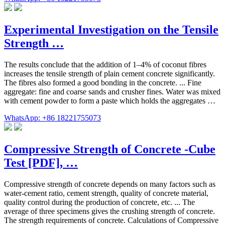
Experimental Investigation on the Tensile
Strength …
The results conclude that the addition of 1–4% of coconut fibres
increases the tensile strength of plain cement concrete significantly.
The fibres also formed a good bonding in the concrete. ... Fine
aggregate: fine and coarse sands and crusher fines. Water was mixed
with cement powder to form a paste which holds the aggregates …
WhatsApp: +86 18221755073
Compressive Strength of Concrete -Cube
Test [PDF], …
Compressive strength of concrete depends on many factors such as
water-cement ratio, cement strength, quality of concrete material,
quality control during the production of concrete, etc. ... The
average of three specimens gives the crushing strength of concrete.
The strength requirements of concrete. Calculations of Compressive