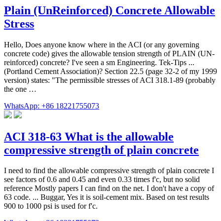
Plain (UnReinforced) Concrete Allowable
Stress
Hello, Does anyone know where in the ACI (or any governing
concrete code) gives the allowable tension strength of PLAIN (UN-
reinforced) concrete? I've seen a sm Engineering. Tek-Tips ...
(Portland Cement Association)? Section 22.5 (page 32-2 of my 1999
version) states: "The permissible stresses of ACI 318.1-89 (probably
the one …
WhatsApp: +86 18221755073
ACI 318-63 What is the allowable
compressive strength of plain concrete
I need to find the allowable compressive strength of plain concrete I
see factors of 0.6 and 0.45 and even 0.33 times f'c, but no solid
reference Mostly papers I can find on the net. I don't have a copy of
63 code. ... Buggar, Yes it is soil-cement mix. Based on test results
900 to 1000 psi is used for f'c.