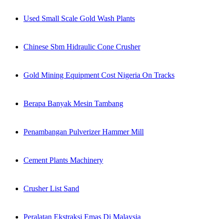
Used Small Scale Gold Wash Plants
Chinese Sbm Hidraulic Cone Crusher
Gold Mining Equipment Cost Nigeria On Tracks
Berapa Banyak Mesin Tambang
Penambangan Pulverizer Hammer Mill
Cement Plants Machinery
Crusher List Sand
Peralatan Ekstraksi Emas Di Malaysia