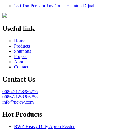
180 Ton Per Jam Jaw Crusher Untuk Dijual
Useful link
Home
Products
Solutions
Project
About
Contact
Contact Us
0086-21-58386256
0086-21-58386258
info@pejaw.com
Hot Products
BWZ Heavy Duty Apron Feeder