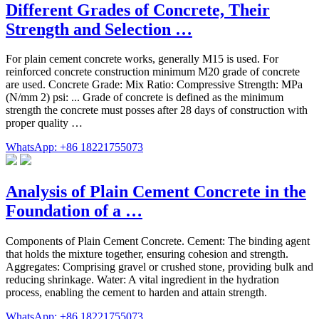
Different Grades of Concrete, Their
Strength and Selection …
For plain cement concrete works, generally M15 is used. For
reinforced concrete construction minimum M20 grade of concrete
are used. Concrete Grade: Mix Ratio: Compressive Strength: MPa
(N/mm 2) psi: ... Grade of concrete is defined as the minimum
strength the concrete must posses after 28 days of construction with
proper quality …
WhatsApp: +86 18221755073
Analysis of Plain Cement Concrete in the
Foundation of a …
Components of Plain Cement Concrete. Cement: The binding agent
that holds the mixture together, ensuring cohesion and strength.
Aggregates: Comprising gravel or crushed stone, providing bulk and
reducing shrinkage. Water: A vital ingredient in the hydration
process, enabling the cement to harden and attain strength.
WhatsApp: +86 18221755073