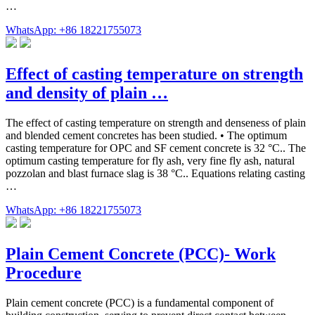
…
WhatsApp: +86 18221755073
Effect of casting temperature on strength
and density of plain …
The effect of casting temperature on strength and denseness of plain
and blended cement concretes has been studied. • The optimum
casting temperature for OPC and SF cement concrete is 32 °C.. The
optimum casting temperature for fly ash, very fine fly ash, natural
pozzolan and blast furnace slag is 38 °C.. Equations relating casting
…
WhatsApp: +86 18221755073
Plain Cement Concrete (PCC)- Work
Procedure
Plain cement concrete (PCC) is a fundamental component of