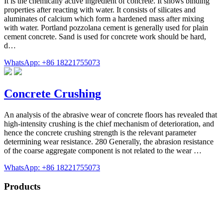
It is the chemically active ingredient of concrete. It shows binding
properties after reacting with water. It consists of silicates and
aluminates of calcium which form a hardened mass after mixing
with water. Portland pozzolana cement is generally used for plain
cement concrete. Sand is used for concrete work should be hard,
d…
WhatsApp: +86 18221755073
Concrete Crushing
An analysis of the abrasive wear of concrete floors has revealed that
high-intensity crushing is the chief mechanism of deterioration, and
hence the concrete crushing strength is the relevant parameter
determining wear resistance. 280 Generally, the abrasion resistance
of the coarse aggregate component is not related to the wear …
WhatsApp: +86 18221755073
Products