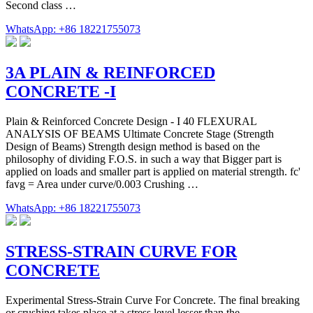
Second class …
WhatsApp: +86 18221755073
3A PLAIN & REINFORCED
CONCRETE -I
Plain & Reinforced Concrete Design - I 40 FLEXURAL
ANALYSIS OF BEAMS Ultimate Concrete Stage (Strength
Design of Beams) Strength design method is based on the
philosophy of dividing F.O.S. in such a way that Bigger part is
applied on loads and smaller part is applied on material strength. fc'
favg = Area under curve/0.003 Crushing …
WhatsApp: +86 18221755073
STRESS-STRAIN CURVE FOR
CONCRETE
Experimental Stress-Strain Curve For Concrete. The final breaking
or crushing takes place at a stress level lesser than the