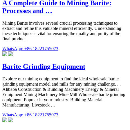
A Complete Guide to Mining Barite:
Processes and …
Mining Barite involves several crucial processing techniques to
extract and refine this valuable mineral efficiently. Understanding
these techniques is vital for ensuring the quality and purity of the
final product.
WhatsApp: +86 18221755073
Barite Grinding Equipment
Explore our mining equipment to find the ideal wholesale barite
grinding equipment model and mills for any mining challenge. ...
Alibaba Construction & Building Machinery Energy & Mineral
Equipment Mining Machinery Mine Mill Wholesale barite grinding
equipment. Popular in your industry. Building Material
Manufacturing. Livestock …
WhatsApp: +86 18221755073