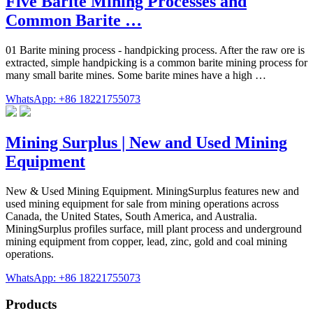
Five Barite Mining Processes and
Common Barite …
01 Barite mining process - handpicking process. After the raw ore is
extracted, simple handpicking is a common barite mining process for
many small barite mines. Some barite mines have a high …
WhatsApp: +86 18221755073
Mining Surplus | New and Used Mining
Equipment
New & Used Mining Equipment. MiningSurplus features new and
used mining equipment for sale from mining operations across
Canada, the United States, South America, and Australia.
MiningSurplus profiles surface, mill plant process and underground
mining equipment from copper, lead, zinc, gold and coal mining
operations.
WhatsApp: +86 18221755073
Products