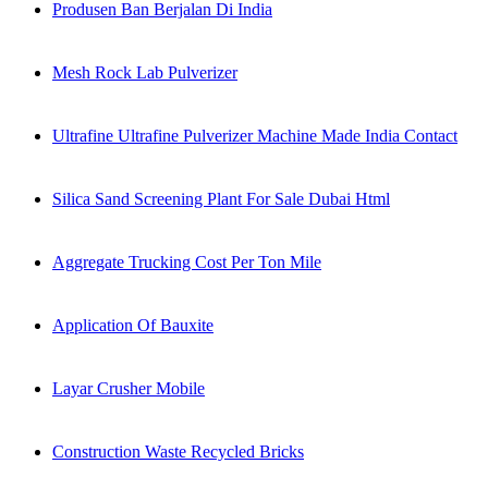
Produsen Ban Berjalan Di India
Mesh Rock Lab Pulverizer
Ultrafine Ultrafine Pulverizer Machine Made India Contact
Silica Sand Screening Plant For Sale Dubai Html
Aggregate Trucking Cost Per Ton Mile
Application Of Bauxite
Layar Crusher Mobile
Construction Waste Recycled Bricks