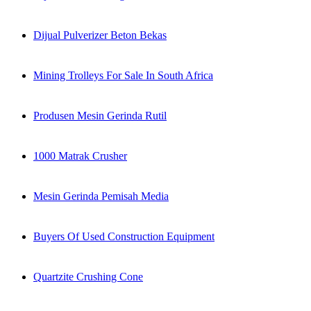
Dijual Pulverizer Beton Bekas
Mining Trolleys For Sale In South Africa
Produsen Mesin Gerinda Rutil
1000 Matrak Crusher
Mesin Gerinda Pemisah Media
Buyers Of Used Construction Equipment
Quartzite Crushing Cone