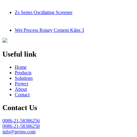
Zs Series Oscillating Screener
Wet Process Rotary Cement Kilns 3
Useful link
Home
Products
Solutions
Project
About
Contact
Contact Us
0086-21-58386256
0086-21-58386258
info@pejaw.com