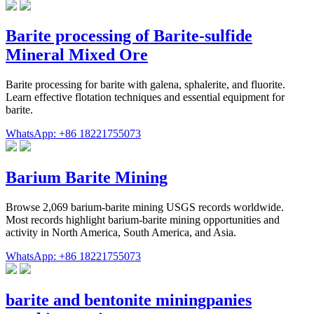
Barite processing of Barite-sulfide
Mineral Mixed Ore
Barite processing for barite with galena, sphalerite, and fluorite.
Learn effective flotation techniques and essential equipment for
barite.
WhatsApp: +86 18221755073
Barium Barite Mining
Browse 2,069 barium-barite mining USGS records worldwide.
Most records highlight barium-barite mining opportunities and
activity in North America, South America, and Asia.
WhatsApp: +86 18221755073
barite and bentonite miningpanies