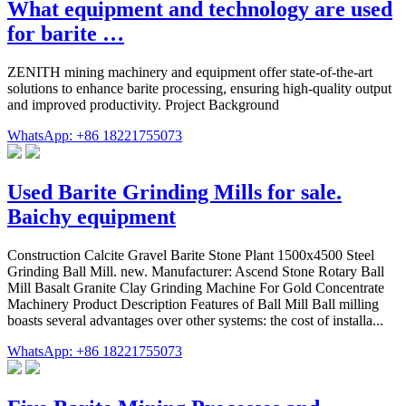
What equipment and technology are used
for barite …
ZENITH mining machinery and equipment offer state-of-the-art
solutions to enhance barite processing, ensuring high-quality output
and improved productivity. Project Background
WhatsApp: +86 18221755073
Used Barite Grinding Mills for sale.
Baichy equipment
Construction Calcite Gravel Barite Stone Plant 1500x4500 Steel
Grinding Ball Mill. new. Manufacturer: Ascend Stone Rotary Ball
Mill Basalt Granite Clay Grinding Machine For Gold Concentrate
Machinery Product Description Features of Ball Mill Ball milling
boasts several advantages over other systems: the cost of installa...
WhatsApp: +86 18221755073