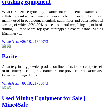
crushing equipment
What is Superfine grinding of Barite and equipment ... Barite is a
sulfate mineral whose main component is barium sulfate. Barite is
mainly used in petroleum, chemical, paint, filler and other industrial
sectors, of which 80%-90% is used as a mud weighting agent in oil
drilling. ... Read More. top gold miningpaniesYantai Xinhai Mining
Machinery ...
WhatsApp: +86 18221755073
Barite
A barite grinding powder production line refers to the complete set
of machinery used to grind barite ore into powder form. Barite, also
known as... Page 1 of 2
WhatsApp: +86 18221755073
Used Mining Equipment for Sale |
Mine4Sale