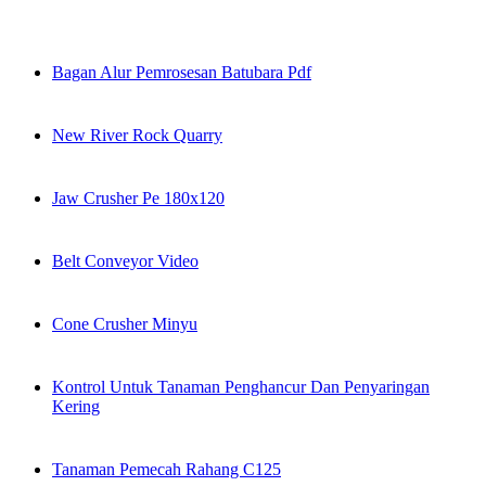
Bagan Alur Pemrosesan Batubara Pdf
New River Rock Quarry
Jaw Crusher Pe 180x120
Belt Conveyor Video
Cone Crusher Minyu
Kontrol Untuk Tanaman Penghancur Dan Penyaringan
Kering
Tanaman Pemecah Rahang C125