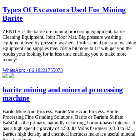
Types Of Excavators Used For Mining
Barite
ZENITH is the barite ore mining processing equipment, barite
Cleaning Equipment, Joint Floor Mat, Big pressure washing
equipment used by pressure washers. Professional pressure washing
equipment and supplies may cost a bit more but it will get you the
results your looking for in less time enabling you to make more
money!
WhatsApp: +86 18221755073
barite mining and mineral processing
machine
Barite Mine And Process. Barite Mine And Process. Barite
Processing Fine Grinding Solutions. Barite or Barium Sulfate
BaSO4 is the primary, naturally occurring, barium-based mineral. It
has a high specific gravity of 4.50. Its Mohs hardness is 3.0 to 3.5.
Barites high density and chemical inertness make it a useful mineral
for a variety of ...