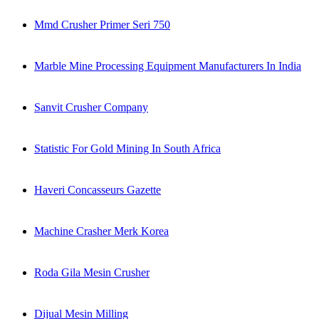
Mmd Crusher Primer Seri 750
Marble Mine Processing Equipment Manufacturers In India
Sanvit Crusher Company
Statistic For Gold Mining In South Africa
Haveri Concasseurs Gazette
Machine Crasher Merk Korea
Roda Gila Mesin Crusher
Dijual Mesin Milling