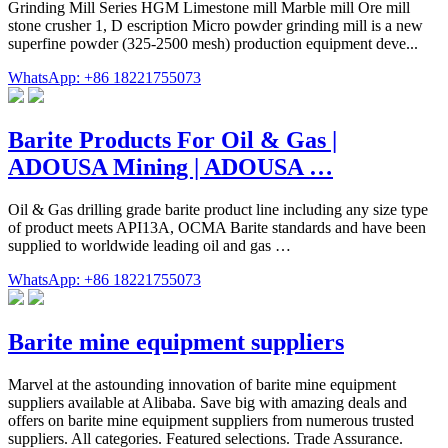
Grinding Mill Series HGM Limestone mill Marble mill Ore mill
stone crusher 1, D escription Micro powder grinding mill is a new
superfine powder (325-2500 mesh) production equipment deve...
WhatsApp: +86 18221755073
Barite Products For Oil & Gas |
ADOUSA Mining | ADOUSA …
Oil & Gas drilling grade barite product line including any size type
of product meets API13A, OCMA Barite standards and have been
supplied to worldwide leading oil and gas …
WhatsApp: +86 18221755073
Barite mine equipment suppliers
Marvel at the astounding innovation of barite mine equipment
suppliers available at Alibaba. Save big with amazing deals and
offers on barite mine equipment suppliers from numerous trusted
suppliers. All categories. Featured selections. Trade Assurance.