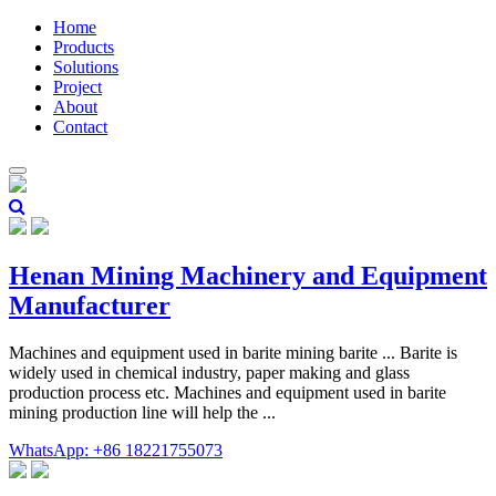
Home
Products
Solutions
Project
About
Contact
Henan Mining Machinery and Equipment
Manufacturer
Machines and equipment used in barite mining barite ... Barite is
widely used in chemical industry, paper making and glass
production process etc. Machines and equipment used in barite
mining production line will help the ...
WhatsApp: +86 18221755073