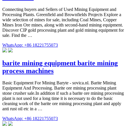
Connecting buyers and Sellers of Used Mining Equipment and
Processing Plants. Greenfield and Brownfields Projects Explore a
wide selection of mines for sale, including Coal Mines, Copper
Mines Iron Ore mines, along with second-hand mining equipment.
Discover CIP gold processing plant and gold mining equipment for
sale. Find the …
WhatsApp: +86 18221755073
barite mining equipment barite mining
process machines
Basic Equipment For Mining Baryte - sovica.nl. Barite Mining
Equipment And Processing. Barite ore mining processing plant
stone crusher sale.In addition if such a barite ore mining processing
plant is not used for a long time it is necessary to do the basic
cleaning work of the barite ore mining processing plant and apply
anti rust oil etc in a …
WhatsApp: +86 18221755073