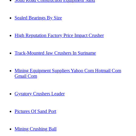
Solid Road Construction Equipment Sand
Sealed Bearings By Size
High Reputation Factory Price Impact Crusher
Track-Mounted Jaw Crushers In Suriname
Mining Equipment Suppliers Yahoo Com Hotmail Com
Gmail Com
Gyratory Crushers Leader
Pictures Of Sand Port
Mining Crushing Ball