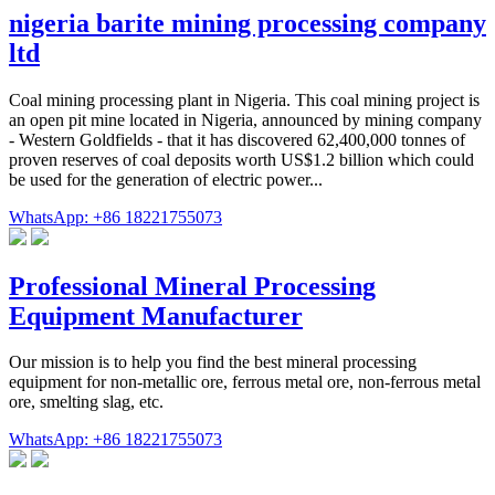
nigeria barite mining processing company
ltd
Coal mining processing plant in Nigeria. This coal mining project is
an open pit mine located in Nigeria, announced by mining company
- Western Goldfields - that it has discovered 62,400,000 tonnes of
proven reserves of coal deposits worth US$1.2 billion which could
be used for the generation of electric power...
WhatsApp: +86 18221755073
Professional Mineral Processing
Equipment Manufacturer
Our mission is to help you find the best mineral processing
equipment for non-metallic ore, ferrous metal ore, non-ferrous metal
ore, smelting slag, etc.
WhatsApp: +86 18221755073