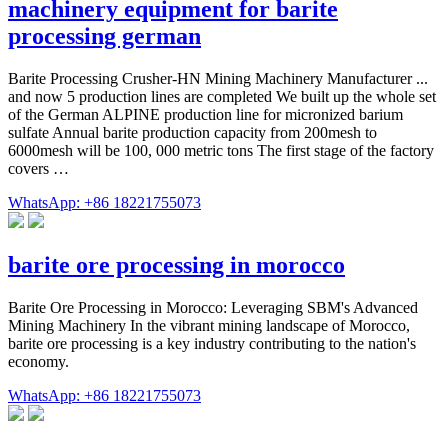
machinery equipment for barite
processing german
Barite Processing Crusher-HN Mining Machinery Manufacturer ...
and now 5 production lines are completed We built up the whole set
of the German ALPINE production line for micronized barium
sulfate Annual barite production capacity from 200mesh to
6000mesh will be 100, 000 metric tons The first stage of the factory
covers …
WhatsApp: +86 18221755073
barite ore processing in morocco
Barite Ore Processing in Morocco: Leveraging SBM's Advanced
Mining Machinery In the vibrant mining landscape of Morocco,
barite ore processing is a key industry contributing to the nation's
economy.
WhatsApp: +86 18221755073