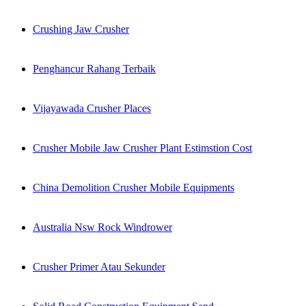
Crushing Jaw Crusher
Penghancur Rahang Terbaik
Vijayawada Crusher Places
Crusher Mobile Jaw Crusher Plant Estimstion Cost
China Demolition Crusher Mobile Equipments
Australia Nsw Rock Windrower
Crusher Primer Atau Sekunder