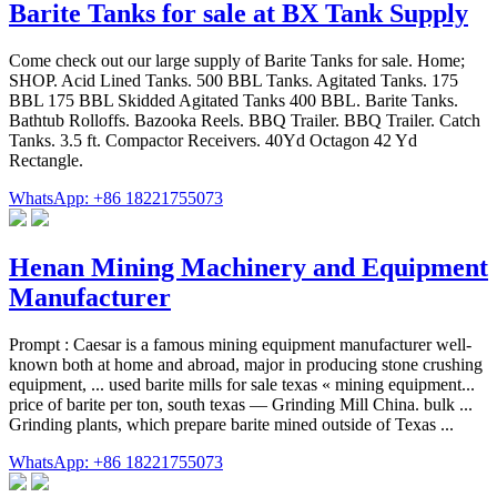
Barite Tanks for sale at BX Tank Supply
Come check out our large supply of Barite Tanks for sale. Home;
SHOP. Acid Lined Tanks. 500 BBL Tanks. Agitated Tanks. 175
BBL 175 BBL Skidded Agitated Tanks 400 BBL. Barite Tanks.
Bathtub Rolloffs. Bazooka Reels. BBQ Trailer. BBQ Trailer. Catch
Tanks. 3.5 ft. Compactor Receivers. 40Yd Octagon 42 Yd
Rectangle.
WhatsApp: +86 18221755073
Henan Mining Machinery and Equipment
Manufacturer
Prompt : Caesar is a famous mining equipment manufacturer well-
known both at home and abroad, major in producing stone crushing
equipment, ... used barite mills for sale texas « mining equipment...
price of barite per ton, south texas — Grinding Mill China. bulk ...
Grinding plants, which prepare barite mined outside of Texas ...
WhatsApp: +86 18221755073