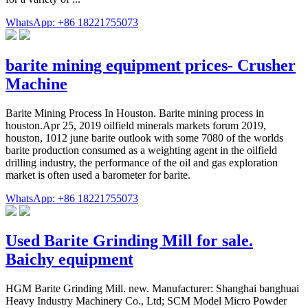
WhatsApp: +86 18221755073
barite mining equipment prices- Crusher
Machine
Barite Mining Process In Houston. Barite mining process in
houston.Apr 25, 2019 oilfield minerals markets forum 2019,
houston, 1012 june barite outlook with some 7080 of the worlds
barite production consumed as a weighting agent in the oilfield
drilling industry, the performance of the oil and gas exploration
market is often used a barometer for barite.
WhatsApp: +86 18221755073
Used Barite Grinding Mill for sale.
Baichy equipment
HGM Barite Grinding Mill. new. Manufacturer: Shanghai banghuai
Heavy Industry Machinery Co., Ltd; SCM Model Micro Powder