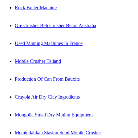
Rock Bolter Machine
Ore Crusher Beli Crusher Beton Australia
Used Minning Machines In France
Mobile Crusher Tailand
Production Of Can From Bauxite
Crayola Air Dry Clay Ingredients
Mongolia Small Dry Mining Equipment
Memindahkan Stasiun Semi Mobile Crusher