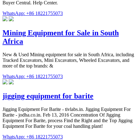
Buyer Central. Help Center.
WhatsApp: +86 18221755073
Mining Equipment for Sale in South
Africa
New & Used Mining equipment for sale in South Africa, including
Tracked Excavators, Mini Excavators, Wheeled Excavators, and
more of the top brands: &
WhatsApp: +86 18221755073
jigging equipment for barite
Jigging Equipment For Barite - tivlabs.in. Jigging Equipment For
Barite - jodha.co.in. Feb 13, 2016 Concentration Of Jigging
Equipment For Barite, process Find the Right and the Top Jigging
Equipment For Barite for your coal handling plant!
WhatsApp: +86 18221755073