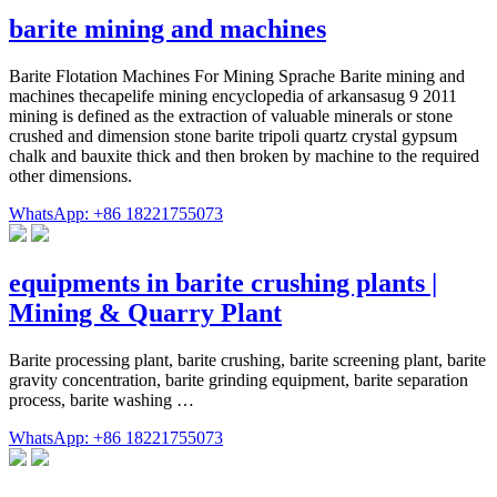
barite mining and machines
Barite Flotation Machines For Mining Sprache Barite mining and
machines thecapelife mining encyclopedia of arkansasug 9 2011
mining is defined as the extraction of valuable minerals or stone
crushed and dimension stone barite tripoli quartz crystal gypsum
chalk and bauxite thick and then broken by machine to the required
other dimensions.
WhatsApp: +86 18221755073
equipments in barite crushing plants |
Mining & Quarry Plant
Barite processing plant, barite crushing, barite screening plant, barite
gravity concentration, barite grinding equipment, barite separation
process, barite washing …
WhatsApp: +86 18221755073