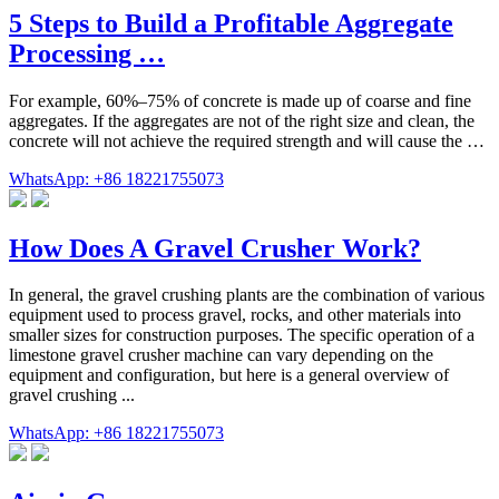
5 Steps to Build a Profitable Aggregate
Processing …
For example, 60%–75% of concrete is made up of coarse and fine
aggregates. If the aggregates are not of the right size and clean, the
concrete will not achieve the required strength and will cause the …
WhatsApp: +86 18221755073
How Does A Gravel Crusher Work?
In general, the gravel crushing plants are the combination of various
equipment used to process gravel, rocks, and other materials into
smaller sizes for construction purposes. The specific operation of a
limestone gravel crusher machine can vary depending on the
equipment and configuration, but here is a general overview of
gravel crushing ...
WhatsApp: +86 18221755073