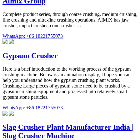
Aimix Group
Complete product series, through coarse crushing, medium crushing,
fine crushing and ultra-fine crushing operations. AIMIX has jaw
crusher, impact crusher, cone crusher …
WhatsApp: +86 18221755073
Gypsum Crusher
Here is a brief introduction to the working process of the gypsum
crushing machine. Below is an animation display, I hope you can
help you understand how the gypsum crushing plant works.
Crushing: Large pieces of gypsum stone need to be crushed by a
gypsum crushing equipment and processed into relatively small
gypsum stone particles.
WhatsApp: +86 18221755073
Slag Crusher Plant Manufacturer India |
Slag Crusher Machine