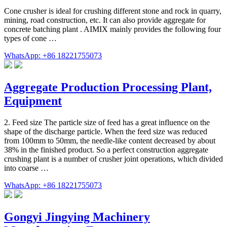
Cone crusher is ideal for crushing different stone and rock in quarry,
mining, road construction, etc. It can also provide aggregate for
concrete batching plant . AIMIX mainly provides the following four
types of cone …
WhatsApp: +86 18221755073
Aggregate Production Processing Plant,
Equipment
2. Feed size The particle size of feed has a great influence on the
shape of the discharge particle. When the feed size was reduced
from 100mm to 50mm, the needle-like content decreased by about
38% in the finished product. So a perfect construction aggregate
crushing plant is a number of crusher joint operations, which divided
into coarse …
WhatsApp: +86 18221755073
Gongyi Jingying Machinery