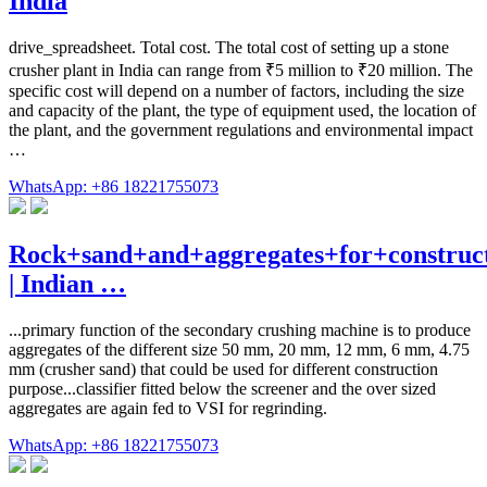
India
drive_spreadsheet. Total cost. The total cost of setting up a stone
crusher plant in India can range from ₹5 million to ₹20 million. The
specific cost will depend on a number of factors, including the size
and capacity of the plant, the type of equipment used, the location of
the plant, and the government regulations and environmental impact
…
WhatsApp: +86 18221755073
Rock+sand+and+aggregates+for+construc
| Indian …
...primary function of the secondary crushing machine is to produce
aggregates of the different size 50 mm, 20 mm, 12 mm, 6 mm, 4.75
mm (crusher sand) that could be used for different construction
purpose...classifier fitted below the screener and the over sized
aggregates are again fed to VSI for regrinding.
WhatsApp: +86 18221755073