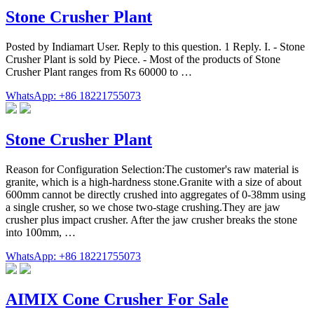
Stone Crusher Plant
Posted by Indiamart User. Reply to this question. 1 Reply. I. - Stone
Crusher Plant is sold by Piece. - Most of the products of Stone
Crusher Plant ranges from Rs 60000 to …
WhatsApp: +86 18221755073
Stone Crusher Plant
Reason for Configuration Selection:The customer's raw material is
granite, which is a high-hardness stone.Granite with a size of about
600mm cannot be directly crushed into aggregates of 0-38mm using
a single crusher, so we chose two-stage crushing.They are jaw
crusher plus impact crusher. After the jaw crusher breaks the stone
into 100mm, …
WhatsApp: +86 18221755073
AIMIX Cone Crusher For Sale