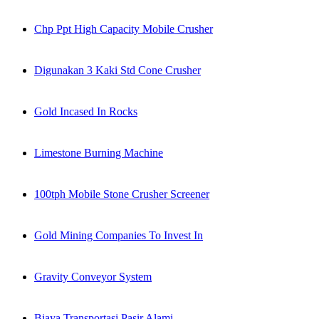
Chp Ppt High Capacity Mobile Crusher
Digunakan 3 Kaki Std Cone Crusher
Gold Incased In Rocks
Limestone Burning Machine
100tph Mobile Stone Crusher Screener
Gold Mining Companies To Invest In
Gravity Conveyor System
Biaya Transportasi Pasir Alami