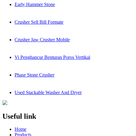
Early Hammer Stone
Crusher Sell Bill Formate
Crusher Jaw Crusher Mobile
Vi Penghancur Benturan Poros Vertikal
Phase Stone Crusher
Used Stackable Washer And Dryer
Useful link
Home
Products