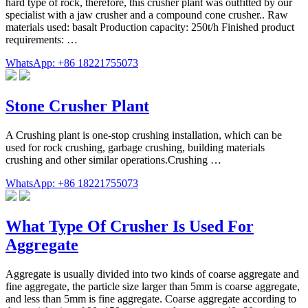
hard type of rock, therefore, this crusher plant was outfitted by our
specialist with a jaw crusher and a compound cone crusher.. Raw
materials used: basalt Production capacity: 250t/h Finished product
requirements: …
WhatsApp: +86 18221755073
Stone Crusher Plant
A Crushing plant is one-stop crushing installation, which can be
used for rock crushing, garbage crushing, building materials
crushing and other similar operations.Crushing …
WhatsApp: +86 18221755073
What Type Of Crusher Is Used For
Aggregate
Aggregate is usually divided into two kinds of coarse aggregate and
fine aggregate, the particle size larger than 5mm is coarse aggregate,
and less than 5mm is fine aggregate. Coarse aggregate according to