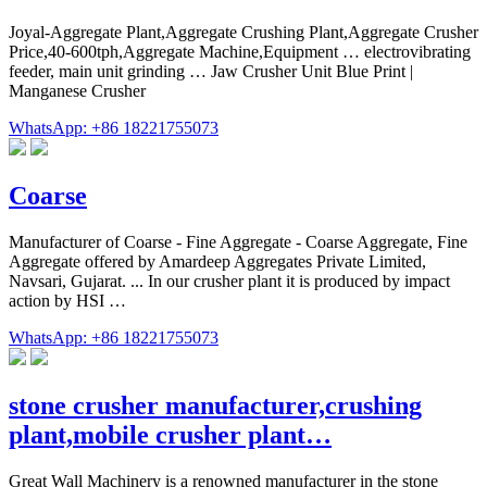
Joyal-Aggregate Plant,Aggregate Crushing Plant,Aggregate Crusher
Price,40-600tph,Aggregate Machine,Equipment … electrovibrating
feeder, main unit grinding … Jaw Crusher Unit Blue Print |
Manganese Crusher
WhatsApp: +86 18221755073
Coarse
Manufacturer of Coarse - Fine Aggregate - Coarse Aggregate, Fine
Aggregate offered by Amardeep Aggregates Private Limited,
Navsari, Gujarat. ... In our crusher plant it is produced by impact
action by HSI …
WhatsApp: +86 18221755073
stone crusher manufacturer,crushing
plant,mobile crusher plant…
Great Wall Machinery is a renowned manufacturer in the stone