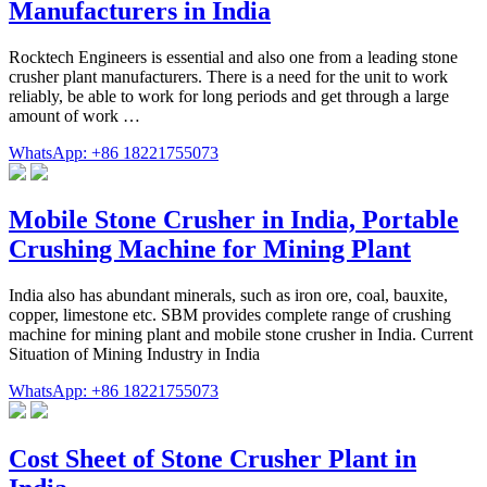
Manufacturers in India
Rocktech Engineers is essential and also one from a leading stone
crusher plant manufacturers. There is a need for the unit to work
reliably, be able to work for long periods and get through a large
amount of work …
WhatsApp: +86 18221755073
Mobile Stone Crusher in India, Portable
Crushing Machine for Mining Plant
India also has abundant minerals, such as iron ore, coal, bauxite,
copper, limestone etc. SBM provides complete range of crushing
machine for mining plant and mobile stone crusher in India. Current
Situation of Mining Industry in India
WhatsApp: +86 18221755073
Cost Sheet of Stone Crusher Plant in