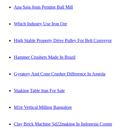
Apa Saja Jenis Penting Ball Mill
Which Industry Use Iron Ore
High Stable Property Drive Pulley For Belt Conveyor
Hammer Crushers Made In Brazil
Gyratory And Cone Crusher Difference In Angola
Shaking Table Iran For Sale
M1tr Vertical Milling Bangalore
Clay Brick Machine Sd22making In Indonesia Comm