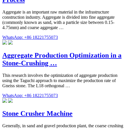
Aggregate is an important raw material in the infrastructure
construction industry. Aggregate is divided into fine aggregate
(commonly known as sand, with a particle size between 0.15-
4.75mm) and coarse aggregate …
WhatsApp: +86 18221755073
Aggregate Production Optimization in a
Stone-Crushing …
This research involves the optimization of aggregate production
using the Taguchi approach to maximize the production rate of
Gneiss stone. The L18 orthogonal …
WhatsApp: +86 18221755073
Stone Crusher Machine
Generally, in sand and gravel production plant, the coarse crushing