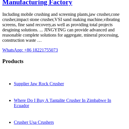
Manufacturing Factory
Including mobile crushing and screening plants,jaw crusher,cone
crusher,impact stone crusher,VSI sand making machine,vibrating
screens, fine sand recovery,as well as providing total projects
desgining solutions. ... JINGYING can provide advanced and
reasonable complete solutions for aggregate, mineral processing,
construction waste …
WhatsApp: +86 18221755073
Products
Supplier Jaw Rock Crusher
Where Do I Buy A Tantalite Crusher In Zimbabwe In
Ecuador
Crusher Usa Crushers