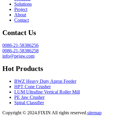
Solutions
Project
About
Contact
Contact Us
0086-21-58386256
0086-21-58386258
info@pejaw.com
Hot Products
BWZ Heavy Duty Apron Feeder
HPT Cone Crusher
LUM Ultrafine Vertical Roller Mill
PE Jaw Crusher
Spiral Classifier
Copyright © 2024.FIXIN All rights reserved.
sitemap