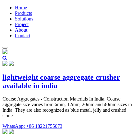
Home
Products
Solutions
Project
About
Contact
lightweight coarse aggregate crusher
available in india
Coarse Aggregates - Construction Materials In India. Coarse
aggregate size varies from 6mm, 12mm, 20mm and 40mm sizes in
India. They are also recognized as blue metal, jelly and crushed
stone.
WhatsApp: +86 18221755073