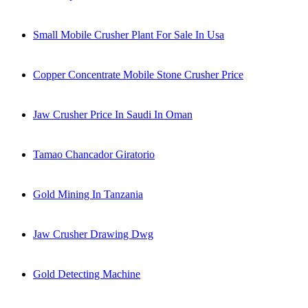
Small Mobile Crusher Plant For Sale In Usa
Copper Concentrate Mobile Stone Crusher Price
Jaw Crusher Price In Saudi In Oman
Tamao Chancador Giratorio
Gold Mining In Tanzania
Jaw Crusher Drawing Dwg
Gold Detecting Machine