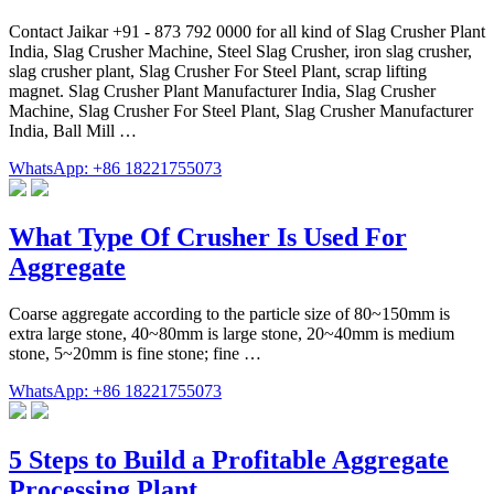
Contact Jaikar +91 - 873 792 0000 for all kind of Slag Crusher Plant
India, Slag Crusher Machine, Steel Slag Crusher, iron slag crusher,
slag crusher plant, Slag Crusher For Steel Plant, scrap lifting
magnet. Slag Crusher Plant Manufacturer India, Slag Crusher
Machine, Slag Crusher For Steel Plant, Slag Crusher Manufacturer
India, Ball Mill …
WhatsApp: +86 18221755073
What Type Of Crusher Is Used For
Aggregate
Coarse aggregate according to the particle size of 80~150mm is
extra large stone, 40~80mm is large stone, 20~40mm is medium
stone, 5~20mm is fine stone; fine …
WhatsApp: +86 18221755073
5 Steps to Build a Profitable Aggregate
Processing Plant