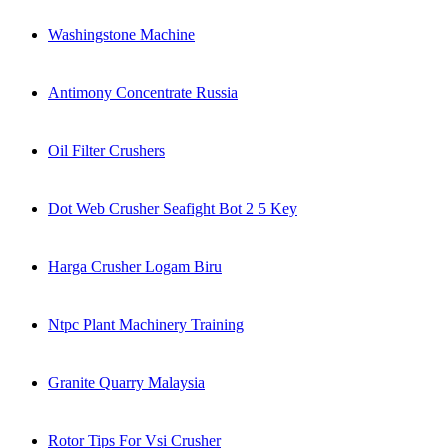
Washingstone Machine
Antimony Concentrate Russia
Oil Filter Crushers
Dot Web Crusher Seafight Bot 2 5 Key
Harga Crusher Logam Biru
Ntpc Plant Machinery Training
Granite Quarry Malaysia
Rotor Tips For Vsi Crusher