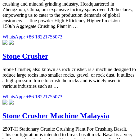
crushing and mineral grinding industry. Headquartered in
Zhengzhou, China, our expansive factory spans over 120 hectares,
empowering us to cater to the production demands of global
customers. ... fine powder High Efficiency Higher Precision ...
150t/h Aggregate Crushing Plant in …
WhatsApp: +86 18221755073
Stone Crusher
Stone Crusher, also known as rock crusher, is a machine designed to
reduce large rocks into smaller rocks, gravel, or rock dust. It utilizes
a high-pressure force to crush the rocks and is widely used in
various industries such as …
WhatsApp: +86 18221755073
Stone Crusher Machine Malaysia
250T/H Stationary Granite Crushing Plant For Crushing Basalt.
This configuration is intended to break basalt rock. Basalt is a very