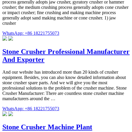
process generally adopts jaw crusher, gyratory crusher or hammer
crusher; the medium crushing process generally adopts cone crusher
or impact crusher; fine crushing and making machine process
generally adopt sand making machine or cone crusher. 1) jaw
crusher
WhatsApp: +86 18221755073
Stone Crusher Professional Manufacturer
And Exporter
And our website has introduced more than 20 kinds of crusher
equipment. Besides, you can also know detailed information about
stone crusher spare parts. And we will give you the most
professional solutions to the problem of the crusher machine. Stone
Crusher Manufacturer: There are countless stone crusher machine
manufacturers around the …
WhatsApp: +86 18221755073
Stone Crusher Machine Plant