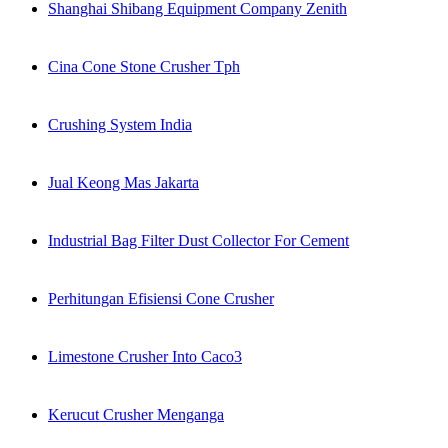
Shanghai Shibang Equipment Company Zenith
Cina Cone Stone Crusher Tph
Crushing System India
Jual Keong Mas Jakarta
Industrial Bag Filter Dust Collector For Cement
Perhitungan Efisiensi Cone Crusher
Limestone Crusher Into Caco3
Kerucut Crusher Menganga