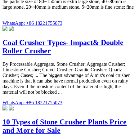
the particle size of 80~150mm is extra large stone, 40~80mm is
large stone, 20~40mm is medium stone, 5~20mm is fine stone; fine
…
WhatsApp: +86 18221755073
Coal Crusher Types- Impact& Double
Roller Crusher
By Processable Aggregate. Stone Crusher; Aggregate Crusher;
Limestone Crusher; Gravel Crusher; Granite Crusher; Quartz
Crusher; Cases; ... The biggest advantage of Aimix's coal crusher
machine is that it can also have normal production even on rainy
days. Even if the moisture content of the material is high, the
material will not be blocked ...
WhatsApp: +86 18221755073
10 Types of Stone Crusher Plants Price
and More for Sale