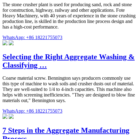
The stone crusher plant is used for producing sand, rock and stone
for construction, highway, railway and other applications. Fote
Heavy Machinery, with 40 years of experience in the stone crushing
production line, is skilled in the production line process design and
has a high-cost performance.
WhatsApp: +86 18221755073
Selecting the Right Aggregate Washing &
Classifying …
Coarse material screw. Bennington says producers commonly use
this type of machine to wash soils and crusher dusts out of material.
They are well-suited to 1/4 to 4-inch capacities. This machine also
helps with screening inefficiencies. "They are designed to blow fine
materials out," Bennington says.
WhatsApp: +86 18221755073
7 Steps in the Aggregate Manufacturing
Process