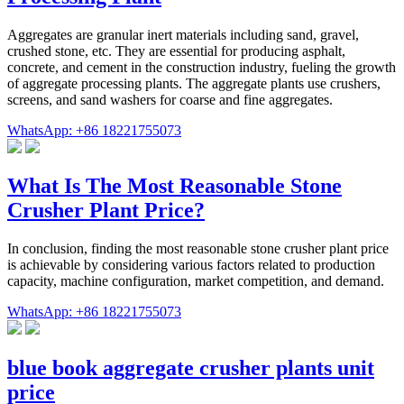
Aggregates are granular inert materials including sand, gravel,
crushed stone, etc. They are essential for producing asphalt,
concrete, and cement in the construction industry, fueling the growth
of aggregate processing plants. The aggregate plants use crushers,
screens, and sand washers for coarse and fine aggregates.
WhatsApp: +86 18221755073
What Is The Most Reasonable Stone
Crusher Plant Price?
In conclusion, finding the most reasonable stone crusher plant price
is achievable by considering various factors related to production
capacity, machine configuration, market competition, and demand.
WhatsApp: +86 18221755073
blue book aggregate crusher plants unit
price