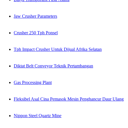
Jaw Crusher Parameters
Crusher 250 Tph Ponsel
Tph Impact Crusher Untuk Dijual Afrika Selatan
Diktat Belt Conveyor Teknik Pertambangan
Gas Processing Plant
Fleksibel Asal Cina Pemasok Mesin Penghancur Daur Ulang
Nippon Steel Quartz Mine