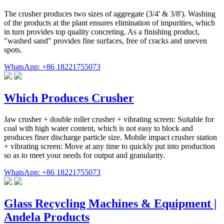
The crusher produces two sizes of aggregate (3/4' & 3/8'). Washing
of the products at the plant ensures elimination of impurities, which
in turn provides top quality concreting. As a finishing product,
"washed sand" provides fine surfaces, free of cracks and uneven
spots.
WhatsApp: +86 18221755073
Which Produces Crusher
Jaw crusher + double roller crusher + vibrating screen: Suitable for
coal with high water content, which is not easy to block and
produces finer discharge particle size. Mobile impact crusher station
+ vibrating screen: Move at any time to quickly put into production
so as to meet your needs for output and granularity.
WhatsApp: +86 18221755073
Glass Recycling Machines & Equipment |
Andela Products