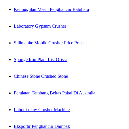
Keunggulan Mesin Penghancur Batubara
Laboratory Gypsum Crusher
Sillimanite Mobile Crusher Price Price
Sponge Iron Plant List Orissa
Chinese Stone Crushed Stone
Peralatan Tambang Bekas Pakai Di Australia
Labodia Jaw Crusher Machine
Eksportir Penghancur Dampak