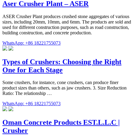
Aser Crusher Plant – ASER
ASER Crusher Plant produces crushed stone aggregates of various
sizes, including 20mm, 10mm, and 6mm. The products are sold and
used for different construction purposes, such as road construction,
building construction, and concrete production.
WhatsApp: +86 18221755073
Types of Crushers: Choosing the Right
One for Each Stage
Some crushers, for instance, cone crushers, can produce finer
product sizes than others, such as jaw crushers. 3. Size Reduction
Ratio: The relationship …
WhatsApp: +86 18221755073
Oman Concrete Products EST.L.L.C |
Crusher