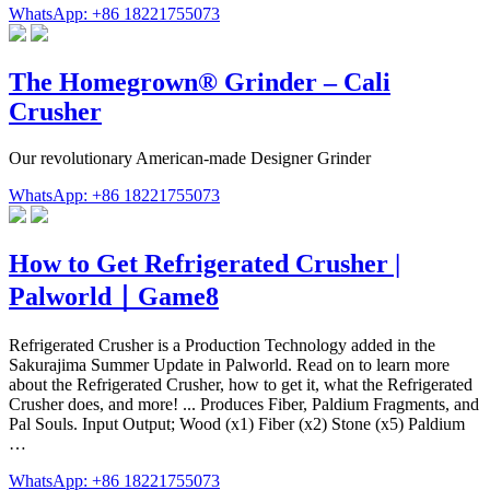
WhatsApp: +86 18221755073
The Homegrown® Grinder – Cali
Crusher
Our revolutionary American-made Designer Grinder
WhatsApp: +86 18221755073
How to Get Refrigerated Crusher |
Palworld｜Game8
Refrigerated Crusher is a Production Technology added in the
Sakurajima Summer Update in Palworld. Read on to learn more
about the Refrigerated Crusher, how to get it, what the Refrigerated
Crusher does, and more! ... Produces Fiber, Paldium Fragments, and
Pal Souls. Input Output; Wood (x1) Fiber (x2) Stone (x5) Paldium
…
WhatsApp: +86 18221755073