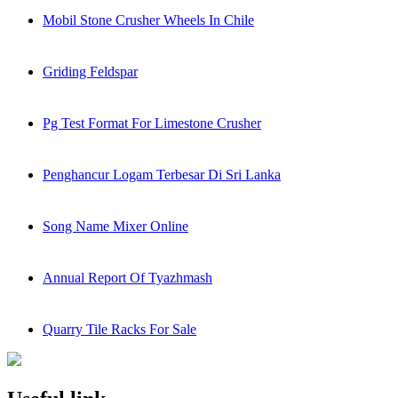
Mobil Stone Crusher Wheels In Chile
Griding Feldspar
Pg Test Format For Limestone Crusher
Penghancur Logam Terbesar Di Sri Lanka
Song Name Mixer Online
Annual Report Of Tyazhmash
Quarry Tile Racks For Sale