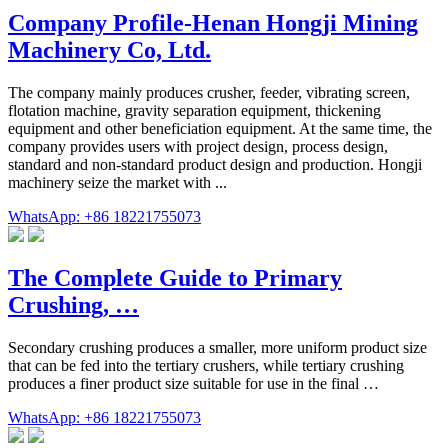
Company Profile-Henan Hongji Mining
Machinery Co, Ltd.
The company mainly produces crusher, feeder, vibrating screen,
flotation machine, gravity separation equipment, thickening
equipment and other beneficiation equipment. At the same time, the
company provides users with project design, process design,
standard and non-standard product design and production. Hongji
machinery seize the market with ...
WhatsApp: +86 18221755073
The Complete Guide to Primary
Crushing, …
Secondary crushing produces a smaller, more uniform product size
that can be fed into the tertiary crushers, while tertiary crushing
produces a finer product size suitable for use in the final …
WhatsApp: +86 18221755073