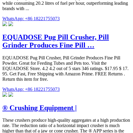
while consuming 20.2 litres of fuel per hour, outperforming leading
brands with ...
WhatsApp: +86 18221755073
EQUADOSE Pug Pill Crusher, Pill
Grinder Produces Fine Pill …
EQUADOSE Pug Pill Crusher, Pill Grinder Produces Fine Pill
Powder. Great for Feeding Tubes and Pets too. Visit the
EQUADOSE Store. 4.2 4.2 out of 5 stars 346 ratings. $17.95 $ 17.
95. Get Fast, Free Shipping with Amazon Prime. FREE Returns .
Return this item for free.
WhatsApp: +86 18221755073
® Crushing Equipment |
These crushers produce high-quality aggregates at a high production
rate. The reduction ratio of a horizontal impact crusher is much
higher than that of a jaw or cone crusher. The ® APP series is the