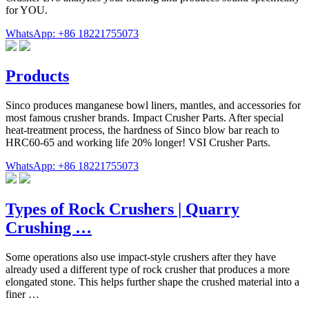
for YOU.
WhatsApp: +86 18221755073
Products
Sinco produces manganese bowl liners, mantles, and accessories for
most famous crusher brands. Impact Crusher Parts. After special
heat-treatment process, the hardness of Sinco blow bar reach to
HRC60-65 and working life 20% longer! VSI Crusher Parts.
WhatsApp: +86 18221755073
Types of Rock Crushers | Quarry
Crushing …
Some operations also use impact-style crushers after they have
already used a different type of rock crusher that produces a more
elongated stone. This helps further shape the crushed material into a
finer …