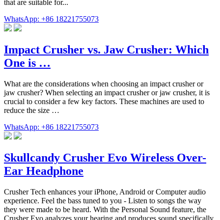
that are suitable for...
WhatsApp: +86 18221755073
Impact Crusher vs. Jaw Crusher: Which
One is …
What are the considerations when choosing an impact crusher or
jaw crusher? When selecting an impact crusher or jaw crusher, it is
crucial to consider a few key factors. These machines are used to
reduce the size …
WhatsApp: +86 18221755073
Skullcandy Crusher Evo Wireless Over-
Ear Headphone
Crusher Tech enhances your iPhone, Android or Computer audio
experience. Feel the bass tuned to you - Listen to songs the way
they were made to be heard. With the Personal Sound feature, the
Crusher Evo analyzes your hearing and produces sound specifically