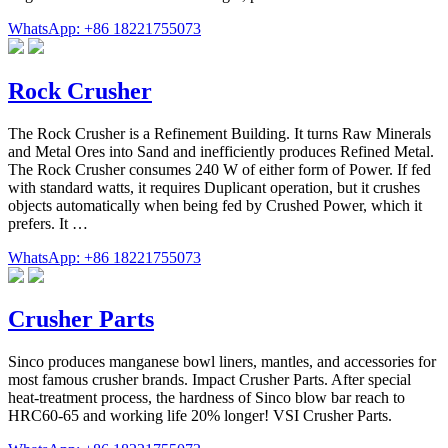
WhatsApp: +86 18221755073
Rock Crusher
The Rock Crusher is a Refinement Building. It turns Raw Minerals
and Metal Ores into Sand and inefficiently produces Refined Metal.
The Rock Crusher consumes 240 W of either form of Power. If fed
with standard watts, it requires Duplicant operation, but it crushes
objects automatically when being fed by Crushed Power, which it
prefers. It …
WhatsApp: +86 18221755073
Crusher Parts
Sinco produces manganese bowl liners, mantles, and accessories for
most famous crusher brands. Impact Crusher Parts. After special
heat-treatment process, the hardness of Sinco blow bar reach to
HRC60-65 and working life 20% longer! VSI Crusher Parts.