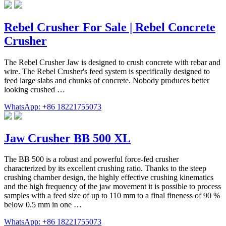
Rebel Crusher For Sale | Rebel Concrete
Crusher
The Rebel Crusher Jaw is designed to crush concrete with rebar and
wire. The Rebel Crusher's feed system is specifically designed to
feed large slabs and chunks of concrete. Nobody produces better
looking crushed …
WhatsApp: +86 18221755073
Jaw Crusher BB 500 XL
The BB 500 is a robust and powerful force-fed crusher
characterized by its excellent crushing ratio. Thanks to the steep
crushing chamber design, the highly effective crushing kinematics
and the high frequency of the jaw movement it is possible to process
samples with a feed size of up to 110 mm to a final fineness of 90 %
below 0.5 mm in one …
WhatsApp: +86 18221755073