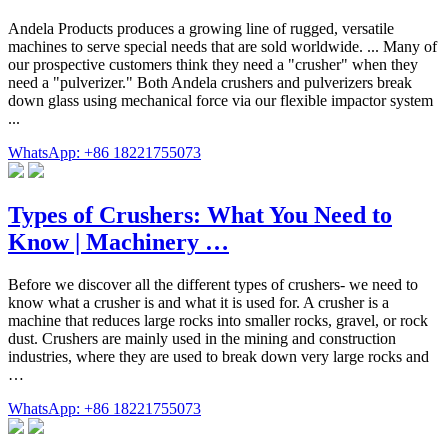
Andela Products produces a growing line of rugged, versatile
machines to serve special needs that are sold worldwide. ... Many of
our prospective customers think they need a "crusher" when they
need a "pulverizer." Both Andela crushers and pulverizers break
down glass using mechanical force via our flexible impactor system
...
WhatsApp: +86 18221755073
Types of Crushers: What You Need to
Know | Machinery …
Before we discover all the different types of crushers- we need to
know what a crusher is and what it is used for. A crusher is a
machine that reduces large rocks into smaller rocks, gravel, or rock
dust. Crushers are mainly used in the mining and construction
industries, where they are used to break down very large rocks and
…
WhatsApp: +86 18221755073