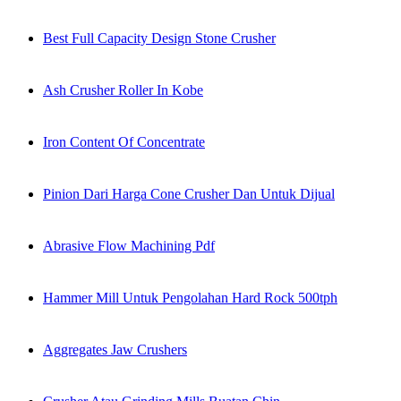
Best Full Capacity Design Stone Crusher
Ash Crusher Roller In Kobe
Iron Content Of Concentrate
Pinion Dari Harga Cone Crusher Dan Untuk Dijual
Abrasive Flow Machining Pdf
Hammer Mill Untuk Pengolahan Hard Rock 500tph
Aggregates Jaw Crushers