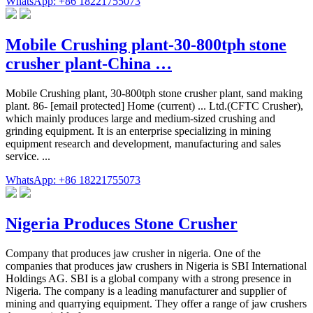
WhatsApp: +86 18221755073
Mobile Crushing plant-30-800tph stone
crusher plant-China …
Mobile Crushing plant, 30-800tph stone crusher plant, sand making
plant. 86- [email protected] Home (current) ... Ltd.(CFTC Crusher),
which mainly produces large and medium-sized crushing and
grinding equipment. It is an enterprise specializing in mining
equipment research and development, manufacturing and sales
service. ...
WhatsApp: +86 18221755073
Nigeria Produces Stone Crusher
Company that produces jaw crusher in nigeria. One of the
companies that produces jaw crushers in Nigeria is SBI International
Holdings AG. SBI is a global company with a strong presence in
Nigeria. The company is a leading manufacturer and supplier of
mining and quarrying equipment. They offer a range of jaw crushers