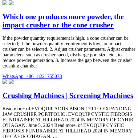
Which one produces more powder, the
impact crusher or the cone crusher
If the powder quantity requirement is high, a cone crusher can be
selected; if the powder quantity requirement is low, an impact
crusher can be selected. 2. Adjust crusher parameters. Adjust crusher
parameters, such as crusher speed, discharge port size, etc., to
reduce powder generation. 3. Increase the gap between the crusher
crushing chamber
WhatsApp: +86 18221755073
Crushing Machines | Screening Machines
Read more: of EVOQUIP ADDS BISON 170 TO EXPANDING
JAW CRUSHER PORTFOLIO. EVOQUIP CYSTIC FIBROSIS
FUNDRAISER AT HILLHEAD 2024 IN MEMORY OF CAHIR
O'HAGAN. June 5, 2024 Read more: of EVOQUIP CYSTIC
FIBROSIS FUNDRAISER AT HILLHEAD 2024 IN MEMORY
OF CAHIR O'HAGAN. …