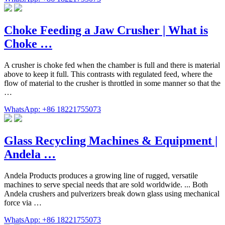
Choke Feeding a Jaw Crusher | What is
Choke …
A crusher is choke fed when the chamber is full and there is material
above to keep it full. This contrasts with regulated feed, where the
flow of material to the crusher is throttled in some manner so that the
…
WhatsApp: +86 18221755073
Glass Recycling Machines & Equipment |
Andela …
Andela Products produces a growing line of rugged, versatile
machines to serve special needs that are sold worldwide. ... Both
Andela crushers and pulverizers break down glass using mechanical
force via …
WhatsApp: +86 18221755073