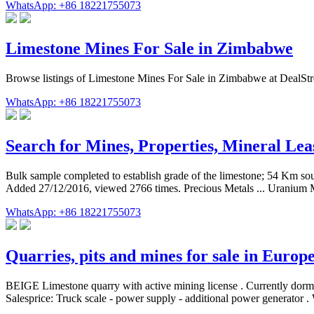
WhatsApp: +86 18221755073
Limestone Mines For Sale in Zimbabwe
Browse listings of Limestone Mines For Sale in Zimbabwe at DealStrea
WhatsApp: +86 18221755073
Search for Mines, Properties, Mineral Lea
Bulk sample completed to establish grade of the limestone; 54 Km so
Added 27/12/2016, viewed 2766 times. Precious Metals ... Uranium M
WhatsApp: +86 18221755073
Quarries, pits and mines for sale in Europ
BEIGE Limestone quarry with active mining license . Currently dorman
Salesprice: Truck scale - power supply - additional power generator . 