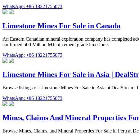
WhatsApp: +86 18221755073
Limestone Mines For Sale in Canada
An Eastern Canadian mineral exploration company has completed adv
confirmed 500 Million MT of cement grade limestone.
WhatsApp: +86 18221755073
Limestone Mines For Sale in Asia | DealS
Browse listings of Limestone Mines For Sale in Asia at DealStream. Di
WhatsApp: +86 18221755073
Mines, Claims And Mineral Properties For
Browse Mines, Claims, and Mineral Properties For Sale in Peru at Deal