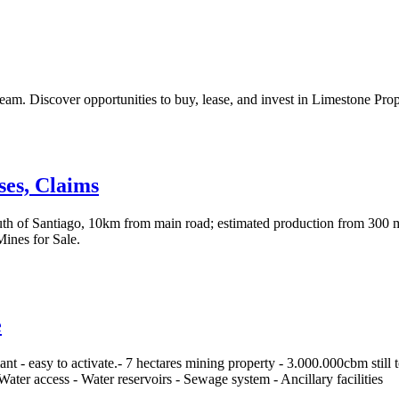
m. Discover opportunities to buy, lease, and invest in Limestone Prop
ses, Claims
uth of Santiago, 10km from main road; estimated production from 300 
ines for Sale.
e
t - easy to activate.- 7 hectares mining property - 3.000.000cbm still
Water access - Water reservoirs - Sewage system - Ancillary facilities