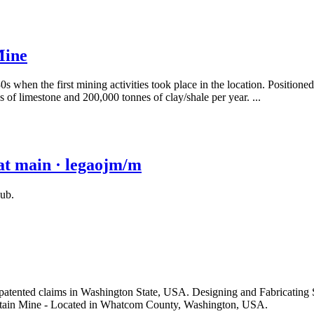
Mine
hen the first mining activities took place in the location. Positioned a
s of limestone and 200,000 tonnes of clay/shale per year. ...
at main · legaojm/m
ub.
patented claims in Washington State, USA. Designing and Fabricating 
tain Mine - Located in Whatcom County, Washington, USA.