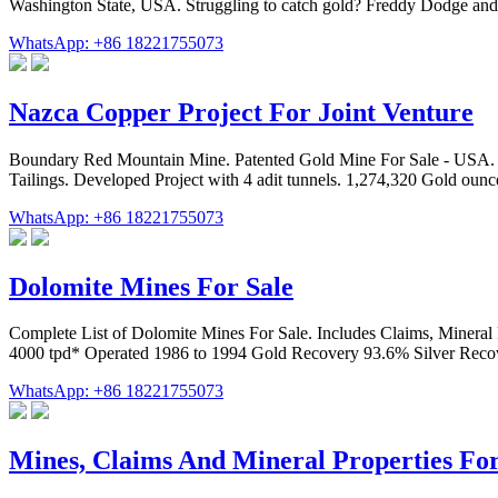
Washington State, USA. Struggling to catch gold? Freddy Dodge and 
WhatsApp: +86 18221755073
Nazca Copper Project For Joint Venture
Boundary Red Mountain Mine. Patented Gold Mine For Sale - USA. Pre
Tailings. Developed Project with 4 adit tunnels. 1,274,320 Gold oun
WhatsApp: +86 18221755073
Dolomite Mines For Sale
Complete List of Dolomite Mines For Sale. Includes Claims, Mineral P
4000 tpd* Operated 1986 to 1994 Gold Recovery 93.6% Silver Reco
WhatsApp: +86 18221755073
Mines, Claims And Mineral Properties For 