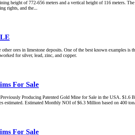
ning height of 772-656 meters and a vertical height of 116 meters. The
ng rights, and the...
ALE
 other ores in limestone deposits. One of the best known examples is 
worked for silver, lead, zinc, and copper.
ims For Sale
viously Producing Patented Gold Mine for Sale in the USA. $1.6 Bill
ces estimated. Estimated Monthly NOI of $6.3 Million based on 400 ton
ims For Sale