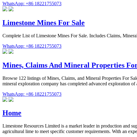
WhatsApp: +86 18221755073
Limestone Mines For Sale
Complete List of Limestone Mines For Sale. Includes Claims, Mineral
WhatsApp: +86 18221755073
Mines, Claims And Mineral Properties For
Browse 122 listings of Mines, Claims, and Mineral Properties For Sale
mineral exploration company has completed advanced exploration of 
WhatsApp: +86 18221755073
Home
Limestone Resources Limited is a market leader in production and 
agricultural lime to meet specific customer requirements. With an exp