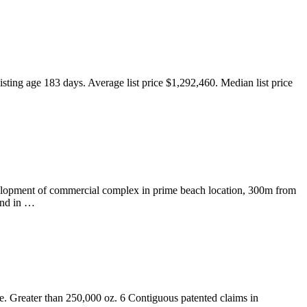
isting age 183 days. Average list price $1,292,460. Median list price
evelopment of commercial complex in prime beach location, 300m from
and in …
. Greater than 250,000 oz. 6 Contiguous patented claims in