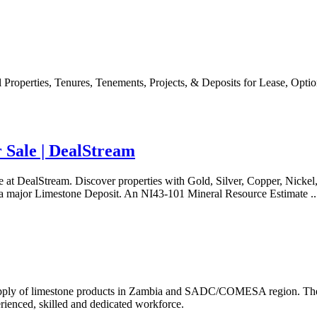
 Properties, Tenures, Tenements, Projects, & Deposits for Lease, Opti
 Sale | DealStream
 at DealStream. Discover properties with Gold, Silver, Copper, Nickel,
a major Limestone Deposit. An NI43-101 Mineral Resource Estimate ..
supply of limestone products in Zambia and SADC/COMESA region. The 
erienced, skilled and dedicated workforce.