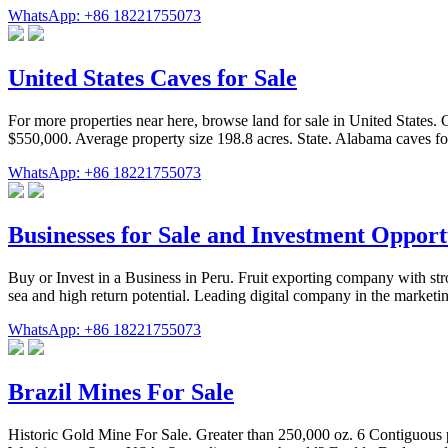
WhatsApp: +86 18221755073
United States Caves for Sale
For more properties near here, browse land for sale in United States. 
$550,000. Average property size 198.8 acres. State. Alabama caves for
WhatsApp: +86 18221755073
Businesses for Sale and Investment Opport
Buy or Invest in a Business in Peru. Fruit exporting company with s
sea and high return potential. Leading digital company in the marke
WhatsApp: +86 18221755073
Brazil Mines For Sale
Historic Gold Mine For Sale. Greater than 250,000 oz. 6 Contiguous 