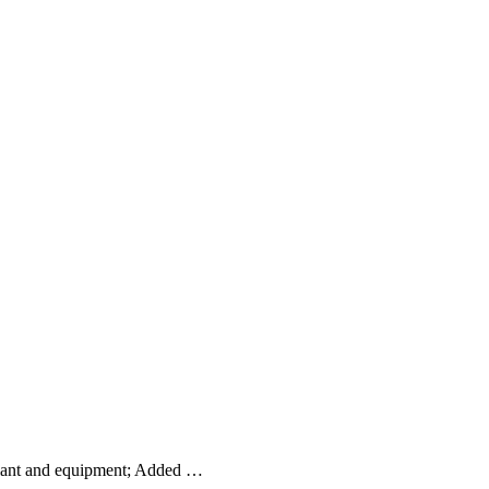
plant and equipment; Added …