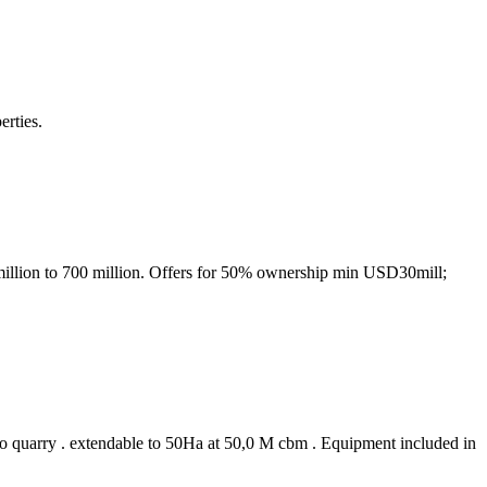
erties.
million to 700 million. Offers for 50% ownership min USD30mill;
 to quarry . extendable to 50Ha at 50,0 M cbm . Equipment included in