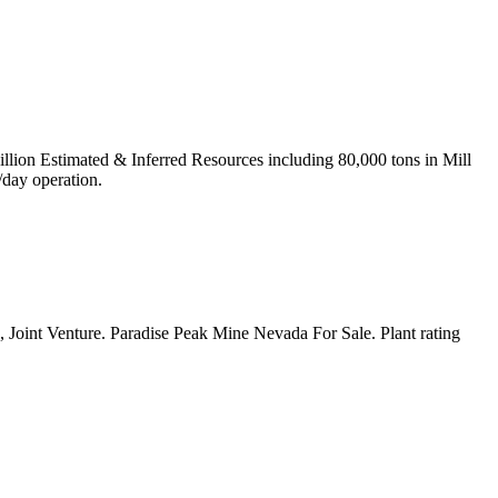
ion Estimated & Inferred Resources including 80,000 tons in Mill
/day operation.
, Joint Venture. Paradise Peak Mine Nevada For Sale. Plant rating