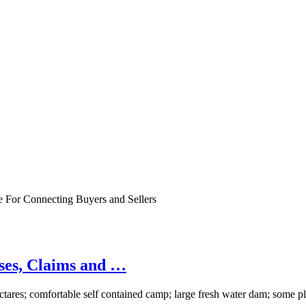
e For Connecting Buyers and Sellers
ases, Claims and …
tares; comfortable self contained camp; large fresh water dam; some 