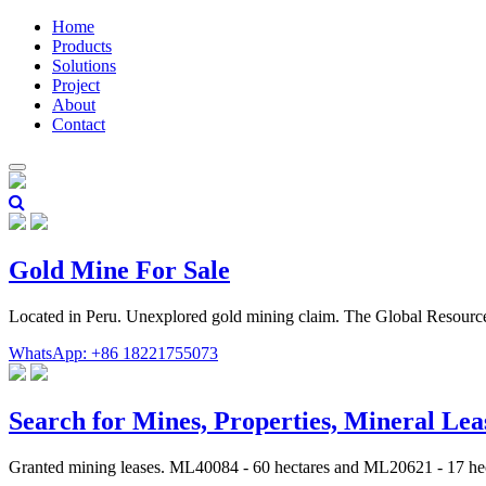
Home
Products
Solutions
Project
About
Contact
Gold Mine For Sale
Located in Peru. Unexplored gold mining claim. The Global Resourc
WhatsApp: +86 18221755073
Search for Mines, Properties, Mineral Le
Granted mining leases. ML40084 - 60 hectares and ML20621 - 17 hec