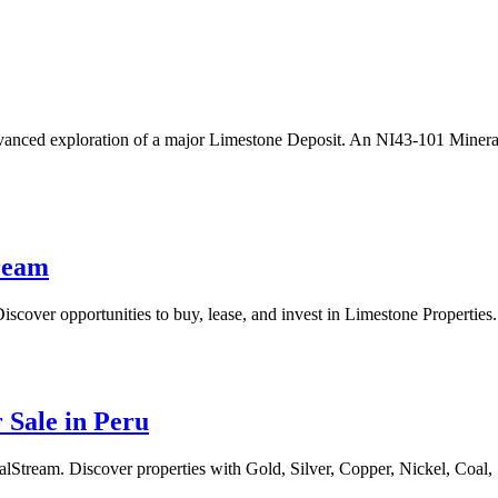
anced exploration of a major Limestone Deposit. An NI43-101 Mineral
tream
scover opportunities to buy, lease, and invest in Limestone Properties.
 Sale in Peru
Stream. Discover properties with Gold, Silver, Copper, Nickel, Coal, S