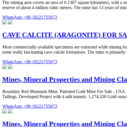
The mining area covers an area of 0.1307 square kilometers, with a mi
reserve of about 4 million cubic meters. The mine has 13 years of mini
WhatsApp: +86 18221755073
CAVE CALCITE (ARAGONITE) FOR S
Most commercially available specimens are extracted while mining for
some really fascinating cave calcite formations. The mine is primarily 
WhatsApp: +86 18221755073
Mines, Mineral Properties and Mining Cla
Boundary Red Mountain Mine. Patented Gold Mine For Sale - USA. Pre
Tailings. Developed Project with 4 adit tunnels. 1,274,320 Gold oun
WhatsApp: +86 18221755073
Mines, Mineral Properties and Mining Cla