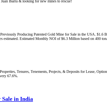
Juan Ibarra & looking for new mines to rescue!
viously Producing Patented Gold Mine for Sale in the USA. $1.6 Bill
ces estimated. Estimated Monthly NOI of $6.3 Million based on 400 ton
roperties, Tenures, Tenements, Projects, & Deposits for Lease, Option
very 67.6%.
Sale in India