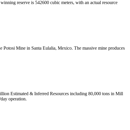
 winning reserve is 542600 cubic meters, with an actual resource
the Potosi Mine in Santa Eulalia, Mexico. The massive mine produces
ion Estimated & Inferred Resources including 80,000 tons in Mill
/day operation.