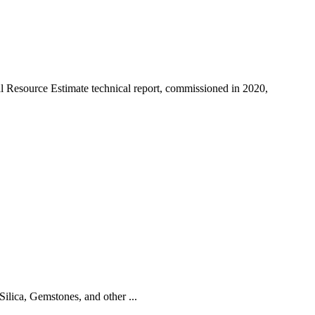
 Resource Estimate technical report, commissioned in 2020,
ilica, Gemstones, and other ...