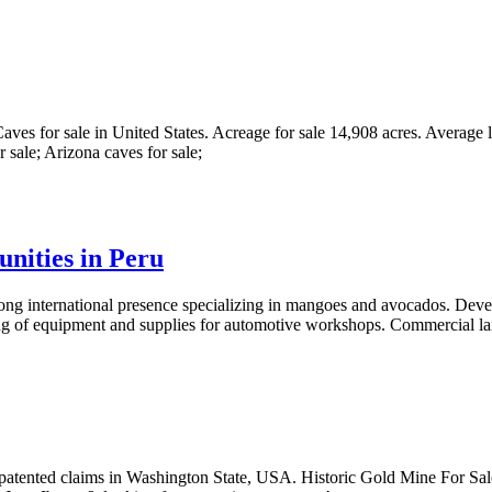
Caves for sale in United States. Acreage for sale 14,908 acres. Average l
 sale; Arizona caves for sale;
unities in Peru
trong international presence specializing in mangoes and avocados. D
ting of equipment and supplies for automotive workshops. Commercial l
patented claims in Washington State, USA. Historic Gold Mine For Sale