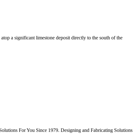
top a significant limestone deposit directly to the south of the
Solutions For You Since 1979. Designing and Fabricating Solutions