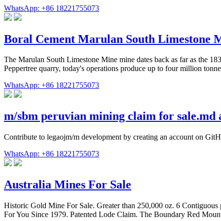
WhatsApp: +86 18221755073
Boral Cement Marulan South Limestone 
The Marulan South Limestone Mine mine dates back as far as the 1830s w
Peppertree quarry, today's operations produce up to four million tonne
WhatsApp: +86 18221755073
m/sbm peruvian mining claim for sale.md 
Contribute to legaojm/m development by creating an account on GitH
WhatsApp: +86 18221755073
Australia Mines For Sale
Historic Gold Mine For Sale. Greater than 250,000 oz. 6 Contiguous 
For You Since 1979. Patented Lode Claim. The Boundary Red Moun