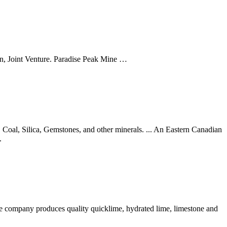
on, Joint Venture. Paradise Peak Mine …
 Coal, Silica, Gemstones, and other minerals. ... An Eastern Canadian
.
company produces quality quicklime, hydrated lime, limestone and