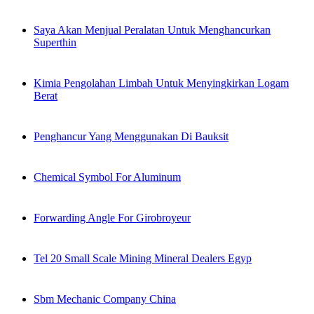
Saya Akan Menjual Peralatan Untuk Menghancurkan
Superthin
Kimia Pengolahan Limbah Untuk Menyingkirkan Logam
Berat
Penghancur Yang Menggunakan Di Bauksit
Chemical Symbol For Aluminum
Forwarding Angle For Girobroyeur
Tel 20 Small Scale Mining Mineral Dealers Egyp
Sbm Mechanic Company China