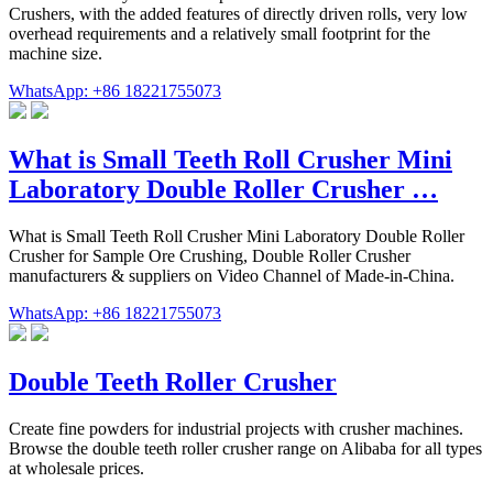
Crushers, with the added features of directly driven rolls, very low
overhead requirements and a relatively small footprint for the
machine size.
WhatsApp: +86 18221755073
What is Small Teeth Roll Crusher Mini
Laboratory Double Roller Crusher …
What is Small Teeth Roll Crusher Mini Laboratory Double Roller
Crusher for Sample Ore Crushing, Double Roller Crusher
manufacturers & suppliers on Video Channel of Made-in-China.
WhatsApp: +86 18221755073
Double Teeth Roller Crusher
Create fine powders for industrial projects with crusher machines.
Browse the double teeth roller crusher range on Alibaba for all types
at wholesale prices.