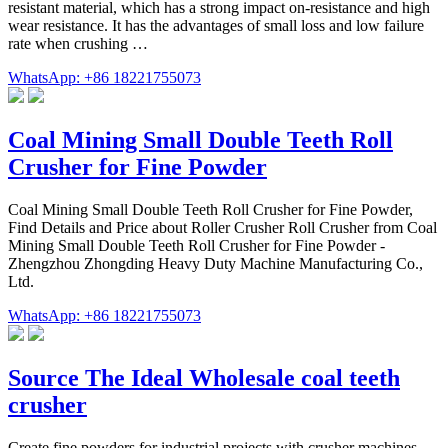
resistant material, which has a strong impact on-resistance and high
wear resistance. It has the advantages of small loss and low failure
rate when crushing …
WhatsApp: +86 18221755073
Coal Mining Small Double Teeth Roll
Crusher for Fine Powder
Coal Mining Small Double Teeth Roll Crusher for Fine Powder,
Find Details and Price about Roller Crusher Roll Crusher from Coal
Mining Small Double Teeth Roll Crusher for Fine Powder -
Zhengzhou Zhongding Heavy Duty Machine Manufacturing Co.,
Ltd.
WhatsApp: +86 18221755073
Source The Ideal Wholesale coal teeth
crusher
Create fine powders for industrial projects with crusher machines.