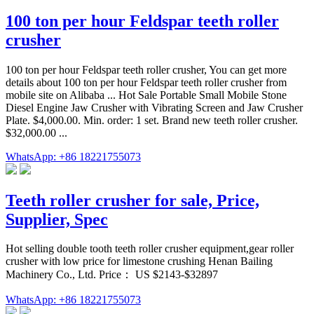
100 ton per hour Feldspar teeth roller
crusher
100 ton per hour Feldspar teeth roller crusher, You can get more
details about 100 ton per hour Feldspar teeth roller crusher from
mobile site on Alibaba ... Hot Sale Portable Small Mobile Stone
Diesel Engine Jaw Crusher with Vibrating Screen and Jaw Crusher
Plate. $4,000.00. Min. order: 1 set. Brand new teeth roller crusher.
$32,000.00 ...
WhatsApp: +86 18221755073
Teeth roller crusher for sale, Price,
Supplier, Spec
Hot selling double tooth teeth roller crusher equipment,gear roller
crusher with low price for limestone crushing Henan Bailing
Machinery Co., Ltd. Price： US $2143-$32897
WhatsApp: +86 18221755073