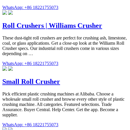
WhatsApp: +86 18221755073
Roll Crushers | Williams Crusher
These dust-tight roll crushers are perfect for crushing ash, limestone,
coal, or glass applications. Get a close-up look at the Williams Roll
Crusher specs. Our industrial roll crushers come in various sizes
depending on …
WhatsApp: +86 18221755073
Small Roll Crusher
Pick efficient plastic crushing machines at Alibaba. Choose a
wholesale small roll crusher and browse every other style of plastic
crushing machine. All categories. Featured selections. Trade
Assurance. Buyer Central. Help Center. Get the app. Become a
supplier.
WhatsApp: +86 18221755073