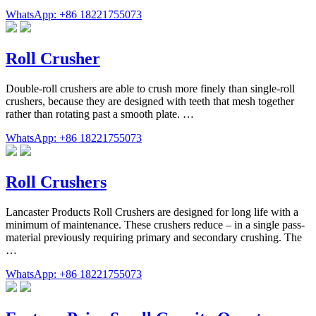
WhatsApp: +86 18221755073
Roll Crusher
Double-roll crushers are able to crush more finely than single-roll
crushers, because they are designed with teeth that mesh together
rather than rotating past a smooth plate. …
WhatsApp: +86 18221755073
Roll Crushers
Lancaster Products Roll Crushers are designed for long life with a
minimum of maintenance. These crushers reduce – in a single pass-
material previously requiring primary and secondary crushing. The
…
WhatsApp: +86 18221755073