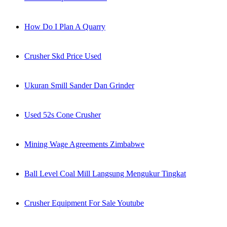
How Do I Plan A Quarry
Crusher Skd Price Used
Ukuran Smill Sander Dan Grinder
Used 52s Cone Crusher
Mining Wage Agreements Zimbabwe
Ball Level Coal Mill Langsung Mengukur Tingkat
Crusher Equipment For Sale Youtube