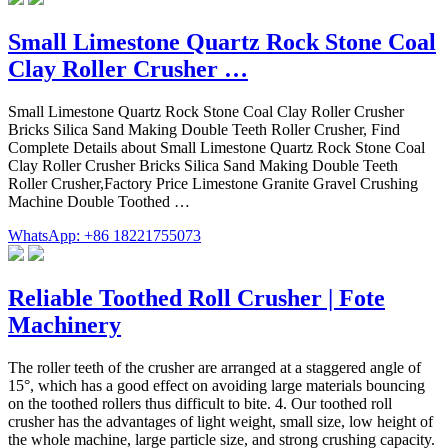
Small Limestone Quartz Rock Stone Coal
Clay Roller Crusher …
Small Limestone Quartz Rock Stone Coal Clay Roller Crusher
Bricks Silica Sand Making Double Teeth Roller Crusher, Find
Complete Details about Small Limestone Quartz Rock Stone Coal
Clay Roller Crusher Bricks Silica Sand Making Double Teeth
Roller Crusher,Factory Price Limestone Granite Gravel Crushing
Machine Double Toothed …
WhatsApp: +86 18221755073
Reliable Toothed Roll Crusher | Fote
Machinery
The roller teeth of the crusher are arranged at a staggered angle of
15°, which has a good effect on avoiding large materials bouncing
on the toothed rollers thus difficult to bite. 4. Our toothed roll
crusher has the advantages of light weight, small size, low height of
the whole machine, large particle size, and strong crushing capacity.