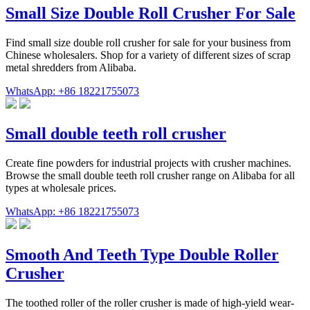
Small Size Double Roll Crusher For Sale
Find small size double roll crusher for sale for your business from
Chinese wholesalers. Shop for a variety of different sizes of scrap
metal shredders from Alibaba.
WhatsApp: +86 18221755073
Small double teeth roll crusher
Create fine powders for industrial projects with crusher machines.
Browse the small double teeth roll crusher range on Alibaba for all
types at wholesale prices.
WhatsApp: +86 18221755073
Smooth And Teeth Type Double Roller
Crusher
The toothed roller of the roller crusher is made of high-yield wear-