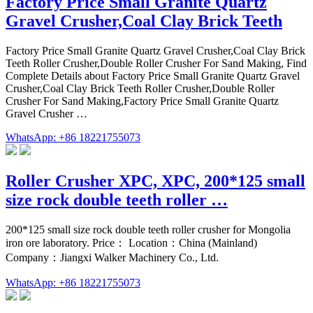
Factory Price Small Granite Quartz
Gravel Crusher,Coal Clay Brick Teeth
Factory Price Small Granite Quartz Gravel Crusher,Coal Clay Brick
Teeth Roller Crusher,Double Roller Crusher For Sand Making, Find
Complete Details about Factory Price Small Granite Quartz Gravel
Crusher,Coal Clay Brick Teeth Roller Crusher,Double Roller
Crusher For Sand Making,Factory Price Small Granite Quartz
Gravel Crusher …
WhatsApp: +86 18221755073
Roller Crusher XPC, XPC, 200*125 small
size rock double teeth roller …
200*125 small size rock double teeth roller crusher for Mongolia
iron ore laboratory. Price： Location：China (Mainland)
Company：Jiangxi Walker Machinery Co., Ltd.
WhatsApp: +86 18221755073