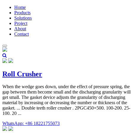
Home
Products
Solutions
Project
About
Contact
Roll Crusher
When the wedge goes down, under the effect of pressure spring, the
gap between them become small and the discharging granularity will
get small. The gasket device adjusts the granularity of discharging
material by increasing or decreasing the number or thickness of the
gasket. ... Double teeth roller crusher . 2PGC450×500. 100-200. 25-
100. 20 ...
WhatsApp: +86 18221755073