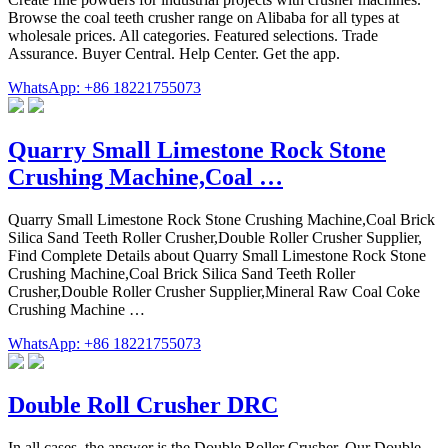
Browse the coal teeth crusher range on Alibaba for all types at
wholesale prices. All categories. Featured selections. Trade
Assurance. Buyer Central. Help Center. Get the app.
WhatsApp: +86 18221755073
Quarry Small Limestone Rock Stone
Crushing Machine,Coal …
Quarry Small Limestone Rock Stone Crushing Machine,Coal Brick
Silica Sand Teeth Roller Crusher,Double Roller Crusher Supplier,
Find Complete Details about Quarry Small Limestone Rock Stone
Crushing Machine,Coal Brick Silica Sand Teeth Roller
Crusher,Double Roller Crusher Supplier,Mineral Raw Coal Coke
Crushing Machine …
WhatsApp: +86 18221755073
Double Roll Crusher DRC
In all cases, the answer is the Double Roller Crusher. Our Double