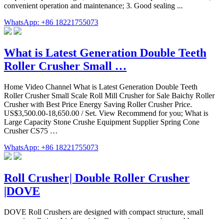
convenient operation and maintenance; 3. Good sealing ...
WhatsApp: +86 18221755073
What is Latest Generation Double Teeth
Roller Crusher Small …
Home Video Channel What is Latest Generation Double Teeth
Roller Crusher Small Scale Roll Mill Crusher for Sale Baichy Roller
Crusher with Best Price Energy Saving Roller Crusher Price.
US$3,500.00-18,650.00 / Set. View Recommend for you; What is
Large Capacity Stone Crushe Equipment Supplier Spring Cone
Crusher CS75 …
WhatsApp: +86 18221755073
Roll Crusher| Double Roller Crusher
|DOVE
DOVE Roll Crushers are designed with compact structure, small