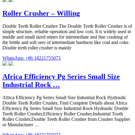
Roller Crusher – Willing
Double Teeth Roller Crusher The Double Teeth Roller Crusher is of
simple structure, reliable operation and low cost. It is widely used in
middle and small sized mines for intermediate and fine crashing of
the brittle and soft ores of intermediate hardness like coal and coke.
Double teeth roller crusher is mainly
WhatsApp: +86 18221755073
Africa Efficiency Pg Series Small Size
Industrial Rock …
Africa Efficiency Pg Series Small Size Industrial Rock Hydraulic
Double Teeth Roller Crusher, Find Complete Details about Africa
Efficiency Pg Series Small Size Industrial Rock Hydraulic Double
Teeth Roller Crusher,Efficiency Roller Crusher,Industrial Tooth
Roller Crusher,Double Teeth Roller Crusher from Crusher Supplier
or Manufacturer …
WhatsApp: +86 18221755073