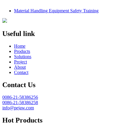
Material Handling Equipment Safety Training
Useful link
Home
Products
Solutions
Project
About
Contact
Contact Us
0086-21-58386256
0086-21-58386258
info@pejaw.com
Hot Products