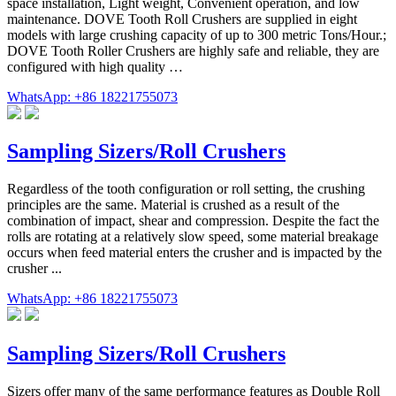
space installation, Light weight, Convenient operation, and low
maintenance. DOVE Tooth Roll Crushers are supplied in eight
models with large crushing capacity of up to 300 metric Tons/Hour.;
DOVE Tooth Roller Crushers are highly safe and reliable, they are
configured with high quality …
WhatsApp: +86 18221755073
Sampling Sizers/Roll Crushers
Regardless of the tooth configuration or roll setting, the crushing
principles are the same. Material is crushed as a result of the
combination of impact, shear and compression. Despite the fact the
rolls are rotating at a relatively slow speed, some material breakage
occurs when feed material enters the crusher and is impacted by the
crusher ...
WhatsApp: +86 18221755073
Sampling Sizers/Roll Crushers
Sizers offer many of the same performance features as Double Roll