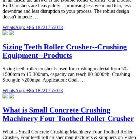
Roll Crushers are heavy-duty – promising less wear and tear, less
downtime and less disruption to your process. The robust design
doesn't impede …
WhatsApp: +86 18221755073
Sizing Teeth Roller Crusher--Crushing
Equipment--Products
Sizing teeth roller crusher is used for crushing material from 50-
1500mm to 15-300mm, capacity can reach 80-3000t/h. Crushing
Strength: <200mpa. Application: Coal, …
WhatsApp: +86 18221755073
What is Small Concrete Crushing
Machinery Four Toothed Roller Crusher
What is Small Concrete Crushing Machinery Four Toothed Roller
Crusher, Four teeth roll crusher manufacturers & suppliers on Video