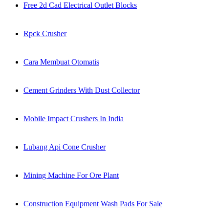
Free 2d Cad Electrical Outlet Blocks
Rpck Crusher
Cara Membuat Otomatis
Cement Grinders With Dust Collector
Mobile Impact Crushers In India
Lubang Api Cone Crusher
Mining Machine For Ore Plant
Construction Equipment Wash Pads For Sale