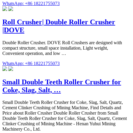
WhatsApp: +86 18221755073
Roll Crusher| Double Roller Crusher
|DOVE
Double Roller Crusher. DOVE Roll Crushers are designed with
compact structure, small space installation, Light weight,
Convenient operation, and low …
WhatsApp: +86 18221755073
Small Double Teeth Roller Crusher for
Coke, Slag, Salt, …
Small Double Teeth Roller Crusher for Coke, Slag, Salt, Quartz,
Cement Clinker Crushing of Mining Machine, Find Details and
Price about Roller Crusher Double Roller Crusher from Small
Double Teeth Roller Crusher for Coke, Slag, Salt, Quartz, Cement
Clinker Crushing of Mining Machine - Henan Yuhui Mining
Machinery Co., Ltd.