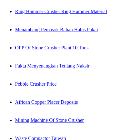
Ring Hammer Crusher Ring Hammer Material
Menambang Pemasok Bahan Habis Pakai
Of P Of Stone Crusher Plant 10 Tons
Fakta Menyenangkan Tentang Naksir
Pebble Crusher Price
African Copper Placer Deposits
Mining Machine Of Stone Crusher
Waste Compactor Taiwan