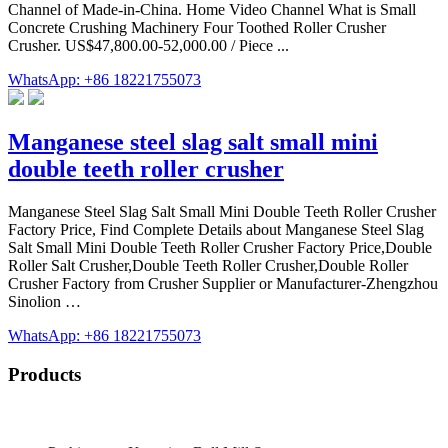
Channel of Made-in-China. Home Video Channel What is Small
Concrete Crushing Machinery Four Toothed Roller Crusher
Crusher. US$47,800.00-52,000.00 / Piece ...
WhatsApp: +86 18221755073
Manganese steel slag salt small mini
double teeth roller crusher
Manganese Steel Slag Salt Small Mini Double Teeth Roller Crusher
Factory Price, Find Complete Details about Manganese Steel Slag
Salt Small Mini Double Teeth Roller Crusher Factory Price,Double
Roller Salt Crusher,Double Teeth Roller Crusher,Double Roller
Crusher Factory from Crusher Supplier or Manufacturer-Zhengzhou
Sinolion …
WhatsApp: +86 18221755073
Products