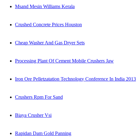
Msand Mesin Williams Kerala
Crushed Concrete Prices Houston
Cheap Washer And Gas Dryer Sets
Processing Plant Of Cement Mobile Crushers Jaw
Iron Ore Pelletzatation Technology Conference In India 2013
Crushers Rpm For Sand
Biaya Crusher Vsi
Rapidan Dam Gold Panning