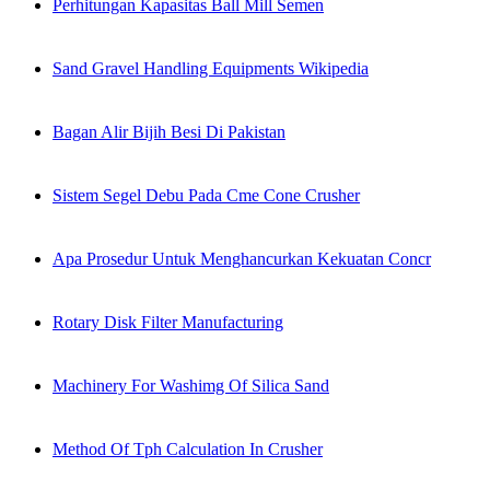
Perhitungan Kapasitas Ball Mill Semen
Sand Gravel Handling Equipments Wikipedia
Bagan Alir Bijih Besi Di Pakistan
Sistem Segel Debu Pada Cme Cone Crusher
Apa Prosedur Untuk Menghancurkan Kekuatan Concr
Rotary Disk Filter Manufacturing
Machinery For Washimg Of Silica Sand
Method Of Tph Calculation In Crusher