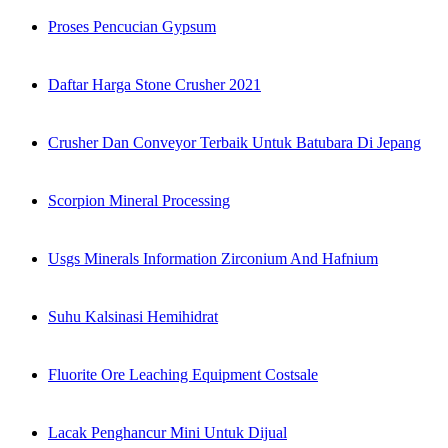
Proses Pencucian Gypsum
Daftar Harga Stone Crusher 2021
Crusher Dan Conveyor Terbaik Untuk Batubara Di Jepang
Scorpion Mineral Processing
Usgs Minerals Information Zirconium And Hafnium
Suhu Kalsinasi Hemihidrat
Fluorite Ore Leaching Equipment Costsale
Lacak Penghancur Mini Untuk Dijual