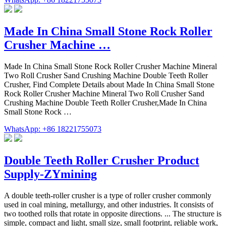
Made In China Small Stone Rock Roller
Crusher Machine …
Made In China Small Stone Rock Roller Crusher Machine Mineral
Two Roll Crusher Sand Crushing Machine Double Teeth Roller
Crusher, Find Complete Details about Made In China Small Stone
Rock Roller Crusher Machine Mineral Two Roll Crusher Sand
Crushing Machine Double Teeth Roller Crusher,Made In China
Small Stone Rock …
WhatsApp: +86 18221755073
Double Teeth Roller Crusher Product
Supply-ZYmining
A double teeth-roller crusher is a type of roller crusher commonly
used in coal mining, metallurgy, and other industries. It consists of
two toothed rolls that rotate in opposite directions. ... The structure is
simple, compact and light, small size, small footprint, reliable work,