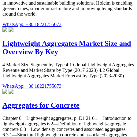
in innovative and sustainable building solutions, Holcim is enabling
greener cities, smarter infrastructure and improving living standards
around the world.
WhatsApp: +86 18221755073
Lightweight Aggregates Market Size and
Overview By Key
4 Market Size Segment by Type 4.1 Global Lightweight Aggregates
Revenue and Market Share by Type (2017-2023) 4.2 Global
Lightweight Aggregates Market Forecast by Type (2023-2030)
WhatsApp: +86 18221755073
Aggregates for Concrete
Chapter 6—Lightweight aggregates, p. E1-21 6.1—Introduction to
lightweight aggregates 6.2—Definition of lightweight-aggregate
concrete 6.3—Low-density concretes and associated aggregates
6.3.1—Structural lightweight concrete and associated aggregates