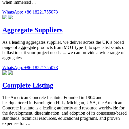
when immersed ...
WhatsApp: +86 18221755073
Aggregate Suppliers
As a leading aggregates supplier, we deliver across the UK a broad
range of aggregate products from MOT type 1, to specialist sands or
ballast to suit your project needs. ... we can provide a wide range of
aggregates. …
WhatsApp: +86 18221755073
Complete Listing
The American Concrete Institute. Founded in 1904 and
headquartered in Farmington Hills, Michigan, USA, the American
Concrete Institute is a leading authority and resource worldwide for
the development, dissemination, and adoption of its consensus-based
standards, technical resources, educational programs, and proven
expertise for …