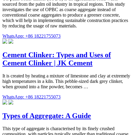
sourced from the palm oil industry in tropical regions. This study
investigates the use of OPBC as coarse aggregate instead of
conventional coarse aggregates to produce a greener concrete,
which will help in implementing sustainable construction practices
by reducing the usage of raw materials.
WhatsApp: +86 18221755073
Cement Clinker: Types and Uses of
Cement Clinker | JK Cement
It is created by heating a mixture of limestone and clay at extremely
high temperatures in a kiln. This pebble-sized dark grey clinker,
when ground into a fine powder, becomes …
WhatsApp: +86 18221755073
Types of Aggregate: A Guide
This type of aggregate is characterised by its finely crushed
composition, with particles typically smaller than traditional coarse