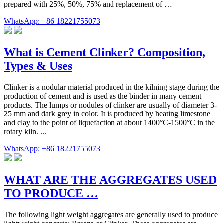
prepared with 25%, 50%, 75% and replacement of …
WhatsApp: +86 18221755073
What is Cement Clinker? Composition,
Types & Uses
Clinker is a nodular material produced in the kilning stage during the
production of cement and is used as the binder in many cement
products. The lumps or nodules of clinker are usually of diameter 3-
25 mm and dark grey in color. It is produced by heating limestone
and clay to the point of liquefaction at about 1400°C-1500°C in the
rotary kiln. ...
WhatsApp: +86 18221755073
WHAT ARE THE AGGREGATES USED
TO PRODUCE …
The following light weight aggregates are generally used to produce