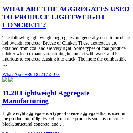
WHAT ARE THE AGGREGATES USED
TO PRODUCE LIGHTWEIGHT
CONCRETE?
The following light weight aggregates are generally used to produce
lightweight concrete: Breeze or Clinker. These aggregates are
obtained from coal and are very light. Some types of coal produce
clinker which expands on coming in contact with water and is
injurious to concrete causing it to crack. The more the combustible
…
WhatsApp: +86 18221755073
11.20 Lightweight Aggregate
Manufacturing
Lightweight aggregate is a type of coarse aggregate that is used in
the production of lightweight concrete products such as concrete
block, structural concrete, and …