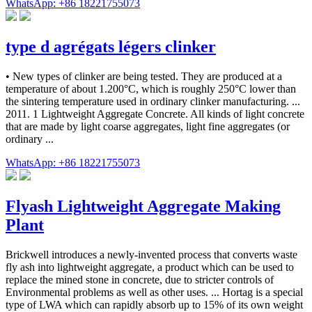
WhatsApp: +86 18221755073
type d agrégats légers clinker
• New types of clinker are being tested. They are produced at a
temperature of about 1.200°C, which is roughly 250°C lower than
the sintering temperature used in ordinary clinker manufacturing. ...
2011. 1 Lightweight Aggregate Concrete. All kinds of light concrete
that are made by light coarse aggregates, light fine aggregates (or
ordinary ...
WhatsApp: +86 18221755073
Flyash Lightweight Aggregate Making
Plant
Brickwell introduces a newly-invented process that converts waste
fly ash into lightweight aggregate, a product which can be used to
replace the mined stone in concrete, due to stricter controls of
Environmental problems as well as other uses. ... Hortag is a special
type of LWA which can rapidly absorb up to 15% of its own weight