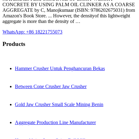
CONCRETE BY USING PALM OIL CLINKER AS A COARSE
AGGREGATE by C, Manojkumaar (ISBN: 9786202675031) from
Amazon's Book Store. ... However, the densityof this lightweight
aggregate is more than the density of …
WhatsApp: +86 18221755073
Products
Hammer Crusher Untuk Penghancuran Bekas
Between Cone Crusher Jaw Crusher
Gold Jaw Crusher Small Scale Mining Benin
Aggregate Production Line Manufacturer