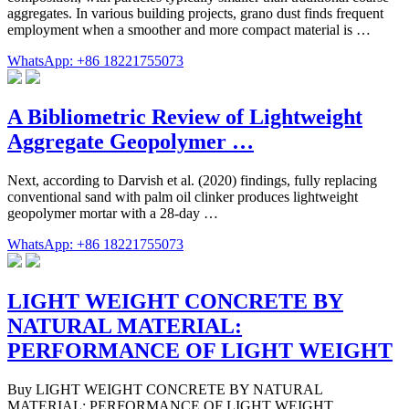
aggregates. In various building projects, grano dust finds frequent
employment when a smoother and more compact material is …
WhatsApp: +86 18221755073
A Bibliometric Review of Lightweight
Aggregate Geopolymer …
Next, according to Darvish et al. (2020) findings, fully replacing
conventional sand with palm oil clinker produces lightweight
geopolymer mortar with a 28-day …
WhatsApp: +86 18221755073
LIGHT WEIGHT CONCRETE BY
NATURAL MATERIAL:
PERFORMANCE OF LIGHT WEIGHT
Buy LIGHT WEIGHT CONCRETE BY NATURAL
MATERIAL: PERFORMANCE OF LIGHT WEIGHT