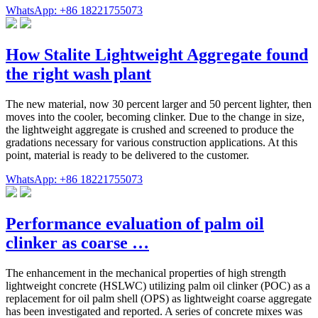
WhatsApp: +86 18221755073
How Stalite Lightweight Aggregate found
the right wash plant
The new material, now 30 percent larger and 50 percent lighter, then
moves into the cooler, becoming clinker. Due to the change in size,
the lightweight aggregate is crushed and screened to produce the
gradations necessary for various construction applications. At this
point, material is ready to be delivered to the customer.
WhatsApp: +86 18221755073
Performance evaluation of palm oil
clinker as coarse …
The enhancement in the mechanical properties of high strength
lightweight concrete (HSLWC) utilizing palm oil clinker (POC) as a
replacement for oil palm shell (OPS) as lightweight coarse aggregate
has been investigated and reported. A series of concrete mixes was