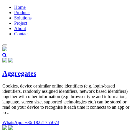
Home
Products
Solutions
Project
About
Contact
Aggregates
Cookies, device or similar online identifiers (e.g. login-based
identifiers, randomly assigned identifiers, network based identifiers)
together with other information (e.g. browser type and information,
language, screen size, supported technologies etc.) can be stored or
read on your device to recognise it each time it connects to an app or
to ...
WhatsApp: +86 18221755073