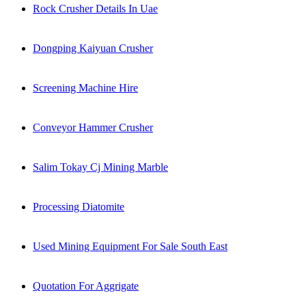
Rock Crusher Details In Uae
Dongping Kaiyuan Crusher
Screening Machine Hire
Conveyor Hammer Crusher
Salim Tokay Cj Mining Marble
Processing Diatomite
Used Mining Equipment For Sale South East
Quotation For Aggrigate