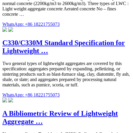
normal concrete (2200kg/m3 to 2600kg/m3). Three types of LWC :
Light weight aggregate concrete Aerated concrete No – fines
concrete …
WhatsApp: +86 18221755073
C330/C330M Standard Specification for
Lightweight …
Two general types of lightweight aggregates are covered by this
specification: aggregates prepared by expanding, pelletizing, or
sintering products such as blast-furnace slag, clay, diatomite, fly ash,
shale, or slate; and aggregates prepared by processing natural
materials, such as pumice, scoria, or tuff.
WhatsApp: +86 18221755073
A Bibliometric Review of Lightweight
Aggregate …