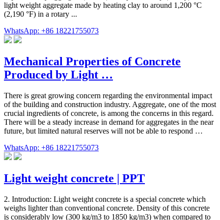
light weight aggregate made by heating clay to around 1,200 °C
(2,190 °F) in a rotary ...
WhatsApp: +86 18221755073
Mechanical Properties of Concrete
Produced by Light …
There is great growing concern regarding the environmental impact
of the building and construction industry. Aggregate, one of the most
crucial ingredients of concrete, is among the concerns in this regard.
There will be a steady increase in demand for aggregates in the near
future, but limited natural reserves will not be able to respond …
WhatsApp: +86 18221755073
Light weight concrete | PPT
2. Introduction: Light weight concrete is a special concrete which
weighs lighter than conventional concrete. Density of this concrete
is considerably low (300 kg/m3 to 1850 kg/m3) when compared to