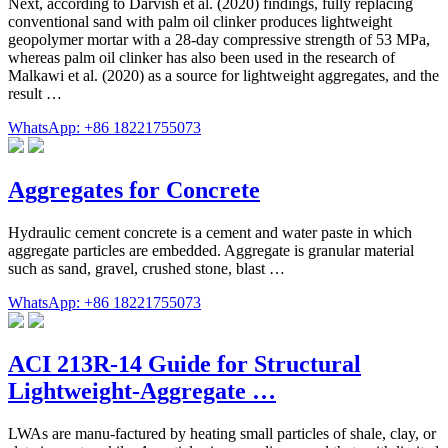
Next, according to Darvish et al. (2020) findings, fully replacing
conventional sand with palm oil clinker produces lightweight
geopolymer mortar with a 28-day compressive strength of 53 MPa,
whereas palm oil clinker has also been used in the research of
Malkawi et al. (2020) as a source for lightweight aggregates, and the
result …
WhatsApp: +86 18221755073
Aggregates for Concrete
Hydraulic cement concrete is a cement and water paste in which
aggregate particles are embedded. Aggregate is granular material
such as sand, gravel, crushed stone, blast …
WhatsApp: +86 18221755073
ACI 213R-14 Guide for Structural
Lightweight-Aggregate …
LWAs are manu-factured by heating small particles of shale, clay, or