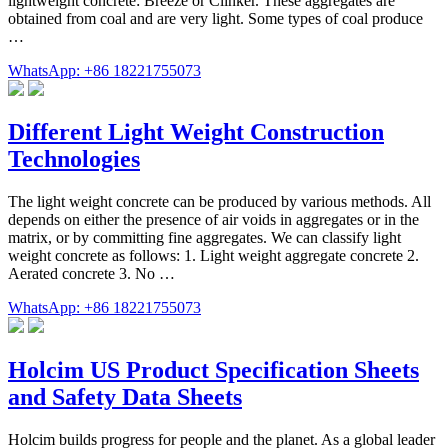
lightweight concrete: Breeze or Clinker. These aggregates are
obtained from coal and are very light. Some types of coal produce
…
WhatsApp: +86 18221755073
Different Light Weight Construction
Technologies
The light weight concrete can be produced by various methods. All
depends on either the presence of air voids in aggregates or in the
matrix, or by committing fine aggregates. We can classify light
weight concrete as follows: 1. Light weight aggregate concrete 2.
Aerated concrete 3. No …
WhatsApp: +86 18221755073
Holcim US Product Specification Sheets
and Safety Data Sheets
Holcim builds progress for people and the planet. As a global leader