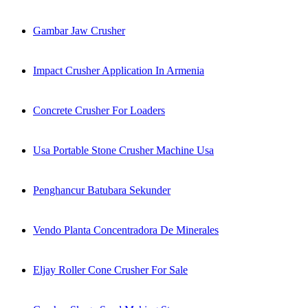
Gambar Jaw Crusher
Impact Crusher Application In Armenia
Concrete Crusher For Loaders
Usa Portable Stone Crusher Machine Usa
Penghancur Batubara Sekunder
Vendo Planta Concentradora De Minerales
Eljay Roller Cone Crusher For Sale