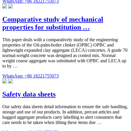
WhatsApp: +86 18221755073
Comparative study of mechanical
properties for substitution …
This paper deals with a comparatively study of the engineering
properties of the Oil-palm-boiler clinker (OPBC) OPBC and
lightweight expanded clay aggregate (LECA) concretes. A grade 70
normal-weight concrete was designed as control mix. Normal
weight coarse aggregate was substituted with OPBC and LECA up
to by …
WhatsApp: +86 18221755073
Safety data sheets
Our safety data sheets detail information to ensure the safe handling,
storage and use of our products. In addition, precast articles and
bagged aggregate products carry labelling to alert consumers that
care needs to be taken when lifting these items due …