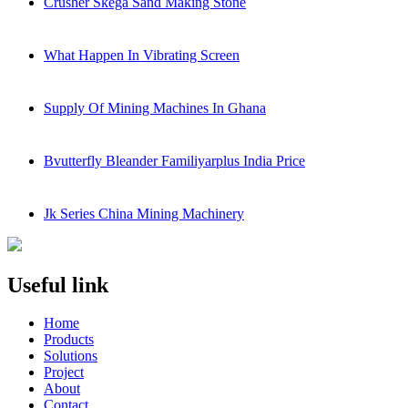
Crusher Skega Sand Making Stone
What Happen In Vibrating Screen
Supply Of Mining Machines In Ghana
Bvutterfly Bleander Familiyarplus India Price
Jk Series China Mining Machinery
Useful link
Home
Products
Solutions
Project
About
Contact