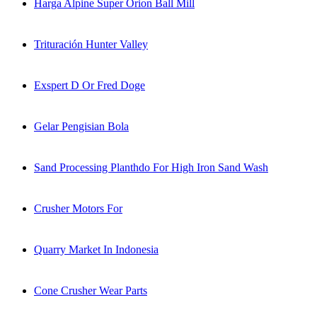
Harga Alpine Super Orion Ball Mill
Trituración Hunter Valley
Exspert D Or Fred Doge
Gelar Pengisian Bola
Sand Processing Planthdo For High Iron Sand Wash
Crusher Motors For
Quarry Market In Indonesia
Cone Crusher Wear Parts