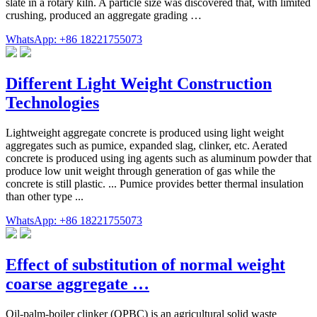
slate in a rotary kiln. A particle size was discovered that, with limited
crushing, produced an aggregate grading …
WhatsApp: +86 18221755073
Different Light Weight Construction
Technologies
Lightweight aggregate concrete is produced using light weight
aggregates such as pumice, expanded slag, clinker, etc. Aerated
concrete is produced using ing agents such as aluminum powder that
produce low unit weight through generation of gas while the
concrete is still plastic. ... Pumice provides better thermal insulation
than other type ...
WhatsApp: +86 18221755073
Effect of substitution of normal weight
coarse aggregate …
Oil-palm-boiler clinker (OPBC) is an agricultural solid waste