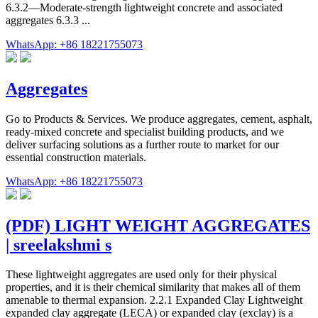
6.3.2—Moderate-strength lightweight concrete and associated
aggregates 6.3.3 ...
WhatsApp: +86 18221755073
Aggregates
Go to Products & Services. We produce aggregates, cement, asphalt,
ready-mixed concrete and specialist building products, and we
deliver surfacing solutions as a further route to market for our
essential construction materials.
WhatsApp: +86 18221755073
(PDF) LIGHT WEIGHT AGGREGATES
| sreelakshmi s
These lightweight aggregates are used only for their physical
properties, and it is their chemical similarity that makes all of them
amenable to thermal expansion. 2.2.1 Expanded Clay Lightweight
expanded clay aggregate (LECA) or expanded clay (exclay) is a