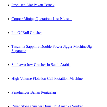
Produsen Alat Pakan Ternak
Copper Mining Operations List Pakistan
Ion Of Roll Crusher
Tanzania Sapphire Double Power Jigger Machine Jig
Separator
Sunbawo Jow Crusher In Saudi Arabia
High Volume Flotation Cell Flotattion Machine
Penghancur Bahan Penjualan
River Stone Crusher Dijual Di Amerika Serikat