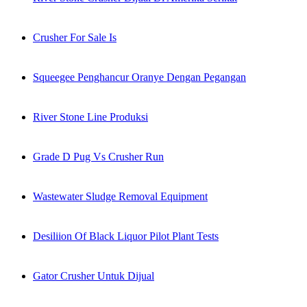
Crusher For Sale Is
Squeegee Penghancur Oranye Dengan Pegangan
River Stone Line Produksi
Grade D Pug Vs Crusher Run
Wastewater Sludge Removal Equipment
Desiliion Of Black Liquor Pilot Plant Tests
Gator Crusher Untuk Dijual