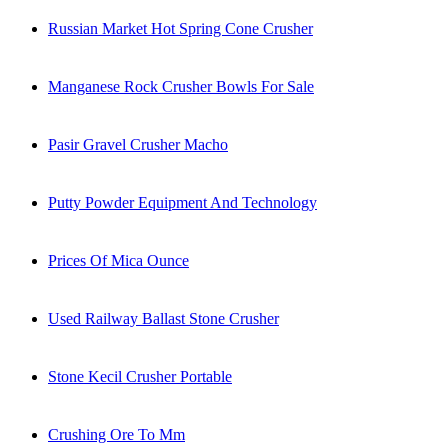
Russian Market Hot Spring Cone Crusher
Manganese Rock Crusher Bowls For Sale
Pasir Gravel Crusher Macho
Putty Powder Equipment And Technology
Prices Of Mica Ounce
Used Railway Ballast Stone Crusher
Stone Kecil Crusher Portable
Crushing Ore To Mm