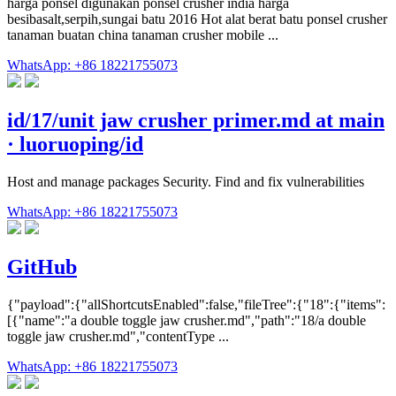
harga ponsel digunakan ponsel crusher india harga
besibasalt,serpih,sungai batu 2016 Hot alat berat batu ponsel crusher
tanaman buatan china tanaman crusher mobile ...
WhatsApp: +86 18221755073
id/17/unit jaw crusher primer.md at main
· luoruoping/id
Host and manage packages Security. Find and fix vulnerabilities
WhatsApp: +86 18221755073
GitHub
{"payload":{"allShortcutsEnabled":false,"fileTree":{"18":{"items":
[{"name":"a double toggle jaw crusher.md","path":"18/a double
toggle jaw crusher.md","contentType ...
WhatsApp: +86 18221755073