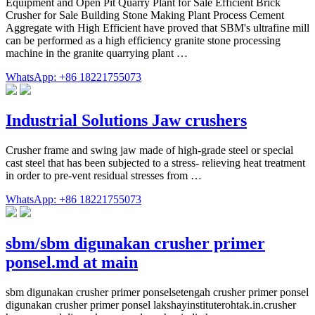
Equipment and Open Pit Quarry Plant for Sale Efficient Brick
Crusher for Sale Building Stone Making Plant Process Cement
Aggregate with High Efficient have proved that SBM's ultrafine mill
can be performed as a high efficiency granite stone processing
machine in the granite quarrying plant …
WhatsApp: +86 18221755073
Industrial Solutions Jaw crushers
Crusher frame and swing jaw made of high-grade steel or special
cast steel that has been subjected to a stress- relieving heat treatment
in order to pre-vent residual stresses from …
WhatsApp: +86 18221755073
sbm/sbm digunakan crusher primer
ponsel.md at main
sbm digunakan crusher primer ponselsetengah crusher primer ponsel
digunakan crusher primer ponsel lakshayinstituterohtak.in.crusher