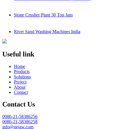
Stone Crusher Plant 30 Ton Jam
River Sand Washing Machines India
Useful link
Home
Products
Solutions
Project
About
Contact
Contact Us
0086-21-58386256
0086-21-58386258
info@pejaw.com