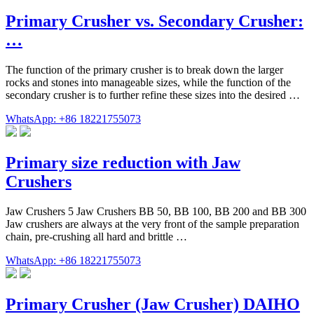
Primary Crusher vs. Secondary Crusher:
…
The function of the primary crusher is to break down the larger
rocks and stones into manageable sizes, while the function of the
secondary crusher is to further refine these sizes into the desired …
WhatsApp: +86 18221755073
Primary size reduction with Jaw
Crushers
Jaw Crushers 5 Jaw Crushers BB 50, BB 100, BB 200 and BB 300
Jaw crushers are always at the very front of the sample preparation
chain, pre-crushing all hard and brittle …
WhatsApp: +86 18221755073
Primary Crusher (Jaw Crusher) DAIHO