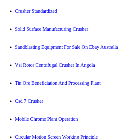
Crusher Standardized
Solid Surface Manufacturing Crusher
Sandblasting Equipment For Sale On Ebay Australia
Vsi Rotor Centrifugal Crusher In Angola
Tin Ore Beneficiation And Processing Plant
Csd 7 Crusher
Mobile Chrome Plant Operation
Circular Motion Screen Working Principle