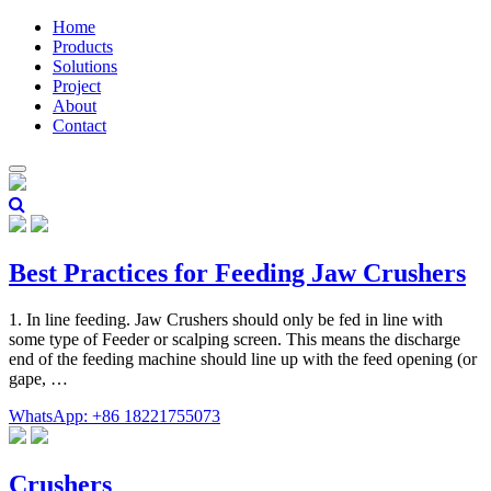
Home
Products
Solutions
Project
About
Contact
Best Practices for Feeding Jaw Crushers
1. In line feeding. Jaw Crushers should only be fed in line with
some type of Feeder or scalping screen. This means the discharge
end of the feeding machine should line up with the feed opening (or
gape, …
WhatsApp: +86 18221755073
Crushers