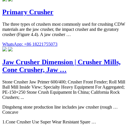
Primary Crusher
The three types of crushers most commonly used for crushing CDW
materials are the jaw crusher, the impact crusher and the gyratory
crusher (Figure 4.4). A jaw crusher …
WhatsApp: +86 18221755073
Jaw Crusher Dimension | Crusher Mills,
Cone Crusher, Jaw …
Stone Crusher Jaw Primer 600/400; Crusher Front Fender; Roll Mill
Ball Mill Inside View; Specialty Heavy Equipment For Aggregated;
PE-150×250 Stone Crush Equipament In China; California Rock
Crushers; ...
Dingsheng stone production line includes jaw crusher (rough …
Concave
1.Cone Crusher Use Super Wear Resistant Spare …