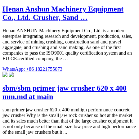
Henan Anshun Machinery Equipment
Co., Ltd.-Crusher, Sand …
Henan ANSHUN Machinery Equipment Co., Ltd. is a modern
enterprise integrating research and development, production, sales,
and service of mining crushing, construction sand and gravel
aggregate, and crushing and sand making. As one of the first
companies to pass the ISO9001 quality certification system and an
EU CE-certified company, the …
WhatsApp: +86 18221755073
sbm/sbm primer jaw crusher 620 x 400
mm.md at main
sbm primer jaw crusher 620 x 400 mmhigh performance concrete
jaw crusher Why is the small jaw rock crusher so hot at the market
and its sales much better than that of the large crusher equipment It
is not only because of the small size low price and high performance
of the small jaw crushers but it ...