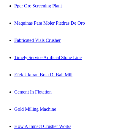
Pper Ore Screening Plant
Maquinas Para Moler Piedras De Oro
Fabricated Vials Crusher
Timely Service Artificial Stone Line
Efek Ukuran Bola Di Ball Mill
Cement In Flotation
Gold Milling Machine
How A Impact Crusher Works