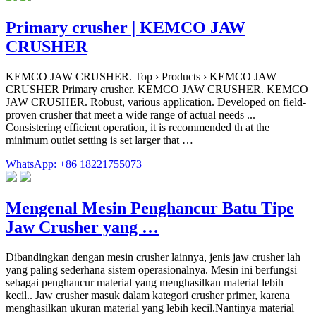
Primary crusher | KEMCO JAW
CRUSHER
KEMCO JAW CRUSHER. Top › Products › KEMCO JAW
CRUSHER Primary crusher. KEMCO JAW CRUSHER. KEMCO
JAW CRUSHER. Robust, various application. Developed on field-
proven crusher that meet a wide range of actual needs ...
Consistering efficient operation, it is recommended th at the
minimum outlet setting is set larger that …
WhatsApp: +86 18221755073
Mengenal Mesin Penghancur Batu Tipe
Jaw Crusher yang …
Dibandingkan dengan mesin crusher lainnya, jenis jaw crusher lah
yang paling sederhana sistem operasionalnya. Mesin ini berfungsi
sebagai penghancur material yang menghasilkan material lebih
kecil.. Jaw crusher masuk dalam kategori crusher primer, karena
menghasilkan ukuran material yang lebih kecil.Nantinya material