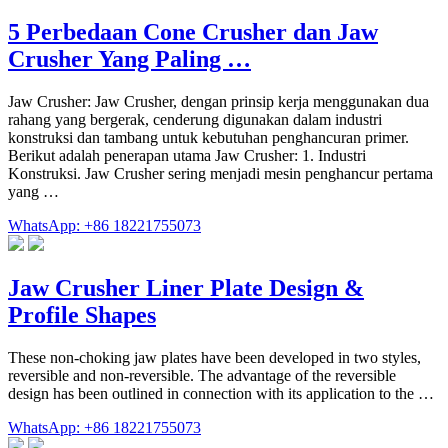
5 Perbedaan Cone Crusher dan Jaw
Crusher Yang Paling …
Jaw Crusher: Jaw Crusher, dengan prinsip kerja menggunakan dua
rahang yang bergerak, cenderung digunakan dalam industri
konstruksi dan tambang untuk kebutuhan penghancuran primer.
Berikut adalah penerapan utama Jaw Crusher: 1. Industri
Konstruksi. Jaw Crusher sering menjadi mesin penghancur pertama
yang …
WhatsApp: +86 18221755073
Jaw Crusher Liner Plate Design &
Profile Shapes
These non-choking jaw plates have been developed in two styles,
reversible and non-reversible. The advantage of the reversible
design has been outlined in connection with its application to the …
WhatsApp: +86 18221755073