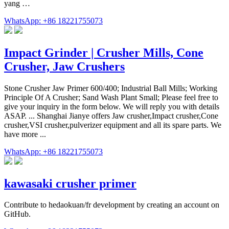
yang …
WhatsApp: +86 18221755073
Impact Grinder | Crusher Mills, Cone
Crusher, Jaw Crushers
Stone Crusher Jaw Primer 600/400; Industrial Ball Mills; Working
Principle Of A Crusher; Sand Wash Plant Small; Please feel free to
give your inquiry in the form below. We will reply you with details
ASAP. ... Shanghai Jianye offers Jaw crusher,Impact crusher,Cone
crusher,VSI crusher,pulverizer equipment and all its spare parts. We
have more ...
WhatsApp: +86 18221755073
kawasaki crusher primer
Contribute to hedaokuan/fr development by creating an account on
GitHub.