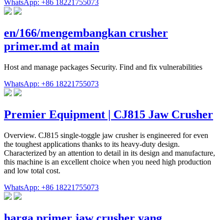
WhatsApp: +86 18221755073
en/166/mengembangkan crusher
primer.md at main
Host and manage packages Security. Find and fix vulnerabilities
WhatsApp: +86 18221755073
Premier Equipment | CJ815 Jaw Crusher
Overview. CJ815 single-toggle jaw crusher is engineered for even
the toughest applications thanks to its heavy-duty design.
Characterized by an attention to detail in its design and manufacture,
this machine is an excellent choice when you need high production
and low total cost.
WhatsApp: +86 18221755073
harga primer jaw crusher yang