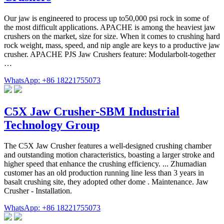
Our jaw is engineered to process up to50,000 psi rock in some of
the most difficult applications. APACHE is among the heaviest jaw
crushers on the market, size for size. When it comes to crushing hard
rock weight, mass, speed, and nip angle are keys to a productive jaw
crusher. APACHE PJS Jaw Crushers feature: Modularbolt-together
…
WhatsApp: +86 18221755073
C5X Jaw Crusher-SBM Industrial
Technology Group
The C5X Jaw Crusher features a well-designed crushing chamber
and outstanding motion characteristics, boasting a larger stroke and
higher speed that enhance the crushing efficiency. ... Zhumadian
customer has an old production running line less than 3 years in
basalt crushing site, they adopted other dome . Maintenance. Jaw
Crusher - Installation.
WhatsApp: +86 18221755073