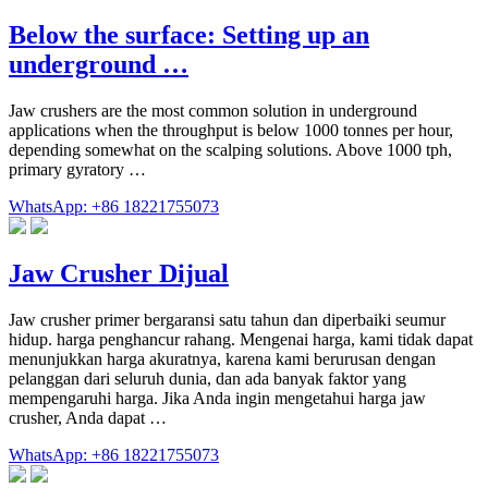
Below the surface: Setting up an
underground …
Jaw crushers are the most common solution in underground
applications when the throughput is below 1000 tonnes per hour,
depending somewhat on the scalping solutions. Above 1000 tph,
primary gyratory …
WhatsApp: +86 18221755073
Jaw Crusher Dijual
Jaw crusher primer bergaransi satu tahun dan diperbaiki seumur
hidup. harga penghancur rahang. Mengenai harga, kami tidak dapat
menunjukkan harga akuratnya, karena kami berurusan dengan
pelanggan dari seluruh dunia, dan ada banyak faktor yang
mempengaruhi harga. Jika Anda ingin mengetahui harga jaw
crusher, Anda dapat …
WhatsApp: +86 18221755073