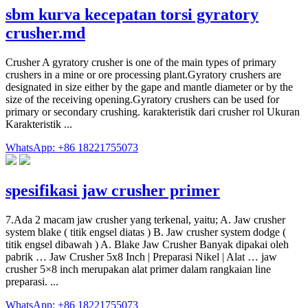
sbm kurva kecepatan torsi gyratory
crusher.md
Crusher A gyratory crusher is one of the main types of primary
crushers in a mine or ore processing plant.Gyratory crushers are
designated in size either by the gape and mantle diameter or by the
size of the receiving opening.Gyratory crushers can be used for
primary or secondary crushing. karakteristik dari crusher rol Ukuran
Karakteristik ...
WhatsApp: +86 18221755073
spesifikasi jaw crusher primer
7.Ada 2 macam jaw crusher yang terkenal, yaitu; A. Jaw crusher
system blake ( titik engsel diatas ) B. Jaw crusher system dodge (
titik engsel dibawah ) A. Blake Jaw Crusher Banyak dipakai oleh
pabrik … Jaw Crusher 5x8 Inch | Preparasi Nikel | Alat … jaw
crusher 5×8 inch merupakan alat primer dalam rangkaian line
preparasi. ...
WhatsApp: +86 18221755073