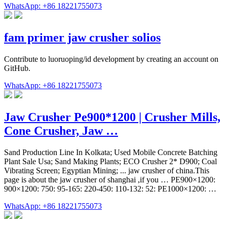
WhatsApp: +86 18221755073
fam primer jaw crusher solios
Contribute to luoruoping/id development by creating an account on
GitHub.
WhatsApp: +86 18221755073
Jaw Crusher Pe900*1200 | Crusher Mills,
Cone Crusher, Jaw …
Sand Production Line In Kolkata; Used Mobile Concrete Batching
Plant Sale Usa; Sand Making Plants; ECO Crusher 2* D900; Coal
Vibrating Screen; Egyptian Mining; ... jaw crusher of china.This
page is about the jaw crusher of shanghai ,if you … PE900×1200:
900×1200: 750: 95-165: 220-450: 110-132: 52: PE1000×1200: …
WhatsApp: +86 18221755073