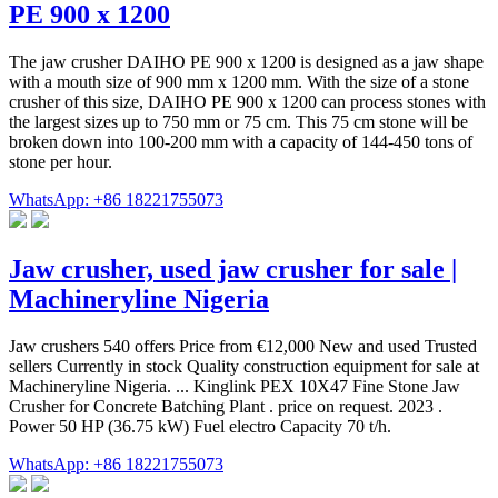
PE 900 x 1200
The jaw crusher DAIHO PE 900 x 1200 is designed as a jaw shape
with a mouth size of 900 mm x 1200 mm. With the size of a stone
crusher of this size, DAIHO PE 900 x 1200 can process stones with
the largest sizes up to 750 mm or 75 cm. This 75 cm stone will be
broken down into 100-200 mm with a capacity of 144-450 tons of
stone per hour.
WhatsApp: +86 18221755073
Jaw crusher, used jaw crusher for sale |
Machineryline Nigeria
Jaw crushers 540 offers Price from €12,000 New and used Trusted
sellers Currently in stock Quality construction equipment for sale at
Machineryline Nigeria. ... Kinglink PEX 10X47 Fine Stone Jaw
Crusher for Concrete Batching Plant . price on request. 2023 .
Power 50 HP (36.75 kW) Fuel electro Capacity 70 t/h.
WhatsApp: +86 18221755073