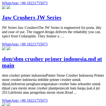
WhatsApp: +86 18221755073
Jaw Crushers JW Series
JW Series Jaw CrushersThe JW Series is engineered for porta. ility
and ease of use. The rugged design delivers the reliability you can.
xpect from Cedarapids. They feature a …
WhatsApp: +86 18221755073
sbm/sbm crusher primer indonesia.md at
main
sbm crusher primer indonesiaPrimer Stone Crusher Indonesia Primer
stone crusher indonesia imbilde primer crusher untuk
dijual,indonesia penghancurigunakan crusher batu sekunder untuk
dijual cara mesin stone crusher plantpemecah batu harga jual,4 jul
2013,defenisi atau pengertian mesin stone.Read ...
WhatsApp: +86 18221755073