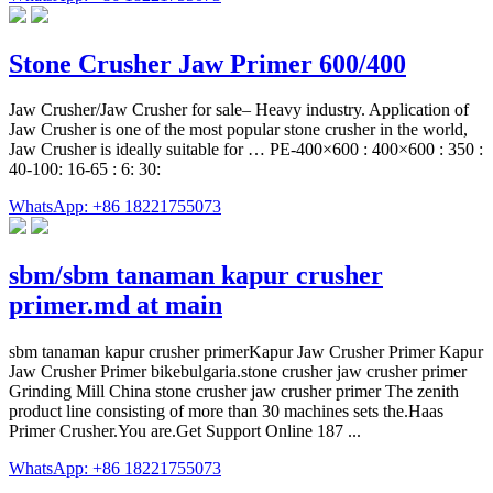
Stone Crusher Jaw Primer 600/400
Jaw Crusher/Jaw Crusher for sale– Heavy industry. Application of
Jaw Crusher is one of the most popular stone crusher in the world,
Jaw Crusher is ideally suitable for … PE-400×600 : 400×600 : 350 :
40-100: 16-65 : 6: 30:
WhatsApp: +86 18221755073
sbm/sbm tanaman kapur crusher
primer.md at main
sbm tanaman kapur crusher primerKapur Jaw Crusher Primer Kapur
Jaw Crusher Primer bikebulgaria.stone crusher jaw crusher primer
Grinding Mill China stone crusher jaw crusher primer The zenith
product line consisting of more than 30 machines sets the.Haas
Primer Crusher.You are.Get Support Online 187 ...
WhatsApp: +86 18221755073