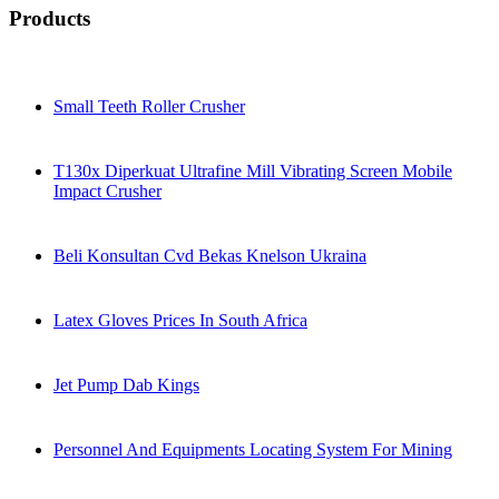
Products
Small Teeth Roller Crusher
T130x Diperkuat Ultrafine Mill Vibrating Screen Mobile
Impact Crusher
Beli Konsultan Cvd Bekas Knelson Ukraina
Latex Gloves Prices In South Africa
Jet Pump Dab Kings
Personnel And Equipments Locating System For Mining