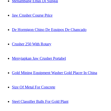
Menambang Emas Di Sungai
Jaw Crusher Course Price
De Hormigon Chino De Equipos De Chancado
Crusher 250 With Rotary
Menyiapkan Jaw Crusher Portabel
Gold Mining Equipment Washer Gold Placer In China
Size Of Metal For Concrete
Steel Classifier Balls For Gold Plant