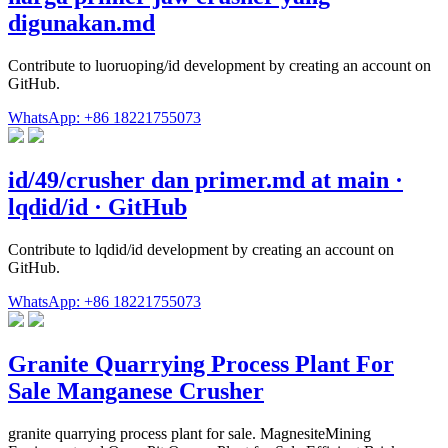
digunakan.md
Contribute to luoruoping/id development by creating an account on
GitHub.
WhatsApp: +86 18221755073
id/49/crusher dan primer.md at main ·
lqdid/id · GitHub
Contribute to lqdid/id development by creating an account on
GitHub.
WhatsApp: +86 18221755073
Granite Quarrying Process Plant For
Sale Manganese Crusher
granite quarrying process plant for sale. MagnesiteMining