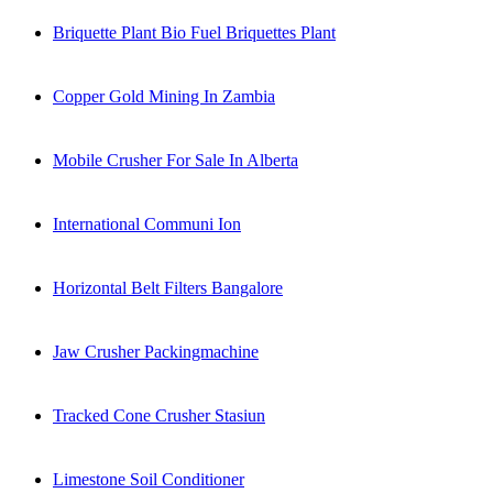
Briquette Plant Bio Fuel Briquettes Plant
Copper Gold Mining In Zambia
Mobile Crusher For Sale In Alberta
International Communi Ion
Horizontal Belt Filters Bangalore
Jaw Crusher Packingmachine
Tracked Cone Crusher Stasiun
Limestone Soil Conditioner