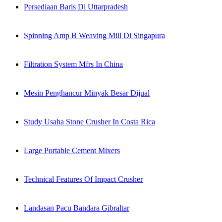
Persediaan Baris Di Uttarpradesh
Spinning Amp B Weaving Mill Di Singapura
Filtration System Mfrs In China
Mesin Penghancur Minyak Besar Dijual
Study Usaha Stone Crusher In Costa Rica
Large Portable Cement Mixers
Technical Features Of Impact Crusher
Landasan Pacu Bandara Gibraltar