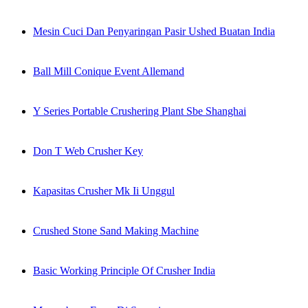
Mesin Cuci Dan Penyaringan Pasir Ushed Buatan India
Ball Mill Conique Event Allemand
Y Series Portable Crushering Plant Sbe Shanghai
Don T Web Crusher Key
Kapasitas Crusher Mk Ii Unggul
Crushed Stone Sand Making Machine
Basic Working Principle Of Crusher India