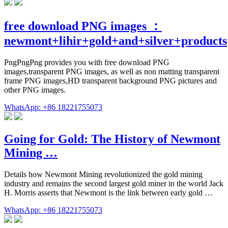
free download PNG images ：
newmont+lihir+gold+and+silver+products
PngPngPng provides you with free download PNG
images,transparent PNG images, as well as non matting transparent
frame PNG images,HD transparent background PNG pictures and
other PNG images.
WhatsApp: +86 18221755073
Going for Gold: The History of Newmont
Mining …
Details how Newmont Mining revolutionized the gold mining
industry and remains the second largest gold miner in the world Jack
H. Morris asserts that Newmont is the link between early gold …
WhatsApp: +86 18221755073