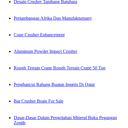
Desain Crusher Tambang Batubara
Pertambangan Afrika Dan Manufakturpany
Cone Crusher Enhancement
Aluminum Powder Impact Crusher
Rough Terrain Crane Rough Terrain Crane 50 Ton
Penghancur Rahang Buatan Inggris Di Qatar
Bar Crusher Boats For Sale
Dasar-Dasar Dalam Pengolahan Mineral Buku Pegangan
Zenith