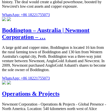
history. The deal would create a global powerhouse, boosted by
Newcrest's low-cost assets and copper exposure.
WhatsApp: +86 18221755073
Boddington – Australia | Newmont
Corporation – …
A large gold and copper mine, Boddington is located 16 km from
the rural farming town of Boddington and 130 km from Western
Australia's capital city, Perth. Boddington was a three-way joint
venture between Newmont, AngloGold Ashanti and Newcrest. In
2009, Newmont purchased AngloGold Ashanti's shares to become
the sole owner of Boddington.
WhatsApp: +86 18221755073
Operations & Projects
Newmont Corporation - Operations & Projects - Global Presence -
North America. Location: 540 kilometers north west of Alice