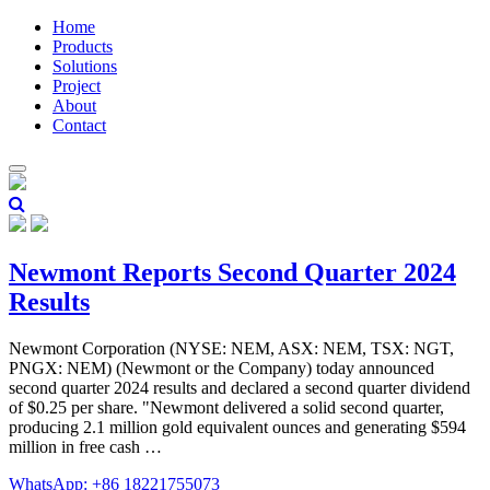
Home
Products
Solutions
Project
About
Contact
Newmont Reports Second Quarter 2024
Results
Newmont Corporation (NYSE: NEM, ASX: NEM, TSX: NGT,
PNGX: NEM) (Newmont or the Company) today announced
second quarter 2024 results and declared a second quarter dividend
of $0.25 per share. "Newmont delivered a solid second quarter,
producing 2.1 million gold equivalent ounces and generating $594
million in free cash …
WhatsApp: +86 18221755073