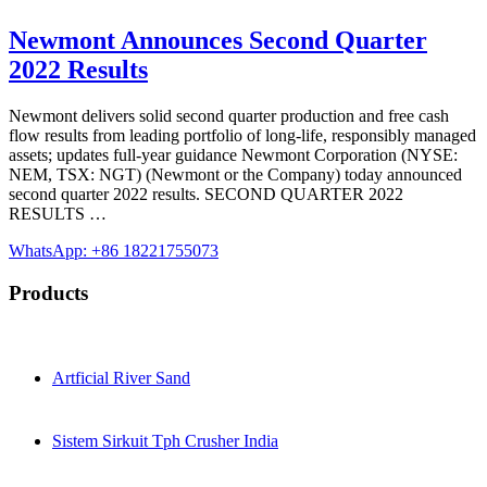
Newmont Announces Second Quarter
2022 Results
Newmont delivers solid second quarter production and free cash
flow results from leading portfolio of long-life, responsibly managed
assets; updates full-year guidance Newmont Corporation (NYSE:
NEM, TSX: NGT) (Newmont or the Company) today announced
second quarter 2022 results. SECOND QUARTER 2022
RESULTS …
WhatsApp: +86 18221755073
Products
Artficial River Sand
Sistem Sirkuit Tph Crusher India