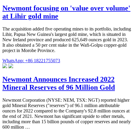
Newmont focusing on 'value over volume'
at Lihir gold mine
The acquisition added five operating mines to its portfolio, including
Lihir, Papua New Guinea's largest gold mine, which is situated in
New Ireland province and produced 625,649 ounces gold in 2023.
It also obtained a 50 per cent stake in the Wafi-Golpu copper-gold
project in Morobe Province.
WhatsApp: +86 18221755073
Newmont Announces Increased 2022
Mineral Reserves of 96 Million Gold
Newmont Corporation (NYSE: NEM, TSX: NGT) reported higher
gold Mineral Reserves ("reserves") of 96.1 million attributable
ounces for 2022 compared to the Company's 92.8 million ounces at
the end of 2021. Newmont has significant upside to other metals,
including more than 15 billion pounds of copper reserves and nearly
600 million …