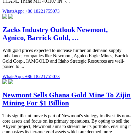
THANE Thane MH 401107 IN, -, .
WhatsApp: +86 18221755073
Zacks Industry Outlook Newmont,
Agnico, Barrick Gold, …
With gold prices expected to increase further on demand-supply
imbalance, companies like Newmont, Agnico Eagle Mines, Barrick
Gold Corp., IAMGOLD and Idaho Strategic Resources are well-
poised to ...
WhatsApp: +86 18221755073
Newmont Sells Ghana Gold Mine To Zijin
Mining For $1 Billion
This significant move is part of Newmont's strategy to divest its non-
core assets and focus on its primary operations. By opting to sell the
Akyem project, Newmont aims to streamline its portfolio, ensuring it
emphasizes its tier-one gold assets which are deemed more