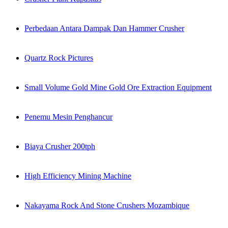
Perbedaan Antara Dampak Dan Hammer Crusher
Quartz Rock Pictures
Small Volume Gold Mine Gold Ore Extraction Equipment
Penemu Mesin Penghancur
Biaya Crusher 200tph
High Efficiency Mining Machine
Nakayama Rock And Stone Crushers Mozambique