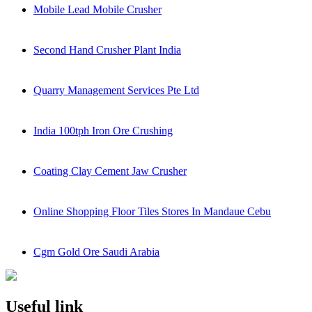
Mobile Lead Mobile Crusher
Second Hand Crusher Plant India
Quarry Management Services Pte Ltd
India 100tph Iron Ore Crushing
Coating Clay Cement Jaw Crusher
Online Shopping Floor Tiles Stores In Mandaue Cebu
Cgm Gold Ore Saudi Arabia
Useful link