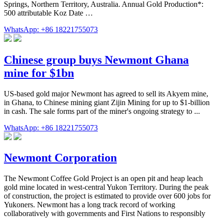
Springs, Northern Territory, Australia. Annual Gold Production*:
500 attributable Koz Date …
WhatsApp: +86 18221755073
Chinese group buys Newmont Ghana
mine for $1bn
US-based gold major Newmont has agreed to sell its Akyem mine,
in Ghana, to Chinese mining giant Zijin Mining for up to $1-billion
in cash. The sale forms part of the miner's ongoing strategy to ...
WhatsApp: +86 18221755073
Newmont Corporation
The Newmont Coffee Gold Project is an open pit and heap leach
gold mine located in west-central Yukon Territory. During the peak
of construction, the project is estimated to provide over 600 jobs for
Yukoners. Newmont has a long track record of working
collaboratively with governments and First Nations to responsibly