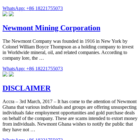
WhatsApp: +86 18221755073
Newmont Mining Corporation
The Newmont Company was founded in 1916 in New York by
Colonel William Boyce Thompson as a holding company to invest
in Worldwide mineral, oil, and related companies. According to
company lore, the …
WhatsApp: +86 18221755073
DISCLAIMER
Accra – 3rd March, 2017 – It has come to the attention of Newmont
Ghana that various individuals and groups are offering unsuspecting
individuals fake employment opportunities and gold purchase deals
on behalf of the company. These are scams intended to extort money
from individuals. Newmont Ghana wishes to notify the public that
they have not …