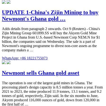
UPDATE 1-China's Zijin Mining to buy
Newmont's Ghana gold …
Adds details from paragraph 2 onwards. Oct 9 (Reuters) - China's
Zijin Mining Group 601899.SS will buy the Akyem Gold Mine
Project in Ghana from U.S.-based Newmont Corp NEM.N for $1
billion, the companies said on Wednesday. The sale is a part of
Newmont's ongoing programme to divest non-core assets as the
company makes a …
WhatsApp: +86 18221755073
Newmont sells Ghana gold asset
The operation is one of the largest gold mines in Ghana. The
processing plant's design capacity is 8.5 million tonnes a year. From
2021 to 2023, the mine produced 11.9 tonnes, 13.1 tonnes, and 9.2
tonnes of gold, respectively, Zijin said. In the six months to June,
Akyem produced 116,000 ounces of gold, down from 120,000 in
the first half of …