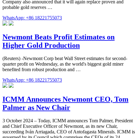
Company also announced that it will again replace proven and
probable gold reserves …
WhatsApp: +86 18221755073
Newmont Beats Profit Estimates on
Higher Gold Production
(Reuters) -Newmont Corp beat Wall Street estimates for second-
quarter profit on Wednesday, as the world's biggest gold miner
benefited from robust production and …
WhatsApp: +86 18221755073
ICMM Announces Newmont CEO, Tom
Palmer as New Chair
3 October 2024 – Today, ICMM announces Tom Palmer, President
and Chief Executive Officer of Newmont, as its new Chair,
succeeding Iván Arriagada, CEO of Antofagasta Minerals. ICMM is
governed by its Council which comprises the CEOs of its 24