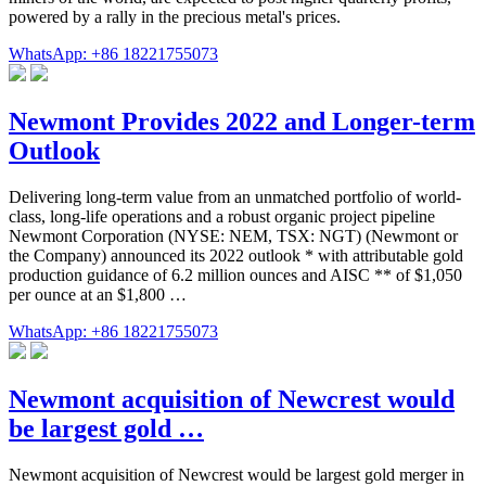
powered by a rally in the precious metal's prices.
WhatsApp: +86 18221755073
Newmont Provides 2022 and Longer-term
Outlook
Delivering long-term value from an unmatched portfolio of world-
class, long-life operations and a robust organic project pipeline
Newmont Corporation (NYSE: NEM, TSX: NGT) (Newmont or
the Company) announced its 2022 outlook * with attributable gold
production guidance of 6.2 million ounces and AISC ** of $1,050
per ounce at an $1,800 …
WhatsApp: +86 18221755073
Newmont acquisition of Newcrest would
be largest gold …
Newmont acquisition of Newcrest would be largest gold merger in