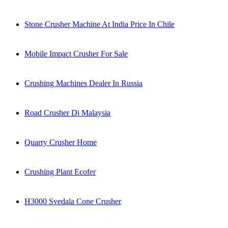
Stone Crusher Machine At India Price In Chile
Mobile Impact Crusher For Sale
Crushing Machines Dealer In Russia
Road Crusher Di Malaysia
Quarry Crusher Home
Crushing Plant Ecofer
H3000 Svedala Cone Crusher