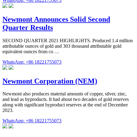
WhatsApp: +86 18221755073
Newmont Announces Solid Second
Quarter Results
SECOND QUARTER 2021 HIGHLIGHTS. Produced 1.4 million
attributable ounces of gold and 303 thousand attributable gold
equivalent ounces from co …
WhatsApp: +86 18221755073
Newmont Corporation (NEM)
Newmont also produces material amounts of copper, silver, zinc,
and lead as byproducts. It had about two decades of gold reserves
along with significant byproduct reserves at the end of December
2023.
WhatsApp: +86 18221755073