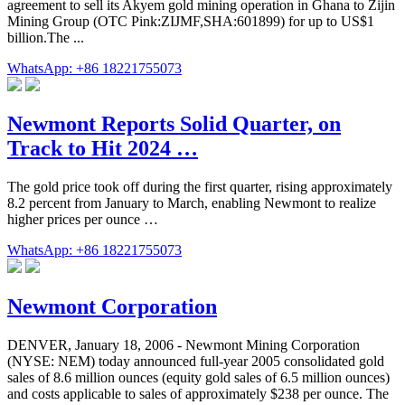
agreement to sell its Akyem gold mining operation in Ghana to Zijin
Mining Group (OTC Pink:ZIJMF,SHA:601899) for up to US$1
billion.The ...
WhatsApp: +86 18221755073
Newmont Reports Solid Quarter, on
Track to Hit 2024 …
The gold price took off during the first quarter, rising approximately
8.2 percent from January to March, enabling Newmont to realize
higher prices per ounce …
WhatsApp: +86 18221755073
Newmont Corporation
DENVER, January 18, 2006 - Newmont Mining Corporation
(NYSE: NEM) today announced full-year 2005 consolidated gold
sales of 8.6 million ounces (equity gold sales of 6.5 million ounces)
and costs applicable to sales of approximately $238 per ounce. The