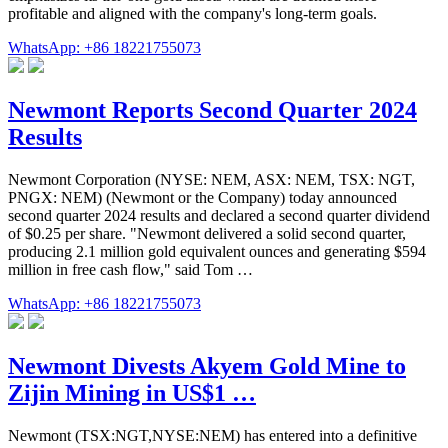
profitable and aligned with the company's long-term goals.
WhatsApp: +86 18221755073
Newmont Reports Second Quarter 2024
Results
Newmont Corporation (NYSE: NEM, ASX: NEM, TSX: NGT,
PNGX: NEM) (Newmont or the Company) today announced
second quarter 2024 results and declared a second quarter dividend
of $0.25 per share. "Newmont delivered a solid second quarter,
producing 2.1 million gold equivalent ounces and generating $594
million in free cash flow," said Tom …
WhatsApp: +86 18221755073
Newmont Divests Akyem Gold Mine to
Zijin Mining in US$1 …
Newmont (TSX:NGT,NYSE:NEM) has entered into a definitive