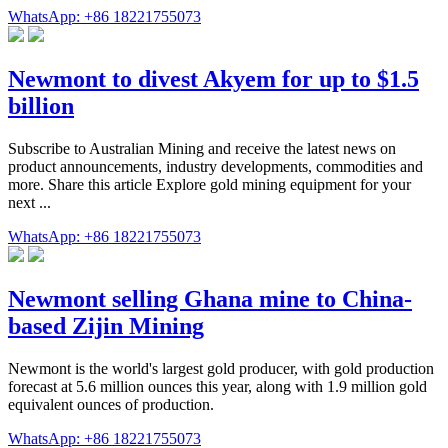
WhatsApp: +86 18221755073
Newmont to divest Akyem for up to $1.5
billion
Subscribe to Australian Mining and receive the latest news on
product announcements, industry developments, commodities and
more. Share this article Explore gold mining equipment for your
next ...
WhatsApp: +86 18221755073
Newmont selling Ghana mine to China-
based Zijin Mining
Newmont is the world's largest gold producer, with gold production
forecast at 5.6 million ounces this year, along with 1.9 million gold
equivalent ounces of production.
WhatsApp: +86 18221755073