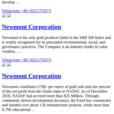
develop …
WhatsApp: +86 18221755073
Newmont Corporation
Newmont is the only gold producer listed in the S&P 500 Index and
is widely recognized for its principled environmental, social, and
governance practices. The Company is an industry leader in value
creation, …
WhatsApp: +86 18221755073
Newmont Corporation
Newmont contributes US$1 per ounce of gold sold and one percent
of the net profit from the Ahafo mine to NADeF. As of December
2018, NADeF had accrued more than $25 Million. Through
community driven development decisions, the Fund has constructed
and handed over about 120 infrastructure projects, while more than
8,700 educational …