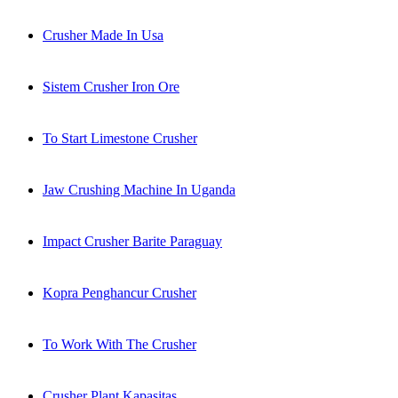
Crusher Made In Usa
Sistem Crusher Iron Ore
To Start Limestone Crusher
Jaw Crushing Machine In Uganda
Impact Crusher Barite Paraguay
Kopra Penghancur Crusher
To Work With The Crusher
Crusher Plant Kapasitas