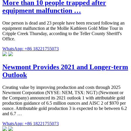
More than 10 people trapped after
equipment malfunction …
One person is dead and 23 people have been rescued following an
equipment malfunction at the Mollie Kathleen Gold Mine Tour in
Cripple Creek Thursday, according to the Teller County Sheriff's
Office.
WhatsApp: +86 18221755073
Newmont Provides 2021 and Longer-term
Outlook
Creating value by improving production and costs through 2025
Newmont Corporation (NYSE: NEM, TSX: NGT) (Newmont or
the Company) announced its 2021 outlook 1 with attributable gold
production guidance of 6.5 million ounces and AISC 2 of $970 per
ounce. Attributable gold production 3 is expected to be between 6.2
and 6.7 …
WhatsApp: +86 18221755073