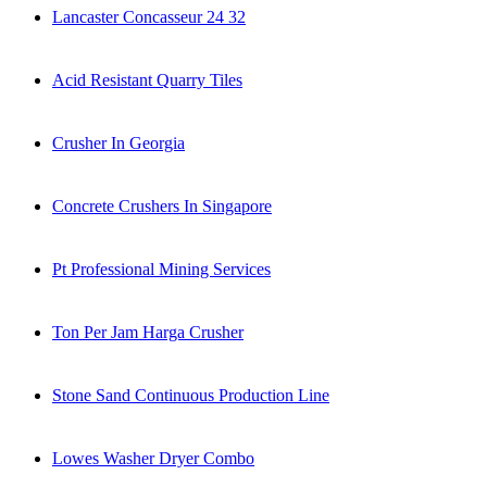
Lancaster Concasseur 24 32
Acid Resistant Quarry Tiles
Crusher In Georgia
Concrete Crushers In Singapore
Pt Professional Mining Services
Ton Per Jam Harga Crusher
Stone Sand Continuous Production Line
Lowes Washer Dryer Combo