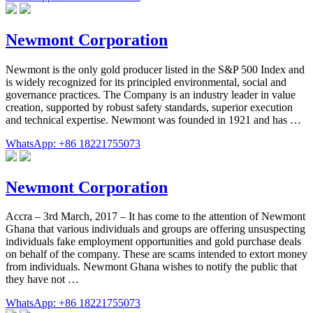
Newmont Corporation
Newmont is the only gold producer listed in the S&P 500 Index and
is widely recognized for its principled environmental, social and
governance practices. The Company is an industry leader in value
creation, supported by robust safety standards, superior execution
and technical expertise. Newmont was founded in 1921 and has …
WhatsApp: +86 18221755073
Newmont Corporation
Accra – 3rd March, 2017 – It has come to the attention of Newmont
Ghana that various individuals and groups are offering unsuspecting
individuals fake employment opportunities and gold purchase deals
on behalf of the company. These are scams intended to extort money
from individuals. Newmont Ghana wishes to notify the public that
they have not …
WhatsApp: +86 18221755073