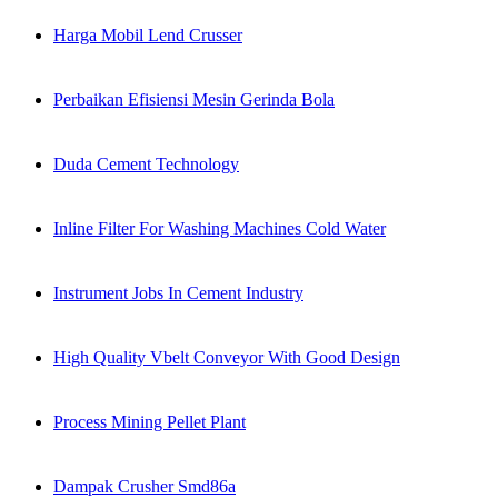
Harga Mobil Lend Crusser
Perbaikan Efisiensi Mesin Gerinda Bola
Duda Cement Technology
Inline Filter For Washing Machines Cold Water
Instrument Jobs In Cement Industry
High Quality Vbelt Conveyor With Good Design
Process Mining Pellet Plant
Dampak Crusher Smd86a