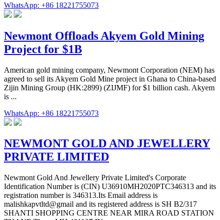
WhatsApp: +86 18221755073
Newmont Offloads Akyem Gold Mining
Project for $1B
American gold mining company, Newmont Corporation (NEM) has
agreed to sell its Akyem Gold Mine project in Ghana to China-based
Zijin Mining Group (HK:2899) (ZIJMF) for $1 billion cash. Akyem
is ...
WhatsApp: +86 18221755073
NEWMONT GOLD AND JEWELLERY
PRIVATE LIMITED
Newmont Gold And Jewellery Private Limited's Corporate
Identification Number is (CIN) U36910MH2020PTC346313 and its
registration number is 346313.Its Email address is
malishkapvtltd@gmail and its registered address is SH B2/317
SHANTI SHOPPING CENTRE NEAR MIRA ROAD STATION