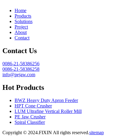
Home
Products
Solutions
Project
About
Contact
Contact Us
0086-21-58386256
0086-21-58386258
info@pejaw.com
Hot Products
BWZ Heavy Duty Apron Feeder
HPT Cone Crusher
LUM Ultrafine Vertical Roller Mill
PE Jaw Crusher
Spiral Classifier
Copyright © 2024.FIXIN All rights reserved.
sitemap