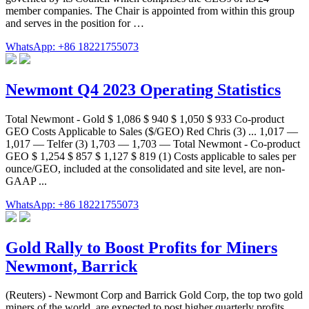
member companies. The Chair is appointed from within this group
and serves in the position for …
WhatsApp: +86 18221755073
Newmont Q4 2023 Operating Statistics
Total Newmont - Gold $ 1,086 $ 940 $ 1,050 $ 933 Co-product
GEO Costs Applicable to Sales ($/GEO) Red Chris (3) ... 1,017 —
1,017 — Telfer (3) 1,703 — 1,703 — Total Newmont - Co-product
GEO $ 1,254 $ 857 $ 1,127 $ 819 (1) Costs applicable to sales per
ounce/GEO, included at the consolidated and site level, are non-
GAAP ...
WhatsApp: +86 18221755073
Gold Rally to Boost Profits for Miners
Newmont, Barrick
(Reuters) - Newmont Corp and Barrick Gold Corp, the top two gold
miners of the world, are expected to post higher quarterly profits,