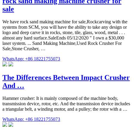
rock sand making machine crusher for
sale
We have rock sand making machine for sale,Rockcarving with the
systems from SCM, you will have the ability to take any design or
logo and deep carve it in rocks, stone, tile, glass, wood, metal . . .
almost any hard surface.SaleEnds 05/12/2020 " I own a $30,000
laser system. ... Sand Making Machine,Used Rock Crusher For
Sale,Stone Crusher, …
WhatsApp: +86 18221755073
The Differences Between Impact Crusher
And …
Hammer crusher: It is mainly composed of the machine body,
transmission device, rotor, etc. And the transmission device includes
a triangular belt, a winding motor, and a pulley; the rotor with a …
WhatsApp: +86 18221755073