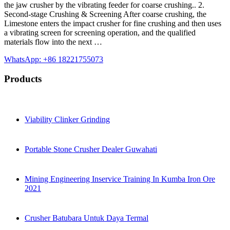
the jaw crusher by the vibrating feeder for coarse crushing.. 2.
Second-stage Crushing & Screening After coarse crushing, the
Limestone enters the impact crusher for fine crushing and then uses
a vibrating screen for screening operation, and the qualified
materials flow into the next …
WhatsApp: +86 18221755073
Products
Viability Clinker Grinding
Portable Stone Crusher Dealer Guwahati
Mining Engineering Inservice Training In Kumba Iron Ore
2021
Crusher Batubara Untuk Daya Termal