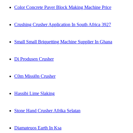
Color Concrete Paver Block Making Machine Price
Crushing Crusher Application In South Africa 3927
Small Small Briquetting Machine Supplier In Ghana
Di Produsen Crusher
C0m Missi0n Crusher
Hassibi Lime Slaking
Stone Hand Crusher Afrika Selatan
Diamateuos Earth In Ksa