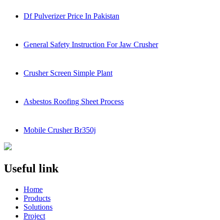
Df Pulverizer Price In Pakistan
General Safety Instruction For Jaw Crusher
Crusher Screen Simple Plant
Asbestos Roofing Sheet Process
Mobile Crusher Br350j
Useful link
Home
Products
Solutions
Project