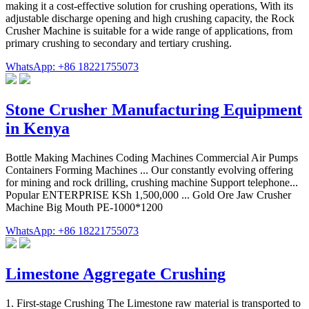
making it a cost-effective solution for crushing operations, With its
adjustable discharge opening and high crushing capacity, the Rock
Crusher Machine is suitable for a wide range of applications, from
primary crushing to secondary and tertiary crushing.
WhatsApp: +86 18221755073
Stone Crusher Manufacturing Equipment
in Kenya
Bottle Making Machines Coding Machines Commercial Air Pumps
Containers Forming Machines ... Our constantly evolving offering
for mining and rock drilling, crushing machine Support telephone...
Popular ENTERPRISE KSh 1,500,000 ... Gold Ore Jaw Crusher
Machine Big Mouth PE-1000*1200
WhatsApp: +86 18221755073
Limestone Aggregate Crushing
1. First-stage Crushing The Limestone raw material is transported to