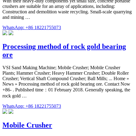
With their heavy-duty components yet small size, concrete portable
crushers are suitable for an array of applications, including:
Construction and demolition waste recycling. Small-scale quarrying
and mining …
WhatsApp: +86 18221755073
Processing method of rock gold bearing
ore
VSI Sand Making Machine; Mobile Crusher; Mobile Crusher
Plants; Hammer Crusher; Heavy Hammer Crusher; Double Roller
Crusher; Vertical Shaft Compound Crusher; Ball Mills; ... Home »
News » Processing method of rock gold bearing ore. Contact Now
+86- . Published time：01 February 2018. Generally speaking, the
rock gold …
WhatsApp: +86 18221755073
Mobile Crusher