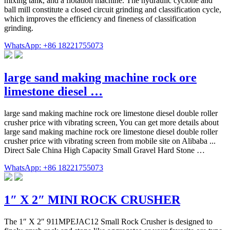
mixing tank, and a flotation machine. The hydraulic cyclone and
ball mill constitute a closed circuit grinding and classification cycle,
which improves the efficiency and fineness of classification
grinding.
WhatsApp: +86 18221755073
large sand making machine rock ore
limestone diesel …
large sand making machine rock ore limestone diesel double roller
crusher price with vibrating screen, You can get more details about
large sand making machine rock ore limestone diesel double roller
crusher price with vibrating screen from mobile site on Alibaba ...
Direct Sale China High Capacity Small Gravel Hard Stone …
WhatsApp: +86 18221755073
1″ X 2″ MINI ROCK CRUSHER
The 1″ X 2″ 911MPEJAC12 Small Rock Crusher is designed to