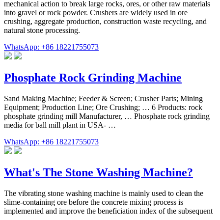
mechanical action to break large rocks, ores, or other raw materials
into gravel or rock powder. Crushers are widely used in ore
crushing, aggregate production, construction waste recycling, and
natural stone processing.
WhatsApp: +86 18221755073
Phosphate Rock Grinding Machine
Sand Making Machine; Feeder & Screen; Crusher Parts; Mining
Equipment; Production Line; Ore Crushing; … 6 Products: rock
phosphate grinding mill Manufacturer, … Phosphate rock grinding
media for ball mill plant in USA- …
WhatsApp: +86 18221755073
What's The Stone Washing Machine?
The vibrating stone washing machine is mainly used to clean the
slime-containing ore before the concrete mixing process is
implemented and improve the beneficiation index of the subsequent
…