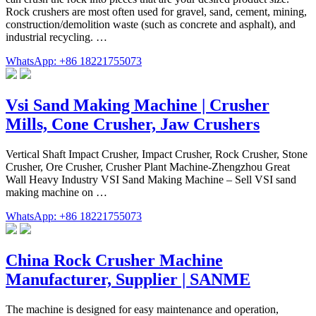
Rock crushers are most often used for gravel, sand, cement, mining,
construction/demolition waste (such as concrete and asphalt), and
industrial recycling. …
WhatsApp: +86 18221755073
Vsi Sand Making Machine | Crusher
Mills, Cone Crusher, Jaw Crushers
Vertical Shaft Impact Crusher, Impact Crusher, Rock Crusher, Stone
Crusher, Ore Crusher, Crusher Plant Machine-Zhengzhou Great
Wall Heavy Industry VSI Sand Making Machine – Sell VSI sand
making machine on …
WhatsApp: +86 18221755073
China Rock Crusher Machine
Manufacturer, Supplier | SANME
The machine is designed for easy maintenance and operation,