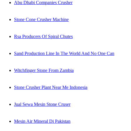
Abu Dhabi Companies Crusher
Stone Cone Crusher Machine
Rsa Producers Of Spiral Chutes
Sand Production Line In The World And No One Can
Witchfinger Stone From Zambia
Stone Crusher Plant Near Me Indonesia
Jual Sewa Mesin Stone Cruser
Mesin Air Mineral Di Pakistan