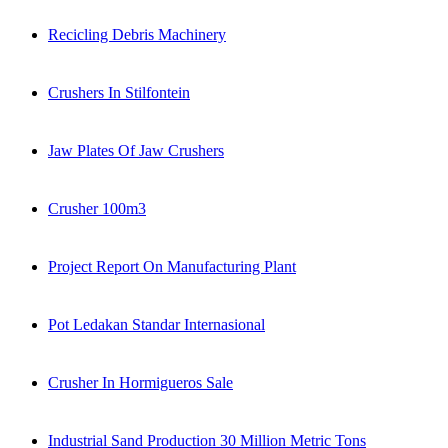
Recicling Debris Machinery
Crushers In Stilfontein
Jaw Plates Of Jaw Crushers
Crusher 100m3
Project Report On Manufacturing Plant
Pot Ledakan Standar Internasional
Crusher In Hormigueros Sale
Industrial Sand Production 30 Million Metric Tons