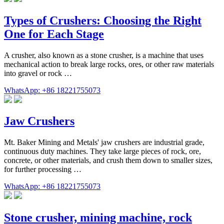
Types of Crushers: Choosing the Right
One for Each Stage
A crusher, also known as a stone crusher, is a machine that uses
mechanical action to break large rocks, ores, or other raw materials
into gravel or rock …
WhatsApp: +86 18221755073
Jaw Crushers
Mt. Baker Mining and Metals' jaw crushers are industrial grade,
continuous duty machines. They take large pieces of rock, ore,
concrete, or other materials, and crush them down to smaller sizes,
for further processing …
WhatsApp: +86 18221755073
Stone crusher, mining machine, rock