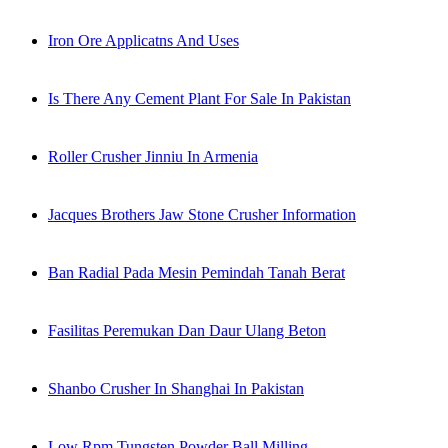
Iron Ore Applicatns And Uses
Is There Any Cement Plant For Sale In Pakistan
Roller Crusher Jinniu In Armenia
Jacques Brothers Jaw Stone Crusher Information
Ban Radial Pada Mesin Pemindah Tanah Berat
Fasilitas Peremukan Dan Daur Ulang Beton
Shanbo Crusher In Shanghai In Pakistan
Low Rpm Tungsten Powder Ball Milling