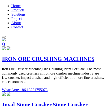
Home
Products
Solutions
Project
About
Contact
IRON ORE CRUSHING MACHINES
Iron Ore Crusher Machine,Ore Crushing Plant For Sale. The most
commonly used crushers in iron ore crusher machine industry are
jaw crusher, impact crusher, and high-efficient iron ore fine crushers,
etc. customers …
WhatsApp: +86 18221755073
Joyal-Stone Crusher,Stone Crusher