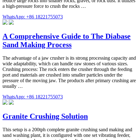
reduce large rocks into smaller rocks, gravel, or rock dust. It utilizes
a high-pressure force to crush the rocks …
WhatsApp: +86 18221755073
A Comprehensive Guide to The Diabase
Sand Making Process
The advantage of a jaw crusher is its strong processing capacity and
wide adaptability, which can handle raw stones of various sizes.
Crushing process: The rock enters the crusher through the feeding
port and materials are crushed into smaller particles under the
pressure of the moving jaw. The products after primary crushing are
usually …
WhatsApp: +86 18221755073
Granite Crushing Solution
This setup is a 200tph complete granite crushing sand making and
sand washing plant, it is configured with one set vibrating feeder,