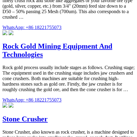
finely crush rock and stone like aggregates or your favorite ore type
(gold, silver, copper, etc.) from 3/4" (20mm) feed size down to a
D50 – 50% passing 25 Mesh (700um). This also corresponds to a
crushed …
WhatsApp: +86 18221755073
Rock Gold Mining Equipment And
Technologies
Rock gold process usually include stages as follows. Crushing stage;
The equipment used in the crushing stage includes jaw crushers and
cone crushers. Both machines are suitable for crushing high-
hardness stones such as gold ore. Firstly, the jaw crusher is for
roughly crushing the gold ore, and then the cone crusher is for …
WhatsApp: +86 18221755073
Stone Crusher
Stone Crusher, also known as rock crusher, is a machine designed to