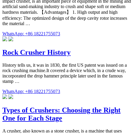
impact crusher, is an important piece of equipment in the mining and
artificial sand-making industry to crush and shape soft or medium
hardness materials. 【Advantages】 1. High output and high
efficiency: The optimized design of the deep cavity rotor increases
the material …
WhatsApp: +86 18221755073
Rock Crusher History
History tells us, it was in 1830, the first US patent was issued on a
rock crushing machine.It covered a device which, in a crude way,
incorporated the drop hammer principle later used in the famous
stamp …
WhatsApp: +86 18221755073
Types of Crushers: Choosing the Right
One for Each Stage
A crusher, also known as a stone crusher, is a machine that uses