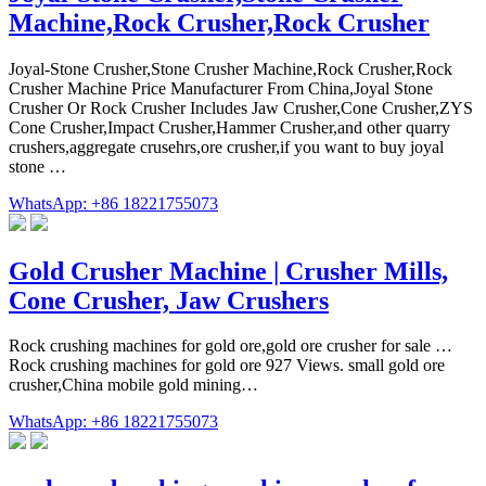
Machine,Rock Crusher,Rock Crusher
Joyal-Stone Crusher,Stone Crusher Machine,Rock Crusher,Rock
Crusher Machine Price Manufacturer From China,Joyal Stone
Crusher Or Rock Crusher Includes Jaw Crusher,Cone Crusher,ZYS
Cone Crusher,Impact Crusher,Hammer Crusher,and other quarry
crushers,aggregate crusehrs,ore crusher,if you want to buy joyal
stone …
WhatsApp: +86 18221755073
Gold Crusher Machine | Crusher Mills,
Cone Crusher, Jaw Crushers
Rock crushing machines for gold ore,gold ore crusher for sale …
Rock crushing machines for gold ore 927 Views. small gold ore
crusher,China mobile gold mining…
WhatsApp: +86 18221755073