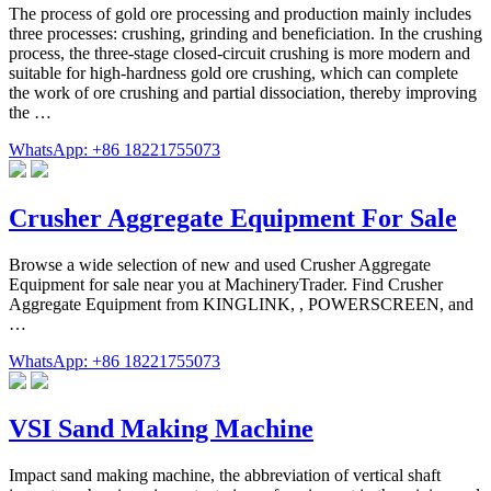
The process of gold ore processing and production mainly includes
three processes: crushing, grinding and beneficiation. In the crushing
process, the three-stage closed-circuit crushing is more modern and
suitable for high-hardness gold ore crushing, which can complete
the work of ore crushing and partial dissociation, thereby improving
the …
WhatsApp: +86 18221755073
Crusher Aggregate Equipment For Sale
Browse a wide selection of new and used Crusher Aggregate
Equipment for sale near you at MachineryTrader. Find Crusher
Aggregate Equipment from KINGLINK, , POWERSCREEN, and
…
WhatsApp: +86 18221755073
VSI Sand Making Machine
Impact sand making machine, the abbreviation of vertical shaft