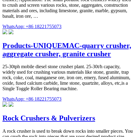
to crush and screen various rocks, stone, aggregates, construction
materials and ores, including limestone, granite, marble, gypsum,
basalt, iron ore, …
WhatsApp: +86 18221755073
Products-UNIQUEMAC-quarry crusher,
aggregate crusher, granite crusher
25-30tph mobile diesel stone crusher plant. 25-30t/h capacity,
widely used for crushing various materials like stone, granite, trap
rock, coke, coal, manganese ore, iron ore, emery, fused aluminum,
oxide, fused calcium carbide, lime stone, quartzite, alloys, etc,is a
Single Toggle Roller Bearing machine.
WhatsApp: +86 18221755073
Rock Crushers & Pulverizers
A rock crusher is used to break down rocks into smaller pieces. You
can crush the rock into pieces that are your desired product size.