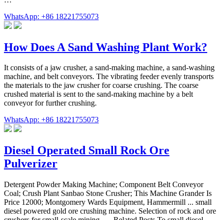
WhatsApp: +86 18221755073
How Does A Sand Washing Plant Work?
It consists of a jaw crusher, a sand-making machine, a sand-washing
machine, and belt conveyors. The vibrating feeder evenly transports
the materials to the jaw crusher for coarse crushing. The coarse
crushed material is sent to the sand-making machine by a belt
conveyor for further crushing.
WhatsApp: +86 18221755073
Diesel Operated Small Rock Ore
Pulverizer
Detergent Powder Making Machine; Component Belt Conveyor
Coal; Crush Plant Sanbao Stone Crusher; This Machine Grander Is
Price 12000; Montgomery Wards Equipment, Hammermill ... small
diesel powered gold ore crushing machine. Selection of rock and ore
crushers for small-scale mining. … Related Posts To small diesel