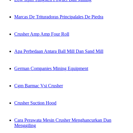
Marcas De Trituradoras Principalales De Piedra
Crusher Amp Amp Four Roll
Apa Perbedaan Antara Ball Mill Dan Sand Mill
German Companies Mining Equipment
Cgm Barmac Vsi Crusher
Crusher Suction Hood
Cara Perawata Mesin Crusher Menghancurkan Dan
Menggiling