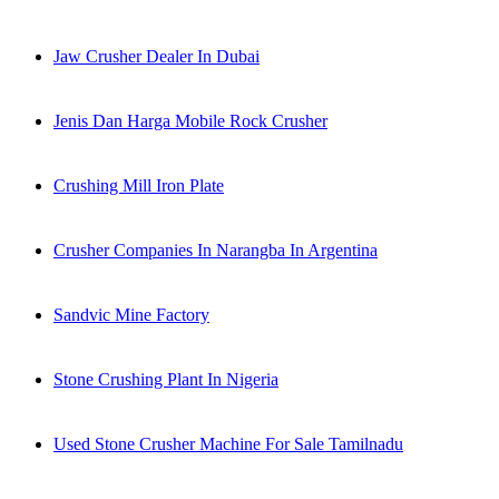
Jaw Crusher Dealer In Dubai
Jenis Dan Harga Mobile Rock Crusher
Crushing Mill Iron Plate
Crusher Companies In Narangba In Argentina
Sandvic Mine Factory
Stone Crushing Plant In Nigeria
Used Stone Crusher Machine For Sale Tamilnadu