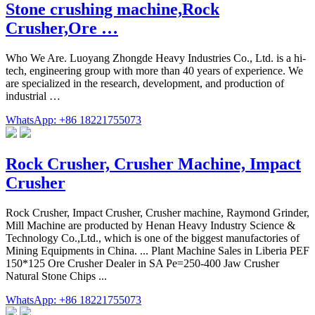
Stone crushing machine,Rock
Crusher,Ore …
Who We Are. Luoyang Zhongde Heavy Industries Co., Ltd. is a hi-
tech, engineering group with more than 40 years of experience. We
are specialized in the research, development, and production of
industrial …
WhatsApp: +86 18221755073
Rock Crusher, Crusher Machine, Impact
Crusher
Rock Crusher, Impact Crusher, Crusher machine, Raymond Grinder,
Mill Machine are producted by Henan Heavy Industry Science &
Technology Co.,Ltd., which is one of the biggest manufactories of
Mining Equipments in China. ... Plant Machine Sales in Liberia PEF
150*125 Ore Crusher Dealer in SA Pe=250-400 Jaw Crusher
Natural Stone Chips ...
WhatsApp: +86 18221755073