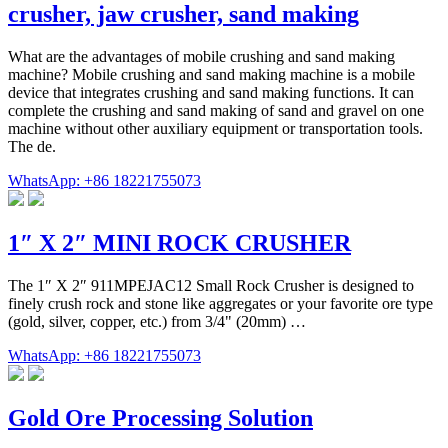
crusher, jaw crusher, sand making
What are the advantages of mobile crushing and sand making
machine? Mobile crushing and sand making machine is a mobile
device that integrates crushing and sand making functions. It can
complete the crushing and sand making of sand and gravel on one
machine without other auxiliary equipment or transportation tools.
The de.
WhatsApp: +86 18221755073
1″ X 2″ MINI ROCK CRUSHER
The 1″ X 2″ 911MPEJAC12 Small Rock Crusher is designed to
finely crush rock and stone like aggregates or your favorite ore type
(gold, silver, copper, etc.) from 3/4" (20mm) …
WhatsApp: +86 18221755073
Gold Ore Processing Solution