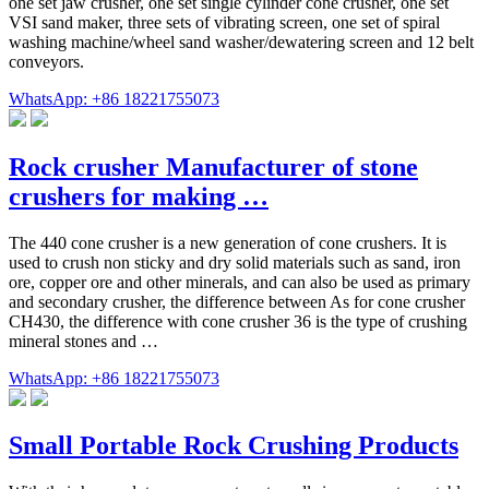
one set jaw crusher, one set single cylinder cone crusher, one set
VSI sand maker, three sets of vibrating screen, one set of spiral
washing machine/wheel sand washer/dewatering screen and 12 belt
conveyors.
WhatsApp: +86 18221755073
Rock crusher Manufacturer of stone
crushers for making …
The 440 cone crusher is a new generation of cone crushers. It is
used to crush non sticky and dry solid materials such as sand, iron
ore, copper ore and other minerals, and can also be used as primary
and secondary crusher, the difference between As for cone crusher
CH430, the difference with cone crusher 36 is the type of crushing
mineral stones and …
WhatsApp: +86 18221755073
Small Portable Rock Crushing Products