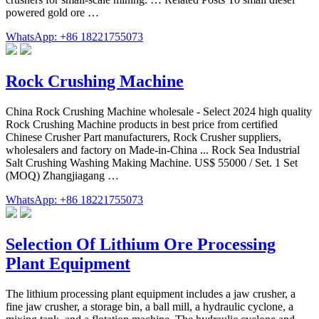
powered gold ore …
WhatsApp: +86 18221755073
Rock Crushing Machine
China Rock Crushing Machine wholesale - Select 2024 high quality
Rock Crushing Machine products in best price from certified
Chinese Crusher Part manufacturers, Rock Crusher suppliers,
wholesalers and factory on Made-in-China ... Rock Sea Industrial
Salt Crushing Washing Making Machine. US$ 55000 / Set. 1 Set
(MOQ) Zhangjiagang …
WhatsApp: +86 18221755073
Selection Of Lithium Ore Processing
Plant Equipment
The lithium processing plant equipment includes a jaw crusher, a
fine jaw crusher, a storage bin, a ball mill, a hydraulic cyclone, a