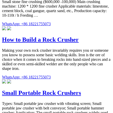
Small stone fine crushing ($600,000 -100,000) Main crushing
machine: 1200 * 1200 fine crusher Applicable materials: limestone,
cement block, coal gangue, quartz sand, etc., Production capacity:
10-110t / h Feeding …
WhatsApp: +86 18221755073
How to Build a Rock Crusher
Making your own rock crusher invariably requires you or someone
you know to possess some basic welding skills. Iron is the ore of
choice when it comes to breaking rocks into hand-sized pieces and a
skilled or even semi-skilled welder are the only people who can
shape iron.
WhatsApp: +86 18221755073
Small Portable Rock Crushers
Types: Small portable jaw crusher with vibrating screen; Small
portable jaw crusher with belt conveyor; Small portable hammer
crusher; Application: The small portable rock crushers widely used