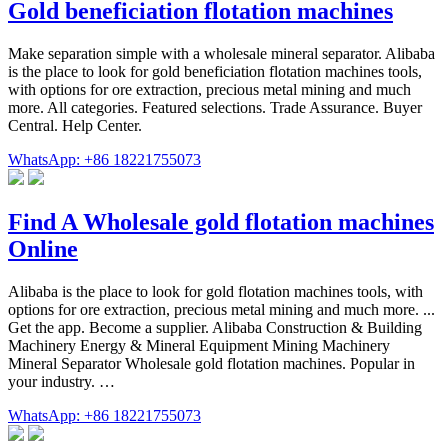
Gold beneficiation flotation machines
Make separation simple with a wholesale mineral separator. Alibaba
is the place to look for gold beneficiation flotation machines tools,
with options for ore extraction, precious metal mining and much
more. All categories. Featured selections. Trade Assurance. Buyer
Central. Help Center.
WhatsApp: +86 18221755073
Find A Wholesale gold flotation machines
Online
Alibaba is the place to look for gold flotation machines tools, with
options for ore extraction, precious metal mining and much more. ...
Get the app. Become a supplier. Alibaba Construction & Building
Machinery Energy & Mineral Equipment Mining Machinery
Mineral Separator Wholesale gold flotation machines. Popular in
your industry. …
WhatsApp: +86 18221755073