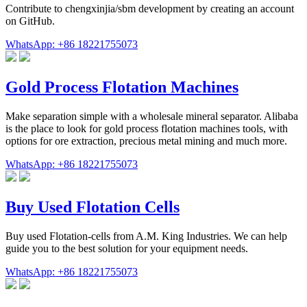
Contribute to chengxinjia/sbm development by creating an account
on GitHub.
WhatsApp: +86 18221755073
Gold Process Flotation Machines
Make separation simple with a wholesale mineral separator. Alibaba
is the place to look for gold process flotation machines tools, with
options for ore extraction, precious metal mining and much more.
WhatsApp: +86 18221755073
Buy Used Flotation Cells
Buy used Flotation-cells from A.M. King Industries. We can help
guide you to the best solution for your equipment needs.
WhatsApp: +86 18221755073