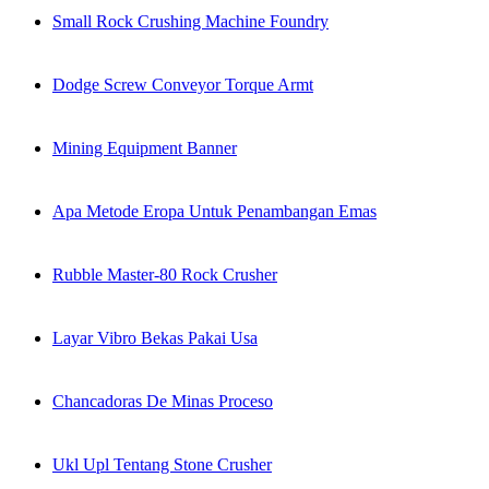
Small Rock Crushing Machine Foundry
Dodge Screw Conveyor Torque Armt
Mining Equipment Banner
Apa Metode Eropa Untuk Penambangan Emas
Rubble Master-80 Rock Crusher
Layar Vibro Bekas Pakai Usa
Chancadoras De Minas Proceso
Ukl Upl Tentang Stone Crusher