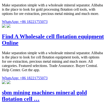
Make separation simple with a wholesale mineral separator. Alibaba
is the place to look for gold processing flotation cell tools, with
options for ore extraction, precious metal mining and much more.
WhatsApp: +86 18221755073
Find A Wholesale cell flotation equipment
Online
Make separation simple with a wholesale mineral separator. Alibaba
is the place to look for cell flotation equipment tools, with options
for ore extraction, precious metal mining and much more. All
categories. Featured selections. Trade Assurance. Buyer Central.
Help Center. Get the app.
WhatsApp: +86 18221755073
sbm mining machines mineral gold
flotation cell …