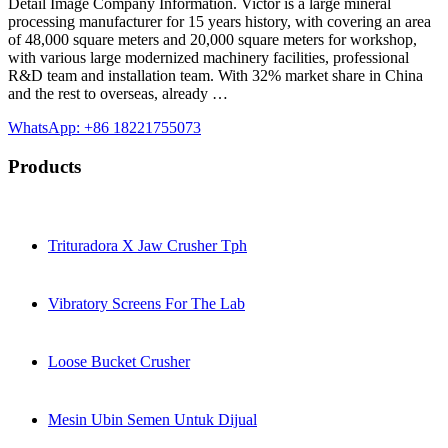
Detail Image Company Information. Victor is a large mineral
processing manufacturer for 15 years history, with covering an area
of 48,000 square meters and 20,000 square meters for workshop,
with various large modernized machinery facilities, professional
R&D team and installation team. With 32% market share in China
and the rest to overseas, already …
WhatsApp: +86 18221755073
Products
Trituradora X Jaw Crusher Tph
Vibratory Screens For The Lab
Loose Bucket Crusher
Mesin Ubin Semen Untuk Dijual