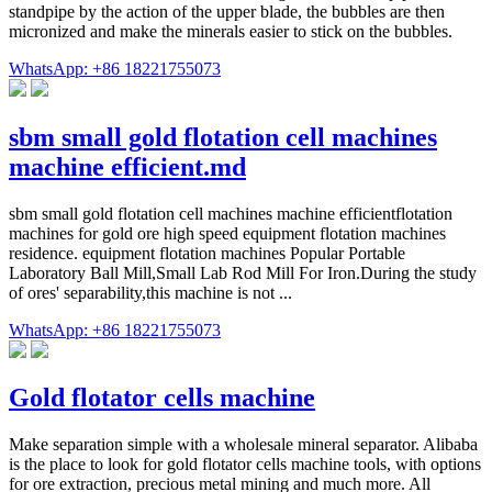
standpipe by the action of the upper blade, the bubbles are then
micronized and make the minerals easier to stick on the bubbles.
WhatsApp: +86 18221755073
sbm small gold flotation cell machines
machine efficient.md
sbm small gold flotation cell machines machine efficientflotation
machines for gold ore high speed equipment flotation machines
residence. equipment flotation machines Popular Portable
Laboratory Ball Mill,Small Lab Rod Mill For Iron.During the study
of ores' separability,this machine is not ...
WhatsApp: +86 18221755073
Gold flotator cells machine
Make separation simple with a wholesale mineral separator. Alibaba
is the place to look for gold flotator cells machine tools, with options
for ore extraction, precious metal mining and much more. All