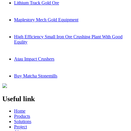
Lithium Track Gold Ore
Maplestory Mech Gold Equipment
High Efficiency Small Iron Ore Crushing Plant With Good
Equlity
Atau Impact Crushers
Buy Matcha Stonemills
Useful link
Home
Products
Solutions
Project