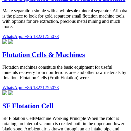
Make separation simple with a wholesale mineral separator. Alibaba
is the place to look for gold separator small flotation machine tools,
with options for ore extraction, precious metal mining and much
more.
WhatsApp: +86 18221755073
Flotation Cells & Machines
Flotation machines constitute the basic equipment for useful
minerals recovery from non-ferrous ores and other raw materials by
flotation. Flotation Cells (Froth Flotation) were …
WhatsApp: +86 18221755073
SF Flotation Cell
SF Flotation Cell/Machine Working Principle When the rotor is
rotating, an internal vacuum is created both in the upper and lower
blade zone. Ambient air is drawn through an air intake pipe and