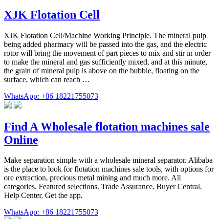
XJK Flotation Cell
XJK Flotation Cell/Machine Working Principle. The mineral pulp
being added pharmacy will be passed into the gas, and the electric
rotor will bring the movement of part pieces to mix and stir in order
to make the mineral and gas sufficiently mixed, and at this minute,
the grain of mineral pulp is above on the bubble, floating on the
surface, which can reach …
WhatsApp: +86 18221755073
Find A Wholesale flotation machines sale
Online
Make separation simple with a wholesale mineral separator. Alibaba
is the place to look for flotation machines sale tools, with options for
ore extraction, precious metal mining and much more. All
categories. Featured selections. Trade Assurance. Buyer Central.
Help Center. Get the app.
WhatsApp: +86 18221755073