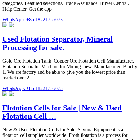
categories. Featured selections. Trade Assurance. Buyer Central.
Help Center. Get the app.
WhatsApp: +86 18221755073
Used Flotation Separator, Mineral
Processing for sale.
Gold Ore Flotation Tank, Copper Ore Flotation Cell Manufacturer,
Flotation Separator Machine for Mining. new. Manufacturer: Baichy
1. We are factory and be able to give you the lowest price than
market one; 2.
WhatsApp: +86 18221755073
Flotation Cells for Sale | New & Used
Flotation Cell …
New & Used Flotation Cells for Sale. Savona Equipment is a
flotation cell supplier worldwide. Froth flotation is a process for