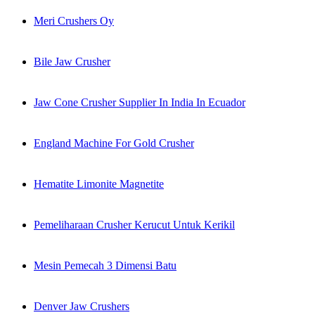
Meri Crushers Oy
Bile Jaw Crusher
Jaw Cone Crusher Supplier In India In Ecuador
England Machine For Gold Crusher
Hematite Limonite Magnetite
Pemeliharaan Crusher Kerucut Untuk Kerikil
Mesin Pemecah 3 Dimensi Batu
Denver Jaw Crushers