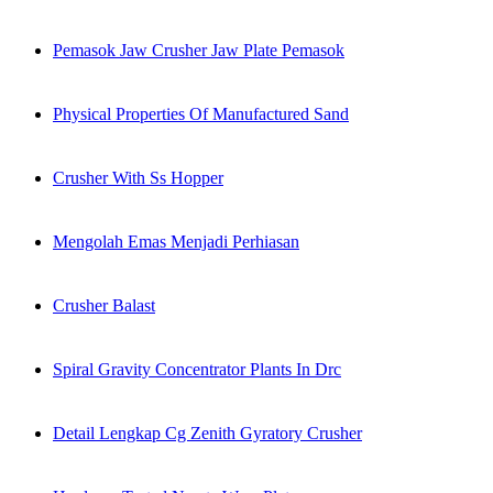
Pemasok Jaw Crusher Jaw Plate Pemasok
Physical Properties Of Manufactured Sand
Crusher With Ss Hopper
Mengolah Emas Menjadi Perhiasan
Crusher Balast
Spiral Gravity Concentrator Plants In Drc
Detail Lengkap Cg Zenith Gyratory Crusher