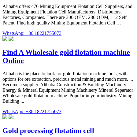
Alibaba offers 476 Mining Equipment Flotation Cell Suppliers, and
Mining Equipment Flotation Cell Manufacturers, Distributors,
Factories, Companies. There are 306 OEM, 286 ODM, 112 Self
Patent. Find high quality Mining Equipment Flotation Cell …
WhatsApp: +86 18221755073
Find A Wholesale gold flotation machine
Online
Alibaba is the place to look for gold flotation machine tools, with
options for ore extraction, precious metal mining and much more. ...
Become a supplier. Alibaba Construction & Building Machinery
Energy & Mineral Equipment Mining Machinery Mineral Separator
Wholesale gold flotation machine. Popular in your industry. Mining.
Building ...
WhatsApp: +86 18221755073
Gold processing flotation cell