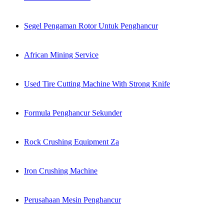
Segel Pengaman Rotor Untuk Penghancur
African Mining Service
Used Tire Cutting Machine With Strong Knife
Formula Penghancur Sekunder
Rock Crushing Equipment Za
Iron Crushing Machine
Perusahaan Mesin Penghancur