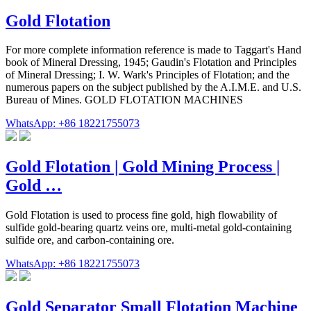
Gold Flotation
For more complete information reference is made to Taggart's Hand
book of Mineral Dressing, 1945; Gaudin's Flotation and Principles
of Mineral Dressing; I. W. Wark's Principles of Flotation; and the
numerous papers on the subject published by the A.I.M.E. and U.S.
Bureau of Mines. GOLD FLOTATION MACHINES
WhatsApp: +86 18221755073
Gold Flotation | Gold Mining Process |
Gold …
Gold Flotation is used to process fine gold, high flowability of
sulfide gold-bearing quartz veins ore, multi-metal gold-containing
sulfide ore, and carbon-containing ore.
WhatsApp: +86 18221755073
Gold Separator Small Flotation Machine