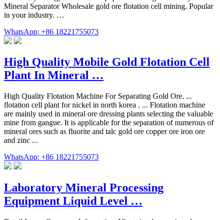
Mineral Separator Wholesale gold ore flotation cell mining. Popular
in your industry. …
WhatsApp: +86 18221755073
High Quality Mobile Gold Flotation Cell
Plant In Mineral …
High Quality Flotation Machine For Separating Gold Ore. ...
flotation cell plant for nickel in north korea . ... Flotation machine
are mainly used in mineral ore dressing plants selecting the valuable
mine from gangue. It is applicable for the separation of numerous of
mineral ores such as fluorite and talc gold ore copper ore iron ore
and zinc ...
WhatsApp: +86 18221755073
Laboratory Mineral Processing
Equipment Liquid Level …