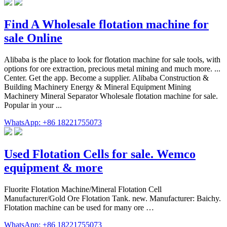
Find A Wholesale flotation machine for
sale Online
Alibaba is the place to look for flotation machine for sale tools, with
options for ore extraction, precious metal mining and much more. ...
Center. Get the app. Become a supplier. Alibaba Construction &
Building Machinery Energy & Mineral Equipment Mining
Machinery Mineral Separator Wholesale flotation machine for sale.
Popular in your ...
WhatsApp: +86 18221755073
Used Flotation Cells for sale. Wemco
equipment & more
Fluorite Flotation Machine/Mineral Flotation Cell
Manufacturer/Gold Ore Flotation Tank. new. Manufacturer: Baichy.
Flotation machine can be used for many ore …
WhatsApp: +86 18221755073