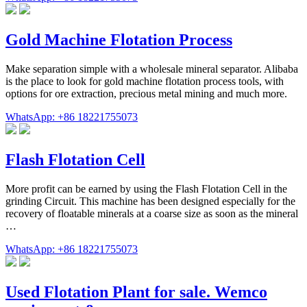
Gold Machine Flotation Process
Make separation simple with a wholesale mineral separator. Alibaba
is the place to look for gold machine flotation process tools, with
options for ore extraction, precious metal mining and much more.
WhatsApp: +86 18221755073
Flash Flotation Cell
More profit can be earned by using the Flash Flotation Cell in the
grinding Circuit. This machine has been designed especially for the
recovery of floatable minerals at a coarse size as soon as the mineral
…
WhatsApp: +86 18221755073
Used Flotation Plant for sale. Wemco