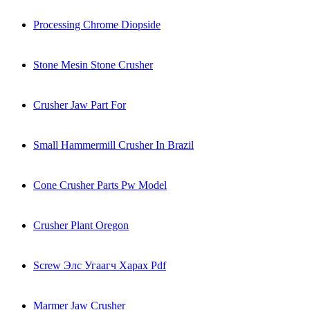
Processing Chrome Diopside
Stone Mesin Stone Crusher
Crusher Jaw Part For
Small Hammermill Crusher In Brazil
Cone Crusher Parts Pw Model
Crusher Plant Oregon
Screw Элс Угаагч Харах Pdf
Marmer Jaw Crusher