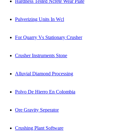
Hardness Tested Ncrete Wear Plate
Pulverizing Units In Wcl
For Quarry Vs Stationary Crusher
Crusher Instruments Stone
Alluvial Diamond Processing
Polvo De Hierro En Colombia
Ore Gravity Seperator
Crushing Plant Software