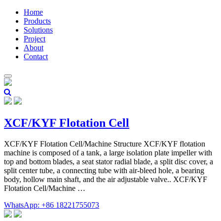
Home
Products
Solutions
Project
About
Contact
XCF/KYF Flotation Cell
XCF/KYF Flotation Cell/Machine Structure XCF/KYF flotation
machine is composed of a tank, a large isolation plate impeller with
top and bottom blades, a seat stator radial blade, a split disc cover, a
split center tube, a connecting tube with air-bleed hole, a bearing
body, hollow main shaft, and the air adjustable valve.. XCF/KYF
Flotation Cell/Machine …
WhatsApp: +86 18221755073