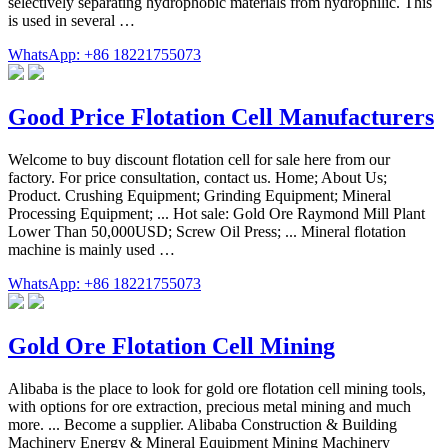
selectively separating hydrophobic materials from hydrophilic. This
is used in several …
WhatsApp: +86 18221755073
Good Price Flotation Cell Manufacturers
Welcome to buy discount flotation cell for sale here from our
factory. For price consultation, contact us. Home; About Us;
Product. Crushing Equipment; Grinding Equipment; Mineral
Processing Equipment; ... Hot sale: Gold Ore Raymond Mill Plant
Lower Than 50,000USD; Screw Oil Press; ... Mineral flotation
machine is mainly used …
WhatsApp: +86 18221755073
Gold Ore Flotation Cell Mining
Alibaba is the place to look for gold ore flotation cell mining tools,
with options for ore extraction, precious metal mining and much
more. ... Become a supplier. Alibaba Construction & Building
Machinery Energy & Mineral Equipment Mining Machinery