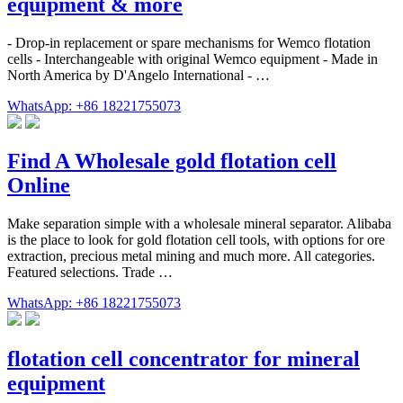
equipment & more
- Drop-in replacement or spare mechanisms for Wemco flotation
cells - Interchangeable with original Wemco equipment - Made in
North America by D'Angelo International - …
WhatsApp: +86 18221755073
Find A Wholesale gold flotation cell
Online
Make separation simple with a wholesale mineral separator. Alibaba
is the place to look for gold flotation cell tools, with options for ore
extraction, precious metal mining and much more. All categories.
Featured selections. Trade …
WhatsApp: +86 18221755073
flotation cell concentrator for mineral
equipment