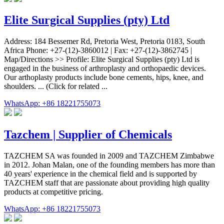
Elite Surgical Supplies (pty) Ltd
Address: 184 Bessemer Rd, Pretoria West, Pretoria 0183, South
Africa Phone: +27-(12)-3860012 | Fax: +27-(12)-3862745 |
Map/Directions >> Profile: Elite Surgical Supplies (pty) Ltd is
engaged in the business of arthroplasty and orthopaedic devices.
Our arthoplasty products include bone cements, hips, knee, and
shoulders. ... (Click for related ...
WhatsApp: +86 18221755073
Tazchem | Supplier of Chemicals
TAZCHEM SA was founded in 2009 and TAZCHEM Zimbabwe
in 2012. Johan Malan, one of the founding members has more than
40 years' experience in the chemical field and is supported by
TAZCHEM staff that are passionate about providing high quality
products at competitive pricing.
WhatsApp: +86 18221755073