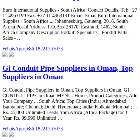
Euro International Supplies - South Africa. Contact Details. Tel: +27
11 4963199 Fax: +27 11 4963191 Email: Email Euro International
Supplies - South Africa ... Johannesburg, Gauteng, 2016, South
Africa Postal Address. P.O.Box 26170, Eastrand, 1462, South
Africa Company Description Forklift Specialists - Forklift Parts -
Sales - …
WhatsApp: +86 18221755073
Gi Conduit Pipe Suppliers in Oman, Top
Suppliers in Oman
Gi Conduit Pipe Suppliers in Oman, Top Suppliers in Oman. GI
CONDUIT PIPE in Oman MENU. Home; Product Categories; Add
Your Company ... South Africa; Top Cities (India) Ahmedabad;
Bangalore; Chennai; Delhi; Hyderabad; India; Kolkata; Mumbai ; ...
Rs. 45,000 Unlimited Leads from Africa (Africa Package) for 1
Year. Rs. 99,999 Unlimited …
WhatsApp: +86 18221755073