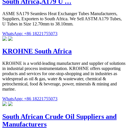
South Africa,A179 U …
ASME SA179 Seamless Heat Exchanger Tubes Manufacturers,
Suppliers, Exporters to South Africa. We Sell ASTM A179 Tubes,
U Tubes in Size 12.70mm to 38.10mm.
WhatsApp: +86 18221755073
KROHNE South Africa
KROHNE is a world-leading manufacturer and supplier of solutions
in industrial process instrumentation. KROHNE offers supporting
products and services for one-stop-shopping and in industries as
widespread as oil & gas, water & wastewater, chemical &
petrochemical, food & beverage, power, minerals & mining and
marine.
WhatsApp: +86 18221755073
South African Crude Oil Suppliers and
Manufacturers