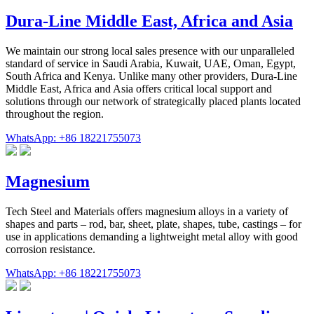
Dura-Line Middle East, Africa and Asia
We maintain our strong local sales presence with our unparalleled
standard of service in Saudi Arabia, Kuwait, UAE, Oman, Egypt,
South Africa and Kenya. Unlike many other providers, Dura-Line
Middle East, Africa and Asia offers critical local support and
solutions through our network of strategically placed plants located
throughout the region.
WhatsApp: +86 18221755073
Magnesium
Tech Steel and Materials offers magnesium alloys in a variety of
shapes and parts – rod, bar, sheet, plate, shapes, tube, castings – for
use in applications demanding a lightweight metal alloy with good
corrosion resistance.
WhatsApp: +86 18221755073