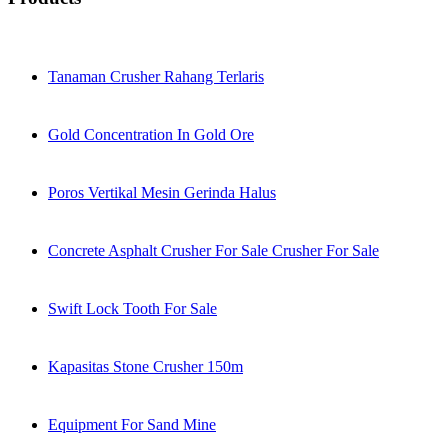
Tanaman Crusher Rahang Terlaris
Gold Concentration In Gold Ore
Poros Vertikal Mesin Gerinda Halus
Concrete Asphalt Crusher For Sale Crusher For Sale
Swift Lock Tooth For Sale
Kapasitas Stone Crusher 150m
Equipment For Sand Mine