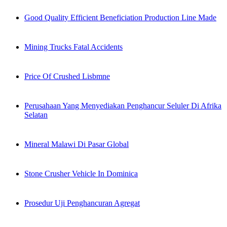
Good Quality Efficient Beneficiation Production Line Made
Mining Trucks Fatal Accidents
Price Of Crushed Lisbmne
Perusahaan Yang Menyediakan Penghancur Seluler Di Afrika
Selatan
Mineral Malawi Di Pasar Global
Stone Crusher Vehicle In Dominica
Prosedur Uji Penghancuran Agregat