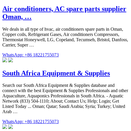
Air conditioners, AC spare parts supplier
Oman, …
We deals in all type of hvac, air conditioners spare parts in Oman,
Copper coils, Refrigerant Gases, Air conditioners Compressors,
Thermostat Honeywell, LG, Copeland, Tecumseh, Bristol, Danfoss,
Carrier, Super …
WhatsApp: +86 18221755073
South Africa Equipment & Supplies
Search our South Africa Equipment & Supplies database and
connect with the best Equipment & Supplies Professionals and other
Aquaculture, Aquaponics Professionals in South Africa. - Aquatic
Network (833) 504-1110; About; Contact Us; Help; Login; Get
Listed Today ... Oman; Qatar; Saudi Arabia; Syria; Turkey; United
Arab …
WhatsApp: +86 18221755073