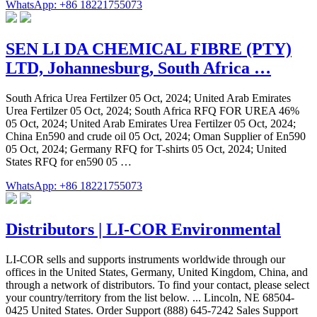
WhatsApp: +86 18221755073
SEN LI DA CHEMICAL FIBRE (PTY)
LTD, Johannesburg, South Africa …
South Africa Urea Fertilzer 05 Oct, 2024; United Arab Emirates
Urea Fertilzer 05 Oct, 2024; South Africa RFQ FOR UREA 46%
05 Oct, 2024; United Arab Emirates Urea Fertilzer 05 Oct, 2024;
China En590 and crude oil 05 Oct, 2024; Oman Supplier of En590
05 Oct, 2024; Germany RFQ for T-shirts 05 Oct, 2024; United
States RFQ for en590 05 …
WhatsApp: +86 18221755073
Distributors | LI-COR Environmental
LI-COR sells and supports instruments worldwide through our
offices in the United States, Germany, United Kingdom, China, and
through a network of distributors. To find your contact, please select
your country/territory from the list below. ... Lincoln, NE 68504-
0425 United States. Order Support (888) 645-7242 Sales Support