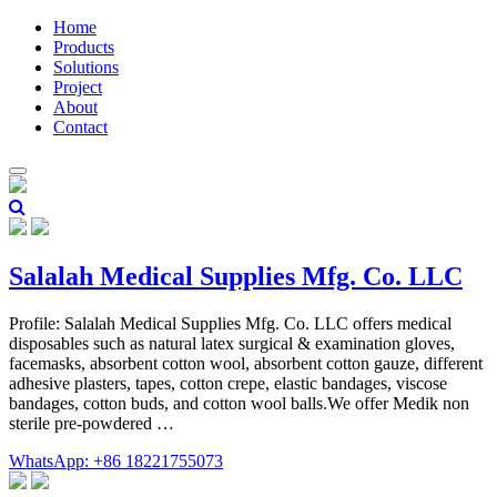
Home
Products
Solutions
Project
About
Contact
Salalah Medical Supplies Mfg. Co. LLC
Profile: Salalah Medical Supplies Mfg. Co. LLC offers medical
disposables such as natural latex surgical & examination gloves,
facemasks, absorbent cotton wool, absorbent cotton gauze, different
adhesive plasters, tapes, cotton crepe, elastic bandages, viscose
bandages, cotton buds, and cotton wool balls.We offer Medik non
sterile pre-powdered …
WhatsApp: +86 18221755073