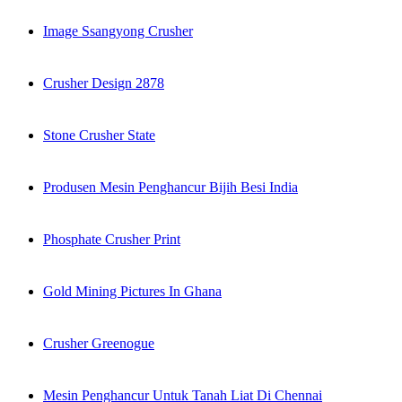
Image Ssangyong Crusher
Crusher Design 2878
Stone Crusher State
Produsen Mesin Penghancur Bijih Besi India
Phosphate Crusher Print
Gold Mining Pictures In Ghana
Crusher Greenogue
Mesin Penghancur Untuk Tanah Liat Di Chennai