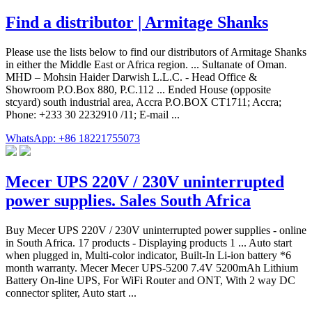
Find a distributor | Armitage Shanks
Please use the lists below to find our distributors of Armitage Shanks
in either the Middle East or Africa region. ... Sultanate of Oman.
MHD – Mohsin Haider Darwish L.L.C. - Head Office &
Showroom P.O.Box 880, P.C.112 ... Ended House (opposite
stcyard) south industrial area, Accra P.O.BOX CT1711; Accra;
Phone: +233 30 2232910 /11; E-mail ...
WhatsApp: +86 18221755073
Mecer UPS 220V / 230V uninterrupted
power supplies. Sales South Africa
Buy Mecer UPS 220V / 230V uninterrupted power supplies - online
in South Africa. 17 products - Displaying products 1 ... Auto start
when plugged in, Multi-color indicator, Built-In Li-ion battery *6
month warranty. Mecer Mecer UPS-5200 7.4V 5200mAh Lithium
Battery On-line UPS, For WiFi Router and ONT, With 2 way DC
connector spliter, Auto start ...