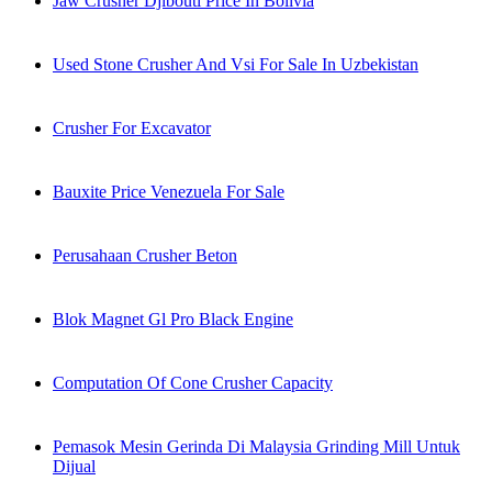
Jaw Crusher Djibouti Price In Bolivia
Used Stone Crusher And Vsi For Sale In Uzbekistan
Crusher For Excavator
Bauxite Price Venezuela For Sale
Perusahaan Crusher Beton
Blok Magnet Gl Pro Black Engine
Computation Of Cone Crusher Capacity
Pemasok Mesin Gerinda Di Malaysia Grinding Mill Untuk
Dijual