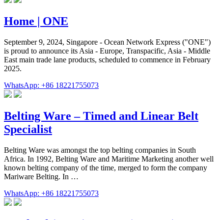
Home | ONE
September 9, 2024, Singapore - Ocean Network Express ("ONE")
is proud to announce its Asia - Europe, Transpacific, Asia - Middle
East main trade lane products, scheduled to commence in February
2025.
WhatsApp: +86 18221755073
Belting Ware – Timed and Linear Belt
Specialist
Belting Ware was amongst the top belting companies in South
Africa. In 1992, Belting Ware and Maritime Marketing another well
known belting company of the time, merged to form the company
Mariware Belting. In …
WhatsApp: +86 18221755073