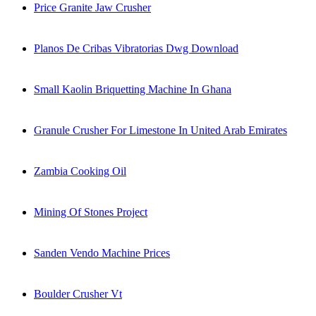
Price Granite Jaw Crusher
Planos De Cribas Vibratorias Dwg Download
Small Kaolin Briquetting Machine In Ghana
Granule Crusher For Limestone In United Arab Emirates
Zambia Cooking Oil
Mining Of Stones Project
Sanden Vendo Machine Prices
Boulder Crusher Vt