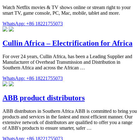
Watch Netflix movies & TV shows online or stream right to your
smart TV, game console, PC, Mac, mobile, tablet and more.
WhatsApp: +86 18221755073
Cullin Africa – Electrification for Africa
For over 24 years, Cullin Africa, has been a Leading Supplier and
Manufacturer of Overhead Transmission and Distribution in
Southern Africa and across the African …
WhatsApp: +86 18221755073
ABB product distributors
ABB distributors in Southern Africa ABB is committed to bring you
products and services in the fastest and most efficient manner. Our
extensive network of distributors are qualified to offer you a range
of ABB's products to ensure smarter, safer …
WhatsApp: +86 18221755073