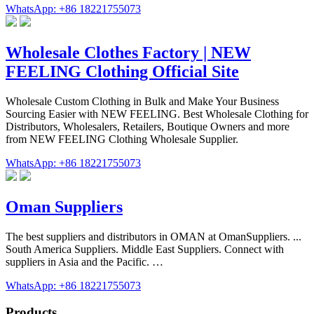
WhatsApp: +86 18221755073
Wholesale Clothes Factory | NEW
FEELING Clothing Official Site
Wholesale Custom Clothing in Bulk and Make Your Business
Sourcing Easier with NEW FEELING. Best Wholesale Clothing for
Distributors, Wholesalers, Retailers, Boutique Owners and more
from NEW FEELING Clothing Wholesale Supplier.
WhatsApp: +86 18221755073
Oman Suppliers
The best suppliers and distributors in OMAN at OmanSuppliers. ...
South America Suppliers. Middle East Suppliers. Connect with
suppliers in Asia and the Pacific. …
WhatsApp: +86 18221755073
Products