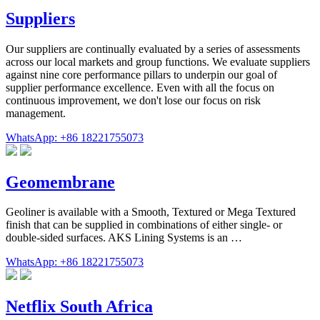
Suppliers
Our suppliers are continually evaluated by a series of assessments
across our local markets and group functions. We evaluate suppliers
against nine core performance pillars to underpin our goal of
supplier performance excellence. Even with all the focus on
continuous improvement, we don't lose our focus on risk
management.
WhatsApp: +86 18221755073
Geomembrane
Geoliner is available with a Smooth, Textured or Mega Textured
finish that can be supplied in combinations of either single- or
double-sided surfaces. AKS Lining Systems is an …
WhatsApp: +86 18221755073
Netflix South Africa