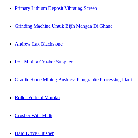
Primary Lithium Deposit Vibrating Screen
Grinding Machine Untuk Bijih Mangan Di Ghana
Andrew Lax Blackstone
Iron Mining Crusher Supplier
Granite Stone Mining Business Plangranite Processing Plant
Roller Vertikal Maroko
Crusher With Multi
Hard Drive Crusher