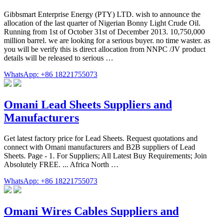
Gibbsmart Enterprise Energy (PTY) LTD. wish to announce the
allocation of the last quarter of Nigerian Bonny Light Crude Oil.
Running from 1st of October 31st of December 2013. 10,750,000
million barrel. we are looking for a serious buyer. no time waster. as
you will be verify this is direct allocation from NNPC /JV product
details will be released to serious …
WhatsApp: +86 18221755073
Omani Lead Sheets Suppliers and
Manufacturers
Get latest factory price for Lead Sheets. Request quotations and
connect with Omani manufacturers and B2B suppliers of Lead
Sheets. Page - 1. For Suppliers; All Latest Buy Requirements; Join
Absolutely FREE. ... Africa North …
WhatsApp: +86 18221755073
Omani Wires Cables Suppliers and