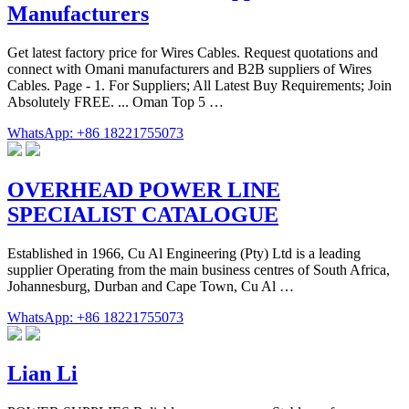
Manufacturers
Get latest factory price for Wires Cables. Request quotations and
connect with Omani manufacturers and B2B suppliers of Wires
Cables. Page - 1. For Suppliers; All Latest Buy Requirements; Join
Absolutely FREE. ... Oman Top 5 …
WhatsApp: +86 18221755073
OVERHEAD POWER LINE
SPECIALIST CATALOGUE
Established in 1966, Cu Al Engineering (Pty) Ltd is a leading
supplier Operating from the main business centres of South Africa,
Johannesburg, Durban and Cape Town, Cu Al …
WhatsApp: +86 18221755073
Lian Li