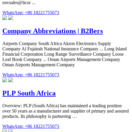
envsales@licor ...
WhatsApp: +86 18221755073
Company Abbreviations | B2Bers
Airports Company South Africa Akron Electronics Supply
Company Al Fujairah National Insurance Company ... Long Island
Financial Corporation Long Range Surveillance Company Loose
Leaf Book Company ... Oman Airports Management Company
Oman Airports Management Company
WhatsApp: +86 18221755073
PLP South Africa
Overview: PLP (South Africa) has maintained a leading position
over 50 years as a manufacturer and supplier of primary and assured
products. Its philosophy is partnering …
WhatsApp: +86 18221755073