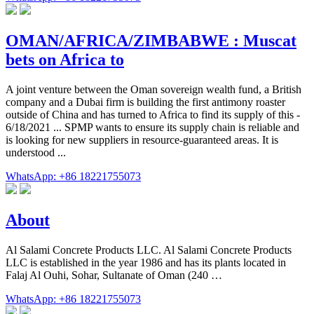
OMAN/AFRICA/ZIMBABWE : Muscat
bets on Africa to
A joint venture between the Oman sovereign wealth fund, a British
company and a Dubai firm is building the first antimony roaster
outside of China and has turned to Africa to find its supply of this -
6/18/2021 ... SPMP wants to ensure its supply chain is reliable and
is looking for new suppliers in resource-guaranteed areas. It is
understood ...
WhatsApp: +86 18221755073
About
Al Salami Concrete Products LLC. Al Salami Concrete Products
LLC is established in the year 1986 and has its plants located in
Falaj Al Ouhi, Sohar, Sultanate of Oman (240 …
WhatsApp: +86 18221755073