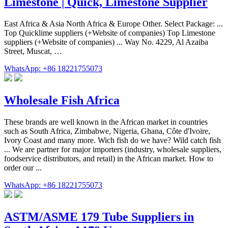
Limestone | Quick, Limestone Supplier
East Africa & Asia North Africa & Europe Other. Select Package: ...
Top Quicklime suppliers (+Website of companies) Top Limestone
suppliers (+Website of companies) ... Way No. 4229, Al Azaiba
Street, Muscat, …
WhatsApp: +86 18221755073
Wholesale Fish Africa
These brands are well known in the African market in countries
such as South Africa, Zimbabwe, Nigeria, Ghana, Côte d'Ivoire,
Ivory Coast and many more. Wich fish do we have? Wild catch fish
... We are partner for major importers (industry, wholesale suppliers,
foodservice distributors, and retail) in the African market. How to
order our ...
WhatsApp: +86 18221755073
ASTM/ASME 179 Tube Suppliers in