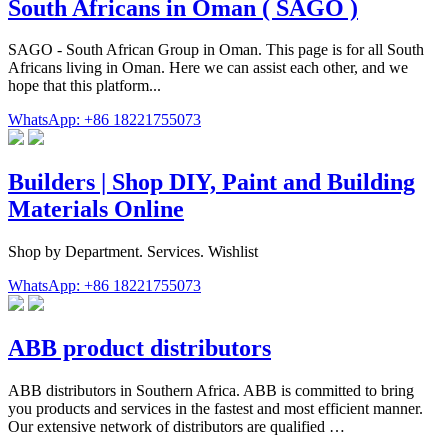
South Africans in Oman ( SAGO )
SAGO - South African Group in Oman. This page is for all South
Africans living in Oman. Here we can assist each other, and we
hope that this platform...
WhatsApp: +86 18221755073
Builders | Shop DIY, Paint and Building
Materials Online
Shop by Department. Services. Wishlist
WhatsApp: +86 18221755073
ABB product distributors
ABB distributors in Southern Africa. ABB is committed to bring
you products and services in the fastest and most efficient manner.
Our extensive network of distributors are qualified …