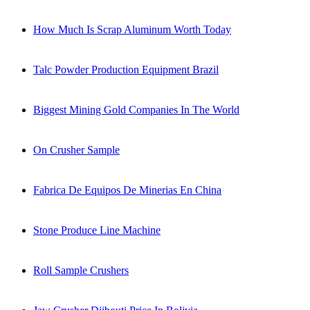
How Much Is Scrap Aluminum Worth Today
Talc Powder Production Equipment Brazil
Biggest Mining Gold Companies In The World
On Crusher Sample
Fabrica De Equipos De Minerias En China
Stone Produce Line Machine
Roll Sample Crushers