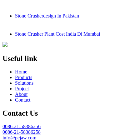
Stone Crusherdesign In Pakistan
Stone Crusher Plant Cost India Di Mumbai
Useful link
Home
Products
Solutions
Project
About
Contact
Contact Us
0086-21-58386256
0086-21-58386258
info@pejaw.com