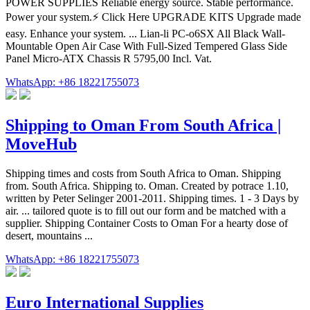
POWER SUPPLIES Reliable energy source. Stable performance.
Power your system.⚡️ Click Here UPGRADE KITS Upgrade made
easy. Enhance your system. ... Lian-li PC-o6SX All Black Wall-
Mountable Open Air Case With Full-Sized Tempered Glass Side
Panel Micro-ATX Chassis R 5795,00 Incl. Vat.
WhatsApp: +86 18221755073
Shipping to Oman From South Africa |
MoveHub
Shipping times and costs from South Africa to Oman. Shipping
from. South Africa. Shipping to. Oman. Created by potrace 1.10,
written by Peter Selinger 2001-2011. Shipping times. 1 - 3 Days by
air. ... tailored quote is to fill out our form and be matched with a
supplier. Shipping Container Costs to Oman For a hearty dose of
desert, mountains ...
WhatsApp: +86 18221755073
Euro International Supplies