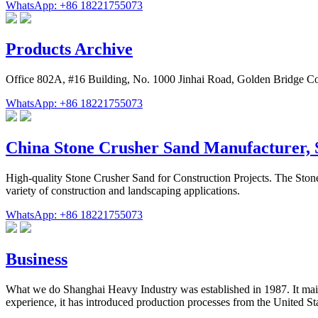
WhatsApp: +86 18221755073
Products Archive
Office 802A, #16 Building, No. 1000 Jinhai Road, Golden Bridge C
WhatsApp: +86 18221755073
China Stone Crusher Sand Manufacturer,
High-quality Stone Crusher Sand for Construction Projects. The Ston
variety of construction and landscaping applications.
WhatsApp: +86 18221755073
Business
What we do Shanghai Heavy Industry was established in 1987. It mainl
experience, it has introduced production processes from the United St