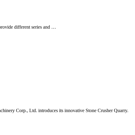
rovide different series and …
nery Corp., Ltd. introduces its innovative Stone Crusher Quarry.