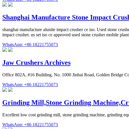
Shanghai Manufacture Stone Impact Cru
shanghai manufacture alunite impact crusher ce iso. Used stone crusher
impact crusher. us set iso ce approved used stone crusher mobile plant
WhatsApp: +86 18221755073
Jaw Crushers Archives
Office 802A, #16 Building, No. 1000 Jinhai Road, Golden Bridge C
WhatsApp: +86 18221755073
Grinding Mill,Stone Grinding Machine,Cr
Excellent low cost grinding mill, stone grinding machine, grinding e
WhatsApp: +86 18221755073