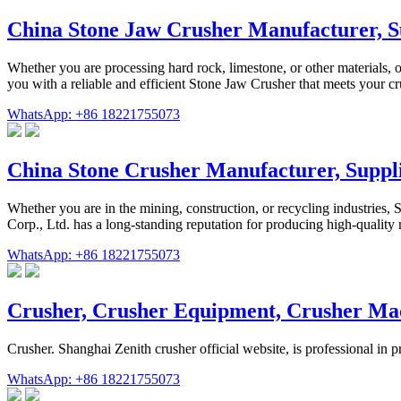
China Stone Jaw Crusher Manufacturer, 
Whether you are processing hard rock, limestone, or other materials,
you with a reliable and efficient Stone Jaw Crusher that meets your 
WhatsApp: +86 18221755073
China Stone Crusher Manufacturer, Supp
Whether you are in the mining, construction, or recycling industrie
Corp., Ltd. has a long-standing reputation for producing high-qualit
WhatsApp: +86 18221755073
Crusher, Crusher Equipment, Crusher Ma
Crusher. Shanghai Zenith crusher official website, is professional in 
WhatsApp: +86 18221755073