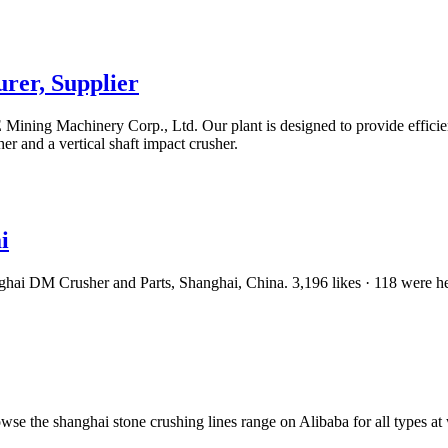
rer, Supplier
ning Machinery Corp., Ltd. Our plant is designed to provide efficient
 and a vertical shaft impact crusher.
i
nghai DM Crusher and Parts, Shanghai, China. 3,196 likes · 118 were h
wse the shanghai stone crushing lines range on Alibaba for all types at 