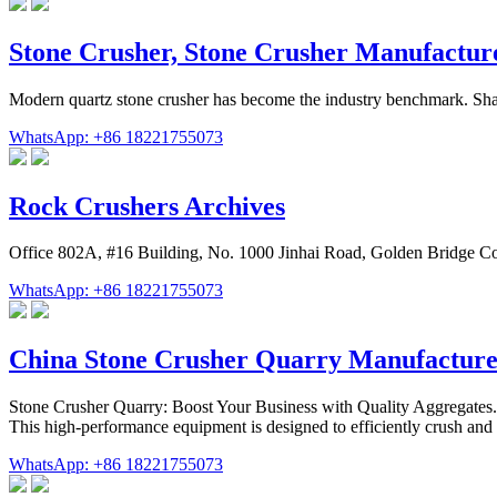
Stone Crusher, Stone Crusher Manufacture
Modern quartz stone crusher has become the industry benchmark. Shan
WhatsApp: +86 18221755073
Rock Crushers Archives
Office 802A, #16 Building, No. 1000 Jinhai Road, Golden Bridge C
WhatsApp: +86 18221755073
China Stone Crusher Quarry Manufacture
Stone Crusher Quarry: Boost Your Business with Quality Aggregates
This high-performance equipment is designed to efficiently crush and 
WhatsApp: +86 18221755073