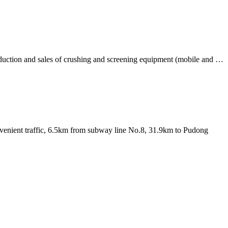
oduction and sales of crushing and screening equipment (mobile and …
nvenient traffic, 6.5km from subway line No.8, 31.9km to Pudong