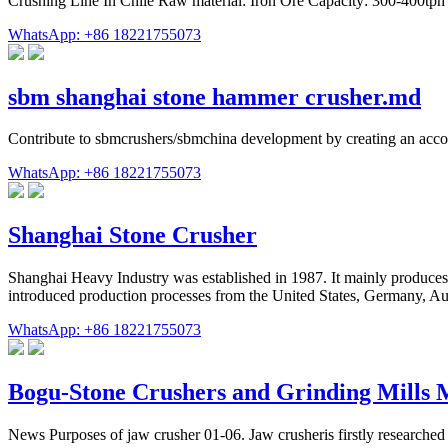
Crushing Line In Chile Raw material: Iron Ore Capacity: 300-400tph
WhatsApp: +86 18221755073
sbm shanghai stone hammer crusher.md
Contribute to sbmcrushers/sbmchina development by creating an acc
WhatsApp: +86 18221755073
Shanghai Stone Crusher
Shanghai Heavy Industry was established in 1987. It mainly produces l
introduced production processes from the United States, Germany, Austr
WhatsApp: +86 18221755073
Bogu-Stone Crushers and Grinding Mills 
News Purposes of jaw crusher 01-06. Jaw crusheris firstly researched 