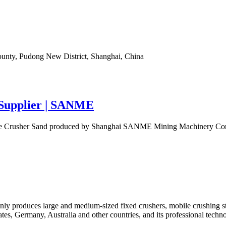
ounty, Pudong New District, Shanghai, China
 Supplier | SANME
e Crusher Sand produced by Shanghai SANME Mining Machinery Corp., Lt
y produces large and medium-sized fixed crushers, mobile crushing stat
ates, Germany, Australia and other countries, and its professional tech