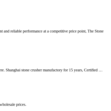
 and reliable performance at a competitive price point, The Stone
ere. Shanghai stone crusher manufactory for 15 years, Certified …
wholesale prices.