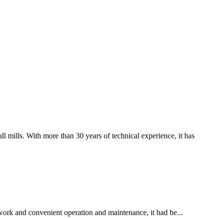
 mills. With more than 30 years of technical experience, it has
 work and convenient operation and maintenance, it had be...