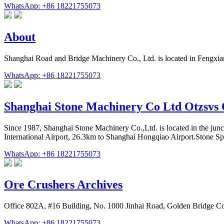
WhatsApp: +86 18221755073
About
Shanghai Road and Bridge Machinery Co., Ltd. is located in Fengxian
WhatsApp: +86 18221755073
Shanghai Stone Machinery Co Ltd Otzsvs
Since 1987, Shanghai Stone Machinery Co.,Ltd. is located in the jun
International Airport, 26.3km to Shanghai Hongqiao Airport.Stone Spec
WhatsApp: +86 18221755073
Ore Crushers Archives
Office 802A, #16 Building, No. 1000 Jinhai Road, Golden Bridge C
WhatsApp: +86 18221755073