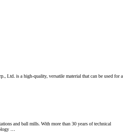
d. is a high-quality, versatile material that can be used for a
ions and ball mills. With more than 30 years of technical
nology …