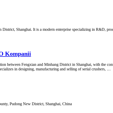
 District, Shanghai. It is a modern enterprise specializing in R&D, pr
 O Kompanii
ction between Fengxian and Minhang District in Shanghai, with the co
ializes in designing, manufacturing and selling of serial crushers, …
ounty, Pudong New District, Shanghai, China