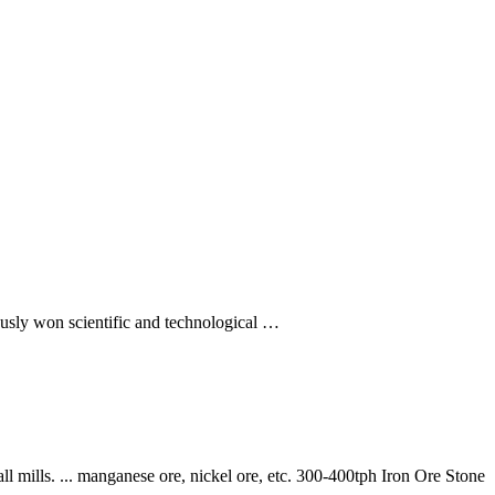
usly won scientific and technological …
l mills. ... manganese ore, nickel ore, etc. 300-400tph Iron Ore Stone