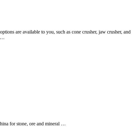
options are available to you, such as cone crusher, jaw crusher, and
k …
hina for stone, ore and mineral …