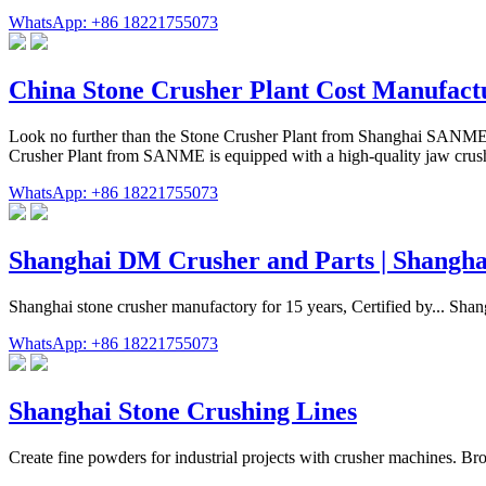
WhatsApp: +86 18221755073
China Stone Crusher Plant Cost Manufactu
Look no further than the Stone Crusher Plant from Shanghai SANME Mi
Crusher Plant from SANME is equipped with a high-quality jaw crusher
WhatsApp: +86 18221755073
Shanghai DM Crusher and Parts | Shangha
Shanghai stone crusher manufactory for 15 years, Certified by... Sha
WhatsApp: +86 18221755073
Shanghai Stone Crushing Lines
Create fine powders for industrial projects with crusher machines. Bro