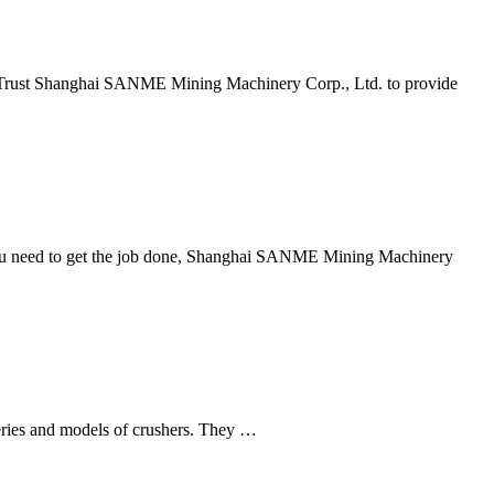
put, Trust Shanghai SANME Mining Machinery Corp., Ltd. to provide
y you need to get the job done, Shanghai SANME Mining Machinery
 series and models of crushers. They …