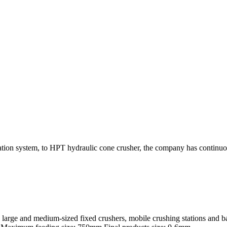
tion system, to HPT hydraulic cone crusher, the company has continuo
arge and medium-sized fixed crushers, mobile crushing stations and bal