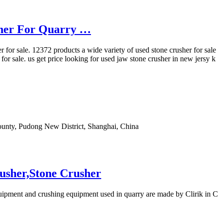
sher For Quarry …
 for sale. 12372 products a wide variety of used stone crusher for sale 
 for sale. us get price looking for used jaw stone crusher in new jersy 
ounty, Pudong New District, Shanghai, China
usher,Stone Crusher
quipment and crushing equipment used in quarry are made by Clirik in C