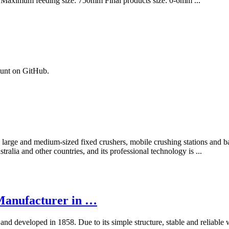
 Maximum feeding size: 750mm Final products size: 0-6mm ...
ount on GitHub.
arge and medium-sized fixed crushers, mobile crushing stations and ball
alia and other countries, and its professional technology is ...
Manufacturer in …
and developed in 1858. Due to its simple structure, stable and reliable