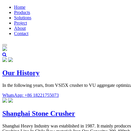
Home
Products
Solutions
Project
About
Contact
Our History
In the following years, from VSI5X crusher to VU aggregate optimiza
WhatsApp: +86 18221755073
Shanghai Stone Crusher
Shanghai Heavy Industry was established in 1987. It mainly produces l