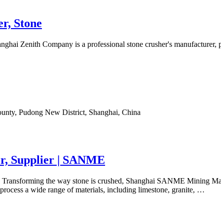
r, Stone
ghai Zenith Company is a professional stone crusher's manufacturer, p
ounty, Pudong New District, Shanghai, China
r, Supplier | SANME
. Transforming the way stone is crushed, Shanghai SANME Mining Machi
process a wide range of materials, including limestone, granite, …