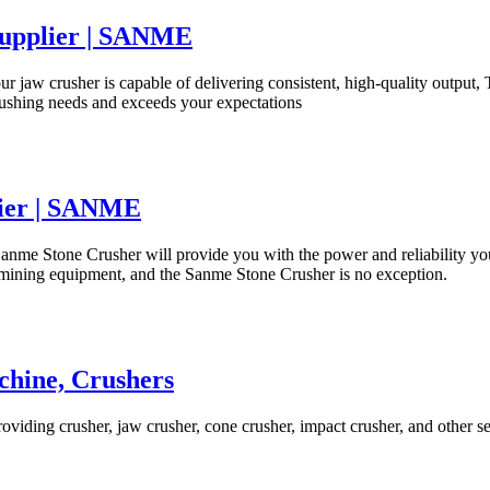
Supplier | SANME
 our jaw crusher is capable of delivering consistent, high-quality out
crushing needs and exceeds your expectations
lier | SANME
s, Sanme Stone Crusher will provide you with the power and reliabilit
y mining equipment, and the Sanme Stone Crusher is no exception.
chine, Crushers
providing crusher, jaw crusher, cone crusher, impact crusher, and other