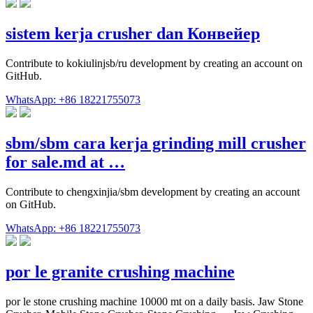
sistem kerja crusher dan Конвейер
Contribute to kokiulinjsb/ru development by creating an account on
GitHub.
WhatsApp: +86 18221755073
sbm/sbm cara kerja grinding mill crusher
for sale.md at …
Contribute to chengxinjia/sbm development by creating an account
on GitHub.
WhatsApp: +86 18221755073
por le granite crushing machine
por le stone crushing machine 10000 mt on a daily basis. Jaw Stone