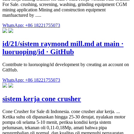
For Sale. crushing, screening, washing, grinding equipment CGM
mining application Mining and construction equipment
manfuactured by .....
WhatsApp: +86 18221755073
id/21/sistem raymond mill.md at main ·
luoruoping/id · GitHub
Contribute to luoruoping/id development by creating an account on
GitHub.
WhatsApp: +86 18221755073
sistem kerja cone crusher
Cone Crusher for Sale di Indonesia. cone crusher alur kerja. ...
Ketika suhu oli dipanaskan hingga 25-30 derajat, nyalakan motor
pompa oli selama 5-10 menit, periksa kondisi kerja sistem
pelumasan, tekanan oli 0,11-0,18Mp, amati bahwa pipa
pengembalian oli normal, dan kualitas oli memenuhi persyaratan. ...