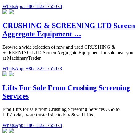
WhatsApp: +86 18221755073
CRUSHING & SCREENING LTD Screen
Aggregate Equipment …
Browse a wide selection of new and used CRUSHING &
SCREENING LTD Screen Aggregate Equipment for sale near you
at MachineryTrader
WhatsApp: +86 18221755073
Lifts For Sale From Crushing Screening
Services
Find Lifts for sale from Crushing Screening Services . Go to
LiftsToday, your trusted site to buy & sell Lifts.
WhatsApp: +86 18221755073