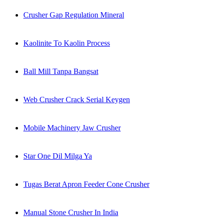
Crusher Gap Regulation Mineral
Kaolinite To Kaolin Process
Ball Mill Tanpa Bangsat
Web Crusher Crack Serial Keygen
Mobile Machinery Jaw Crusher
Star One Dil Milga Ya
Tugas Berat Apron Feeder Cone Crusher
Manual Stone Crusher In India