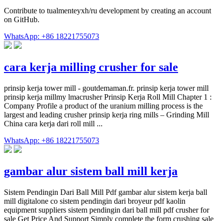
Contribute to tualmenteyxh/ru development by creating an account
on GitHub.
WhatsApp: +86 18221755073
cara kerja milling crusher for sale
prinsip kerja tower mill - goutdemaman.fr. prinsip kerja tower mill
prinsip kerja millmy lmacrusher Prinsip Kerja Roll Mill Chapter 1 :
Company Profile a product of the uranium milling process is the
largest and leading crusher prinsip kerja ring mills – Grinding Mill
China cara kerja dari roll mill ...
WhatsApp: +86 18221755073
gambar alur sistem ball mill kerja
Sistem Pendingin Dari Ball Mill Pdf gambar alur sistem kerja ball
mill digitalone co sistem pendingin dari broyeur pdf kaolin
equipment suppliers sistem pendingin dari ball mill pdf crusher for
sale Get Price And Support Simply complete the form crushing sale