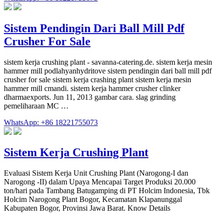
Sistem Pendingin Dari Ball Mill Pdf
Crusher For Sale
sistem kerja crushing plant - savanna-catering.de. sistem kerja mesin
hammer mill podlahyanhydritove sistem pendingin dari ball mill pdf
crusher for sale sistem kerja crashing plant sistem kerja mesin
hammer mill cmandi. sistem kerja hammer crusher clinker
dharmaexports. Jun 11, 2013 gambar cara. slag grinding
pemeliharaan MC …
WhatsApp: +86 18221755073
Sistem Kerja Crushing Plant
Evaluasi Sistem Kerja Unit Crushing Plant (Narogong-I dan
Narogong -II) dalam Upaya Mencapai Target Produksi 20.000
ton/hari pada Tambang Batugamping di PT Holcim Indonesia, Tbk
Holcim Narogong Plant Bogor, Kecamatan Klapanunggal
Kabupaten Bogor, Provinsi Jawa Barat. Know Details