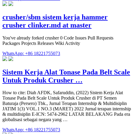
crusher/sbm sistem kerja hammer
crusher clinker.md at master
You've already forked crusher 0 Code Issues Pull Requests
Packages Projects Releases Wiki Activity
WhatsApp: +86 18221755073
Sistem Kerja Alat Tonase Pada Belt Scale
Untuk Produk Crusher …
How to cite: Diah AFDK, Safaruddin, (2022) Sistem Kerja Alat
Tonase Pada Belt Scale Untuk Produk Crusher di PT Semen
Baturaja (Persero) Tbk., Jurnal Terapan Internship & Multidisiplin
JATIM 1(3) VOL.1 NO.3 (MARET) 2022 Jurnal terapan internship
& multidisiplin E-ICN: 5474-2962 LATAR BELAKANG Pada era
globalisasi sebagai negara yang …
WhatsApp: +86 18221755073