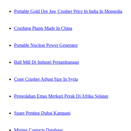
Portable Gold Ore Jaw Crusher Price In India In Mongolia
Crushing Plants Made In China
Portable Nuclear Power Generator
Ball Mill Di Industri Pertambangan
Cone Crusher Adjust Size In Syria
Pengolahan Emas Merkuri Perak Di Afrika Selatan
Spare Penting Dubai Kampani
Mining Contacts Database