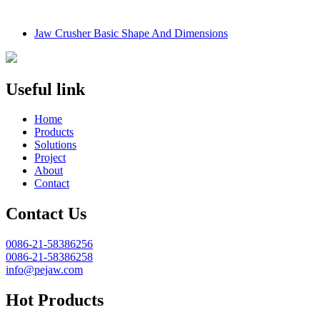
Jaw Crusher Basic Shape And Dimensions
Useful link
Home
Products
Solutions
Project
About
Contact
Contact Us
0086-21-58386256
0086-21-58386258
info@pejaw.com
Hot Products