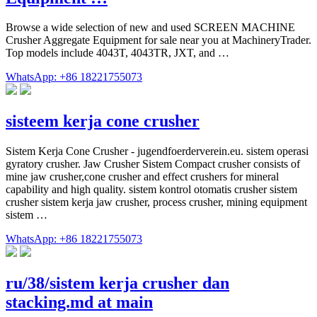
Browse a wide selection of new and used SCREEN MACHINE
Crusher Aggregate Equipment for sale near you at MachineryTrader.
Top models include 4043T, 4043TR, JXT, and …
WhatsApp: +86 18221755073
sisteem kerja cone crusher
Sistem Kerja Cone Crusher - jugendfoerderverein.eu. sistem operasi
gyratory crusher. Jaw Crusher Sistem Compact crusher consists of
mine jaw crusher,cone crusher and effect crushers for mineral
capability and high quality. sistem kontrol otomatis crusher sistem
crusher sistem kerja jaw crusher, process crusher, mining equipment
sistem …
WhatsApp: +86 18221755073
ru/38/sistem kerja crusher dan
stacking.md at main