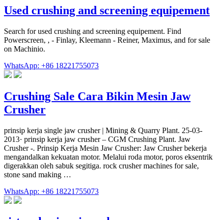
Used crushing and screening equipement
Search for used crushing and screening equipement. Find
Powerscreen, , - Finlay, Kleemann - Reiner, Maximus, and for sale
on Machinio.
WhatsApp: +86 18221755073
Crushing Sale Cara Bikin Mesin Jaw
Crusher
prinsip kerja single jaw crusher | Mining & Quarry Plant. 25-03-
2013· prinsip kerja jaw crusher – CGM Crushing Plant. Jaw
Crusher -. Prinsip Kerja Mesin Jaw Crusher: Jaw Crusher bekerja
mengandalkan kekuatan motor. Melalui roda motor, poros eksentrik
digerakkan oleh sabuk segitiga. rock crusher machines for sale,
stone sand making …
WhatsApp: +86 18221755073