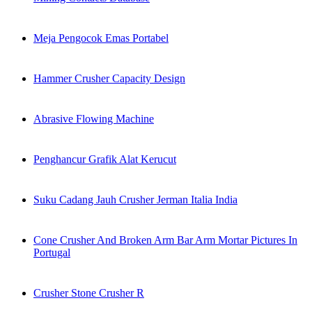
Meja Pengocok Emas Portabel
Hammer Crusher Capacity Design
Abrasive Flowing Machine
Penghancur Grafik Alat Kerucut
Suku Cadang Jauh Crusher Jerman Italia India
Cone Crusher And Broken Arm Bar Arm Mortar Pictures In
Portugal
Crusher Stone Crusher R