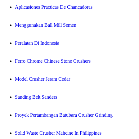
Aplicasiones Practicas De Chancadoras
Menggunakan Ball Mill Semen
Peralatan Di Indonesia
Ferro Chrome Chinese Stone Crushers
Model Crusher Jeram Cedar
Sanding Belt Sanders
Proyek Pertambangan Batubara Crusher Grinding
Solid Waste Crusher Mahcine In Philippines