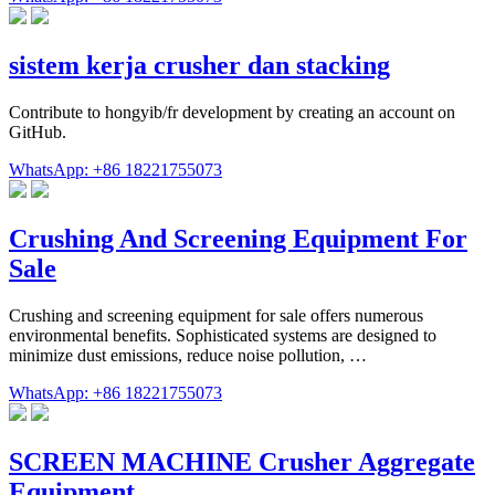
sistem kerja crusher dan stacking
Contribute to hongyib/fr development by creating an account on
GitHub.
WhatsApp: +86 18221755073
Crushing And Screening Equipment For
Sale
Crushing and screening equipment for sale offers numerous
environmental benefits. Sophisticated systems are designed to
minimize dust emissions, reduce noise pollution, …
WhatsApp: +86 18221755073
SCREEN MACHINE Crusher Aggregate
Equipment …