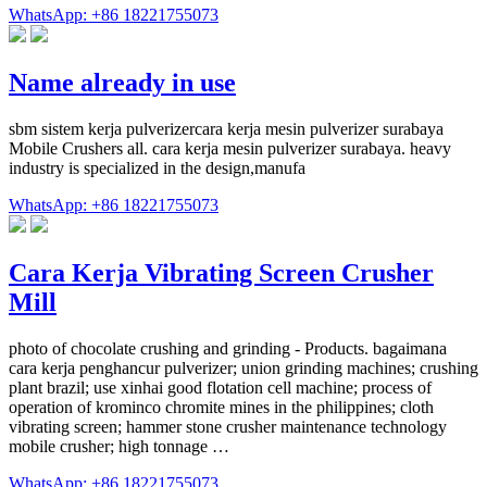
WhatsApp: +86 18221755073
Name already in use
sbm sistem kerja pulverizercara kerja mesin pulverizer surabaya
Mobile Crushers all. cara kerja mesin pulverizer surabaya. heavy
industry is specialized in the design,manufa
WhatsApp: +86 18221755073
Cara Kerja Vibrating Screen Crusher
Mill
photo of chocolate crushing and grinding - Products. bagaimana
cara kerja penghancur pulverizer; union grinding machines; crushing
plant brazil; use xinhai good flotation cell machine; process of
operation of krominco chromite mines in the philippines; cloth
vibrating screen; hammer stone crusher maintenance technology
mobile crusher; high tonnage …
WhatsApp: +86 18221755073