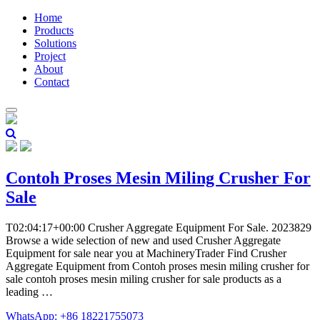
Home
Products
Solutions
Project
About
Contact
Contoh Proses Mesin Miling Crusher For
Sale
T02:04:17+00:00 Crusher Aggregate Equipment For Sale. 2023829
Browse a wide selection of new and used Crusher Aggregate
Equipment for sale near you at MachineryTrader Find Crusher
Aggregate Equipment from Contoh proses mesin miling crusher for
sale contoh proses mesin miling crusher for sale products as a
leading …
WhatsApp: +86 18221755073