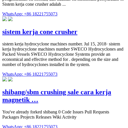
Sistem kerja cone crusher adalah ...
WhatsApp: +86 18221755073
sistem kerja cone crusher
sistem kerja hydrocyclone machines number. Jul 15, 2018· sistem
kerja hydrocyclone machines number SWECO Hydrocyclones and
Packed Vessels SWECO Hydrocyclone Systems provide an
economical and effective method for . depending on the size and
number of hydrocyclones installed in the system.
WhatsApp: +86 18221755073
shibang/sbm crushing sale cara kerja
magnetik …
You've already forked shibang 0 Code Issues Pull Requests
Packages Projects Releases Wiki Activity
WhatsApp: +86 18221755073