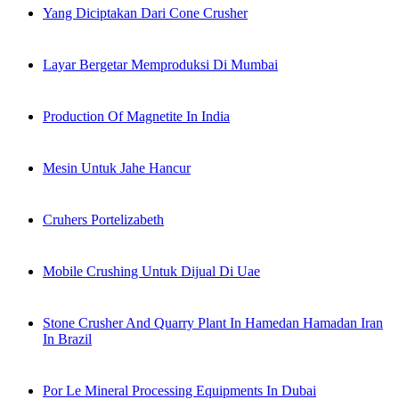
Yang Diciptakan Dari Cone Crusher
Layar Bergetar Memproduksi Di Mumbai
Production Of Magnetite In India
Mesin Untuk Jahe Hancur
Cruhers Portelizabeth
Mobile Crushing Untuk Dijual Di Uae
Stone Crusher And Quarry Plant In Hamedan Hamadan Iran
In Brazil
Por Le Mineral Processing Equipments In Dubai