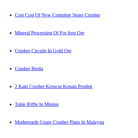
Cost Cost Of New Complete Stone Crusher
Mineral Processing Of For Iron Ore
Crusher Circuits In Gold Ore
Crusher Berita
2 Kaki Crusher Kerucut Kepala Pendek
Table Riffle In Mining
Motherearth Grape Crusher Plans In Malaysia