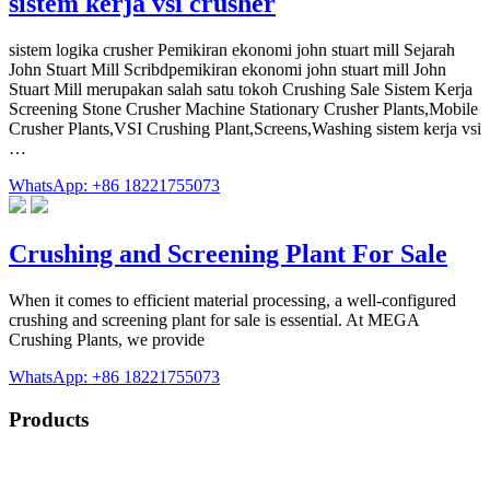
sistem kerja vsi crusher
sistem logika crusher Pemikiran ekonomi john stuart mill Sejarah
John Stuart Mill Scribdpemikiran ekonomi john stuart mill John
Stuart Mill merupakan salah satu tokoh Crushing Sale Sistem Kerja
Screening Stone Crusher Machine Stationary Crusher Plants,Mobile
Crusher Plants,VSI Crushing Plant,Screens,Washing sistem kerja vsi
…
WhatsApp: +86 18221755073
Crushing and Screening Plant For Sale
When it comes to efficient material processing, a well-configured
crushing and screening plant for sale is essential. At MEGA
Crushing Plants, we provide
WhatsApp: +86 18221755073
Products