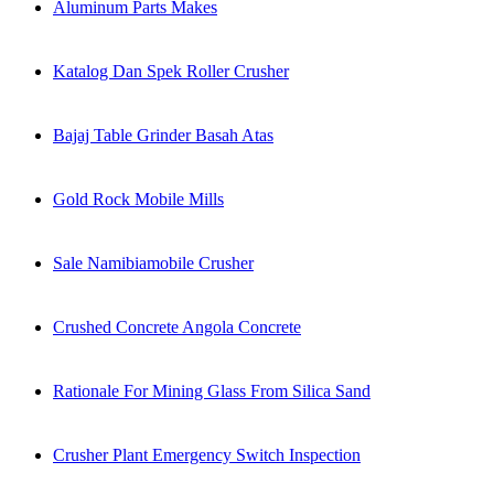
Aluminum Parts Makes
Katalog Dan Spek Roller Crusher
Bajaj Table Grinder Basah Atas
Gold Rock Mobile Mills
Sale Namibiamobile Crusher
Crushed Concrete Angola Concrete
Rationale For Mining Glass From Silica Sand
Crusher Plant Emergency Switch Inspection