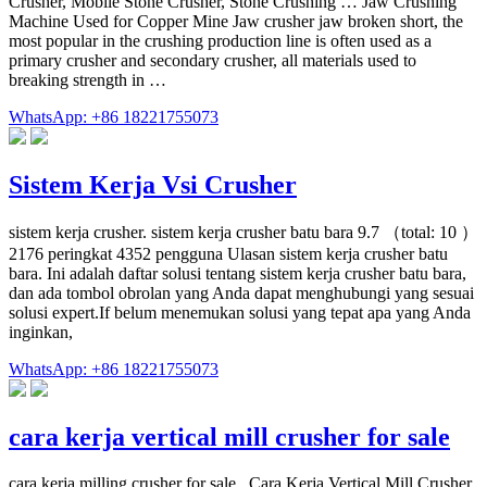
Crusher, Mobile Stone Crusher, Stone Crushing … Jaw Crushing
Machine Used for Copper Mine Jaw crusher jaw broken short, the
most popular in the crushing production line is often used as a
primary crusher and secondary crusher, all materials used to
breaking strength in …
WhatsApp: +86 18221755073
Sistem Kerja Vsi Crusher
sistem kerja crusher. sistem kerja crusher batu bara 9.7 （total: 10 ）
2176 peringkat 4352 pengguna Ulasan sistem kerja crusher batu
bara. Ini adalah daftar solusi tentang sistem kerja crusher batu bara,
dan ada tombol obrolan yang Anda dapat menghubungi yang sesuai
solusi expert.If belum menemukan solusi yang tepat apa yang Anda
inginkan,
WhatsApp: +86 18221755073
cara kerja vertical mill crusher for sale
cara kerja milling crusher for sale . Cara Kerja Vertical Mill Crusher