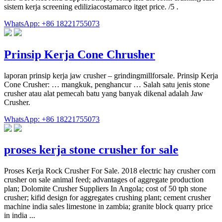
sistem kerja screening ediliziacostamarco itget price. /5 .
WhatsApp: +86 18221755073
Prinsip Kerja Cone Chrusher
laporan prinsip kerja jaw crusher – grindingmillforsale. Prinsip Kerja
Cone Crusher: … mangkuk, penghancur … Salah satu jenis stone
crusher atau alat pemecah batu yang banyak dikenal adalah Jaw
Crusher.
WhatsApp: +86 18221755073
proses kerja stone crusher for sale
Proses Kerja Rock Crusher For Sale. 2018 electric hay crusher corn
crusher on sale animal feed; advantages of aggregate production
plan; Dolomite Crusher Suppliers In Angola; cost of 50 tph stone
crusher; kifid design for aggregates crushing plant; cement crusher
machine india sales limestone in zambia; granite block quarry price
in india ...