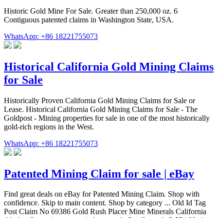
Historic Gold Mine For Sale. Greater than 250,000 oz. 6
Contiguous patented claims in Washington State, USA.
WhatsApp: +86 18221755073
Historical California Gold Mining Claims
for Sale
Historically Proven California Gold Mining Claims for Sale or
Lease. Historical California Gold Mining Claims for Sale - The
Goldpost - Mining properties for sale in one of the most historically
gold-rich regions in the West.
WhatsApp: +86 18221755073
Patented Mining Claim for sale | eBay
Find great deals on eBay for Patented Mining Claim. Shop with
confidence. Skip to main content. Shop by category ... Old Id Tag
Post Claim No 69386 Gold Rush Placer Mine Minerals California