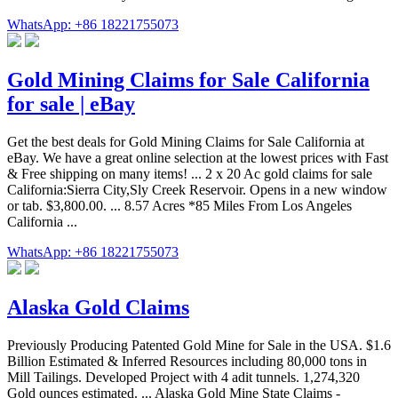
WhatsApp: +86 18221755073
Gold Mining Claims for Sale California
for sale | eBay
Get the best deals for Gold Mining Claims for Sale California at
eBay. We have a great online selection at the lowest prices with Fast
& Free shipping on many items! ... 2 x 20 Ac gold claims for sale
California:Sierra City,Sly Creek Reservoir. Opens in a new window
or tab. $3,800.00. ... 8.57 Acres *85 Miles From Los Angeles
California ...
WhatsApp: +86 18221755073
Alaska Gold Claims
Previously Producing Patented Gold Mine for Sale in the USA. $1.6
Billion Estimated & Inferred Resources including 80,000 tons in
Mill Tailings. Developed Project with 4 adit tunnels. 1,274,320
Gold ounces estimated. ... Alaska Gold Mine State Claims -