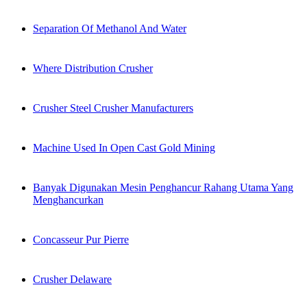
Separation Of Methanol And Water
Where Distribution Crusher
Crusher Steel Crusher Manufacturers
Machine Used In Open Cast Gold Mining
Banyak Digunakan Mesin Penghancur Rahang Utama Yang
Menghancurkan
Concasseur Pur Pierre
Crusher Delaware