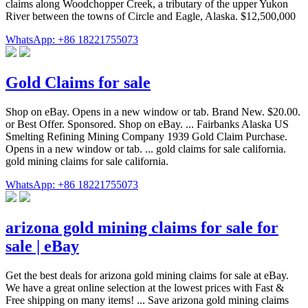
claims along Woodchopper Creek, a tributary of the upper Yukon
River between the towns of Circle and Eagle, Alaska. $12,500,000
WhatsApp: +86 18221755073
Gold Claims for sale
Shop on eBay. Opens in a new window or tab. Brand New. $20.00.
or Best Offer. Sponsored. Shop on eBay. ... Fairbanks Alaska US
Smelting Refining Mining Company 1939 Gold Claim Purchase.
Opens in a new window or tab. ... gold claims for sale california.
gold mining claims for sale california.
WhatsApp: +86 18221755073
arizona gold mining claims for sale for
sale | eBay
Get the best deals for arizona gold mining claims for sale at eBay.
We have a great online selection at the lowest prices with Fast &
Free shipping on many items! ... Save arizona gold mining claims