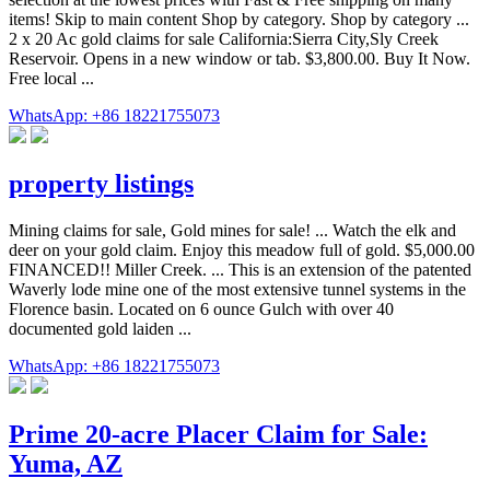
items! Skip to main content Shop by category. Shop by category ...
2 x 20 Ac gold claims for sale California:Sierra City,Sly Creek
Reservoir. Opens in a new window or tab. $3,800.00. Buy It Now.
Free local ...
WhatsApp: +86 18221755073
property listings
Mining claims for sale, Gold mines for sale! ... Watch the elk and
deer on your gold claim. Enjoy this meadow full of gold. $5,000.00
FINANCED!! Miller Creek. ... This is an extension of the patented
Waverly lode mine one of the most extensive tunnel systems in the
Florence basin. Located on 6 ounce Gulch with over 40
documented gold laiden ...
WhatsApp: +86 18221755073
Prime 20-acre Placer Claim for Sale:
Yuma, AZ