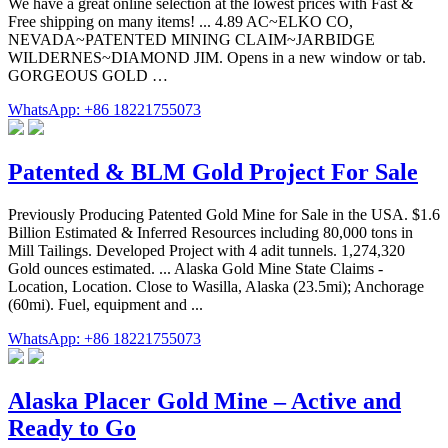
We have a great online selection at the lowest prices with Fast &
Free shipping on many items! ... 4.89 AC~ELKO CO,
NEVADA~PATENTED MINING CLAIM~JARBIDGE
WILDERNES~DIAMOND JIM. Opens in a new window or tab.
GORGEOUS GOLD …
WhatsApp: +86 18221755073
Patented & BLM Gold Project For Sale
Previously Producing Patented Gold Mine for Sale in the USA. $1.6
Billion Estimated & Inferred Resources including 80,000 tons in
Mill Tailings. Developed Project with 4 adit tunnels. 1,274,320
Gold ounces estimated. ... Alaska Gold Mine State Claims -
Location, Location. Close to Wasilla, Alaska (23.5mi); Anchorage
(60mi). Fuel, equipment and ...
WhatsApp: +86 18221755073
Alaska Placer Gold Mine – Active and
Ready to Go