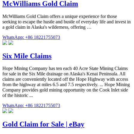
McWilliams Gold Claim
McWilliams Gold Claim offers a unique experience for those
seeking to escape the hustle and bustle of everyday life and invest in
a gold claim in Alaska's wilderness, offering …
WhatsApp: +86 18221755073
Six Mile Claims
Hope Mining Company has ten each 40 Acre State Mining Claims
for sale in the Six Mile drainage on Alaska's Kenai Peninsula. All
claims are conveniently located off the Hope Highway with access
from the highway at miles 6.5 and 7.5 respectively. ... Hope Mining
Company provides gold mining opportunity on the Cook Inlet side
of the historic ...
WhatsApp: +86 18221755073
Gold Claim for Sale | eBay