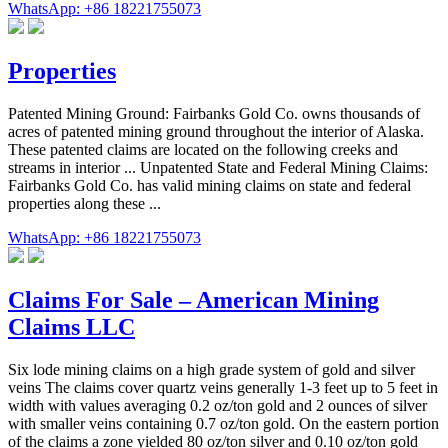
WhatsApp: +86 18221755073
Properties
Patented Mining Ground: Fairbanks Gold Co. owns thousands of
acres of patented mining ground throughout the interior of Alaska.
These patented claims are located on the following creeks and
streams in interior ... Unpatented State and Federal Mining Claims:
Fairbanks Gold Co. has valid mining claims on state and federal
properties along these ...
WhatsApp: +86 18221755073
Claims For Sale – American Mining
Claims LLC
Six lode mining claims on a high grade system of gold and silver
veins The claims cover quartz veins generally 1-3 feet up to 5 feet in
width with values averaging 0.2 oz/ton gold and 2 ounces of silver
with smaller veins containing 0.7 oz/ton gold. On the eastern portion
of the claims a zone yielded 80 oz/ton silver and 0.10 oz/ton gold