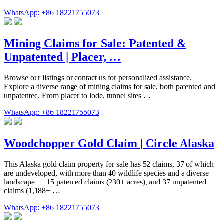
WhatsApp: +86 18221755073
Mining Claims for Sale: Patented &
Unpatented | Placer, …
Browse our listings or contact us for personalized assistance.
Explore a diverse range of mining claims for sale, both patented and
unpatented. From placer to lode, tunnel sites …
WhatsApp: +86 18221755073
Woodchopper Gold Claim | Circle Alaska
This Alaska gold claim property for sale has 52 claims, 37 of which
are undeveloped, with more than 40 wildlife species and a diverse
landscape. ... 15 patented claims (230± acres), and 37 unpatented
claims (1,188± …
WhatsApp: +86 18221755073