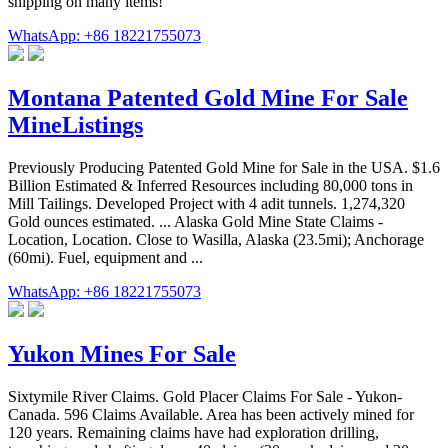
shipping on many items!
WhatsApp: +86 18221755073
Montana Patented Gold Mine For Sale
MineListings
Previously Producing Patented Gold Mine for Sale in the USA. $1.6
Billion Estimated & Inferred Resources including 80,000 tons in
Mill Tailings. Developed Project with 4 adit tunnels. 1,274,320
Gold ounces estimated. ... Alaska Gold Mine State Claims -
Location, Location. Close to Wasilla, Alaska (23.5mi); Anchorage
(60mi). Fuel, equipment and ...
WhatsApp: +86 18221755073
Yukon Mines For Sale
Sixtymile River Claims. Gold Placer Claims For Sale - Yukon-
Canada. 596 Claims Available. Area has been actively mined for
120 years. Remaining claims have had exploration drilling,