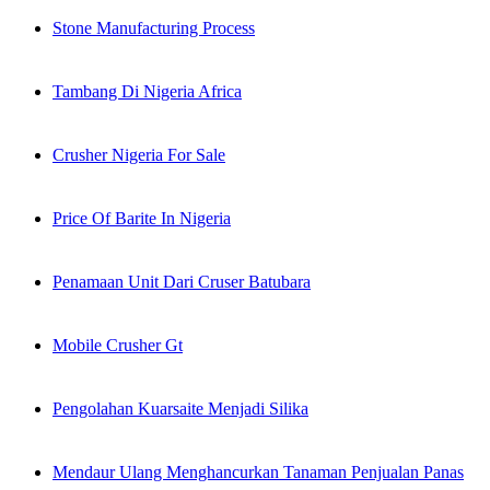
Stone Manufacturing Process
Tambang Di Nigeria Africa
Crusher Nigeria For Sale
Price Of Barite In Nigeria
Penamaan Unit Dari Cruser Batubara
Mobile Crusher Gt
Pengolahan Kuarsaite Menjadi Silika
Mendaur Ulang Menghancurkan Tanaman Penjualan Panas