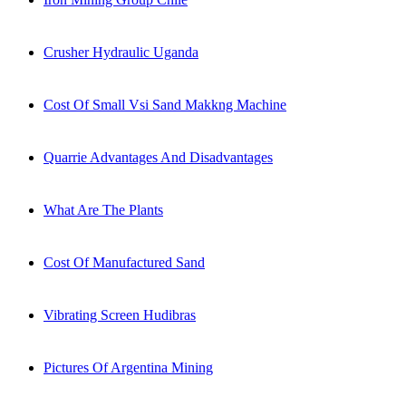
Crusher Hydraulic Uganda
Cost Of Small Vsi Sand Makkng Machine
Quarrie Advantages And Disadvantages
What Are The Plants
Cost Of Manufactured Sand
Vibrating Screen Hudibras
Pictures Of Argentina Mining