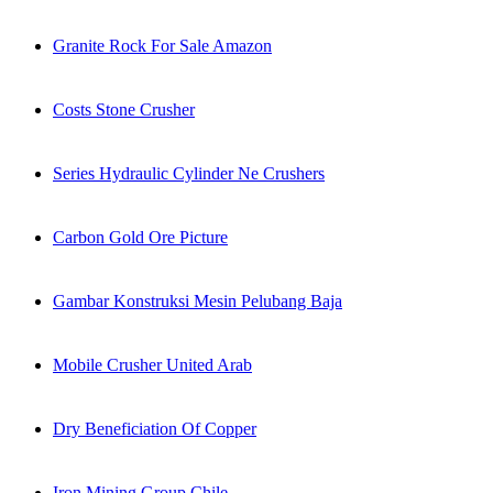
Granite Rock For Sale Amazon
Costs Stone Crusher
Series Hydraulic Cylinder Ne Crushers
Carbon Gold Ore Picture
Gambar Konstruksi Mesin Pelubang Baja
Mobile Crusher United Arab
Dry Beneficiation Of Copper
Iron Mining Group Chile