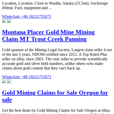
Location, Location. Close to Wasilla, Alaska (23.5mi); Anchorage
(60mi). Fuel, equipment and ...
WhatsApp: +86 18221755073
Montana Placer Gold Mine Mining
Claim MT Trout Creek Panning
Gold sponsor of the Mining Legal Society. Largest claim seller 4 out
of the last 5 years. NBOM certified since 2012. A Top Rated Plus
seller on eBay since 2003. The only seller to provide scientifically
accurate gold and silver field numbers, unlike others who make
claims about gold content that they can't back up.
WhatsApp: +86 18221755073
Gold Mining Claims for Sale Oregon for
sale
Get the best deals for Gold Mining Claims for Sale Oregon at eBay.