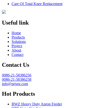
Care Of Total Knee Replacement
Useful link
Home
Products
Solutions
Project
About
Contact
Contact Us
0086-21-58386256
0086-21-58386258
info@pejaw.com
Hot Products
BWZ Heavy Duty Apron Feeder