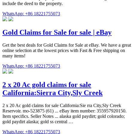
include the deed to the property.
WhatsApp: +86 18221755073
Gold Claims for Sale for sale | eBay
Get the best deals for Gold Claims for Sale at eBay. We have a great
online selection at the lowest prices with Fast & Free shipping on
many items!
WhatsApp: +86 18221755073
2 x 20 Ac gold claims for sale
California:Sierra City,Sly Creek
2 x 20 Ac gold claims for sale California:Sie rra City,Sly Creek
Reservoir. mo-523875 (61) ... eBay item number: 355957920150.
Item specifics. Seller Notes ... alaska gold paydirt; gold colorado;
gold paydirt alaska; gold ss central …
WhatsApp: +86 18221755073