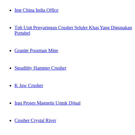
Ime China India Office
Tph Unit Penyaringan Crusher Seluler Khas Yang Digunakan
Portabel
Granite Poorman Mine
Steadility Hammer Crusher
K Jaw Crusher
Iraq Proses Magnetis Untuk Dijual
Crusher Crystal River