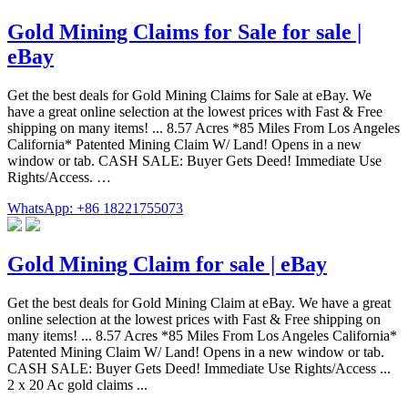
Gold Mining Claims for Sale for sale |
eBay
Get the best deals for Gold Mining Claims for Sale at eBay. We
have a great online selection at the lowest prices with Fast & Free
shipping on many items! ... 8.57 Acres *85 Miles From Los Angeles
California* Patented Mining Claim W/ Land! Opens in a new
window or tab. CASH SALE: Buyer Gets Deed! Immediate Use
Rights/Access. …
WhatsApp: +86 18221755073
Gold Mining Claim for sale | eBay
Get the best deals for Gold Mining Claim at eBay. We have a great
online selection at the lowest prices with Fast & Free shipping on
many items! ... 8.57 Acres *85 Miles From Los Angeles California*
Patented Mining Claim W/ Land! Opens in a new window or tab.
CASH SALE: Buyer Gets Deed! Immediate Use Rights/Access ...
2 x 20 Ac gold claims ...