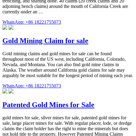
trenching, and shafting done. 40 claims (20 creek claims and 20
adjoining bench claims) around the mouth of California Creek are
currently under an …
WhatsApp: +86 18221755073
Gold Mining Claim for sale
Gold mining claims and gold mines for sale can be found
throughout most of the US west, including California, Colorado,
Nevada, and Montana. You can also find gold mine claims in
Alaska. The weather around California gold claims for sale may
arguably be most suitable for the longest period of mining each year.
WhatsApp: +86 18221755073
Patented Gold Mines for Sale
gold mines for sale, silver mines for sale, patented gold mines for
sale, large placer mines for sale. With regular placer, lode, or dredge
claims the claim holder has the right to mine the minerals but does
not hold title to the property. However Patented Mining Claims