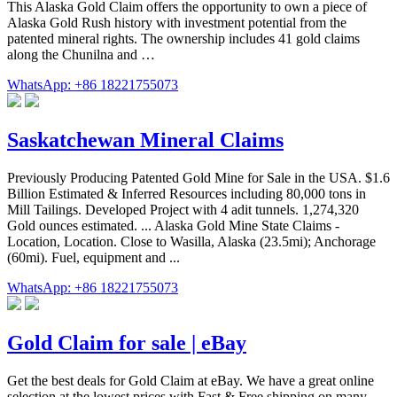
This Alaska Gold Claim offers the opportunity to own a piece of
Alaska Gold Rush history with investment potential from the
patented mineral rights. The ownership includes 41 gold claims
along the Chunilna and …
WhatsApp: +86 18221755073
Saskatchewan Mineral Claims
Previously Producing Patented Gold Mine for Sale in the USA. $1.6
Billion Estimated & Inferred Resources including 80,000 tons in
Mill Tailings. Developed Project with 4 adit tunnels. 1,274,320
Gold ounces estimated. ... Alaska Gold Mine State Claims -
Location, Location. Close to Wasilla, Alaska (23.5mi); Anchorage
(60mi). Fuel, equipment and ...
WhatsApp: +86 18221755073
Gold Claim for sale | eBay
Get the best deals for Gold Claim at eBay. We have a great online
selection at the lowest prices with Fast & Free shipping on many