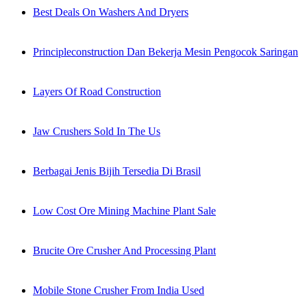
Best Deals On Washers And Dryers
Principleconstruction Dan Bekerja Mesin Pengocok Saringan
Layers Of Road Construction
Jaw Crushers Sold In The Us
Berbagai Jenis Bijih Tersedia Di Brasil
Low Cost Ore Mining Machine Plant Sale
Brucite Ore Crusher And Processing Plant
Mobile Stone Crusher From India Used