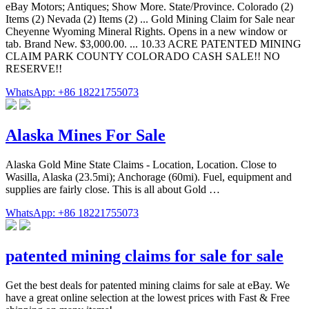
eBay Motors; Antiques; Show More. State/Province. Colorado (2)
Items (2) Nevada (2) Items (2) ... Gold Mining Claim for Sale near
Cheyenne Wyoming Mineral Rights. Opens in a new window or
tab. Brand New. $3,000.00. ... 10.33 ACRE PATENTED MINING
CLAIM PARK COUNTY COLORADO CASH SALE!! NO
RESERVE!!
WhatsApp: +86 18221755073
Alaska Mines For Sale
Alaska Gold Mine State Claims - Location, Location. Close to
Wasilla, Alaska (23.5mi); Anchorage (60mi). Fuel, equipment and
supplies are fairly close. This is all about Gold …
WhatsApp: +86 18221755073
patented mining claims for sale for sale
Get the best deals for patented mining claims for sale at eBay. We
have a great online selection at the lowest prices with Fast & Free