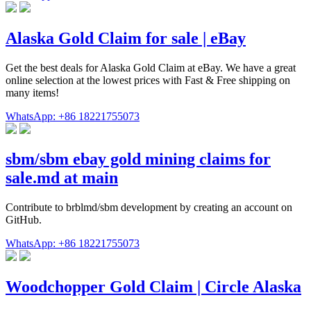
Alaska Gold Claim for sale | eBay
Get the best deals for Alaska Gold Claim at eBay. We have a great
online selection at the lowest prices with Fast & Free shipping on
many items!
WhatsApp: +86 18221755073
sbm/sbm ebay gold mining claims for
sale.md at main
Contribute to brblmd/sbm development by creating an account on
GitHub.
WhatsApp: +86 18221755073
Woodchopper Gold Claim | Circle Alaska