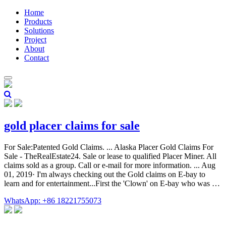
Home
Products
Solutions
Project
About
Contact
gold placer claims for sale
For Sale:Patented Gold Claims. ... Alaska Placer Gold Claims For
Sale - TheRealEstate24. Sale or lease to qualified Placer Miner. All
claims sold as a group. Call or e-mail for more information. ... Aug
01, 2019· I'm always checking out the Gold claims on E-bay to
learn and for entertainment...First the 'Clown' on E-bay who was …
WhatsApp: +86 18221755073