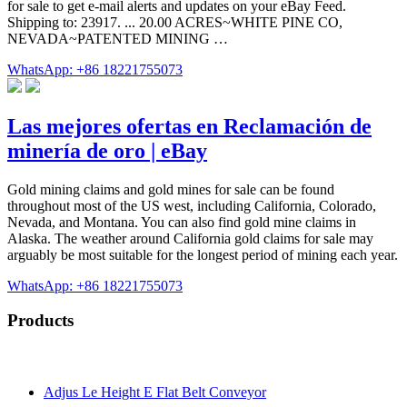
for sale to get e-mail alerts and updates on your eBay Feed.
Shipping to: 23917. ... 20.00 ACRES~WHITE PINE CO,
NEVADA~PATENTED MINING …
WhatsApp: +86 18221755073
Las mejores ofertas en Reclamación de
minería de oro | eBay
Gold mining claims and gold mines for sale can be found
throughout most of the US west, including California, Colorado,
Nevada, and Montana. You can also find gold mine claims in
Alaska. The weather around California gold claims for sale may
arguably be most suitable for the longest period of mining each year.
WhatsApp: +86 18221755073
Products
Adjus Le Height E Flat Belt Conveyor