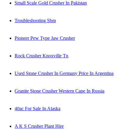
Small Scale Gold Crusher In Pakistan
Troubleshooting Sbm
Pioneer Pew Type Jaw Crusher
Rock Crusher Knoxville Tn
Used Stone Crusher In Germany Price In Argentina
Granite Stone Crusher Western Cape In Russia
40ac For Sale In Alaska
A K S Crusher Plant Hire