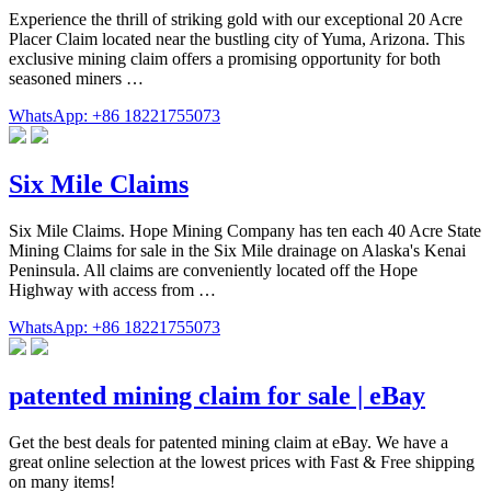
Experience the thrill of striking gold with our exceptional 20 Acre
Placer Claim located near the bustling city of Yuma, Arizona. This
exclusive mining claim offers a promising opportunity for both
seasoned miners …
WhatsApp: +86 18221755073
Six Mile Claims
Six Mile Claims. Hope Mining Company has ten each 40 Acre State
Mining Claims for sale in the Six Mile drainage on Alaska's Kenai
Peninsula. All claims are conveniently located off the Hope
Highway with access from …
WhatsApp: +86 18221755073
patented mining claim for sale | eBay
Get the best deals for patented mining claim at eBay. We have a
great online selection at the lowest prices with Fast & Free shipping
on many items!