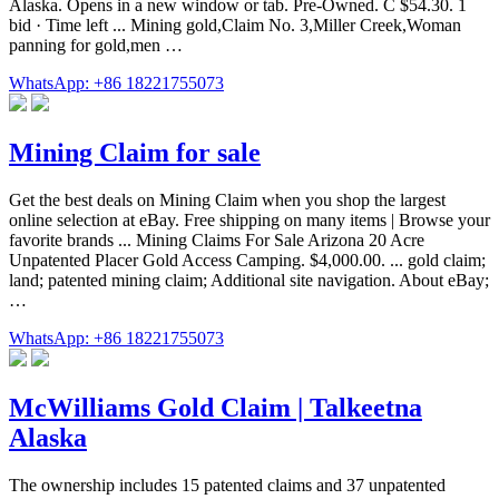
Alaska. Opens in a new window or tab. Pre-Owned. C $54.30. 1
bid · Time left ... Mining gold,Claim No. 3,Miller Creek,Woman
panning for gold,men …
WhatsApp: +86 18221755073
Mining Claim for sale
Get the best deals on Mining Claim when you shop the largest
online selection at eBay. Free shipping on many items | Browse your
favorite brands ... Mining Claims For Sale Arizona 20 Acre
Unpatented Placer Gold Access Camping. $4,000.00. ... gold claim;
land; patented mining claim; Additional site navigation. About eBay;
…
WhatsApp: +86 18221755073
McWilliams Gold Claim | Talkeetna
Alaska
The ownership includes 15 patented claims and 37 unpatented