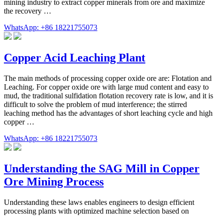
mining industry to extract copper minerals from ore and maximize
the recovery …
WhatsApp: +86 18221755073
Copper Acid Leaching Plant
The main methods of processing copper oxide ore are: Flotation and
Leaching. For copper oxide ore with large mud content and easy to
mud, the traditional sulfidation flotation recovery rate is low, and it is
difficult to solve the problem of mud interference; the stirred
leaching method has the advantages of short leaching cycle and high
copper …
WhatsApp: +86 18221755073
Understanding the SAG Mill in Copper
Ore Mining Process
Understanding these laws enables engineers to design efficient
processing plants with optimized machine selection based on