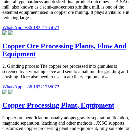
mineral type hardness and desired final product outcomes. ... A SAG
mill, also known as a semi-autogenous grinding mill, is one of the
essential equipment used in copper ore mining. It plays a vital role in
reducing large ...
WhatsApp: +86 18221755073
Copper Ore Processing Plants, Flow And
Equipment
2. Grinding process The copper ore processed into granules is
screened by a vibrating sieve and sent to a ball mill for grinding and
crushing. Here also need to use an auxiliary equipment – …
WhatsApp: +86 18221755073
Copper Processing Plant, Equipment
Copper ore beneficiation usually adopts gravity separation, flotation,
magnetic separation, leaching and other methods.. JXSC supports
customized copper processing plant and equipment, fully suitable for