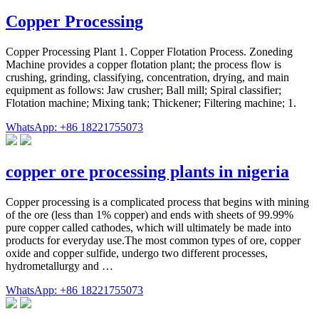
Copper Processing
Copper Processing Plant 1. Copper Flotation Process. Zoneding
Machine provides a copper flotation plant; the process flow is
crushing, grinding, classifying, concentration, drying, and main
equipment as follows: Jaw crusher; Ball mill; Spiral classifier;
Flotation machine; Mixing tank; Thickener; Filtering machine; 1.
WhatsApp: +86 18221755073
copper ore processing plants in nigeria
Copper processing is a complicated process that begins with mining
of the ore (less than 1% copper) and ends with sheets of 99.99%
pure copper called cathodes, which will ultimately be made into
products for everyday use.The most common types of ore, copper
oxide and copper sulfide, undergo two different processes,
hydrometallurgy and …
WhatsApp: +86 18221755073