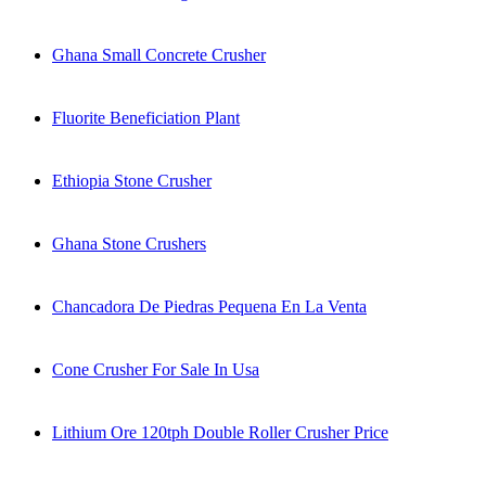
Ghana Small Concrete Crusher
Fluorite Beneficiation Plant
Ethiopia Stone Crusher
Ghana Stone Crushers
Chancadora De Piedras Pequena En La Venta
Cone Crusher For Sale In Usa
Lithium Ore 120tph Double Roller Crusher Price