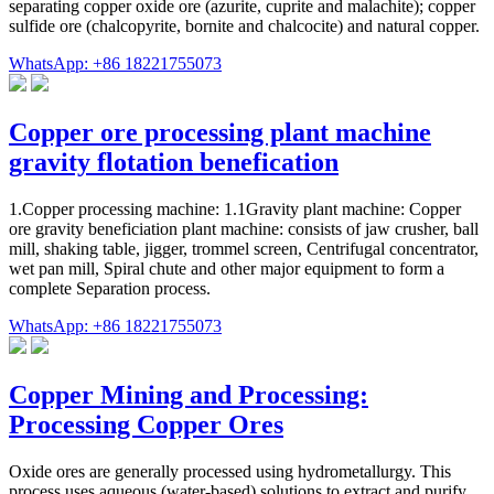
separating copper oxide ore (azurite, cuprite and malachite); copper
sulfide ore (chalcopyrite, bornite and chalcocite) and natural copper.
WhatsApp: +86 18221755073
Copper ore processing plant machine
gravity flotation benefication
1.Copper processing machine: 1.1Gravity plant machine: Copper
ore gravity beneficiation plant machine: consists of jaw crusher, ball
mill, shaking table, jigger, trommel screen, Centrifugal concentrator,
wet pan mill, Spiral chute and other major equipment to form a
complete Separation process.
WhatsApp: +86 18221755073
Copper Mining and Processing:
Processing Copper Ores
Oxide ores are generally processed using hydrometallurgy. This
process uses aqueous (water-based) solutions to extract and purify