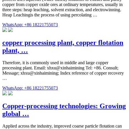
copper from copper oxide ores at ordinary temperatures, usually in
three steps: heap leaching, solvent extraction, and electrowinning.
Heap Leachingis the process of using percolating …
WhatsApp: +86 18221755073
copper processing plant, copper flotation
plant, …
Therefore, it is commonly used in middle and large copper
processing plant. Email: xhxu@xinhaimining Tel: +86. Consult;
Message; xhxu@xinhaimining; Index reference of copper recovery
…
WhatsApp: +86 18221755073
Copper-processing technologies: Growing
global …
Applied across the industry, improved coarse particle flotation can