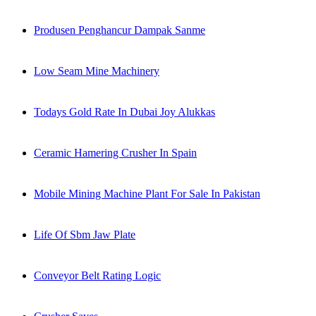
Produsen Penghancur Dampak Sanme
Low Seam Mine Machinery
Todays Gold Rate In Dubai Joy Alukkas
Ceramic Hamering Crusher In Spain
Mobile Mining Machine Plant For Sale In Pakistan
Life Of Sbm Jaw Plate
Conveyor Belt Rating Logic