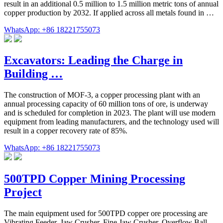
result in an additional 0.5 million to 1.5 million metric tons of annual
copper production by 2032. If applied across all metals found in …
WhatsApp: +86 18221755073
Excavators: Leading the Charge in
Building …
The construction of MOF-3, a copper processing plant with an
annual processing capacity of 60 million tons of ore, is underway
and is scheduled for completion in 2023. The plant will use modern
equipment from leading manufacturers, and the technology used will
result in a copper recovery rate of 85%.
WhatsApp: +86 18221755073
500TPD Copper Mining Processing
Project
The main equipment used for 500TPD copper ore processing are
Vibrating Feeder, Jaw Crusher, Fine Jaw Crusher, Overflow Ball