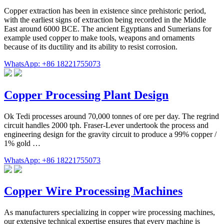
Copper extraction has been in existence since prehistoric period,
with the earliest signs of extraction being recorded in the Middle
East around 6000 BCE. The ancient Egyptians and Sumerians for
example used copper to make tools, weapons and ornaments
because of its ductility and its ability to resist corrosion.
WhatsApp: +86 18221755073
Copper Processing Plant Design
Ok Tedi processes around 70,000 tonnes of ore per day. The regrind
circuit handles 2000 tph. Fraser-Lever undertook the process and
engineering design for the gravity circuit to produce a 99% copper /
1% gold …
WhatsApp: +86 18221755073
Copper Wire Processing Machines
As manufacturers specializing in copper wire processing machines,
our extensive technical expertise ensures that every machine is