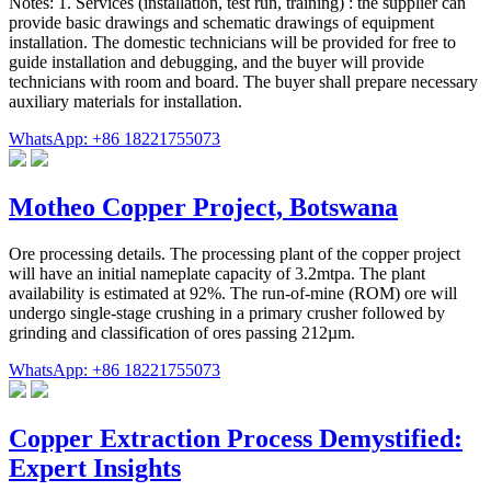
Notes: 1. Services (installation, test run, training) : the supplier can
provide basic drawings and schematic drawings of equipment
installation. The domestic technicians will be provided for free to
guide installation and debugging, and the buyer will provide
technicians with room and board. The buyer shall prepare necessary
auxiliary materials for installation.
WhatsApp: +86 18221755073
Motheo Copper Project, Botswana
Ore processing details. The processing plant of the copper project
will have an initial nameplate capacity of 3.2mtpa. The plant
availability is estimated at 92%. The run-of-mine (ROM) ore will
undergo single-stage crushing in a primary crusher followed by
grinding and classification of ores passing 212µm.
WhatsApp: +86 18221755073
Copper Extraction Process Demystified:
Expert Insights