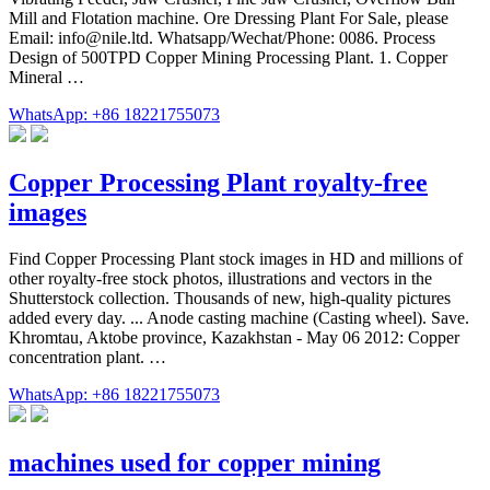
Mill and Flotation machine. Ore Dressing Plant For Sale, please
Email:
info@nile.ltd
. Whatsapp/Wechat/Phone: 0086. Process
Design of 500TPD Copper Mining Processing Plant. 1. Copper
Mineral …
WhatsApp: +86 18221755073
Copper Processing Plant royalty-free
images
Find Copper Processing Plant stock images in HD and millions of
other royalty-free stock photos, illustrations and vectors in the
Shutterstock collection. Thousands of new, high-quality pictures
added every day. ... Anode casting machine (Casting wheel). Save.
Khromtau, Aktobe province, Kazakhstan - May 06 2012: Copper
concentration plant. …
WhatsApp: +86 18221755073
machines used for copper mining