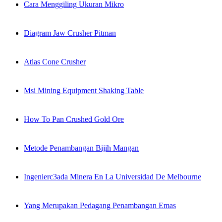
Cara Menggiling Ukuran Mikro
Diagram Jaw Crusher Pitman
Atlas Cone Crusher
Msi Mining Equipment Shaking Table
How To Pan Crushed Gold Ore
Metode Penambangan Bijih Mangan
Ingenierc3ada Minera En La Universidad De Melbourne
Yang Merupakan Pedagang Penambangan Emas