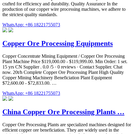
crafted for efficiency and durability. Quality Assurance In the
production of our copper wire processing machines, we adhere to
the strictest quality standards.
WhatsApp: +86 18221755073
Copper Ore Processing Equipments
Copper Concentrate Mining Equipment / Copper Ore Processing
Plant Machine Price $119,000.00 - $119,999.00. Min Order: 1 set.
15 yrs CN Supplier . 0.0 /5 · 0 reviews · Contact Supplier. Chat
now. 20t/h Complete Copper Ore Processing Plant High Quality
Copper Mining Machinery Beneficiation Plant Equipment
$72,600.00 - $72,833.00. …
WhatsApp: +86 18221755073
China Copper Ore Processing Plants …
Copper Ore Processing Plants are specialized machines designed for
efficient copper ore beneficiation. They are widely used in the