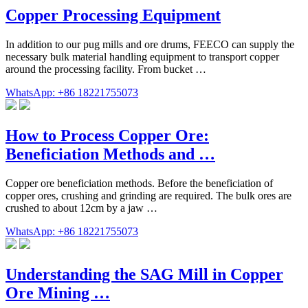
Copper Processing Equipment
In addition to our pug mills and ore drums, FEECO can supply the
necessary bulk material handling equipment to transport copper
around the processing facility. From bucket …
WhatsApp: +86 18221755073
How to Process Copper Ore:
Beneficiation Methods and …
Copper ore beneficiation methods. Before the beneficiation of
copper ores, crushing and grinding are required. The bulk ores are
crushed to about 12cm by a jaw …
WhatsApp: +86 18221755073
Understanding the SAG Mill in Copper
Ore Mining …