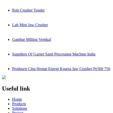
Rub Crusher Tender
Lab Mini Jaw Crusher
Gambar Milling Vertikal
Suppliers Of Garnet Sand Processing Machine India
Produsen Cina Hemat Energi Kuarsa Jaw Crusher Pe500 750
Useful link
Home
Products
Solutions
Project