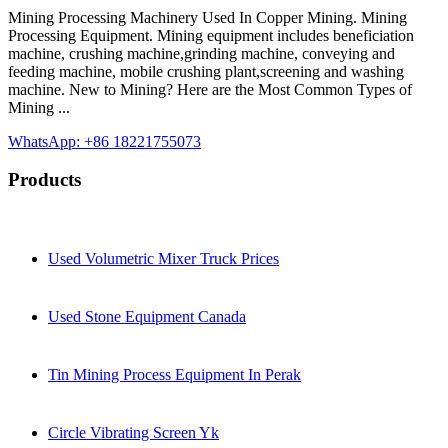
Mining Processing Machinery Used In Copper Mining. Mining
Processing Equipment. Mining equipment includes beneficiation
machine, crushing machine,grinding machine, conveying and
feeding machine, mobile crushing plant,screening and washing
machine. New to Mining? Here are the Most Common Types of
Mining ...
WhatsApp: +86 18221755073
Products
Used Volumetric Mixer Truck Prices
Used Stone Equipment Canada
Tin Mining Process Equipment In Perak
Circle Vibrating Screen Yk