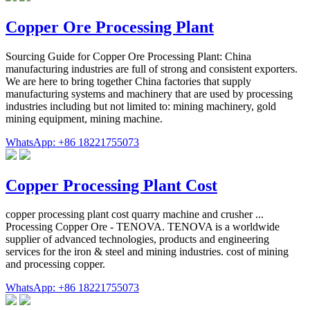
Copper Ore Processing Plant
Sourcing Guide for Copper Ore Processing Plant: China
manufacturing industries are full of strong and consistent exporters.
We are here to bring together China factories that supply
manufacturing systems and machinery that are used by processing
industries including but not limited to: mining machinery, gold
mining equipment, mining machine.
WhatsApp: +86 18221755073
Copper Processing Plant Cost
copper processing plant cost quarry machine and crusher ...
Processing Copper Ore - TENOVA. TENOVA is a worldwide
supplier of advanced technologies, products and engineering
services for the iron & steel and mining industries. cost of mining
and processing copper.
WhatsApp: +86 18221755073