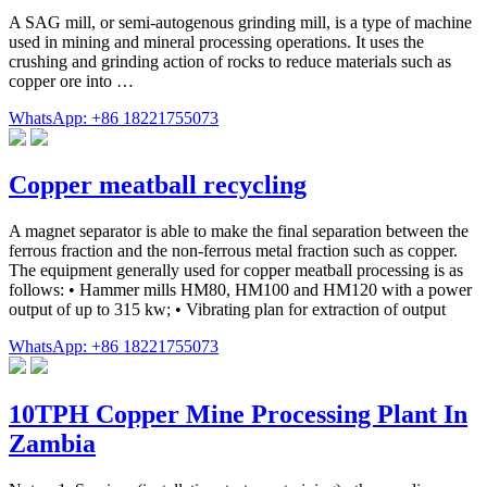
A SAG mill, or semi-autogenous grinding mill, is a type of machine
used in mining and mineral processing operations. It uses the
crushing and grinding action of rocks to reduce materials such as
copper ore into …
WhatsApp: +86 18221755073
Copper meatball recycling
A magnet separator is able to make the final separation between the
ferrous fraction and the non-ferrous metal fraction such as copper.
The equipment generally used for copper meatball processing is as
follows: • Hammer mills HM80, HM100 and HM120 with a power
output of up to 315 kw; • Vibrating plan for extraction of output
WhatsApp: +86 18221755073
10TPH Copper Mine Processing Plant In
Zambia