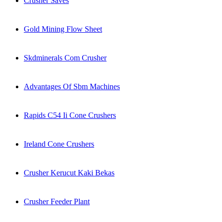
Crusher Saves
Gold Mining Flow Sheet
Skdminerals Com Crusher
Advantages Of Sbm Machines
Rapids C54 Ii Cone Crushers
Ireland Cone Crushers
Crusher Kerucut Kaki Bekas
Crusher Feeder Plant