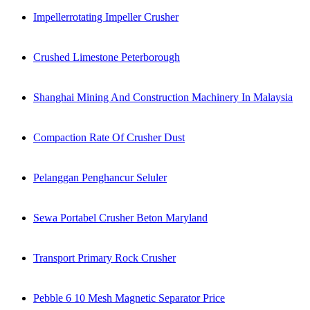
Impellerrotating Impeller Crusher
Crushed Limestone Peterborough
Shanghai Mining And Construction Machinery In Malaysia
Compaction Rate Of Crusher Dust
Pelanggan Penghancur Seluler
Sewa Portabel Crusher Beton Maryland
Transport Primary Rock Crusher
Pebble 6 10 Mesh Magnetic Separator Price