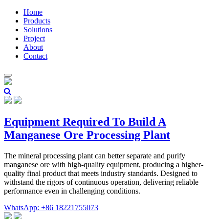
Home
Products
Solutions
Project
About
Contact
Equipment Required To Build A
Manganese Ore Processing Plant
The mineral processing plant can better separate and purify
manganese ore with high-quality equipment, producing a higher-
quality final product that meets industry standards. Designed to
withstand the rigors of continuous operation, delivering reliable
performance even in challenging conditions.
WhatsApp: +86 18221755073