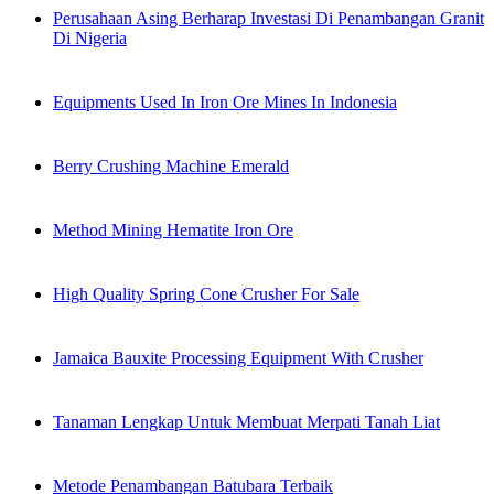
Perusahaan Asing Berharap Investasi Di Penambangan Granit
Di Nigeria
Equipments Used In Iron Ore Mines In Indonesia
Berry Crushing Machine Emerald
Method Mining Hematite Iron Ore
High Quality Spring Cone Crusher For Sale
Jamaica Bauxite Processing Equipment With Crusher
Tanaman Lengkap Untuk Membuat Merpati Tanah Liat
Metode Penambangan Batubara Terbaik