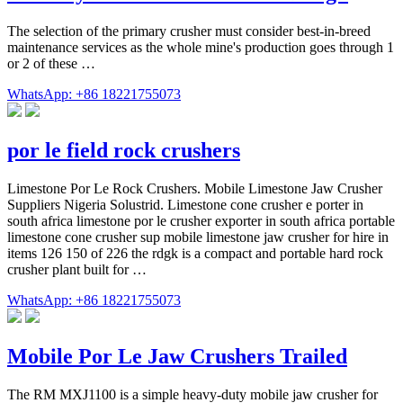
The selection of the primary crusher must consider best-in-breed
maintenance services as the whole mine's production goes through 1
or 2 of these …
WhatsApp: +86 18221755073
por le field rock crushers
Limestone Por Le Rock Crushers. Mobile Limestone Jaw Crusher
Suppliers Nigeria Solustrid. Limestone cone crusher e porter in
south africa limestone por le crusher exporter in south africa portable
limestone cone crusher sup mobile limestone jaw crusher for hire in
items 126 150 of 226 the rdgk is a compact and portable hard rock
crusher plant built for …
WhatsApp: +86 18221755073
Mobile Por Le Jaw Crushers Trailed
The RM MXJ1100 is a simple heavy-duty mobile jaw crusher for