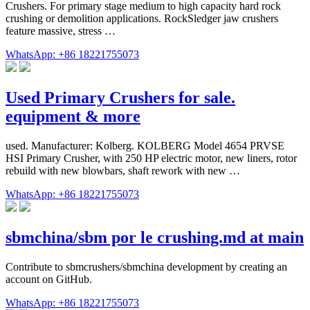
Crushers. For primary stage medium to high capacity hard rock
crushing or demolition applications. RockSledger jaw crushers
feature massive, stress …
WhatsApp: +86 18221755073
Used Primary Crushers for sale.
equipment & more
used. Manufacturer: Kolberg. KOLBERG Model 4654 PRVSE
HSI Primary Crusher, with 250 HP electric motor, new liners, rotor
rebuild with new blowbars, shaft rework with new …
WhatsApp: +86 18221755073
sbmchina/sbm por le crushing.md at main
Contribute to sbmcrushers/sbmchina development by creating an
account on GitHub.
WhatsApp: +86 18221755073