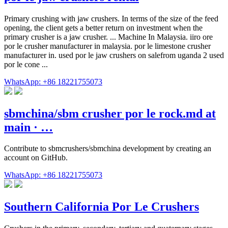
Primary crushing with jaw crushers. In terms of the size of the feed
opening, the client gets a better return on investment when the
primary crusher is a jaw crusher. ... Machine In Malaysia. iiro ore
por le crusher manufacturer in malaysia. por le limestone crusher
manufacturer in. used por le jaw crushers on salefrom uganda 2 used
por le cone ...
WhatsApp: +86 18221755073
sbmchina/sbm crusher por le rock.md at
main · …
Contribute to sbmcrushers/sbmchina development by creating an
account on GitHub.
WhatsApp: +86 18221755073
Southern California Por Le Crushers