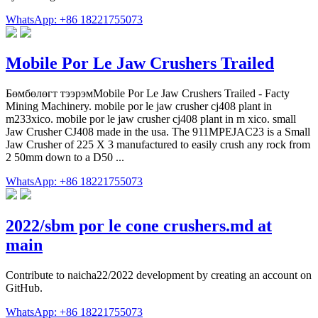
WhatsApp: +86 18221755073
Mobile Por Le Jaw Crushers Trailed
Бөмбөлөгт тээрэмMobile Por Le Jaw Crushers Trailed - Facty
Mining Machinery. mobile por le jaw crusher cj408 plant in
m233xico. mobile por le jaw crusher cj408 plant in m xico. small
Jaw Crusher CJ408 made in the usa. The 911MPEJAC23 is a Small
Jaw Crusher of 225 X 3 manufactured to easily crush any rock from
2 50mm down to a D50 ...
WhatsApp: +86 18221755073
2022/sbm por le cone crushers.md at
main
Contribute to naicha22/2022 development by creating an account on
GitHub.
WhatsApp: +86 18221755073