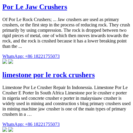
Por Le Jaw Crushers
Of Por Le Rock Crushers; ... Jaw crushers are used as primary
crushers, or the first step in the process of reducing rock. They crush
primarily by using compression. The rock is dropped between two
rigid pieces of metal, one of which then moves inwards towards the
rock, and the rock is crushed because it has a lower breaking point
than the ...
WhatsApp: +86 18221755073
limestone por le rock crushers
Limestone Por Le Crusher Repair In Indonessia. Limestone Por Le
Crusher E Porter In South Africa Limestone por le crusher e porter
in nigeria sed concrete crusher e porter in malaysiaaw crusher is
widely used in mining and construction s blog primary crushers used
in mining machine jaw crusher is one of the main types of primary
crushers in a …
WhatsApp: +86 18221755073