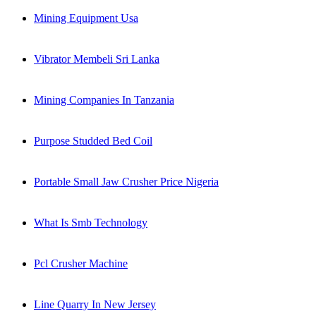
Mining Equipment Usa
Vibrator Membeli Sri Lanka
Mining Companies In Tanzania
Purpose Studded Bed Coil
Portable Small Jaw Crusher Price Nigeria
What Is Smb Technology
Pcl Crusher Machine
Line Quarry In New Jersey