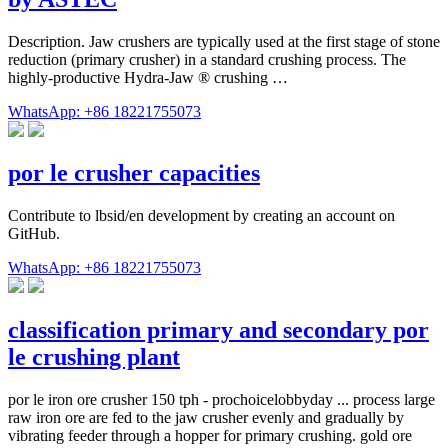
Description. Jaw crushers are typically used at the first stage of stone
reduction (primary crusher) in a standard crushing process. The
highly-productive Hydra-Jaw ® crushing …
WhatsApp: +86 18221755073
por le crusher capacities
Contribute to lbsid/en development by creating an account on
GitHub.
WhatsApp: +86 18221755073
classification primary and secondary por
le crushing plant
por le iron ore crusher 150 tph - prochoicelobbyday ... process large
raw iron ore are fed to the jaw crusher evenly and gradually by
vibrating feeder through a hopper for primary crushing. gold ore