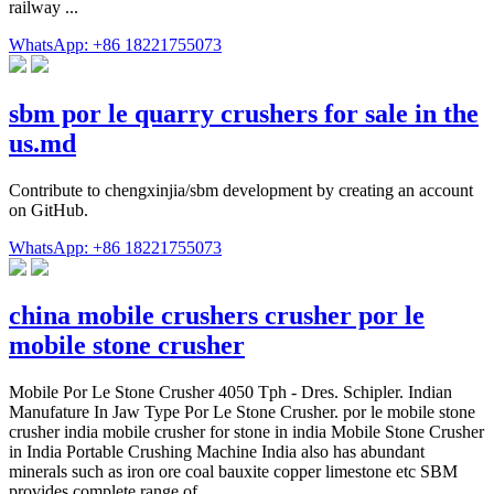
railway ...
WhatsApp: +86 18221755073
sbm por le quarry crushers for sale in the
us.md
Contribute to chengxinjia/sbm development by creating an account
on GitHub.
WhatsApp: +86 18221755073
china mobile crushers crusher por le
mobile stone crusher
Mobile Por Le Stone Crusher 4050 Tph - Dres. Schipler. Indian
Manufature In Jaw Type Por Le Stone Crusher. por le mobile stone
crusher india mobile crusher for stone in india Mobile Stone Crusher
in India Portable Crushing Machine India also has abundant
minerals such as iron ore coal bauxite copper limestone etc SBM
provides complete range of …