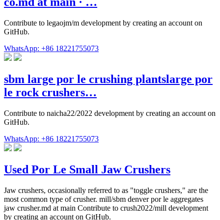
co.md at main · …
Contribute to legaojm/m development by creating an account on
GitHub.
WhatsApp: +86 18221755073
sbm large por le crushing plantslarge por
le rock crushers…
Contribute to naicha22/2022 development by creating an account on
GitHub.
WhatsApp: +86 18221755073
Used Por Le Small Jaw Crushers
Jaw crushers, occasionally referred to as "toggle crushers," are the
most common type of crusher. mill/sbm denver por le aggregates
jaw crusher.md at main Contribute to crush2022/mill development
by creating an account on GitHub.