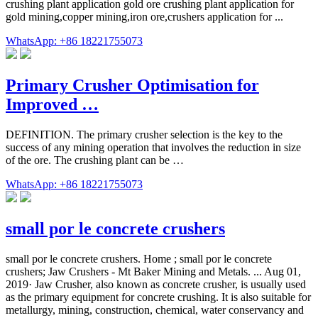
crushing plant application gold ore crushing plant application for
gold mining,copper mining,iron ore,crushers application for ...
WhatsApp: +86 18221755073
Primary Crusher Optimisation for
Improved …
DEFINITION. The primary crusher selection is the key to the
success of any mining operation that involves the reduction in size
of the ore. The crushing plant can be …
WhatsApp: +86 18221755073
small por le concrete crushers
small por le concrete crushers. Home ; small por le concrete
crushers; Jaw Crushers - Mt Baker Mining and Metals. ... Aug 01,
2019· Jaw Crusher, also known as concrete crusher, is usually used
as the primary equipment for concrete crushing. It is also suitable for
metallurgy, mining, construction, chemical, water conservancy and