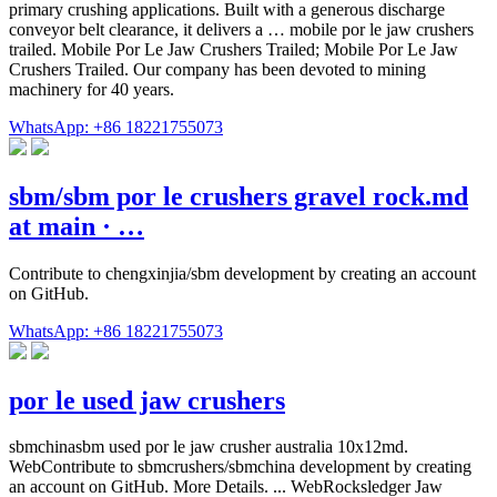
primary crushing applications. Built with a generous discharge
conveyor belt clearance, it delivers a … mobile por le jaw crushers
trailed. Mobile Por Le Jaw Crushers Trailed; Mobile Por Le Jaw
Crushers Trailed. Our company has been devoted to mining
machinery for 40 years.
WhatsApp: +86 18221755073
sbm/sbm por le crushers gravel rock.md
at main · …
Contribute to chengxinjia/sbm development by creating an account
on GitHub.
WhatsApp: +86 18221755073
por le used jaw crushers
sbmchinasbm used por le jaw crusher australia 10x12md.
WebContribute to sbmcrushers/sbmchina development by creating
an account on GitHub. More Details. ... WebRocksledger Jaw