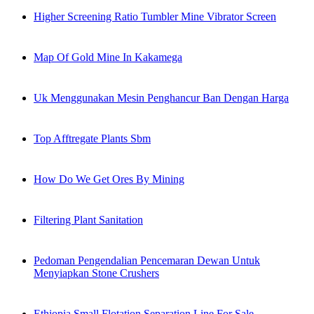
Higher Screening Ratio Tumbler Mine Vibrator Screen
Map Of Gold Mine In Kakamega
Uk Menggunakan Mesin Penghancur Ban Dengan Harga
Top Afftregate Plants Sbm
How Do We Get Ores By Mining
Filtering Plant Sanitation
Pedoman Pengendalian Pencemaran Dewan Untuk
Menyiapkan Stone Crushers
Ethiopia Small Flotation Separation Line For Sale