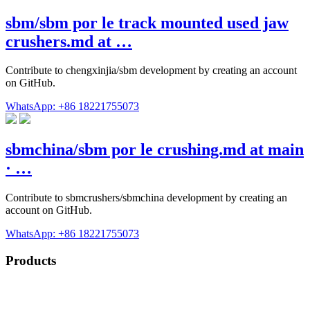
sbm/sbm por le track mounted used jaw
crushers.md at …
Contribute to chengxinjia/sbm development by creating an account
on GitHub.
WhatsApp: +86 18221755073
sbmchina/sbm por le crushing.md at main
· …
Contribute to sbmcrushers/sbmchina development by creating an
account on GitHub.
WhatsApp: +86 18221755073
Products