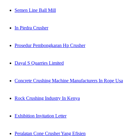
Semen Line Ball Mill
In Piedra Crusher
Prosedur Pembongkaran Hp Crusher
Dayal S Quarries Limited
Concrete Crushing Machine Manufacturers In Rope Usa
Rock Crushing Industry In Kenya
Exhibition Invitation Letter
Peralatan Cone Crusher Yang Efisien