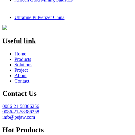
Ultrafine Pulverizer China
Useful link
Home
Products
Solutions
Project
About
Contact
Contact Us
0086-21-58386256
0086-21-58386258
info@pejaw.com
Hot Products