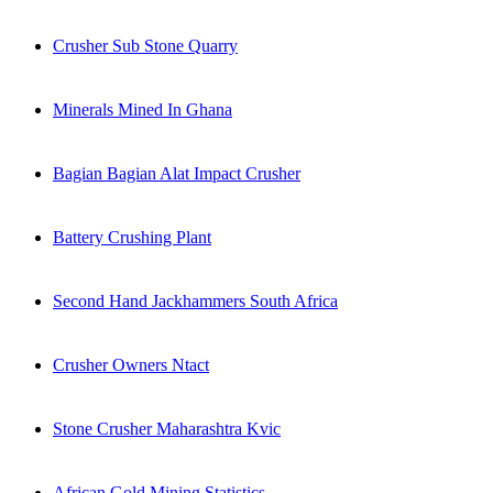
Crusher Sub Stone Quarry
Minerals Mined In Ghana
Bagian Bagian Alat Impact Crusher
Battery Crushing Plant
Second Hand Jackhammers South Africa
Crusher Owners Ntact
Stone Crusher Maharashtra Kvic
African Gold Mining Statistics