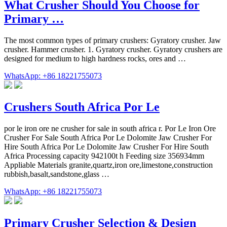
What Crusher Should You Choose for
Primary …
The most common types of primary crushers: Gyratory crusher. Jaw
crusher. Hammer crusher. 1. Gyratory crusher. Gyratory crushers are
designed for medium to high hardness rocks, ores and …
WhatsApp: +86 18221755073
Crushers South Africa Por Le
por le iron ore ne crusher for sale in south africa r. Por Le Iron Ore
Crusher For Sale South Africa Por Le Dolomite Jaw Crusher For
Hire South Africa Por Le Dolomite Jaw Crusher For Hire South
Africa Processing capacity 942100t h Feeding size 356934mm
Appliable Materials granite,quartz,iron ore,limestone,construction
rubbish,basalt,sandstone,glass …
WhatsApp: +86 18221755073
Primary Crusher Selection & Design