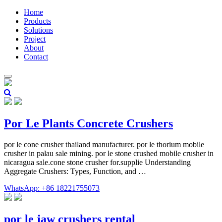
Home
Products
Solutions
Project
About
Contact
Por Le Plants Concrete Crushers
por le cone crusher thailand manufacturer. por le thorium mobile
crusher in palau sale mining. por le stone crushed mobile crusher in
nicaragua sale.cone stone crusher for.supplie Understanding
Aggregate Crushers: Types, Function, and …
WhatsApp: +86 18221755073
por le jaw crushers rental