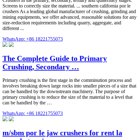
Crushers in the primary, secondary, tertiary and quaternary stages.
Screens to correctly size the material. ... southern california por le
crushers As a leading global manufacturer of crushing, grinding and
mining equipments, we offer advanced, reasonable solutions for any
size-reduction requirements including quarry, aggregate, and
different ...
WhatsApp: +86 18221755073
The Complete Guide to Primary
Crushing, Secondary …
Primary crushing is the first stage in the comminution process and
involves breaking down large rocks into smaller pieces of a size that
can be handled by the downstream machinery. The purpose of
primary crushing is to reduce the size of the material to a level that
can be handled by the …
WhatsApp: +86 18221755073
m/sbm por le jaw crushers for rent la