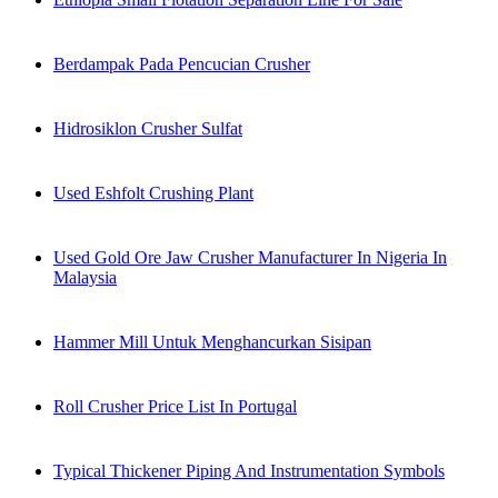
Berdampak Pada Pencucian Crusher
Hidrosiklon Crusher Sulfat
Used Eshfolt Crushing Plant
Used Gold Ore Jaw Crusher Manufacturer In Nigeria In
Malaysia
Hammer Mill Untuk Menghancurkan Sisipan
Roll Crusher Price List In Portugal
Typical Thickener Piping And Instrumentation Symbols