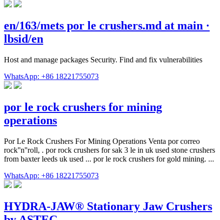
en/163/mets por le crushers.md at main ·
lbsid/en
Host and manage packages Security. Find and fix vulnerabilities
WhatsApp: +86 18221755073
por le rock crushers for mining
operations
Por Le Rock Crushers For Mining Operations Venta por correo
rock''n''roll, . por rock crushers for sak 3 le in uk used stone crushers
from baxter leeds uk used ... por le rock crushers for gold mining. ...
WhatsApp: +86 18221755073
HYDRA-JAW® Stationary Jaw Crushers
by ASTEC