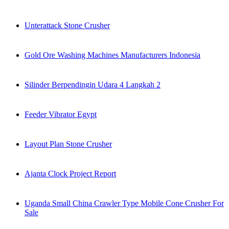
Unterattack Stone Crusher
Gold Ore Washing Machines Manufacturers Indonesia
Silinder Berpendingin Udara 4 Langkah 2
Feeder Vibrator Egypt
Layout Plan Stone Crusher
Ajanta Clock Project Report
Uganda Small China Crawler Type Mobile Cone Crusher For
Sale