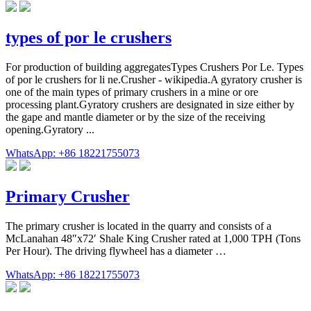
types of por le crushers
For production of building aggregatesTypes Crushers Por Le. Types
of por le crushers for li ne.Crusher - wikipedia.A gyratory crusher is
one of the main types of primary crushers in a mine or ore
processing plant.Gyratory crushers are designated in size either by
the gape and mantle diameter or by the size of the receiving
opening.Gyratory ...
WhatsApp: +86 18221755073
Primary Crusher
The primary crusher is located in the quarry and consists of a
McLanahan 48″x72′ Shale King Crusher rated at 1,000 TPH (Tons
Per Hour). The driving flywheel has a diameter …
WhatsApp: +86 18221755073