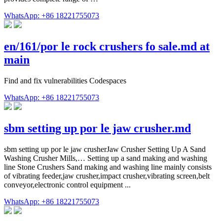
WhatsApp: +86 18221755073
en/161/por le rock crushers fo sale.md at
main
Find and fix vulnerabilities Codespaces
WhatsApp: +86 18221755073
sbm setting up por le jaw crusher.md
sbm setting up por le jaw crusherJaw Crusher Setting Up A Sand
Washing Crusher Mills,… Setting up a sand making and washing
line Stone Crushers Sand making and washing line mainly consists
of vibrating feeder,jaw crusher,impact crusher,vibrating screen,belt
conveyor,electronic control equipment ...
WhatsApp: +86 18221755073