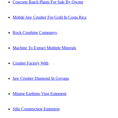
Concrete Batch Plants For Sale By Owner
Mobile Jaw Crusher For Gold In Costa Rica
Rock Crushing Companys
Machine To Extract Multiple Minerals
Crusher Factory With
Jaw Crusher Diamond In Guyana
Mining Earthmo Ving Eqipment
Silla Construction Eqipment