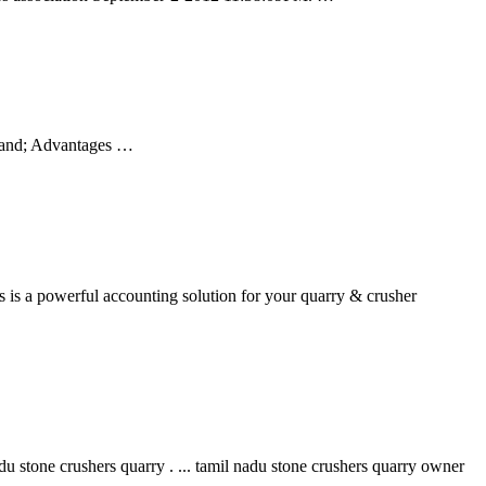
Sand; Advantages …
es is a powerful accounting solution for your quarry & crusher
stone crushers quarry . ... tamil nadu stone crushers quarry owner