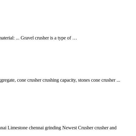
erial: ... Gravel crusher is a type of …
egate, cone crusher crushing capacity, stones cone crusher ...
chennai Limestone chennai grinding Newest Crusher crusher and