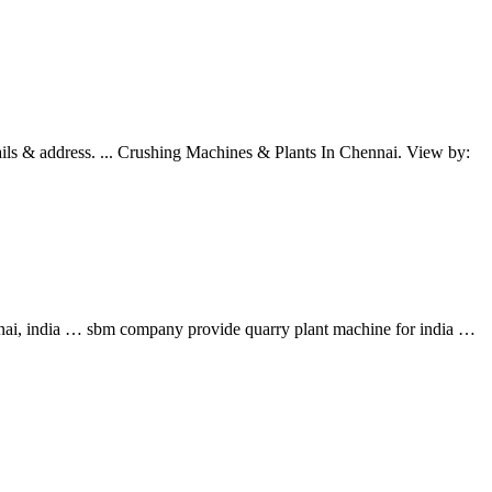
ails & address. ... Crushing Machines & Plants In Chennai. View by:
ennai, india … sbm company provide quarry plant machine for india …