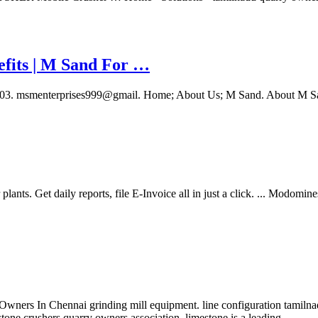
efits | M Sand For …
51003. msmenterprises999@gmail. Home; About Us; M Sand. About M 
nts. Get daily reports, file E-Invoice all in just a click. ... Modomin
ers In Chennai grinding mill equipment. line configuration tamilnadu 
stone crushers quarry owners association. limestone is a leading …