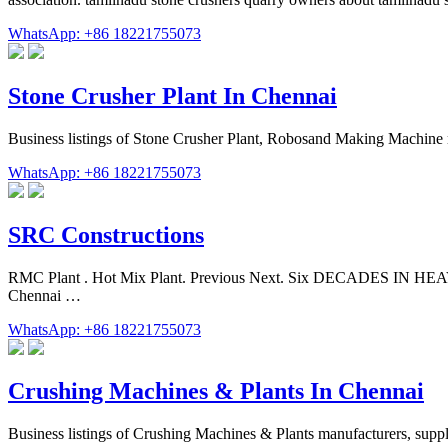
WhatsApp: +86 18221755073
Stone Crusher Plant In Chennai
Business listings of Stone Crusher Plant, Robosand Making Machine m
WhatsApp: +86 18221755073
SRC Constructions
RMC Plant . Hot Mix Plant. Previous Next. Six DECADES IN HEAVY 
Chennai …
WhatsApp: +86 18221755073
Crushing Machines & Plants In Chennai
Business listings of Crushing Machines & Plants manufacturers, suppl