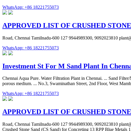
WhatsApp: +86 18221755073
APPROVED LIST OF CRUSHED STONE
Road, Chennai Tamilnadu-600 127 9944989300, 9092023810 plant@s
WhatsApp: +86 18221755073
Investment St For M Sand Plant In Chenn
Chennai Aqua Pure. Water Filtration Plant in Chennai. ... Sand Filter/M
porous medium. ... No.3, Swaminathan Street, 2nd Floor, West Mam
WhatsApp: +86 18221755073
APPROVED LIST OF CRUSHED STONE
Road, Chennai Tamilnadu-600 127 9944989300, 9092023810 plant@sr
Crushed Stone Sand (CS Sand) for Concreting 13 RPP Blue Metals