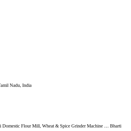
Tamil Nadu, India
rti Domestic Flour Mill, Wheat & Spice Grinder Machine … Bharti