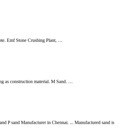
ote. Emf Stone Crushing Plant, …
ng as construction material. M Sand. …
 P sand Manufacturer in Chennai. ... Manufactured sand is