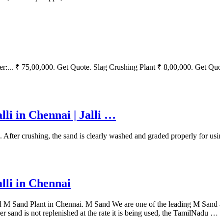
:... ₹ 75,00,000. Get Quote. Slag Crushing Plant ₹ 8,00,000. Get Qu
lli in Chennai | Jalli …
er crushing, the sand is clearly washed and graded properly for usi
lli in Chennai
and Plant in Chennai. M Sand We are one of the leading M Sand and
er sand is not replenished at the rate it is being used, the TamilNadu …