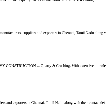
anufacturers, suppliers and exporters in Chennai, Tamil Nadu along wi
CONSTRUCTION ... Quarry & Crushing. With extensive knowledge in g
iers and exporters in Chennai, Tamil Nadu along with their contact det