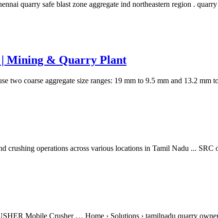
nnai quarry safe blast zone aggregate ind northeastern region . quarry
i | Mining & Quarry Plant
use two coarse aggregate size ranges: 19 mm to 9.5 mm and 13.2 mm
nd crushing operations across various locations in Tamil Nadu ... SRC 
RUSHER Mobile Crusher … Home › Solutions › tamilnadu quarry owne