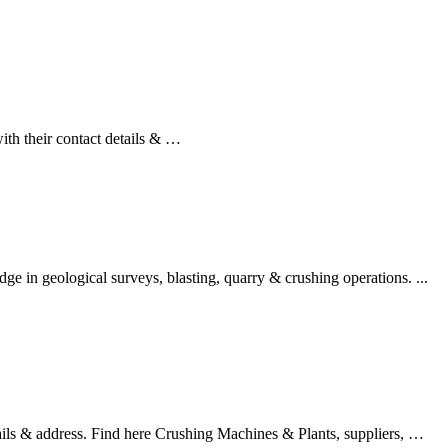
th their contact details & …
eological surveys, blasting, quarry & crushing operations. ...
ails & address. Find here Crushing Machines & Plants, suppliers, …