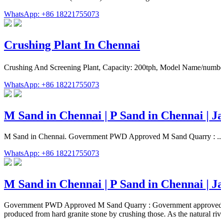
WhatsApp: +86 18221755073
Crushing Plant In Chennai
Crushing And Screening Plant, Capacity: 200tph, Model Name/number
WhatsApp: +86 18221755073
M Sand in Chennai | P Sand in Chennai | Ja
M Sand in Chennai. Government PWD Approved M Sand Quarry : ... Aft
WhatsApp: +86 18221755073
M Sand in Chennai | P Sand in Chennai | Ja
Government PWD Approved M Sand Quarry : Government approved M S
produced from hard granite stone by crushing those. As the natural riv