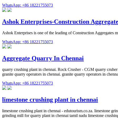
WhatsApp: +86 18221755073
Ashok Enterprises-Construction Aggregat
Ashok Enterprises is one of the leading of Construction Aggregates m
WhatsApp: +86 18221755073
Aggregate Quarry In Chennai
quarry crushing plant in chennai. Rock Crusher - CGM quarry cruher g
granite quarry operators in chennai. granite quarry operators in ch
WhatsApp: +86 18221755073
limestone crushing plant in chennai
limestone crushing plant in chennai - edutourism.co.za. limestone gr
grinding mill for quarry plant in chennai tamil nadu limestone crushi