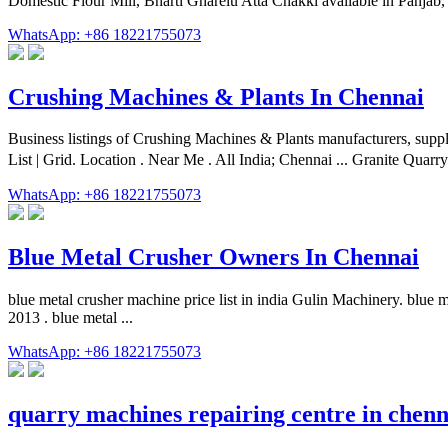
Domestic Flour Mill, Bharti Gharelu Atta Chakki available in Panjab,
WhatsApp: +86 18221755073
Crushing Machines & Plants In Chennai
Business listings of Crushing Machines & Plants manufacturers, suppl
List | Grid. Location . Near Me . All India; Chennai ... Granite Quar
WhatsApp: +86 18221755073
Blue Metal Crusher Owners In Chennai
blue metal crusher machine price list in india Gulin Machinery. blu
2013 . blue metal ...
WhatsApp: +86 18221755073
quarry machines repairing centre in chenn