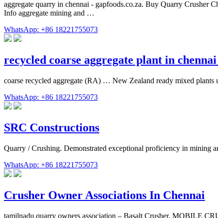
aggregate quarry in chennai - gapfoods.co.za. Buy Quarry Crusher Che
Info aggregate mining and …
WhatsApp: +86 18221755073
recycled coarse aggregate plant in chenna
coarse recycled aggregate (RA) … New Zealand ready mixed plants 
WhatsApp: +86 18221755073
SRC Constructions
Quarry / Crushing. Demonstrated exceptional proficiency in mining a
WhatsApp: +86 18221755073
Crusher Owner Associations In Chennai
tamilnadu quarry owners association – Basalt Crusher. MOBILE C