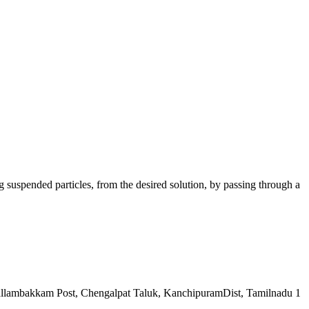
ng suspended particles, from the desired solution, by passing through a
llambakkam Post, Chengalpat Taluk, KanchipuramDist, Tamilnadu 1