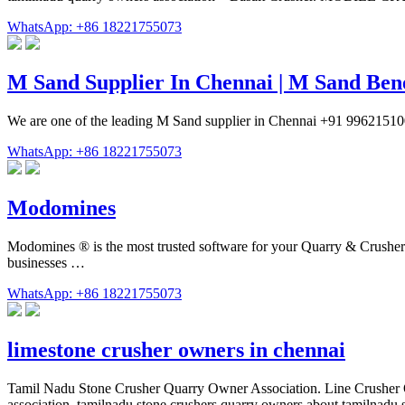
WhatsApp: +86 18221755073
M Sand Supplier In Chennai | M Sand Ben
We are one of the leading M Sand supplier in Chennai +91 99621
WhatsApp: +86 18221755073
Modomines
Modomines ® is the most trusted software for your Quarry & Crusher pla
businesses …
WhatsApp: +86 18221755073
limestone crusher owners in chennai
Tamil Nadu Stone Crusher Quarry Owner Association. Line Crusher Own
association. tamilnadu stone crushers quarry owners about tamilnadu 