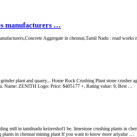
es manufacturers …
anufacturers,Concrete Aggregate in chennai,Tamil Nadu : road works mat
rinder plant and quarry... Home Rock Crushing Plant stone crusher aggr
ennai. Name: ZENITH Logo: Price: $405177 +, Rating value: 9, Best …
inding mill in tamilnadu keizershof1 be. limestone crushing plants in 
ng plants in chennai mining plant If you want to know more ariyalur …