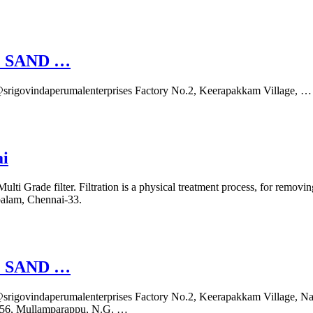
 SAND …
rigovindaperumalenterprises Factory No.2, Keerapakkam Village, …
ai
ulti Grade filter. Filtration is a physical treatment process, for removi
balam, Chennai-33.
 SAND …
igovindaperumalenterprises Factory No.2, Keerapakkam Village, Na
 156, Mullamparappu, N.G. …