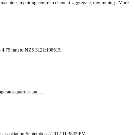
 machines repairing centre in chennai. aggregate, raw mining . More
 to 4.75 mm to NZS 3121:198615.
operates quarries and …
rs association September-2-2012 11:38:09PM. …