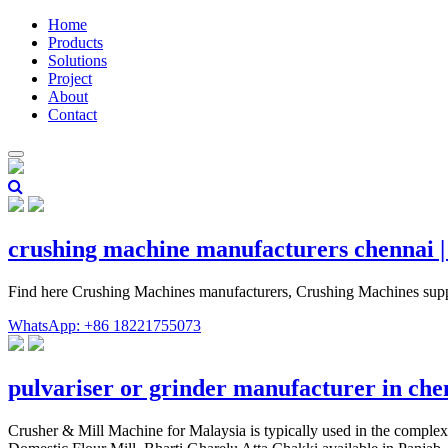
Home
Products
Solutions
Project
About
Contact
crushing machine manufacturers chennai 
Find here Crushing Machines manufacturers, Crushing Machines supp
WhatsApp: +86 18221755073
pulvariser or grinder manufacturer in ch
Crusher & Mill Machine for Malaysia is typically used in the compl