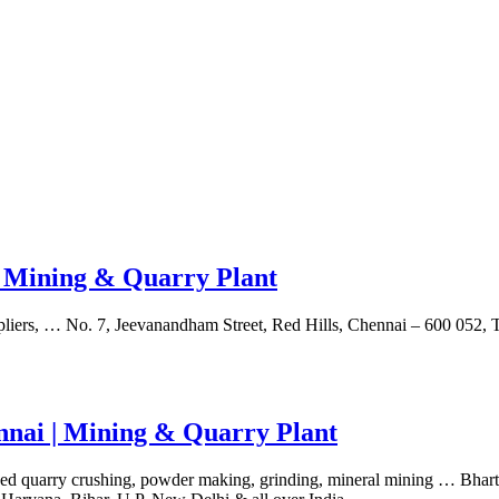
| Mining & Quarry Plant
liers, … No. 7, Jeevanandham Street, Red Hills, Chennai – 600 052, 
ennai | Mining & Quarry Plant
exed quarry crushing, powder making, grinding, mineral mining … Bha