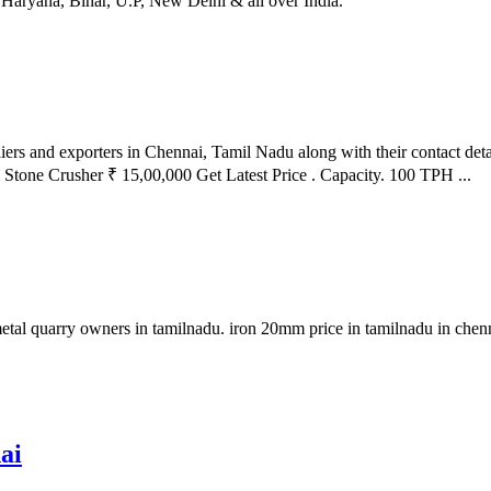
 Haryana, Bihar, U.P, New Delhi & all over India.
iers and exporters in Chennai, Tamil Nadu along with their contact det
ry Stone Crusher ₹ 15,00,000 Get Latest Price . Capacity. 100 TPH ...
e metal quarry owners in tamilnadu. iron 20mm price in tamilnadu in ch
ai