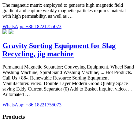
The magnetic matrix employed to generate high magnetic field
gradient and capture weakly magnetic particles requires material
with high permeability, as well as …
WhatsApp: +86 18221755073
Gravity Sorting Equipment for Slag
Recycling, jig machine
Permanent Magnetic Separator; Conveying Equipment. Wheel Sand
Washing Machine; Spiral Sand Washing Machine; ... Hot Products.
Call Us +86-. Renewable Resource Sorting Equipment
Manufacturer. video. Double Layer Modern Good Quality Space-
saving Eddy Current Separator (0) Add to Basket Inquire. video. ...
Automated …
WhatsApp: +86 18221755073
Products