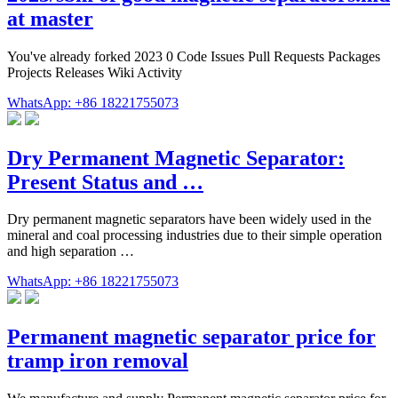
at master
You've already forked 2023 0 Code Issues Pull Requests Packages
Projects Releases Wiki Activity
WhatsApp: +86 18221755073
Dry Permanent Magnetic Separator:
Present Status and …
Dry permanent magnetic separators have been widely used in the
mineral and coal processing industries due to their simple operation
and high separation …
WhatsApp: +86 18221755073
Permanent magnetic separator price for
tramp iron removal