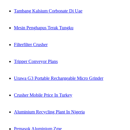
Tambang Kalsium Corbonate Di Uae
Mesin Penghapus Terak Tungku
Filterfilter Crusher
Tripper Conveyor Plans
Urawa G3 Portable Rechargeable Micro Grinder
Crusher Mobile Price In Turkey
Aluminium Recycling Plant In Nigeria
Pemasok Aluminium Zme