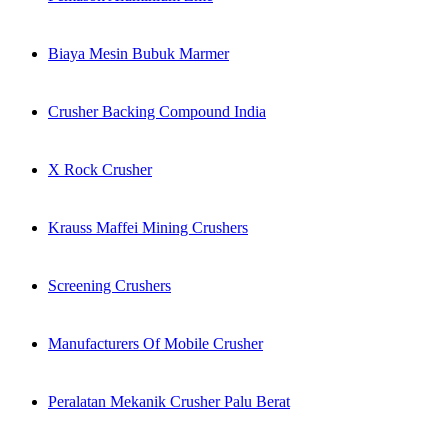
Biaya Mesin Bubuk Marmer
Crusher Backing Compound India
X Rock Crusher
Krauss Maffei Mining Crushers
Screening Crushers
Manufacturers Of Mobile Crusher
Peralatan Mekanik Crusher Palu Berat