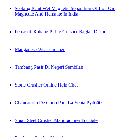
Seeking Plant Wet Magnetic Separation Of Iron Ore
Magnetite And Hematite In India
Pemasok Rahang Piring Crusher Bagian Di India
Manganese Wear Crusher
Tambang Pasir Di Negeri Sembilan
Stone Crusher Online Help Chat
Chancadora De Cono Para La Venta Pyd600
Small Steel Crusher Manufacturer For Sale