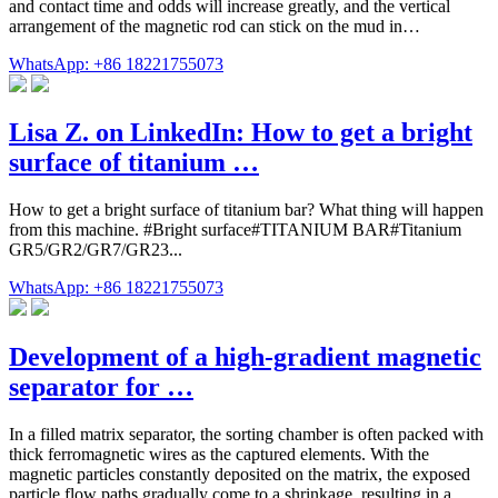
and contact time and odds will increase greatly, and the vertical
arrangement of the magnetic rod can stick on the mud in…
WhatsApp: +86 18221755073
Lisa Z. on LinkedIn: How to get a bright
surface of titanium …
How to get a bright surface of titanium bar? What thing will happen
from this machine. #Bright surface#TITANIUM BAR#Titanium
GR5/GR2/GR7/GR23...
WhatsApp: +86 18221755073
Development of a high-gradient magnetic
separator for …
In a filled matrix separator, the sorting chamber is often packed with
thick ferromagnetic wires as the captured elements. With the
magnetic particles constantly deposited on the matrix, the exposed
particle flow paths gradually come to a shrinkage, resulting in a