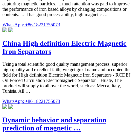
capturing magnetic particles. ... much attention was paid to improve
the performance of iron based alloys by changing compositions or
contents. ... It has good processability, high magnetic …
WhatsApp: +86 18221755073
China High definition Electric Magnetic
Iron Separators
Using a total scientific good quality management process, superior
high quality and excellent faith, we get great name and occupied this
field for High definition Electric Magnetic Iron Separators - RCDEJ
Oil Forced Circulation Electromagnetic Separator – Huate, The
product will supply to all over the world, such as: Mecca, Italy,
Tunisia, All …
WhatsApp: +86 18221755073
Dynamic behavior and separation
prediction of magnetic …