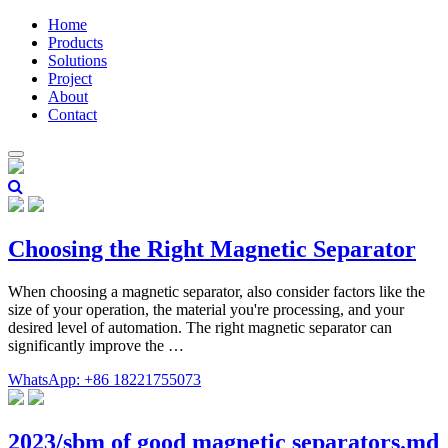
Home
Products
Solutions
Project
About
Contact
Choosing the Right Magnetic Separator
When choosing a magnetic separator, also consider factors like the
size of your operation, the material you're processing, and your
desired level of automation. The right magnetic separator can
significantly improve the …
WhatsApp: +86 18221755073
2023/sbm of good magnetic separators.md