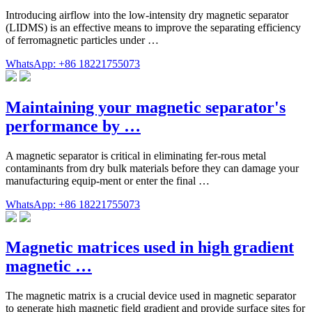
Introducing airflow into the low-intensity dry magnetic separator
(LIDMS) is an effective means to improve the separating efficiency
of ferromagnetic particles under …
WhatsApp: +86 18221755073
Maintaining your magnetic separator's
performance by …
A magnetic separator is critical in eliminating fer-rous metal
contaminants from dry bulk materials before they can damage your
manufacturing equip-ment or enter the final …
WhatsApp: +86 18221755073
Magnetic matrices used in high gradient
magnetic …
The magnetic matrix is a crucial device used in magnetic separator
to generate high magnetic field gradient and provide surface sites for