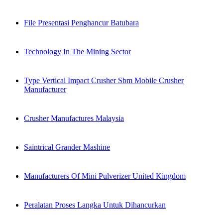
File Presentasi Penghancur Batubara
Technology In The Mining Sector
Type Vertical Impact Crusher Sbm Mobile Crusher
Manufacturer
Crusher Manufactures Malaysia
Saintrical Grander Mashine
Manufacturers Of Mini Pulverizer United Kingdom
Peralatan Proses Langka Untuk Dihancurkan