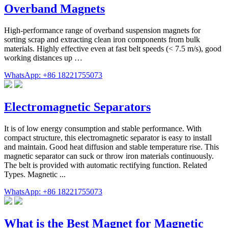
Overband Magnets
High-performance range of overband suspension magnets for
sorting scrap and extracting clean iron components from bulk
materials. Highly effective even at fast belt speeds (< 7.5 m/s), good
working distances up …
WhatsApp: +86 18221755073
Electromagnetic Separators
It is of low energy consumption and stable performance. With
compact structure, this electromagnetic separator is easy to install
and maintain. Good heat diffusion and stable temperature rise. This
magnetic separator can suck or throw iron materials continuously.
The belt is provided with automatic rectifying function. Related
Types. Magnetic ...
WhatsApp: +86 18221755073
What is the Best Magnet for Magnetic