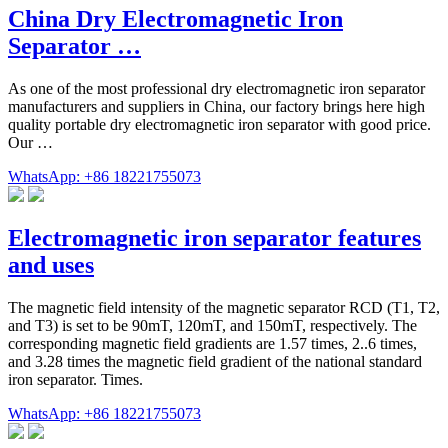
China Dry Electromagnetic Iron
Separator …
As one of the most professional dry electromagnetic iron separator
manufacturers and suppliers in China, our factory brings here high
quality portable dry electromagnetic iron separator with good price.
Our …
WhatsApp: +86 18221755073
Electromagnetic iron separator features
and uses
The magnetic field intensity of the magnetic separator RCD (T1, T2,
and T3) is set to be 90mT, 120mT, and 150mT, respectively. The
corresponding magnetic field gradients are 1.57 times, 2..6 times,
and 3.28 times the magnetic field gradient of the national standard
iron separator. Times.
WhatsApp: +86 18221755073