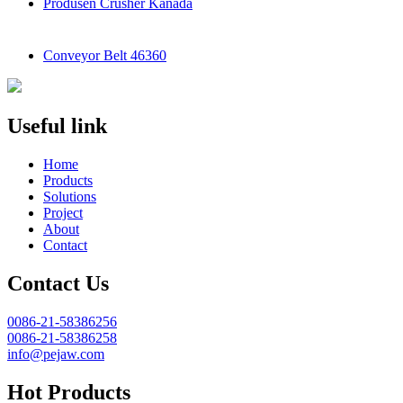
Produsen Crusher Kanada
Conveyor Belt 46360
Useful link
Home
Products
Solutions
Project
About
Contact
Contact Us
0086-21-58386256
0086-21-58386258
info@pejaw.com
Hot Products