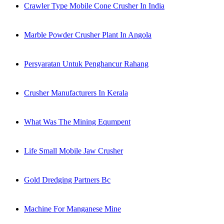
Crawler Type Mobile Cone Crusher In India
Marble Powder Crusher Plant In Angola
Persyaratan Untuk Penghancur Rahang
Crusher Manufacturers In Kerala
What Was The Mining Equmpent
Life Small Mobile Jaw Crusher
Gold Dredging Partners Bc
Machine For Manganese Mine