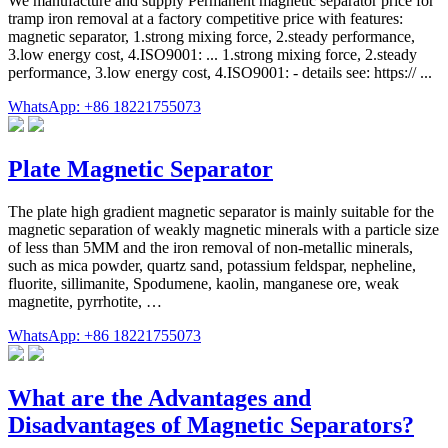
We manufacture and supply Permanent magnetic separator price for
tramp iron removal at a factory competitive price with features:
magnetic separator, 1.strong mixing force, 2.steady performance,
3.low energy cost, 4.ISO9001: ... 1.strong mixing force, 2.steady
performance, 3.low energy cost, 4.ISO9001: - details see: https:// ...
WhatsApp: +86 18221755073
Plate Magnetic Separator
The plate high gradient magnetic separator is mainly suitable for the
magnetic separation of weakly magnetic minerals with a particle size
of less than 5MM and the iron removal of non-metallic minerals,
such as mica powder, quartz sand, potassium feldspar, nepheline,
fluorite, sillimanite, Spodumene, kaolin, manganese ore, weak
magnetite, pyrrhotite, …
WhatsApp: +86 18221755073
What are the Advantages and
Disadvantages of Magnetic Separators?