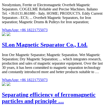
Neodymium, Ferrite or Electromagnetic Overbelt Magnetic
Separators. COGELME Reliable and Precise Machines. Italiano
Tel. +39.0131.861880 - Italy. HOME; PRODUCTS. Eddy Current
Separators - ECS; ... Overbelt Magnetic Separators, for Iron
separation; Magnetic Drums & Pulleys for Iron separation;
WhatsApp: +86 18221755073
SLon Magnetic Separator Co., Ltd.
Iron Ore Magnetic Separator; Magnetic Separation. Wet Magnetic
Separation; Dry Magnetic Separation; ... which integrates research,
production and sales of magnetic separator equipment. Over the last
30 years, it has been committed to magnetic separation technology
and constantly introduced more and better products suitable to …
WhatsApp: +86 18221755073
Separating efficiency of ferromagnetic
particles and principle …