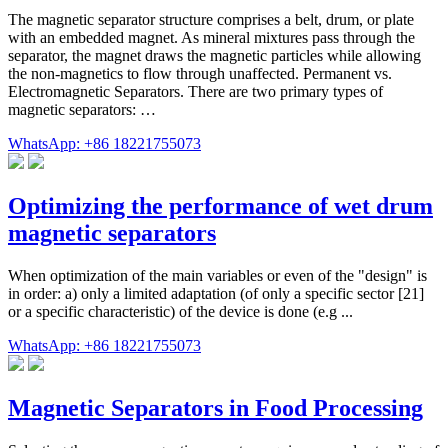
The magnetic separator structure comprises a belt, drum, or plate
with an embedded magnet. As mineral mixtures pass through the
separator, the magnet draws the magnetic particles while allowing
the non-magnetics to flow through unaffected. Permanent vs.
Electromagnetic Separators. There are two primary types of
magnetic separators: …
WhatsApp: +86 18221755073
Optimizing the performance of wet drum
magnetic separators
When optimization of the main variables or even of the "design" is
in order: a) only a limited adaptation (of only a specific sector [21]
or a specific characteristic) of the device is done (e.g ...
WhatsApp: +86 18221755073
Magnetic Separators in Food Processing