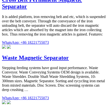
Separator
It is added platform, iron removing belt and etc, which is suspended
over the belt conveyer. Through the conveyance of the iron
unloading belt, the separator will auto discard the iron magnetic
articles which are absorbed by the magnet into the iron collecting
box. Thus removing the iron magnetic articles is gained. Features:
WhatsApp: +86 18221755073
Waste Magnetic Separator
Stepping feeding systems have good input performance. Waste
Conveyor. Waste Conveying Systems OEM design is available.
Waste Shredder. Double Shaft Waste Shredding Systems, 10-
300mm sizes. Magnetic Separator. Sorting and rycycling iron metal
from mixted materials. Disc Screen. Disc screening systems can
deep crushing …
WhatsApp: +86 18221755073