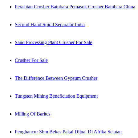
Peralatan Crusher Batubara Pemasok Crusher Batubara China
Second Hand Spiral Separator India
Sand Processing Plant Crusher For Sale
Crusher For Sale
The Difference Between Gypsum Crusher
Tungsten Mining Beneficiation Equipment
Milling Of Barites
Penghancur Sbm Bekas Pakai Dijual Di Afrika Selatan