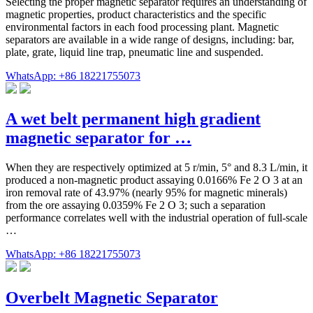
Selecting the proper magnetic separator requires an understanding of
magnetic properties, product characteristics and the specific
environmental factors in each food processing plant. Magnetic
separators are available in a wide range of designs, including: bar,
plate, grate, liquid line trap, pneumatic line and suspended.
WhatsApp: +86 18221755073
A wet belt permanent high gradient
magnetic separator for …
When they are respectively optimized at 5 r/min, 5° and 8.3 L/min, it
produced a non-magnetic product assaying 0.0166% Fe 2 O 3 at an
iron removal rate of 43.97% (nearly 95% for magnetic minerals)
from the ore assaying 0.0359% Fe 2 O 3; such a separation
performance correlates well with the industrial operation of full-scale
…
WhatsApp: +86 18221755073
Overbelt Magnetic Separator