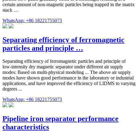
certain amount of non-magnetic particles being trapped in the matrix
stack …
WhatsApp: +86 18221755073
Separating efficiency of ferromagnetic
particles and principle …
Separating efficiency of ferromagnetic particles and principle of
low-intensity dry magnetic separator under different air supply
modes: Based on multi-physical modeling ... The above air supply
modes have shown good performance in the laboratory or industrial
applications, and have improved the efficiency of LIDMS to varying
degrees ...
WhatsApp: +86 18221755073
Pipeline iron separator performance
characteristics