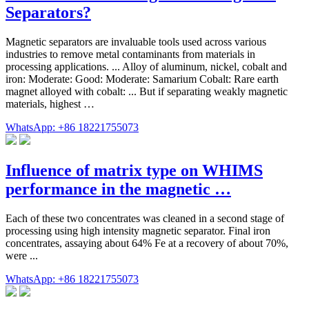
Separators?
Magnetic separators are invaluable tools used across various
industries to remove metal contaminants from materials in
processing applications. ... Alloy of aluminum, nickel, cobalt and
iron: Moderate: Good: Moderate: Samarium Cobalt: Rare earth
magnet alloyed with cobalt: ... But if separating weakly magnetic
materials, highest …
WhatsApp: +86 18221755073
Influence of matrix type on WHIMS
performance in the magnetic …
Each of these two concentrates was cleaned in a second stage of
processing using high intensity magnetic separator. Final iron
concentrates, assaying about 64% Fe at a recovery of about 70%,
were ...
WhatsApp: +86 18221755073