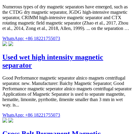
Numerous types of dry magnetic separators have emerged, such as
the CTDG dry magnetic separator, JGDG high-intensive magnetic
separator, CRIMM high-intensive magnetic separator and CTX
rotating magnetic field magnetic separator (Zhao et al., 2017, Zhou
et al., 2014, Zong et al., 2018, Allen, 1999). ... on the separation …
WhatsApp: +86 18221755073
Used wet high intensity magnetic
separator
Good Performance magnetic separator alnico magnets centrifugal
separator. new. Manufacturer: Baichy Magnetic Separator; Good
Performance magnetic seperator alnico magnets centrifugal separator
Applications of Magnetic Separator is used to separate magnetite,
hematite, limonite, pyrrhotite, ilmenite smaller than 3 mm in wet
way. is...
WhatsApp: +86 18221755073
Cross Belt Permanent Magnetic