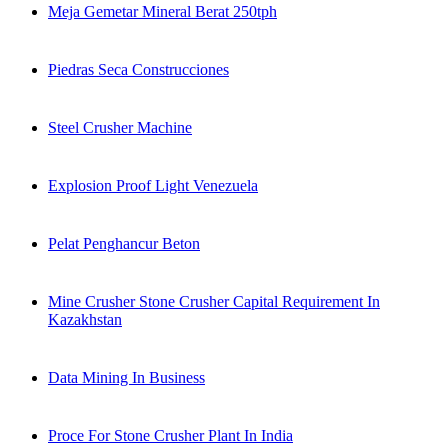
Meja Gemetar Mineral Berat 250tph
Piedras Seca Construcciones
Steel Crusher Machine
Explosion Proof Light Venezuela
Pelat Penghancur Beton
Mine Crusher Stone Crusher Capital Requirement In
Kazakhstan
Data Mining In Business
Proce For Stone Crusher Plant In India