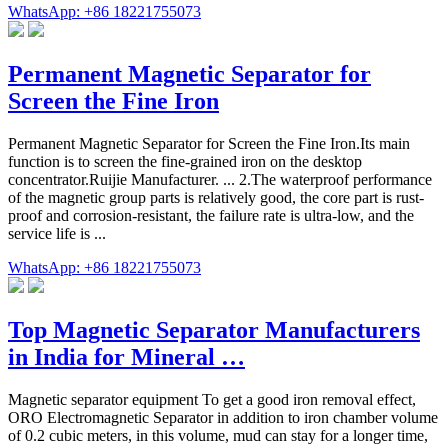
WhatsApp: +86 18221755073
Permanent Magnetic Separator for
Screen the Fine Iron
Permanent Magnetic Separator for Screen the Fine Iron.Its main
function is to screen the fine-grained iron on the desktop
concentrator.Ruijie Manufacturer. ... 2.The waterproof performance
of the magnetic group parts is relatively good, the core part is rust-
proof and corrosion-resistant, the failure rate is ultra-low, and the
service life is ...
WhatsApp: +86 18221755073
Top Magnetic Separator Manufacturers
in India for Mineral …
Magnetic separator equipment To get a good iron removal effect,
ORO Electromagnetic Separator in addition to iron chamber volume
of 0.2 cubic meters, in this volume, mud can stay for a longer time,