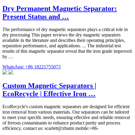
Dry Permanent Magnetic Separator:
Present Status and …
The performance of dry magnetic separators plays a critical role in
dry processing This paper reviews the dry magnetic separators
available in the literature and describes their operating principles,
separation performance, and applications. ... The industrial test
results of this magnetic separator reveal that the iron grade improved
by …
WhatsApp: +86 18221755073
Custom Magnetic Separators |
EcoRecycle | Effective Iron …
EcoRecycle's custom magnetic separators are designed for efficient
iron removal from various materials. Our separators can be tailored
to meet your specific needs, ensuring effective and reliable removal
of ferrous contaminants to enhance product purity and process
efficiency. contact us: scarlett@zbutm mobile:+86-