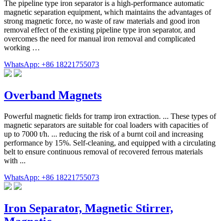
The pipeline type iron separator is a high-performance automatic
magnetic separation equipment, which maintains the advantages of
strong magnetic force, no waste of raw materials and good iron
removal effect of the existing pipeline type iron separator, and
overcomes the need for manual iron removal and complicated
working …
WhatsApp: +86 18221755073
Overband Magnets
Powerful magnetic fields for tramp iron extraction. ... These types of
magnetic separators are suitable for coal loaders with capacities of
up to 7000 t/h. ... reducing the risk of a burnt coil and increasing
performance by 15%. Self-cleaning, and equipped with a circulating
belt to ensure continuous removal of recovered ferrous materials
with ...
WhatsApp: +86 18221755073
Iron Separator, Magnetic Stirrer,