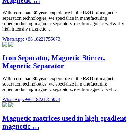
Magnetic …
With more than 30 years experience in the R&D of magnetic
separation technologies, we specialize in manufacturing
superconducting magnetic separators, electromagnetic wet & dry
high intensity magnetic …
WhatsApp: +86 18221755073
Iron Separator, Magnetic Stirrer,
Magnetic Separator
With more than 30 years experience in the R&D of magnetic
separation technologies, we specialize in manufacturing
superconducting magnetic separators, electromagnetic wet …
WhatsApp: +86 18221755073
Magnetic matrices used in high gradient
magnetic …