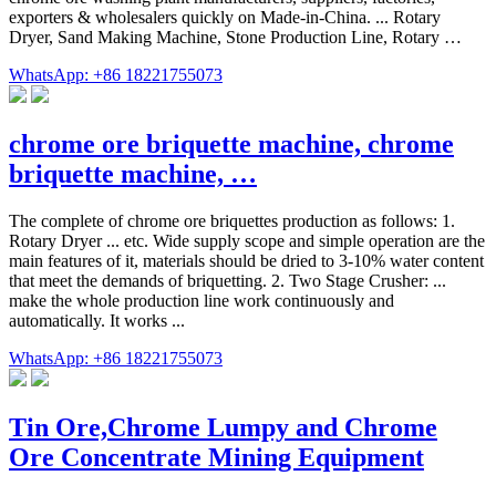
exporters & wholesalers quickly on Made-in-China. ... Rotary
Dryer, Sand Making Machine, Stone Production Line, Rotary …
WhatsApp: +86 18221755073
chrome ore briquette machine, chrome
briquette machine, …
The complete of chrome ore briquettes production as follows: 1.
Rotary Dryer ... etc. Wide supply scope and simple operation are the
main features of it, materials should be dried to 3-10% water content
that meet the demands of briquetting. 2. Two Stage Crusher: ...
make the whole production line work continuously and
automatically. It works ...
WhatsApp: +86 18221755073
Tin Ore,Chrome Lumpy and Chrome
Ore Concentrate Mining Equipment