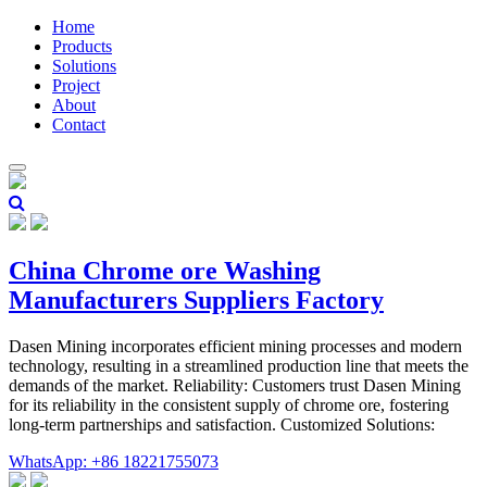
Home
Products
Solutions
Project
About
Contact
China Chrome ore Washing
Manufacturers Suppliers Factory
Dasen Mining incorporates efficient mining processes and modern
technology, resulting in a streamlined production line that meets the
demands of the market. Reliability: Customers trust Dasen Mining
for its reliability in the consistent supply of chrome ore, fostering
long-term partnerships and satisfaction. Customized Solutions:
WhatsApp: +86 18221755073