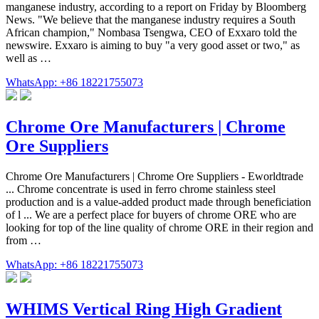
manganese industry, according to a report on Friday by Bloomberg
News. "We believe that the manganese industry requires a South
African champion," Nombasa Tsengwa, CEO of Exxaro told the
newswire. Exxaro is aiming to buy "a very good asset or two," as
well as …
WhatsApp: +86 18221755073
Chrome Ore Manufacturers | Chrome
Ore Suppliers
Chrome Ore Manufacturers | Chrome Ore Suppliers - Eworldtrade
... Chrome concentrate is used in ferro chrome stainless steel
production and is a value-added product made through beneficiation
of l ... We are a perfect place for buyers of chrome ORE who are
looking for top of the line quality of chrome ORE in their region and
from …
WhatsApp: +86 18221755073
WHIMS Vertical Ring High Gradient