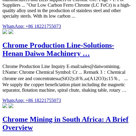
Suppliers ... "Our Low Carbon Ferro Chrome (LC FeCr) is a high-
quality alloy used in the production of stainless steel and other
specialty steels. With its low carbon ...
WhatsApp: +86 18221755073
Chrome Production Line-Solutions-
Henan Daiwo Machinery …
Chrome Production Line Inquiry E-mail:sales@daiwomining.
I:Name: Chrome Chemical Symbol: Cr ... Remark 3：Chemical
chrome ore and concentratesω(SiO2)≤8％,ω(A12O3)≤15％。 ...
We supply the copper beneficiation plant including the magnetic
separator, flotation machine, spiral chute, shaking table, rotary …
WhatsApp: +86 18221755073
Chrome Mining in South Africa: A Brief
Overview