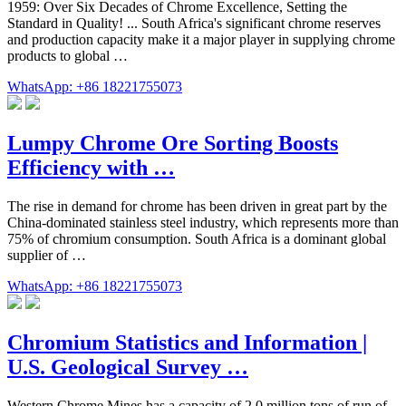
1959: Over Six Decades of Chrome Excellence, Setting the
Standard in Quality! ... South Africa's significant chrome reserves
and production capacity make it a major player in supplying chrome
products to global …
WhatsApp: +86 18221755073
Lumpy Chrome Ore Sorting Boosts
Efficiency with …
The rise in demand for chrome has been driven in great part by the
China-dominated stainless steel industry, which represents more than
75% of chromium consumption. South Africa is a dominant global
supplier of …
WhatsApp: +86 18221755073
Chromium Statistics and Information |
U.S. Geological Survey …
Western Chrome Mines has a capacity of 2.0 million tons of run of