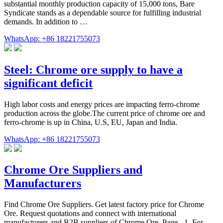
substantial monthly production capacity of 15,000 tons, Bare
Syndicate stands as a dependable source for fulfilling industrial
demands. In addition to …
WhatsApp: +86 18221755073
Steel: Chrome ore supply to have a
significant deficit
High labor costs and energy prices are impacting ferro-chrome
production across the globe.The current price of chrome ore and
ferro-chrome is up in China, U.S, EU, Japan and India.
WhatsApp: +86 18221755073
Chrome Ore Suppliers and
Manufacturers
Find Chrome Ore Suppliers. Get latest factory price for Chrome
Ore. Request quotations and connect with international
manufacturers and B2B suppliers of Chrome Ore. Page - 1. For