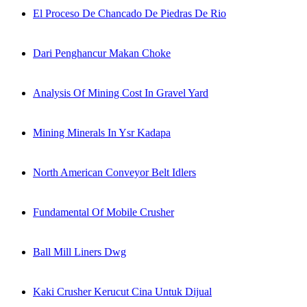
El Proceso De Chancado De Piedras De Rio
Dari Penghancur Makan Choke
Analysis Of Mining Cost In Gravel Yard
Mining Minerals In Ysr Kadapa
North American Conveyor Belt Idlers
Fundamental Of Mobile Crusher
Ball Mill Liners Dwg
Kaki Crusher Kerucut Cina Untuk Dijual