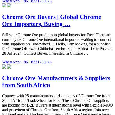
WhatsApp: +86 18221755073
Chrome Ore Buyers | Global Chrome
Ore Importers, Buying …
Sell your Chrome Ore products to global buyers for Free. There are
currently 93 Chrome Ore international importers waiting to connect
with suppliers on Tradewheel. ... Hello, I am looking for a supplier
for Chrome ORe 42+ Chitimba Tembo. South Africa . Date Posted:
28-Jul-2024. Contact Buyer. Interested in Chrome …
WhatsApp: +86 18221755073
Chrome Ore Manufacturers & Suppliers
from South Africa
Connect with 25 manufacturers and suppliers of Chrome Ore from
South Africa at Tradewheel for Free. These Chrome Ore suppliers
are looking for B2B Buyers at international level with flexible MOQ
and price/item of Chrome Ore from South Africa region. Join now
for Free! and start trading with these 25 Chrome Ore manufacturers