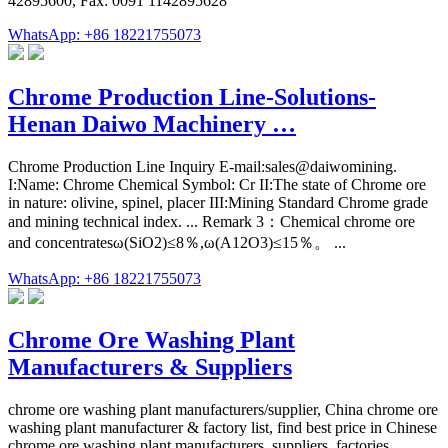
42895600, Fax: 0091 1142895628
WhatsApp: +86 18221755073
Chrome Production Line-Solutions-
Henan Daiwo Machinery …
Chrome Production Line Inquiry E-mail:sales@daiwomining.
I:Name: Chrome Chemical Symbol: Cr II:The state of Chrome ore
in nature: olivine, spinel, placer III:Mining Standard Chrome grade
and mining technical index. ... Remark 3：Chemical chrome ore
and concentratesω(SiO2)≤8％,ω(A12O3)≤15％。 ...
WhatsApp: +86 18221755073
Chrome Ore Washing Plant
Manufacturers & Suppliers
chrome ore washing plant manufacturers/supplier, China chrome ore
washing plant manufacturer & factory list, find best price in Chinese
chrome ore washing plant manufacturers, suppliers, factories,