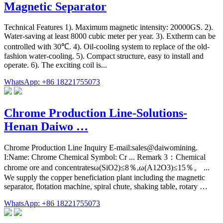
Magnetic Separator
Technical Features 1). Maximum magnetic intensity: 20000GS. 2).
Water-saving at least 8000 cubic meter per year. 3). Extherm can be
controlled with 30℃. 4). Oil-cooling system to replace of the old-
fashion water-cooling. 5). Compact structure, easy to install and
operate. 6). The exciting coil is...
WhatsApp: +86 18221755073
Chrome Production Line-Solutions-
Henan Daiwo …
Chrome Production Line Inquiry E-mail:sales@daiwomining.
I:Name: Chrome Chemical Symbol: Cr ... Remark 3：Chemical
chrome ore and concentratesω(SiO2)≤8％,ω(A12O3)≤15％。 ...
We supply the copper beneficiation plant including the magnetic
separator, flotation machine, spiral chute, shaking table, rotary …
WhatsApp: +86 18221755073