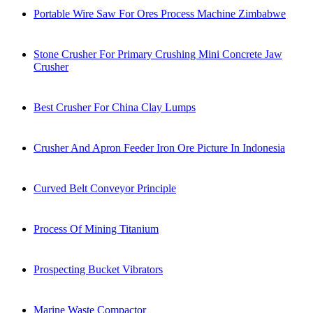
Portable Wire Saw For Ores Process Machine Zimbabwe
Stone Crusher For Primary Crushing Mini Concrete Jaw
Crusher
Best Crusher For China Clay Lumps
Crusher And Apron Feeder Iron Ore Picture In Indonesia
Curved Belt Conveyor Principle
Process Of Mining Titanium
Prospecting Bucket Vibrators
Marine Waste Compactor