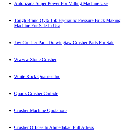
Autorizada Super Power For Milling Machine Use
Tongli Brand Qyt6 15b Hydraulic Pressure Brick Making
Machine For Sale In Usa
Jaw Crusher Parts Drawingjaw Crusher Parts For Sale
Wwww Stone Crusher
White Rock Quarries Inc
Quartz Crusher Carbide
Crusher Machine Quotations
Crusher Offices In Ahmedabad Full Adress