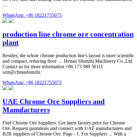
…
WhatsApp: +86 18221755073
production line chrome ore concentration
plant
Besides, the whole chrome production line's layout is more scientific
and compact, reducing floor … Henan Shunzhi Machinery Co.,Ltd.
Contact us for more information +86 173 989 56111
szm@chinashunzhi.
WhatsApp: +86 18221755073
UAE Chrome Ore Suppliers and
Manufacturers
Find Chrome Ore Suppliers. Get latest factory price for Chrome
Ore. Request quotations and connect with UAE manufacturers and
B2B suppliers of Chrome Ore. Page - 1. For Suppliers ... With a