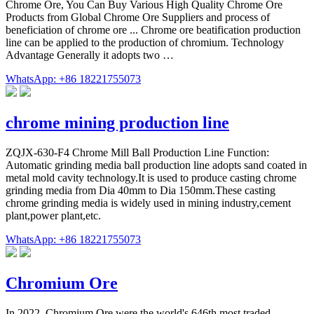
Chrome Ore, You Can Buy Various High Quality Chrome Ore
Products from Global Chrome Ore Suppliers and process of
beneficiation of chrome ore ... Chrome ore beatification production
line can be applied to the production of chromium. Technology
Advantage Generally it adopts two …
WhatsApp: +86 18221755073
chrome mining production line
ZQJX-630-F4 Chrome Mill Ball Production Line Function:
Automatic grinding media ball production line adopts sand coated in
metal mold cavity technology.It is used to produce casting chrome
grinding media from Dia 40mm to Dia 150mm.These casting
chrome grinding media is widely used in mining industry,cement
plant,power plant,etc.
WhatsApp: +86 18221755073
Chromium Ore
In 2022, Chromium Ore were the world's 646th most traded