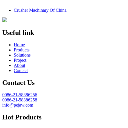
Crusher Machinary Of China
Useful link
Home
Products
Solutions
Project
About
Contact
Contact Us
0086-21-58386256
0086-21-58386258
info@pejaw.com
Hot Products