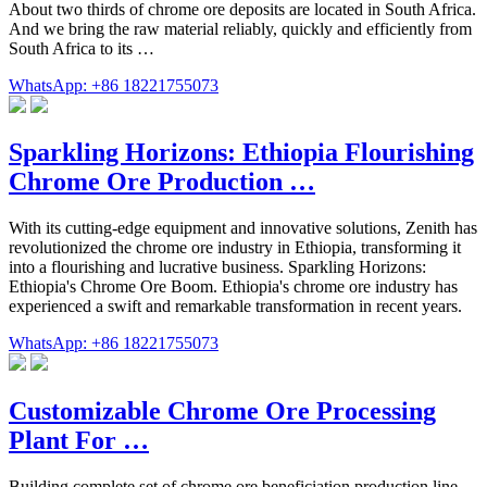
About two thirds of chrome ore deposits are located in South Africa.
And we bring the raw material reliably, quickly and efficiently from
South Africa to its …
WhatsApp: +86 18221755073
Sparkling Horizons: Ethiopia Flourishing
Chrome Ore Production …
With its cutting-edge equipment and innovative solutions, Zenith has
revolutionized the chrome ore industry in Ethiopia, transforming it
into a flourishing and lucrative business. Sparkling Horizons:
Ethiopia's Chrome Ore Boom. Ethiopia's chrome ore industry has
experienced a swift and remarkable transformation in recent years.
WhatsApp: +86 18221755073
Customizable Chrome Ore Processing
Plant For …
Building complete set of chrome ore beneficiation production line