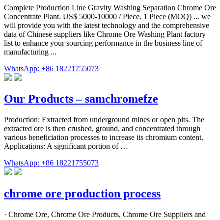
Complete Production Line Gravity Washing Separation Chrome Ore
Concentrate Plant. US$ 5000-10000 / Piece. 1 Piece (MOQ) ... we
will provide you with the latest technology and the comprehensive
data of Chinese suppliers like Chrome Ore Washing Plant factory
list to enhance your sourcing performance in the business line of
manufacturing ...
WhatsApp: +86 18221755073
Our Products – samchromefze
Production: Extracted from underground mines or open pits. The
extracted ore is then crushed, ground, and concentrated through
various beneficiation processes to increase its chromium content.
Applications: A significant portion of …
WhatsApp: +86 18221755073
chrome ore production process
· Chrome Ore, Chrome Ore Products, Chrome Ore Suppliers and