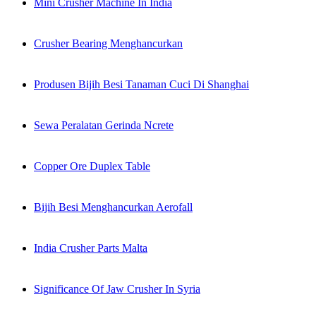
Mini Crusher Machine In India
Crusher Bearing Menghancurkan
Produsen Bijih Besi Tanaman Cuci Di Shanghai
Sewa Peralatan Gerinda Ncrete
Copper Ore Duplex Table
Bijih Besi Menghancurkan Aerofall
India Crusher Parts Malta
Significance Of Jaw Crusher In Syria