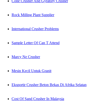
Cone Crusher And Gyratory Crusher
Rock Milling Plant Supplier
International Crusher Problems
Sample Letter Of Can T Attend
Marcy Ne Crusher
Mesin Kecil Untuk Granit
Eksportir Crusher Beton Bekas Di Afrika Selatan
Cost Of Sand Crusher In Malaysia