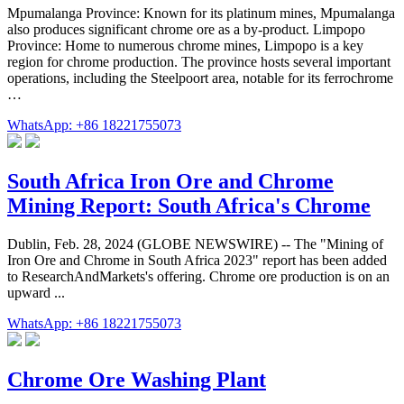
Mpumalanga Province: Known for its platinum mines, Mpumalanga
also produces significant chrome ore as a by-product. Limpopo
Province: Home to numerous chrome mines, Limpopo is a key
region for chrome production. The province hosts several important
operations, including the Steelpoort area, notable for its ferrochrome
…
WhatsApp: +86 18221755073
South Africa Iron Ore and Chrome
Mining Report: South Africa's Chrome
Dublin, Feb. 28, 2024 (GLOBE NEWSWIRE) -- The "Mining of
Iron Ore and Chrome in South Africa 2023" report has been added
to ResearchAndMarkets's offering. Chrome ore production is on an
upward ...
WhatsApp: +86 18221755073
Chrome Ore Washing Plant