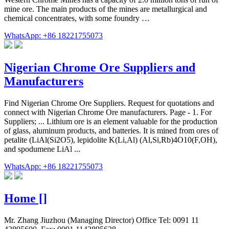
mine ore. The main products of the mines are metallurgical and
chemical concentrates, with some foundry …
WhatsApp: +86 18221755073
Nigerian Chrome Ore Suppliers and
Manufacturers
Find Nigerian Chrome Ore Suppliers. Request for quotations and
connect with Nigerian Chrome Ore manufacturers. Page - 1. For
Suppliers; ... Lithium ore is an element valuable for the production
of glass, aluminum products, and batteries. It is mined from ores of
petalite (LiAl(Si2O5), lepidolite K(Li,Al) (Al,Si,Rb)4O10(F,OH),
and spodumene LiAl ...
WhatsApp: +86 18221755073
Home []
Mr. Zhang Jiuzhou (Managing Director) Office Tel: 0091 11