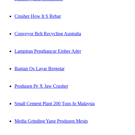
Crusher How It S Rebar
Conveyor Belt Recycling Australia
Lampiran Penghancur Ember Ader
Bagian Os Layar Bergetar
Produsen Pe X Jaw Crusher
Small Cement Plant 200 Tons In Malaysia
Media Grinding Yang Produsen Mesin