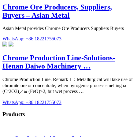
Chrome Ore Producers, Suppliers,
Buyers – Asian Metal
Asian Metal provides Chrome Ore Producers Suppliers Buyers
WhatsApp: +86 18221755073
Chrome Production Line-Solutions-
Henan Daiwo Machinery …
Chrome Production Line. Remark 1：Metallurgical will take use of
chromite ore or concentrate, when pyrogenic process smelting ω
(Cr2O3)／ω (FeO)>2, but wet process …
WhatsApp: +86 18221755073
Products