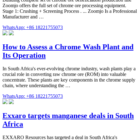
Zoomjo offers the full set of chrome ore processing equipment.
Stage 1: Crushing + Screening Process . ... Zoomjo Is a Professional
Manufacturer and …
WhatsApp: +86 18221755073
How to Assess a Chrome Wash Plant and
Its Operation
In South Africa's ever-evolving chrome industry, wash plants play a
crucial role in converting raw chrome ore (ROM) into valuable
concentrate. These plants are key components in the chrome supply
chain, where understanding the …
WhatsApp: +86 18221755073
Exxaro targets manganese deals in South
Africa
EXXARO Resources has targeted a deal in South Africa's