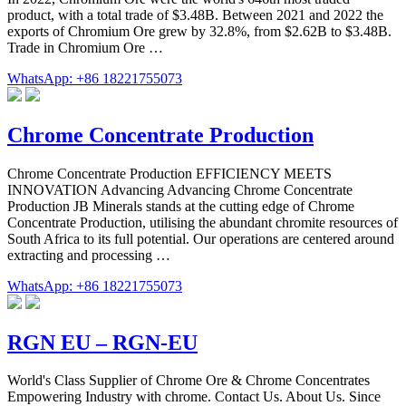
product, with a total trade of $3.48B. Between 2021 and 2022 the
exports of Chromium Ore grew by 32.8%, from $2.62B to $3.48B.
Trade in Chromium Ore …
WhatsApp: +86 18221755073
Chrome Concentrate Production
Chrome Concentrate Production EFFICIENCY MEETS
INNOVATION Advancing Advancing Chrome Concentrate
Production JB Minerals stands at the cutting edge of Chrome
Concentrate Production, utilising the abundant chromite resources of
South Africa to its full potential. Our operations are centered around
extracting and processing …
WhatsApp: +86 18221755073
RGN EU – RGN-EU
World's Class Supplier of Chrome Ore & Chrome Concentrates
Empowering Industry with chrome. Contact Us. About Us. Since