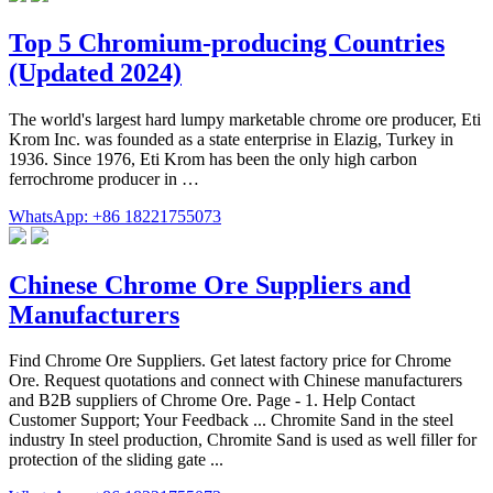
Top 5 Chromium-producing Countries
(Updated 2024)
The world's largest hard lumpy marketable chrome ore producer, Eti
Krom Inc. was founded as a state enterprise in Elazig, Turkey in
1936. Since 1976, Eti Krom has been the only high carbon
ferrochrome producer in …
WhatsApp: +86 18221755073
Chinese Chrome Ore Suppliers and
Manufacturers
Find Chrome Ore Suppliers. Get latest factory price for Chrome
Ore. Request quotations and connect with Chinese manufacturers
and B2B suppliers of Chrome Ore. Page - 1. Help Contact
Customer Support; Your Feedback ... Chromite Sand in the steel
industry In steel production, Chromite Sand is used as well filler for
protection of the sliding gate ...