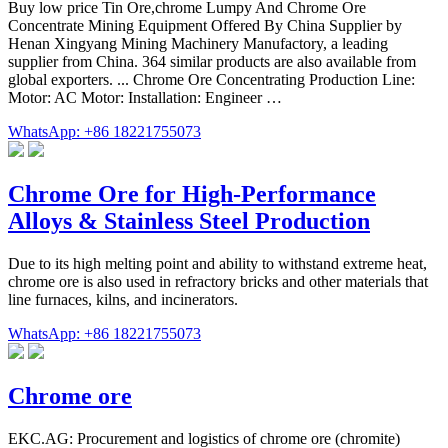
Buy low price Tin Ore,chrome Lumpy And Chrome Ore
Concentrate Mining Equipment Offered By China Supplier by
Henan Xingyang Mining Machinery Manufactory, a leading
supplier from China. 364 similar products are also available from
global exporters. ... Chrome Ore Concentrating Production Line:
Motor: AC Motor: Installation: Engineer …
WhatsApp: +86 18221755073
Chrome Ore for High-Performance
Alloys & Stainless Steel Production
Due to its high melting point and ability to withstand extreme heat,
chrome ore is also used in refractory bricks and other materials that
line furnaces, kilns, and incinerators.
WhatsApp: +86 18221755073
Chrome ore
EKC.AG: Procurement and logistics of chrome ore (chromite)