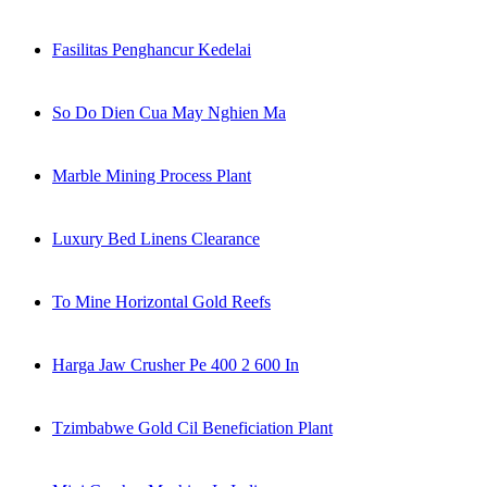
Fasilitas Penghancur Kedelai
So Do Dien Cua May Nghien Ma
Marble Mining Process Plant
Luxury Bed Linens Clearance
To Mine Horizontal Gold Reefs
Harga Jaw Crusher Pe 400 2 600 In
Tzimbabwe Gold Cil Beneficiation Plant