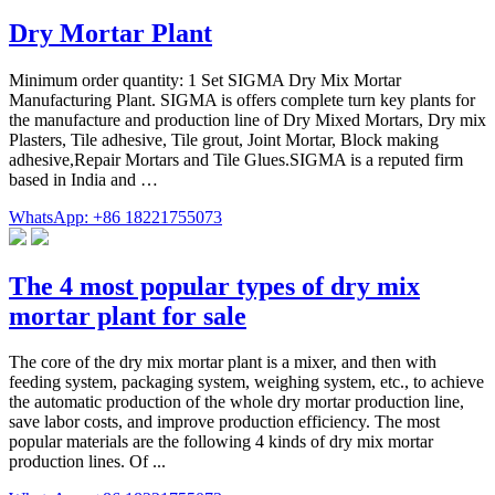
Dry Mortar Plant
Minimum order quantity: 1 Set SIGMA Dry Mix Mortar
Manufacturing Plant. SIGMA is offers complete turn key plants for
the manufacture and production line of Dry Mixed Mortars, Dry mix
Plasters, Tile adhesive, Tile grout, Joint Mortar, Block making
adhesive,Repair Mortars and Tile Glues.SIGMA is a reputed firm
based in India and …
WhatsApp: +86 18221755073
The 4 most popular types of dry mix
mortar plant for sale
The core of the dry mix mortar plant is a mixer, and then with
feeding system, packaging system, weighing system, etc., to achieve
the automatic production of the whole dry mortar production line,
save labor costs, and improve production efficiency. The most
popular materials are the following 4 kinds of dry mix mortar
production lines. Of ...