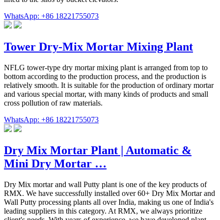
WhatsApp: +86 18221755073
Tower Dry-Mix Mortar Mixing Plant
NFLG tower-type dry mortar mixing plant is arranged from top to
bottom according to the production process, and the production is
relatively smooth. It is suitable for the production of ordinary mortar
and various special mortar, with many kinds of products and small
cross pollution of raw materials.
WhatsApp: +86 18221755073
Dry Mix Mortar Plant | Automatic &
Mini Dry Mortar …
Dry Mix mortar and wall Putty plant is one of the key products of
RMX. We have successfully installed over 60+ Dry Mix Mortar and
Wall Putty processing plants all over India, making us one of India's
leading suppliers in this category. At RMX, we always prioritize
client's needs. With years of experience, we have developed plant