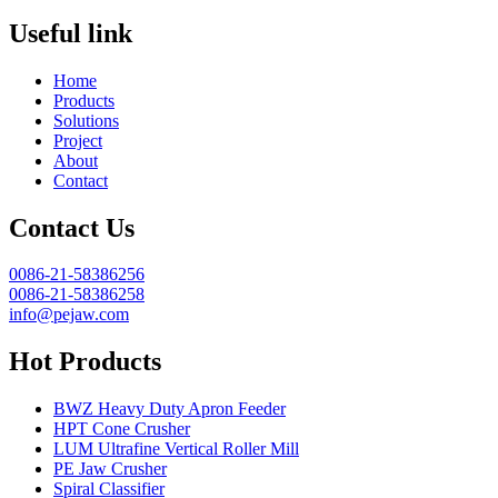
Useful link
Home
Products
Solutions
Project
About
Contact
Contact Us
0086-21-58386256
0086-21-58386258
info@pejaw.com
Hot Products
BWZ Heavy Duty Apron Feeder
HPT Cone Crusher
LUM Ultrafine Vertical Roller Mill
PE Jaw Crusher
Spiral Classifier