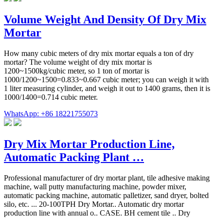
Volume Weight And Density Of Dry Mix
Mortar
How many cubic meters of dry mix mortar equals a ton of dry
mortar? The volume weight of dry mix mortar is
1200~1500kg/cubic meter, so 1 ton of mortar is
1000/1200~1500=0.833~0.667 cubic meter; you can weigh it with
1 liter measuring cylinder, and weigh it out to 1400 grams, then it is
1000/1400=0.714 cubic meter.
WhatsApp: +86 18221755073
Dry Mix Mortar Production Line,
Automatic Packing Plant …
Professional manufacturer of dry mortar plant, tile adhesive making
machine, wall putty manufacturing machine, powder mixer,
automatic packing machine, automatic palletizer, sand dryer, bolted
silo, etc. ... 20-100TPH Dry Mortar.. Automatic dry mortar
production line with annual o.. CASE. BH cement tile .. Dry