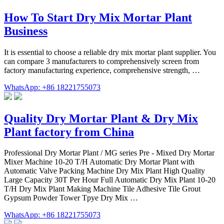
How To Start Dry Mix Mortar Plant
Business
It is essential to choose a reliable dry mix mortar plant supplier. You
can compare 3 manufacturers to comprehensively screen from
factory manufacturing experience, comprehensive strength, …
WhatsApp: +86 18221755073
Quality Dry Mortar Plant & Dry Mix
Plant factory from China
Professional Dry Mortar Plant / MG series Pre - Mixed Dry Mortar
Mixer Machine 10-20 T/H Automatic Dry Mortar Plant with
Automatic Valve Packing Machine Dry Mix Plant High Quality
Large Capacity 30T Per Hour Full Automatic Dry Mix Plant 10-20
T/H Dry Mix Plant Making Machine Tile Adhesive Tile Grout
Gypsum Powder Tower Tpye Dry Mix …
WhatsApp: +86 18221755073