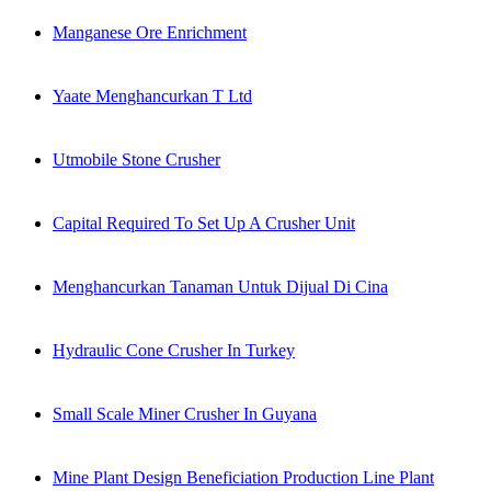
Manganese Ore Enrichment
Yaate Menghancurkan T Ltd
Utmobile Stone Crusher
Capital Required To Set Up A Crusher Unit
Menghancurkan Tanaman Untuk Dijual Di Cina
Hydraulic Cone Crusher In Turkey
Small Scale Miner Crusher In Guyana
Mine Plant Design Beneficiation Production Line Plant