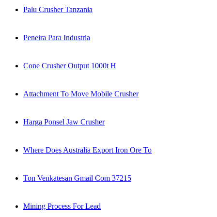
Palu Crusher Tanzania
Peneira Para Industria
Cone Crusher Output 1000t H
Attachment To Move Mobile Crusher
Harga Ponsel Jaw Crusher
Where Does Australia Export Iron Ore To
Ton Venkatesan Gmail Com 37215
Mining Process For Lead