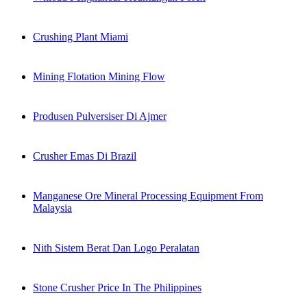
Crushing Plant Miami
Mining Flotation Mining Flow
Produsen Pulversiser Di Ajmer
Crusher Emas Di Brazil
Manganese Ore Mineral Processing Equipment From
Malaysia
Nith Sistem Berat Dan Logo Peralatan
Stone Crusher Price In The Philippines