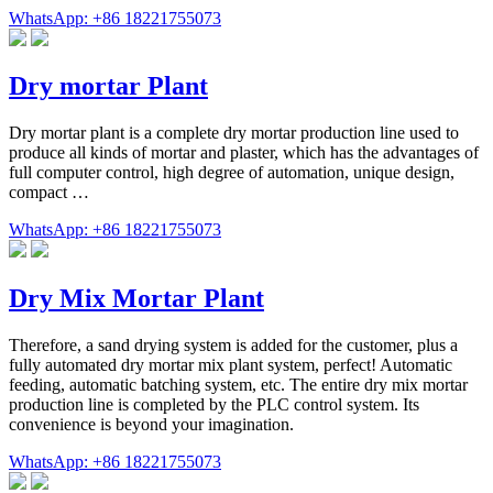
WhatsApp: +86 18221755073
Dry mortar Plant
Dry mortar plant is a complete dry mortar production line used to
produce all kinds of mortar and plaster, which has the advantages of
full computer control, high degree of automation, unique design,
compact …
WhatsApp: +86 18221755073
Dry Mix Mortar Plant
Therefore, a sand drying system is added for the customer, plus a
fully automated dry mortar mix plant system, perfect! Automatic
feeding, automatic batching system, etc. The entire dry mix mortar
production line is completed by the PLC control system. Its
convenience is beyond your imagination.
WhatsApp: +86 18221755073