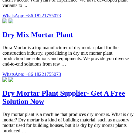
variants to ...
WhatsApp: +86 18221755073
Dry Mix Mortar Plant
Dura Mortar is a top manufacturer of dry mortar plant for the
construction industry, specializing in dry mix mortar plant
production line solutions and equipments. We provide you diverse
end-to-end solutions from raw …
WhatsApp: +86 18221755073
Dry Mortar Plant Supplier- Get A Free
Solution Now
Dry mortar plant is a machine that produces dry mortars. What is dry
mortar? Dry mortar is a kind of building material, such as masonry
mortar used for building houses, but it is dry by dry mortar plants
produced …