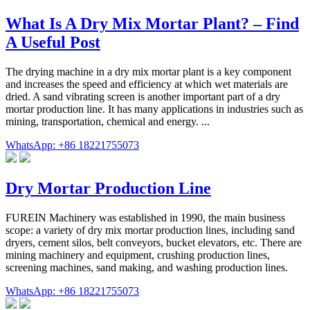
What Is A Dry Mix Mortar Plant? – Find
A Useful Post
The drying machine in a dry mix mortar plant is a key component
and increases the speed and efficiency at which wet materials are
dried. A sand vibrating screen is another important part of a dry
mortar production line. It has many applications in industries such as
mining, transportation, chemical and energy. ...
WhatsApp: +86 18221755073
Dry Mortar Production Line
FUREIN Machinery was established in 1990, the main business
scope: a variety of dry mix mortar production lines, including sand
dryers, cement silos, belt conveyors, bucket elevators, etc. There are
mining machinery and equipment, crushing production lines,
screening machines, sand making, and washing production lines.
WhatsApp: +86 18221755073