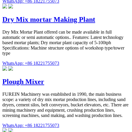
WhatsApp: +86 18221755073
Dry Mix mortar Making Plant
Dry Mix Mortar Plant offered can be made available in full
automatic or semi automatic options.. Features: Latest technology
based mortar plants; Dry mortar plant capacity of 5-100tph
Specifications: Machine structure options of workshop type/tower
type
WhatsApp: +86 18221755073
Plough Mixer
FUREIN Machinery was established in 1990, the main business
scope: a variety of dry mix mortar production lines, including sand
dryers, cement silos, belt conveyors, bucket elevators, etc. There are
mining machinery and equipment, crushing production lines,
screening machines, sand making, and washing production lines.
WhatsApp: +86 18221755073