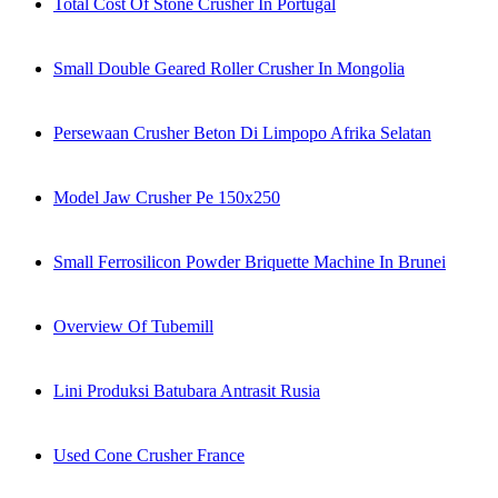
Total Cost Of Stone Crusher In Portugal
Small Double Geared Roller Crusher In Mongolia
Persewaan Crusher Beton Di Limpopo Afrika Selatan
Model Jaw Crusher Pe 150x250
Small Ferrosilicon Powder Briquette Machine In Brunei
Overview Of Tubemill
Lini Produksi Batubara Antrasit Rusia
Used Cone Crusher France