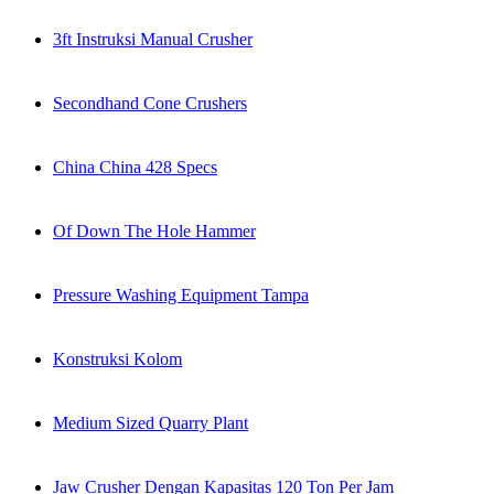
3ft Instruksi Manual Crusher
Secondhand Cone Crushers
China China 428 Specs
Of Down The Hole Hammer
Pressure Washing Equipment Tampa
Konstruksi Kolom
Medium Sized Quarry Plant
Jaw Crusher Dengan Kapasitas 120 Ton Per Jam