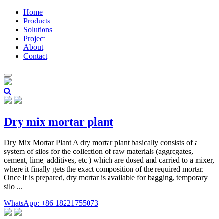
Home
Products
Solutions
Project
About
Contact
Dry mix mortar plant
Dry Mix Mortar Plant A dry mortar plant basically consists of a
system of silos for the collection of raw materials (aggregates,
cement, lime, additives, etc.) which are dosed and carried to a mixer,
where it finally gets the exact composition of the required mortar.
Once It is prepared, dry mortar is available for bagging, temporary
silo ...
WhatsApp: +86 18221755073