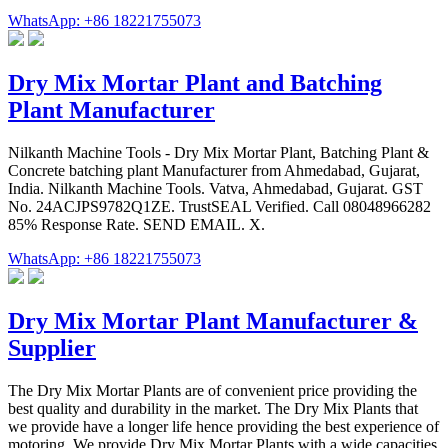
WhatsApp: +86 18221755073
Dry Mix Mortar Plant and Batching
Plant Manufacturer
Nilkanth Machine Tools - Dry Mix Mortar Plant, Batching Plant &
Concrete batching plant Manufacturer from Ahmedabad, Gujarat,
India. Nilkanth Machine Tools. Vatva, Ahmedabad, Gujarat. GST
No. 24ACJPS9782Q1ZE. TrustSEAL Verified. Call 08048966282
85% Response Rate. SEND EMAIL. X.
WhatsApp: +86 18221755073
Dry Mix Mortar Plant Manufacturer &
Supplier
The Dry Mix Mortar Plants are of convenient price providing the
best quality and durability in the market. The Dry Mix Plants that
we provide have a longer life hence providing the best experience of
motoring. We provide Dry Mix Mortar Plants with a wide capacities