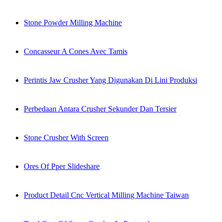
Stone Powder Milling Machine
Concasseur A Cones Avec Tamis
Perintis Jaw Crusher Yang Digunakan Di Lini Produksi
Perbedaan Antara Crusher Sekunder Dan Tersier
Stone Crusher With Screen
Ores Of Pper Slideshare
Product Detail Cnc Vertical Milling Machine Taiwan