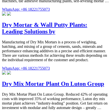
machines, tile adhesive manufacturing plants, self-leveling mortar …
WhatsApp: +86 18221755073
Dry Mortar & Wall Putty Plants:
Leading Solutions by
Manufacturing of Dry Mix Mortars is a process of weighing,
batching, and mixing of a group of cements, sands, minerals and
performance enhancing additives in a precise and efficient manner.
There are various methods for achieving these results depending on
the individual requirement of the customer and product.
WhatsApp: +86 18221755073
Dry Mix Mortar Plant On Luton Group
Dry Mix Mortar Plant On Luton Group. Reduced 42% of operating
costs with improved 35% of working performance, Luton dry mix
mortar plant achieves "industry-leading" position. Get fast return on
investment with modular and fully automate design – greatly …