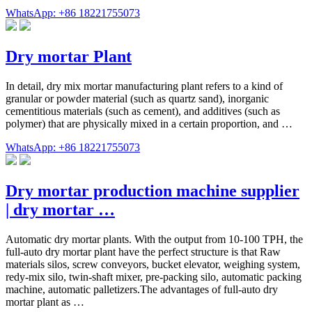
WhatsApp: +86 18221755073
Dry mortar Plant
In detail, dry mix mortar manufacturing plant refers to a kind of
granular or powder material (such as quartz sand), inorganic
cementitious materials (such as cement), and additives (such as
polymer) that are physically mixed in a certain proportion, and …
WhatsApp: +86 18221755073
Dry mortar production machine supplier
| dry mortar …
Automatic dry mortar plants. With the output from 10-100 TPH, the
full-auto dry mortar plant have the perfect structure is that Raw
materials silos, screw conveyors, bucket elevator, weighing system,
redy-mix silo, twin-shaft mixer, pre-packing silo, automatic packing
machine, automatic palletizers.The advantages of full-auto dry
mortar plant as …