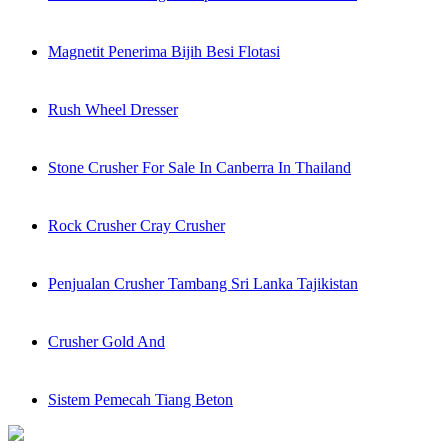
Magnetit Penerima Bijih Besi Flotasi
Rush Wheel Dresser
Stone Crusher For Sale In Canberra In Thailand
Rock Crusher Cray Crusher
Penjualan Crusher Tambang Sri Lanka Tajikistan
Crusher Gold And
Sistem Pemecah Tiang Beton