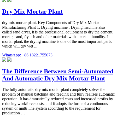
Dry Mix Mortar Plant
dry mix mortar plant. Key Components of Dry Mix Mortar
Manufacturing Plant 1. Drying machine . Drying machine also
called sand dryer, it is the professional equipment to dry the cement,
mortar, sand, fly ash and other materials with a certain humility. In
mortar plant, the drying machine is one of the most important parts,
which will dry wet ...
WhatsApp: +86 18221755073
The Difference Between Semi-Automated
And Automatic Dry Mix Mortar Plant
The fully automatic dry mix mortar plant completely solves the
problem of manual batching and feeding and fully realizes automatic
operation. It has dramatically reduced costs and increased profits by
reducing workforce costs. and it adopts the form of a continuous
system or multi-line system according to the requirement for
production …