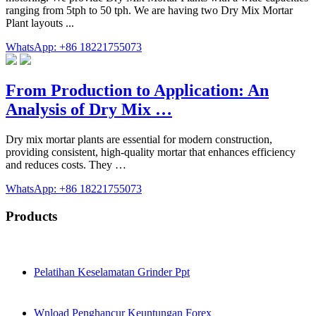
ranging from 5tph to 50 tph. We are having two Dry Mix Mortar
Plant layouts ...
WhatsApp: +86 18221755073
From Production to Application: An
Analysis of Dry Mix …
Dry mix mortar plants are essential for modern construction,
providing consistent, high-quality mortar that enhances efficiency
and reduces costs. They …
WhatsApp: +86 18221755073
Products
Pelatihan Keselamatan Grinder Ppt
Wnload Penghancur Keuntungan Forex