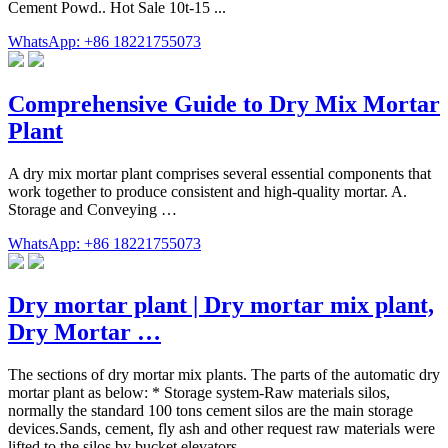
Cement Powd.. Hot Sale 10t-15 ...
WhatsApp: +86 18221755073
Comprehensive Guide to Dry Mix Mortar
Plant
A dry mix mortar plant comprises several essential components that
work together to produce consistent and high-quality mortar. A.
Storage and Conveying …
WhatsApp: +86 18221755073
Dry mortar plant | Dry mortar mix plant,
Dry Mortar …
The sections of dry mortar mix plants. The parts of the automatic dry
mortar plant as below: * Storage system-Raw materials silos,
normally the standard 100 tons cement silos are the main storage
devices.Sands, cement, fly ash and other request raw materials were
lifted to the silos by bucket elevators.