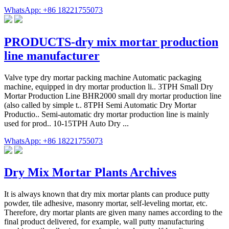
WhatsApp: +86 18221755073
PRODUCTS-dry mix mortar production
line manufacturer
Valve type dry mortar packing machine Automatic packaging
machine, equipped in dry mortar production li.. 3TPH Small Dry
Mortar Production Line BHR2000 small dry mortar production line
(also called by simple t.. 8TPH Semi Automatic Dry Mortar
Productio.. Semi-automatic dry mortar production line is mainly
used for prod.. 10-15TPH Auto Dry ...
WhatsApp: +86 18221755073
Dry Mix Mortar Plants Archives
It is always known that dry mix mortar plants can produce putty
powder, tile adhesive, masonry mortar, self-leveling mortar, etc.
Therefore, dry mortar plants are given many names according to the
final product delivered, for example, wall putty manufacturing