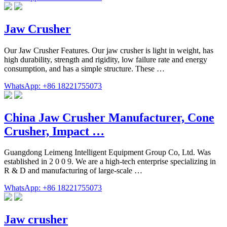
Jaw Crusher
Our Jaw Crusher Features. Our jaw crusher is light in weight, has
high durability, strength and rigidity, low failure rate and energy
consumption, and has a simple structure. These …
WhatsApp: +86 18221755073
China Jaw Crusher Manufacturer, Cone
Crusher, Impact …
Guangdong Leimeng Intelligent Equipment Group Co, Ltd. Was
established in 2 0 0 9. We are a high-tech enterprise specializing in
R & D and manufacturing of large-scale …
WhatsApp: +86 18221755073
Jaw crusher