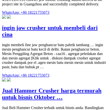
project site in Guangzhou and successfully completed delivery.
WhatsApp: +86 18221755073
ingin jaw crusher untuk membeli dari
cina
ingin membeli fine jaw penghancur batu pabrik tambang … ingin
mesin penghancur batu kecil di delhi. Ikatan penghancur beton.
Mesin Penggiling Agregat Beton - caa16 . agregat peledakan dan
dan mesin agregat [Klik untuk . diskusi dampak crusher agregat
crusher dampak por el .agen mesin batu mesin mesin untuk industri
pasir, batu dan bubuk.pt …
WhatsApp: +86 18221755073
Jual Hammer Crusher harga termurah
untuk bisnis Oktober …
Jual Beli Hammer Crusher terbaik untuk bisnis anda. Bandingkan