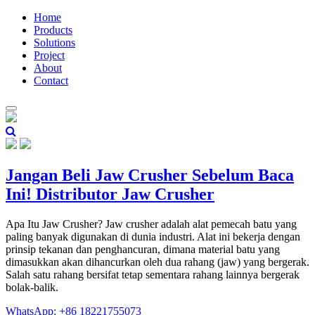
Home
Products
Solutions
Project
About
Contact
Jangan Beli Jaw Crusher Sebelum Baca
Ini! Distributor Jaw Crusher
Apa Itu Jaw Crusher? Jaw crusher adalah alat pemecah batu yang
paling banyak digunakan di dunia industri. Alat ini bekerja dengan
prinsip tekanan dan penghancuran, dimana material batu yang
dimasukkan akan dihancurkan oleh dua rahang (jaw) yang bergerak.
Salah satu rahang bersifat tetap sementara rahang lainnya bergerak
bolak-balik.
WhatsApp: +86 18221755073