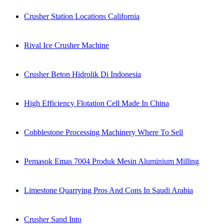
Crusher Station Locations California
Rival Ice Crusher Machine
Crusher Beton Hidrolik Di Indonesia
High Efficiency Flotation Cell Made In China
Cobblestone Processing Machinery Where To Sell
Pemasok Emas 7004 Produk Mesin Aluminium Milling
Limestone Quarrying Pros And Cons In Saudi Arabia
Crusher Sand Into