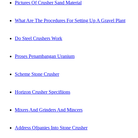
Pictures Of Crusher Sand Material
What Are The Procedures For Setting Up A Gravel Plant
Do Steel Crushers Work
Proses Penambangan Uranium
Scheme Stone Crusher
Horizon Crusher Specifiions
Mixers And Grinders And Mincers
Address Ofpanies Into Stone Crusher