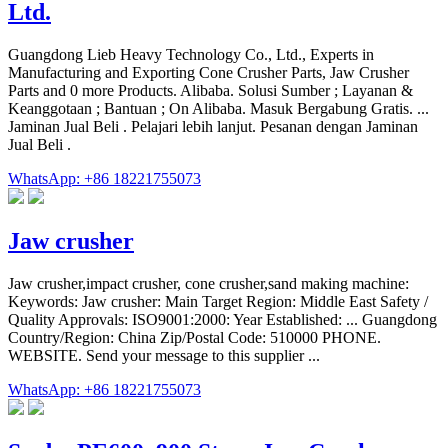
Ltd.
Guangdong Lieb Heavy Technology Co., Ltd., Experts in
Manufacturing and Exporting Cone Crusher Parts, Jaw Crusher
Parts and 0 more Products. Alibaba. Solusi Sumber ; Layanan &
Keanggotaan ; Bantuan ; On Alibaba. Masuk Bergabung Gratis. ...
Jaminan Jual Beli . Pelajari lebih lanjut. Pesanan dengan Jaminan
Jual Beli .
WhatsApp: +86 18221755073
Jaw crusher
Jaw crusher,impact crusher, cone crusher,sand making machine:
Keywords: Jaw crusher: Main Target Region: Middle East Safety /
Quality Approvals: ISO9001:2000: Year Established: ... Guangdong
Country/Region: China Zip/Postal Code: 510000 PHONE.
WEBSITE. Send your message to this supplier ...
WhatsApp: +86 18221755073