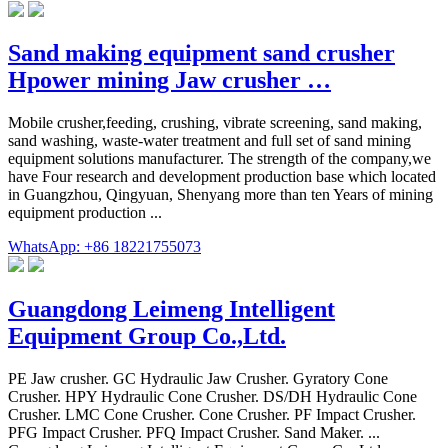
Sand making equipment sand crusher
Hpower mining Jaw crusher …
Mobile crusher,feeding, crushing, vibrate screening, sand making,
sand washing, waste-water treatment and full set of sand mining
equipment solutions manufacturer. The strength of the company,we
have Four research and development production base which located
in Guangzhou, Qingyuan, Shenyang more than ten Years of mining
equipment production ...
WhatsApp: +86 18221755073
Guangdong Leimeng Intelligent
Equipment Group Co.,Ltd.
PE Jaw crusher. GC Hydraulic Jaw Crusher. Gyratory Cone
Crusher. HPY Hydraulic Cone Crusher. DS/DH Hydraulic Cone
Crusher. LMC Cone Crusher. Cone Crusher. PF Impact Crusher.
PFG Impact Crusher. PFQ Impact Crusher. Sand Maker. ...