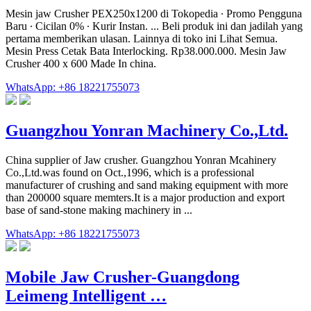
Mesin jaw Crusher PEX250x1200 di Tokopedia ∙ Promo Pengguna
Baru ∙ Cicilan 0% ∙ Kurir Instan. ... Beli produk ini dan jadilah yang
pertama memberikan ulasan. Lainnya di toko ini Lihat Semua.
Mesin Press Cetak Bata Interlocking. Rp38.000.000. Mesin Jaw
Crusher 400 x 600 Made In china.
WhatsApp: +86 18221755073
Guangzhou Yonran Machinery Co.,Ltd.
China supplier of Jaw crusher. Guangzhou Yonran Mcahinery
Co.,Ltd.was found on Oct.,1996, which is a professional
manufacturer of crushing and sand making equipment with more
than 200000 square memters.It is a major production and export
base of sand-stone making machinery in ...
WhatsApp: +86 18221755073
Mobile Jaw Crusher-Guangdong
Leimeng Intelligent …