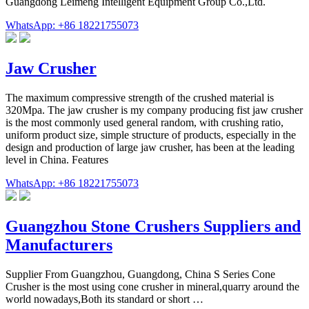
Guangdong Leimeng Intelligent Equipment Group Co.,Ltd.
WhatsApp: +86 18221755073
Jaw Crusher
The maximum compressive strength of the crushed material is
320Mpa. The jaw crusher is my company producing fist jaw crusher
is the most commonly used general random, with crushing ratio,
uniform product size, simple structure of products, especially in the
design and production of large jaw crusher, has been at the leading
level in China. Features
WhatsApp: +86 18221755073
Guangzhou Stone Crushers Suppliers and
Manufacturers
Supplier From Guangzhou, Guangdong, China S Series Cone
Crusher is the most using cone crusher in mineral,quarry around the
world nowadays,Both its standard or short …