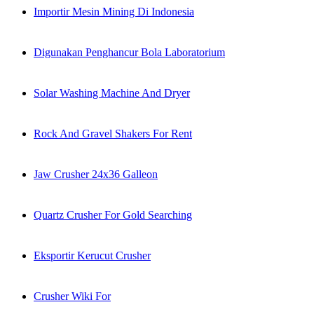
Importir Mesin Mining Di Indonesia
Digunakan Penghancur Bola Laboratorium
Solar Washing Machine And Dryer
Rock And Gravel Shakers For Rent
Jaw Crusher 24x36 Galleon
Quartz Crusher For Gold Searching
Eksportir Kerucut Crusher
Crusher Wiki For