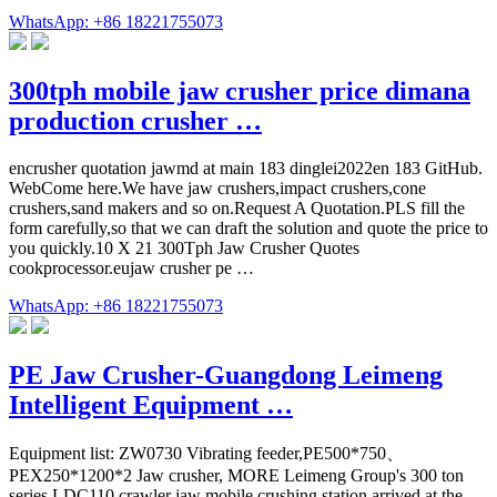
WhatsApp: +86 18221755073
300tph mobile jaw crusher price dimana
production crusher …
encrusher quotation jawmd at main 183 dinglei2022en 183 GitHub.
WebCome here.We have jaw crushers,impact crushers,cone
crushers,sand makers and so on.Request A Quotation.PLS fill the
form carefully,so that we can draft the solution and quote the price to
you quickly.10 X 21 300Tph Jaw Crusher Quotes
cookprocessor.eujaw crusher pe …
WhatsApp: +86 18221755073
PE Jaw Crusher-Guangdong Leimeng
Intelligent Equipment …
Equipment list: ZW0730 Vibrating feeder,PE500*750、
PEX250*1200*2 Jaw crusher, MORE Leimeng Group's 300 ton
series LDC110 crawler jaw mobile crushing station arrived at the