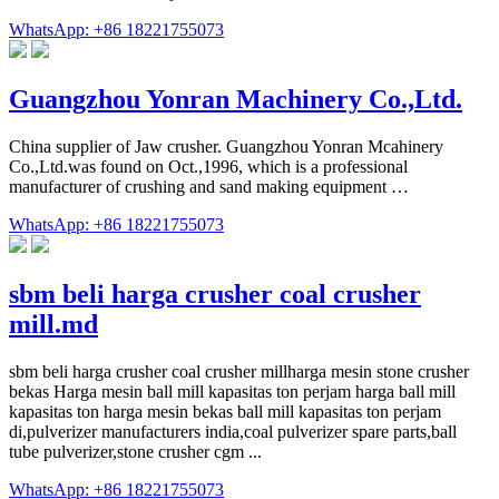
WhatsApp: +86 18221755073
Guangzhou Yonran Machinery Co.,Ltd.
China supplier of Jaw crusher. Guangzhou Yonran Mcahinery
Co.,Ltd.was found on Oct.,1996, which is a professional
manufacturer of crushing and sand making equipment …
WhatsApp: +86 18221755073
sbm beli harga crusher coal crusher
mill.md
sbm beli harga crusher coal crusher millharga mesin stone crusher
bekas Harga mesin ball mill kapasitas ton perjam harga ball mill
kapasitas ton harga mesin bekas ball mill kapasitas ton perjam
di,pulverizer manufacturers india,coal pulverizer spare parts,ball
tube pulverizer,stone crusher cgm ...
WhatsApp: +86 18221755073