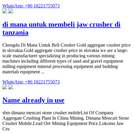
WhatsApp: +86 18221755073
di mana untuk membeli jaw crusher di
tanzania
Chengdu Di Mana Untuk Beli Crusher Gold aggregate crusher price
in slovakia.Gold aggregate crusher price in slovakia we are a large-
scale manufacturer specializing in producing various mining
machines including different types of sand and gravel equipment
milling equipment mineral processing equipment and building
materials equipment ...
WhatsApp: +86 18221755073
Name already in use
sbm dimana mencari stone crusher mobileList Of Company
Aggregate Crushing Plant In China Mining. Dimana Mencari Stone
Crusher Mobile.Lead Ore Mining Equipment Price.Lokomo Jaw
Cru