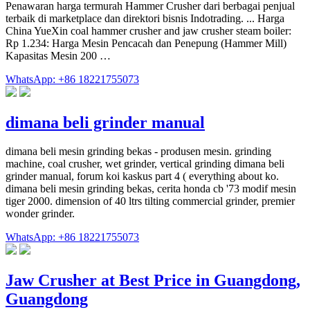
Penawaran harga termurah Hammer Crusher dari berbagai penjual
terbaik di marketplace dan direktori bisnis Indotrading. ... Harga
China YueXin coal hammer crusher and jaw crusher steam boiler:
Rp 1.234: Harga Mesin Pencacah dan Penepung (Hammer Mill)
Kapasitas Mesin 200 …
WhatsApp: +86 18221755073
dimana beli grinder manual
dimana beli mesin grinding bekas - produsen mesin. grinding
machine, coal crusher, wet grinder, vertical grinding dimana beli
grinder manual, forum koi kaskus part 4 ( everything about ko.
dimana beli mesin grinding bekas, cerita honda cb '73 modif mesin
tiger 2000. dimension of 40 ltrs tilting commercial grinder, premier
wonder grinder.
WhatsApp: +86 18221755073
Jaw Crusher at Best Price in Guangdong,
Guangdong