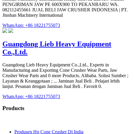
PENGIRIMAN JAW PE 600X900 TO PEKANBARU WA.
082112455661 JUAL BELI JAW CRUSHER INDONESIA | PT.
Jinshan Machinery International
WhatsApp: +86 18221755073
Guangdong Lieb Heavy Equipment
Co.,Ltd.
Guangdong Lieb Heavy Equipment Co.,Ltd., Experts in
Manufacturing and Exporting Cone Crusher Wear Parts, Jaw
Crusher Wear Parts and 0 more Products. Alibaba. Solusi Sumber ;
Layanan & Keanggotaan ; ... Jaminan Jual Beli . Pelajari lebih
lanjut. Pesanan dengan Jaminan Jual Beli . Favorit 0.
WhatsApp: +86 18221755073
Products
Produsen Hp Cone Crusher Di India