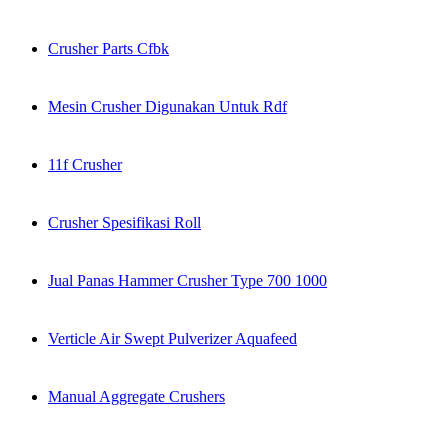
Crusher Parts Cfbk
Mesin Crusher Digunakan Untuk Rdf
11f Crusher
Crusher Spesifikasi Roll
Jual Panas Hammer Crusher Type 700 1000
Verticle Air Swept Pulverizer Aquafeed
Manual Aggregate Crushers