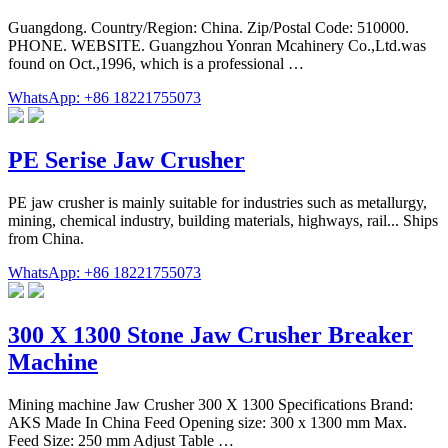
Guangdong. Country/Region: China. Zip/Postal Code: 510000.
PHONE. WEBSITE. Guangzhou Yonran Mcahinery Co.,Ltd.was
found on Oct.,1996, which is a professional …
WhatsApp: +86 18221755073
PE Serise Jaw Crusher
PE jaw crusher is mainly suitable for industries such as metallurgy,
mining, chemical industry, building materials, highways, rail... Ships
from China.
WhatsApp: +86 18221755073
300 X 1300 Stone Jaw Crusher Breaker
Machine
Mining machine Jaw Crusher 300 X 1300 Specifications Brand:
AKS Made In China Feed Opening size: 300 x 1300 mm Max.
Feed Size: 250 mm Adjust Table …