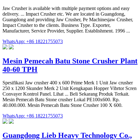
Jaw Crusher is available with multiple payment options and easy
delivery. ... Impact Crusher etc. We are located in Guangdong,
Guangdong and providing Jaw Crusher, Pe Machinesjaw Crusher,
Impact Crusher to the clients. Business Type. Exporter,
Manufacturer, Service Provider, Supplier. Establishment. 1996 ...
WhatsApp: +86 18221755073
Mesin Pemecah Batu Stone Crusher Plant
40-60 TPH
Spesifikasi Jaw crusher 400 x 600 Prime Merk 1 Unit Jaw crusher
250 x 1200 Skunder Merk 2 Unit Kengkapan Hopper Vibrtor Scren
Convayer Kontrol Panel. Lihat ... Beli Sekarang Produk Terkait.
Mesin Pemecah Batu Stone crusher Lokal PE100x600. Rp.
40.000.000. Mesin Pemecah Batu Stone Crusher 100 X 600.
WhatsApp: +86 18221755073
Guangdong Lieb Heavy Technology Co.,