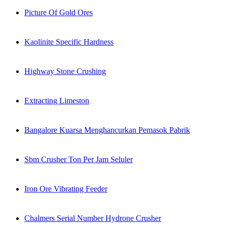
Picture Of Gold Ores
Kaolinite Specific Hardness
Highway Stone Crushing
Extracting Limeston
Bangalore Kuarsa Menghancurkan Pemasok Pabrik
Sbm Crusher Ton Per Jam Seluler
Iron Ore Vibrating Feeder
Chalmers Serial Number Hydrone Crusher