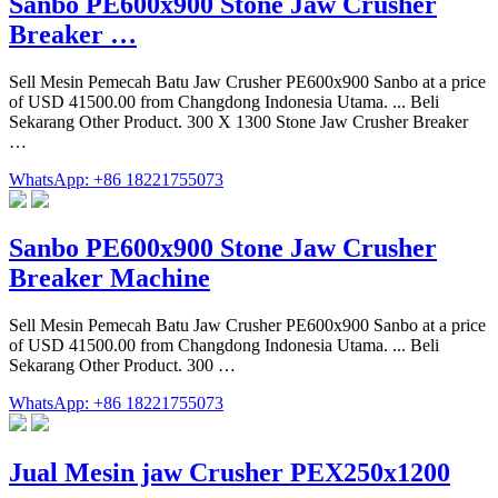
Sanbo PE600x900 Stone Jaw Crusher
Breaker …
Sell Mesin Pemecah Batu Jaw Crusher PE600x900 Sanbo at a price
of USD 41500.00 from Changdong Indonesia Utama. ... Beli
Sekarang Other Product. 300 X 1300 Stone Jaw Crusher Breaker
…
WhatsApp: +86 18221755073
Sanbo PE600x900 Stone Jaw Crusher
Breaker Machine
Sell Mesin Pemecah Batu Jaw Crusher PE600x900 Sanbo at a price
of USD 41500.00 from Changdong Indonesia Utama. ... Beli
Sekarang Other Product. 300 …
WhatsApp: +86 18221755073
Jual Mesin jaw Crusher PEX250x1200