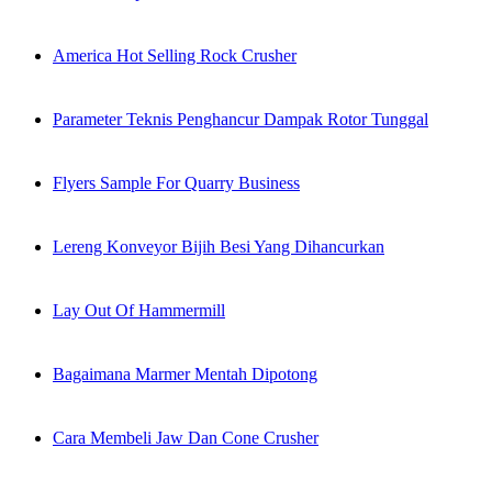
America Hot Selling Rock Crusher
Parameter Teknis Penghancur Dampak Rotor Tunggal
Flyers Sample For Quarry Business
Lereng Konveyor Bijih Besi Yang Dihancurkan
Lay Out Of Hammermill
Bagaimana Marmer Mentah Dipotong
Cara Membeli Jaw Dan Cone Crusher