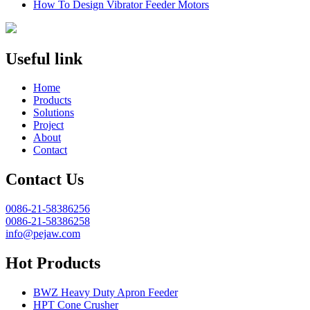
How To Design Vibrator Feeder Motors
Useful link
Home
Products
Solutions
Project
About
Contact
Contact Us
0086-21-58386256
0086-21-58386258
info@pejaw.com
Hot Products
BWZ Heavy Duty Apron Feeder
HPT Cone Crusher