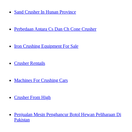
Sand Crusher In Hunan Province
Perbedaan Antara Cs Dan Ch Cone Crusher
Iron Crushing Equipment For Sale
Crusher Rentails
Machines For Crushing Cars
Crusher From High
Penjualan Mesin Penghancur Botol Hewan Peliharaan Di
Pakistan