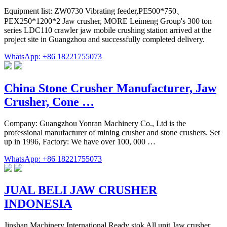
Equipment list: ZW0730 Vibrating feeder,PE500*750、
PEX250*1200*2 Jaw crusher, MORE Leimeng Group's 300 ton
series LDC110 crawler jaw mobile crushing station arrived at the
project site in Guangzhou and successfully completed delivery.
WhatsApp: +86 18221755073
China Stone Crusher Manufacturer, Jaw
Crusher, Cone …
Company: Guangzhou Yonran Machinery Co., Ltd is the
professional manufacturer of mining crusher and stone crushers. Set
up in 1996, Factory: We have over 100, 000 …
WhatsApp: +86 18221755073
JUAL BELI JAW CRUSHER
INDONESIA
Jinshan Machinery International Ready stok All unit Jaw crusher