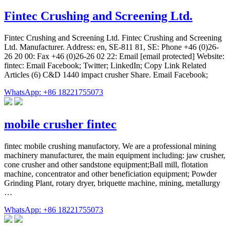
Fintec Crushing and Screening Ltd.
Fintec Crushing and Screening Ltd. Fintec Crushing and Screening
Ltd. Manufacturer. Address: en, SE-811 81, SE: Phone +46 (0)26-
26 20 00: Fax +46 (0)26-26 02 22: Email [email protected] Website:
fintec: Email Facebook; Twitter; LinkedIn; Copy Link Related
Articles (6) C&D 1440 impact crusher Share. Email Facebook;
WhatsApp: +86 18221755073
mobile crusher fintec
fintec mobile crushing manufactory. We are a professional mining
machinery manufacturer, the main equipment including: jaw crusher,
cone crusher and other sandstone equipment;Ball mill, flotation
machine, concentrator and other beneficiation equipment; Powder
Grinding Plant, rotary dryer, briquette machine, mining, metallurgy
…
WhatsApp: +86 18221755073