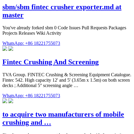
sbm/sbm fintec crusher exporter.md at
master
You've already forked sbm 0 Code Issues Pull Requests Packages
Projects Releases Wiki Activity
WhatsApp: +86 18221755073
Fintec Crushing And Screening
TVA Group. FINTEC Crushing & Screening Equipment Catalogue.
Fintec 542. High capacity 12' and 5' (3.65m x 1.5m) on both screen
decks ; Additional 5° screening angle …
WhatsApp: +86 18221755073
to acquire two manufacturers of mobile
crushing and …