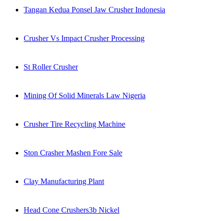
Tangan Kedua Ponsel Jaw Crusher Indonesia
Crusher Vs Impact Crusher Processing
St Roller Crusher
Mining Of Solid Minerals Law Nigeria
Crusher Tire Recycling Machine
Ston Crasher Mashen Fore Sale
Clay Manufacturing Plant
Head Cone Crushers3b Nickel