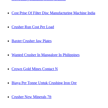
Cost Prise Of Filter Disc Manufacturing Machine India
Crusher Run Cost Per Load
Baxter Crusher Jaw Plates
Wanted Crusher In Mangalore In Philippines
Crown Gold Mines Contact N
Biaya Per Tonne Untuk Crushing Iron Ore
Crusher New Minerals 7ft