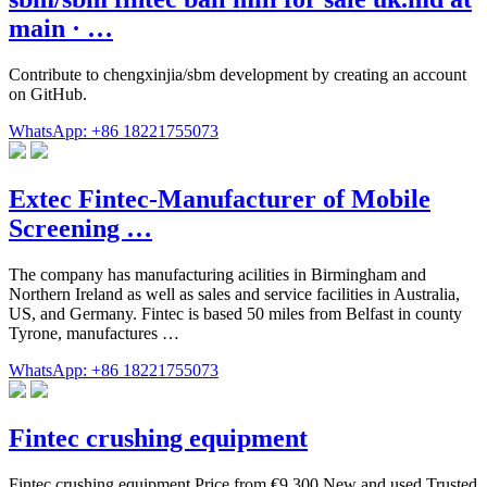
main · …
Contribute to chengxinjia/sbm development by creating an account
on GitHub.
WhatsApp: +86 18221755073
Extec Fintec-Manufacturer of Mobile
Screening …
The company has manufacturing acilities in Birmingham and
Northern Ireland as well as sales and service facilities in Australia,
US, and Germany. Fintec is based 50 miles from Belfast in county
Tyrone, manufactures …
WhatsApp: +86 18221755073
Fintec crushing equipment
Fintec crushing equipment Price from €9,300 New and used Trusted