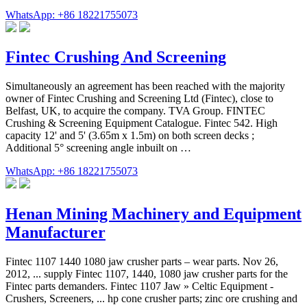
WhatsApp: +86 18221755073
Fintec Crushing And Screening
Simultaneously an agreement has been reached with the majority
owner of Fintec Crushing and Screening Ltd (Fintec), close to
Belfast, UK, to acquire the company. TVA Group. FINTEC
Crushing & Screening Equipment Catalogue. Fintec 542. High
capacity 12' and 5' (3.65m x 1.5m) on both screen decks ;
Additional 5° screening angle inbuilt on …
WhatsApp: +86 18221755073
Henan Mining Machinery and Equipment
Manufacturer
Fintec 1107 1440 1080 jaw crusher parts – wear parts. Nov 26,
2012, ... supply Fintec 1107, 1440, 1080 jaw crusher parts for the
Fintec parts demanders. Fintec 1107 Jaw » Celtic Equipment -
Crushers, Screeners, ... hp cone crusher parts; zinc ore crushing and