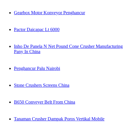
Gearbox Motor Konveyor Penghancur
Pactor Daicapac Lt 6000
Inho De Panela N Net Pound Cone Crusher Manufacturing
Pany In China
Penghancur Palu Nairobi
Stone Crushers Screens China
B650 Conveyer Belt From China
Tanaman Crusher Dampak Poros Vertikal Mobile