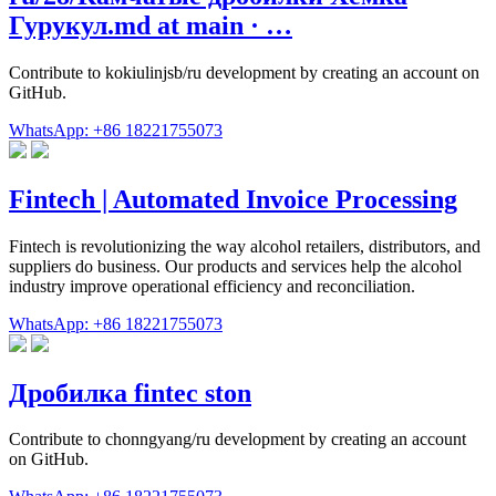
Гурукул.md at main · …
Contribute to kokiulinjsb/ru development by creating an account on
GitHub.
WhatsApp: +86 18221755073
Fintech | Automated Invoice Processing
Fintech is revolutionizing the way alcohol retailers, distributors, and
suppliers do business. Our products and services help the alcohol
industry improve operational efficiency and reconciliation.
WhatsApp: +86 18221755073
Дробилка fintec ston
Contribute to chonngyang/ru development by creating an account
on GitHub.