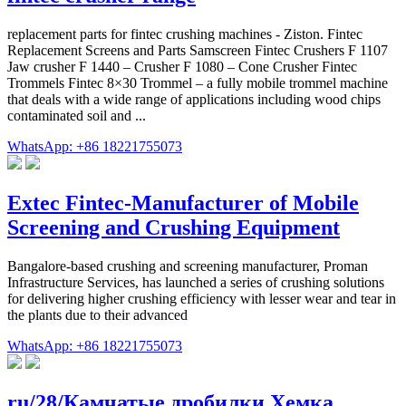
replacement parts for fintec crushing machines - Ziston. Fintec
Replacement Screens and Parts Samscreen Fintec Crushers F 1107
Jaw crusher F 1440 – Crusher F 1080 – Cone Crusher Fintec
Trommels Fintec 8×30 Trommel – a fully mobile trommel machine
that deals with a wide range of applications including wood chips
contaminated soil and ...
WhatsApp: +86 18221755073
Extec Fintec-Manufacturer of Mobile
Screening and Crushing Equipment
Bangalore-based crushing and screening manufacturer, Proman
Infrastructure Services, has launched a series of crushing solutions
for delivering higher crushing efficiency with lesser wear and tear in
the plants due to their advanced
WhatsApp: +86 18221755073
ru/28/Камчатые дробилки Хемка