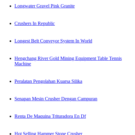
Longwater Gravel Pink Granite
Crushers In Republic
Longest Belt Conveyor System In World
Hengchang River Gold Mining Equipment Table Tennis
Machine
Peralatan Pengolahan Kuarsa Silika
Senapan Mesin Crusher Dengan Campuran
Renta De Maquina Trituradora En Df
Hot Selling Hammer Stone Crusher