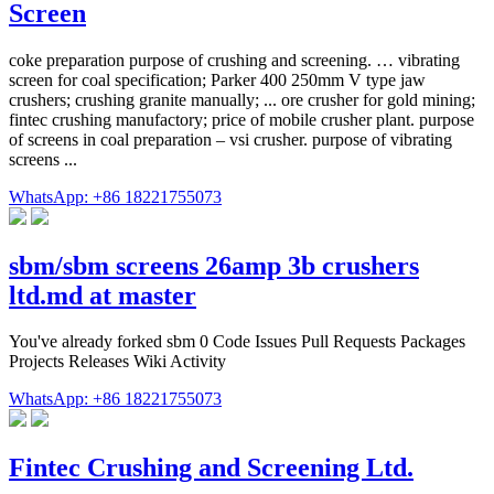
Screen
coke preparation purpose of crushing and screening. … vibrating
screen for coal specification; Parker 400 250mm V type jaw
crushers; crushing granite manually; ... ore crusher for gold mining;
fintec crushing manufactory; price of mobile crusher plant. purpose
of screens in coal preparation – vsi crusher. purpose of vibrating
screens ...
WhatsApp: +86 18221755073
sbm/sbm screens 26amp 3b crushers
ltd.md at master
You've already forked sbm 0 Code Issues Pull Requests Packages
Projects Releases Wiki Activity
WhatsApp: +86 18221755073
Fintec Crushing and Screening Ltd.