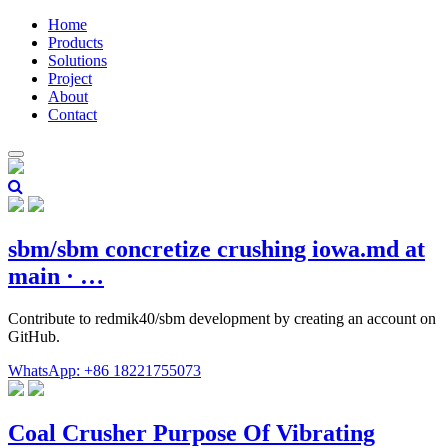
Home
Products
Solutions
Project
About
Contact
sbm/sbm concretize crushing iowa.md at
main · …
Contribute to redmik40/sbm development by creating an account on
GitHub.
WhatsApp: +86 18221755073
Coal Crusher Purpose Of Vibrating