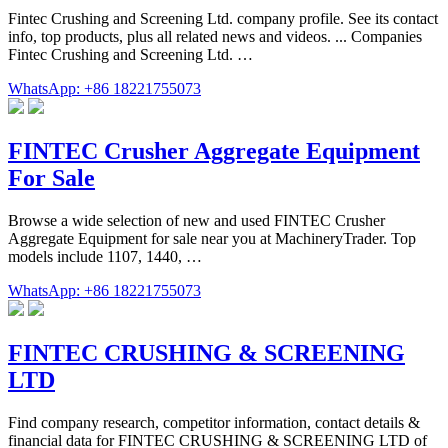
Fintec Crushing and Screening Ltd. company profile. See its contact
info, top products, plus all related news and videos. ... Companies
Fintec Crushing and Screening Ltd. …
WhatsApp: +86 18221755073
FINTEC Crusher Aggregate Equipment
For Sale
Browse a wide selection of new and used FINTEC Crusher
Aggregate Equipment for sale near you at MachineryTrader. Top
models include 1107, 1440, …
WhatsApp: +86 18221755073
FINTEC CRUSHING & SCREENING
LTD
Find company research, competitor information, contact details &
financial data for FINTEC CRUSHING & SCREENING LTD of