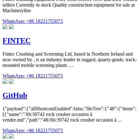
sellers Currently in stock Quality construction equipment for sale at
Machineryline
WhatsApp: +86 18221755073
FINTEC
Fintec Crushing and Screening Ltd, based in Northern Ireland and
now owned by , is an industry leader in rugged, quarry-grade, track-
mounted mobile screening plants …
WhatsApp: +86 18221755073
GitHub
{"payload":{"allShortcutsEnabled":false,"fileTree":{"48":{"items":
[{"name":"30c39742 rock crusher occasion à
vendre.md","path":"48/30c39742 rock crusher occasion à ...
WhatsApp: +86 18221755073