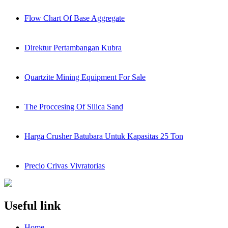
Flow Chart Of Base Aggregate
Direktur Pertambangan Kubra
Quartzite Mining Equipment For Sale
The Proccesing Of Silica Sand
Harga Crusher Batubara Untuk Kapasitas 25 Ton
Precio Crivas Vivratorias
Useful link
Home