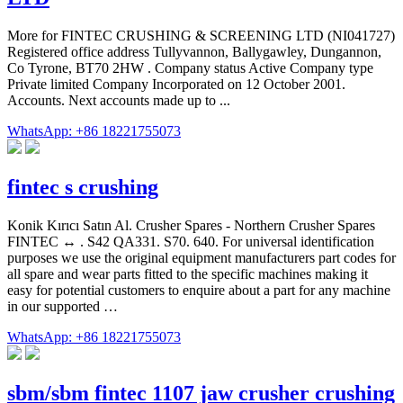
More for FINTEC CRUSHING & SCREENING LTD (NI041727)
Registered office address Tullyvannon, Ballygawley, Dungannon,
Co Tyrone, BT70 2HW . Company status Active Company type
Private limited Company Incorporated on 12 October 2001.
Accounts. Next accounts made up to ...
WhatsApp: +86 18221755073
fintec s crushing
Konik Kırıcı Satın Al. Crusher Spares - Northern Crusher Spares
FINTEC ↔ . S42 QA331. S70. 640. For universal identification
purposes we use the original equipment manufacturers part codes for
all spare and wear parts fitted to the specific machines making it
easy for potential customers to enquire about a part for any machine
in our supported …
WhatsApp: +86 18221755073
sbm/sbm fintec 1107 jaw crusher crushing