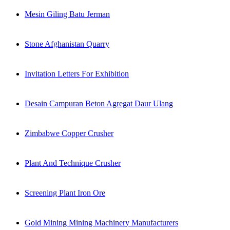
Mesin Giling Batu Jerman
Stone Afghanistan Quarry
Invitation Letters For Exhibition
Desain Campuran Beton Agregat Daur Ulang
Zimbabwe Copper Crusher
Plant And Technique Crusher
Screening Plant Iron Ore
Gold Mining Mining Machinery Manufacturers