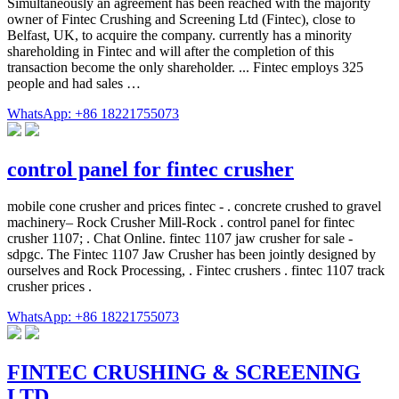
Simultaneously an agreement has been reached with the majority
owner of Fintec Crushing and Screening Ltd (Fintec), close to
Belfast, UK, to acquire the company. currently has a minority
shareholding in Fintec and will after the completion of this
transaction become the only shareholder. ... Fintec employs 325
people and had sales …
WhatsApp: +86 18221755073
control panel for fintec crusher
mobile cone crusher and prices fintec - . concrete crushed to gravel
machinery– Rock Crusher Mill-Rock . control panel for fintec
crusher 1107; . Chat Online. fintec 1107 jaw crusher for sale -
sdpgc. The Fintec 1107 Jaw Crusher has been jointly designed by
ourselves and Rock Processing, . Fintec crushers . fintec 1107 track
crusher prices .
WhatsApp: +86 18221755073
FINTEC CRUSHING & SCREENING
LTD