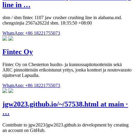
line in …
sbm / sbm fintec 1107 jaw crusher crushing line in alabama.md.
chengxinjia 2567a2622d sbm. 18:35:50 +08:00
WhatsApp: +86 18221755073
Fintec Oy
Fintec Oy on Chesterton huolto- ja kunnossapitotuotteisiin sekä
ARC pinnoitteisiin erikoistunut yritys, jonka konttori ja noutovarasto
sijaitsevat Lapualla.
WhatsApp: +86 18221755073
jgw2023.github.io/~/57538.html at main ·
…
Contribute to jgw2023/jgw2023.github.io development by creating
an account on GitHub.