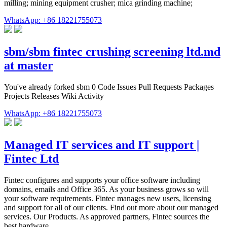
milling; mining equipment crusher; mica grinding machine;
WhatsApp: +86 18221755073
sbm/sbm fintec crushing screening ltd.md
at master
You've already forked sbm 0 Code Issues Pull Requests Packages
Projects Releases Wiki Activity
WhatsApp: +86 18221755073
Managed IT services and IT support |
Fintec Ltd
Fintec configures and supports your office software including
domains, emails and Office 365. As your business grows so will
your software requirements. Fintec manages new users, licensing
and support for all of our clients. Find out more about our managed
services. Our Products. As approved partners, Fintec sources the
best hardware …