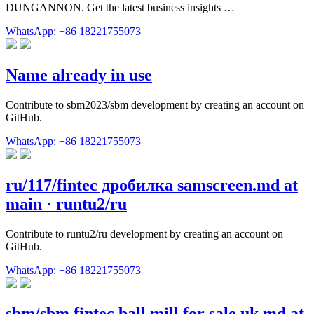
DUNGANNON. Get the latest business insights …
WhatsApp: +86 18221755073
Name already in use
Contribute to sbm2023/sbm development by creating an account on
GitHub.
WhatsApp: +86 18221755073
ru/117/fintec дробилка samscreen.md at
main · runtu2/ru
Contribute to runtu2/ru development by creating an account on
GitHub.
WhatsApp: +86 18221755073
sbm/sbm fintec ball mill for sale uk.md at