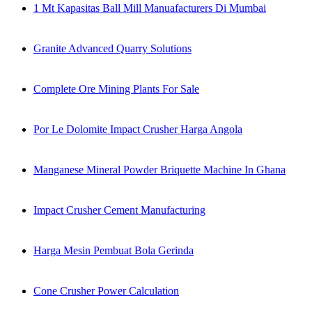
1 Mt Kapasitas Ball Mill Manuafacturers Di Mumbai
Granite Advanced Quarry Solutions
Complete Ore Mining Plants For Sale
Por Le Dolomite Impact Crusher Harga Angola
Manganese Mineral Powder Briquette Machine In Ghana
Impact Crusher Cement Manufacturing
Harga Mesin Pembuat Bola Gerinda
Cone Crusher Power Calculation