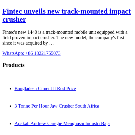
Fintec unveils new track-mounted impact
crusher
Fintec's new 1440 is a track-mounted mobile unit equipped with a
field proven impact crusher. The new model, the company's first
since it was acquired by …
WhatsApp: +86 18221755073
Products
Bangladesh Ciment It Rod Price
3 Tonne Per Hour Jaw Crusher South Africa
Apakah Andrew Caregie Menguasai Industri Baja