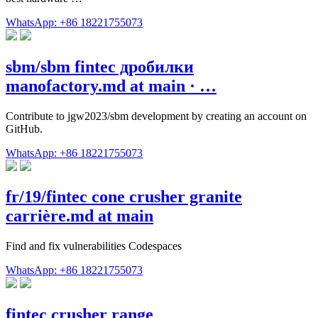
WhatsApp: +86 18221755073
sbm/sbm fintec дробилки
manofactory.md at main · …
Contribute to jgw2023/sbm development by creating an account on
GitHub.
WhatsApp: +86 18221755073
fr/19/fintec cone crusher granite
carrière.md at main
Find and fix vulnerabilities Codespaces
WhatsApp: +86 18221755073
fintec crusher range