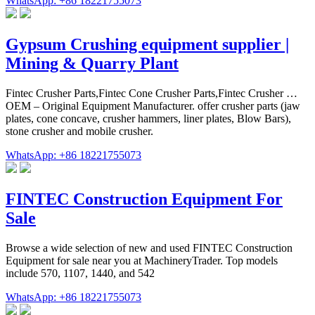
WhatsApp: +86 18221755073
Gypsum Crushing equipment supplier |
Mining & Quarry Plant
Fintec Crusher Parts,Fintec Cone Crusher Parts,Fintec Crusher …
OEM – Original Equipment Manufacturer. offer crusher parts (jaw
plates, cone concave, crusher hammers, liner plates, Blow Bars),
stone crusher and mobile crusher.
WhatsApp: +86 18221755073
FINTEC Construction Equipment For
Sale
Browse a wide selection of new and used FINTEC Construction
Equipment for sale near you at MachineryTrader. Top models
include 570, 1107, 1440, and 542
WhatsApp: +86 18221755073