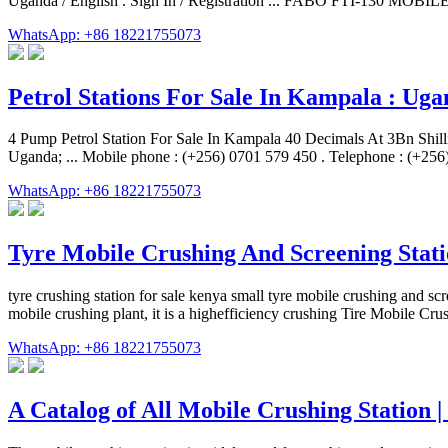
Uganda / English . Sign In / Registration ... FABO FTI-130 MOB
WhatsApp: +86 18221755073
Petrol Stations For Sale In Kampala : Uga
4 Pump Petrol Station For Sale In Kampala 40 Decimals At 3Bn Shilli
Uganda; ... Mobile phone : (+256) 0701 579 450 . Telephone : (+25
WhatsApp: +86 18221755073
Tyre Mobile Crushing And Screening Stat
tyre crushing station for sale kenya small tyre mobile crushing and sc
mobile crushing plant, it is a highefficiency crushing Tire Mobile C
WhatsApp: +86 18221755073
A Catalog of All Mobile Crushing Station 