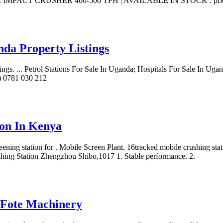
ILE IMPACT CRUSHER 400-500 TPH | AVAILABLE IN STOCK . price on 
nda Property Listings
ngs. ... Petrol Stations For Sale In Uganda; Hospitals For Sale In Ug
6) 0781 030 212
ion In Kenya
reening station for . Mobile Screen Plant. 16tracked mobile crushing sta
rushing Station Zhengzhou Shibo,1017 1. Stable performance. 2.
| Fote Machinery