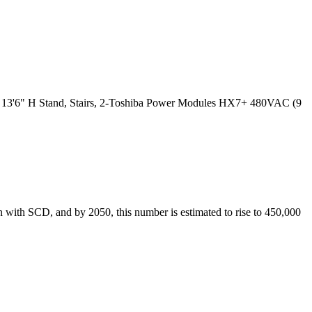
 X 13'6" H Stand, Stairs, 2-Toshiba Power Modules HX7+ 480VAC (9
n with SCD, and by 2050, this number is estimated to rise to 450,000