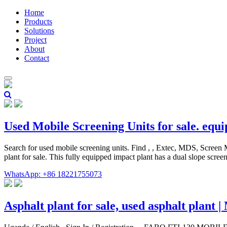
Home
Products
Solutions
Project
About
Contact
Used Mobile Screening Units for sale. equ
Search for used mobile screening units. Find , , Extec, MDS, Screen
plant for sale. This fully equipped impact plant has a dual slope scre
WhatsApp: +86 18221755073
Asphalt plant for sale, used asphalt plant