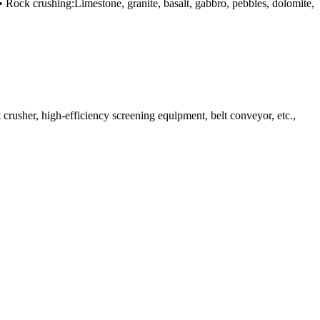
 • Rock crushing:Limestone, granite, basalt, gabbro, pebbles, dolomite,
rusher, high-efficiency screening equipment, belt conveyor, etc.,