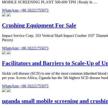
MOBILE SCREENING PLANT 500-600 TPH | Ready in …
WhatsApp: +86 18221755073
Crushing Equipment For Sale
Impact Service Corp. 103 Vertical Shaft Impact Crusher 103" Diam
Pieces)
WhatsApp: +86 18221755073
Facilitators and Barriers to Scale-Up of 
Sickle cell disease (SCD) is one of the most common inherited blood d
per year. Across Africa, Uganda has the 5th highest SCD disease burd
WhatsApp: +86 18221755073
uganda small mobile screening and crushin