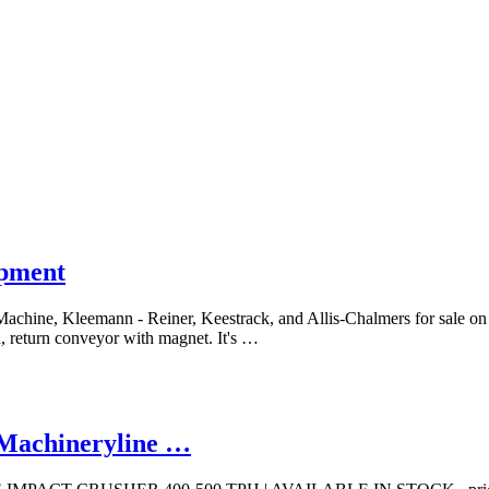
ipment
 Machine, Kleemann - Reiner, Keestrack, and Allis-Chalmers for sale o
en, return conveyor with magnet. It's …
 | Machineryline …