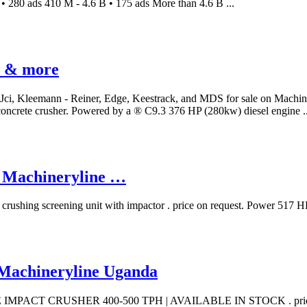
 280 ads 410 M - 4.6 B • 175 ads More than 4.6 B ...
t & more
-Jci, Kleemann - Reiner, Edge, Keestrack, and MDS for sale on Machin
r concrete crusher. Powered by a ® C9.3 376 HP (280kw) diesel engine ..
 | Machineryline …
ile crushing screening unit with impactor . price on request. Powe
 | Machineryline Uganda
BILE IMPACT CRUSHER 400-500 TPH | AVAILABLE IN STOCK . price on