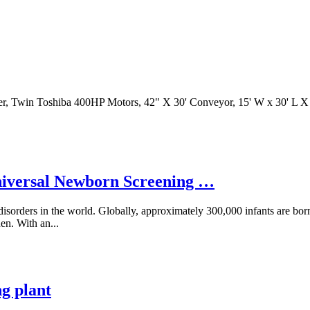
eter, Twin Toshiba 400HP Motors, 42" X 30' Conveyor, 15' W x 30' L
Universal Newborn Screening …
isorders in the world. Globally, approximately 300,000 infants are bor
en. With an...
g plant