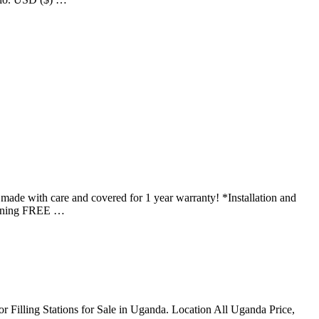
th care and covered for 1 year warranty! *Installation and
Training FREE …
 for Filling Stations for Sale in Uganda. Location All Uganda Price,