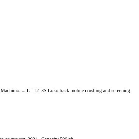
n Machinio. ... LT 1213S Loko track mobile crushing and screening