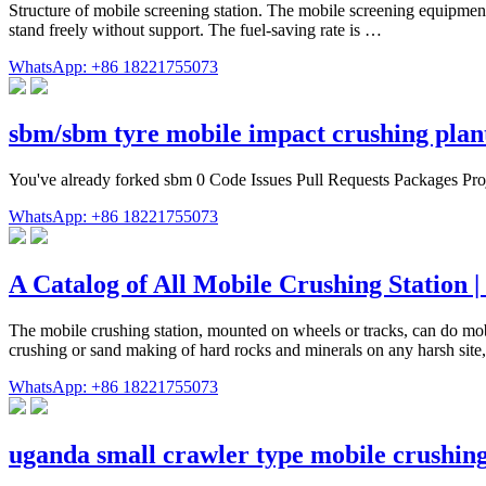
Structure of mobile screening station. The mobile screening equipment
stand freely without support. The fuel-saving rate is …
WhatsApp: +86 18221755073
sbm/sbm tyre mobile impact crushing pla
You've already forked sbm 0 Code Issues Pull Requests Packages Proj
WhatsApp: +86 18221755073
A Catalog of All Mobile Crushing Station 
The mobile crushing station, mounted on wheels or tracks, can do mobi
crushing or sand making of hard rocks and minerals on any harsh site,
WhatsApp: +86 18221755073
uganda small crawler type mobile crushin