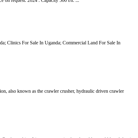
request. 2024 . Capacity 500 t/h. ...
anda; Clinics For Sale In Uganda; Commercial Land For Sale In
tion, also known as the crawler crusher, hydraulic driven crawler