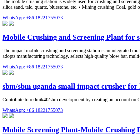
The mobile crushing station is widely used for crushing and screening 
silica sand, talc, quartz, bluestone, etc. • Mining crushing:Coal, gold
WhatsApp: +86 18221755073
Mobile Crushing and Screening Plant for s
The impact mobile crushing and screening station is an integrated mo
adopts manufacturing technology, selects high-quality blow bar, multi-s
WhatsApp: +86 18221755073
sbm/sbm uganda small impact crusher for
Contribute to redmik40/sbm development by creating an account on 
WhatsApp: +86 18221755073
Mobile Screening Plant-Mobile Crushing 