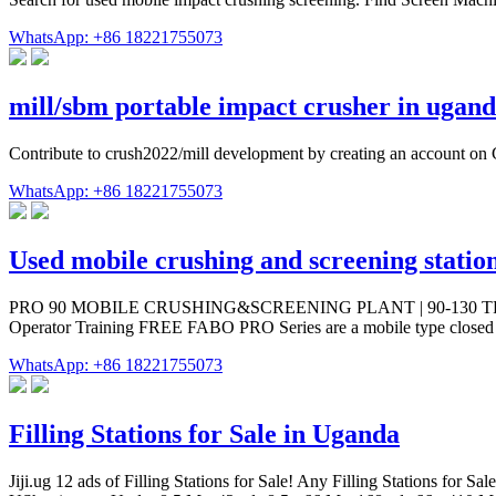
WhatsApp: +86 18221755073
mill/sbm portable impact crusher in ugan
Contribute to crush2022/mill development by creating an account on
WhatsApp: +86 18221755073
Used mobile crushing and screening statio
PRO 90 MOBILE CRUSHING&SCREENING PLANT | 90-130 TPH. new. Man
Operator Training FREE FABO PRO Series are a mobile type closed cir
WhatsApp: +86 18221755073
Filling Stations for Sale in Uganda
Jiji.ug 12 ads of Filling Stations for Sale! Any Filling Stations for S