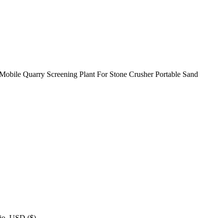
. Mobile Quarry Screening Plant For Stone Crusher Portable Sand
inio. USD ($) …