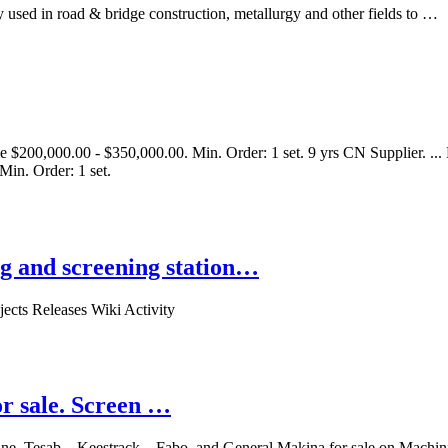
 used in road & bridge construction, metallurgy and other fields to …
 $200,000.00 - $350,000.00. Min. Order: 1 set. 9 yrs CN Supplier. ..
Min. Order: 1 set.
g and screening station…
ects Releases Wiki Activity
r sale. Screen …
ine, Tesab, , Keestrack, , Fabo, and General Makina for sale on Mach