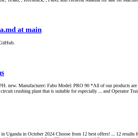
da.md at main
 GitHub.
ns
ufacturer: Fabo Model: PRO 90 *All of our products are made wi
cuit crushing plant that is suitable for especially ... and Operator 
ale in Uganda in October 2024 Choose from 12 best offers! ... 12 results