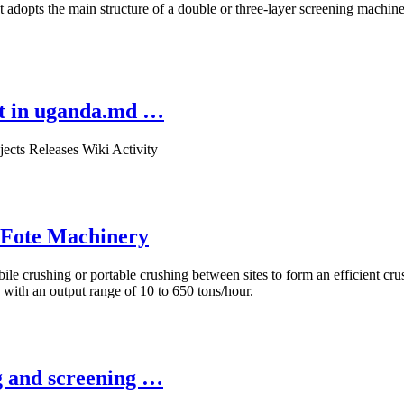
 adopts the main structure of a double or three-layer screening machin
nt in uganda.md …
ects Releases Wiki Activity
| Fote Machinery
le crushing or portable crushing between sites to form an efficient crus
 with an output range of 10 to 650 tons/hour.
g and screening …