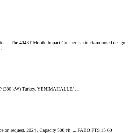
io. ... The 4043T Mobile Impact Crusher is a track-mounted design
.
r 517 HP (380 kW) Turkey, YENİMAHALLE/ …
 request. 2024 . Capacity 500 t/h. ... FABO FTS 15-60