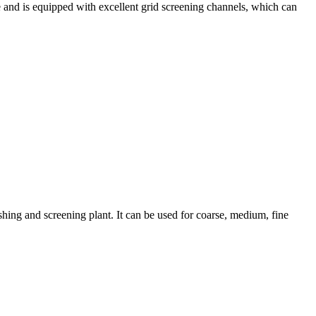
e and is equipped with excellent grid screening channels, which can
hing and screening plant. It can be used for coarse, medium, fine