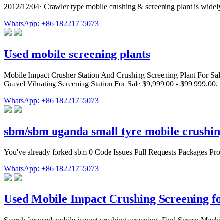
2012/12/04· Crawler type mobile crushing & screening plant is widely
WhatsApp: +86 18221755073
Used mobile screening plants
Mobile Impact Crusher Station And Crushing Screening Plant For Sale
Gravel Vibrating Screening Station For Sale $9,999.00 - $99,999.00. 
WhatsApp: +86 18221755073
sbm/sbm uganda small tyre mobile crushin
You've already forked sbm 0 Code Issues Pull Requests Packages Proj
WhatsApp: +86 18221755073
Used Mobile Impact Crushing Screening fo
Search for used mobile impact crushing screening. Find Screen Mach