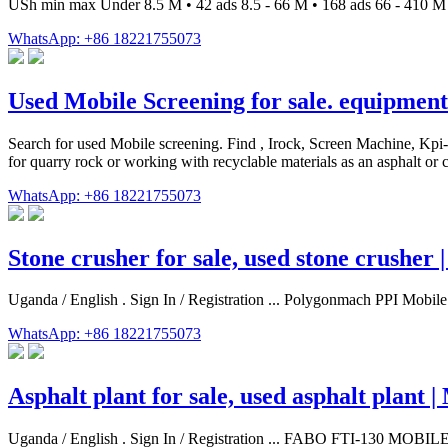
USh min max Under 8.5 M • 42 ads 8.5 - 66 M • 168 ads 66 - 410 M •
WhatsApp: +86 18221755073
Used Mobile Screening for sale. equipmen
Search for used Mobile screening. Find , Irock, Screen Machine, Kpi
for quarry rock or working with recyclable materials as an asphalt o
WhatsApp: +86 18221755073
Stone crusher for sale, used stone crusher
Uganda / English . Sign In / Registration ... Polygonmach PPI Mob
WhatsApp: +86 18221755073
Asphalt plant for sale, used asphalt plant
Uganda / English . Sign In / Registration ... FABO FTI-130 MO