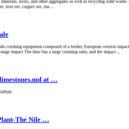
minerals, rocks, and other aggregates as well as recycling solid waste:
 ore, iron ore, copper ore, ma…
ale
bile crushing equipment composed of a feeder, European version impact c
tage impact The liner has a large crushing ratio, and the impact ...
 limestones.md at …
GitHub.
Plant-The Nile …