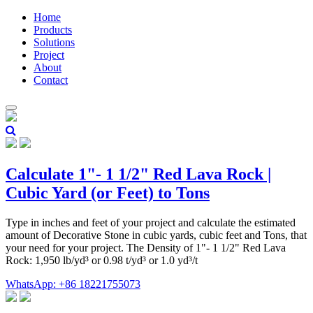
Home
Products
Solutions
Project
About
Contact
Calculate 1"- 1 1/2" Red Lava Rock |
Cubic Yard (or Feet) to Tons
Type in inches and feet of your project and calculate the estimated
amount of Decorative Stone in cubic yards, cubic feet and Tons, that
your need for your project. The Density of 1"- 1 1/2" Red Lava
Rock: 1,950 lb/yd³ or 0.98 t/yd³ or 1.0 yd³/t
WhatsApp: +86 18221755073