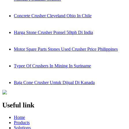
Concrete Crusher Cleveland Ohio In Chile
Harga Stone Crusher Ponsel 50tph Di India
Motor Spare Parts Stones Used Crusher Price Philippines
Typee Of Crushers In Mining In Suriname
Baja Cone Crusher Untuk Dijual Di Kanada
Useful link
Home
Products
Solutions