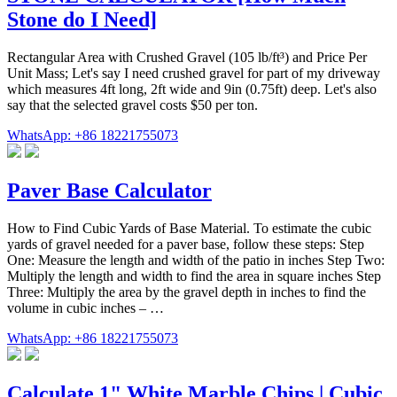
Stone do I Need]
Rectangular Area with Crushed Gravel (105 lb/ft³) and Price Per
Unit Mass; Let's say I need crushed gravel for part of my driveway
which measures 4ft long, 2ft wide and 9in (0.75ft) deep. Let's also
say that the selected gravel costs $50 per ton.
WhatsApp: +86 18221755073
Paver Base Calculator
How to Find Cubic Yards of Base Material. To estimate the cubic
yards of gravel needed for a paver base, follow these steps: Step
One: Measure the length and width of the patio in inches Step Two:
Multiply the length and width to find the area in square inches Step
Three: Multiply the area by the gravel depth in inches to find the
volume in cubic inches – …
WhatsApp: +86 18221755073
Calculate 1" White Marble Chips | Cubic