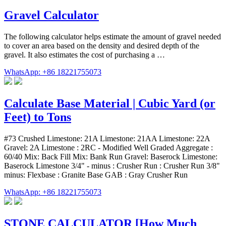
Gravel Calculator
The following calculator helps estimate the amount of gravel needed
to cover an area based on the density and desired depth of the
gravel. It also estimates the cost of purchasing a …
WhatsApp: +86 18221755073
Calculate Base Material | Cubic Yard (or
Feet) to Tons
#73 Crushed Limestone: 21A Limestone: 21AA Limestone: 22A
Gravel: 2A Limestone : 2RC - Modified Well Graded Aggregate :
60/40 Mix: Back Fill Mix: Bank Run Gravel: Baserock Limestone:
Baserock Limestone 3/4" - minus : Crusher Run : Crusher Run 3/8"
minus: Flexbase : Granite Base GAB : Gray Crusher Run
WhatsApp: +86 18221755073
STONE CALCULATOR [How Much