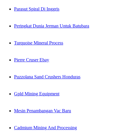
Parasut Spiral Di Inggris
Peringkat Dunia Jerman Untuk Batubara
Turquoise Mineral Process
Pierre Cruser Ebay
Puzzolana Sand Crushers Honduras
Gpld Mining Equipment
Mesin Penambangan Vac Baru
Cadmium Mining And Processing