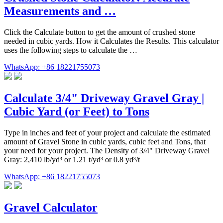
Measurements and …
Click the Calculate button to get the amount of crushed stone
needed in cubic yards. How it Calculates the Results. This calculator
uses the following steps to calculate the …
WhatsApp: +86 18221755073
Calculate 3/4" Driveway Gravel Gray |
Cubic Yard (or Feet) to Tons
Type in inches and feet of your project and calculate the estimated
amount of Gravel Stone in cubic yards, cubic feet and Tons, that
your need for your project. The Density of 3/4" Driveway Gravel
Gray: 2,410 lb/yd³ or 1.21 t/yd³ or 0.8 yd³/t
WhatsApp: +86 18221755073
Gravel Calculator