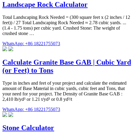
Landscape Rock Calculator
Total Landscaping Rock Needed = (300 square feet x (2 inches / 12
feet)) / 27 Total Landscaping Rock Needed ≈ 2.78 cubic yards. ...
(1.4 - 1.75 tons) per cubic yard. Crushed Stone: The weight of
crushed stone …
WhatsApp: +86 18221755073
Calculate Granite Base GAB | Cubic Yard
(or Feet) to Tons
Type in inches and feet of your project and calculate the estimated
amount of Base Material in cubic yards, cubic feet and Tons, that
your need for your project. The Density of Granite Base GAB :
2,410 lb/yd³ or 1.21 t/yd³ or 0.8 yd³/t
WhatsApp: +86 18221755073
Stone Calculator