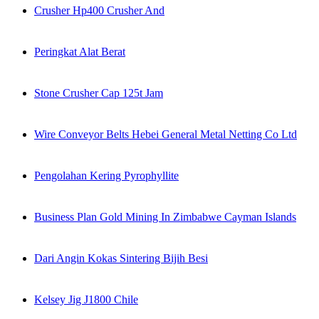
Crusher Hp400 Crusher And
Peringkat Alat Berat
Stone Crusher Cap 125t Jam
Wire Conveyor Belts Hebei General Metal Netting Co Ltd
Pengolahan Kering Pyrophyllite
Business Plan Gold Mining In Zimbabwe Cayman Islands
Dari Angin Kokas Sintering Bijih Besi
Kelsey Jig J1800 Chile