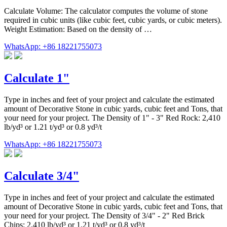
Calculate Volume: The calculator computes the volume of stone
required in cubic units (like cubic feet, cubic yards, or cubic meters).
Weight Estimation: Based on the density of …
WhatsApp: +86 18221755073
Calculate 1"
Type in inches and feet of your project and calculate the estimated
amount of Decorative Stone in cubic yards, cubic feet and Tons, that
your need for your project. The Density of 1" - 3" Red Rock: 2,410
lb/yd³ or 1.21 t/yd³ or 0.8 yd³/t
WhatsApp: +86 18221755073
Calculate 3/4"
Type in inches and feet of your project and calculate the estimated
amount of Decorative Stone in cubic yards, cubic feet and Tons, that
your need for your project. The Density of 3/4" - 2" Red Brick
Chips: 2,410 lb/yd³ or 1.21 t/yd³ or 0.8 yd³/t