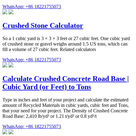
WhatsApp: +86 18221755073
Crushed Stone Calculator
So a 1 cubic yard is 3 × 3 × 3 feet or 27 cubic feet. One cubic yard
of crushed stone or gravel weighs around 1.5 US tons, which can
fill a volume of 27 cubic feet. Related calculators
WhatsApp: +86 18221755073
Calculate Crushed Concrete Road Base |
Cubic Yard (or Feet) to Tons
Type in inches and feet of your project and calculate the estimated
amount of Recycled Materials in cubic yards, cubic feet and Tons,
that your need for your project. The Density of Crushed Concrete
Road Base: 2,410 lb/yd³ or 1.21 t/yd³ or 0.8 yd³/t
WhatsApp: +86 18221755073