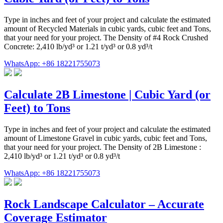
Type in inches and feet of your project and calculate the estimated
amount of Recycled Materials in cubic yards, cubic feet and Tons,
that your need for your project. The Density of #4 Rock Crushed
Concrete: 2,410 lb/yd³ or 1.21 t/yd³ or 0.8 yd³/t
WhatsApp: +86 18221755073
Calculate 2B Limestone | Cubic Yard (or
Feet) to Tons
Type in inches and feet of your project and calculate the estimated
amount of Limestone Gravel in cubic yards, cubic feet and Tons,
that your need for your project. The Density of 2B Limestone :
2,410 lb/yd³ or 1.21 t/yd³ or 0.8 yd³/t
WhatsApp: +86 18221755073
Rock Landscape Calculator – Accurate
Coverage Estimator