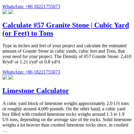
WhatsApp: +86 18221755073
Calculate #57 Granite Stone | Cubic Yard
(or Feet) to Tons
Type in inches and feet of your project and calculate the estimated
amount of Granite Stone in cubic yards, cubic feet and Tons, that
your need for your project. The Density of #57 Granite Stone: 2,410
lb/yd³ or 1.21 t/yd³ or 0.8 yd³/t
WhatsApp: +86 18221755073
Limestone Calculator
A cubic yard block of limestone weighs approximately 2.0 US tons
or roughly around 4,000 pounds. On the other hand, a cubic yard
box filled with crushed limestone rocks weighs around 1.3 to 1.9
US tons, depending on the average size of the rocks. Solid limestone
weighs a lot heavier than crushed limestone rocks since, in crushed
…