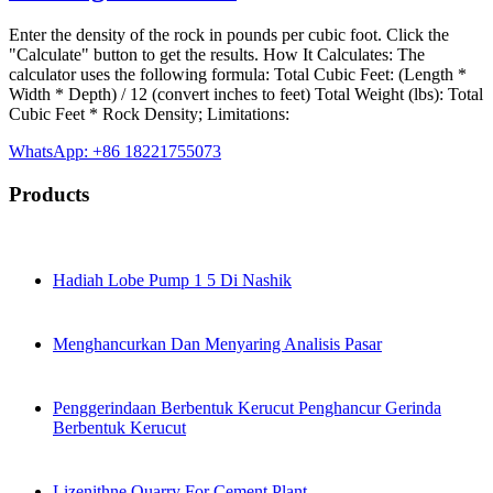
Enter the density of the rock in pounds per cubic foot. Click the
"Calculate" button to get the results. How It Calculates: The
calculator uses the following formula: Total Cubic Feet: (Length *
Width * Depth) / 12 (convert inches to feet) Total Weight (lbs): Total
Cubic Feet * Rock Density; Limitations:
WhatsApp: +86 18221755073
Products
Hadiah Lobe Pump 1 5 Di Nashik
Menghancurkan Dan Menyaring Analisis Pasar
Penggerindaan Berbentuk Kerucut Penghancur Gerinda
Berbentuk Kerucut
Lizenithne Quarry For Cement Plant