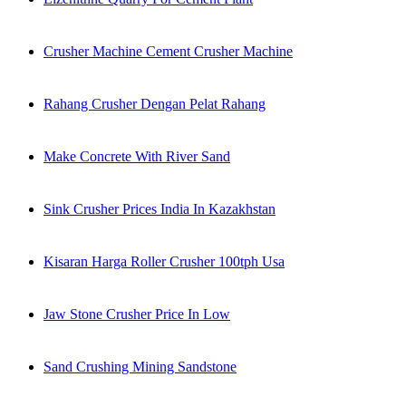
Crusher Machine Cement Crusher Machine
Rahang Crusher Dengan Pelat Rahang
Make Concrete With River Sand
Sink Crusher Prices India In Kazakhstan
Kisaran Harga Roller Crusher 100tph Usa
Jaw Stone Crusher Price In Low
Sand Crushing Mining Sandstone