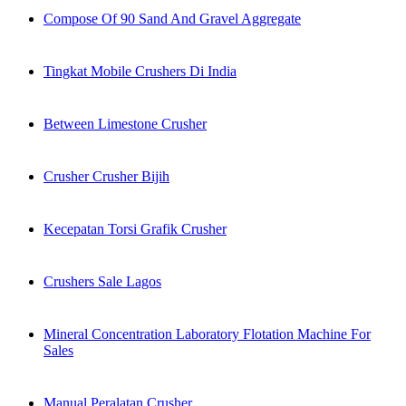
Compose Of 90 Sand And Gravel Aggregate
Tingkat Mobile Crushers Di India
Between Limestone Crusher
Crusher Crusher Bijih
Kecepatan Torsi Grafik Crusher
Crushers Sale Lagos
Mineral Concentration Laboratory Flotation Machine For
Sales
Manual Peralatan Crusher