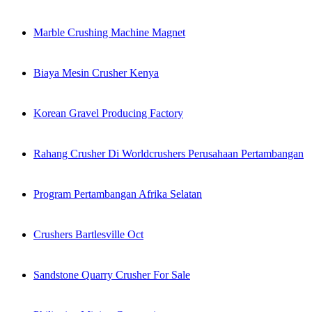
Marble Crushing Machine Magnet
Biaya Mesin Crusher Kenya
Korean Gravel Producing Factory
Rahang Crusher Di Worldcrushers Perusahaan Pertambangan
Program Pertambangan Afrika Selatan
Crushers Bartlesville Oct
Sandstone Quarry Crusher For Sale