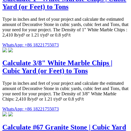
Yard (or Feet) to Tons
Type in inches and feet of your project and calculate the estimated
amount of Decorative Stone in cubic yards, cubic feet and Tons, that
your need for your project. The Density of 1" White Marble Chips :
2,410 lb/yd³ or 1.21 t/yd³ or 0.8 yd³/t
WhatsApp: +86 18221755073
Calculate 3/8" White Marble Chips |
Cubic Yard (or Feet) to Tons
Type in inches and feet of your project and calculate the estimated
amount of Decorative Stone in cubic yards, cubic feet and Tons, that
your need for your project. The Density of 3/8" White Marble
Chips: 2,410 lb/yd³ or 1.21 t/yd³ or 0.8 yd³/t
WhatsApp: +86 18221755073
Calculate #67 Granite Stone | Cubic Yard