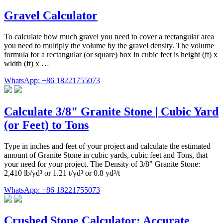
Gravel Calculator
To calculate how much gravel you need to cover a rectangular area
you need to multiply the volume by the gravel density. The volume
formula for a rectangular (or square) box in cubic feet is height (ft) x
width (ft) x …
WhatsApp: +86 18221755073
Calculate 3/8" Granite Stone | Cubic Yard
(or Feet) to Tons
Type in inches and feet of your project and calculate the estimated
amount of Granite Stone in cubic yards, cubic feet and Tons, that
your need for your project. The Density of 3/8" Granite Stone:
2,410 lb/yd³ or 1.21 t/yd³ or 0.8 yd³/t
WhatsApp: +86 18221755073
Crushed Stone Calculator: Accurate