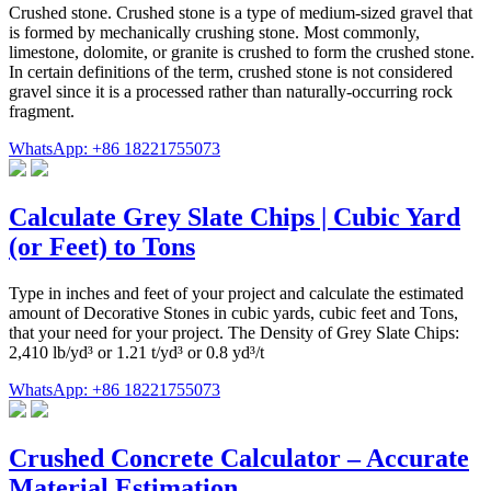
Crushed stone. Crushed stone is a type of medium-sized gravel that
is formed by mechanically crushing stone. Most commonly,
limestone, dolomite, or granite is crushed to form the crushed stone.
In certain definitions of the term, crushed stone is not considered
gravel since it is a processed rather than naturally-occurring rock
fragment.
WhatsApp: +86 18221755073
Calculate Grey Slate Chips | Cubic Yard
(or Feet) to Tons
Type in inches and feet of your project and calculate the estimated
amount of Decorative Stones in cubic yards, cubic feet and Tons,
that your need for your project. The Density of Grey Slate Chips:
2,410 lb/yd³ or 1.21 t/yd³ or 0.8 yd³/t
WhatsApp: +86 18221755073
Crushed Concrete Calculator – Accurate
Material Estimation