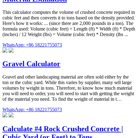
This calculator computes the volume of crushed concrete required in
cubic feet and then converts it to tons based on the density provided.
Here's how it works: ... (since there are 2,000 pounds in a ton). The
formula used: Volume (cubic feet) = Length (ft) * Width (ft) * Depth
(inches) / 12 Weight (lbs) = Volume (cubic feet) * Density (lbs ...
WhatsApp: +86 18221755073
Gravel Calculator
Gravel and other landscaping material are often sold either by the
ton or the cubic yard. While this varies by supplier, many sell large
volumes by weight in tons. Therefore, to know how much material
you will need to order, you will need to start with getting the weight
of the material you need. To find the weight of material in t…
WhatsApp: +86 18221755073
Calculate #4 Rock Crushed Concrete |
Cubic Yard (or Feet) to Tons