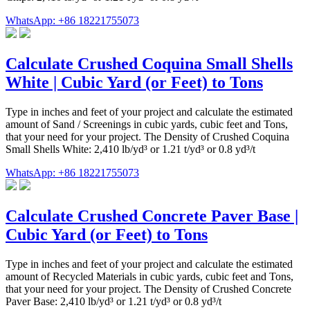
WhatsApp: +86 18221755073
Calculate Crushed Coquina Small Shells
White | Cubic Yard (or Feet) to Tons
Type in inches and feet of your project and calculate the estimated
amount of Sand / Screenings in cubic yards, cubic feet and Tons,
that your need for your project. The Density of Crushed Coquina
Small Shells White: 2,410 lb/yd³ or 1.21 t/yd³ or 0.8 yd³/t
WhatsApp: +86 18221755073
Calculate Crushed Concrete Paver Base |
Cubic Yard (or Feet) to Tons
Type in inches and feet of your project and calculate the estimated
amount of Recycled Materials in cubic yards, cubic feet and Tons,
that your need for your project. The Density of Crushed Concrete
Paver Base: 2,410 lb/yd³ or 1.21 t/yd³ or 0.8 yd³/t