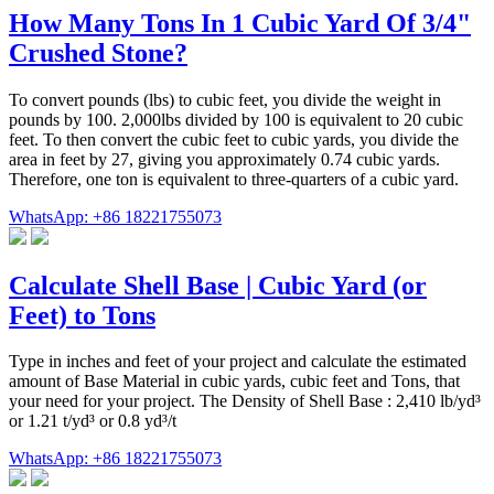
How Many Tons In 1 Cubic Yard Of 3/4"
Crushed Stone?
To convert pounds (lbs) to cubic feet, you divide the weight in
pounds by 100. 2,000lbs divided by 100 is equivalent to 20 cubic
feet. To then convert the cubic feet to cubic yards, you divide the
area in feet by 27, giving you approximately 0.74 cubic yards.
Therefore, one ton is equivalent to three-quarters of a cubic yard.
WhatsApp: +86 18221755073
Calculate Shell Base | Cubic Yard (or
Feet) to Tons
Type in inches and feet of your project and calculate the estimated
amount of Base Material in cubic yards, cubic feet and Tons, that
your need for your project. The Density of Shell Base : 2,410 lb/yd³
or 1.21 t/yd³ or 0.8 yd³/t
WhatsApp: +86 18221755073