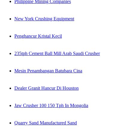
Philippine Mining Companies
New York Crushing Equipment
Penghancur Kristal Kecil
235tph Cement Ball Mill Arab Saudi Crusher
Mesin Penambangan Batubara Cina
Dealer Granit Hancur Di Houston
Jaw Crusher 100 150 Tph In Mongolia
Quarry Sand Manufactured Sand