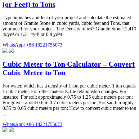
(or Feet) to Tons
Type in inches and feet of your project and calculate the estimated
amount of Granite Stone in cubic yards, cubic feet and Tons, that
your need for your project. The Density of #67 Granite Stone: 2,410
lb/yd³ or 1.21 t/yd³ or 0.8 yd³/t
WhatsApp: +86 18221755073
Cubic Meter to Ton Calculator – Convert
Cubic Meter to Ton
For water, which has a density of 1 ton per cubic meter, 1 ton equals
1 cubic meter. For other materials, the relationship changes. For
instance: For soil: approximately 0.75 to 1.25 cubic meters per ton;
For gravel: about 0.6 to 0.7 cubic meters per ton; For sand: roughly
0.55 to 0.65 cubic meters per ton; How to convert cubic meter to ton
...
WhatsApp: +86 18221755073