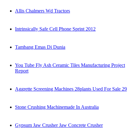
Allis Chalmers Wd Tractors
Intrinsically Safe Cell Phone Sprint 2012
Tambang Emas Di Dunia
You Tube Fly Ash Ceramic Tiles Manufacturing Project
Report
Aggrette Screening Machines 28plants Used For Sale 29
Stone Crushing Machinemade In Australia
Gypsum Jaw Crusher Jaw Concrete Crusher