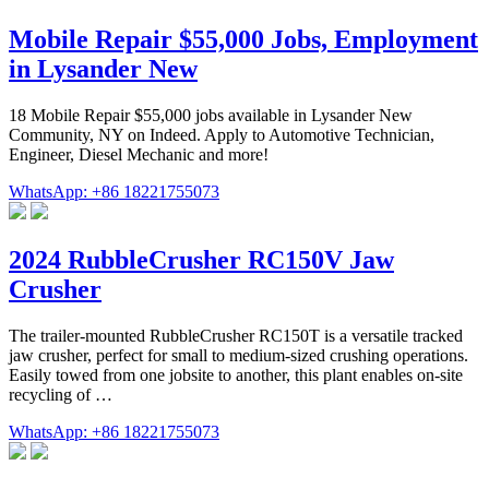
Mobile Repair $55,000 Jobs, Employment
in Lysander New
18 Mobile Repair $55,000 jobs available in Lysander New
Community, NY on Indeed. Apply to Automotive Technician,
Engineer, Diesel Mechanic and more!
WhatsApp: +86 18221755073
2024 RubbleCrusher RC150V Jaw
Crusher
The trailer-mounted RubbleCrusher RC150T is a versatile tracked
jaw crusher, perfect for small to medium-sized crushing operations.
Easily towed from one jobsite to another, this plant enables on-site
recycling of …
WhatsApp: +86 18221755073