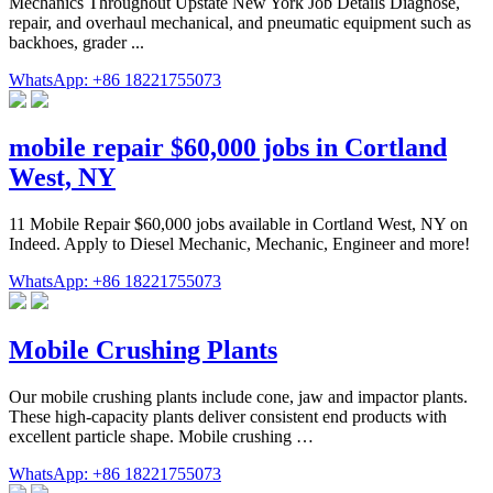
Mechanics Throughout Upstate New York Job Details Diagnose,
repair, and overhaul mechanical, and pneumatic equipment such as
backhoes, grader ...
WhatsApp: +86 18221755073
mobile repair $60,000 jobs in Cortland
West, NY
11 Mobile Repair $60,000 jobs available in Cortland West, NY on
Indeed. Apply to Diesel Mechanic, Mechanic, Engineer and more!
WhatsApp: +86 18221755073
Mobile Crushing Plants
Our mobile crushing plants include cone, jaw and impactor plants.
These high-capacity plants deliver consistent end products with
excellent particle shape. Mobile crushing …
WhatsApp: +86 18221755073