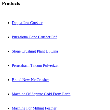
Products
Deppa Jaw Crusher
Puzzalona Cone Crusher Pdf
Stone Crushing Plant Di Cina
Perusahaan Talcum Pulverizer
Brand New Ne Crusher
Machine Of Seprate Gold From Earth
Machine For Milling Feather