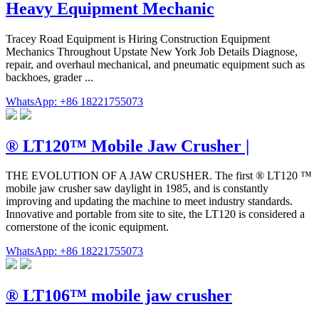
Heavy Equipment Mechanic
Tracey Road Equipment is Hiring Construction Equipment
Mechanics Throughout Upstate New York Job Details Diagnose,
repair, and overhaul mechanical, and pneumatic equipment such as
backhoes, grader ...
WhatsApp: +86 18221755073
® LT120™ Mobile Jaw Crusher |
THE EVOLUTION OF A JAW CRUSHER. The first ® LT120 ™
mobile jaw crusher saw daylight in 1985, and is constantly
improving and updating the machine to meet industry standards.
Innovative and portable from site to site, the LT120 is considered a
cornerstone of the iconic equipment.
WhatsApp: +86 18221755073
® LT106™ mobile jaw crusher