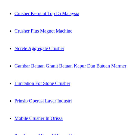
Crusher Kerucut Top Di Malaysia
Crusher Plus Magnet Machine
Ncrete Aggregate Crusher
Gambar Batuan Granit Batuan Kapur Dan Batuan Marmer
Limitation For Stone Crusher
Prinsip Operasi Layar Industri
Mobile Crusher In Orissa