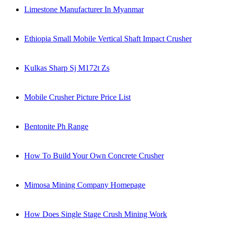
Limestone Manufacturer In Myanmar
Ethiopia Small Mobile Vertical Shaft Impact Crusher
Kulkas Sharp Sj M172t Zs
Mobile Crusher Picture Price List
Bentonite Ph Range
How To Build Your Own Concrete Crusher
Mimosa Mining Company Homepage
How Does Single Stage Crush Mining Work