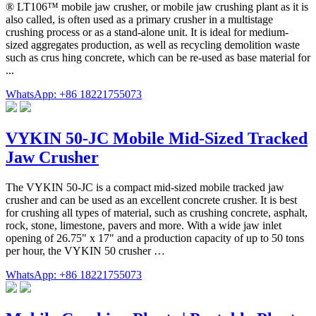
® LT106™ mobile jaw crusher, or mobile jaw crushing plant as it is
also called, is often used as a primary crusher in a multistage
crushing process or as a stand-alone unit. It is ideal for medium-
sized aggregates production, as well as recycling demolition waste
such as crus hing concrete, which can be re-used as base material for
...
WhatsApp: +86 18221755073
VYKIN 50-JC Mobile Mid-Sized Tracked
Jaw Crusher
The VYKIN 50-JC is a compact mid-sized mobile tracked jaw
crusher and can be used as an excellent concrete crusher. It is best
for crushing all types of material, such as crushing concrete, asphalt,
rock, stone, limestone, pavers and more. With a wide jaw inlet
opening of 26.75" x 17" and a production capacity of up to 50 tons
per hour, the VYKIN 50 crusher …
WhatsApp: +86 18221755073