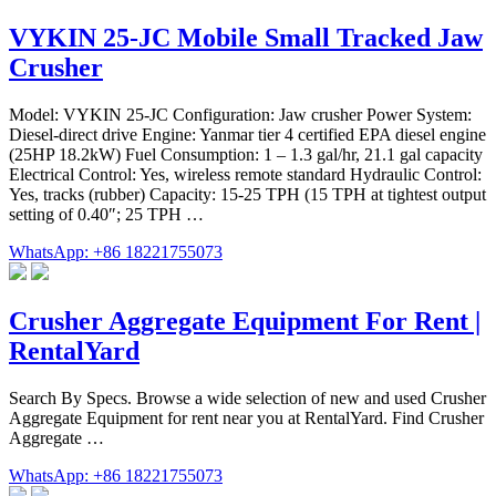
VYKIN 25-JC Mobile Small Tracked Jaw
Crusher
Model: VYKIN 25-JC Configuration: Jaw crusher Power System:
Diesel-direct drive Engine: Yanmar tier 4 certified EPA diesel engine
(25HP 18.2kW) Fuel Consumption: 1 – 1.3 gal/hr, 21.1 gal capacity
Electrical Control: Yes, wireless remote standard Hydraulic Control:
Yes, tracks (rubber) Capacity: 15-25 TPH (15 TPH at tightest output
setting of 0.40″; 25 TPH …
WhatsApp: +86 18221755073
Crusher Aggregate Equipment For Rent |
RentalYard
Search By Specs. Browse a wide selection of new and used Crusher
Aggregate Equipment for rent near you at RentalYard. Find Crusher
Aggregate …
WhatsApp: +86 18221755073