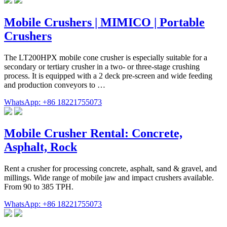
Mobile Crushers | MIMICO | Portable
Crushers
The LT200HPX mobile cone crusher is especially suitable for a
secondary or tertiary crusher in a two- or three-stage crushing
process. It is equipped with a 2 deck pre-screen and wide feeding
and production conveyors to …
WhatsApp: +86 18221755073
Mobile Crusher Rental: Concrete,
Asphalt, Rock
Rent a crusher for processing concrete, asphalt, sand & gravel, and
millings. Wide range of mobile jaw and impact crushers available.
From 90 to 385 TPH.
WhatsApp: +86 18221755073