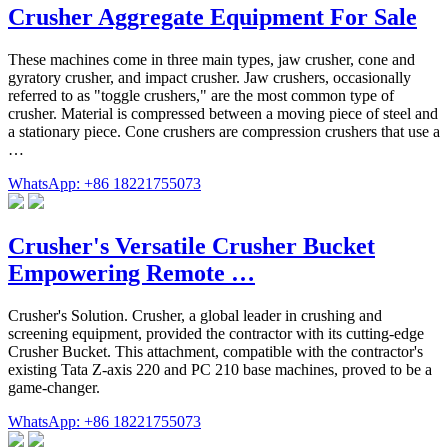
Crusher Aggregate Equipment For Sale
These machines come in three main types, jaw crusher, cone and
gyratory crusher, and impact crusher. Jaw crushers, occasionally
referred to as "toggle crushers," are the most common type of
crusher. Material is compressed between a moving piece of steel and
a stationary piece. Cone crushers are compression crushers that use a
…
WhatsApp: +86 18221755073
Crusher's Versatile Crusher Bucket
Empowering Remote …
Crusher's Solution. Crusher, a global leader in crushing and
screening equipment, provided the contractor with its cutting-edge
Crusher Bucket. This attachment, compatible with the contractor's
existing Tata Z-axis 220 and PC 210 base machines, proved to be a
game-changer.
WhatsApp: +86 18221755073