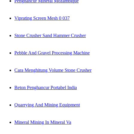
Penghancur Mineral Mozambique
Viprating Screen Mesh 0 037
Stone Crusher Sand Hammer Crusher
Pebble And Gravel Processing Machine
Cara Menghitung Volume Stone Crusher
Beton Penghancur Portabel India
Quarrying And Mining Equipment
Mineral Mining In Mineral Va