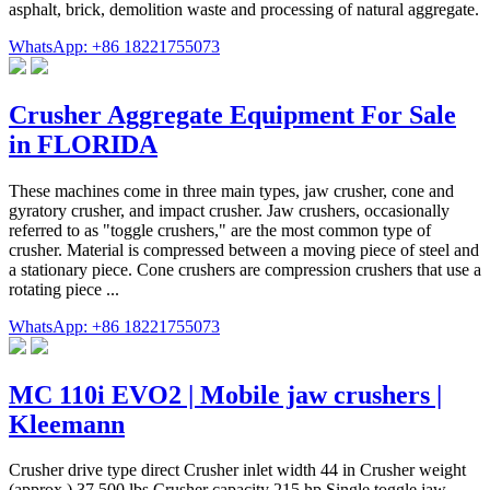
asphalt, brick, demolition waste and processing of natural aggregate.
WhatsApp: +86 18221755073
Crusher Aggregate Equipment For Sale
in FLORIDA
These machines come in three main types, jaw crusher, cone and
gyratory crusher, and impact crusher. Jaw crushers, occasionally
referred to as "toggle crushers," are the most common type of
crusher. Material is compressed between a moving piece of steel and
a stationary piece. Cone crushers are compression crushers that use a
rotating piece ...
WhatsApp: +86 18221755073
MC 110i EVO2 | Mobile jaw crushers |
Kleemann
Crusher drive type direct Crusher inlet width 44 in Crusher weight
(approx.) 37,500 lbs Crusher capacity 215 hp Single toggle jaw