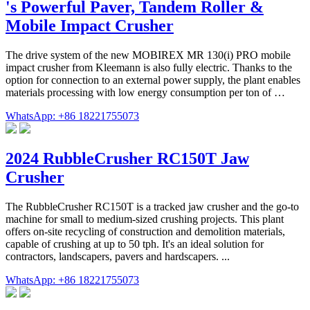
's Powerful Paver, Tandem Roller &
Mobile Impact Crusher
The drive system of the new MOBIREX MR 130(i) PRO mobile
impact crusher from Kleemann is also fully electric. Thanks to the
option for connection to an external power supply, the plant enables
materials processing with low energy consumption per ton of …
WhatsApp: +86 18221755073
2024 RubbleCrusher RC150T Jaw
Crusher
The RubbleCrusher RC150T is a tracked jaw crusher and the go-to
machine for small to medium-sized crushing projects. This plant
offers on-site recycling of construction and demolition materials,
capable of crushing at up to 50 tph. It's an ideal solution for
contractors, landscapers, pavers and hardscapers. ...
WhatsApp: +86 18221755073