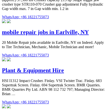
crusher type STR110-070 Crusher gap adjustment Fully hydraulic
Gap width max. 7 in Gap width min. 1.2 in
WhatsApp: +86 18221755073
mobile repair jobs in Earlville, NY
20 Mobile Repair jobs available in Earlville, NY on Indeed. Apply
to Tire Technician, Mechanic, Mobile Technician and more!
WhatsApp: +86 18221755073
Plant & Equipment Hire
HSI I1312 Impact Crusher. Finlay. VSI Twister Trac. Finlay. 683
Supertrak Screen. Finlay. 694 Supertrak Screen. BMR Quarries.
BMR Quarries Pty Ltd. ABN 98 112 732 797; Managing Director:
Brian …
WhatsApp: +86 18221755073