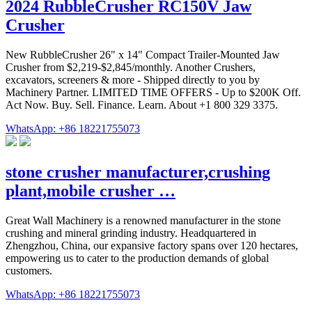
2024 RubbleCrusher RC150V Jaw
Crusher
New RubbleCrusher 26" x 14" Compact Trailer-Mounted Jaw
Crusher from $2,219-$2,845/monthly. Another Crushers,
excavators, screeners & more - Shipped directly to you by
Machinery Partner. LIMITED TIME OFFERS - Up to $200K Off.
Act Now. Buy. Sell. Finance. Learn. About +1 800 329 3375.
WhatsApp: +86 18221755073
stone crusher manufacturer,crushing
plant,mobile crusher …
Great Wall Machinery is a renowned manufacturer in the stone
crushing and mineral grinding industry. Headquartered in
Zhengzhou, China, our expansive factory spans over 120 hectares,
empowering us to cater to the production demands of global
customers.
WhatsApp: +86 18221755073