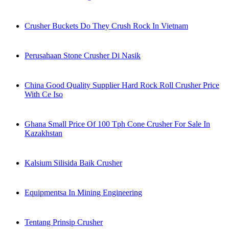
Crusher Buckets Do They Crush Rock In Vietnam
Perusahaan Stone Crusher Di Nasik
China Good Quality Supplier Hard Rock Roll Crusher Price
With Ce Iso
Ghana Small Price Of 100 Tph Cone Crusher For Sale In
Kazakhstan
Kalsium Silisida Baik Crusher
Equipmentsa In Mining Engineering
Tentang Prinsip Crusher