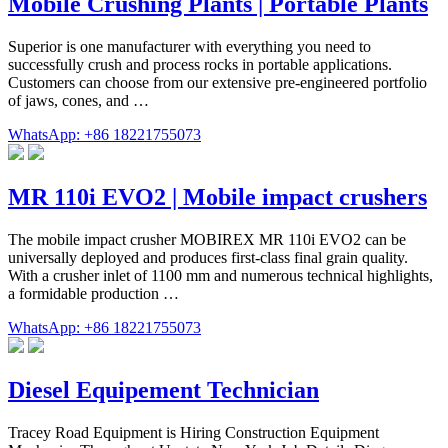
Mobile Crushing Plants | Portable Plants
Superior is one manufacturer with everything you need to
successfully crush and process rocks in portable applications.
Customers can choose from our extensive pre-engineered portfolio
of jaws, cones, and …
WhatsApp: +86 18221755073
MR 110i EVO2 | Mobile impact crushers
The mobile impact crusher MOBIREX MR 110i EVO2 can be
universally deployed and produces first-class final grain quality.
With a crusher inlet of 1100 mm and numerous technical highlights,
a formidable production …
WhatsApp: +86 18221755073
Diesel Equipement Technician
Tracey Road Equipment is Hiring Construction Equipment