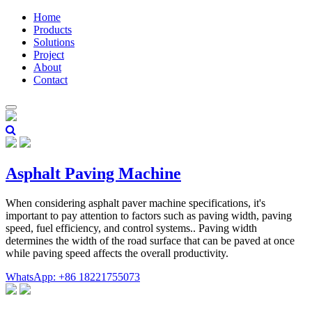
Home
Products
Solutions
Project
About
Contact
Asphalt Paving Machine
When considering asphalt paver machine specifications, it's
important to pay attention to factors such as paving width, paving
speed, fuel efficiency, and control systems.. Paving width
determines the width of the road surface that can be paved at once
while paving speed affects the overall productivity.
WhatsApp: +86 18221755073