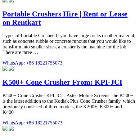
Portable Crushers Hire | Rent or Lease
on Rentkart
Types of Portable Crusher. If you have large rocks or other material,
such as concrete rubble or concrete runouts that you would like to
transform into smaller sizes, a crusher is the machine for the job.
There are three …
WhatsApp: +86 18221755073
K500+ Cone Crusher From: KPI-JCI
K500+ Cone Crusher KPI-JCI - Astec Mobile Screens The K500+
is the latest addition to the Kodiak Plus Cone Crusher family, which
previously consisted of three models, the K200+, K300+ and
K400+.
WhatsApp: +86 18221755073