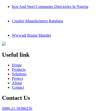
Iron And Steel Companies Directories In Nigeria
Crusher Manufacturers Batubara
Wwwadi Buana Mandiri
Useful link
Home
Products
Solutions
Project
About
Contact
Contact Us
0086-21-58386256