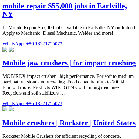
mobile repair $55,000 jobs in Earlville,
NY
11 Mobile Repair $55,000 jobs available in Earlville, NY on Indeed.
Apply to Mechanic, Diesel Mechanic, Welder and more!
WhatsApp: +86 18221755073
Mobile jaw crushers | for impact crushing
MOBIREX impact crusher - high performance. For soft to medium-
hard natural stone and recycling. Feed capacity of up to 700 t/h.
Find out more! Products WIRTGEN Cold milling machines
Recyclers and soil stabilizers …
WhatsApp: +86 18221755073
Mobile crushers | Rockster | United States
Rockster Mobile Crushers for efficient recycling of concrete,