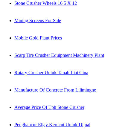
Stone Crusher Wheels 16 5 X 12
Mining Screens For Sale
Mobile Gold Plant Prices
Scarp Tire Crusher Equipment Machinery Plant
Rotary Crusher Untuk Tanah Liat Cina
Manufacture Of Concrete From Lilimingne
Average Price Of Tph Stone Crusher
Penghancur Eljay Kerucut Untuk Dijual