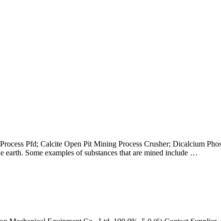
ocess Pfd; Calcite Open Pit Mining Process Crusher; Dicalcium Phosp
 the earth. Some examples of substances that are mined include …