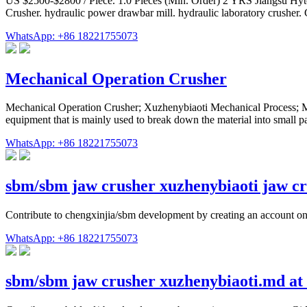
US $2500-$2800 / Piece. 1.0 Pieces (Min. Order) 2 YRS Jiangsu Hyto
Crusher. hydraulic power drawbar mill. hydraulic laboratory crusher. G
WhatsApp: +86 18221755073
Mechanical Operation Crusher
Mechanical Operation Crusher; Xuzhenybiaoti Mechanical Process; Me
equipment that is mainly used to break down the material into small par
WhatsApp: +86 18221755073
sbm/sbm jaw crusher xuzhenybiaoti jaw cr
Contribute to chengxinjia/sbm development by creating an account o
WhatsApp: +86 18221755073
sbm/sbm jaw crusher xuzhenybiaoti.md at