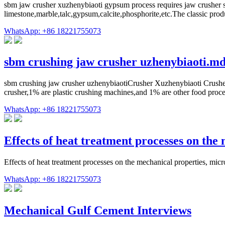
sbm jaw crusher xuzhenybiaoti gypsum process requires jaw crusher sup
limestone,marble,talc,gypsum,calcite,phosphorite,etc.The classic
WhatsApp: +86 18221755073
sbm crushing jaw crusher uzhenybiaoti.m
sbm crushing jaw crusher uzhenybiaotiCrusher Xuzhenybiaoti Crusher
crusher,1% are plastic crushing machines,and 1% are other food proce
WhatsApp: +86 18221755073
Effects of heat treatment processes on th
Effects of heat treatment processes on the mechanical properties, m
WhatsApp: +86 18221755073
Mechanical Gulf Cement Interviews