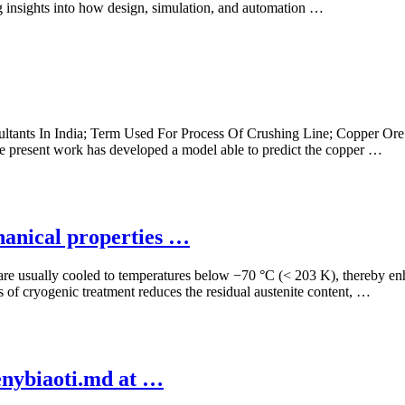
ng insights into how design, simulation, and automation …
ltants In India; Term Used For Process Of Crushing Line; Copper Ore
the present work has developed a model able to predict the copper …
hanical properties …
 are usually cooled to temperatures below −70 °C (< 203 K), thereby en
ss of cryogenic treatment reduces the residual austenite content, …
enybiaoti.md at …