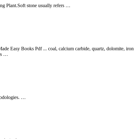
ng Plant.Soft stone usually refers …
e Easy Books Pdf ... coal, calcium carbide, quartz, dolomite, iron
als …
hodologies. …