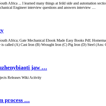
th Africa ... I learned many things at feild side and automation secti
Mechanical Engineer interview questions and answers interview …
gy
South Africa; Gate Mechanical Ebook Made Easy Books Pdf; Homemade 
 is called (A) Cast Iron (B) Wrought Iron (C) Pig Iron (D) Steel (Ans:
xuzhenybiaoti jaw …
ects Releases Wiki Activity
um process …