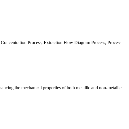
 Concentration Process; Extraction Flow Diagram Process; Process
hancing the mechanical properties of both metallic and non-metallic