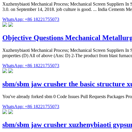
Xuzhenybiaoti Mechanical Process; Mechanical Screen Suppliers In Sou
3.0. on September 14, 2018. job culture is good. ... India Cements 
WhatsApp: +86 18221755073
Objective Questions Mechanical Metallur
Xuzhenybiaoti Mechanical Process; Mechanical Screen Suppliers In 
properties (D) All of above (Ans: D) 2-The product from blast furnace
WhatsApp: +86 18221755073
sbm/sbm jaw crusher the basic structure 
You've already forked sbm 0 Code Issues Pull Requests Packages Proj
WhatsApp: +86 18221755073
sbm/sbm jaw crusher xuzhenybiaoti gyps