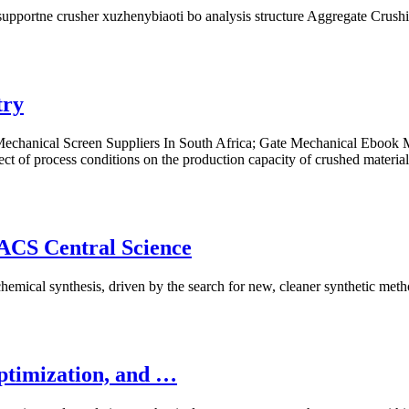
upportne crusher xuzhenybiaoti bo analysis structure Aggregate Crushi
try
chanical Screen Suppliers In South Africa; Gate Mechanical Ebook Mad
ct of process conditions on the production capacity of crushed materi
 ACS Central Science
chemical synthesis, driven by the search for new, cleaner synthetic met
Optimization, and …