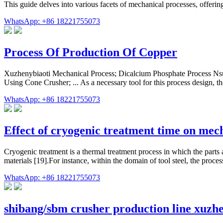
This guide delves into various facets of mechanical processes, offeri
WhatsApp: +86 18221755073
Process Of Production Of Copper
Xuzhenybiaoti Mechanical Process; Dicalcium Phosphate Process Nsu
Using Cone Crusher; ... As a necessary tool for this process design, 
WhatsApp: +86 18221755073
Effect of cryogenic treatment time on mec
Cryogenic treatment is a thermal treatment process in which the parts
materials [19].For instance, within the domain of tool steel, the proce
WhatsApp: +86 18221755073
shibang/sbm crusher production line xuzh