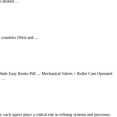
in desired …
ed countries (West and …
Made Easy Books Pdf; ... Mechanical Valves > Roller Cam Operated
y …
h aspect plays a critical role in refining systems and processes.