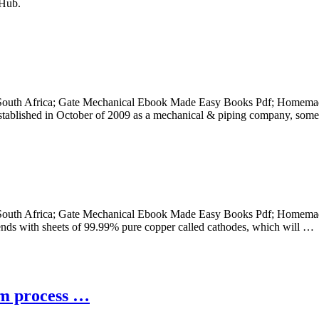
tHub.
 South Africa; Gate Mechanical Ebook Made Easy Books Pdf; Homemade
 Established in October of 2009 as a mechanical & piping company, som
 South Africa; Gate Mechanical Ebook Made Easy Books Pdf; Homemade
 ends with sheets of 99.99% pure copper called cathodes, which will …
um process …