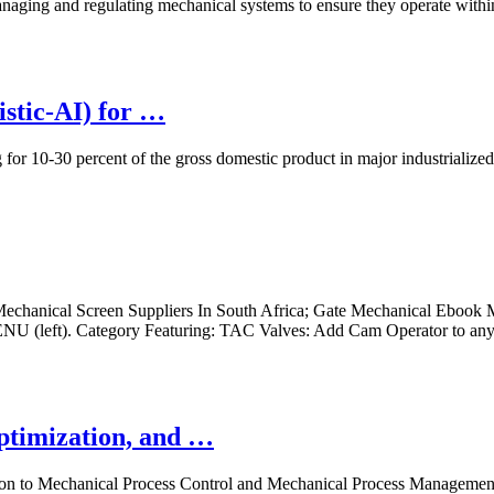
naging and regulating mechanical systems to ensure they operate with
istic-AI) for …
 for 10-30 percent of the gross domestic product in major industrializ
echanical Screen Suppliers In South Africa; Gate Mechanical Ebook 
(left). Category Featuring: TAC Valves: Add Cam Operator to an
Optimization, and …
to Mechanical Process Control and Mechanical Process Management, eac