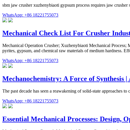
sbm jaw crusher xuzhenybiaoti gypsum process requires jaw crusher s
WhatsApp: +86 18221755073
Mechanical Check List For Crusher Indus
Mechanical Operation Crusher; Xuzhenybiaoti Mechanical Process; Me
pyrites, gypsum, and chemical raw materials of medium hardness. Effe
WhatsApp: +86 18221755073
Mechanochemistry: A Force of Synthesis |
The past decade has seen a reawakening of solid-state approaches to 
WhatsApp: +86 18221755073
Essential Mechanical Processes: Design, 