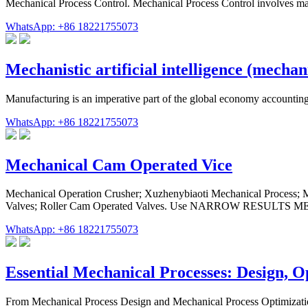
Mechanical Process Control. Mechanical Process Control involves ma
WhatsApp: +86 18221755073
Mechanistic artificial intelligence (mechan
Manufacturing is an imperative part of the global economy accounting
WhatsApp: +86 18221755073
Mechanical Cam Operated Vice
Mechanical Operation Crusher; Xuzhenybiaoti Mechanical Process; M
Valves; Roller Cam Operated Valves. Use NARROW RESULTS MENU 
WhatsApp: +86 18221755073
Essential Mechanical Processes: Design, 
From Mechanical Process Design and Mechanical Process Optimization 