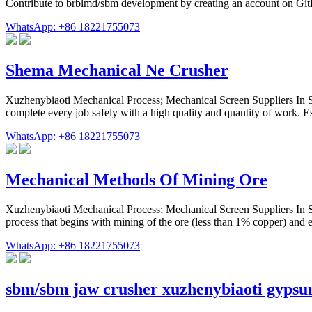
Contribute to brblmd/sbm development by creating an account on Gi
WhatsApp: +86 18221755073
Shema Mechanical Ne Crusher
Xuzhenybiaoti Mechanical Process; Mechanical Screen Suppliers In
complete every job safely with a high quality and quantity of work.
WhatsApp: +86 18221755073
Mechanical Methods Of Mining Ore
Xuzhenybiaoti Mechanical Process; Mechanical Screen Suppliers In
process that begins with mining of the ore (less than 1% copper) and
WhatsApp: +86 18221755073
sbm/sbm jaw crusher xuzhenybiaoti gyps