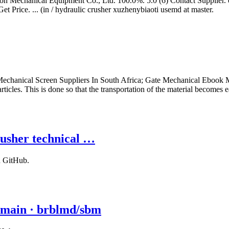
n Mechanical Equipment Co., Ltd. 100.0%. 5.0 (6) Contact Supplier. 
et Price. ... (in / hydraulic crusher xuzhenybiaoti usemd at master.
chanical Screen Suppliers In South Africa; Gate Mechanical Ebook Ma
ticles. This is done so that the transportation of the material becomes e
usher technical …
n GitHub.
 main · brblmd/sbm