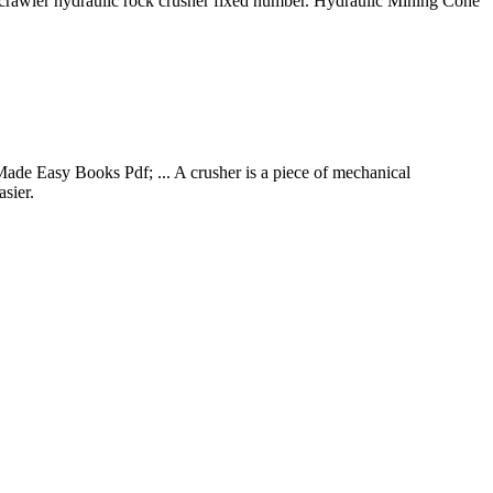
crawler hydraulic rock crusher fixed number. Hydraulic Mining Cone
de Easy Books Pdf; ... A crusher is a piece of mechanical
asier.