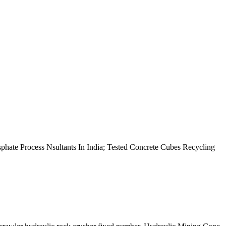
hate Process Nsultants In India; Tested Concrete Cubes Recycling