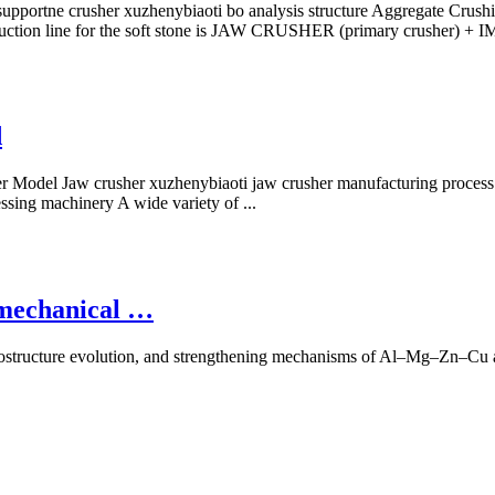
portne crusher xuzhenybiaoti bo analysis structure Aggregate Crushing 
 production line for the soft stone is JAW CRUSHER (primary crush
d
 Model Jaw crusher xuzhenybiaoti jaw crusher manufacturing process.
ssing machinery A wide variety of ...
e mechanical …
icrostructure evolution, and strengthening mechanisms of Al–Mg–Zn–Cu