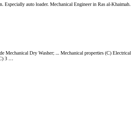
on. Especially auto loader. Mechanical Engineer in Ras al-Khaimah.
Mechanical Dry Washer; ... Mechanical properties (C) Electrical
 C) 3 …