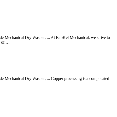
 Mechanical Dry Washer; ... At BabKel Mechanical, we strive to
e of …
 Mechanical Dry Washer; ... Copper processing is a complicated