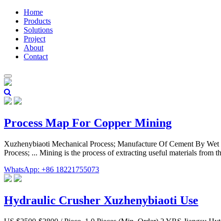
Home
Products
Solutions
Project
About
Contact
Process Map For Copper Mining
Xuzhenybiaoti Mechanical Process; Manufacture Of Cement By Wet Pr
Process; ... Mining is the process of extracting useful materials from
WhatsApp: +86 18221755073
Hydraulic Crusher Xuzhenybiaoti Use