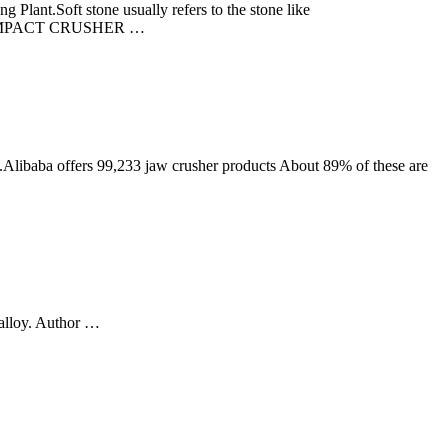
Plant.Soft stone usually refers to the stone like
er) + IMPACT CRUSHER …
Alibaba offers 99,233 jaw crusher products About 89% of these are
 alloy. Author …