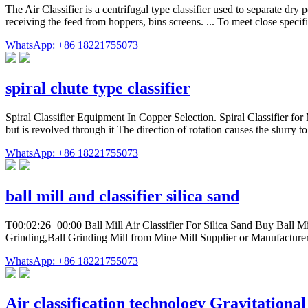
The Air Classifier is a centrifugal type classifier used to separate dry
receiving the feed from hoppers, bins screens. ... To meet close specif
WhatsApp: +86 18221755073
spiral chute type classifier
Spiral Classifier Equipment In Copper Selection. Spiral Classifier for 
but is revolved through it The direction of rotation causes the slurry 
WhatsApp: +86 18221755073
ball mill and classifier silica sand
T00:02:26+00:00 Ball Mill Air Classifier For Silica Sand Buy Ball Mill
Grinding,Ball Grinding Mill from Mine Mill Supplier or Manufactu
WhatsApp: +86 18221755073
Air classification technology Gravitational