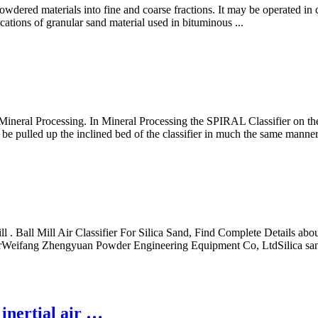
 powdered materials into fine and coarse fractions. It may be operated in 
ications of granular sand material used in bituminous ...
Mineral Processing. In Mineral Processing the SPIRAL Classifier on the ot
to be pulled up the inclined bed of the classifier in much the same manne
 . Ball Mill Air Classifier For Silica Sand, Find Complete Details about
rerWeifang Zhengyuan Powder Engineering Equipment Co, LtdSilica s
 inertial air …