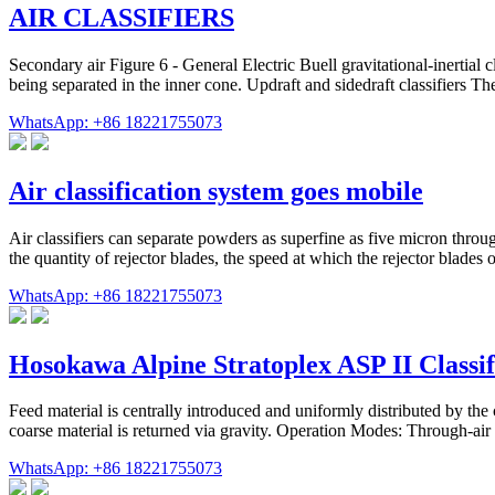
AIR CLASSIFIERS
Secondary air Figure 6 - General Electric Buell gravitational-inerti
being separated in the inner cone. Updraft and sidedraft classifiers The 
WhatsApp: +86 18221755073
Air classification system goes mobile
Air classifiers can separate powders as superfine as five micron throug
the quantity of rejector blades, the speed at which the rejector blades op
WhatsApp: +86 18221755073
Hosokawa Alpine Stratoplex ASP II Classifi
Feed material is centrally introduced and uniformly distributed by the 
coarse material is returned via gravity. Operation Modes: Through-a
WhatsApp: +86 18221755073