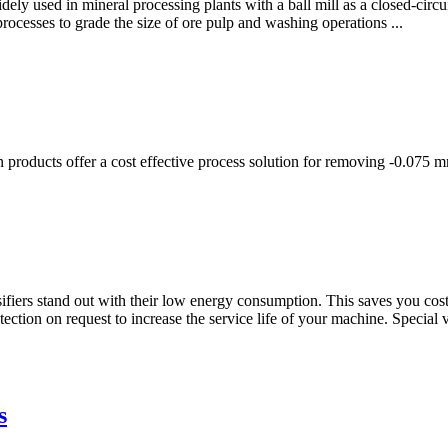
widely used in mineral processing plants with a ball mill as a closed-circu
rocesses to grade the size of ore pulp and washing operations ...
ion products offer a cost effective process solution for removing -0.075
sifiers stand out with their low energy consumption. This saves you c
tection on request to increase the service life of your machine. Special
s