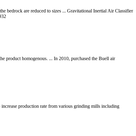
 bedrock are reduced to sizes ... Gravitational Inertial Air Classifier
932
s the product homogenous. ... In 2010, purchased the Buell air
lp increase production rate from various grinding mills including