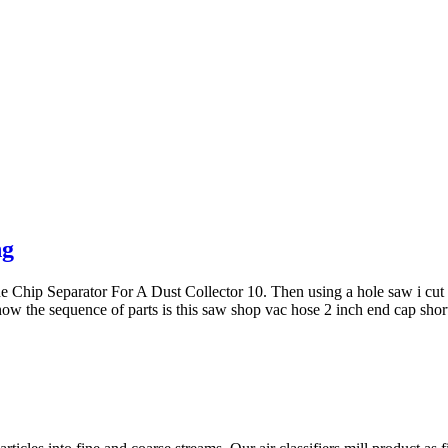
ng
p Separator For A Dust Collector 10. Then using a hole saw i cut a 2
now the sequence of parts is this saw shop vac hose 2 inch end cap sho