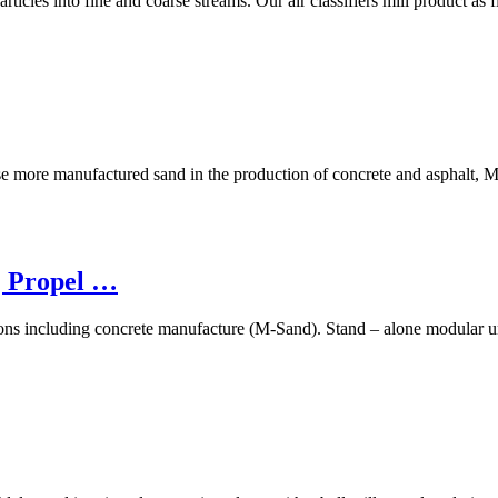
articles into fine and coarse streams. Our air classifiers mill product as
use more manufactured sand in the production of concrete and asphalt, 
| Propel …
tions including concrete manufacture (M-Sand). Stand – alone modular uni