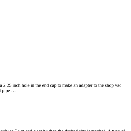
 25 inch hole in the end cap to make an adapter to the shop vac
rt pipe …