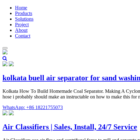
Home
Products
Solutions
Project
About
Contact
kolkata buell air separator for sand washi
Kolkata How To Build Homemade Coal Separator. Making A Cyclone Chi
hose i probably should make an instructable on how to make this for 
WhatsApp: +86 18221755073
Air Classifiers | Sales, Install, 24/7 Service