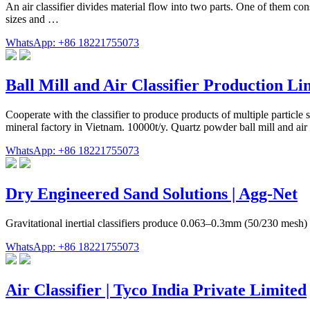
An air classifier divides material flow into two parts. One of them con
sizes and …
WhatsApp: +86 18221755073
Ball Mill and Air Classifier Production Li
Cooperate with the classifier to produce products of multiple particle si
mineral factory in Vietnam. 10000t/y. Quartz powder ball mill and air cl
WhatsApp: +86 18221755073
Dry Engineered Sand Solutions | Agg-Net
Gravitational inertial classifiers produce 0.063–0.3mm (50/230 mesh) 
WhatsApp: +86 18221755073
Air Classifier | Tyco India Private Limited