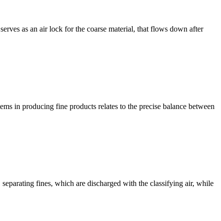
ves as an air lock for the coarse material, that flows down after
stems in producing fine products relates to the precise balance between
 separating fines, which are discharged with the classifying air, while