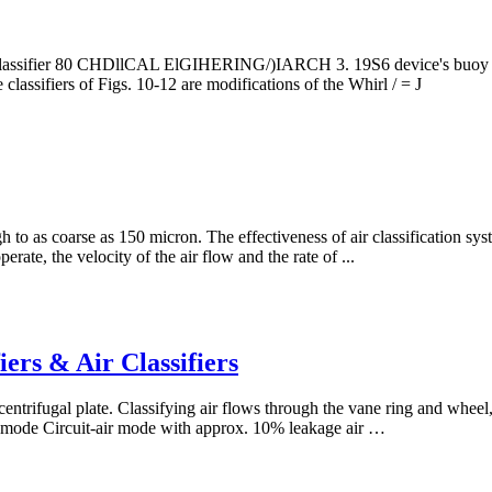
al classifier 80 CHDllCAL ElGIHERING/)IARCH 3. 19S6 device's buoy ser
classifiers of Figs. 10-12 are modifications of the Whirl­ / = J
h to as coarse as 150 micron. The effectiveness of air classification sy
erate, the velocity of the air flow and the rate of ...
ers & Air Classifiers
centrifugal plate. Classifying air flows through the vane ring and wheel,
ir mode Circuit-air mode with approx. 10% leakage air …