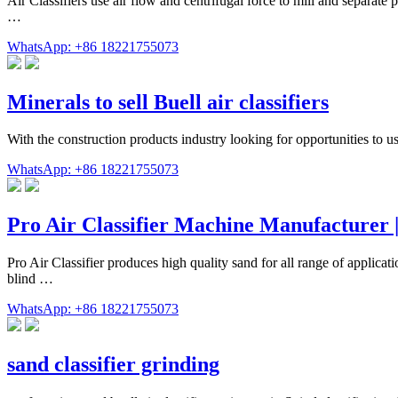
Air Classifiers use air flow and centrifugal force to mill and separate p
…
WhatsApp: +86 18221755073
Minerals to sell Buell air classifiers
With the construction products industry looking for opportunities to 
WhatsApp: +86 18221755073
Pro Air Classifier Machine Manufacturer 
Pro Air Classifier produces high quality sand for all range of applica
blind …
WhatsApp: +86 18221755073
sand classifier grinding