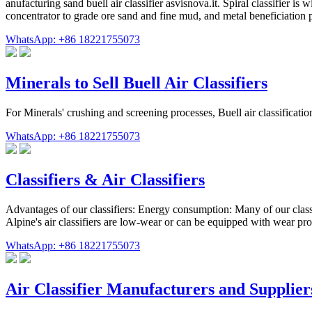
anufacturing sand buell air classifier asvisnova.it. Spiral classifier is 
concentrator to grade ore sand and fine mud, and metal beneficiation p
WhatsApp: +86 18221755073
Minerals to Sell Buell Air Classifiers
For Minerals' crushing and screening processes, Buell air classificat
WhatsApp: +86 18221755073
Classifiers & Air Classifiers
Advantages of our classifiers: Energy consumption: Many of our clas
Alpine's air classifiers are low-wear or can be equipped with wear pro
WhatsApp: +86 18221755073
Air Classifier Manufacturers and Supplier