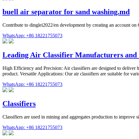
buell air separator for sand washing.md
Contribute to dinglei2022/en development by creating an account on
WhatsApp: +86 18221755073
Leading Air Classifier Manufacturers and 
High Efficiency and Precision: Air classifiers are designed to deliver h
product. Versatile Applications: Our air classifiers are suitable for va
WhatsApp: +86 18221755073
Classifiers
Classifiers are used in mining and aggregates production to improve si
WhatsApp: +86 18221755073