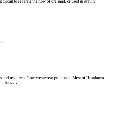
it circuit to separate the flow of ore sand, or used in gravity
 mm …
osts and resources. Low wear/wear protection: Most of Hosokawa
 versions …