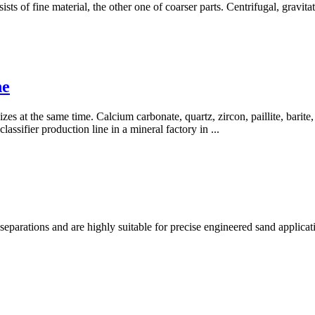
sists of fine material, the other one of coarser parts. Centrifugal, grav
ne
zes at the same time. Calcium carbonate, quartz, zircon, paillite, barite, k
assifier production line in a mineral factory in ...
separations and are highly suitable for precise engineered sand applic