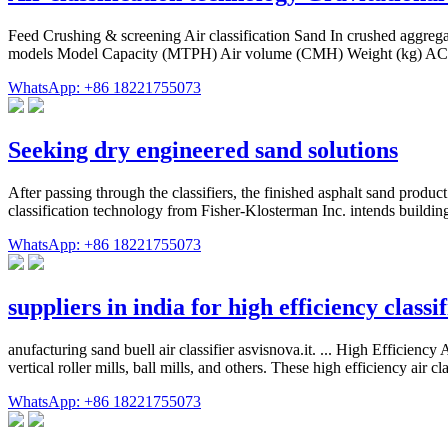
Feed Crushing & screening Air classification Sand In crushed aggregate
models Model Capacity (MTPH) Air volume (CMH) Weight (kg) AC2
WhatsApp: +86 18221755073
Seeking dry engineered sand solutions
After passing through the classifiers, the finished asphalt sand produ
classification technology from Fisher-Klosterman Inc. intends building o
WhatsApp: +86 18221755073
suppliers in india for high efficiency classif
anufacturing sand buell air classifier asvisnova.it. ... High Efficienc
vertical roller mills, ball mills, and others. These high efficiency air
WhatsApp: +86 18221755073