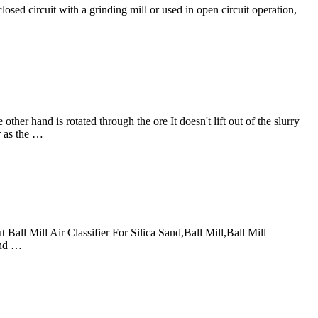
closed circuit with a grinding mill or used in open circuit operation,
her hand is rotated through the ore It doesn't lift out of the slurry
r as the …
 Ball Mill Air Classifier For Silica Sand,Ball Mill,Ball Mill
and …