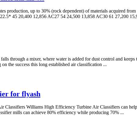
s production, up to 30% (rock dependent) of materials acquired from the
2.5* 45 20,400 12,856 AC27 54 24,500 13,858 AC30 61 27,200 15,
ct falls through a mixer, where water is added for dust control and keep
n the success this long established air classification ...
ier for flyash
y Air Classifiers Williams High Efficiency Turbine Air Classifiers can he
 classifier mills can achieve 80% efficiency while producing 70% ...