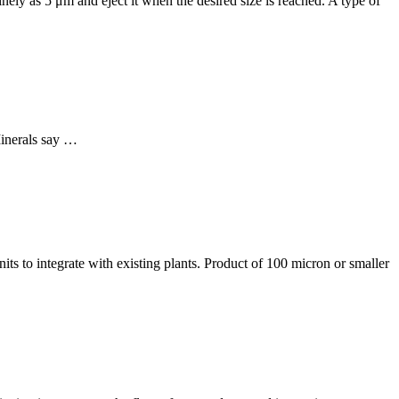
 finely as 5 μm and eject it when the desired size is reached. A type of
Minerals say …
ts to integrate with existing plants. Product of 100 micron or smaller