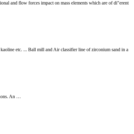
itational and flow forces impact on mass elements which are of di"erent
aoline etc. ... Ball mill and Air classifier line of zirconium sand in a
ations. An …