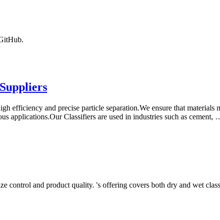
 GitHub.
Suppliers
igh efficiency and precise particle separation.We ensure that materials m
rious applications.Our Classifiers are used in industries such as cement, 
ze control and product quality. 's offering covers both dry and wet class