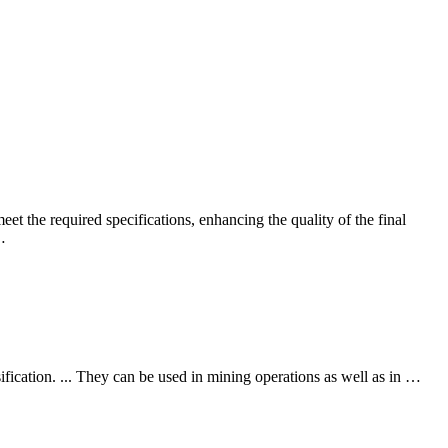
eet the required specifications, enhancing the quality of the final
…
ification. ... They can be used in mining operations as well as in …