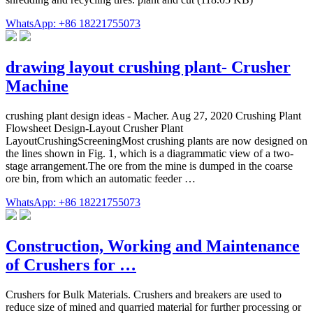
WhatsApp: +86 18221755073
drawing layout crushing plant- Crusher
Machine
crushing plant design ideas - Macher. Aug 27, 2020 Crushing Plant
Flowsheet Design-Layout Crusher Plant
LayoutCrushingScreeningMost crushing plants are now designed on
the lines shown in Fig. 1, which is a diagrammatic view of a two-
stage arrangement.The ore from the mine is dumped in the coarse
ore bin, from which an automatic feeder …
WhatsApp: +86 18221755073
Construction, Working and Maintenance
of Crushers for …
Crushers for Bulk Materials. Crushers and breakers are used to
reduce size of mined and quarried material for further processing or