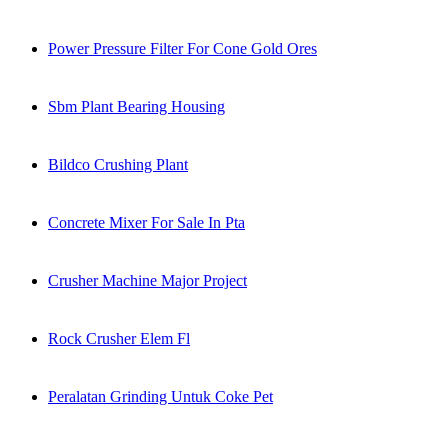
Power Pressure Filter For Cone Gold Ores
Sbm Plant Bearing Housing
Bildco Crushing Plant
Concrete Mixer For Sale In Pta
Crusher Machine Major Project
Rock Crusher Elem Fl
Peralatan Grinding Untuk Coke Pet