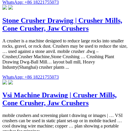
WhatsApp: +86 18221755073
Stone Crusher Drawing | Crusher Mills,
Cone Crusher, Jaw Crushers
A crusher is a machine designed to reduce large rocks into smaller
rocks, gravel, or rock dust. Crushers may be used to reduce the size,
… used against a stone anvil. mobile crusher .dwg –
Crusher,Crusher Machine,Stone Crushing … Crushing Plant
Drawing Dwg-Ball Mill… layout ball mill, Heavy
Industry(Shanghai) crusher plants ...
WhatsApp: +86 18221755073
Vsi Machine Drawing | Crusher Mills,
Cone Crusher, Jaw Crushers
mobile crushers and screening plant t drawing or images | … VSI
crushers can be used in static plant set-up or in mobile tracked …
cool drawing wire machine; copper … plan showing a portable