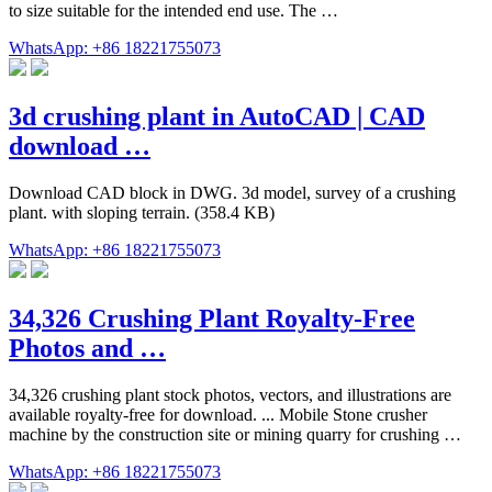
to size suitable for the intended end use. The …
WhatsApp: +86 18221755073
3d crushing plant in AutoCAD | CAD
download …
Download CAD block in DWG. 3d model, survey of a crushing
plant. with sloping terrain. (358.4 KB)
WhatsApp: +86 18221755073
34,326 Crushing Plant Royalty-Free
Photos and …
34,326 crushing plant stock photos, vectors, and illustrations are
available royalty-free for download. ... Mobile Stone crusher
machine by the construction site or mining quarry for crushing …
WhatsApp: +86 18221755073