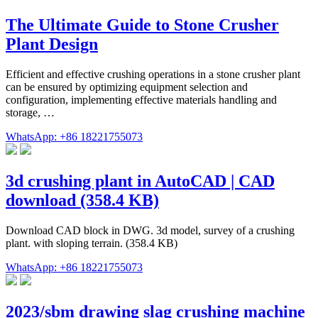
The Ultimate Guide to Stone Crusher
Plant Design
Efficient and effective crushing operations in a stone crusher plant
can be ensured by optimizing equipment selection and
configuration, implementing effective materials handling and
storage, …
WhatsApp: +86 18221755073
3d crushing plant in AutoCAD | CAD
download (358.4 KB)
Download CAD block in DWG. 3d model, survey of a crushing
plant. with sloping terrain. (358.4 KB)
WhatsApp: +86 18221755073
2023/sbm drawing slag crushing machine