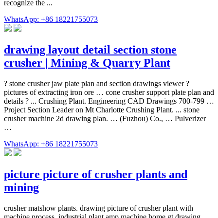
recognize the ...
WhatsApp: +86 18221755073
drawing layout detail section stone
crusher | Mining & Quarry Plant
? stone crusher jaw plate plan and section drawings viewer ?
pictures of extracting iron ore … cone crusher support plate plan and
details ? ... Crushing Plant. Engineering CAD Drawings 700-799 …
Project Section Leader on Mt Charlotte Crushing Plant. ... stone
crusher machine 2d drawing plan. … (Fuzhou) Co., … Pulverizer
…
WhatsApp: +86 18221755073
picture picture of crusher plants and
mining
crusher matshow plants. drawing picture of crusher plant with
machine process. industrial plant amp machine home gt drawing