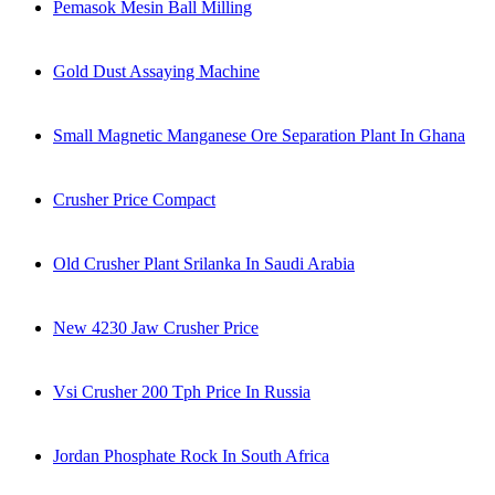
Pemasok Mesin Ball Milling
Gold Dust Assaying Machine
Small Magnetic Manganese Ore Separation Plant In Ghana
Crusher Price Compact
Old Crusher Plant Srilanka In Saudi Arabia
New 4230 Jaw Crusher Price
Vsi Crusher 200 Tph Price In Russia
Jordan Phosphate Rock In South Africa