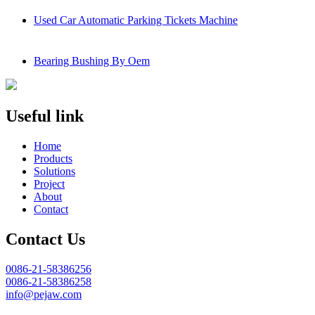
Used Car Automatic Parking Tickets Machine
Bearing Bushing By Oem
Useful link
Home
Products
Solutions
Project
About
Contact
Contact Us
0086-21-58386256
0086-21-58386258
info@pejaw.com