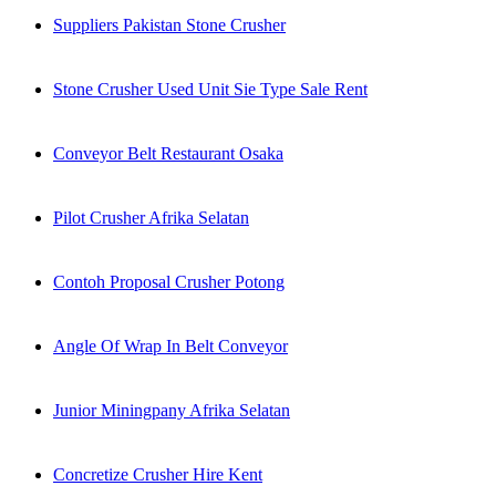
Suppliers Pakistan Stone Crusher
Stone Crusher Used Unit Sie Type Sale Rent
Conveyor Belt Restaurant Osaka
Pilot Crusher Afrika Selatan
Contoh Proposal Crusher Potong
Angle Of Wrap In Belt Conveyor
Junior Miningpany Afrika Selatan
Concretize Crusher Hire Kent