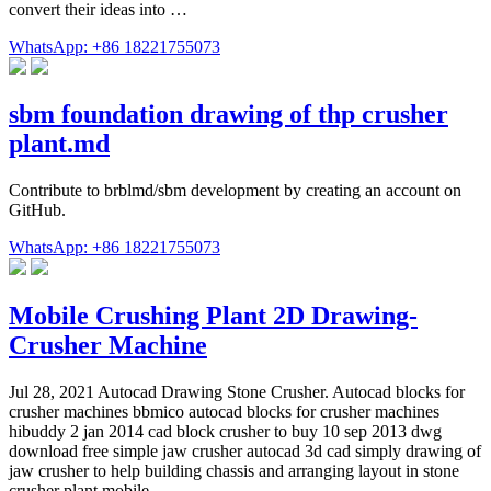
convert their ideas into …
WhatsApp: +86 18221755073
sbm foundation drawing of thp crusher
plant.md
Contribute to brblmd/sbm development by creating an account on
GitHub.
WhatsApp: +86 18221755073
Mobile Crushing Plant 2D Drawing-
Crusher Machine
Jul 28, 2021 Autocad Drawing Stone Crusher. Autocad blocks for
crusher machines bbmico autocad blocks for crusher machines
hibuddy 2 jan 2014 cad block crusher to buy 10 sep 2013 dwg
download free simple jaw crusher autocad 3d cad simply drawing of
jaw crusher to help building chassis and arranging layout in stone
crusher plant mobile …