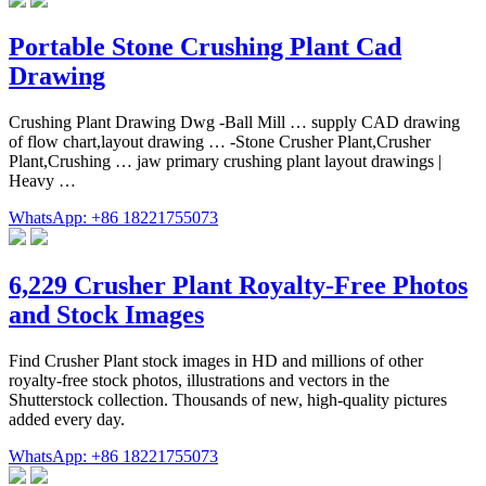
Portable Stone Crushing Plant Cad
Drawing
Crushing Plant Drawing Dwg -Ball Mill … supply CAD drawing
of flow chart,layout drawing … -Stone Crusher Plant,Crusher
Plant,Crushing … jaw primary crushing plant layout drawings |
Heavy …
WhatsApp: +86 18221755073
6,229 Crusher Plant Royalty-Free Photos
and Stock Images
Find Crusher Plant stock images in HD and millions of other
royalty-free stock photos, illustrations and vectors in the
Shutterstock collection. Thousands of new, high-quality pictures
added every day.
WhatsApp: +86 18221755073