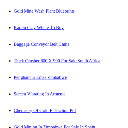
Gold Mine Wash Plant Blueprints
Kaolin Clay Where To Buy
Baggage Conveyor Belt China
Track Crusher 600 X 900 For Sale South Africa
Penghancur Emas Zimbabwe
Screen Vibrating In Armenia
Chemistry Of Gold E Traction Pdf
Gold Mining In Zimbabwe For Sale In Spain