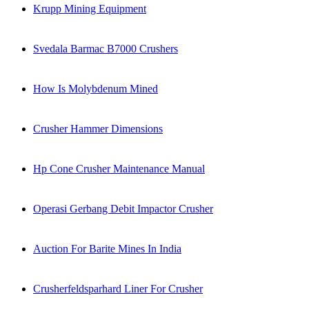
Krupp Mining Equipment
Svedala Barmac B7000 Crushers
How Is Molybdenum Mined
Crusher Hammer Dimensions
Hp Cone Crusher Maintenance Manual
Operasi Gerbang Debit Impactor Crusher
Auction For Barite Mines In India
Crusherfeldsparhard Liner For Crusher