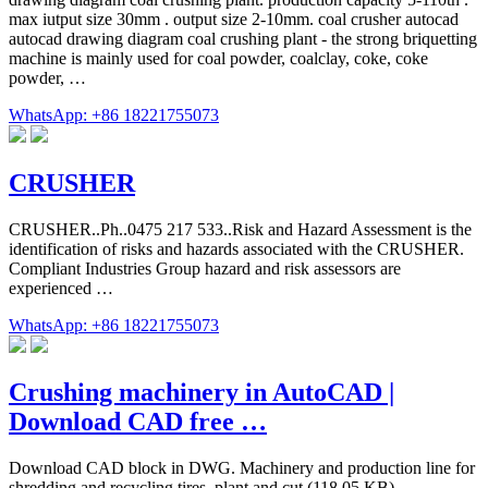
max iutput size 30mm . output size 2-10mm. coal crusher autocad
autocad drawing diagram coal crushing plant - the strong briquetting
machine is mainly used for coal powder, coalclay, coke, coke
powder, …
WhatsApp: +86 18221755073
CRUSHER
CRUSHER..Ph..0475 217 533..Risk and Hazard Assessment is the
identification of risks and hazards associated with the CRUSHER.
Compliant Industries Group hazard and risk assessors are
experienced …
WhatsApp: +86 18221755073
Crushing machinery in AutoCAD |
Download CAD free …
Download CAD block in DWG. Machinery and production line for
shredding and recycling tires. plant and cut (118.05 KB)