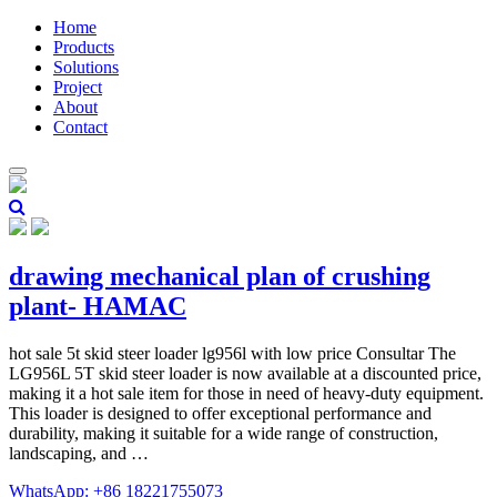
Home
Products
Solutions
Project
About
Contact
drawing mechanical plan of crushing
plant- HAMAC
hot sale 5t skid steer loader lg956l with low price Consultar The
LG956L 5T skid steer loader is now available at a discounted price,
making it a hot sale item for those in need of heavy-duty equipment.
This loader is designed to offer exceptional performance and
durability, making it suitable for a wide range of construction,
landscaping, and …
WhatsApp: +86 18221755073