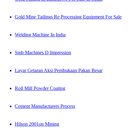
Gold Mine Tailings Re Processing Equipment For Sale
Welding Machine In India
Smb Machines D Impression
Layar Getaran Aksi Pembukaan Pakan Besar
Roll Mill Powder Coating
Cement Manufacturers Process
Hilson 2001on Mining