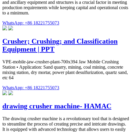
and ancillary equipment and structures is a crucial factor in meeting
production requirements while keeping capital and operational costs
to a minimum.
WhatsApp: +86 18221755073
Crusher; Crushing; and Classification
Equipment | PPT
VPE-mobile-jaw-crusher-plant-700x394 Jaw Mobile Crushing
Station • Application: Sand quarry, mining, coal mining, concrete
mixing station, dry mortar, power plant desulfurization, quartz sand,
etc 64
WhatsApp: +86 18221755073
drawing crusher machine- HAMAC
The drawing crusher machine is a revolutionary tool that is designed
to streamline the process of creating precise and intricate drawings.
It is equipped with advanced technology that allows users to easily