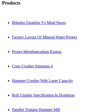
Products
Britador Giratório Vs Mmd Sizers
Factory Layout Of Mineral Water Project
Proses Menghancurkan Kuarsa
Cone Crusher Simmons 4
Hammer Crusher With Large Capacity
Roll Crusher Specification In Honduras
Pamflet Tentang Hammer Mill