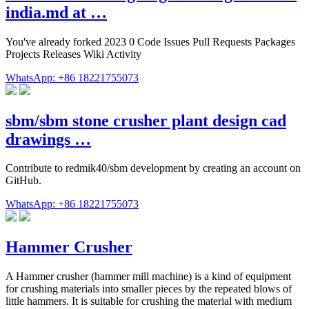
india.md at …
You've already forked 2023 0 Code Issues Pull Requests Packages
Projects Releases Wiki Activity
WhatsApp: +86 18221755073
sbm/sbm stone crusher plant design cad
drawings …
Contribute to redmik40/sbm development by creating an account on
GitHub.
WhatsApp: +86 18221755073
Hammer Crusher
A Hammer crusher (hammer mill machine) is a kind of equipment
for crushing materials into smaller pieces by the repeated blows of
little hammers. It is suitable for crushing the material with medium