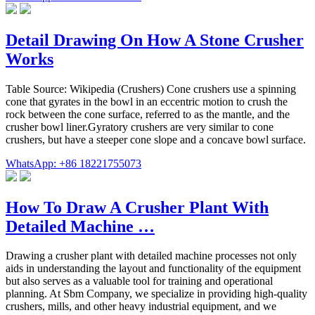
Detail Drawing On How A Stone Crusher
Works
Table Source: Wikipedia (Crushers) Cone crushers use a spinning
cone that gyrates in the bowl in an eccentric motion to crush the
rock between the cone surface, referred to as the mantle, and the
crusher bowl liner.Gyratory crushers are very similar to cone
crushers, but have a steeper cone slope and a concave bowl surface.
WhatsApp: +86 18221755073
How To Draw A Crusher Plant With
Detailed Machine …
Drawing a crusher plant with detailed machine processes not only
aids in understanding the layout and functionality of the equipment
but also serves as a valuable tool for training and operational
planning. At Sbm Company, we specialize in providing high-quality
crushers, mills, and other heavy industrial equipment, and we