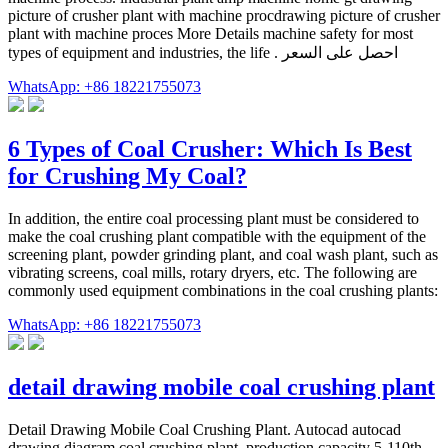
picture of crusher plant with machine procdrawing picture of crusher
plant with machine proces More Details machine safety for most
types of equipment and industries, the life . احصل على السعر
WhatsApp: +86 18221755073
6 Types of Coal Crusher: Which Is Best
for Crushing My Coal?
In addition, the entire coal processing plant must be considered to
make the coal crushing plant compatible with the equipment of the
screening plant, powder grinding plant, and coal wash plant, such as
vibrating screens, coal mills, rotary dryers, etc. The following are
commonly used equipment combinations in the coal crushing plants:
WhatsApp: +86 18221755073
detail drawing mobile coal crushing plant
Detail Drawing Mobile Coal Crushing Plant. Autocad autocad
drawing diagram coal crushing plant. production capacity 5-110th .