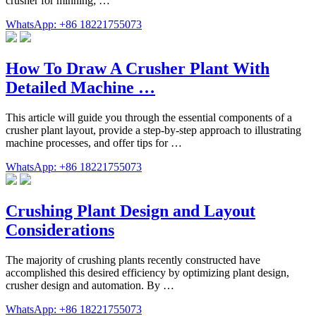
crusher for minning; …
WhatsApp: +86 18221755073
How To Draw A Crusher Plant With
Detailed Machine …
This article will guide you through the essential components of a
crusher plant layout, provide a step-by-step approach to illustrating
machine processes, and offer tips for …
WhatsApp: +86 18221755073
Crushing Plant Design and Layout
Considerations
The majority of crushing plants recently constructed have
accomplished this desired efficiency by optimizing plant design,
crusher design and automation. By …
WhatsApp: +86 18221755073