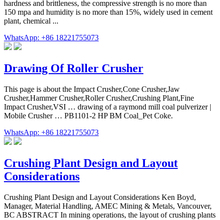
hardness and brittleness, the compressive strength is no more than
150 mpa and humidity is no more than 15%, widely used in cement
plant, chemical ...
WhatsApp: +86 18221755073
Drawing Of Roller Crusher
This page is about the Impact Crusher,Cone Crusher,Jaw
Crusher,Hammer Crusher,Roller Crusher,Crushing Plant,Fine
Impact Crusher,VSI … drawing of a raymond mill coal pulverizer |
Mobile Crusher … PB1101-2 HP BM Coal_Pet Coke.
WhatsApp: +86 18221755073
Crushing Plant Design and Layout
Considerations
Crushing Plant Design and Layout Considerations Ken Boyd,
Manager, Material Handling, AMEC Mining & Metals, Vancouver,
BC ABSTRACT In mining operations, the layout of crushing plants