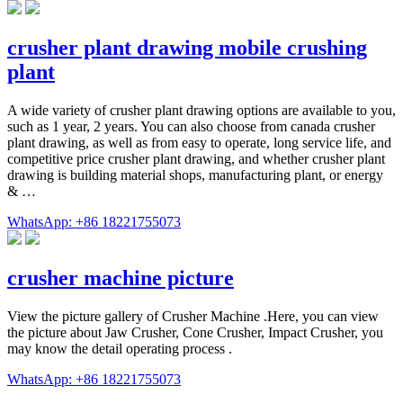
crusher plant drawing mobile crushing
plant
A wide variety of crusher plant drawing options are available to you,
such as 1 year, 2 years. You can also choose from canada crusher
plant drawing, as well as from easy to operate, long service life, and
competitive price crusher plant drawing, and whether crusher plant
drawing is building material shops, manufacturing plant, or energy
& …
WhatsApp: +86 18221755073
crusher machine picture
View the picture gallery of Crusher Machine .Here, you can view
the picture about Jaw Crusher, Cone Crusher, Impact Crusher, you
may know the detail operating process .
WhatsApp: +86 18221755073