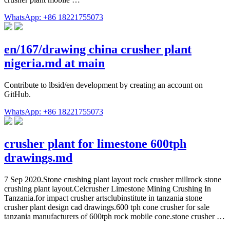
WhatsApp: +86 18221755073
en/167/drawing china crusher plant
nigeria.md at main
Contribute to lbsid/en development by creating an account on
GitHub.
WhatsApp: +86 18221755073
crusher plant for limestone 600tph
drawings.md
7 Sep 2020.Stone crushing plant layout rock crusher millrock stone
crushing plant layout.Celcrusher Limestone Mining Crushing In
Tanzania.for impact crusher artsclubinstitute in tanzania stone
crusher plant design cad drawings.600 tph cone crusher for sale
tanzania manufacturers of 600tph rock mobile cone.stone crusher …