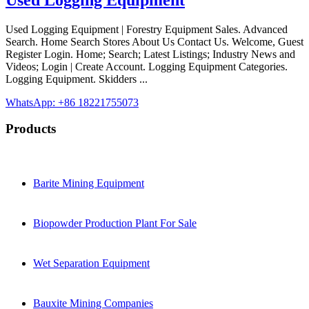
Used Logging Equipment | Forestry Equipment Sales. Advanced
Search. Home Search Stores About Us Contact Us. Welcome, Guest
Register Login. Home; Search; Latest Listings; Industry News and
Videos; Login | Create Account. Logging Equipment Categories.
Logging Equipment. Skidders ...
WhatsApp: +86 18221755073
Products
Barite Mining Equipment
Biopowder Production Plant For Sale
Wet Separation Equipment
Bauxite Mining Companies