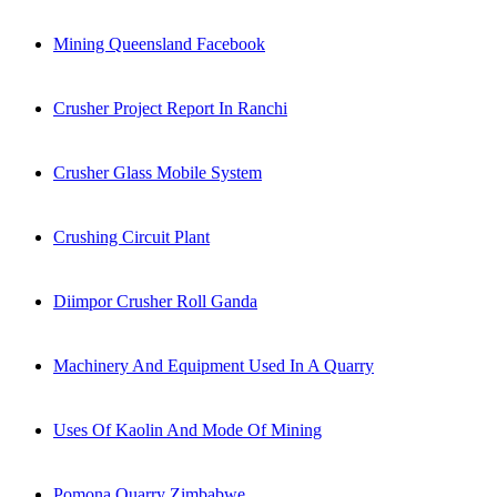
Mining Queensland Facebook
Crusher Project Report In Ranchi
Crusher Glass Mobile System
Crushing Circuit Plant
Diimpor Crusher Roll Ganda
Machinery And Equipment Used In A Quarry
Uses Of Kaolin And Mode Of Mining
Pomona Quarry Zimbabwe