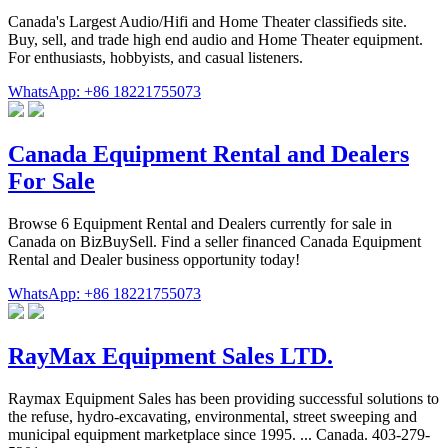
Canada's Largest Audio/Hifi and Home Theater classifieds site.
Buy, sell, and trade high end audio and Home Theater equipment.
For enthusiasts, hobbyists, and casual listeners.
WhatsApp: +86 18221755073
Canada Equipment Rental and Dealers
For Sale
Browse 6 Equipment Rental and Dealers currently for sale in
Canada on BizBuySell. Find a seller financed Canada Equipment
Rental and Dealer business opportunity today!
WhatsApp: +86 18221755073
RayMax Equipment Sales LTD.
Raymax Equipment Sales has been providing successful solutions to
the refuse, hydro-excavating, environmental, street sweeping and
municipal equipment marketplace since 1995. ... Canada. 403-279-