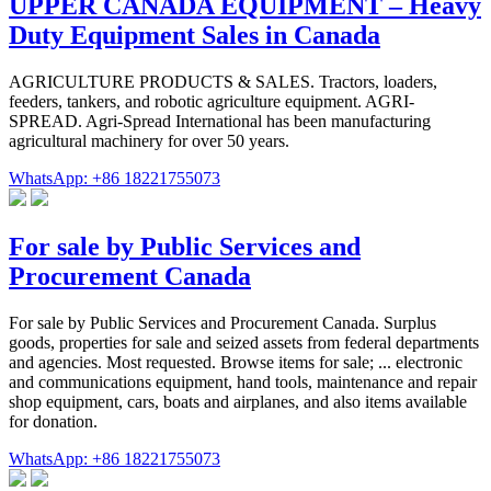
UPPER CANADA EQUIPMENT – Heavy
Duty Equipment Sales in Canada
AGRICULTURE PRODUCTS & SALES. Tractors, loaders,
feeders, tankers, and robotic agriculture equipment. AGRI-
SPREAD. Agri-Spread International has been manufacturing
agricultural machinery for over 50 years.
WhatsApp: +86 18221755073
For sale by Public Services and
Procurement Canada
For sale by Public Services and Procurement Canada. Surplus
goods, properties for sale and seized assets from federal departments
and agencies. Most requested. Browse items for sale; ... electronic
and communications equipment, hand tools, maintenance and repair
shop equipment, cars, boats and airplanes, and also items available
for donation.
WhatsApp: +86 18221755073