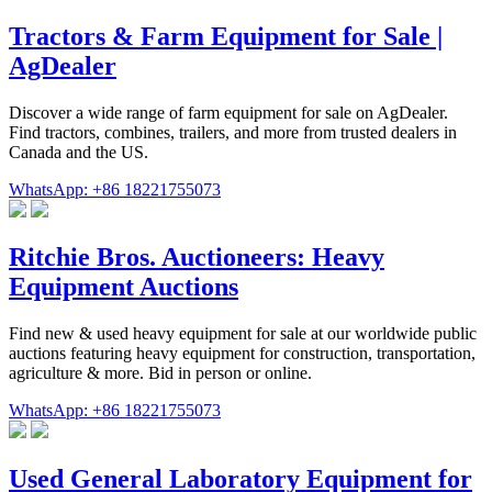
Tractors & Farm Equipment for Sale |
AgDealer
Discover a wide range of farm equipment for sale on AgDealer.
Find tractors, combines, trailers, and more from trusted dealers in
Canada and the US.
WhatsApp: +86 18221755073
Ritchie Bros. Auctioneers: Heavy
Equipment Auctions
Find new & used heavy equipment for sale at our worldwide public
auctions featuring heavy equipment for construction, transportation,
agriculture & more. Bid in person or online.
WhatsApp: +86 18221755073
Used General Laboratory Equipment for