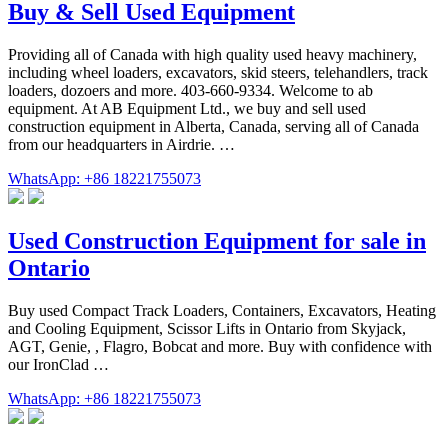
Buy & Sell Used Equipment
Providing all of Canada with high quality used heavy machinery,
including wheel loaders, excavators, skid steers, telehandlers, track
loaders, dozoers and more. 403-660-9334. Welcome to ab
equipment. At AB Equipment Ltd., we buy and sell used
construction equipment in Alberta, Canada, serving all of Canada
from our headquarters in Airdrie. …
WhatsApp: +86 18221755073
Used Construction Equipment for sale in
Ontario
Buy used Compact Track Loaders, Containers, Excavators, Heating
and Cooling Equipment, Scissor Lifts in Ontario from Skyjack,
AGT, Genie, , Flagro, Bobcat and more. Buy with confidence with
our IronClad …
WhatsApp: +86 18221755073