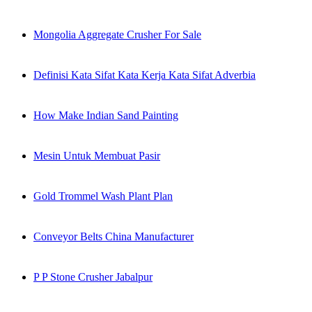
Mongolia Aggregate Crusher For Sale
Definisi Kata Sifat Kata Kerja Kata Sifat Adverbia
How Make Indian Sand Painting
Mesin Untuk Membuat Pasir
Gold Trommel Wash Plant Plan
Conveyor Belts China Manufacturer
P P Stone Crusher Jabalpur