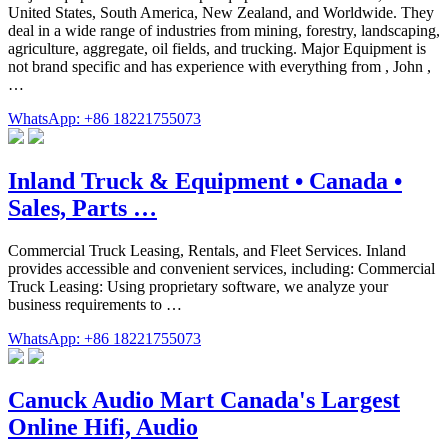
United States, South America, New Zealand, and Worldwide. They
deal in a wide range of industries from mining, forestry, landscaping,
agriculture, aggregate, oil fields, and trucking. Major Equipment is
not brand specific and has experience with everything from , John ,
…
WhatsApp: +86 18221755073
Inland Truck & Equipment • Canada •
Sales, Parts …
Commercial Truck Leasing, Rentals, and Fleet Services. Inland
provides accessible and convenient services, including: Commercial
Truck Leasing: Using proprietary software, we analyze your
business requirements to …
WhatsApp: +86 18221755073
Canuck Audio Mart Canada's Largest
Online Hifi, Audio