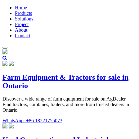
Home
Products
Solutions
Project
About
Contact
Farm Equipment & Tractors for sale in
Ontario
Discover a wide range of farm equipment for sale on AgDealer.
Find tractors, combines, trailers, and more from trusted dealers in
Ontario.
WhatsApp: +86 18221755073