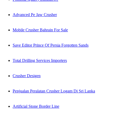
Advanced Pe Jaw Crusher
Mobile Crusher Bahrain For Sale
Save Editor Prince Of Persia Forgotten Sands
Total Drilling Services Importers
Crusher Desigen
Penjualan Peralatan Crusher Logam Di Sri Lanka
Artificial Stone Border Line