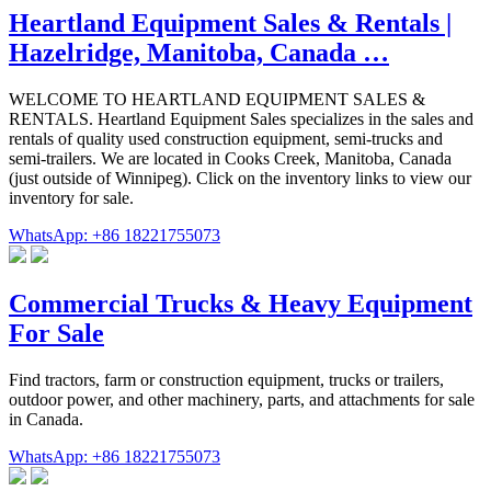
Heartland Equipment Sales & Rentals |
Hazelridge, Manitoba, Canada …
WELCOME TO HEARTLAND EQUIPMENT SALES &
RENTALS. Heartland Equipment Sales specializes in the sales and
rentals of quality used construction equipment, semi-trucks and
semi-trailers. We are located in Cooks Creek, Manitoba, Canada
(just outside of Winnipeg). Click on the inventory links to view our
inventory for sale.
WhatsApp: +86 18221755073
Commercial Trucks & Heavy Equipment
For Sale
Find tractors, farm or construction equipment, trucks or trailers,
outdoor power, and other machinery, parts, and attachments for sale
in Canada.
WhatsApp: +86 18221755073