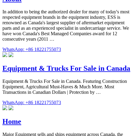
In addition to being the authorized dealer for many of today's most
respected equipment brands in the equipment industry, ESS is
renowned as Canada's largest supplier of aftermarket equipment
parts and as an experienced specialist in undercarriage service. We
have won Canada's Best Managed Companies award for 12
consecutive years (2011 …
WhatsApp: +86 18221755073
Equipment & Trucks For Sale in Canada
Equipment & Trucks For Sale in Canada. Featuring Construction
Equipment, Agricultural Must-Haves & Much More. Most
Transactions in Canadian Dollars | Protection by …
WhatsApp: +86 18221755073
Home
Major Equipment sells and ships equipment across Canada, the