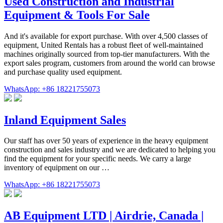
Used Construction and Industrial
Equipment & Tools For Sale
And it's available for export purchase. With over 4,500 classes of
equipment, United Rentals has a robust fleet of well-maintained
machines originally sourced from top-tier manufacturers. With the
export sales program, customers from around the world can browse
and purchase quality used equipment.
WhatsApp: +86 18221755073
Inland Equipment Sales
Our staff has over 50 years of experience in the heavy equipment
construction and sales industry and we are dedicated to helping you
find the equipment for your specific needs. We carry a large
inventory of equipment on our …
WhatsApp: +86 18221755073
AB Equipment LTD | Airdrie, Canada |