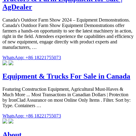
AgDealer
Canada's Outdoor Farm Show 2024 – Equipment Demonstrations.
Canada's Outdoor Farm Show Equipment Demonstrations offer
farmers a hands-on opportunity to see the latest machinery in action,
right in the field. Attendees experience the capabilities and efficiency
of new equipment, engage directly with product experts and
manufacturers, …
WhatsApp: +86 18221755073
Equipment & Trucks For Sale in Canada
Featuring Construction Equipment, Agricultural Must-Haves &
Much More ... Most Transactions in Canadian Dollars | Protection
by IronClad Assurance on most Online Only Items . Filter. Sort by:
Type. Containers …
WhatsApp: +86 18221755073
About