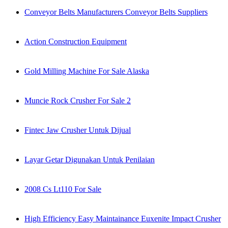
Conveyor Belts Manufacturers Conveyor Belts Suppliers
Action Construction Equipment
Gold Milling Machine For Sale Alaska
Muncie Rock Crusher For Sale 2
Fintec Jaw Crusher Untuk Dijual
Layar Getar Digunakan Untuk Penilaian
2008 Cs Lt110 For Sale
High Efficiency Easy Maintainance Euxenite Impact Crusher