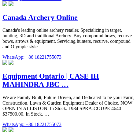
Canada Archery Online
Canada's leading online archery retailer. Specializing in target,
hunting, 3D and traditional Archery. Buy compound bows, recurve
bows, arrows & equipment. Servicing hunters, recurve, compound
and Olympic style …
WhatsApp: +86 18221755073
Equipment Ontario | CASE IH
MAHINDRA JBC …
We are Family Built, Future Driven, and Dedicated to be your Farm,
Construction, Lawn & Garden Equipment Dealer of Choice. NOW
OPEN IN ALLISTON. In Stock. 1984 SPRA-COUPE 4640
$37500.00. In Stock. …
WhatsApp: +86 18221755073