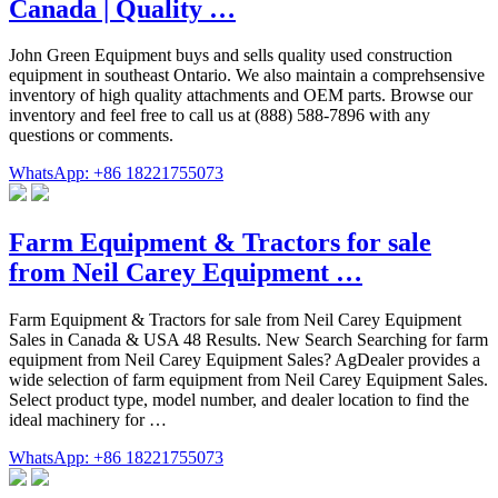
Canada | Quality …
John Green Equipment buys and sells quality used construction
equipment in southeast Ontario. We also maintain a comprehsensive
inventory of high quality attachments and OEM parts. Browse our
inventory and feel free to call us at (888) 588-7896 with any
questions or comments.
WhatsApp: +86 18221755073
Farm Equipment & Tractors for sale
from Neil Carey Equipment …
Farm Equipment & Tractors for sale from Neil Carey Equipment
Sales in Canada & USA 48 Results. New Search Searching for farm
equipment from Neil Carey Equipment Sales? AgDealer provides a
wide selection of farm equipment from Neil Carey Equipment Sales.
Select product type, model number, and dealer location to find the
ideal machinery for …
WhatsApp: +86 18221755073