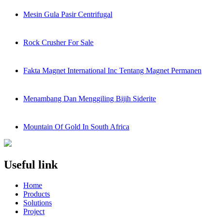
Mesin Gula Pasir Centrifugal
Rock Crusher For Sale
Fakta Magnet International Inc Tentang Magnet Permanen
Menambang Dan Menggiling Bijih Siderite
Mountain Of Gold In South Africa
Useful link
Home
Products
Solutions
Project