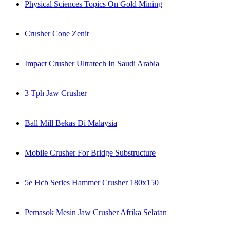
Physical Sciences Topics On Gold Mining
Crusher Cone Zenit
Impact Crusher Ultratech In Saudi Arabia
3 Tph Jaw Crusher
Ball Mill Bekas Di Malaysia
Mobile Crusher For Bridge Substructure
5e Hcb Series Hammer Crusher 180x150
Pemasok Mesin Jaw Crusher Afrika Selatan