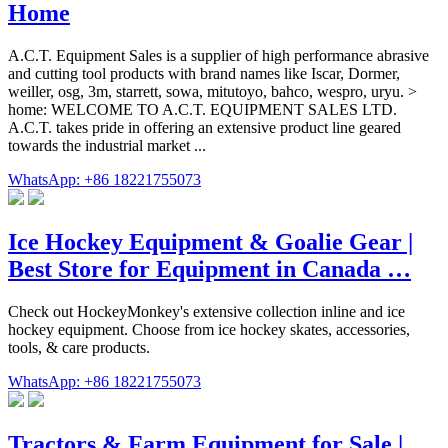
Home
A.C.T. Equipment Sales is a supplier of high performance abrasive
and cutting tool products with brand names like Iscar, Dormer,
weiller, osg, 3m, starrett, sowa, mitutoyo, bahco, wespro, uryu. >
home: WELCOME TO A.C.T. EQUIPMENT SALES LTD.
A.C.T. takes pride in offering an extensive product line geared
towards the industrial market ...
WhatsApp: +86 18221755073
Ice Hockey Equipment & Goalie Gear |
Best Store for Equipment in Canada …
Check out HockeyMonkey's extensive collection inline and ice
hockey equipment. Choose from ice hockey skates, accessories,
tools, & care products.
WhatsApp: +86 18221755073
Tractors & Farm Equipment for Sale |