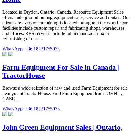
Located in Dryden, Ontario, Canada, Resource Equipment Sales
offers underground mining equipment sales, service and rentals. Our
clients are everywhere mining is located throughout the world. Our
facilities include custom repair and fabricating shops, warehouses
and offices. RES services include full remanufacturing or
refurbishing of used ...
WhatsApp: +86 18221755073
Farm Equipment For Sale in Canada |
TractorHouse
Browse a wide selection of new and used Farm Equipment for sale
near you at TractorHouse. Find Farm Equipment from JOHN , ,
CASE …
WhatsApp: +86 18221755073
John Green Equipment Sales | Ontario,