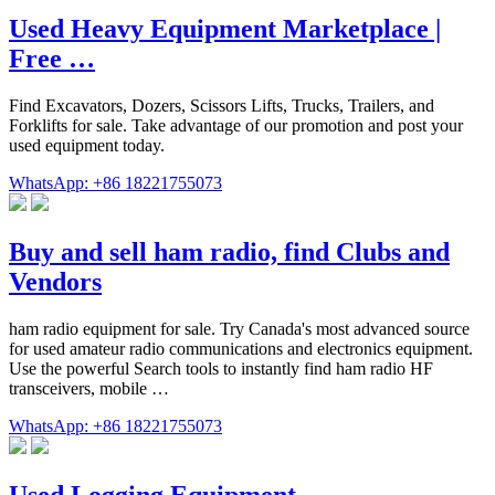
Used Heavy Equipment Marketplace |
Free …
Find Excavators, Dozers, Scissors Lifts, Trucks, Trailers, and
Forklifts for sale. Take advantage of our promotion and post your
used equipment today.
WhatsApp: +86 18221755073
Buy and sell ham radio, find Clubs and
Vendors
ham radio equipment for sale. Try Canada's most advanced source
for used amateur radio communications and electronics equipment.
Use the powerful Search tools to instantly find ham radio HF
transceivers, mobile …
WhatsApp: +86 18221755073
Used Logging Equipment