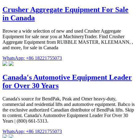
Crusher Aggregate Equipment For Sale
in Canada
Browse a wide selection of new and used Crusher Aggregate
Equipment for sale near you at MachineryTrader. Find Crusher
Aggregate Equipment from RUBBLE MASTER, KLEEMANN, ,
and more, for sale in Canada
WhatsApp: +86 18221755073
Canada's Automotive Equipment Leader
for Over 30 Years
Canada's source for BendPak, Peak and Omer heavy-duty,
commercial and residential lifts and automotive equipment. Babco is
the exclusive authorized Canadian distributor of BendPak lifts. Skip
to content. Canada's Automotive Equipment Leader For Over 30
Years | (800) 661-5313.
WhatsApp: +86 18221755073