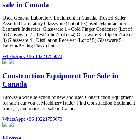
sale in Canada
Used General Laboratory Equipment in Canada. Trusted Seller.
Assorted Laboratory Glassware (Lot of 63) used. Manufacturer:
Lenmark Industries; Glassware 1 - Cold Finger Condenser (Lot of
5) Glassware 2 - Test Tube (Lot of 4) Glassware 3 - Pipette (Lot of
8) Glassware 4 - Distillation Receiver (Lot of 5) Glassware 5 -
Bottom/Boiling Flask (Lot ...
WhatsApp: +86 18221755073
Construction Equipment For Sale in
Canada
Browse a wide selection of new and used Construction Equipment
for sale near you at MachineryTrader. Find Construction Equipment
from , , , and more, for sale in Canada
WhatsApp: +86 18221755073
Home