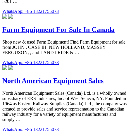
5201 …
WhatsApp: +86 18221755073
Farm Equipment For Sale In Canada
Shop new & used Farm Equipment! Find Farm Equipment for sale
from JOHN , CASE IH, NEW HOLLAND, MASSEY
FERGUSON, , and LAND PRIDE & …
WhatsApp: +86 18221755073
North American Equipment Sales
North American Equipment Sales (Canada) Ltd. is a wholly owned
subsidiary of ERS Industries, Inc. of West Seneca, NY. Founded in
1964 as Eastern Railway Supplies (Canada) Ltd., the company was
created to provide sales and service representation to the Canadian
railway industry for a variety of equipment manufacturers and
supply …
WhatsApp: +86 18221755073