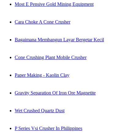
Most E Pensive Gold Mining Equipment
Cara Choke A Cone Crusher
Bagaimana Membangun Layar Bergetar Kecil
Cone Crushing Plant Mobile Crusher
Paper Making - Kaolin Clay
Gravity Separation Of Iron Ore Magnetite
Wet Crushed Quartz Dust
P Series Vsi Crusher In Philippines