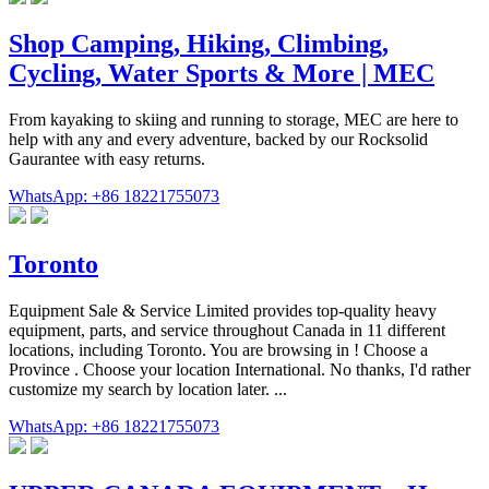
Shop Camping, Hiking, Climbing,
Cycling, Water Sports & More | MEC
From kayaking to skiing and running to storage, MEC are here to
help with any and every adventure, backed by our Rocksolid
Gaurantee with easy returns.
WhatsApp: +86 18221755073
Toronto
Equipment Sale & Service Limited provides top-quality heavy
equipment, parts, and service throughout Canada in 11 different
locations, including Toronto. You are browsing in ! Choose a
Province . Choose your location International. No thanks, I'd rather
customize my search by location later. ...
WhatsApp: +86 18221755073