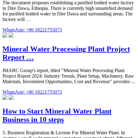
The document proposes establishing a purified bottled water factory
in Dire Dawa, Ethiopia. There is currently high unsatisfied demand
for purified bottled water in Dire Dawa and surrounding areas. The
factory will …
WhatsApp: +86 18221755073
Mineral Water Processing Plant Project
Report …
IMARC Group's report, titled "Mineral Water Processing Plant
Project Report 2024: Industry Trends, Plant Setup, Machinery, Raw
Materials, Investment Opportunities, Cost and Revenue" provides ...
WhatsApp: +86 18221755073
How to Start Mineral Water Plant
Business in 10 steps
5. Business Registration & License For Mineral Water Plant. In