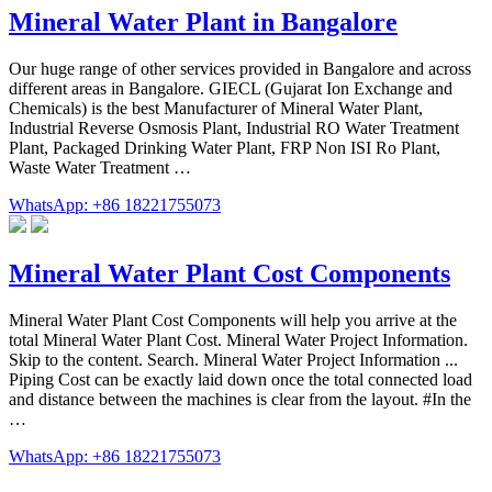
Mineral Water Plant in Bangalore
Our huge range of other services provided in Bangalore and across
different areas in Bangalore. GIECL (Gujarat Ion Exchange and
Chemicals) is the best Manufacturer of Mineral Water Plant,
Industrial Reverse Osmosis Plant, Industrial RO Water Treatment
Plant, Packaged Drinking Water Plant, FRP Non ISI Ro Plant,
Waste Water Treatment …
WhatsApp: +86 18221755073
Mineral Water Plant Cost Components
Mineral Water Plant Cost Components will help you arrive at the
total Mineral Water Plant Cost. Mineral Water Project Information.
Skip to the content. Search. Mineral Water Project Information ...
Piping Cost can be exactly laid down once the total connected load
and distance between the machines is clear from the layout. #In the
…
WhatsApp: +86 18221755073