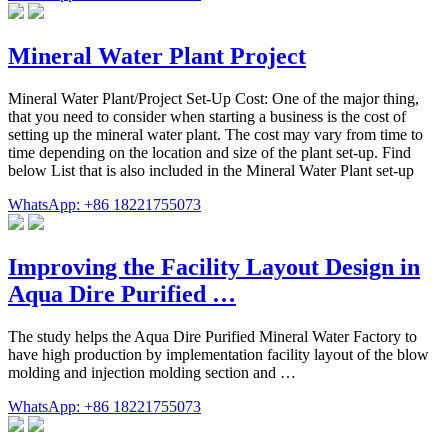
Mineral Water Plant Project
Mineral Water Plant/Project Set-Up Cost: One of the major thing,
that you need to consider when starting a business is the cost of
setting up the mineral water plant. The cost may vary from time to
time depending on the location and size of the plant set-up. Find
below List that is also included in the Mineral Water Plant set-up
WhatsApp: +86 18221755073
Improving the Facility Layout Design in
Aqua Dire Purified …
The study helps the Aqua Dire Purified Mineral Water Factory to
have high production by implementation facility layout of the blow
molding and injection molding section and …
WhatsApp: +86 18221755073