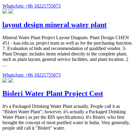
WhatsApp: +86 18221755073
layout design mineral water plant
Mineral Water Plant Project Layout Diagram. Plant Design CHEN
451 - kau.edu.sa. project team as well as for the purchasing function.
7. Evaluation of bids and recommendation of qualified vendor. 3-
Plant Design: includes items related directly to the complete plant,
such as plant layout, general service facilities, and plant location. 2
…
WhatsApp: +86 18221755073
Bisleri Water Plant Project Cost
It's a Packaged Drinking Water Plant actually. People call it as
"Bisleri Water Plant"; however, it's actually a Packaged Drinking
Water Plant ( as per the BIS specifications). It's Bisleri, who first
brought the concept of most purified water in India. Very generally,
people still call it "Bisleri" water.