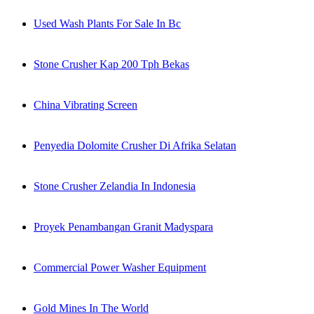
Used Wash Plants For Sale In Bc
Stone Crusher Kap 200 Tph Bekas
China Vibrating Screen
Penyedia Dolomite Crusher Di Afrika Selatan
Stone Crusher Zelandia In Indonesia
Proyek Penambangan Granit Madyspara
Commercial Power Washer Equipment
Gold Mines In The World