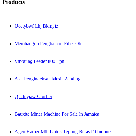
Products
Uectybwf Lhj Bkmyfz
Membangun Penghancur Filter Oli
Vibrating Feeder 800 Tph
Alat Pengindeksan Mesin Ainding
Qualityjaw Crusher
Bauxite Mines Machine For Sale In Jamaica
Agen Hamer Mill Untuk Tepung Beras Di Indonesia