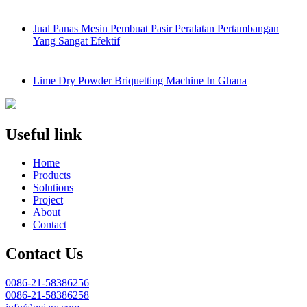
Jual Panas Mesin Pembuat Pasir Peralatan Pertambangan
Yang Sangat Efektif
Lime Dry Powder Briquetting Machine In Ghana
Useful link
Home
Products
Solutions
Project
About
Contact
Contact Us
0086-21-58386256
0086-21-58386258