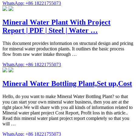
WhatsApp: +86 18221755073
Mineral Water Plant With Project
Report | PDF | Steel | Water …
This document provides information on structural design and pricing
for mineral water production plants. It outlines the basic process
flow from raw water intake through …
WhatsApp: +86 18221755073
Mineral Water Bottling Plant,Set up,Cost
Hello, do you want to make Mineral Water Bottling Plant? so that
you can start your own mineral water business, then you are at the
right place.We will share with you all kinds of information related to
Mineral water plant project Cost Report, Profit loss in this article..
Read this mineral water plant project report completely so that you
will …
WhatsApp: +86 18221755073