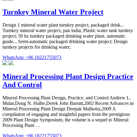
Turnkey Mineral Water Project
Design 1 mineral water plant turnkey project, packaged drink...
Turnkey mineral water project, pan india; Plastic water tank turnkey
project; 50 hz turnkey packaged drinking water plant, automatic
grade... Semi-automatic packaged drinking water project; Design
turnkey projects for drinking water;
WhatsApp: +86 18221755073
Mineral Processing Plant Design Practice
And Control
Mineral Processing Plant Design, Practice, and Control Andrew L.
Mular,Doug N. Halbe,Derek John Barratt,2002 Recent Advances in
Mineral Processing Plant Design Deepak Malhotra,2009 A
compilation of engaging and insightful papers from the prestigious
2009 Plant Design Symposium, the volume is a sequel to Mineral
Processing Plant …
WhatsApp: +86 18221755073