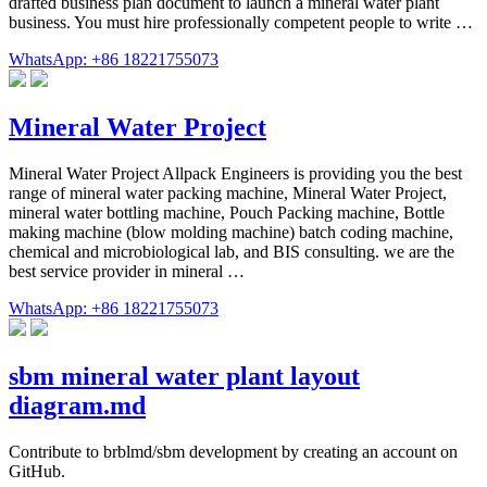
drafted business plan document to launch a mineral water plant
business. You must hire professionally competent people to write …
WhatsApp: +86 18221755073
Mineral Water Project
Mineral Water Project Allpack Engineers is providing you the best
range of mineral water packing machine, Mineral Water Project,
mineral water bottling machine, Pouch Packing machine, Bottle
making machine (blow molding machine) batch coding machine,
chemical and microbiological lab, and BIS consulting. we are the
best service provider in mineral …
WhatsApp: +86 18221755073
sbm mineral water plant layout
diagram.md
Contribute to brblmd/sbm development by creating an account on
GitHub.