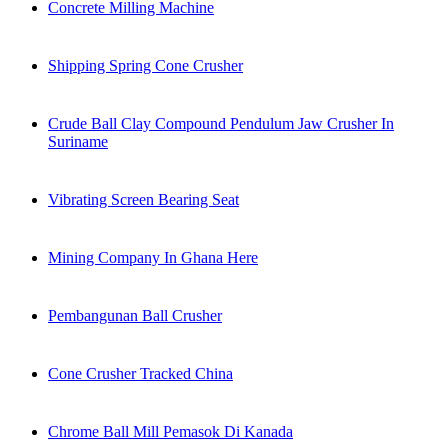
Concrete Milling Machine
Shipping Spring Cone Crusher
Crude Ball Clay Compound Pendulum Jaw Crusher In
Suriname
Vibrating Screen Bearing Seat
Mining Company In Ghana Here
Pembangunan Ball Crusher
Cone Crusher Tracked China
Chrome Ball Mill Pemasok Di Kanada