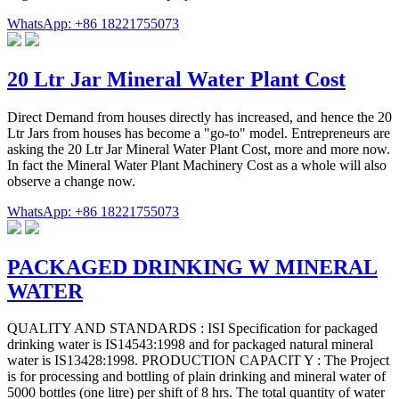
WhatsApp: +86 18221755073
20 Ltr Jar Mineral Water Plant Cost
Direct Demand from houses directly has increased, and hence the 20
Ltr Jars from houses has become a "go-to" model. Entrepreneurs are
asking the 20 Ltr Jar Mineral Water Plant Cost, more and more now.
In fact the Mineral Water Plant Machinery Cost as a whole will also
observe a change now.
WhatsApp: +86 18221755073
PACKAGED DRINKING W MINERAL
WATER
QUALITY AND STANDARDS : ISI Specification for packaged
drinking water is IS14543:1998 and for packaged natural mineral
water is IS13428:1998. PRODUCTION CAPACIT Y : The Project
is for processing and bottling of plain drinking and mineral water of
5000 bottles (one litre) per shift of 8 hrs. The total quantity of water