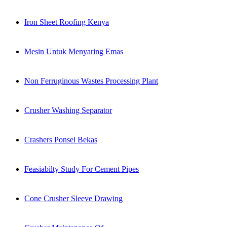
Iron Sheet Roofing Kenya
Mesin Untuk Menyaring Emas
Non Ferruginous Wastes Processing Plant
Crusher Washing Separator
Crashers Ponsel Bekas
Feasiabilty Study For Cement Pipes
Cone Crusher Sleeve Drawing