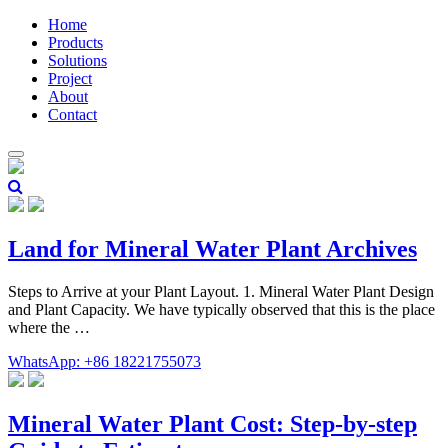
Home
Products
Solutions
Project
About
Contact
Land for Mineral Water Plant Archives
Steps to Arrive at your Plant Layout. 1. Mineral Water Plant Design
and Plant Capacity. We have typically observed that this is the place
where the …
WhatsApp: +86 18221755073
Mineral Water Plant Cost: Step-by-step