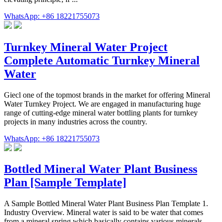
WhatsApp: +86 18221755073
Turnkey Mineral Water Project
Complete Automatic Turnkey Mineral
Water
Giecl one of the topmost brands in the market for offering Mineral
Water Turnkey Project. We are engaged in manufacturing huge
range of cutting-edge mineral water bottling plants for turnkey
projects in many industries across the country.
WhatsApp: +86 18221755073
Bottled Mineral Water Plant Business
Plan [Sample Template]
A Sample Bottled Mineral Water Plant Business Plan Template 1.
Industry Overview. Mineral water is said to be water that comes
from a mineral spring which basically contains various minerals,