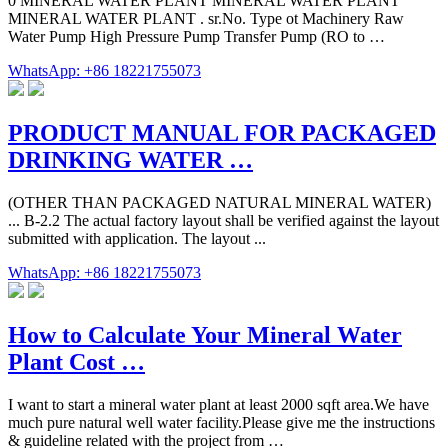
0 MINERAL WATER PLANT MINERAL WATER PLANT
MINERAL WATER PLANT . sr.No. Type ot Machinery Raw
Water Pump High Pressure Pump Transfer Pump (RO to …
WhatsApp: +86 18221755073
PRODUCT MANUAL FOR PACKAGED
DRINKING WATER …
(OTHER THAN PACKAGED NATURAL MINERAL WATER)
... B-2.2 The actual factory layout shall be verified against the layout
submitted with application. The layout ...
WhatsApp: +86 18221755073
How to Calculate Your Mineral Water
Plant Cost …
I want to start a mineral water plant at least 2000 sqft area.We have
much pure natural well water facility.Please give me the instructions
& guideline related with the project from …