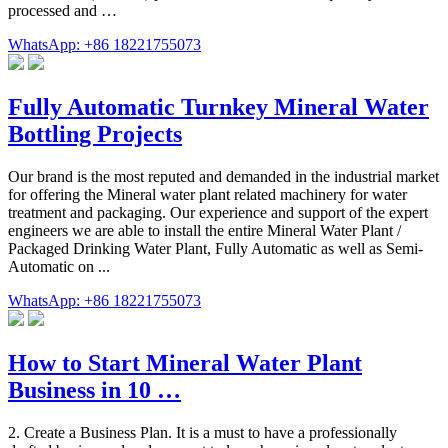
processed and …
WhatsApp: +86 18221755073
Fully Automatic Turnkey Mineral Water
Bottling Projects
Our brand is the most reputed and demanded in the industrial market
for offering the Mineral water plant related machinery for water
treatment and packaging. Our experience and support of the expert
engineers we are able to install the entire Mineral Water Plant /
Packaged Drinking Water Plant, Fully Automatic as well as Semi-
Automatic on ...
WhatsApp: +86 18221755073
How to Start Mineral Water Plant
Business in 10 …
2. Create a Business Plan. It is a must to have a professionally