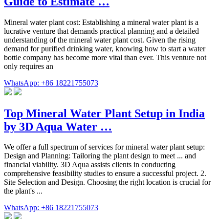
Guide to Estimate …
Mineral water plant cost: Establishing a mineral water plant is a
lucrative venture that demands practical planning and a detailed
understanding of the mineral water plant cost. Given the rising
demand for purified drinking water, knowing how to start a water
bottle company has become more vital than ever. This venture not
only requires an
WhatsApp: +86 18221755073
Top Mineral Water Plant Setup in India
by 3D Aqua Water …
We offer a full spectrum of services for mineral water plant setup:
Design and Planning: Tailoring the plant design to meet ... and
financial viability. 3D Aqua assists clients in conducting
comprehensive feasibility studies to ensure a successful project. 2.
Site Selection and Design. Choosing the right location is crucial for
the plant's ...
WhatsApp: +86 18221755073