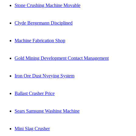
Stone Crushing Machine Movable
Clyde Bergemann Disciplined
Machine Fabrication Shop
Gold Mining Development Contact Management
Iron Ore Dust Nveying System
Ballast Crasher Price
Sears Samsung Washing Machine
Mini Slag Crusher