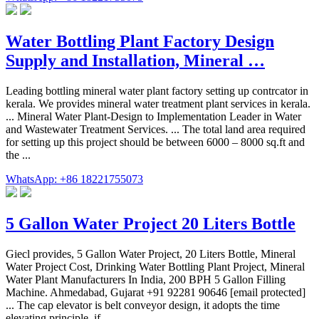
Water Bottling Plant Factory Design
Supply and Installation, Mineral …
Leading bottling mineral water plant factory setting up contrcator in
kerala. We provides mineral water treatment plant services in kerala.
... Mineral Water Plant-Design to Implementation Leader in Water
and Wastewater Treatment Services. ... The total land area required
for setting up this project should be between 6000 – 8000 sq.ft and
the ...
WhatsApp: +86 18221755073
5 Gallon Water Project 20 Liters Bottle
Giecl provides, 5 Gallon Water Project, 20 Liters Bottle, Mineral
Water Project Cost, Drinking Water Bottling Plant Project, Mineral
Water Plant Manufacturers In India, 200 BPH 5 Gallon Filling
Machine. Ahmedabad, Gujarat +91 92281 90646 [email protected]
... The cap elevator is belt conveyor design, it adopts the time
elevating principle, if ...