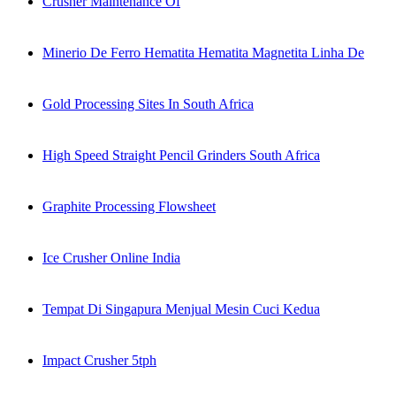
Crusher Maintenance Of
Minerio De Ferro Hematita Hematita Magnetita Linha De
Gold Processing Sites In South Africa
High Speed Straight Pencil Grinders South Africa
Graphite Processing Flowsheet
Ice Crusher Online India
Tempat Di Singapura Menjual Mesin Cuci Kedua
Impact Crusher 5tph