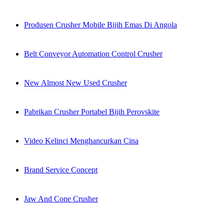
Produsen Crusher Mobile Bijih Emas Di Angola
Belt Conveyor Automation Control Crusher
New Almost New Used Crusher
Pabrikan Crusher Portabel Bijih Perovskite
Video Kelinci Menghancurkan Cina
Brand Service Concept
Jaw And Cone Crusher