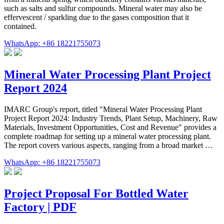
such as salts and sulfur compounds. Mineral water may also be
effervescent / sparkling due to the gases composition that it
contained.
WhatsApp: +86 18221755073
Mineral Water Processing Plant Project
Report 2024
IMARC Group's report, titled "Mineral Water Processing Plant
Project Report 2024: Industry Trends, Plant Setup, Machinery, Raw
Materials, Investment Opportunities, Cost and Revenue" provides a
complete roadmap for setting up a mineral water processing plant.
The report covers various aspects, ranging from a broad market …
WhatsApp: +86 18221755073
Project Proposal For Bottled Water
Factory | PDF