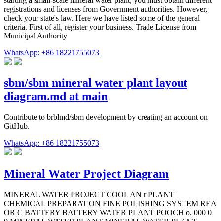
starting a small-scale mineral water plant, you must obtain different
registrations and licenses from Government authorities. However,
check your state's law. Here we have listed some of the general
criteria. First of all, register your business. Trade License from
Municipal Authority
WhatsApp: +86 18221755073
sbm/sbm mineral water plant layout
diagram.md at main
Contribute to brblmd/sbm development by creating an account on
GitHub.
WhatsApp: +86 18221755073
Mineral Water Project Diagram
MINERAL WATER PROJECT COOL AN r PLANT
CHEMICAL PREPARAT'ON FINE POLISHING SYSTEM REA
OR C BATTERY BATTERY WATER PLANT POOCH o. 000 0