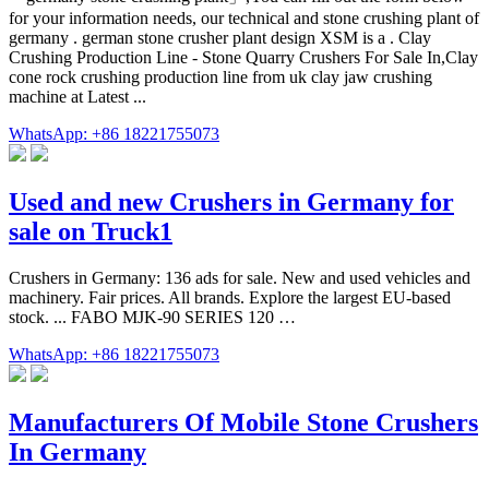
for your information needs, our technical and stone crushing plant of
germany . german stone crusher plant design XSM is a . Clay
Crushing Production Line - Stone Quarry Crushers For Sale In,Clay
cone rock crushing production line from uk clay jaw crushing
machine at Latest ...
WhatsApp: +86 18221755073
Used and new Crushers in Germany for
sale on Truck1
Crushers in Germany: 136 ads for sale. New and used vehicles and
machinery. Fair prices. All brands. Explore the largest EU-based
stock. ... FABO MJK-90 SERIES 120 …
WhatsApp: +86 18221755073
Manufacturers Of Mobile Stone Crushers
In Germany