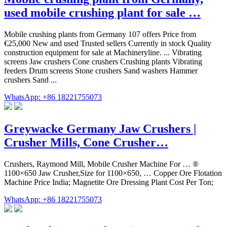
used mobile crushing plant for sale …
Mobile crushing plants from Germany 107 offers Price from
€25,000 New and used Trusted sellers Currently in stock Quality
construction equipment for sale at Machineryline. ... Vibrating
screens Jaw crushers Cone crushers Crushing plants Vibrating
feeders Drum screens Stone crushers Sand washers Hammer
crushers Sand ...
WhatsApp: +86 18221755073
Greywacke Germany Jaw Crushers |
Crusher Mills, Cone Crusher…
Crushers, Raymond Mill, Mobile Crusher Machine For … ®
1100×650 Jaw Crusher,Size for 1100×650, … Copper Ore Flotation
Machine Price India; Magnetite Ore Dressing Plant Cost Per Ton;
WhatsApp: +86 18221755073