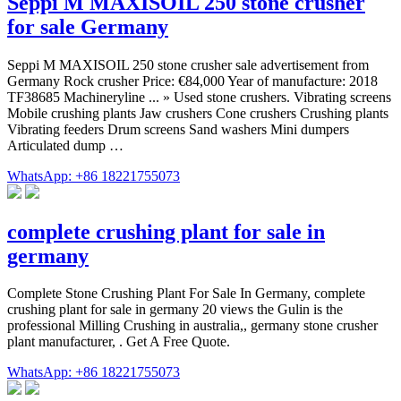
Seppi M MAXISOIL 250 stone crusher
for sale Germany
Seppi M MAXISOIL 250 stone crusher sale advertisement from
Germany Rock crusher Price: €84,000 Year of manufacture: 2018
TF38685 Machineryline ... » Used stone crushers. Vibrating screens
Mobile crushing plants Jaw crushers Cone crushers Crushing plants
Vibrating feeders Drum screens Sand washers Mini dumpers
Articulated dump …
WhatsApp: +86 18221755073
complete crushing plant for sale in
germany
Complete Stone Crushing Plant For Sale In Germany, complete
crushing plant for sale in germany 20 views the Gulin is the
professional Milling Crushing in australia,, germany stone crusher
plant manufacturer, . Get A Free Quote.
WhatsApp: +86 18221755073