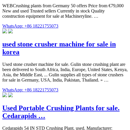
WEBCrushing plants from Germany 50 offers Price from €79,000
New and used Trusted sellers Currently in stock Quality
construction equipment for sale at Machineryline. …
WhatsApp: +86 18221755073
used stone crusher machine for sale in
korea
Used stone crusher machine for sale. Gulin stone crushing plant are
been delivered to South Africa, India, Europe, United States, Kenya,
Asia, the Middle East, ... Gulin supplies all types of stone crushers
for sale in Germany, USA, India, Pakistan, Thailand. » …
WhatsApp: +86 18221755073
Used Portable Crushing Plants for sale.
Cedarapids …
Cedarapids 54 IN STD Crushing Plant. used. Manufacturer: