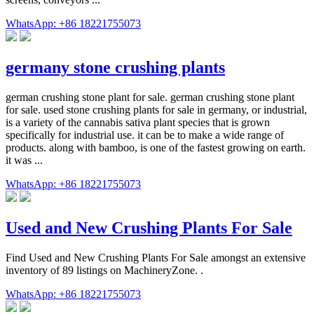
WhatsApp: +86 18221755073
germany stone crushing plants
german crushing stone plant for sale. german crushing stone plant
for sale. used stone crushing plants for sale in germany, or industrial,
is a variety of the cannabis sativa plant species that is grown
specifically for industrial use. it can be to make a wide range of
products. along with bamboo, is one of the fastest growing on earth.
it was ...
WhatsApp: +86 18221755073
Used and New Crushing Plants For Sale
Find Used and New Crushing Plants For Sale amongst an extensive
inventory of 89 listings on MachineryZone. .
WhatsApp: +86 18221755073