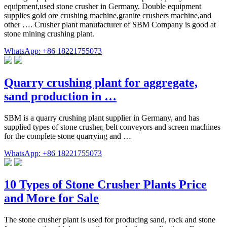
equipment,used stone crusher in Germany. Double equipment
supplies gold ore crushing machine,granite crushers machine,and
other …. Crusher plant manufacturer of SBM Company is good at
stone mining crushing plant.
WhatsApp: +86 18221755073
Quarry crushing plant for aggregate,
sand production in …
SBM is a quarry crushing plant supplier in Germany, and has
supplied types of stone crusher, belt conveyors and screen machines
for the complete stone quarrying and …
WhatsApp: +86 18221755073
10 Types of Stone Crusher Plants Price
and More for Sale
The stone crusher plant is used for producing sand, rock and stone