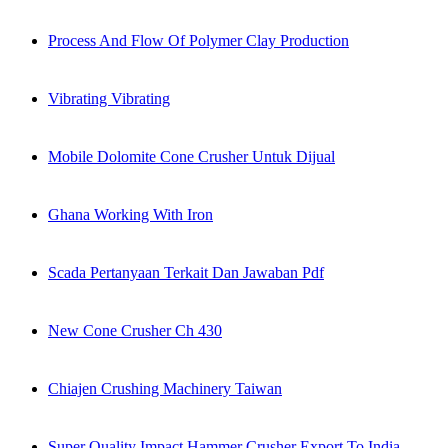
Process And Flow Of Polymer Clay Production
Vibrating Vibrating
Mobile Dolomite Cone Crusher Untuk Dijual
Ghana Working With Iron
Scada Pertanyaan Terkait Dan Jawaban Pdf
New Cone Crusher Ch 430
Chiajen Crushing Machinery Taiwan
Super Quality Impact Hammer Crusher Export To India