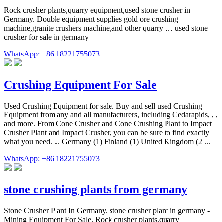
Rock crusher plants,quarry equipment,used stone crusher in
Germany. Double equipment supplies gold ore crushing
machine,granite crushers machine,and other quarry … used stone
crusher for sale in germany
WhatsApp: +86 18221755073
Crushing Equipment For Sale
Used Crushing Equipment for sale. Buy and sell used Crushing
Equipment from any and all manufacturers, including Cedarapids, , ,
and more. From Cone Crusher and Cone Crushing Plant to Impact
Crusher Plant and Impact Crusher, you can be sure to find exactly
what you need. ... Germany (1) Finland (1) United Kingdom (2 ...
WhatsApp: +86 18221755073
stone crushing plants from germany
Stone Crusher Plant In Germany. stone crusher plant in germany -
Mining Equipment For Sale. Rock crusher plants,quarry