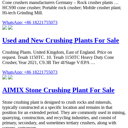
Cone crushers manufacturers Germany – Rock crusher plants …
HCS90 cone crusher; Portable rock crusher; Mobile crusher plant;
Hi-tech Grinding Mill.
WhatsApp: +86 18221755073
Used and New Crushing Plants For Sale
Crushing Plants. United Kingdom, East of England. Price on
request. Tesab 1150TC. 10. Tesab 1150TC Heavy Duty Cone
Crusher, Year 2021, C9.3B Tier 4f/Stage V/EPA …
WhatsApp: +86 18221755073
AIMIX Stone Crushing Plant For Sale
Stone crushing plant is designed to crush rocks and minerals,
typically constructed at a specific location and remains in that
position for an extended period. They are commonly used in mining,
quarrying, construction, and recycling industries, and consist of
primary, secondary, and sometimes tertiary crushers, along with
screens, conveyors ...