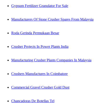
Gypsum Fertilizer Granulator For Sale
Manufacturers Of Stone Crusher Spares From Malaysia
Roda Gerinda Permukaan Besar
Crusher Projects In Power Plants India
Manufacturing Crusher Plants Companies In Malaysia
Crushers Manufactures In Coimbatore
Commercial Gravel Crusher Gold Dust
Chancadoras De Botellas Tel