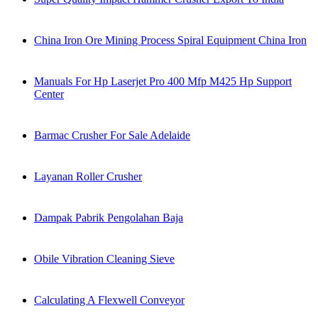
China Iron Ore Mining Process Spiral Equipment China Iron
Manuals For Hp Laserjet Pro 400 Mfp M425 Hp Support
Center
Barmac Crusher For Sale Adelaide
Layanan Roller Crusher
Dampak Pabrik Pengolahan Baja
Obile Vibration Cleaning Sieve
Calculating A Flexwell Conveyor