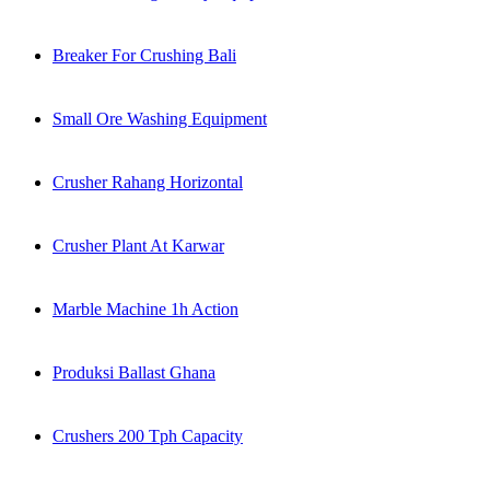
Breaker For Crushing Bali
Small Ore Washing Equipment
Crusher Rahang Horizontal
Crusher Plant At Karwar
Marble Machine 1h Action
Produksi Ballast Ghana
Crushers 200 Tph Capacity