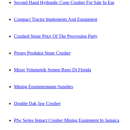
Second Hand Hydraulic Cone Crusher For Sale In Eur
Compact Tractor Implements And Equipment
Crushed Stone Price Of The Processing Party
Proses Produksi Stone Crusher
Mixer Volumetrik Semen Repo Di Florida
Mining Equipmentamp Supplies
Double Dak Jaw Crusher
Pfw Series Impact Crusher Mining Equipment In Jamaica