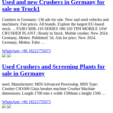
Used and new Crushers in Germany for
sale on Truck1
Crushers in Germany: 136 ads for sale. New and used vehicles and
machinery. Fair prices. All brands. Explore the largest EU-based
stock. ... FABO MJK-110 SERIES 180-320 TPH MOBILE JAW
CRUSHER PLANT | Ready in Stock. Mobile crusher. New 2024.
Germany, Metten. Published: 5d. Ask for price. New 2024.
Germany, Metten. Fabo …
WhatsApp: +86 18221755073
Used Crushers and Screening Plants for
sale in Germany
used. Manufacturer: MDI Advanced Processing. MDI Type:
Crusher CH1000 Glass breaker machine Crusher Machine
dimensions: Length 1700 mm x width 1500mm x height 1500 …
WhatsApp: +86 18221755073