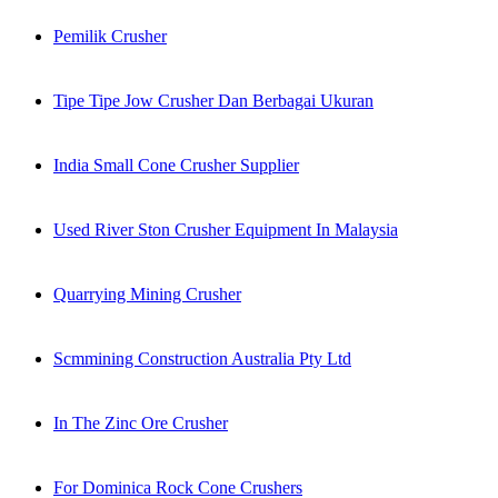
Pemilik Crusher
Tipe Tipe Jow Crusher Dan Berbagai Ukuran
India Small Cone Crusher Supplier
Used River Ston Crusher Equipment In Malaysia
Quarrying Mining Crusher
Scmmining Construction Australia Pty Ltd
In The Zinc Ore Crusher
For Dominica Rock Cone Crushers