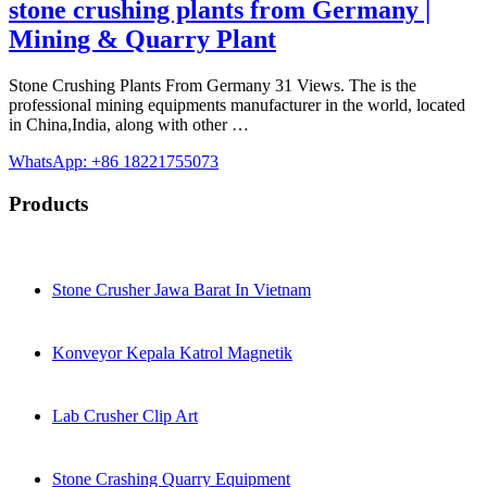
stone crushing plants from Germany |
Mining & Quarry Plant
Stone Crushing Plants From Germany 31 Views. The is the
professional mining equipments manufacturer in the world, located
in China,India, along with other …
WhatsApp: +86 18221755073
Products
Stone Crusher Jawa Barat In Vietnam
Konveyor Kepala Katrol Magnetik
Lab Crusher Clip Art
Stone Crashing Quarry Equipment