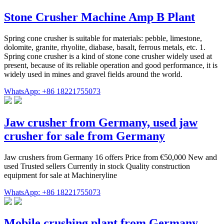
Stone Crusher Machine Amp B Plant
Spring cone crusher is suitable for materials: pebble, limestone,
dolomite, granite, rhyolite, diabase, basalt, ferrous metals, etc. 1.
Spring cone crusher is a kind of stone cone crusher widely used at
present, because of its reliable operation and good performance, it is
widely used in mines and gravel fields around the world.
WhatsApp: +86 18221755073
Jaw crusher from Germany, used jaw
crusher for sale from Germany
Jaw crushers from Germany 16 offers Price from €50,000 New and
used Trusted sellers Currently in stock Quality construction
equipment for sale at Machineryline
WhatsApp: +86 18221755073
Mobile crushing plant from Germany,