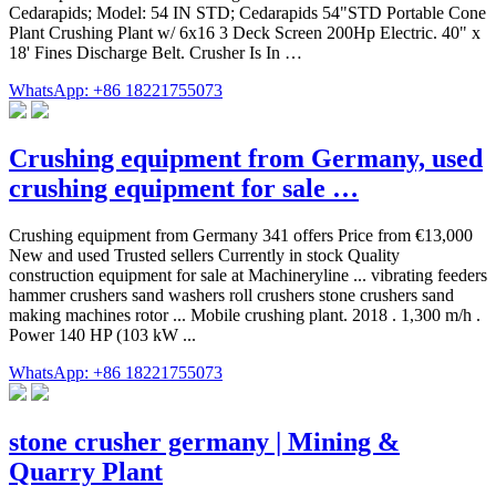
Cedarapids; Model: 54 IN STD; Cedarapids 54"STD Portable Cone
Plant Crushing Plant w/ 6x16 3 Deck Screen 200Hp Electric. 40" x
18' Fines Discharge Belt. Crusher Is In …
WhatsApp: +86 18221755073
Crushing equipment from Germany, used
crushing equipment for sale …
Crushing equipment from Germany 341 offers Price from €13,000
New and used Trusted sellers Currently in stock Quality
construction equipment for sale at Machineryline ... vibrating feeders
hammer crushers sand washers roll crushers stone crushers sand
making machines rotor ... Mobile crushing plant. 2018 . 1,300 m/h .
Power 140 HP (103 kW ...
WhatsApp: +86 18221755073
stone crusher germany | Mining &
Quarry Plant