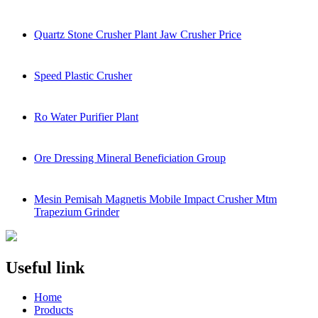
Quartz Stone Crusher Plant Jaw Crusher Price
Speed Plastic Crusher
Ro Water Purifier Plant
Ore Dressing Mineral Beneficiation Group
Mesin Pemisah Magnetis Mobile Impact Crusher Mtm
Trapezium Grinder
Useful link
Home
Products