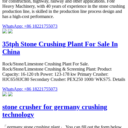
for construction, highway, railway and other applications. Fote
Heavy Machinery, with 40 years of experience in the stone crushing
production line, is skilled in the production line process design and
has a high-cost performance.
WhatsApp: +86 18221755073
35tph Stone Crushing Plant For Sale In
China
Rock/Stone/Limestone Crushing Plant For Sale.
Rock/Stone/Limestone Crushing & Screening Plant: Product
Capacity: 16-120 t/h Power: 123-178 kw Primary Crusher:
HJC65/HJC80 Secondary Crusher: PEX250 1000/ WKS75. Details
WhatsApp: +86 18221755073
stone crusher for germany crushing
technology
「germany stone crushing plant」,You can fill out the form below