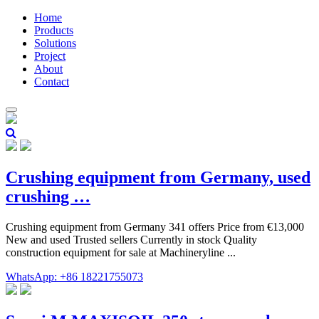
Home
Products
Solutions
Project
About
Contact
Crushing equipment from Germany, used
crushing …
Crushing equipment from Germany 341 offers Price from €13,000
New and used Trusted sellers Currently in stock Quality
construction equipment for sale at Machineryline ...
WhatsApp: +86 18221755073