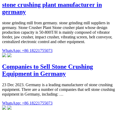
stone crushing plant manufacturer in
germany
stone grinding mill from germany. stone grinding mill suppliers in
germany. Stone Crusher Plant Stone crusher plant whose design
production capacity is 50-800T/H is mainly composed of vibrator
feeder, jaw crusher, impact crusher, vibrating screen, belt conveyor,
centralized electronic control and other equipment.
WhatsApp: +86 18221755073
Companies to Sell Stone Crushing
Equipment in Germany
23 Dec 2023. Germany is a leading manufacturer of stone crushing
equipment. There are a number of companies that sell stone crushing
equipment in Germany, including: …
WhatsApp: +86 18221755073