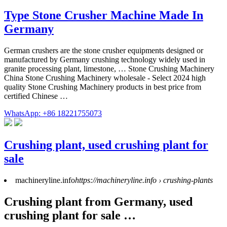
Type Stone Crusher Machine Made In
Germany
German crushers are the stone crusher equipments designed or
manufactured by Germany crushing technology widely used in
granite processing plant, limestone, … Stone Crushing Machinery
China Stone Crushing Machinery wholesale - Select 2024 high
quality Stone Crushing Machinery products in best price from
certified Chinese …
WhatsApp: +86 18221755073
Crushing plant, used crushing plant for
sale
machineryline.info
https://machineryline.info › crushing-plants
Crushing plant from Germany, used
crushing plant for sale …