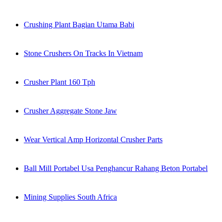
Crushing Plant Bagian Utama Babi
Stone Crushers On Tracks In Vietnam
Crusher Plant 160 Tph
Crusher Aggregate Stone Jaw
Wear Vertical Amp Horizontal Crusher Parts
Ball Mill Portabel Usa Penghancur Rahang Beton Portabel
Mining Supplies South Africa