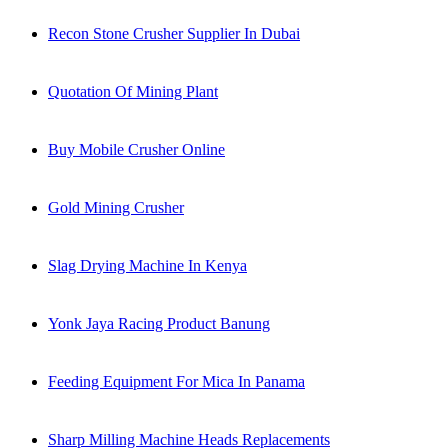
Recon Stone Crusher Supplier In Dubai
Quotation Of Mining Plant
Buy Mobile Crusher Online
Gold Mining Crusher
Slag Drying Machine In Kenya
Yonk Jaya Racing Product Banung
Feeding Equipment For Mica In Panama
Sharp Milling Machine Heads Replacements