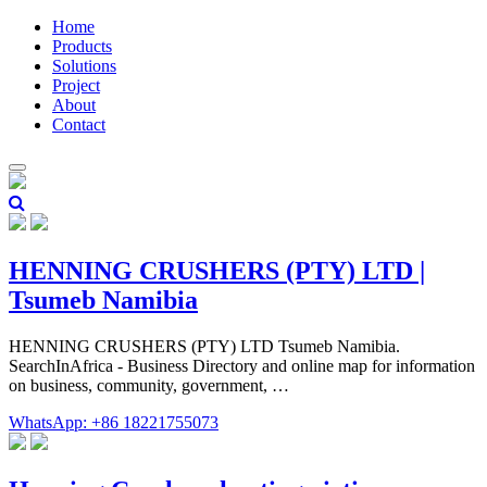
Home
Products
Solutions
Project
About
Contact
HENNING CRUSHERS (PTY) LTD |
Tsumeb Namibia
HENNING CRUSHERS (PTY) LTD Tsumeb Namibia.
SearchInAfrica - Business Directory and online map for information
on business, community, government, …
WhatsApp: +86 18221755073