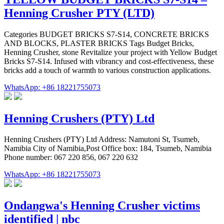
Henning Crusher PTY (LTD)
Categories BUDGET BRICKS S7-S14, CONCRETE BRICKS
AND BLOCKS, PLASTER BRICKS Tags Budget Bricks,
Henning Crusher, stone Revitalize your project with Yellow Budget
Bricks S7-S14. Infused with vibrancy and cost-effectiveness, these
bricks add a touch of warmth to various construction applications.
WhatsApp: +86 18221755073
Henning Crushers (PTY) Ltd
Henning Crushers (PTY) Ltd Address: Namutoni St, Tsumeb,
Namibia City of Namibia,Post Office box: 184, Tsumeb, Namibia
Phone number: 067 220 856, 067 220 632
WhatsApp: +86 18221755073
Ondangwa's Henning Crusher victims
identified | nbc