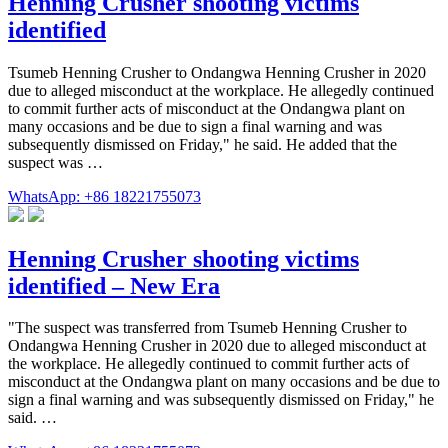
Henning Crusher shooting victims
identified
Tsumeb Henning Crusher to Ondangwa Henning Crusher in 2020
due to alleged misconduct at the workplace. He allegedly continued
to commit further acts of misconduct at the Ondangwa plant on
many occasions and be due to sign a final warning and was
subsequent­ly dismissed on Friday," he said. He added that the
suspect was …
WhatsApp: +86 18221755073
Henning Crusher shooting victims
identified – New Era
"The suspect was transferred from Tsumeb Henning Crusher to
Ondangwa Henning Crusher in 2020 due to alleged misconduct at
the workplace. He allegedly continued to commit further acts of
misconduct at the Ondangwa plant on many occasions and be due to
sign a final warning and was subsequently dismissed on Friday," he
said. …