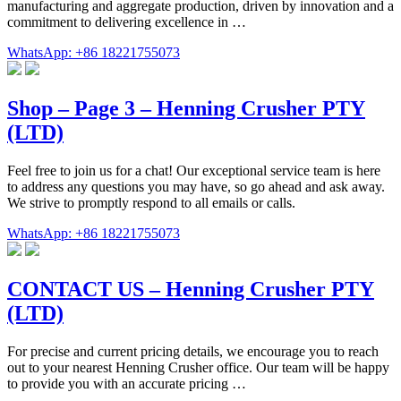
manufacturing and aggregate production, driven by innovation and a
commitment to delivering excellence in …
WhatsApp: +86 18221755073
Shop – Page 3 – Henning Crusher PTY
(LTD)
Feel free to join us for a chat! Our exceptional service team is here
to address any questions you may have, so go ahead and ask away.
We strive to promptly respond to all emails or calls.
WhatsApp: +86 18221755073
CONTACT US – Henning Crusher PTY
(LTD)
For precise and current pricing details, we encourage you to reach
out to your nearest Henning Crusher office. Our team will be happy
to provide you with an accurate pricing …