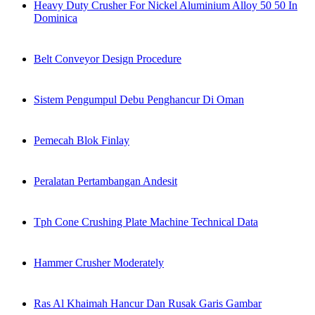
Heavy Duty Crusher For Nickel Aluminium Alloy 50 50 In
Dominica
Belt Conveyor Design Procedure
Sistem Pengumpul Debu Penghancur Di Oman
Pemecah Blok Finlay
Peralatan Pertambangan Andesit
Tph Cone Crushing Plate Machine Technical Data
Hammer Crusher Moderately
Ras Al Khaimah Hancur Dan Rusak Garis Gambar