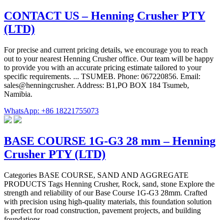
CONTACT US – Henning Crusher PTY
(LTD)
For precise and current pricing details, we encourage you to reach
out to your nearest Henning Crusher office. Our team will be happy
to provide you with an accurate pricing estimate tailored to your
specific requirements. ... TSUMEB. Phone: 067220856. Email:
sales@henningcrusher. Address: B1,PO BOX 184 Tsumeb,
Namibia.
WhatsApp: +86 18221755073
BASE COURSE 1G-G3 28 mm – Henning
Crusher PTY (LTD)
Categories BASE COURSE, SAND AND AGGREGATE
PRODUCTS Tags Henning Crusher, Rock, sand, stone Explore the
strength and reliability of our Base Course 1G-G3 28mm. Crafted
with precision using high-quality materials, this foundation solution
is perfect for road construction, pavement projects, and building
foundations.