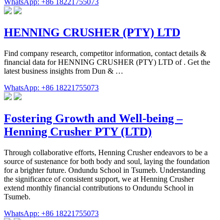
WhatsApp: +86 18221755073
HENNING CRUSHER (PTY) LTD
Find company research, competitor information, contact details &
financial data for HENNING CRUSHER (PTY) LTD of . Get the
latest business insights from Dun & …
WhatsApp: +86 18221755073
Fostering Growth and Well-being –
Henning Crusher PTY (LTD)
Through collaborative efforts, Henning Crusher endeavors to be a
source of sustenance for both body and soul, laying the foundation
for a brighter future. Ondundu School in Tsumeb. Understanding
the significance of consistent support, we at Henning Crusher
extend monthly financial contributions to Ondundu School in
Tsumeb.
WhatsApp: +86 18221755073