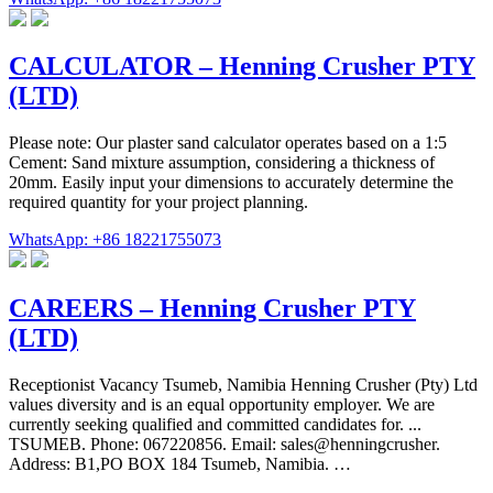
CALCULATOR – Henning Crusher PTY
(LTD)
Please note: Our plaster sand calculator operates based on a 1:5
Cement: Sand mixture assumption, considering a thickness of
20mm. Easily input your dimensions to accurately determine the
required quantity for your project planning.
WhatsApp: +86 18221755073
CAREERS – Henning Crusher PTY
(LTD)
Receptionist Vacancy Tsumeb, Namibia Henning Crusher (Pty) Ltd
values diversity and is an equal opportunity employer. We are
currently seeking qualified and committed candidates for. ...
TSUMEB. Phone: 067220856. Email: sales@henningcrusher.
Address: B1,PO BOX 184 Tsumeb, Namibia. …