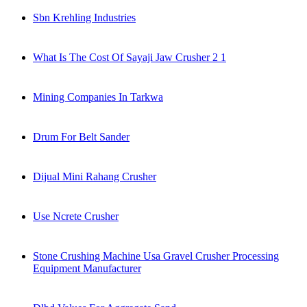
Sbn Krehling Industries
What Is The Cost Of Sayaji Jaw Crusher 2 1
Mining Companies In Tarkwa
Drum For Belt Sander
Dijual Mini Rahang Crusher
Use Ncrete Crusher
Stone Crushing Machine Usa Gravel Crusher Processing
Equipment Manufacturer