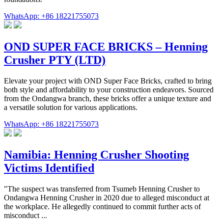
WhatsApp: +86 18221755073
OND SUPER FACE BRICKS – Henning
Crusher PTY (LTD)
Elevate your project with OND Super Face Bricks, crafted to bring
both style and affordability to your construction endeavors. Sourced
from the Ondangwa branch, these bricks offer a unique texture and
a versatile solution for various applications.
WhatsApp: +86 18221755073
Namibia: Henning Crusher Shooting
Victims Identified
"The suspect was transferred from Tsumeb Henning Crusher to
Ondangwa Henning Crusher in 2020 due to alleged misconduct at
the workplace. He allegedly continued to commit further acts of
misconduct ...