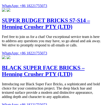
WhatsApp: +86 18221755073
SUPER BUDGET BRICKS S7-S14 –
Henning Crusher PTY (LTD)
Feel free to join us for a chat! Our exceptional service team is here
to address any questions you may have, so go ahead and ask away.
We strive to promptly respond to all emails or calls.
WhatsApp: +86 18221755073
BLACK SUPER FACE BRICKS –
Henning Crusher PTY (LTD)
Introducing our Black Super Face Bricks, a sophisticated and bold
choice for your construction project. The deep black hue and
textured surface provide a modern and distinctive appearance,
adding depth and character to any application.
WhatsApp: +86 18221755073