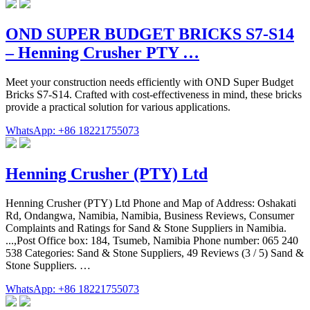
OND SUPER BUDGET BRICKS S7-S14
– Henning Crusher PTY …
Meet your construction needs efficiently with OND Super Budget
Bricks S7-S14. Crafted with cost-effectiveness in mind, these bricks
provide a practical solution for various applications.
WhatsApp: +86 18221755073
Henning Crusher (PTY) Ltd
Henning Crusher (PTY) Ltd Phone and Map of Address: Oshakati
Rd, Ondangwa, Namibia, Namibia, Business Reviews, Consumer
Complaints and Ratings for Sand & Stone Suppliers in Namibia.
...,Post Office box: 184, Tsumeb, Namibia Phone number: 065 240
538 Categories: Sand & Stone Suppliers, 49 Reviews (3 / 5) Sand &
Stone Suppliers. …
WhatsApp: +86 18221755073