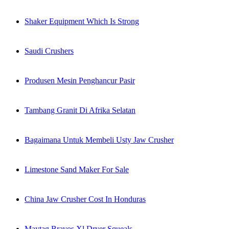
Shaker Equipment Which Is Strong
Saudi Crushers
Produsen Mesin Penghancur Pasir
Tambang Granit Di Afrika Selatan
Bagaimana Untuk Membeli Usty Jaw Crusher
Limestone Sand Maker For Sale
China Jaw Crusher Cost In Honduras
Maytag Bravos Xl Dryer Squeals