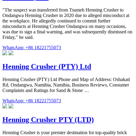
"The suspect was transferred from Tsumeb Henning Crusher to
Ondangwa Henning Crusher in 2020 due to alleged misconduct at
the workplace. He allegedly continued to commit further
misconducts at Henning Crusher Ondangwa on many occasions,
was due to sign a final warning, and was subsequently dismissed on
Friday," he said.
WhatsApp: +86 18221755073
Henning Crusher (PTY) Ltd
Henning Crusher (PTY) Ltd Phone and Map of Address: Oshakati
Rd, Ondangwa, Namibia, Namibia, Business Reviews, Consumer
Complaints and Ratings for Sand & Stone …
WhatsApp: +86 18221755073
Henning Crusher PTY (LTD)
Henning Crusher is your premier destination for top-quality brick