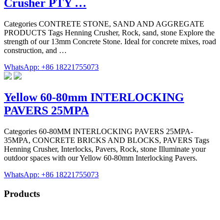
Crusher PTY …
Categories CONTRETE STONE, SAND AND AGGREGATE
PRODUCTS Tags Henning Crusher, Rock, sand, stone Explore the
strength of our 13mm Concrete Stone. Ideal for concrete mixes, road
construction, and …
WhatsApp: +86 18221755073
Yellow 60-80mm INTERLOCKING
PAVERS 25MPA
Categories 60-80MM INTERLOCKING PAVERS 25MPA-
35MPA, CONCRETE BRICKS AND BLOCKS, PAVERS Tags
Henning Crusher, Interlocks, Pavers, Rock, stone Illuminate your
outdoor spaces with our Yellow 60-80mm Interlocking Pavers.
WhatsApp: +86 18221755073
Products