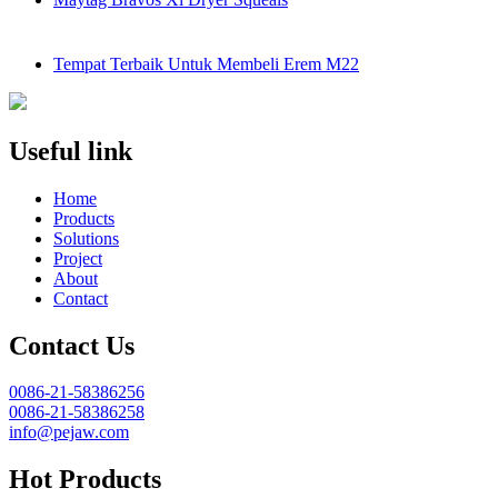
Tempat Terbaik Untuk Membeli Erem M22
Useful link
Home
Products
Solutions
Project
About
Contact
Contact Us
0086-21-58386256
0086-21-58386258
info@pejaw.com
Hot Products