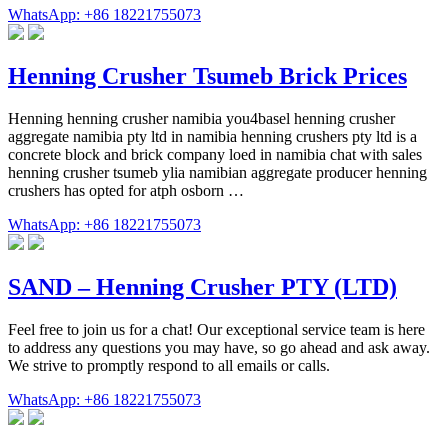
WhatsApp: +86 18221755073
Henning Crusher Tsumeb Brick Prices
Henning henning crusher namibia you4basel henning crusher
aggregate namibia pty ltd in namibia henning crushers pty ltd is a
concrete block and brick company loed in namibia chat with sales
henning crusher tsumeb ylia namibian aggregate producer henning
crushers has opted for atph osborn …
WhatsApp: +86 18221755073
SAND – Henning Crusher PTY (LTD)
Feel free to join us for a chat! Our exceptional service team is here
to address any questions you may have, so go ahead and ask away.
We strive to promptly respond to all emails or calls.
WhatsApp: +86 18221755073