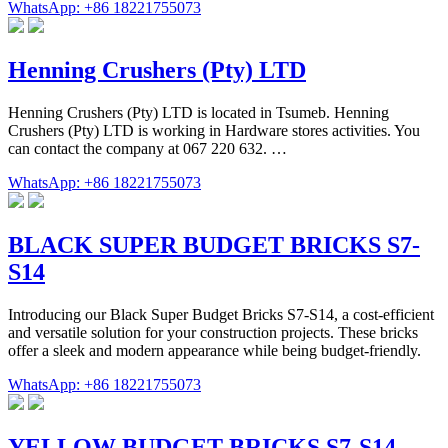
WhatsApp: +86 18221755073
Henning Crushers (Pty) LTD
Henning Crushers (Pty) LTD is located in Tsumeb. Henning
Crushers (Pty) LTD is working in Hardware stores activities. You
can contact the company at 067 220 632. …
WhatsApp: +86 18221755073
BLACK SUPER BUDGET BRICKS S7-
S14
Introducing our Black Super Budget Bricks S7-S14, a cost-efficient
and versatile solution for your construction projects. These bricks
offer a sleek and modern appearance while being budget-friendly.
WhatsApp: +86 18221755073
YELLOW BUDGET BRICKS S7-S14 –