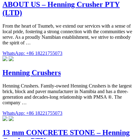
ABOUT US – Henning Crusher PTY
(LTD)
From the heart of Tsumeb, we extend our services with a sense of
local pride, fostering a strong connection with the communities we
serve. As a proudly Namibian establishment, we strive to embody
the spirit of …
WhatsApp: +86 18221755073
Henning Crushers
Henning Crushers. Family-owned Henning Crushers is the largest
brick, block and paver manufacturer in Namibia and has a three-
generation and decades-long relationship with PMSA ®. The
company …
WhatsApp: +86 18221755073
13 mm CONCRETE STONE – Henning