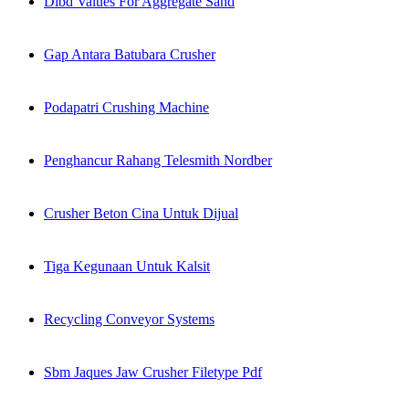
Dlbd Values For Aggregate Sand
Gap Antara Batubara Crusher
Podapatri Crushing Machine
Penghancur Rahang Telesmith Nordber
Crusher Beton Cina Untuk Dijual
Tiga Kegunaan Untuk Kalsit
Recycling Conveyor Systems
Sbm Jaques Jaw Crusher Filetype Pdf