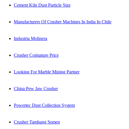
Cement Kiln Dust Particle Size
Manufacturers Of Crusher Machines In India In Chile
Industria Molinera
Crusher Coimature Price
Looking For Marble Mining Partner
China Pew Jaw Crusher
Powertec Dust Collection System
Crusher Tambang Semen