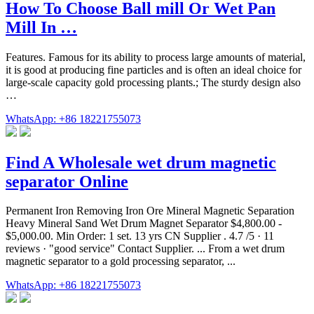
How To Choose Ball mill Or Wet Pan
Mill In …
Features. Famous for its ability to process large amounts of material,
it is good at producing fine particles and is often an ideal choice for
large-scale capacity gold processing plants.; The sturdy design also
…
WhatsApp: +86 18221755073
Find A Wholesale wet drum magnetic
separator Online
Permanent Iron Removing Iron Ore Mineral Magnetic Separation
Heavy Mineral Sand Wet Drum Magnet Separator $4,800.00 -
$5,000.00. Min Order: 1 set. 13 yrs CN Supplier . 4.7 /5 · 11
reviews · "good service" Contact Supplier. ... From a wet drum
magnetic separator to a gold processing separator, ...
WhatsApp: +86 18221755073