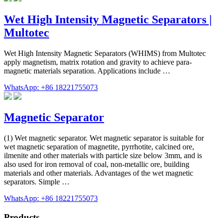
Wet High Intensity Magnetic Separators |
Multotec
Wet High Intensity Magnetic Separators (WHIMS) from Multotec
apply magnetism, matrix rotation and gravity to achieve para-
magnetic materials separation. Applications include …
WhatsApp: +86 18221755073
Magnetic Separator
(1) Wet magnetic separator. Wet magnetic separator is suitable for
wet magnetic separation of magnetite, pyrrhotite, calcined ore,
ilmenite and other materials with particle size below 3mm, and is
also used for iron removal of coal, non-metallic ore, building
materials and other materials. Advantages of the wet magnetic
separators. Simple …
WhatsApp: +86 18221755073
Products