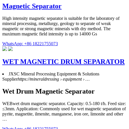
Magnetic Separator
High intensity magnetic separator is suitable for the laboratory of
mineral processing, metallurgy, geology to separate of weak
magnetic or strong magnetic minerals with dry method. The
maximum magnetic field intensity is up to 14000 Gs
WhatsApp: +86 18221755073
WET MAGNETIC DRUM SEPARATOR
JXSC Mineral Processing Equipment & Solutions
Supplier
https://mineraldressing › equipment › …
Wet Drum Magnetic Separator
WEBwet drum magnetic separator. Capacity: 0.5-180 t/h. Feed size:
≤3mm. Application: Commonly used for wet magnetic separation of
pyrite, magnetite, ilmenite, manganese, iron ore, limonite and other
…
WhatsApp: +86 18221755073