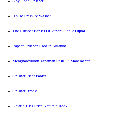
Gpy Cone Crusher
House Pressure Washer
The Crusher Ponsel Di Yunani Untuk Dijual
Impact Crusher Used In Srilanka
Menghancurkan Tanaman Pasir Di Maharashtra
Crusher Plant Panies
Crusher Bronx
Kajaria Tiles Price Naturale Rock