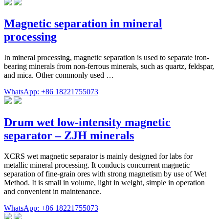
Magnetic separation in mineral
processing
In mineral processing, magnetic separation is used to separate iron-
bearing minerals from non-ferrous minerals, such as quartz, feldspar,
and mica. Other commonly used …
WhatsApp: +86 18221755073
Drum wet low-intensity magnetic
separator – ZJH minerals
XCRS wet magnetic separator is mainly designed for labs for
metallic mineral processing. It conducts concurrent magnetic
separation of fine-grain ores with strong magnetism by use of Wet
Method. It is small in volume, light in weight, simple in operation
and convenient in maintenance.
WhatsApp: +86 18221755073