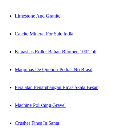
Limestone And Granite
Calcite Mineral For Sale India
Kapasitas Roller Bahan Bitumen 100 Tph
Maquinas De Quebrar Pedras No Brasil
Peralatan Penambangan Emas Skala Besar
Machine Polishing Gravel
Crusher Fines In Santa