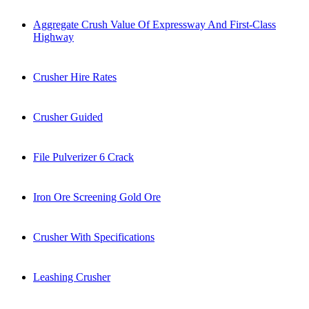
Aggregate Crush Value Of Expressway And First-Class
Highway
Crusher Hire Rates
Crusher Guided
File Pulverizer 6 Crack
Iron Ore Screening Gold Ore
Crusher With Specifications
Leashing Crusher