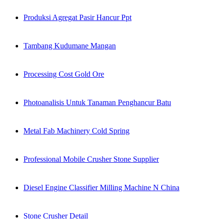
Produksi Agregat Pasir Hancur Ppt
Tambang Kudumane Mangan
Processing Cost Gold Ore
Photoanalisis Untuk Tanaman Penghancur Batu
Metal Fab Machinery Cold Spring
Professional Mobile Crusher Stone Supplier
Diesel Engine Classifier Milling Machine N China
Stone Crusher Detail