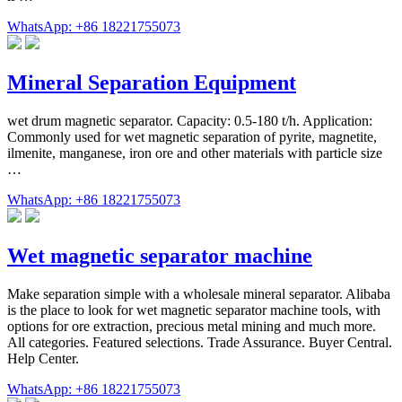
WhatsApp: +86 18221755073
Mineral Separation Equipment
wet drum magnetic separator. Capacity: 0.5-180 t/h. Application:
Commonly used for wet magnetic separation of pyrite, magnetite,
ilmenite, manganese, iron ore and other materials with particle size
…
WhatsApp: +86 18221755073
Wet magnetic separator machine
Make separation simple with a wholesale mineral separator. Alibaba
is the place to look for wet magnetic separator machine tools, with
options for ore extraction, precious metal mining and much more.
All categories. Featured selections. Trade Assurance. Buyer Central.
Help Center.
WhatsApp: +86 18221755073