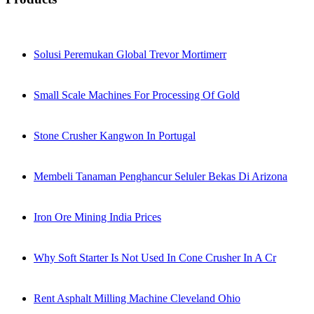
Solusi Peremukan Global Trevor Mortimerr
Small Scale Machines For Processing Of Gold
Stone Crusher Kangwon In Portugal
Membeli Tanaman Penghancur Seluler Bekas Di Arizona
Iron Ore Mining India Prices
Why Soft Starter Is Not Used In Cone Crusher In A Cr
Rent Asphalt Milling Machine Cleveland Ohio