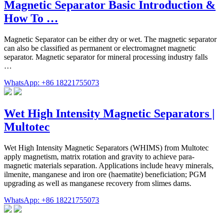
Magnetic Separator Basic Introduction &
How To …
Magnetic Separator can be either dry or wet. The magnetic separator
can also be classified as permanent or electromagnet magnetic
separator. Magnetic separator for mineral processing industry falls
…
WhatsApp: +86 18221755073
Wet High Intensity Magnetic Separators |
Multotec
Wet High Intensity Magnetic Separators (WHIMS) from Multotec
apply magnetism, matrix rotation and gravity to achieve para-
magnetic materials separation. Applications include heavy minerals,
ilmenite, manganese and iron ore (haematite) beneficiation; PGM
upgrading as well as manganese recovery from slimes dams.
WhatsApp: +86 18221755073