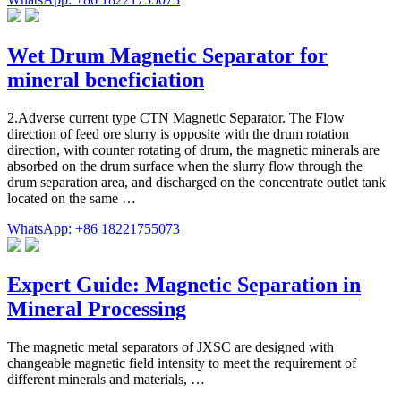
Wet Drum Magnetic Separator for
mineral beneficiation
2.Adverse current type CTN Magnetic Separator. The Flow
direction of feed ore slurry is opposite with the drum rotation
direction, with counter rotating of drum, the magnetic minerals are
absorbed on the drum surface when the slurry flow through the
drum separation area, and discharged on the concentrate outlet tank
located on the same …
WhatsApp: +86 18221755073
Expert Guide: Magnetic Separation in
Mineral Processing
The magnetic metal separators of JXSC are designed with
changeable magnetic field intensity to meet the requirement of
different minerals and materials, …