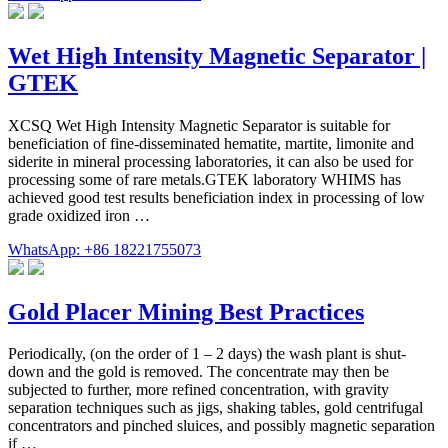
Wet High Intensity Magnetic Separator |
GTEK
XCSQ Wet High Intensity Magnetic Separator is suitable for
beneficiation of fine-disseminated hematite, martite, limonite and
siderite in mineral processing laboratories, it can also be used for
processing some of rare metals.GTEK laboratory WHIMS has
achieved good test results beneficiation index in processing of low
grade oxidized iron …
WhatsApp: +86 18221755073
Gold Placer Mining Best Practices
Periodically, (on the order of 1 – 2 days) the wash plant is shut-
down and the gold is removed. The concentrate may then be
subjected to further, more refined concentration, with gravity
separation techniques such as jigs, shaking tables, gold centrifugal
concentrators and pinched sluices, and possibly magnetic separation
if …