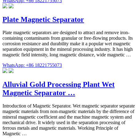
WhatsApp: +86 18221755073
Plate Magnetic Separator
Plate magnetic separators are designed to attract and remove iron-
containing contaminants from granular or free-flowing products. Its
corrosion resistance and durability make it a popular wet magnetic
separation equipment in the mineral processing industry. It has high
magnetic field intensity, long magnetic distance, wide magnetic …
WhatsApp: +86 18221755073
Alluvial Gold Processing Plant Wet
Magnetic Separator …
Introduction of Magnetic Separator. Wet magnetic separator separate
magnetic materials from non-magnetic materials by the difference of
mineral magnetic coefficient and the machine magnetic system and
mechanical drive. It widely used in the separation processing of
ferrous metals and magnetic materials. Working Principle of
Magnetic …