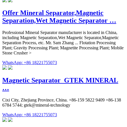
Offer Mineral Separator,Magnetic
Separation,Wet Magnetic Separator …
Professional Mineral Separator manufacturer is located in China,
including Magnetic Separation,Wet Magnetic Separator,Magnetic
Separation Process, etc. Mr. Sam Zhang ... Flotation Processing
Plant; Gravity Processing Plant; Magnetite Processing Plant; Mobile
Stone Crusher >
WhatsApp: +86 18221755073
Magnetic Separator_GTEK MINERAL
…
Cixi City, Zhejiang Province, China. +86-159 5822 9409 +86-138
6784 5744; gtek@mineral-technology
WhatsApp: +86 18221755073