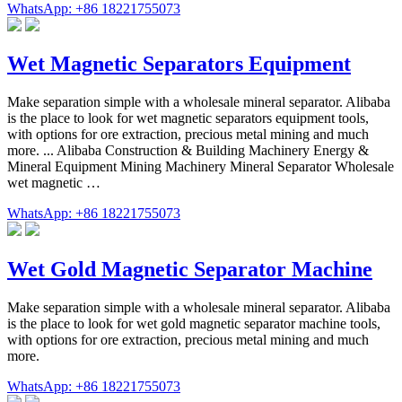
WhatsApp: +86 18221755073
Wet Magnetic Separators Equipment
Make separation simple with a wholesale mineral separator. Alibaba
is the place to look for wet magnetic separators equipment tools,
with options for ore extraction, precious metal mining and much
more. ... Alibaba Construction & Building Machinery Energy &
Mineral Equipment Mining Machinery Mineral Separator Wholesale
wet magnetic …
WhatsApp: +86 18221755073
Wet Gold Magnetic Separator Machine
Make separation simple with a wholesale mineral separator. Alibaba
is the place to look for wet gold magnetic separator machine tools,
with options for ore extraction, precious metal mining and much
more.
WhatsApp: +86 18221755073