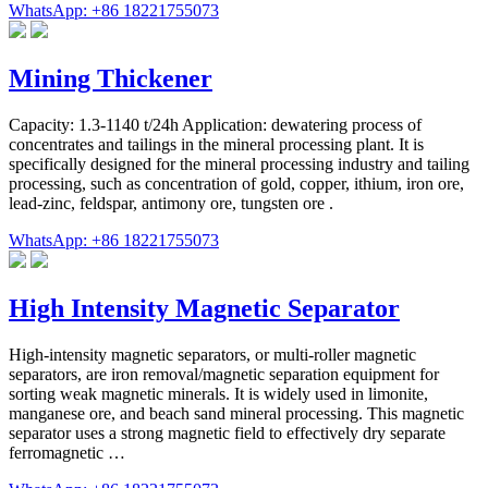
WhatsApp: +86 18221755073
Mining Thickener
Capacity: 1.3-1140 t/24h Application: dewatering process of
concentrates and tailings in the mineral processing plant. It is
specifically designed for the mineral processing industry and tailing
processing, such as concentration of gold, copper, ithium, iron ore,
lead-zinc, feldspar, antimony ore, tungsten ore .
WhatsApp: +86 18221755073
High Intensity Magnetic Separator
High-intensity magnetic separators, or multi-roller magnetic
separators, are iron removal/magnetic separation equipment for
sorting weak magnetic minerals. It is widely used in limonite,
manganese ore, and beach sand mineral processing. This magnetic
separator uses a strong magnetic field to effectively dry separate
ferromagnetic …