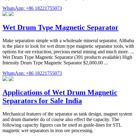
WhatsApp: +86 18221755073
Wet Drum Type Magnetic Separator
Make separation simple with a wholesale mineral separator. Alibaba
is the place to look for wet drum type magnetic separator tools, with
options for ore extraction, precious metal mining and much more. ...
Wet Drum Type Magnetic Separator (391 products available) High
Intensity Drum Type Magnetic Separator $2,000.00 ...
WhatsApp: +86 18221755073
Applications of Wet Drum Magnetic
Separators for Sale India
Mechanical features of the separator as tank design, magnet system
and drum diameter do of course also effect the capacity. The
following capacity figures can be used as guide-lines for STL
magnetic wet separators in iron ore processing.