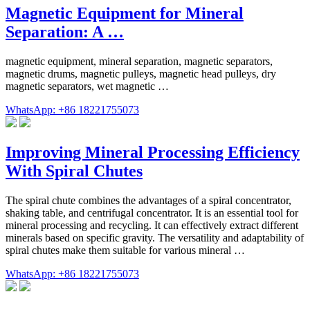
Magnetic Equipment for Mineral
Separation: A …
magnetic equipment, mineral separation, magnetic separators,
magnetic drums, magnetic pulleys, magnetic head pulleys, dry
magnetic separators, wet magnetic …
WhatsApp: +86 18221755073
Improving Mineral Processing Efficiency
With Spiral Chutes
The spiral chute combines the advantages of a spiral concentrator,
shaking table, and centrifugal concentrator. It is an essential tool for
mineral processing and recycling. It can effectively extract different
minerals based on specific gravity. The versatility and adaptability of
spiral chutes make them suitable for various mineral …
WhatsApp: +86 18221755073