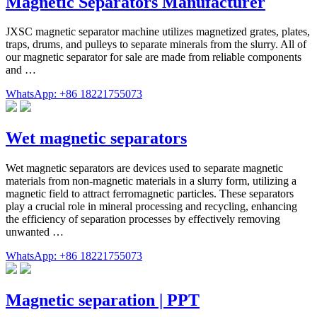
Magnetic Separators Manufacturer
JXSC magnetic separator machine utilizes magnetized grates, plates,
traps, drums, and pulleys to separate minerals from the slurry. All of
our magnetic separator for sale are made from reliable components
and …
WhatsApp: +86 18221755073
Wet magnetic separators
Wet magnetic separators are devices used to separate magnetic
materials from non-magnetic materials in a slurry form, utilizing a
magnetic field to attract ferromagnetic particles. These separators
play a crucial role in mineral processing and recycling, enhancing
the efficiency of separation processes by effectively removing
unwanted …
WhatsApp: +86 18221755073
Magnetic separation | PPT