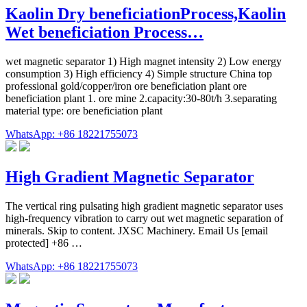
Kaolin Dry beneficiationProcess,Kaolin
Wet beneficiation Process…
wet magnetic separator 1) High magnet intensity 2) Low energy
consumption 3) High efficiency 4) Simple structure China top
professional gold/copper/iron ore beneficiation plant ore
beneficiation plant 1. ore mine 2.capacity:30-80t/h 3.separating
material type: ore beneficiation plant
WhatsApp: +86 18221755073
High Gradient Magnetic Separator
The vertical ring pulsating high gradient magnetic separator uses
high-frequency vibration to carry out wet magnetic separation of
minerals. Skip to content. JXSC Machinery. Email Us [email
protected] +86 …
WhatsApp: +86 18221755073