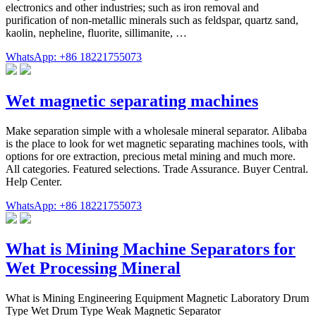
electronics and other industries; such as iron removal and
purification of non-metallic minerals such as feldspar, quartz sand,
kaolin, nepheline, fluorite, sillimanite, …
WhatsApp: +86 18221755073
Wet magnetic separating machines
Make separation simple with a wholesale mineral separator. Alibaba
is the place to look for wet magnetic separating machines tools, with
options for ore extraction, precious metal mining and much more.
All categories. Featured selections. Trade Assurance. Buyer Central.
Help Center.
WhatsApp: +86 18221755073
What is Mining Machine Separators for
Wet Processing Mineral
What is Mining Engineering Equipment Magnetic Laboratory Drum
Type Wet Drum Type Weak Magnetic Separator