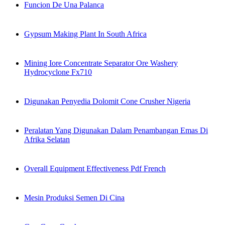
Funcion De Una Palanca
Gypsum Making Plant In South Africa
Mining Iore Concentrate Separator Ore Washery
Hydrocyclone Fx710
Digunakan Penyedia Dolomit Cone Crusher Nigeria
Peralatan Yang Digunakan Dalam Penambangan Emas Di
Afrika Selatan
Overall Equipment Effectiveness Pdf French
Mesin Produksi Semen Di Cina