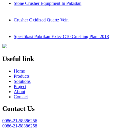
Stone Crusher Equipment In Pakistan
Crusher Oxidized Quartz Vein
Spesifikasi Pabrikan Extec C10 Crushing Plant 2018
Useful link
Home
Products
Solutions
Project
About
Contact
Contact Us
0086-21-58386256
0086-21-58386258