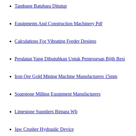
Tambang Batubara Ditutup
Equipments And Construction Machinery Pdf
Calculations For Vibrating Feeder Designs
Peralatan Yang Dibutuhkan Untuk Pemrosesan Bijih Besi
Iron Ore Gold Mining Machine Manufacturers 15mm
Soapstone Milling Equipment Manufacturers
Limestone Suppliers Birpara Wb
Jaw Crusher Hydraulic Device