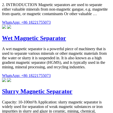
2. INTRODUCTION Magnetic separators are used to separate
either valuable minerals from non-magnetic gangue, e.g. magnetite
from quartz, or magnetic contaminants Or other valuable …
WhatsApp: +86 18221755073
Wet Magnetic Separator
A wet magnetic separator is a powerful piece of machinery that is
used to separate various minerals or other magnetic materials from
the water or slurry it is suspended in. It is also known as a high
gradient magnetic separator (HGMS), and is typically used in the
mining, mineral processing, and recycling industries.
WhatsApp: +86 18221755073
Slurry Magnetic Separator
Capacity: 10-100m³/h Application: slurry magnetic separator is
widely used for separation of weak magnetic substances or iron
impurities in slurry and glaze in ceramic, mining, chemical,