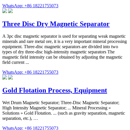
WhatsApp: +86 18221755073
Three Disc Dry Magnetic Separator
A 3pc disc magnetic separator is used for separating weak magnetic
minerals and rare metal ore, it is a very important mineral processing
equipment. Three-disc magnetic separators are divided into two
types of dry three-disc high-intensity magnetic separators The
magnetic field intensity can be obtained by adjusting the magnetic
field current ...
WhatsApp: +86 18221755073
Gold Flotation Process, Equipment
Wet Drum Magnetic Separator; Three-Disc Magnetic Separator;
High Intensity Magnetic Separator; ... Mineral Processing »
Solutions » Gold Flotation. ... (such as gravity separation, magnetic
separation, etc.), …
WhatsApp: +86 18221755073