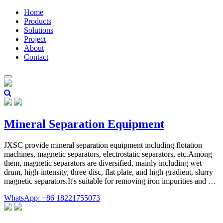
Home
Products
Solutions
Project
About
Contact
Mineral Separation Equipment
JXSC provide mineral separation equipment including flotation
machines, magnetic separators, electrostatic separators, etc.Among
them, magnetic separators are diversified, mainly including wet
drum, high-intensity, three-disc, flat plate, and high-gradient, slurry
magnetic separators.It's suitable for removing iron impurities and …
WhatsApp: +86 18221755073