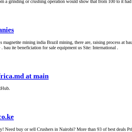
rom a grinding or crushing operation would show that from 100 to it ha
anies
s magnetite mining india Brazil mining, there are, raising process at b
au ite beneficiation for sale equipment us Site: International .
frica.md at main
itHub.
co.ke
ay! Need buy or sell Crushers in Nairobi? More than 93 of best deals P