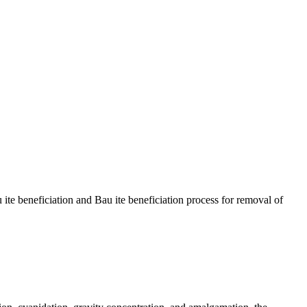
u ite beneficiation and Bau ite beneficiation process for removal of