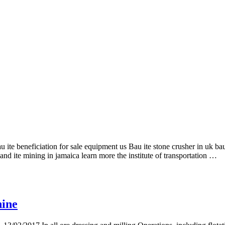
au ite beneficiation for sale equipment us Bau ite stone crusher in uk ba
and ite mining in jamaica learn more the institute of transportation …
hine