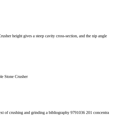
her height gives a steep cavity cross-section, and the nip angle
ple Stone Crusher
 text of crushing and grinding a bibliography 9791036 201 concentra