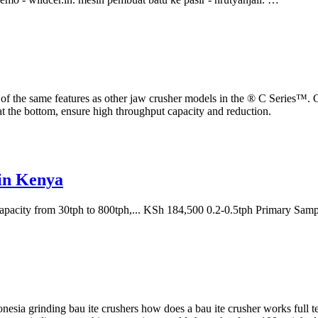
e same features as other jaw crusher models in the ® C Series™. Crus
 at the bottom, ensure high throughput capacity and reduction.
in Kenya
capacity from 30tph to 800tph,... KSh 184,500 0.2-0.5tph Primary Sam
donesia grinding bau ite crushers how does a bau ite crusher works full