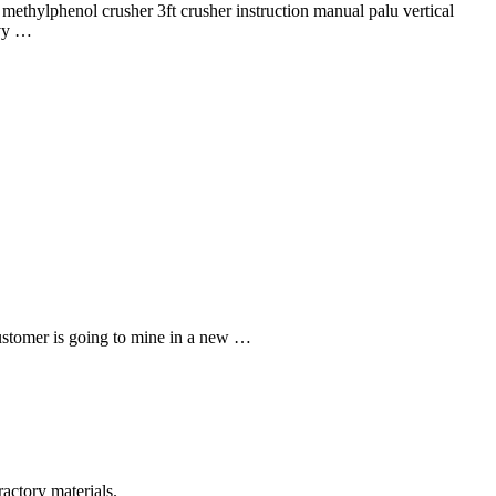
 methylphenol crusher 3ft crusher instruction manual palu vertical
avy …
ustomer is going to mine in a new …
actory materials.