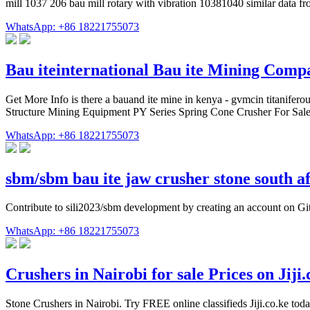
mill 1037 206 bau mill rotary with vibration 10381040 similar data f
WhatsApp: +86 18221755073
Bau iteinternational Bau ite Mining Comp
Get More Info is there a bauand ite mine in kenya - gvmcin titaniferou
Structure Mining Equipment PY Series Spring Cone Crusher For Sale . b
WhatsApp: +86 18221755073
sbm/sbm bau ite jaw crusher stone south a
Contribute to sili2023/sbm development by creating an account on G
WhatsApp: +86 18221755073
Crushers in Nairobi for sale Prices on Jiji.
Stone Crushers in Nairobi. Try FREE online classifieds Jiji.co.ke tod