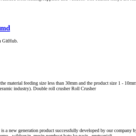
r.md
n GitHub.
 the material feeding size less than 30mm and the product size 1 - 10mm
ceramic industry). Double roll crusher Roll Crusher
is a new generation product successfully developed by our company by 
o - wildcer.in. mesin pembuat batu ke pasir - nrutyanjali. …