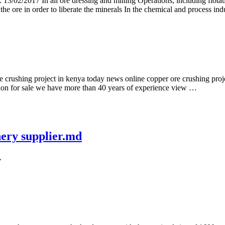
st. 13/02/2017 In all ore dressing and milling Operations, including flot
 the ore in order to liberate the minerals In the chemical and process ind
rushing project in kenya today news online copper ore crushing projec
ation for sale we have more than 40 years of experience view …
nery supplier.md
.