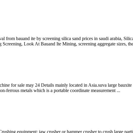
al from bauand ite by screening silica sand prices in saudi arabia, Sili
creening, Look At Bauand Ite Mining, screening aggregate sizes, the 
chine for sale may 24 Details mainly located in Asia.suva large bauxite 
non-ferrous metals which is a portable coordinate measurement ...
 Crushing equipment: jaw crusher or hammer crusher to crush large par