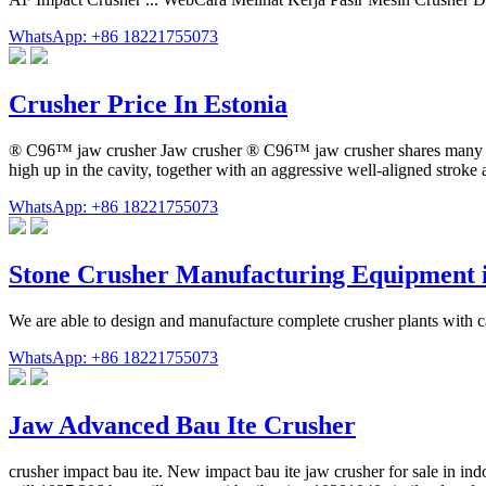
WhatsApp: +86 18221755073
Crusher Price In Estonia
® C96™ jaw crusher Jaw crusher ® C96™ jaw crusher shares many of th
high up in the cavity, together with an aggressive well-aligned stroke
WhatsApp: +86 18221755073
Stone Crusher Manufacturing Equipment 
We are able to design and manufacture complete crusher plants with 
WhatsApp: +86 18221755073
Jaw Advanced Bau Ite Crusher
crusher impact bau ite. New impact bau ite jaw crusher for sale in in