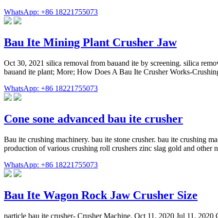
WhatsApp: +86 18221755073
Bau Ite Mining Plant Crusher Jaw
Oct 30, 2021 silica removal from bauand ite by screening. silica remov
bauand ite plant; More; How Does A Bau Ite Crusher Works-Crushing S
WhatsApp: +86 18221755073
Cone sone advanced bau ite crusher
Bau ite crushing machinery. bau ite stone crusher. bau ite crushing ma
production of various crushing roll crushers zinc slag gold and other 
WhatsApp: +86 18221755073
Bau Ite Wagon Rock Jaw Crusher Size
particle bau ite crusher- Crusher Machine. Oct 11, 2020 Jul 11, 2020