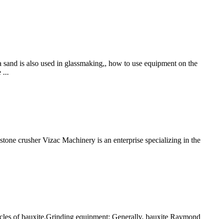
ca sand is also used in glassmaking,, how to use equipment on the
...
stone crusher Vizac Machinery is an enterprise specializing in the
ticles of bauxite.Grinding equipment: Generally, bauxite Raymond