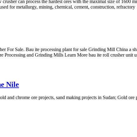
rusher can process the hardest ores with the maximal size of 1600 mm, i
sed for metallurgy, mining, chemical, cement, construction, refractor
sher For Sale. Bau ite processing plant for sale Grinding Mill China a sh
 Ore Processing and Grinding Mills Learn More bau ite roll crusher unit 
e Nile
old and chrome ore projects, sand making projects in Sudan; Gold ore