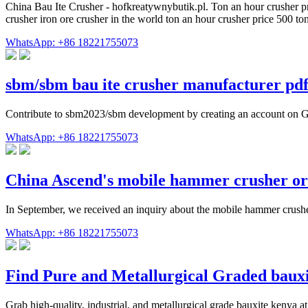
China Bau Ite Crusher - hofkreatywnybutik.pl. Ton an hour crusher pric
crusher iron ore crusher in the world ton an hour crusher price 500
WhatsApp: +86 18221755073
sbm/sbm bau ite crusher manufacturer pd
Contribute to sbm2023/sbm development by creating an account on 
WhatsApp: +86 18221755073
China Ascend's mobile hammer crusher o
In September, we received an inquiry about the mobile hammer crushe
WhatsApp: +86 18221755073
Find Pure and Metallurgical Graded baux
Grab high-quality, industrial, and metallurgical grade bauxite kenya a