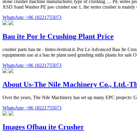
stone crusher machine manufacturer, type of crushing … PE series jaw c
XSD Sand Washer PE jaw crusher use 1, the series crusher is mainly u
WhatsApp: +86 18221755073
Bau ite Por le Crushing Plant Price
crusher parts bau ite - bistro-festival.it. Por Le Advanced Bau Ite Cru
equiptments use at a bau ite plant used grinding mills plants for sale
WhatsApp: +86 18221755073
About Us-The Nile Machinery Co., Ltd.-Th
Over the years, The Nile Machinery has set up many EPC projects: G
WhatsApp: +86 18221755073
Images Ofbau ite Crusher