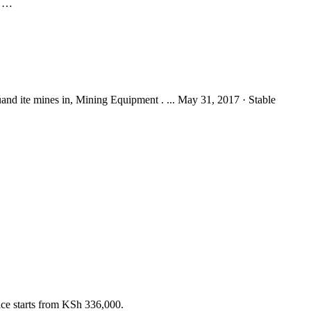
d …
auand ite mines in, Mining Equipment . ... May 31, 2017 · Stable
rice starts from KSh 336,000.