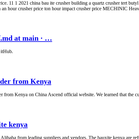
e. 11 1 2021 china bau ite crusher building a quartz crusher tert butyl
 ton an hour crusher price ton hour impact crusher price MECHINIC He
f.md at main · …
GitHub.
rder from Kenya
r from Kenya on China Ascend official website. We learned that the c
ite kenya
t Alibaba from leading suppliers and vendors. The bauxite kenya are refr