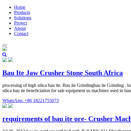
Home
Products
Solutions
Project
About
Contact
Bau Ite Jaw Crusher Stone South Africa
processing of high silica bau ite. Bau ite Grindingbau ite Grinding . b
silica bau ite beneficiation for sale equipment us machines used in bau
WhatsApp: +86 18221755073
requirements of bau ite ore- Crusher Mac