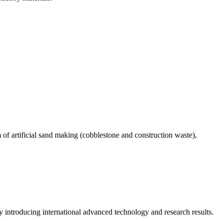
 of artificial sand making (cobblestone and construction waste),
introducing international advanced technology and research results.