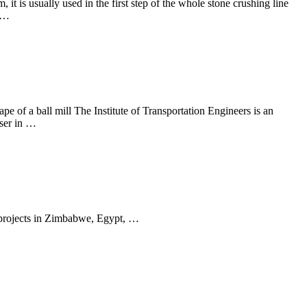
t is usually used in the first step of the whole stone crushing line
y …
ape of a ball mill The Institute of Transportation Engineers is an
user in …
 projects in Zimbabwe, Egypt, …