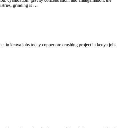
ation, cyanidation, gravity concentration, and amalgamation, the
ustries, grinding is …
t in kenya jobs today copper ore crushing project in kenya jobs