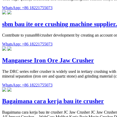
WhatsApp: +86 18221755073
sbm bau ite ore crushing machine supplie
Contribute to yunan88/crusher development by creating an account o
WhatsApp: +86 18221755073
Manganese Iron Ore Jaw Crusher
The DRC series roller crusher is widely used in tertiary crushing with
mineral separation (iron ore and quartz stone) and grinding material (
WhatsApp: +86 18221755073
Bagaimana cara kerja bau ite crusher
Bagaimana cara kerja bau ite crusher JC Jaw Crusher JC Jaw Crusher 
AF Impact Crusher ... WebCara Melihat Kerja Pasir Mesin Crusher Dem