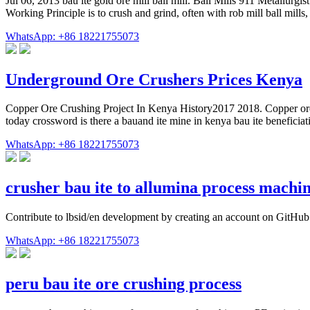
Jul 06, 2013 bau ite gold ore mill ball mill. Ball Mills 911 Metallurgi
Working Principle is to crush and grind, often with rob mill ball mills,
WhatsApp: +86 18221755073
Underground Ore Crushers Prices Kenya
Copper Ore Crushing Project In Kenya History2017 2018. Copper ore c
today crossword is there a bauand ite mine in kenya bau ite benefici
WhatsApp: +86 18221755073
crusher bau ite to allumina process machi
Contribute to lbsid/en development by creating an account on GitHub
WhatsApp: +86 18221755073
peru bau ite ore crushing process