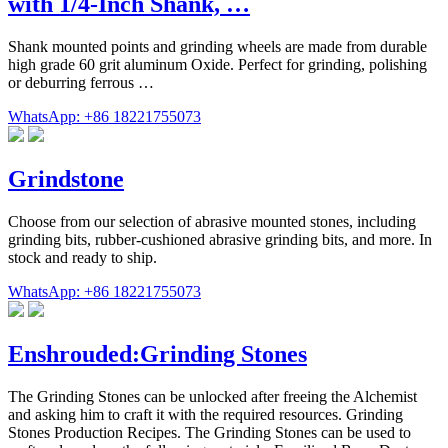
with 1/4-Inch Shank, …
Shank mounted points and grinding wheels are made from durable
high grade 60 grit aluminum Oxide. Perfect for grinding, polishing
or deburring ferrous …
WhatsApp: +86 18221755073
Grindstone
Choose from our selection of abrasive mounted stones, including
grinding bits, rubber-cushioned abrasive grinding bits, and more. In
stock and ready to ship.
WhatsApp: +86 18221755073
Enshrouded:Grinding Stones
The Grinding Stones can be unlocked after freeing the Alchemist
and asking him to craft it with the required resources. Grinding
Stones Production Recipes. The Grinding Stones can be used to