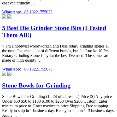
eat even crunchy …
WhatsApp: +86 18221755073
5 Best Die Grinder Stone Bits (I Tested
Them All!)
> I'm a hobbyist woodworker, and I use rotary grinding stones all
the time. I've tried a lot of different brands, but the Luo ke 10 Pcs
Rotary Grinding Stone is by far the best I've used. The stones are
made of high-quality …
WhatsApp: +86 18221755073
Stone Bowls for Grinding
Stone Bowls for Grinding (1 - 24 of 24 results) Price ($) Any price
Under $50 $50 to $100 $100 to $200 Over $200 Custom. Enter
minimum price to. Enter maximum price Shipping Free shipping.
Ready to ship in 1 business day. Ready to ship in 1–3 business days.
Apply ...