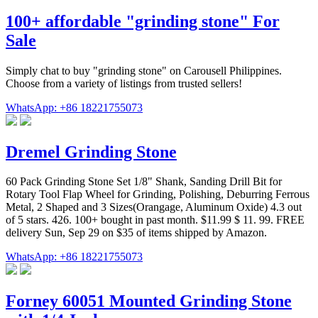
100+ affordable "grinding stone" For
Sale
Simply chat to buy "grinding stone" on Carousell Philippines.
Choose from a variety of listings from trusted sellers!
WhatsApp: +86 18221755073
Dremel Grinding Stone
60 Pack Grinding Stone Set 1/8" Shank, Sanding Drill Bit for
Rotary Tool Flap Wheel for Grinding, Polishing, Deburring Ferrous
Metal, 2 Shaped and 3 Sizes(Orangage, Aluminum Oxide) 4.3 out
of 5 stars. 426. 100+ bought in past month. $11.99 $ 11. 99. FREE
delivery Sun, Sep 29 on $35 of items shipped by Amazon.
WhatsApp: +86 18221755073
Forney 60051 Mounted Grinding Stone