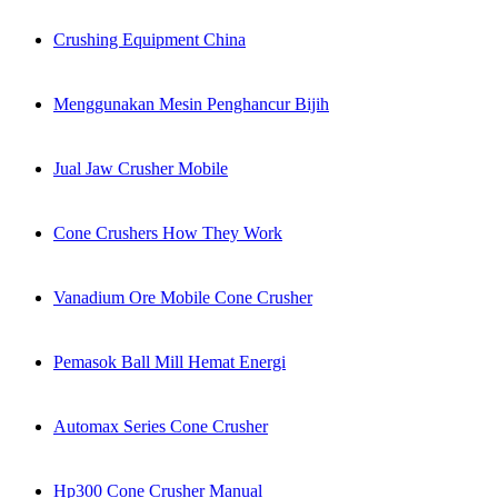
Crushing Equipment China
Menggunakan Mesin Penghancur Bijih
Jual Jaw Crusher Mobile
Cone Crushers How They Work
Vanadium Ore Mobile Cone Crusher
Pemasok Ball Mill Hemat Energi
Automax Series Cone Crusher
Hp300 Cone Crusher Manual