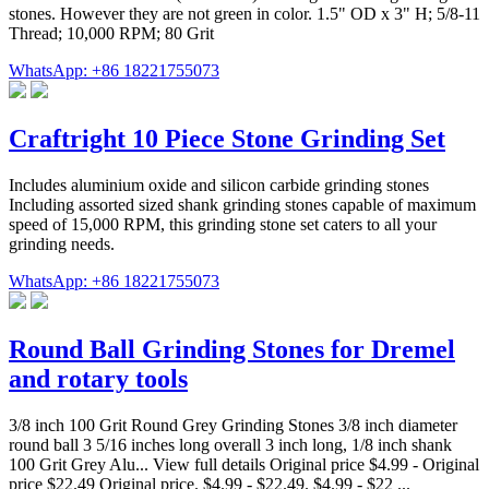
stones. However they are not green in color. 1.5" OD x 3" H; 5/8-11
Thread; 10,000 RPM; 80 Grit
WhatsApp: +86 18221755073
Craftright 10 Piece Stone Grinding Set
Includes aluminium oxide and silicon carbide grinding stones
Including assorted sized shank grinding stones capable of maximum
speed of 15,000 RPM, this grinding stone set caters to all your
grinding needs.
WhatsApp: +86 18221755073
Round Ball Grinding Stones for Dremel
and rotary tools
3/8 inch 100 Grit Round Grey Grinding Stones 3/8 inch diameter
round ball 3 5/16 inches long overall 3 inch long, 1/8 inch shank
100 Grit Grey Alu... View full details Original price $4.99 - Original
price $22.49 Original price. $4.99 - $22.49. $4.99 - $22 ...