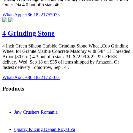
Outer Dia 4.0 out of 5 stars 462
WhatsApp: +86 18221755073
4 Grinding Stone
4 Inch Green Silicon Carbide Grinding Stone Wheel,Cup Grinding
Wheel for Granite Marble Concrete Masonry with 5/8"-11 Threaded
Arbor (80 Grit) 4.3 out of 5 stars. 31. $22.99 $ 22. 99. FREE
delivery Wed, Sep 18 on $35 of items shipped by Amazon. Or
fastest delivery Tomorrow, Sep 14 .
WhatsApp: +86 18221755073
Products
Jaw Crushers Romania
Quarry Kucing Depan Royal Va