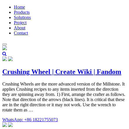
Home
Products
Solutions
Project
About
Contact
Crushing Wheel | Create Wiki | Fandom
Crushing Wheels are the more advanced version of the Millstone. It
applies Crushing recipes to any items inserted from the direction
they are spinning away from. 1) First, arrange the crafter as follows.
Note that direction of the arrows (black lines). It is critical that these
are in the right direction or it may not work. Use the wrench to
rotate them as …
WhatsApp: +86 18221755073