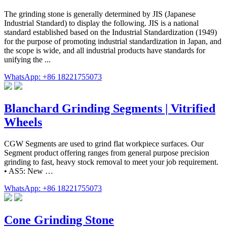
The grinding stone is generally determined by JIS (Japanese
Industrial Standard) to display the following. JIS is a national
standard established based on the Industrial Standardization (1949)
for the purpose of promoting industrial standardization in Japan, and
the scope is wide, and all industrial products have standards for
unifying the ...
WhatsApp: +86 18221755073
Blanchard Grinding Segments | Vitrified
Wheels
CGW Segments are used to grind flat workpiece surfaces. Our
Segment product offering ranges from general purpose precision
grinding to fast, heavy stock removal to meet your job requirement.
• AS5: New …
WhatsApp: +86 18221755073
Cone Grinding Stone