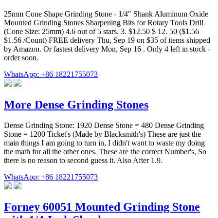
25mm Cone Shape Grinding Stone - 1/4" Shank Aluminum Oxide
Mounted Grinding Stones Sharpening Bits for Rotary Tools Drill
(Cone Size: 25mm) 4.6 out of 5 stars. 3. $12.50 $ 12. 50 ($1.56
$1.56 /Count) FREE delivery Thu, Sep 19 on $35 of items shipped
by Amazon. Or fastest delivery Mon, Sep 16 . Only 4 left in stock -
order soon.
WhatsApp: +86 18221755073
More Dense Grinding Stones
Dense Grinding Stone: 1920 Dense Stone = 480 Dense Grinding
Stone = 1200 Ticket's (Made by Blacksmith's) These are just the
main things I am going to turn in, I didn't want to waste my doing
the math for all the other ones. These are the correct Number's, So
there is no reason to second guess it. Also After 1.9.
WhatsApp: +86 18221755073
Forney 60051 Mounted Grinding Stone