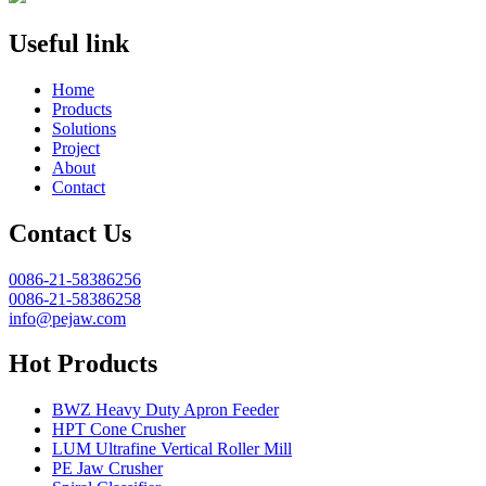
Useful link
Home
Products
Solutions
Project
About
Contact
Contact Us
0086-21-58386256
0086-21-58386258
info@pejaw.com
Hot Products
BWZ Heavy Duty Apron Feeder
HPT Cone Crusher
LUM Ultrafine Vertical Roller Mill
PE Jaw Crusher