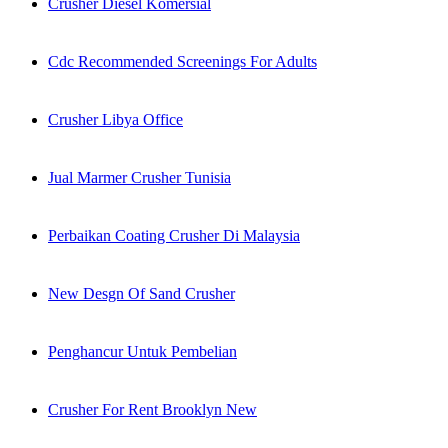
Crusher Diesel Komersial
Cdc Recommended Screenings For Adults
Crusher Libya Office
Jual Marmer Crusher Tunisia
Perbaikan Coating Crusher Di Malaysia
New Desgn Of Sand Crusher
Penghancur Untuk Pembelian
Crusher For Rent Brooklyn New