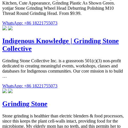
Kitchen, Cute Appearance, Grinding Plastic As Shown Green.
yotijar Stone Grinding Wheel Head Deburring Polishing M10
Thread Round Grinding Head. From $9.99.
WhatsApp: +86 18221755073
Indigenous Knowledge | Grinding Stone
Collective
Grinding Stone Collective Inc. is a grassroots 501(c)(3) non-profit
dedicated to creating meaningful events, workshops, classes and
databases for Indigenous communities. Our core mission is to build
…
WhatsApp: +86 18221755073
Grinding Stone
Stone grinding is healthier than electric blenders & food processors,
since this keeps the plant cell-walls intact, providing food for the
microbiome. My elderly mom has no teeth, and this permits her to