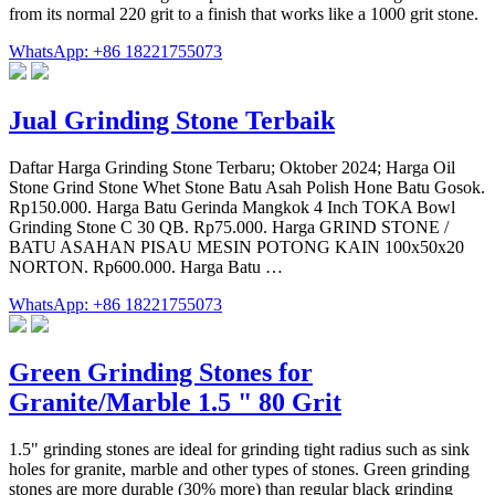
from its normal 220 grit to a finish that works like a 1000 grit stone.
WhatsApp: +86 18221755073
Jual Grinding Stone Terbaik
Daftar Harga Grinding Stone Terbaru; Oktober 2024; Harga Oil
Stone Grind Stone Whet Stone Batu Asah Polish Hone Batu Gosok.
Rp150.000. Harga Batu Gerinda Mangkok 4 Inch TOKA Bowl
Grinding Stone C 30 QB. Rp75.000. Harga GRIND STONE /
BATU ASAHAN PISAU MESIN POTONG KAIN 100x50x20
NORTON. Rp600.000. Harga Batu …
WhatsApp: +86 18221755073
Green Grinding Stones for
Granite/Marble 1.5 " 80 Grit
1.5" grinding stones are ideal for grinding tight radius such as sink
holes for granite, marble and other types of stones. Green grinding
stones are more durable (30% more) than regular black grinding