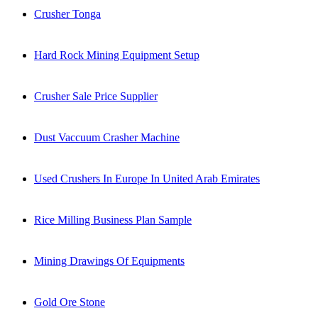
Crusher Tonga
Hard Rock Mining Equipment Setup
Crusher Sale Price Supplier
Dust Vaccuum Crasher Machine
Used Crushers In Europe In United Arab Emirates
Rice Milling Business Plan Sample
Mining Drawings Of Equipments
Gold Ore Stone