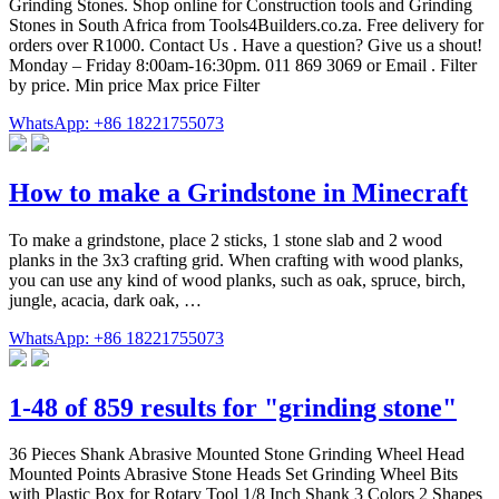
Grinding Stones. Shop online for Construction tools and Grinding
Stones in South Africa from Tools4Builders.co.za. Free delivery for
orders over R1000. Contact Us . Have a question? Give us a shout!
Monday – Friday 8:00am-16:30pm. 011 869 3069 or Email . Filter
by price. Min price Max price Filter
WhatsApp: +86 18221755073
How to make a Grindstone in Minecraft
To make a grindstone, place 2 sticks, 1 stone slab and 2 wood
planks in the 3x3 crafting grid. When crafting with wood planks,
you can use any kind of wood planks, such as oak, spruce, birch,
jungle, acacia, dark oak, …
WhatsApp: +86 18221755073
1-48 of 859 results for "grinding stone"
36 Pieces Shank Abrasive Mounted Stone Grinding Wheel Head
Mounted Points Abrasive Stone Heads Set Grinding Wheel Bits
with Plastic Box for Rotary Tool 1/8 Inch Shank 3 Colors 2 Shapes