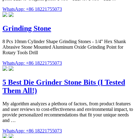
WhatsApp: +86 18221755073
Grinding Stone
8 Pcs 10mm Cylinder Shape Grinding Stones - 1/4'' Hex Shank
Abrasive Stone Mounted Aluminum Oxide Grinding Point for
Rotary Tools Drill
WhatsApp: +86 18221755073
5 Best Die Grinder Stone Bits (I Tested
Them All!)
My algorithm analyzes a plethora of factors, from product features
and user reviews to cost-effectiveness and environmental impact, to
provide personalized recommendations that fit your unique needs
and …
WhatsApp: +86 18221755073