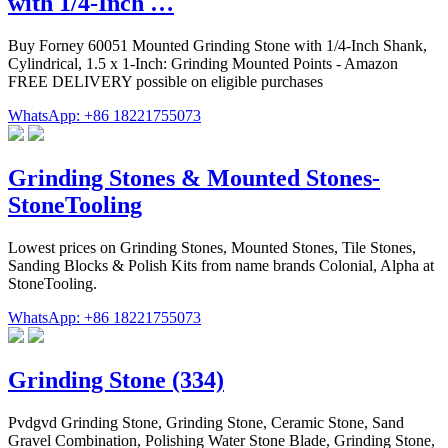
with 1/4-Inch …
Buy Forney 60051 Mounted Grinding Stone with 1/4-Inch Shank,
Cylindrical, 1.5 x 1-Inch: Grinding Mounted Points - Amazon
FREE DELIVERY possible on eligible purchases
WhatsApp: +86 18221755073
Grinding Stones & Mounted Stones-
StoneTooling
Lowest prices on Grinding Stones, Mounted Stones, Tile Stones,
Sanding Blocks & Polish Kits from name brands Colonial, Alpha at
StoneTooling.
WhatsApp: +86 18221755073
Grinding Stone (334)
Pvdgvd Grinding Stone, Grinding Stone, Ceramic Stone, Sand
Gravel Combination, Polishing Water Stone Blade, Grinding Stone,