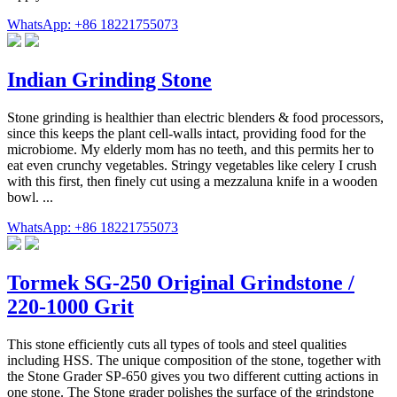
WhatsApp: +86 18221755073
Indian Grinding Stone
Stone grinding is healthier than electric blenders & food processors,
since this keeps the plant cell-walls intact, providing food for the
microbiome. My elderly mom has no teeth, and this permits her to
eat even crunchy vegetables. Stringy vegetables like celery I crush
with this first, then finely cut using a mezzaluna knife in a wooden
bowl. ...
WhatsApp: +86 18221755073
Tormek SG-250 Original Grindstone /
220-1000 Grit
This stone efficiently cuts all types of tools and steel qualities
including HSS. The unique composition of the stone, together with
the Stone Grader SP-650 gives you two different cutting actions in
one stone. The Stone grader polishes the surface of the grindstone