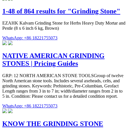
1-48 of 864 results for "Grinding Stone"
EZAHK Kalvam Grinding Stone for Herbs Heavy Duty Mortar and
Pestle (8 x 6 inch 6 kg, Brown)
WhatsApp: +86 18221755073
NATIVE AMERICAN GRINDING
STONES | Pricing Guides
GRP: 12 NORTH AMERICAN STONE TOOLSGroup of twelve
North American stone tools. Includes several axeheads, celts, and
grinding stones. Keywords: Prehistoric, Pre-Columbian, Geofact
Length ranges from 3 in to 7 in; width/diameter ranges from 2 in to
5 in. Condition: Please contact us for a detailed condition report.
WhatsApp: +86 18221755073
KNOW THE GRINDING STONE