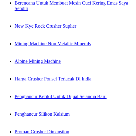
Berencana Untuk Membuat Mesin Cuci Kering Emas Saya
Sendiri
New Kyc Rock Crusher Suplier
Mining Machine Non Metallic Minerals
Alpine Mining Machine
Harga Crusher Ponsel Terlacak Di India
Penghancur Kerikil Untuk Dijual Selandia Baru
Penghancur Silikon Kalsium
Proman Crusher Dimanstion