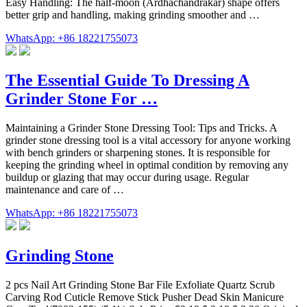
Easy Handling: The half-moon (Ardhachandrakar) shape offers
better grip and handling, making grinding smoother and …
WhatsApp: +86 18221755073
The Essential Guide To Dressing A
Grinder Stone For …
Maintaining a Grinder Stone Dressing Tool: Tips and Tricks. A
grinder stone dressing tool is a vital accessory for anyone working
with bench grinders or sharpening stones. It is responsible for
keeping the grinding wheel in optimal condition by removing any
buildup or glazing that may occur during usage. Regular
maintenance and care of …
WhatsApp: +86 18221755073
Grinding Stone
2 pcs Nail Art Grinding Stone Bar File Exfoliate Quartz Scrub
Carving Rod Cuticle Remove Stick Pusher Dead Skin Manicure