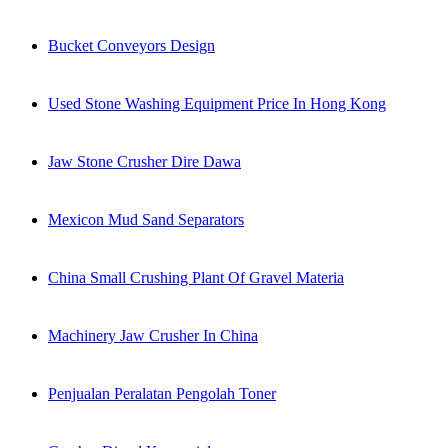
Bucket Conveyors Design
Used Stone Washing Equipment Price In Hong Kong
Jaw Stone Crusher Dire Dawa
Mexicon Mud Sand Separators
China Small Crushing Plant Of Gravel Materia
Machinery Jaw Crusher In China
Penjualan Peralatan Pengolah Toner