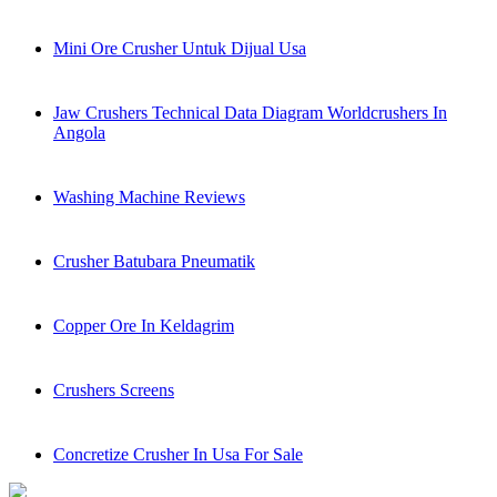
Mini Ore Crusher Untuk Dijual Usa
Jaw Crushers Technical Data Diagram Worldcrushers In
Angola
Washing Machine Reviews
Crusher Batubara Pneumatik
Copper Ore In Keldagrim
Crushers Screens
Concretize Crusher In Usa For Sale