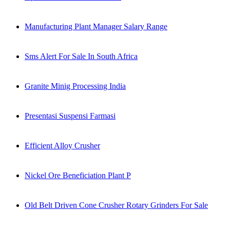
Manufacturing Plant Manager Salary Range
Sms Alert For Sale In South Africa
Granite Minig Processing India
Presentasi Suspensi Farmasi
Efficient Alloy Crusher
Nickel Ore Beneficiation Plant P
Old Belt Driven Cone Crusher Rotary Grinders For Sale