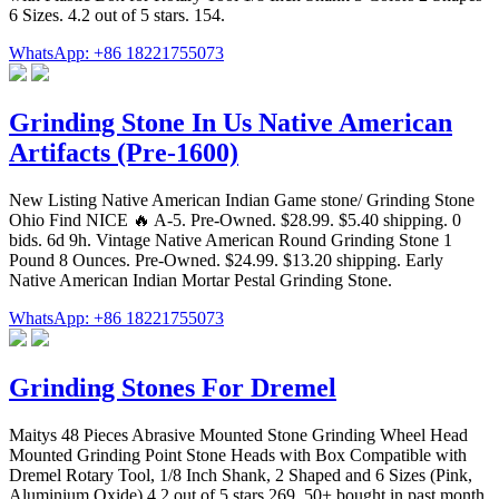
6 Sizes. 4.2 out of 5 stars. 154.
WhatsApp: +86 18221755073
Grinding Stone In Us Native American
Artifacts (Pre-1600)
New Listing Native American Indian Game stone/ Grinding Stone
Ohio Find NICE 🔥 A-5. Pre-Owned. $28.99. $5.40 shipping. 0
bids. 6d 9h. Vintage Native American Round Grinding Stone 1
Pound 8 Ounces. Pre-Owned. $24.99. $13.20 shipping. Early
Native American Indian Mortar Pestal Grinding Stone.
WhatsApp: +86 18221755073
Grinding Stones For Dremel
Maitys 48 Pieces Abrasive Mounted Stone Grinding Wheel Head
Mounted Grinding Point Stone Heads with Box Compatible with
Dremel Rotary Tool, 1/8 Inch Shank, 2 Shaped and 6 Sizes (Pink,
Aluminium Oxide) 4.2 out of 5 stars 269. 50+ bought in past month.