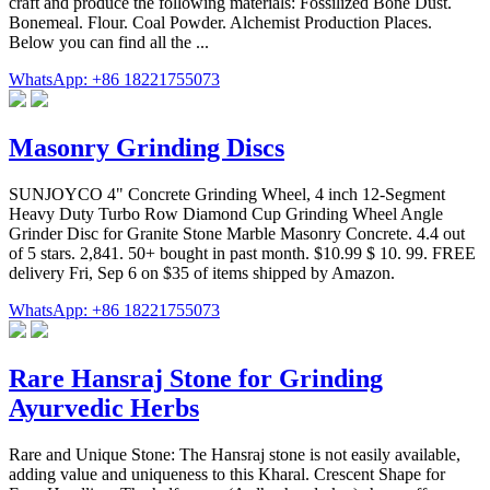
craft and produce the following materials: Fossilized Bone Dust.
Bonemeal. Flour. Coal Powder. Alchemist Production Places.
Below you can find all the ...
WhatsApp: +86 18221755073
Masonry Grinding Discs
SUNJOYCO 4" Concrete Grinding Wheel, 4 inch 12-Segment
Heavy Duty Turbo Row Diamond Cup Grinding Wheel Angle
Grinder Disc for Granite Stone Marble Masonry Concrete. 4.4 out
of 5 stars. 2,841. 50+ bought in past month. $10.99 $ 10. 99. FREE
delivery Fri, Sep 6 on $35 of items shipped by Amazon.
WhatsApp: +86 18221755073
Rare Hansraj Stone for Grinding
Ayurvedic Herbs
Rare and Unique Stone: The Hansraj stone is not easily available,
adding value and uniqueness to this Kharal. Crescent Shape for