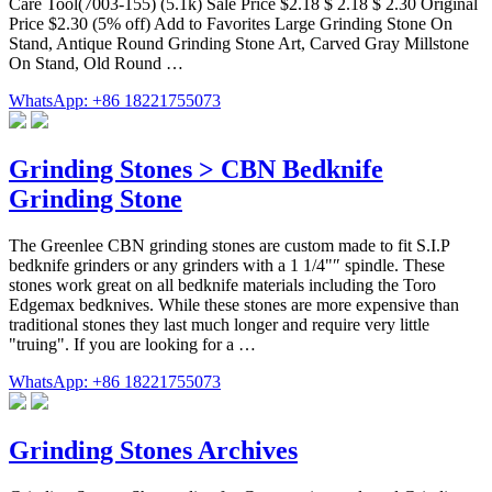
Care Tool(7003-155) (5.1k) Sale Price $2.18 $ 2.18 $ 2.30 Original
Price $2.30 (5% off) Add to Favorites Large Grinding Stone On
Stand, Antique Round Grinding Stone Art, Carved Gray Millstone
On Stand, Old Round …
WhatsApp: +86 18221755073
Grinding Stones > CBN Bedknife
Grinding Stone
The Greenlee CBN grinding stones are custom made to fit S.I.P
bedknife grinders or any grinders with a 1 1/4"″ spindle. These
stones work great on all bedknife materials including the Toro
Edgemax bedknives. While these stones are more expensive than
traditional stones they last much longer and require very little
"truing". If you are looking for a …
WhatsApp: +86 18221755073
Grinding Stones Archives