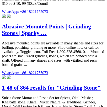
$10.99 $ 10. 99 ($0.23/Count)
WhatsApp: +86 18221755073
Abrasive Mounted Points | Grinding
Stones | Sparky …
Abrasive mounted points are available in many shapes and sizes for
buffing, polishing, grinding & more. Shop online now or call for
availability. Toggle menu. Toll Free 1-800-328-4560. 0. ... Mounted
points are small sized grinding stones, which are bonded onto a
shaft. Offered in many shapes and sizes, with vitrified and resin
bonded grains ...
WhatsApp: +86 18221755073
1-48 of 864 results for "Grinding Stone"
Subaa Stone Mortar and Pestle Set for Spices, Okhli Masher,
Khalbatta stone, Kharal, Mixer, Natural & Traditional Grinder,
Musal, Well Design for Kitchen, Home, Herbs, Stone Okhli-4 Inch