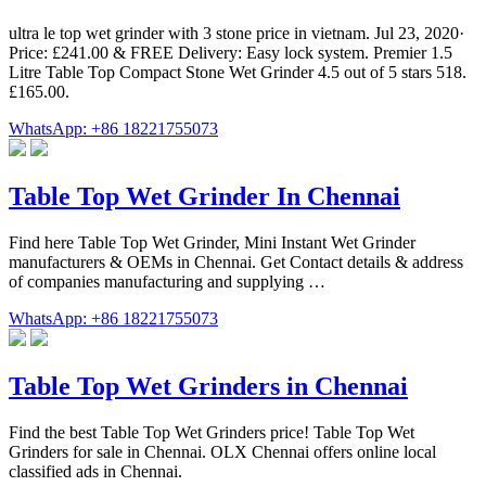
ultra le top wet grinder with 3 stone price in vietnam. Jul 23, 2020·
Price: £241.00 & FREE Delivery: Easy lock system. Premier 1.5
Litre Table Top Compact Stone Wet Grinder 4.5 out of 5 stars 518.
£165.00.
WhatsApp: +86 18221755073
Table Top Wet Grinder In Chennai
Find here Table Top Wet Grinder, Mini Instant Wet Grinder
manufacturers & OEMs in Chennai. Get Contact details & address
of companies manufacturing and supplying …
WhatsApp: +86 18221755073
Table Top Wet Grinders in Chennai
Find the best Table Top Wet Grinders price! Table Top Wet
Grinders for sale in Chennai. OLX Chennai offers online local
classified ads in Chennai.