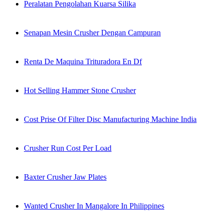
Peralatan Pengolahan Kuarsa Silika
Senapan Mesin Crusher Dengan Campuran
Renta De Maquina Trituradora En Df
Hot Selling Hammer Stone Crusher
Cost Prise Of Filter Disc Manufacturing Machine India
Crusher Run Cost Per Load
Baxter Crusher Jaw Plates
Wanted Crusher In Mangalore In Philippines