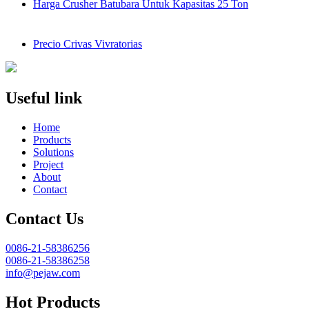
Harga Crusher Batubara Untuk Kapasitas 25 Ton
Precio Crivas Vivratorias
Useful link
Home
Products
Solutions
Project
About
Contact
Contact Us
0086-21-58386256
0086-21-58386258
info@pejaw.com
Hot Products