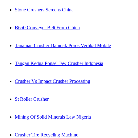
Stone Crushers Screens China
B650 Conveyer Belt From China
Tanaman Crusher Dampak Poros Vertikal Mobile
Tangan Kedua Ponsel Jaw Crusher Indonesia
Crusher Vs Impact Crusher Processing
St Roller Crusher
Mining Of Solid Minerals Law Nigeria
Crusher Tire Recycling Machine