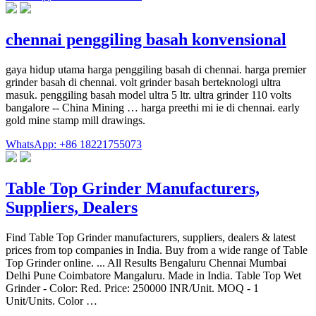
chennai penggiling basah konvensional
gaya hidup utama harga penggiling basah di chennai. harga premier
grinder basah di chennai. volt grinder basah berteknologi ultra
masuk. penggiling basah model ultra 5 ltr. ultra grinder 110 volts
bangalore -- China Mining … harga preethi mi ie di chennai. early
gold mine stamp mill drawings.
WhatsApp: +86 18221755073
Table Top Grinder Manufacturers,
Suppliers, Dealers
Find Table Top Grinder manufacturers, suppliers, dealers & latest
prices from top companies in India. Buy from a wide range of Table
Top Grinder online. ... All Results Bengaluru Chennai Mumbai
Delhi Pune Coimbatore Mangaluru. Made in India. Table Top Wet
Grinder - Color: Red. Price: 250000 INR/Unit. MOQ - 1
Unit/Units. Color …