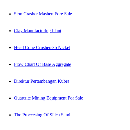
Ston Crasher Mashen Fore Sale
Clay Manufacturing Plant
Head Cone Crushers3b Nickel
Flow Chart Of Base Aggregate
Direktur Pertambangan Kubra
Quartzite Mining Equipment For Sale
The Proccesing Of Silica Sand