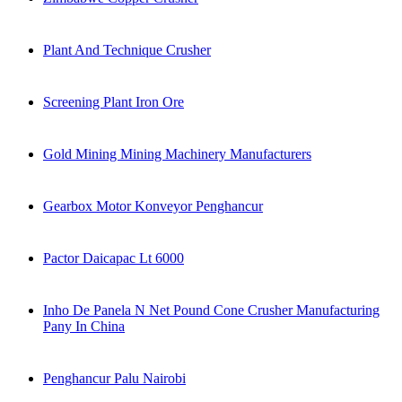
Plant And Technique Crusher
Screening Plant Iron Ore
Gold Mining Mining Machinery Manufacturers
Gearbox Motor Konveyor Penghancur
Pactor Daicapac Lt 6000
Inho De Panela N Net Pound Cone Crusher Manufacturing
Pany In China
Penghancur Palu Nairobi