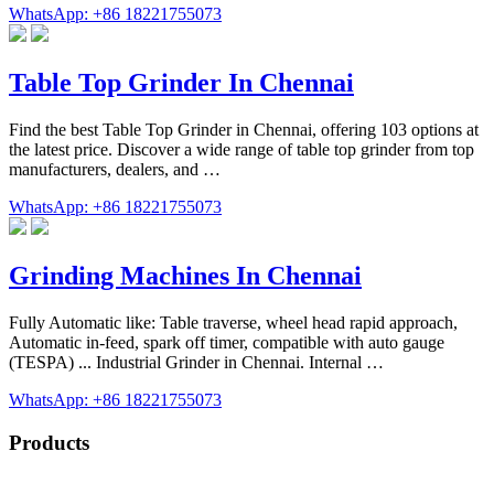
WhatsApp: +86 18221755073
Table Top Grinder In Chennai
Find the best Table Top Grinder in Chennai, offering 103 options at
the latest price. Discover a wide range of table top grinder from top
manufacturers, dealers, and …
WhatsApp: +86 18221755073
Grinding Machines In Chennai
Fully Automatic like: Table traverse, wheel head rapid approach,
Automatic in-feed, spark off timer, compatible with auto gauge
(TESPA) ... Industrial Grinder in Chennai. Internal …
WhatsApp: +86 18221755073
Products