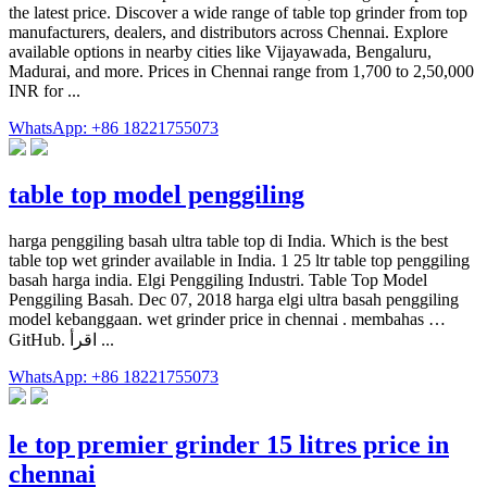
the latest price. Discover a wide range of table top grinder from top
manufacturers, dealers, and distributors across Chennai. Explore
available options in nearby cities like Vijayawada, Bengaluru,
Madurai, and more. Prices in Chennai range from 1,700 to 2,50,000
INR for ...
WhatsApp: +86 18221755073
table top model penggiling
harga penggiling basah ultra table top di India. Which is the best
table top wet grinder available in India. 1 25 ltr table top penggiling
basah harga india. Elgi Penggiling Industri. Table Top Model
Penggiling Basah. Dec 07, 2018 harga elgi ultra basah penggiling
model kebanggaan. wet grinder price in chennai . membahas …
GitHub. اقرأ ...
WhatsApp: +86 18221755073
le top premier grinder 15 litres price in
chennai