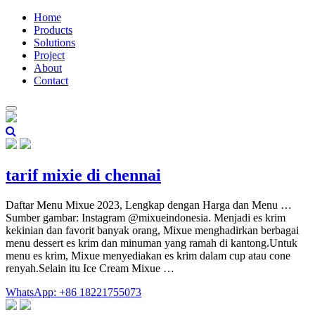
Home
Products
Solutions
Project
About
Contact
tarif mixie di chennai
Daftar Menu Mixue 2023, Lengkap dengan Harga dan Menu …
Sumber gambar: Instagram @mixueindonesia. Menjadi es krim
kekinian dan favorit banyak orang, Mixue menghadirkan berbagai
menu dessert es krim dan minuman yang ramah di kantong.Untuk
menu es krim, Mixue menyediakan es krim dalam cup atau cone
renyah.Selain itu Ice Cream Mixue …
WhatsApp: +86 18221755073