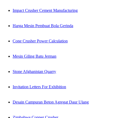
Impact Crusher Cement Manufacturing
Harga Mesin Pembuat Bola Gerinda
Cone Crusher Power Calculation
Mesin Giling Batu Jerman
Stone Afghanistan Quarry
Invitation Letters For Exhibition
Desain Campuran Beton Agregat Daur Ulang
Zimbabwe Copper Crusher