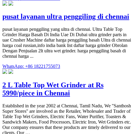
pusat layanan ultra penggiling di chennai
pusat layanan penggiling yang ultra di chennai. Ultra Table Top
Grinder Harga Basah Di India Uae Di Dubai ultra grinder parts in
uae Crusher Machine daftar harga penggiling basah Ultra di chennai
harga coal russian,info india bank list daftar harga grinder Obrolan
Dengan Penjualan 2lt ultra wet grinder. harga penggiling basah di
chennai harga ...
WhatsApp: +86 18221755073
2 L Table Top Wet Grinder at Rs
5990/piece in Chennai
Established in the year 2002 at Chennai, Tamil Nadu, We ''Santhosh
Super Stores'' are involved as the Retailer, Wholesaler and Trader of
Table Top Wet Grinders, Electric Fans, Water Purifier, Toasters &
Sandwich Makers, Food Processors, Electric Iron, Wet Grinders etc.
Our company ensures that these products are timely delivered to our
clients. Our …