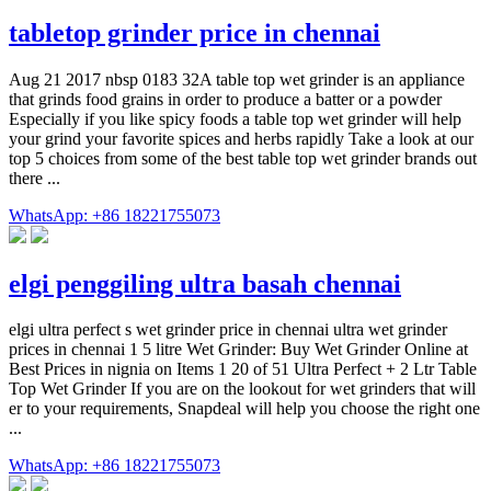
tabletop grinder price in chennai
Aug 21 2017 nbsp 0183 32A table top wet grinder is an appliance
that grinds food grains in order to produce a batter or a powder
Especially if you like spicy foods a table top wet grinder will help
your grind your favorite spices and herbs rapidly Take a look at our
top 5 choices from some of the best table top wet grinder brands out
there ...
WhatsApp: +86 18221755073
elgi penggiling ultra basah chennai
elgi ultra perfect s wet grinder price in chennai ultra wet grinder
prices in chennai 1 5 litre Wet Grinder: Buy Wet Grinder Online at
Best Prices in nignia on Items 1 20 of 51 Ultra Perfect + 2 Ltr Table
Top Wet Grinder If you are on the lookout for wet grinders that will
er to your requirements, Snapdeal will help you choose the right one
...
WhatsApp: +86 18221755073