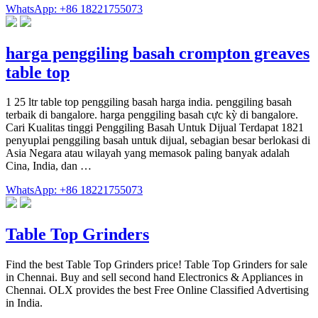
WhatsApp: +86 18221755073
harga penggiling basah crompton greaves
table top
1 25 ltr table top penggiling basah harga india. penggiling basah
terbaik di bangalore. harga penggiling basah cực kỳ di bangalore.
Cari Kualitas tinggi Penggiling Basah Untuk Dijual Terdapat 1821
penyuplai penggiling basah untuk dijual, sebagian besar berlokasi di
Asia Negara atau wilayah yang memasok paling banyak adalah
Cina, India, dan …
WhatsApp: +86 18221755073
Table Top Grinders
Find the best Table Top Grinders price! Table Top Grinders for sale
in Chennai. Buy and sell second hand Electronics & Appliances in
Chennai. OLX provides the best Free Online Classified Advertising
in India.