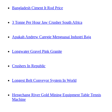
Bangladesh Ciment It Rod Price
3 Tonne Per Hour Jaw Crusher South Africa
Apakah Andrew Caregie Menguasai Industri Baja
Longwater Gravel Pink Granite
Crushers In Republic
Longest Belt Conveyor System In World
Hengchang River Gold Mining Equipment Table Tennis
Machine