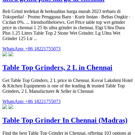
Beli Grind terdekat & berkualitas harga murah 2023 terbaru di
Tokopedia! ∙ Promo Pengguna Baru ∙ Kurir Instan ∙ Bebas Ongkir ∙
Cicilan 0%. ... friendsoftheloews. Get Price table top wet grinder
price in chennai 1 25 lts ultra grinder in chennai. Elgi Ultra Dura
Plus 1.25 Litres Table Top 2 Stone Wet Grinder. Lg Ultra Wet
Grinder 125 Ltr ...
WhatsApp: +86 18221755073
Table Top Grinders, 2 L in Chennai
Get Table Top Grinders, 2 L price in Chennai. Kovai Lakshmi Hotel
& Kitchen Equipments is one of the leading & trusted Table Top
Grinders, 2 L Manufacturer & Seller in Chennai
WhatsApp: +86 18221755073
Table Top Grinder In Chennai (Madras)
Find the best Table Top Grinder in Chennai, offering 103 options at