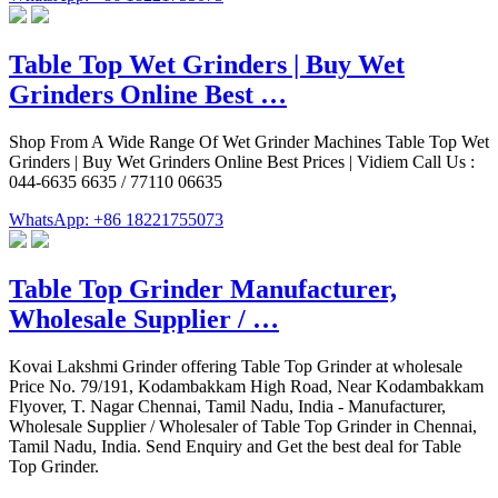
Table Top Wet Grinders | Buy Wet
Grinders Online Best …
Shop From A Wide Range Of Wet Grinder Machines Table Top Wet
Grinders | Buy Wet Grinders Online Best Prices | Vidiem Call Us :
044-6635 6635 / 77110 06635
WhatsApp: +86 18221755073
Table Top Grinder Manufacturer,
Wholesale Supplier / …
Kovai Lakshmi Grinder offering Table Top Grinder at wholesale
Price No. 79/191, Kodambakkam High Road, Near Kodambakkam
Flyover, T. Nagar Chennai, Tamil Nadu, India - Manufacturer,
Wholesale Supplier / Wholesaler of Table Top Grinder in Chennai,
Tamil Nadu, India. Send Enquiry and Get the best deal for Table
Top Grinder.