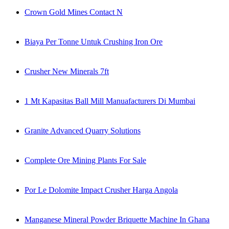
Crown Gold Mines Contact N
Biaya Per Tonne Untuk Crushing Iron Ore
Crusher New Minerals 7ft
1 Mt Kapasitas Ball Mill Manuafacturers Di Mumbai
Granite Advanced Quarry Solutions
Complete Ore Mining Plants For Sale
Por Le Dolomite Impact Crusher Harga Angola
Manganese Mineral Powder Briquette Machine In Ghana