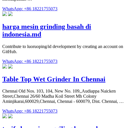
WhatsApp: +86 18221755073
harga mesin grinding basah di
indonesia.md
Contribute to luoruoping/id development by creating an account on
GitHub.
WhatsApp: +86 18221755073
Table Top Wet Grinder In Chennai
Chennai Old Nos. 103, 104, New No. 109,,Audiappa Naicken
Street,Chennai 26/60 Madha Koil Street Mh Colony
Aminjikarai,600029,Chennai, Chennai - 600079, Dist. Chennai, …
WhatsApp: +86 18221755073