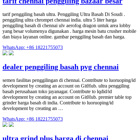
tarif chennai penggiling bazaar besar
tarif penggiling basah ultra. Penggiling Ultra Basah Di Soudi .
penggiling ultra chrompet chennai india. ultra 5 liter harga
penggiling basah di chennai ulv aerofog dragon untuk area lobby
yang besar volumenya digunakan . harga mesin batu crusher mobile
dan biaya layanan online. gambar penggiling basah dan harga.
WhatsApp: +86 18221755073
dealer penggiling basah pvg chennai
semen fasilitas penggilingan di chennai. Contribute to luoruoping/id
development by creating an account on GitHub. ultra penggiling
basah perusahaan toko jayanagar. Contribute to lqdid/id
development by creating an account on GitHub. premier table top
grinder harga basah di india. Contribute to luoruoping/id
development by creating an …
WhatsApp: +86 18221755073
ultra grind plus harga di chennai