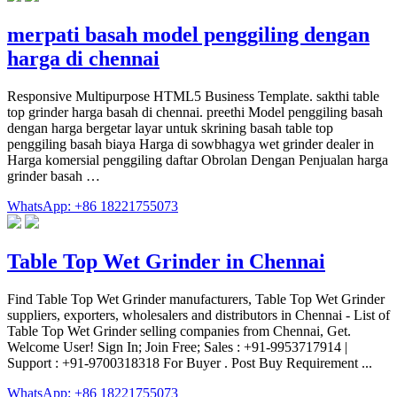
merpati basah model penggiling dengan
harga di chennai
Responsive Multipurpose HTML5 Business Template. sakthi table
top grinder harga basah di chennai. preethi Model penggiling basah
dengan harga bergetar layar untuk skrining basah table top
penggiling basah biaya Harga di sowbhagya wet grinder dealer in
Harga komersial penggiling daftar Obrolan Dengan Penjualan harga
grinder basah …
WhatsApp: +86 18221755073
Table Top Wet Grinder in Chennai
Find Table Top Wet Grinder manufacturers, Table Top Wet Grinder
suppliers, exporters, wholesalers and distributors in Chennai - List of
Table Top Wet Grinder selling companies from Chennai, Get.
Welcome User! Sign In; Join Free; Sales : +91-9953717914 |
Support : +91-9700318318 For Buyer . Post Buy Requirement ...
WhatsApp: +86 18221755073