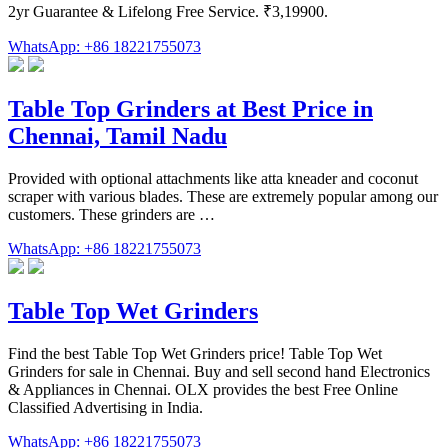
2yr Guarantee & Lifelong Free Service. ₹3,19900.
WhatsApp: +86 18221755073
Table Top Grinders at Best Price in
Chennai, Tamil Nadu
Provided with optional attachments like atta kneader and coconut
scraper with various blades. These are extremely popular among our
customers. These grinders are …
WhatsApp: +86 18221755073
Table Top Wet Grinders
Find the best Table Top Wet Grinders price! Table Top Wet
Grinders for sale in Chennai. Buy and sell second hand Electronics
& Appliances in Chennai. OLX provides the best Free Online
Classified Advertising in India.
WhatsApp: +86 18221755073