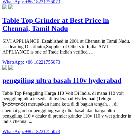
WhatsApp: +86 18221755073
Table Top Grinder at Best Price in
Chennai, Tamil Nadu
SIVI APPLIANCE, Established in 2001 at Chennai in Tamil Nadu,
is a leading Distributor,Supplier of Others in India. SIVI
APPLIANCE is one of Trade India's verified …
WhatsApp: +86 18221755073
penggiling ultra basah 110v hyderabad
Table Top Penggiling Harga 110 Volt Di India. di mana 110 volt
penggiling ultra tersedia di hyderabad Hyderabad (Telugu:
హైదరాబాదు) merupakan nama kota di di bagian tengah. ... di
chennai gambar penggiling yang ultra basah dan harga ultra
penggiling 110 v dealer di premier grinder 110v 110 v wet grinder in
india chennai ...
WhatsApp: +86 18221755073