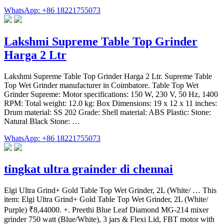
WhatsApp: +86 18221755073
Lakshmi Supreme Table Top Grinder
Harga 2 Ltr
Lakshmi Supreme Table Top Grinder Harga 2 Ltr. Supreme Table
Top Wet Grinder manufacturer in Coimbatore. Table Top Wet
Grinder Supreme: Motor specifications: 150 W, 230 V, 50 Hz, 1400
RPM: Total weight: 12.0 kg: Box Dimensions: 19 x 12 x 11 inches:
Drum material: SS 202 Grade: Shell material: ABS Plastic: Stone:
Natural Black Stone: …
WhatsApp: +86 18221755073
tingkat ultra grainder di chennai
Elgi Ultra Grind+ Gold Table Top Wet Grinder, 2L (White/ … This
item: Elgi Ultra Grind+ Gold Table Top Wet Grinder, 2L (White/
Purple) ₹8,44000. +. Preethi Blue Leaf Diamond MG-214 mixer
grinder 750 watt (Blue/White), 3 jars & Flexi Lid, FBT motor with