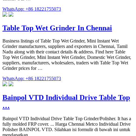
WhatsApp: +86 18221755073
Table Top Wet Grinder In Chennai
Business listings of Table Top Wet Grinder, Mini Instant Wet
Grinder manufacturers, suppliers and exporters in Chennai, Tamil
Nadu along with their contact details & address. Find here Table
Top Wet Grinder, Mini Instant Wet Grinder, Domestic Wet Grinder,
suppliers, manufacturers, wholesalers, traders with Table Top Wet
Grinder prices for …
WhatsApp: +86 18221755073
Bainpol VTD Individual Drive Table Top
…
Bainpol VTD Individual Drive Table Top Grinder/Polisher. It has a
fully molded FRP cover. ... Harga Chennai Metco Individual Drive
Polisher BAINPOL VTD. Silahkan isi formulir di bawah ini untuk
mendapatkan …