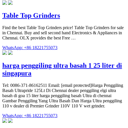
Table Top Grinders
Find the best Table Top Grinders price! Table Top Grinders for sale
in Chennai. Buy and sell second hand Electronics & Appliances in
Chennai. OLX provides the best Free …
WhatsApp: +86 18221755073
harga penggiling ultra basah 1 25 liter di
singapura
Tel: 0086-371-86162511 Email: [email protected]Harga Penggiling
Basah Ultrapride 125Lt Di Chennai dealer penggiling elgi ultra
basah di goa 15 liter harga penggiling basah Ultra di chennai
Gambar Penggiling Yang Ultra Basah Dan Harga Ultra penggiling
110 v dealer di Premier Grinder 110V 110 V wet grinder.
WhatsApp: +86 18221755073