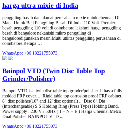
harga ultra mixie di India
penggiling basah dan alamat perusahaan mixie untuk chennai. Di
Mana Untuk Beli Penggiling Basah Di India 110 Volt. Premier
basah penggiling 110 volt di coimbatore lakshmi harga penggiling
basah di bangalore nekanishi mikro penggiling di
bangaloredigunakan mesin.Multi utilitas penggiling perusahaan di
coimbatore.Berapa …
WhatsApp: +86 18221755073
Bainpol VTD (Twin Disc Table Top
Grinder/Polisher)
Bainpol VTD is a twin disc table top grinder/polisher. It has a fully
molded FRP cover. ... Rigid table top corrosion proof FRP cabinet.
8" disc polisher(10" and 12"disc optional) ... Disc 8" Dia
(Interchangeable) S.S Holding Ring (Press Type) Holding Band.
Power supply : 230 V / 50Hz ( 1 + N + E ) Harga Chennai Metco
Dual Polisher BAINPOL VTD ...
WhatsApp: +86 18221755073