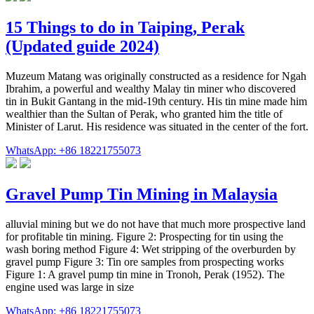
15 Things to do in Taiping, Perak
(Updated guide 2024)
Muzeum Matang was originally constructed as a residence for Ngah
Ibrahim, a powerful and wealthy Malay tin miner who discovered
tin in Bukit Gantang in the mid-19th century. His tin mine made him
wealthier than the Sultan of Perak, who granted him the title of
Minister of Larut. His residence was situated in the center of the fort.
WhatsApp: +86 18221755073
Gravel Pump Tin Mining in Malaysia
alluvial mining but we do not have that much more prospective land
for profitable tin mining. Figure 2: Prospecting for tin using the
wash boring method Figure 4: Wet stripping of the overburden by
gravel pump Figure 3: Tin ore samples from prospecting works
Figure 1: A gravel pump tin mine in Tronoh, Perak (1952). The
engine used was large in size
WhatsApp: +86 18221755073