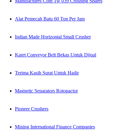
Manufactures Com Tw 039 Crushing Spares
Alat Pemecah Batu 60 Ton Per Jam
Indian Made Horizontal Small Crusher
Karet Conveyor Belt Bekas Untuk Dijual
Terima Kasih Surat Untuk Hadir
Magnetic Separators Rotopactor
Pioneer Crushers
Mining International Finance Companies