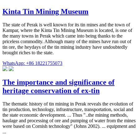
Kinta Tin Mining Museum
The state of Perak is well known for its tin mines and the town of
Kampar, where the Kinta Tin Mining Museum is located, is one of
the many towns in Perak which came into being thanks to the
priceless commodity. Although many of the mines have run out of
tin ore, the heydays of the tin mining industry have undoubtedly
brought riches to the state.
WhatsApp: +86 18221755073
The importance and significance of
heritage conservation of ex-tin
The thematic history of tin mining in Perak reveals the evolution of
tin production, technology, infrastructure, transportation, social and
the state economic development. ... Thus "..the mining methods,
haulage and processing of ore and pumping of water from the mines
were based on Cornish technology" (Johns 2002). ... equipment and
...