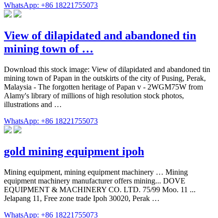
WhatsApp: +86 18221755073
View of dilapidated and abandoned tin
mining town of …
Download this stock image: View of dilapidated and abandoned tin
mining town of Papan in the outskirts of the city of Pusing, Perak,
Malaysia - The forgotten heritage of Papan v - 2WGM75W from
Alamy's library of millions of high resolution stock photos,
illustrations and …
WhatsApp: +86 18221755073
gold mining equipment ipoh
Mining equipment, mining equipment machinery … Mining
equipment machinery manufacturer offers mining... DOVE
EQUIPMENT & MACHINERY CO. LTD. 75/99 Moo. 11 ...
Jelapang 11, Free zone trade Ipoh 30020, Perak …
WhatsApp: +86 18221755073