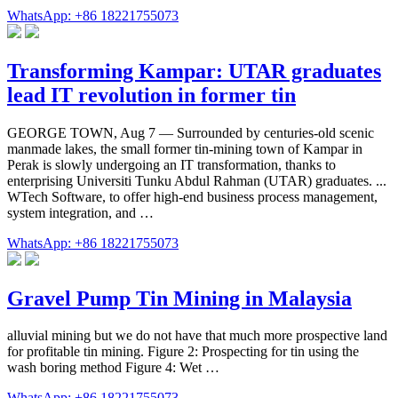
WhatsApp: +86 18221755073
Transforming Kampar: UTAR graduates
lead IT revolution in former tin
GEORGE TOWN, Aug 7 — Surrounded by centuries-old scenic
manmade lakes, the small former tin-mining town of Kampar in
Perak is slowly undergoing an IT transformation, thanks to
enterprising Universiti Tunku Abdul Rahman (UTAR) graduates. ...
WTech Software, to offer high-end business process management,
system integration, and …
WhatsApp: +86 18221755073
Gravel Pump Tin Mining in Malaysia
alluvial mining but we do not have that much more prospective land
for profitable tin mining. Figure 2: Prospecting for tin using the
wash boring method Figure 4: Wet …
WhatsApp: +86 18221755073