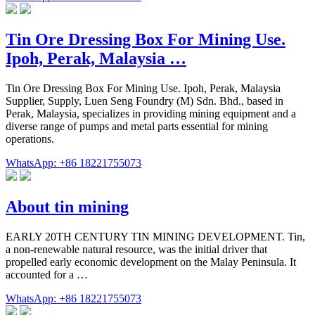
Tin Ore Dressing Box For Mining Use.
Ipoh, Perak, Malaysia …
Tin Ore Dressing Box For Mining Use. Ipoh, Perak, Malaysia
Supplier, Supply, Luen Seng Foundry (M) Sdn. Bhd., based in
Perak, Malaysia, specializes in providing mining equipment and a
diverse range of pumps and metal parts essential for mining
operations.
WhatsApp: +86 18221755073
About tin mining
EARLY 20TH CENTURY TIN MINING DEVELOPMENT. Tin,
a non-renewable natural resource, was the initial driver that
propelled early economic development on the Malay Peninsula. It
accounted for a …
WhatsApp: +86 18221755073