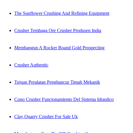
The Sunflower Crushing And Refining Equipment
Crusher Tembaga Ore Crusher Produsen India
Membangun A Rocker Boand Gold Prospecting
Crusher Authentic
Tujuan Peralatan Penghancur Timah Mekanik
Cono Crusher Funcionamiento Del Sistema Idraulico
Clay Quarry Crusher For Sale Uk