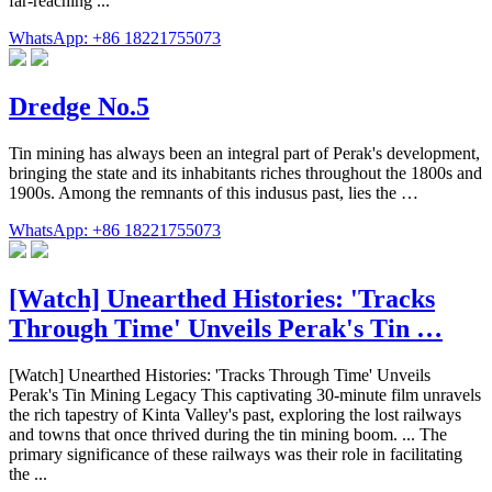
far-reaching ...
WhatsApp: +86 18221755073
Dredge No.5
Tin mining has always been an integral part of Perak's development,
bringing the state and its inhabitants riches throughout the 1800s and
1900s. Among the remnants of this indusus past, lies the …
WhatsApp: +86 18221755073
[Watch] Unearthed Histories: 'Tracks
Through Time' Unveils Perak's Tin …
[Watch] Unearthed Histories: 'Tracks Through Time' Unveils
Perak's Tin Mining Legacy This captivating 30-minute film unravels
the rich tapestry of Kinta Valley's past, exploring the lost railways
and towns that once thrived during the tin mining boom. ... The
primary significance of these railways was their role in facilitating
the ...