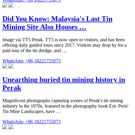
Did You Know: Malaysia's Last Tin
Mining Site Also Houses …
Image via TT5 Perak. TT5 is now open to visitors, and has been
offering daily guided tours since 2017. Visitors may drop by for a
paid tour of the tin dredge, and …
WhatsApp: +86 18221755073
Unearthing buried tin mining history in
Perak
Magnificent photographs capturing scenes of Perak's tin mining
industry in the 1970s, featured in the photography book Eric Peris'
Tin Mine Landscapes, have …
WhatsApp: +86 18221755073