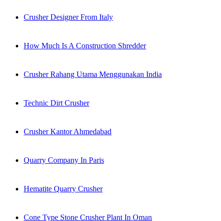
Crusher Designer From Italy
How Much Is A Construction Shredder
Crusher Rahang Utama Menggunakan India
Technic Dirt Crusher
Crusher Kantor Ahmedabad
Quarry Company In Paris
Hematite Quarry Crusher
Cone Type Stone Crusher Plant In Oman