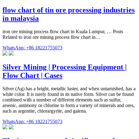
flow chart of tin ore processing industries
in malaysia
iron ore mining process flow chart in Kuala Lumpur, … Posts
Related to iron ore mining process flow chart in…
WhatsApp: +86 18221755073
Silver Mining | Processing Equipment |
Flow Chart | Cases
Silver (Ag) has a bright, metallic luster, and when untarnished, has a
white color. It is rarely found in its native form. Silver can be found
combined with a number of different elements such as sulfur,
arsenic, antimony or chlorine to form a variety of minerals and ores,
such as argentite, chlorargyrite, and galena.
WhatsApp: +86 18221755073