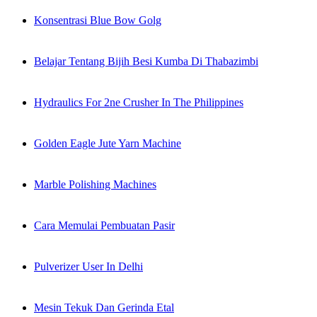
Konsentrasi Blue Bow Golg
Belajar Tentang Bijih Besi Kumba Di Thabazimbi
Hydraulics For 2ne Crusher In The Philippines
Golden Eagle Jute Yarn Machine
Marble Polishing Machines
Cara Memulai Pembuatan Pasir
Pulverizer User In Delhi
Mesin Tekuk Dan Gerinda Etal