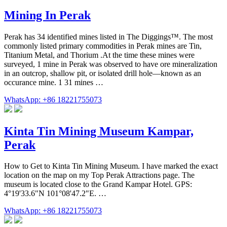
Mining In Perak
Perak has 34 identified mines listed in The Diggings™. The most
commonly listed primary commodities in Perak mines are Tin,
Titanium Metal, and Thorium .At the time these mines were
surveyed, 1 mine in Perak was observed to have ore mineralization
in an outcrop, shallow pit, or isolated drill hole—known as an
occurance mine. 1 31 mines …
WhatsApp: +86 18221755073
Kinta Tin Mining Museum Kampar,
Perak
How to Get to Kinta Tin Mining Museum. I have marked the exact
location on the map on my Top Perak Attractions page. The
museum is located close to the Grand Kampar Hotel. GPS:
4°19'33.6"N 101°08'47.2"E. …
WhatsApp: +86 18221755073