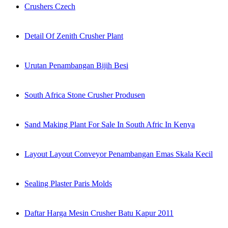
Crushers Czech
Detail Of Zenith Crusher Plant
Urutan Penambangan Bijih Besi
South Africa Stone Crusher Produsen
Sand Making Plant For Sale In South Afric In Kenya
Layout Layout Conveyor Penambangan Emas Skala Kecil
Sealing Plaster Paris Molds
Daftar Harga Mesin Crusher Batu Kapur 2011