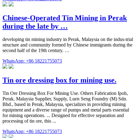
Chinese-Operated Tin Mining in Perak
during the late by …
developing tin mining industry in Perak, Malaysia on the indus-trial
structure and community formed by Chinese immigrants during the
second half of the 19th century. …
WhatsApp: +86 18221755073
Tin ore dressing box for mining use.
Tin Ore Dressing Box For Mining Use. Others Fabrication Ipoh,
Perak, Malaysia Supplier, Supply, Luen Seng Foundry (M) Sdn.
Bhd., based in Perak, Malaysia, specializes in providing mining
equipment and a diverse range of pumps and metal parts essential
for mining operations. ... Designed for effective separation and
processing of tin ore, this ...
WhatsApp: +86 18221755073