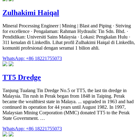
Zulhakimi Haiqal
Mineral Processing Engineer | Mining | Blast and Piping · Striving
for excellence · Pengalaman: Rahman Hydraulic Tin Sdn. Bhd. ·
Pendidikan: Universiti Sains Malaysia · Lokasi: Pengkalan Hulu ·
311 kenalan di LinkedIn. Lihat profil Zulhakimi Haiqal di LinkedIn,
komuniti profesional dengan seramai 1 bilion ahli.
WhatsApp: +86 18221755073
TT5 Dredge
Tanjung Tualang Tin Dredge No.5 or TT5, the last tin dredge in
Malaysia. Tin rush in Perak began from 1848 in Taiping. Perak
became the wealthiest state in Malaya. ... upgraded in 1963 and had
continued its operation for 44 years until August 1982. In 1997,
Malaysian Mining Corporation (MMC) donated TT5 to the Perak
State Government. …
WhatsApp: +86 18221755073