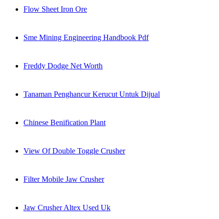
Flow Sheet Iron Ore
Sme Mining Engineering Handbook Pdf
Freddy Dodge Net Worth
Tanaman Penghancur Kerucut Untuk Dijual
Chinese Benification Plant
View Of Double Toggle Crusher
Filter Mobile Jaw Crusher
Jaw Crusher Altex Used Uk