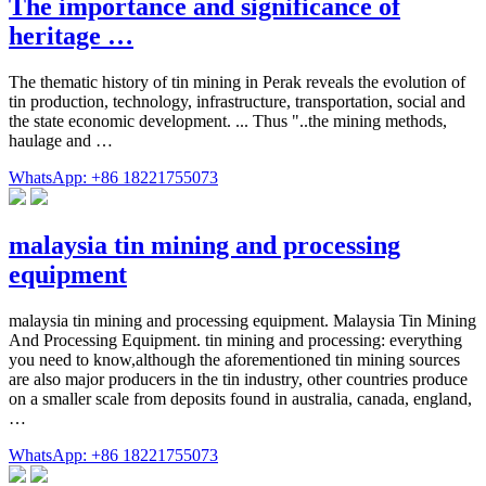
The importance and significance of
heritage …
The thematic history of tin mining in Perak reveals the evolution of
tin production, technology, infrastructure, transportation, social and
the state economic development. ... Thus "..the mining methods,
haulage and …
WhatsApp: +86 18221755073
malaysia tin mining and processing
equipment
malaysia tin mining and processing equipment. Malaysia Tin Mining
And Processing Equipment. tin mining and processing: everything
you need to know,although the aforementioned tin mining sources
are also major producers in the tin industry, other countries produce
on a smaller scale from deposits found in australia, canada, england,
…
WhatsApp: +86 18221755073