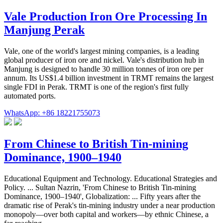
Vale Production Iron Ore Processing In
Manjung Perak
Vale, one of the world's largest mining companies, is a leading
global producer of iron ore and nickel. Vale's distribution hub in
Manjung is designed to handle 30 million tonnes of iron ore per
annum. Its US$1.4 billion investment in TRMT remains the largest
single FDI in Perak. TRMT is one of the region's first fully
automated ports.
WhatsApp: +86 18221755073
From Chinese to British Tin-mining
Dominance, 1900–1940
Educational Equipment and Technology. Educational Strategies and
Policy. ... Sultan Nazrin, 'From Chinese to British Tin-mining
Dominance, 1900–1940', Globalization: ... Fifty years after the
dramatic rise of Perak's tin-mining industry under a near production
monopoly—over both capital and workers—by ethnic Chinese, a