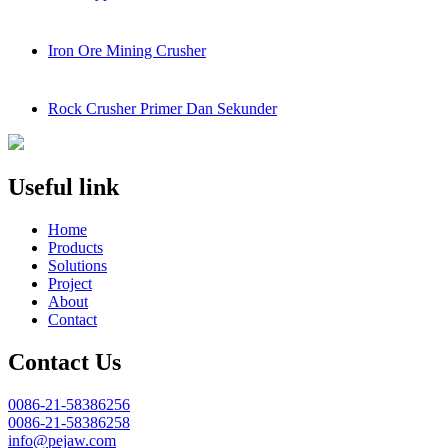
Iron Ore Mining Crusher
Rock Crusher Primer Dan Sekunder
Useful link
Home
Products
Solutions
Project
About
Contact
Contact Us
0086-21-58386256
0086-21-58386258
info@pejaw.com