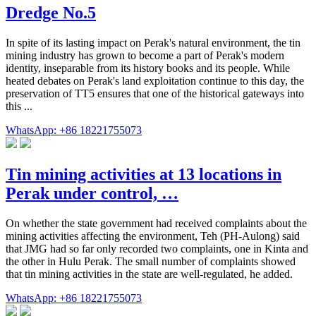
Dredge No.5
In spite of its lasting impact on Perak's natural environment, the tin
mining industry has grown to become a part of Perak's modern
identity, inseparable from its history books and its people. While
heated debates on Perak's land exploitation continue to this day, the
preservation of TT5 ensures that one of the historical gateways into
this ...
WhatsApp: +86 18221755073
Tin mining activities at 13 locations in
Perak under control, …
On whether the state government had received complaints about the
mining activities affecting the environment, Teh (PH-Aulong) said
that JMG had so far only recorded two complaints, one in Kinta and
the other in Hulu Perak. The small number of complaints showed
that tin mining activities in the state are well-regulated, he added.
WhatsApp: +86 18221755073