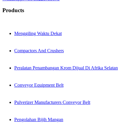
Products
Menggiling Waktu Dekat
Compactors And Crushers
Peralatan Penambangan Krom Dijual Di Afrika Selatan
Conveyor Equipment Belt
Pulverizer Manufacturers Conveyor Belt
Pengolahan Bijih Mangan