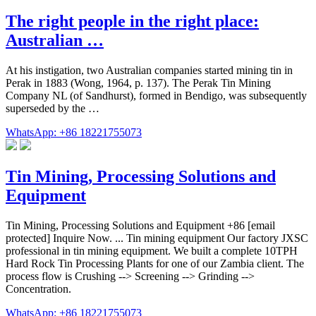
The right people in the right place:
Australian …
At his instigation, two Australian companies started mining tin in
Perak in 1883 (Wong, 1964, p. 137). The Perak Tin Mining
Company NL (of Sandhurst), formed in Bendigo, was subsequently
superseded by the …
WhatsApp: +86 18221755073
Tin Mining, Processing Solutions and
Equipment
Tin Mining, Processing Solutions and Equipment +86 [email
protected] Inquire Now. ... Tin mining equipment Our factory JXSC
professional in tin mining equipment. We built a complete 10TPH
Hard Rock Tin Processing Plants for one of our Zambia client. The
process flow is Crushing --> Screening --> Grinding -->
Concentration.
WhatsApp: +86 18221755073