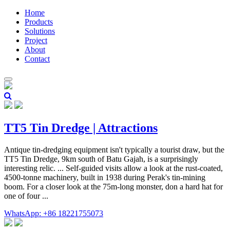
Home
Products
Solutions
Project
About
Contact
TT5 Tin Dredge | Attractions
Antique tin-dredging equipment isn't typically a tourist draw, but the
TT5 Tin Dredge, 9km south of Batu Gajah, is a surprisingly
interesting relic. ... Self-guided visits allow a look at the rust-coated,
4500-tonne machinery, built in 1938 during Perak's tin-mining
boom. For a closer look at the 75m-long monster, don a hard hat for
one of four ...
WhatsApp: +86 18221755073