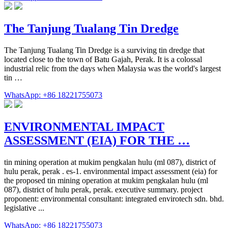
The Tanjung Tualang Tin Dredge
The Tanjung Tualang Tin Dredge is a surviving tin dredge that
located close to the town of Batu Gajah, Perak. It is a colossal
industrial relic from the days when Malaysia was the world's largest
tin …
WhatsApp: +86 18221755073
ENVIRONMENTAL IMPACT
ASSESSMENT (EIA) FOR THE …
tin mining operation at mukim pengkalan hulu (ml 087), district of
hulu perak, perak . es-1. environmental impact assessment (eia) for
the proposed tin mining operation at mukim pengkalan hulu (ml
087), district of hulu perak, perak. executive summary. project
proponent: environmental consultant: integrated envirotech sdn. bhd.
legislative ...
WhatsApp: +86 18221755073