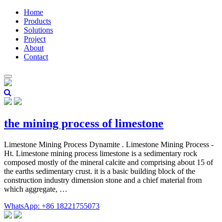
Home
Products
Solutions
Project
About
Contact
the mining process of limestone
Limestone Mining Process Dynamite . Limestone Mining Process -
Ht. Limestone mining process limestone is a sedimentary rock
composed mostly of the mineral calcite and comprising about 15 of
the earths sedimentary crust. it is a basic building block of the
construction industry dimension stone and a chief material from
which aggregate, …
WhatsApp: +86 18221755073