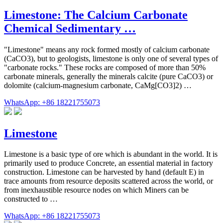
Limestone: The Calcium Carbonate
Chemical Sedimentary …
"Limestone" means any rock formed mostly of calcium carbonate
(CaCO3), but to geologists, limestone is only one of several types of
"carbonate rocks." These rocks are composed of more than 50%
carbonate minerals, generally the minerals calcite (pure CaCO3) or
dolomite (calcium-magnesium carbonate, CaMg[CO3]2) …
WhatsApp: +86 18221755073
Limestone
Limestone is a basic type of ore which is abundant in the world. It is
primarily used to produce Concrete, an essential material in factory
construction. Limestone can be harvested by hand (default E) in
trace amounts from resource deposits scattered across the world, or
from inexhaustible resource nodes on which Miners can be
constructed to …
WhatsApp: +86 18221755073