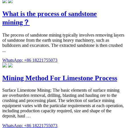
What is the process of sandstone
mining？
The process of sandstone mining typically involves removing layers
of sandstone from the earth using heavy machinery, such as
bulldozers and excavators. The extracted sandstone is then crushed
...
WhatsApp: +86 18221755073
Mining Method For Limestone Process
Surface Limestone Mining: The basic elements of surface mining
are overburden removal, drilling, blasting and hauling ore to the
crushing and processing plant. The selection of surface mining
equipment varies with the particular requirements at each operation,
including production capacity required, size and shape of the
deposit, haul …
WhatsApp: +86 18221755073