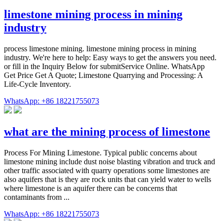
limestone mining process in mining
industry
process limestone mining. limestone mining process in mining
industry. We're here to help: Easy ways to get the answers you need.
or fill in the Inquiry Below for submitService Online. WhatsApp
Get Price Get A Quote; Limestone Quarrying and Processing: A
Life-Cycle Inventory.
WhatsApp: +86 18221755073
what are the mining process of limestone
Process For Mining Limestone. Typical public concerns about
limestone mining include dust noise blasting vibration and truck and
other traffic associated with quarry operations some limestones are
also aquifers that is they are rock units that can yield water to wells
where limestone is an aquifer there can be concerns that
contaminants from ...
WhatsApp: +86 18221755073