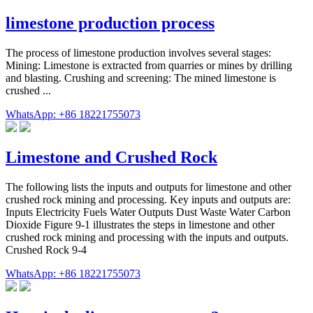
limestone production process
The process of limestone production involves several stages:
Mining: Limestone is extracted from quarries or mines by drilling
and blasting. Crushing and screening: The mined limestone is
crushed ...
WhatsApp: +86 18221755073
Limestone and Crushed Rock
The following lists the inputs and outputs for limestone and other
crushed rock mining and processing. Key inputs and outputs are:
Inputs Electricity Fuels Water Outputs Dust Waste Water Carbon
Dioxide Figure 9-1 illustrates the steps in limestone and other
crushed rock mining and processing with the inputs and outputs.
Crushed Rock 9-4
WhatsApp: +86 18221755073