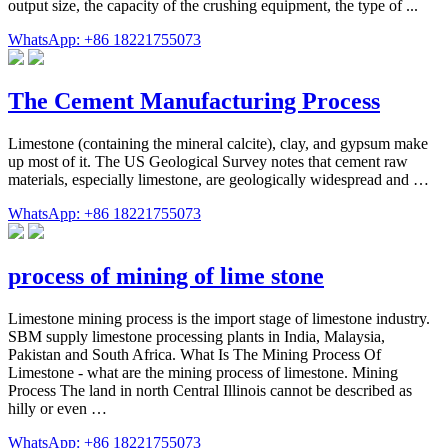
output size, the capacity of the crushing equipment, the type of ...
WhatsApp: +86 18221755073
The Cement Manufacturing Process
Limestone (containing the mineral calcite), clay, and gypsum make
up most of it. The US Geological Survey notes that cement raw
materials, especially limestone, are geologically widespread and …
WhatsApp: +86 18221755073
process of mining of lime stone
Limestone mining process is the import stage of limestone industry.
SBM supply limestone processing plants in India, Malaysia,
Pakistan and South Africa. What Is The Mining Process Of
Limestone - what are the mining process of limestone. Mining
Process The land in north Central Illinois cannot be described as
hilly or even …
WhatsApp: +86 18221755073