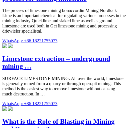
The process of limestone mining bonaccordin Mining Nordkalk
Lime is an important chemical for regulating various processes in the
mining industry Quicklime and slaked lime as well as ground
limestone are used both in Get limestone mining and processing
driewieler specialistnl.
WhatsApp: +86 18221755073
Limestone extraction – underground
mining …
SURFACE LIMESTONE MINING: All over the world, limestone
is generally mined from a quarry or through open-pit mining. This
method is the easiest way to remove limestone without causing
much destruction. In …
WhatsApp: +86 18221755073
What is the Role of Blasting in Mining