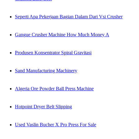
Seperti Apa Pekerjaan Bagian Dalam Dari Vsi Crusher
Gangue Crusher Machine How Much Money A
Produsen Konsentrator Spiral Gravitasi
Sand Manufacturing Machinery
Algeria Ore Powder Ball Press Machine
Hotpoint Dryer Belt Slipping
Used Vaslin Bucher X Pro Press For Sale