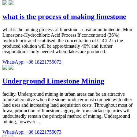
what is the process of making limestone
what is the mining process of limestone - creationunlimited.in. More.
Limestone-Hydrochloric Acid Process If concentrated (36%)
hydrochloric acid is utilised, the concentration of CaCl 2 in the
produced solution will be approximately 40% and further
evaporation is only needed when flakes are produced.
WhatsApp: +86 18221755073
Underground Limestone Mining
facility. Underground mining in urban areas can be an attractive
future alternative when the stone producer must compete with other
land uses and increasing land acquisition costs. Throughout most of
Iowa, production of limestone aggregate from surface quarries will
undoubtedly remain the principal method of mining. Underground
mining, however ...
WhatsApp: +86 18221755073