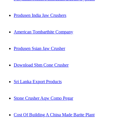
Produsen India Jaw Crushers
American Tombarthite Company
Produsen Ssian Jaw Crusher
Download Sbm Cone Crusher
Sri Lanka Export Products
Stone Crusher Aqw Como Pegar
Cost Of Building A China Made Barite Plant