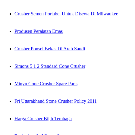
Crusher Semen Portabel Untuk Disewa Di Milwaukee
Produsen Peralatan Emas
Crusher Ponsel Bekas Di Arab Saudi
Simons 5 1 2 Standard Cone Crusher
Minyu Cone Crusher Spare Parts
Fri Uttarakhand Stone Crusher Policy 2011
Harga Crusher Bijih Tembaga