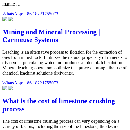
marine …
WhatsApp: +86 18221755073
Mining and Mineral Processing |
Carmeuse Systems
Leaching is an alternative process to flotation for the extraction of
ores from mined rock. It utilizes the natural propensity of minerals to
dissolve in percolating water and produces a mineral-rich solution.
Mineral leaching operations optimize this process through the use of
chemical leaching solutions (lixiviants).
WhatsApp: +86 18221755073
What is the cost of limestone crushing
process
The cost of limestone crushing process can vary depending on a
variety of factors, including the size of the limestone, the desired