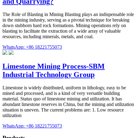
and Quarrying?
The Role of Blasting in Mining Blasting plays an indispensable role
in the mining industry, serving as a pivotal technique for breaking
down stubborn hard rock formations. Mining operations rely on
blasting to facilitate the extraction of a wide array of valuable
resources, including minerals, metals, and coal.
WhatsApp: +86 18221755073
Limestone Mining Process-SBM
Industrial Technology Group
Limestone is widely distributed, uniform in lithology, easy to be
mined and processed, and is a kind of very versatile building
material. Status quo of limestone mining and utilization. It has
abundant limestone reserves in China, but the mining and utilization
situation is uneven. The current problems are: 1. Low resource
utilization
WhatsApp: +86 18221755073
Products