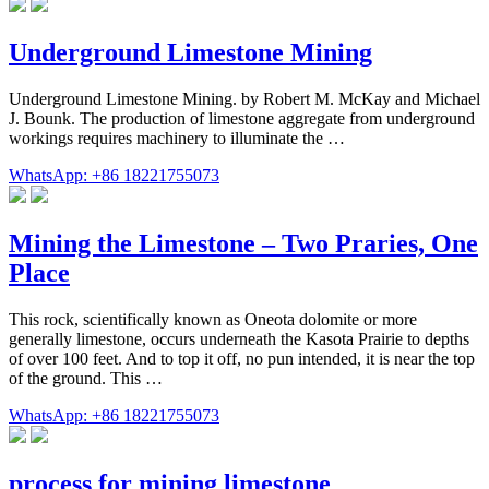
Underground Limestone Mining
Underground Limestone Mining. by Robert M. McKay and Michael
J. Bounk. The production of limestone aggregate from underground
workings requires machinery to illuminate the …
WhatsApp: +86 18221755073
Mining the Limestone – Two Praries, One
Place
This rock, scientifically known as Oneota dolomite or more
generally limestone, occurs underneath the Kasota Prairie to depths
of over 100 feet. And to top it off, no pun intended, it is near the top
of the ground. This …
WhatsApp: +86 18221755073
process for mining limestone