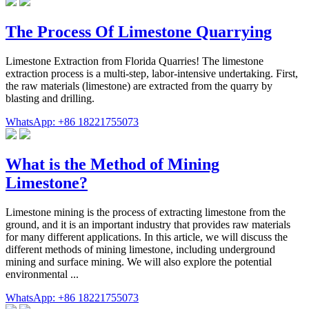
The Process Of Limestone Quarrying
Limestone Extraction from Florida Quarries! The limestone
extraction process is a multi-step, labor-intensive undertaking. First,
the raw materials (limestone) are extracted from the quarry by
blasting and drilling.
WhatsApp: +86 18221755073
What is the Method of Mining
Limestone?
Limestone mining is the process of extracting limestone from the
ground, and it is an important industry that provides raw materials
for many different applications. In this article, we will discuss the
different methods of mining limestone, including underground
mining and surface mining. We will also explore the potential
environmental ...
WhatsApp: +86 18221755073