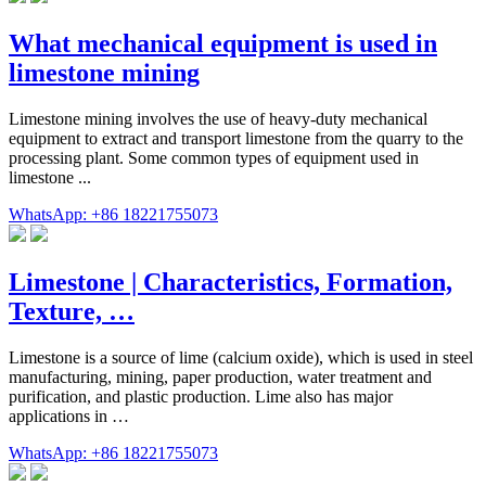
What mechanical equipment is used in
limestone mining
Limestone mining involves the use of heavy-duty mechanical
equipment to extract and transport limestone from the quarry to the
processing plant. Some common types of equipment used in
limestone ...
WhatsApp: +86 18221755073
Limestone | Characteristics, Formation,
Texture, …
Limestone is a source of lime (calcium oxide), which is used in steel
manufacturing, mining, paper production, water treatment and
purification, and plastic production. Lime also has major
applications in …
WhatsApp: +86 18221755073