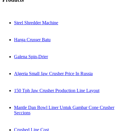
Steel Shredder Machine
Harga Crusser Batu
Galena Spin-Drier
Algeria Small Jaw Crusher Price In Russia
150 Tph Jaw Crusher Production Line Layout
Mantle Dan Bowl Liner Untuk Gambar Cone Crusher
Seccions
Crushed Line Cost