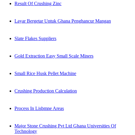
Result Of Crushing Zinc
Layar Bergetar Untuk Ghana Penghancur Mangan
Slate Flakes Suppliers
Gold Extraction Easy Small Scale Miners
Small Rice Husk Pellet Machine
Crushing Production Calculation
Process In Lisbmne Areas
Major Stone Crushing Pvt Ltd Ghana Universities Of
Technology