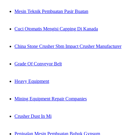
Mesin Teknik Pembuatan Pasir Buatan
Cuci Otomatis Mengisi Capping Di Kanada
China Stone Crusher Sbm Impact Crusher Manufacturer
Grade Of Conveyor Belt
Heavy Equipment
Mining Equipment Repair Companies
Crusher Dust In Mi
Penjualan Mesin Pembuatan Bubuk Gypsum