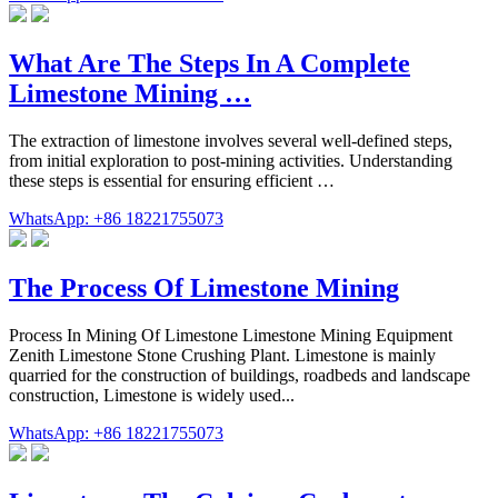
What Are The Steps In A Complete
Limestone Mining …
The extraction of limestone involves several well-defined steps,
from initial exploration to post-mining activities. Understanding
these steps is essential for ensuring efficient …
WhatsApp: +86 18221755073
The Process Of Limestone Mining
Process In Mining Of Limestone Limestone Mining Equipment
Zenith Limestone Stone Crushing Plant. Limestone is mainly
quarried for the construction of buildings, roadbeds and landscape
construction, Limestone is widely used...
WhatsApp: +86 18221755073