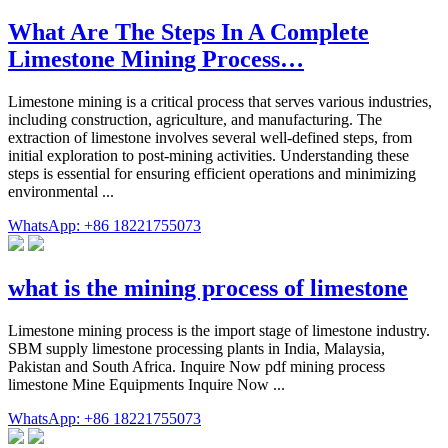
What Are The Steps In A Complete
Limestone Mining Process…
Limestone mining is a critical process that serves various industries,
including construction, agriculture, and manufacturing. The
extraction of limestone involves several well-defined steps, from
initial exploration to post-mining activities. Understanding these
steps is essential for ensuring efficient operations and minimizing
environmental ...
WhatsApp: +86 18221755073
what is the mining process of limestone
Limestone mining process is the import stage of limestone industry.
SBM supply limestone processing plants in India, Malaysia,
Pakistan and South Africa. Inquire Now pdf mining process
limestone Mine Equipments Inquire Now ...
WhatsApp: +86 18221755073