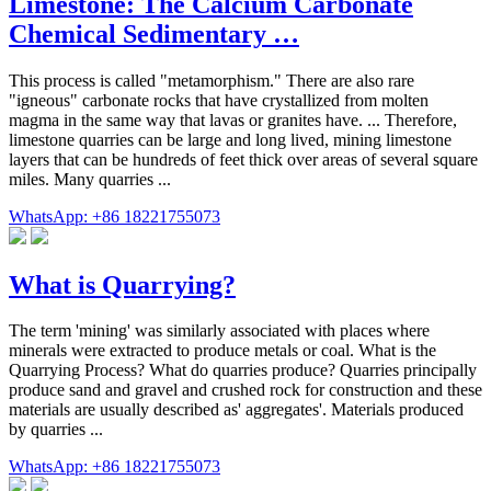
Limestone: The Calcium Carbonate
Chemical Sedimentary …
This process is called "metamorphism." There are also rare
"igneous" carbonate rocks that have crystallized from molten
magma in the same way that lavas or granites have. ... Therefore,
limestone quarries can be large and long lived, mining limestone
layers that can be hundreds of feet thick over areas of several square
miles. Many quarries ...
WhatsApp: +86 18221755073
What is Quarrying?
The term 'mining' was similarly associated with places where
minerals were extracted to produce metals or coal. What is the
Quarrying Process? What do quarries produce? Quarries principally
produce sand and gravel and crushed rock for construction and these
materials are usually described as' aggregates'. Materials produced
by quarries ...
WhatsApp: +86 18221755073