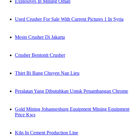
Explosives In Mining Oman
Used Crusher For Sale With Current Pictures 1 In Syria
Mesin Crusher Di Jakarta
Crusher Bentonit Crusher
Thiet Bi Bang Chuyen Nap Lieu
Peralatan Yang Dibutuhkan Untuk Penambangan Chrome
Gold Mining Johannesburg Equipment Mining Equipment
Price Kws
Kiln In Cement Production Line