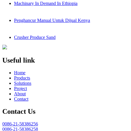
Machinary In Demand In Ethiopia
Penghancur Manual Untuk Dijual Kenya
Crusher Produce Sand
Useful link
Home
Products
Solutions
Project
About
Contact
Contact Us
0086-21-58386256
0086-21-58386258