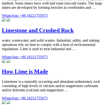
method. Some mines have well-laid road-cum-rail routes. The large
mines are developed by forming benches in overburden and …
WhatsApp: +86 18221755073
Limestone and Crushed Rock
water, wastewater, and solid wastes. Industrial, utility, and mining
operations rely on lime to comply with a host of environmental
regulations. Lime is used to treat industrial and …
WhatsApp: +86 18221755073
How Lime is Made
Limestone is a naturally occurring and abundant sedimentary rock
consisting of high levels of calcium and/or magnesium carbonate
and/or dolomite (calcium and magnesium …
WhatsApp: +86 18221755073