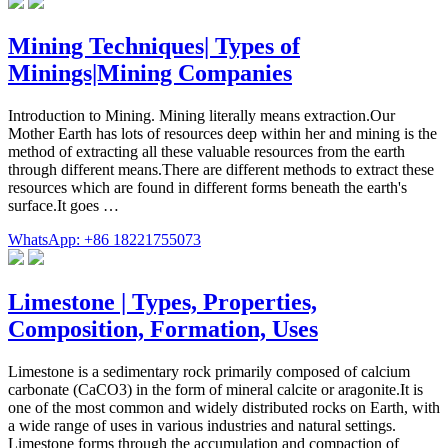
Mining Techniques| Types of
Minings|Mining Companies
Introduction to Mining. Mining literally means extraction.Our
Mother Earth has lots of resources deep within her and mining is the
method of extracting all these valuable resources from the earth
through different means.There are different methods to extract these
resources which are found in different forms beneath the earth's
surface.It goes …
WhatsApp: +86 18221755073
Limestone | Types, Properties,
Composition, Formation, Uses
Limestone is a sedimentary rock primarily composed of calcium
carbonate (CaCO3) in the form of mineral calcite or aragonite.It is
one of the most common and widely distributed rocks on Earth, with
a wide range of uses in various industries and natural settings.
Limestone forms through the accumulation and compaction of