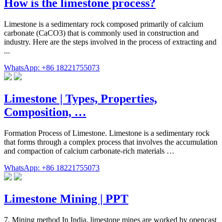
How is the limestone process?
Limestone is a sedimentary rock composed primarily of calcium
carbonate (CaCO3) that is commonly used in construction and
industry. Here are the steps involved in the process of extracting and
...
WhatsApp: +86 18221755073
Limestone | Types, Properties,
Composition, …
Formation Process of Limestone. Limestone is a sedimentary rock
that forms through a complex process that involves the accumulation
and compaction of calcium carbonate-rich materials …
WhatsApp: +86 18221755073
Limestone Mining | PPT
7. Mining method In India, limestone mines are worked by opencast