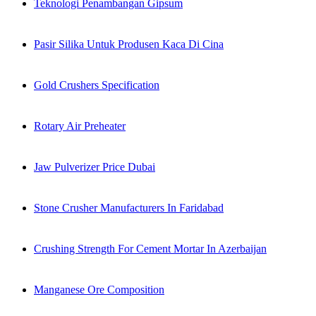
Teknologi Penambangan Gipsum
Pasir Silika Untuk Produsen Kaca Di Cina
Gold Crushers Specification
Rotary Air Preheater
Jaw Pulverizer Price Dubai
Stone Crusher Manufacturers In Faridabad
Crushing Strength For Cement Mortar In Azerbaijan
Manganese Ore Composition