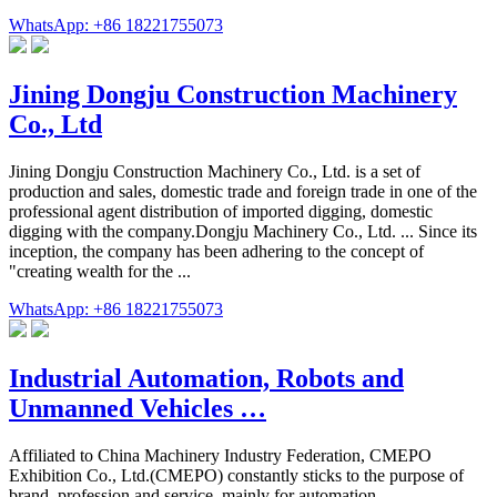
WhatsApp: +86 18221755073
Jining Dongju Construction Machinery
Co., Ltd
Jining Dongju Construction Machinery Co., Ltd. is a set of
production and sales, domestic trade and foreign trade in one of the
professional agent distribution of imported digging, domestic
digging with the company.Dongju Machinery Co., Ltd. ... Since its
inception, the company has been adhering to the concept of
"creating wealth for the ...
WhatsApp: +86 18221755073
Industrial Automation, Robots and
Unmanned Vehicles …
Affiliated to China Machinery Industry Federation, CMEPO
Exhibition Co., Ltd.(CMEPO) constantly sticks to the purpose of
brand, profession and service, mainly for automation …