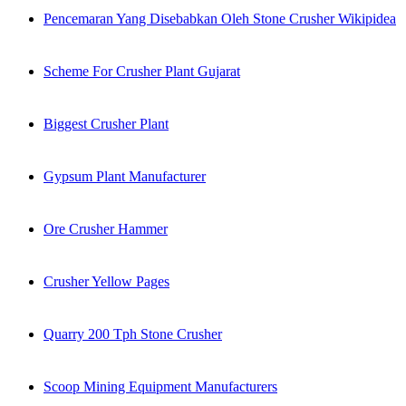
Pencemaran Yang Disebabkan Oleh Stone Crusher Wikipidea
Scheme For Crusher Plant Gujarat
Biggest Crusher Plant
Gypsum Plant Manufacturer
Ore Crusher Hammer
Crusher Yellow Pages
Quarry 200 Tph Stone Crusher
Scoop Mining Equipment Manufacturers