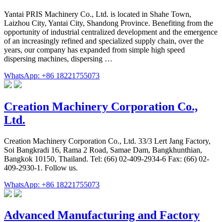
Yantai PRIS Machinery Co., Ltd. is located in Shahe Town,
Laizhou City, Yantai City, Shandong Province. Benefiting from the
opportunity of industrial centralized development and the emergence
of an increasingly refined and specialized supply chain, over the
years, our company has expanded from simple high speed
dispersing machines, dispersing …
WhatsApp: +86 18221755073
Creation Machinery Corporation Co.,
Ltd.
Creation Machinery Corporation Co., Ltd. 33/3 Lert Jang Factory,
Soi Bangkradi 16, Rama 2 Road, Samae Dam, Bangkhunthian,
Bangkok 10150, Thailand. Tel: (66) 02-409-2934-6 Fax: (66) 02-
409-2930-1. Follow us.
WhatsApp: +86 18221755073
Advanced Manufacturing and Factory