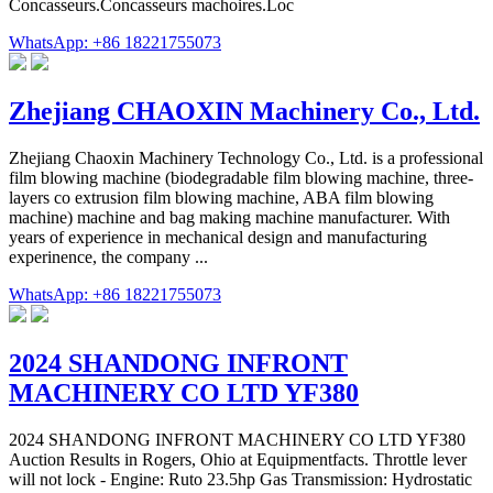
Concasseurs.Concasseurs machoires.Loc
WhatsApp: +86 18221755073
Zhejiang CHAOXIN Machinery Co., Ltd.
Zhejiang Chaoxin Machinery Technology Co., Ltd. is a professional
film blowing machine (biodegradable film blowing machine, three-
layers co extrusion film blowing machine, ABA film blowing
machine) machine and bag making machine manufacturer. With
years of experience in mechanical design and manufacturing
experinence, the company ...
WhatsApp: +86 18221755073
2024 SHANDONG INFRONT
MACHINERY CO LTD YF380
2024 SHANDONG INFRONT MACHINERY CO LTD YF380
Auction Results in Rogers, Ohio at Equipmentfacts. Throttle lever
will not lock - Engine: Ruto 23.5hp Gas Transmission: Hydrostatic