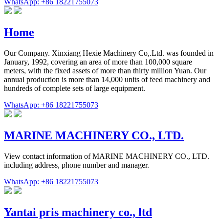
WhatsApp: +86 18221755073
Home
Our Company. Xinxiang Hexie Machinery Co,.Ltd. was founded in
January, 1992, covering an area of more than 100,000 square
meters, with the fixed assets of more than thirty million Yuan. Our
annual production is more than 14,000 units of feed machinery and
hundreds of complete sets of large equipment.
WhatsApp: +86 18221755073
MARINE MACHINERY CO., LTD.
View contact information of MARINE MACHINERY CO., LTD.
including address, phone number and manager.
WhatsApp: +86 18221755073
Yantai pris machinery co., ltd