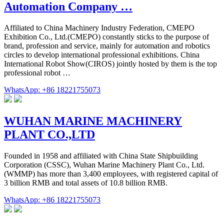
Automation Company …
Affiliated to China Machinery Industry Federation, CMEPO
Exhibition Co., Ltd.(CMEPO) constantly sticks to the purpose of
brand, profession and service, mainly for automation and robotics
circles to develop international professional exhibitions. China
International Robot Show(CIROS) jointly hosted by them is the top
professional robot …
WhatsApp: +86 18221755073
WUHAN MARINE MACHINERY
PLANT CO.,LTD
Founded in 1958 and affiliated with China State Shipbuilding
Corporation (CSSC), Wuhan Marine Machinery Plant Co., Ltd.
(WMMP) has more than 3,400 employees, with registered capital of
3 billion RMB and total assets of 10.8 billion RMB.
WhatsApp: +86 18221755073