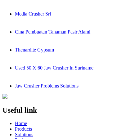
Media Crusher Srl
Cina Pembuatan Tanaman Pasir Alami
Thenardite Gypsum
Used 50 X 60 Jaw Crusher In Suriname
Jaw Crusher Problems Solutions
Useful link
Home
Products
Solutions