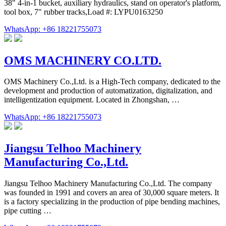
38" 4-in-1 bucket, auxiliary hydraulics, stand on operator's platform,
tool box, 7" rubber tracks,Load #: LYPU0163250
WhatsApp: +86 18221755073
OMS MACHINERY CO.LTD.
OMS Machinery Co.,Ltd. is a High-Tech company, dedicated to the
development and production of automatization, digitalization, and
intelligentization equipment. Located in Zhongshan, …
WhatsApp: +86 18221755073
Jiangsu Telhoo Machinery
Manufacturing Co.,Ltd.
Jiangsu Telhoo Machinery Manufacturing Co.,Ltd. The company
was founded in 1991 and covers an area of 30,000 square meters. It
is a factory specializing in the production of pipe bending machines,
pipe cutting …