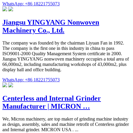
WhatsApp: +86 18221755073
Jiangsu YINGYANG Nonwoven
Machinery Co., Ltd.
The company was founded by the chairman Liyuan Fan in 1992.
The company is the first one in this industry in china to pass
ISO9001-2000 Quality Management System certificate in 2000.
Jiangsu YINGYANG nonwoven machinery occupies a total area of
66,000m2, including manufacturing workshops of 43,000m2, plus
display hall and office building.
WhatsApp: +86 18221755073
Centerless and Internal Grinder
Manufacturer | MICRON …
We, Micron machinery, are top maker of grinding machine industry
as design, assembly, sales and machine retrofit of Centerless grinder
and Internal grinder. MICRON USA . ...