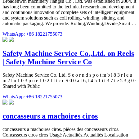
Broadenwin machinery Jiangsu Co., Ltd. was established in 2004. It
has long been committed to the technical research and development
and continuous innovation of complete sets of intelligent equipment
and system solutions such as coil rolling, winding, slitting, and
automatic packaging. We provide: Rolling,Winding,Divide,Smart …
WhatsApp: +86 18221755073
Safety Machine Service Co.,Ltd. on Reels
| Safety Machine Service Co
Safety Machine Service Co.,Ltd. S e o r n d s p o t m b l 8 3 r l e u
m 2 l u 1 0 3 p u e 1 0 2 f f t c c S 0 0 a f 6, l 4 5 1 i t 3 7 t e 5 3 g 0 ·
Shared with Public
WhatsApp: +86 18221755073
concasseurs a machoires ciros
concasseurs a machoires ciros. pièces des concasseurs ciros.
Concasseurs ciros ciros Usagé Actualités.Actualités Localisation