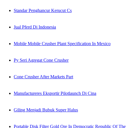
Standar Penghancur Kerucut Cs
Jual Pferd Di Indonesia
Mobile Mobile Crusher Plant Specification In Mexico
Py Seri Agregat Cone Crusher
Cone Crusher After Markets Part
Manufactureres Eksportir Pilotlaunch Di Cina
Giling Menjadi Bubuk Super Halus
Portable Disk Filter Gold Ore In Democratic Republic Of The