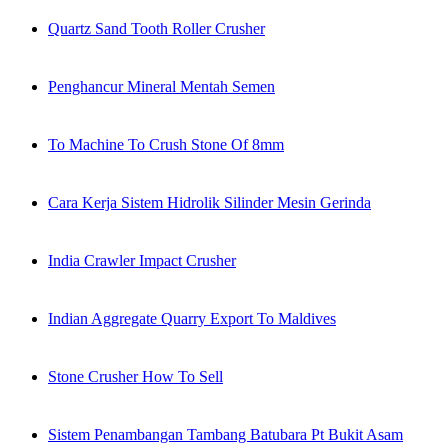
Quartz Sand Tooth Roller Crusher
Penghancur Mineral Mentah Semen
To Machine To Crush Stone Of 8mm
Cara Kerja Sistem Hidrolik Silinder Mesin Gerinda
India Crawler Impact Crusher
Indian Aggregate Quarry Export To Maldives
Stone Crusher How To Sell
Sistem Penambangan Tambang Batubara Pt Bukit Asam