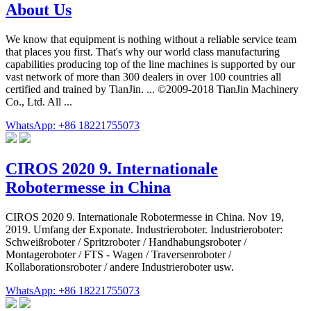
About Us
We know that equipment is nothing without a reliable service team
that places you first. That's why our world class manufacturing
capabilities producing top of the line machines is supported by our
vast network of more than 300 dealers in over 100 countries all
certified and trained by TianJin. ... ©2009-2018 TianJin Machinery
Co., Ltd. All ...
WhatsApp: +86 18221755073
CIROS 2020 9. Internationale
Robotermesse in China
CIROS 2020 9. Internationale Robotermesse in China. Nov 19,
2019. Umfang der Exponate. Industrieroboter. Industrieroboter:
Schweißroboter / Spritzroboter / Handhabungsroboter /
Montageroboter / FTS - Wagen / Traversenroboter /
Kollaborationsroboter / andere Industrieroboter usw.
WhatsApp: +86 18221755073