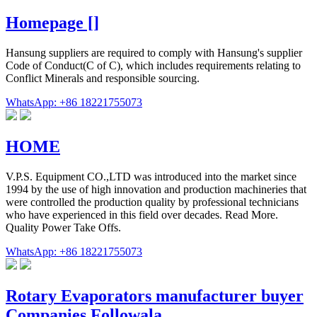
Homepage []
Hansung suppliers are required to comply with Hansung's supplier
Code of Conduct(C of C), which includes requirements relating to
Conflict Minerals and responsible sourcing.
WhatsApp: +86 18221755073
HOME
V.P.S. Equipment CO.,LTD was introduced into the market since
1994 by the use of high innovation and production machineries that
were controlled the production quality by professional technicians
who have experienced in this field over decades. Read More.
Quality Power Take Offs.
WhatsApp: +86 18221755073
Rotary Evaporators manufacturer buyer
Companies Followala