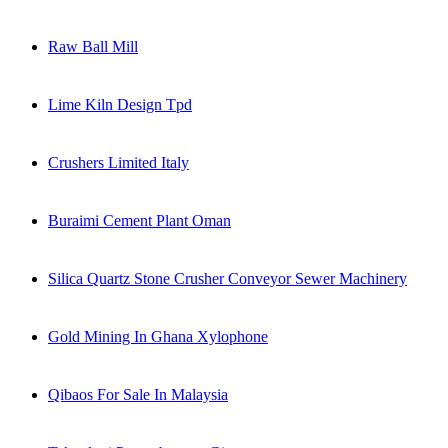
Raw Ball Mill
Lime Kiln Design Tpd
Crushers Limited Italy
Buraimi Cement Plant Oman
Silica Quartz Stone Crusher Conveyor Sewer Machinery
Gold Mining In Ghana Xylophone
Qibaos For Sale In Malaysia