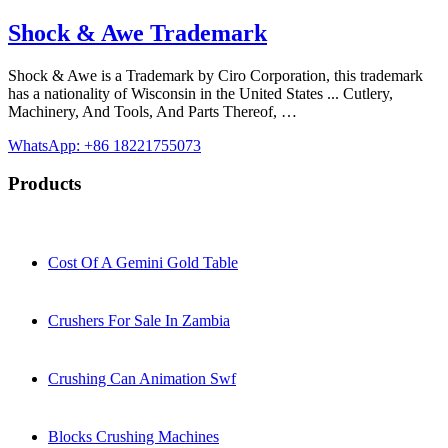
Shock & Awe Trademark
Shock & Awe is a Trademark by Ciro Corporation, this trademark
has a nationality of Wisconsin in the United States ... Cutlery,
Machinery, And Tools, And Parts Thereof, …
WhatsApp: +86 18221755073
Products
Cost Of A Gemini Gold Table
Crushers For Sale In Zambia
Crushing Can Animation Swf
Blocks Crushing Machines