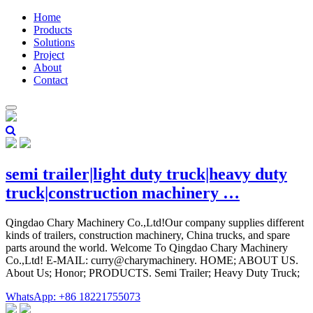
Home
Products
Solutions
Project
About
Contact
semi trailer|light duty truck|heavy duty
truck|construction machinery …
Qingdao Chary Machinery Co.,Ltd!Our company supplies different
kinds of trailers, construction machinery, China trucks, and spare
parts around the world. Welcome To Qingdao Chary Machinery
Co.,Ltd! E-MAIL: curry@charymachinery. HOME; ABOUT US.
About Us; Honor; PRODUCTS. Semi Trailer; Heavy Duty Truck;
WhatsApp: +86 18221755073