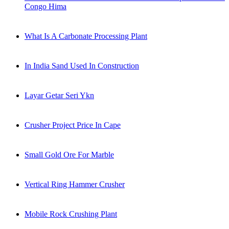
Congo Hima
What Is A Carbonate Processing Plant
In India Sand Used In Construction
Layar Getar Seri Ykn
Crusher Project Price In Cape
Small Gold Ore For Marble
Vertical Ring Hammer Crusher
Mobile Rock Crushing Plant