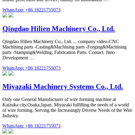
WhatsApp: +86 18221755073
Qingdao Hilien Machinery Co., Ltd.
Qingdao Hilien Machinery Co., Ltd. ... company video-CNC
Machining parts -Casting&Machining parts -Forging&Machining
parts -Stamping&Welding, Fabrication Parts. Contact. Jimo
Development …
WhatsApp: +86 18221755073
Miyazaki Machinery Systems Co., Ltd.
Only one General Manufacturer of wire forming machine at
Kaizuka city,Osaka,Japan. Miyazaki fulfilling the needs of a world
of wire forming. Serving the Increasingly Diverse Needs of the Wire
Industry.
WhatsApp: +86 18221755073