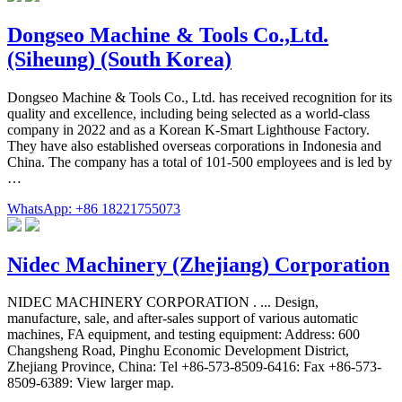
Dongseo Machine & Tools Co.,Ltd.
(Siheung) (South Korea)
Dongseo Machine & Tools Co., Ltd. has received recognition for its
quality and excellence, including being selected as a world-class
company in 2022 and as a Korean K-Smart Lighthouse Factory.
They have also established overseas corporations in Indonesia and
China. The company has a total of 101-500 employees and is led by
…
WhatsApp: +86 18221755073
Nidec Machinery (Zhejiang) Corporation
NIDEC MACHINERY CORPORATION . ... Design,
manufacture, sale, and after-sales support of various automatic
machines, FA equipment, and testing equipment: Address: 600
Changsheng Road, Pinghu Economic Development District,
Zhejiang Province, China: Tel +86-573-8509-6416: Fax +86-573-
8509-6389: View larger map.