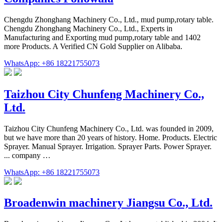
Chengdu Zhonghang Machinery Co., Ltd., mud pump,rotary table.
Chengdu Zhonghang Machinery Co., Ltd., Experts in
Manufacturing and Exporting mud pump,rotary table and 1402
more Products. A Verified CN Gold Supplier on Alibaba.
WhatsApp: +86 18221755073
Taizhou City Chunfeng Machinery Co.,
Ltd.
Taizhou City Chunfeng Machinery Co., Ltd. was founded in 2009,
but we have more than 20 years of history. Home. Products. Electric
Sprayer. Manual Sprayer. Irrigation. Sprayer Parts. Power Sprayer.
... company …
WhatsApp: +86 18221755073
Broadenwin machinery Jiangsu Co., Ltd.