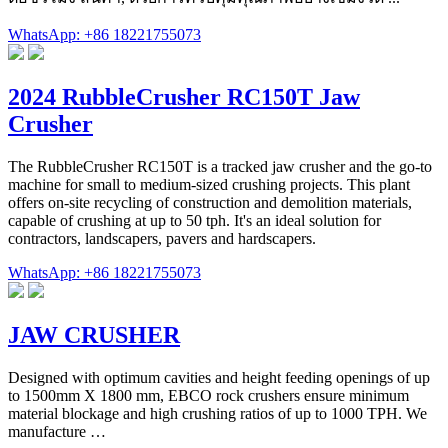
WhatsApp: +86 18221755073
2024 RubbleCrusher RC150T Jaw
Crusher
The RubbleCrusher RC150T is a tracked jaw crusher and the go-to
machine for small to medium-sized crushing projects. This plant
offers on-site recycling of construction and demolition materials,
capable of crushing at up to 50 tph. It's an ideal solution for
contractors, landscapers, pavers and hardscapers.
WhatsApp: +86 18221755073
JAW CRUSHER
Designed with optimum cavities and height feeding openings of up
to 1500mm X 1800 mm, EBCO rock crushers ensure minimum
material blockage and high crushing ratios of up to 1000 TPH. We
manufacture …