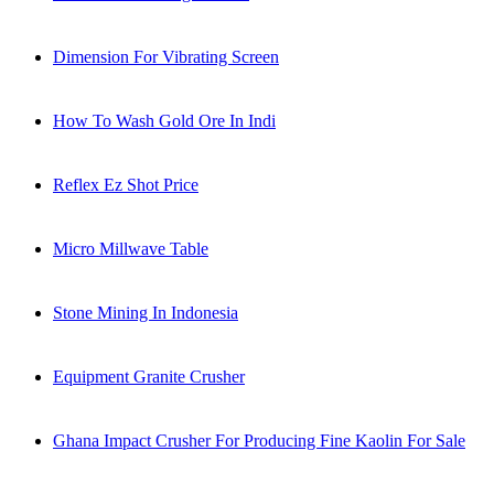
Dimension For Vibrating Screen
How To Wash Gold Ore In Indi
Reflex Ez Shot Price
Micro Millwave Table
Stone Mining In Indonesia
Equipment Granite Crusher
Ghana Impact Crusher For Producing Fine Kaolin For Sale