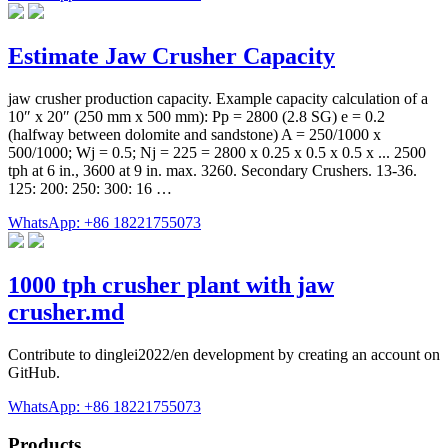
Estimate Jaw Crusher Capacity
jaw crusher production capacity. Example capacity calculation of a
10″ x 20″ (250 mm x 500 mm): Pp = 2800 (2.8 SG) e = 0.2
(halfway between dolomite and sandstone) A = 250/1000 x
500/1000; Wj = 0.5; Nj = 225 = 2800 x 0.25 x 0.5 x 0.5 x ... 2500
tph at 6 in., 3600 at 9 in. max. 3260. Secondary Crushers. 13-36.
125: 200: 250: 300: 16 …
WhatsApp: +86 18221755073
1000 tph crusher plant with jaw
crusher.md
Contribute to dinglei2022/en development by creating an account on
GitHub.
WhatsApp: +86 18221755073
Products