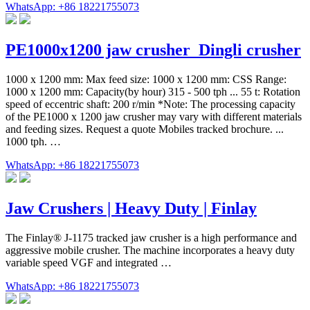
WhatsApp: +86 18221755073
PE1000x1200 jaw crusher_Dingli crusher
1000 x 1200 mm: Max feed size: 1000 x 1200 mm: CSS Range:
1000 x 1200 mm: Capacity(by hour) 315 - 500 tph ... 55 t: Rotation
speed of eccentric shaft: 200 r/min *Note: The processing capacity
of the PE1000 x 1200 jaw crusher may vary with different materials
and feeding sizes. Request a quote Mobiles tracked brochure. ...
1000 tph. …
WhatsApp: +86 18221755073
Jaw Crushers | Heavy Duty | Finlay
The Finlay® J-1175 tracked jaw crusher is a high performance and
aggressive mobile crusher. The machine incorporates a heavy duty
variable speed VGF and integrated …
WhatsApp: +86 18221755073