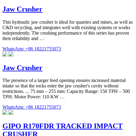
Jaw Crusher
This hydraulic jaw crusher is ideal for quarries and mines, as well as
C&D recycling, and integrates well with existing systems or works
independently. The crushing performance of this series has proven
their reliability and …
WhatsApp: +86 18221755073
Jaw Crusher
The presence of a larger feed opening ensures increased material
intake so that the rocks enter the jaw crusher's cavity without
restrictions. ... 75 mm – 255 mm: Capacity Range: 150 TPH – 500
TPH: Motor Power: 110 KW …
WhatsApp: +86 18221755073
GIPO R170FDR TRACKED IMPACT
CRUSHER