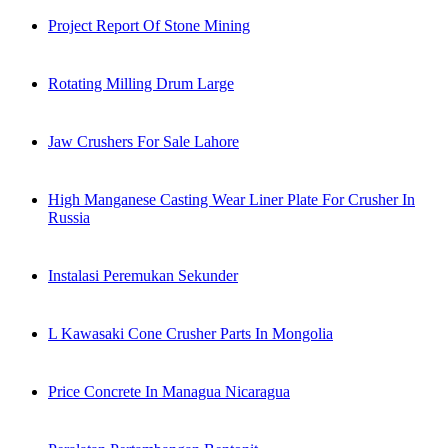
Project Report Of Stone Mining
Rotating Milling Drum Large
Jaw Crushers For Sale Lahore
High Manganese Casting Wear Liner Plate For Crusher In
Russia
Instalasi Peremukan Sekunder
L Kawasaki Cone Crusher Parts In Mongolia
Price Concrete In Managua Nicaragua