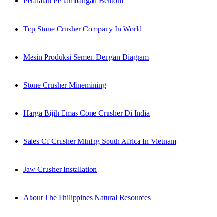
Peralatan Pertambangan Bentonit
Top Stone Crusher Company In World
Mesin Produksi Semen Dengan Diagram
Stone Crusher Minemining
Harga Bijih Emas Cone Crusher Di India
Sales Of Crusher Mining South Africa In Vietnam
Jaw Crusher Installation
About The Philippines Natural Resources