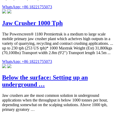
WhatsApp: +86 18221755073
Jaw Crusher 1000 Tph
The Powerscreen® 1180 Premiertrak is a medium to large scale
mobile primary jaw crusher plant which acheives high outputs in a
variety of quarrying, recycling and contract crushing applications. ...
up to 230 tph (253 US tph)* 1000 Maxtrak Weight (Est) 31,800kgs
(70,100lbs) Transport width 2.8m (9'2") Transport length 14.5m ...
WhatsApp: +86 18221755073
Below the surface: Setting up an
underground …
Jaw crushers are the most common solution in underground
applications when the throughput is below 1000 tonnes per hour,
depending somewhat on the scalping solutions. Above 1000 tph,
primary gyratory …