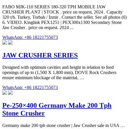
FABO MJK-110 SERIES 180-320 TPH MOBILE JAW
CRUSHER PLANT | STOCK . price on request. 2024 . Capacity
320 t/h. Turkey, Torbalı / İzmir . Contact the seller. See all photos (6)
6. VIDEO. Kinglink PEX1251 | PEX300x1300 Secondary Stone
Jaw Crusher . price on request. 2024 ...
WhatsApp: +86 18221755073
JAW CRUSHER SERIES
Designed with optimum cavities and height in relation to feed
openings of up to (1,500 X 1,800 mm), DOVE Rock Crushers
ensure minimum blockage of the material, …
WhatsApp: +86 18221755073
Pe-250×400 Germany Make 200 Tph
Stone Crusher
Germany make 200 tph stone crusher | Jaw Crusher sale in USA …