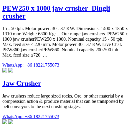
PEW250 x 1000 jaw crusher_Dingli
crusher
15 - 50 tph: Motor power: 30 - 37 KW: Dimensions: 1400 x 1850 x
1310 mm: Weight: 6800 Kg: ... Our range jaw crushers. PEW250 x
1000 jaw crusherPEW250 x 1000. Nominal capacity 15 - 50 tph.
Max. feed size ≤ 220 mm. Motor power 30 - 37 KW. Live Chat.
PEW860 jaw crusherPEW860. Nominal capacity 200-500 tph.
Max. feed size ≤720. …
WhatsApp: +86 18221755073
Jaw Crusher
Jaw crushers reduce large sized rocks, Ore, or other material by a
compression action & produce material that can be transported by
belt conveyors to the next crushing stages.
WhatsApp: +86 18221755073