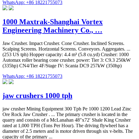
WhatsApp: +86 18221755073
1000 Maxtrak-Shanghai Vortex
Engineering Machinery Co., …
Jaw Crusher. Impact Crusher. Cone Crusher. Inclined Screens.
Scalping Screens. Horizontal Screens. Conveyors. Aggregates. ...
(253 US tph) Hopper capacity: 4.4 m³ (5.8 cu.yd) Crusher: 1000
Automax roller bearing cone crusher. power: Tier 3: C9.3 250kW
(335hp) CN4/Tier 4F/Stage IV: Scania DC9 257kW (350hp)
WhatsApp: +86 18221755073
jaw crushers 1000 tph
jaw crusher Mining Equipment 300 Tph Pe 1000 1200 Lead Zinc
Ore Rock Jaw Crusher . ... The primary crusher is located in the
quarry and consists of a McLanahan 48″x72′ Shale King Crusher
rated at 1,000 TPH (Tons Per Hour). The driving flywheel has a
diameter of 2.5 meters and is motor driven through six v-belts. The
capacity of the primary ...