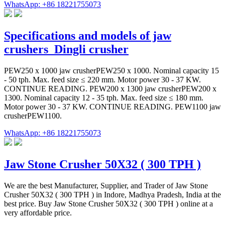
WhatsApp: +86 18221755073
Specifications and models of jaw
crushers_Dingli crusher
PEW250 x 1000 jaw crusherPEW250 x 1000. Nominal capacity 15
- 50 tph. Max. feed size ≤ 220 mm. Motor power 30 - 37 KW.
CONTINUE READING. PEW200 x 1300 jaw crusherPEW200 x
1300. Nominal capacity 12 - 35 tph. Max. feed size ≤ 180 mm.
Motor power 30 - 37 KW. CONTINUE READING. PEW1100 jaw
crusherPEW1100.
WhatsApp: +86 18221755073
Jaw Stone Crusher 50X32 ( 300 TPH )
We are the best Manufacturer, Supplier, and Trader of Jaw Stone
Crusher 50X32 ( 300 TPH ) in Indore, Madhya Pradesh, India at the
best price. Buy Jaw Stone Crusher 50X32 ( 300 TPH ) online at a
very affordable price.