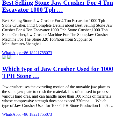
Best Selling Stone Jaw Crusher For 4 Ton
Escavator 1000 Tph …
Best Selling Stone Jaw Crusher For 4 Ton Escavator 1000 Tph
Stone Crusher, Find Complete Details about Best Selling Stone Jaw
Crusher For 4 Ton Escavator 1000 Tph Stone Crusher,1000 Tph
Stone Crusher,Jaw Crusher Machine For The Stone,Jaw Crusher
Machine For The Stone 320 Ton/hour from Supplier or
Manufacturer-Shanghai …
WhatsApp: +86 18221755073
Which type of Jaw Crusher Used for 1000
TPH Stone …
Jaw crusher uses the extruding motion of the movable jaw plate to
the static jaw plate to crush the material. It is often used to process
various hard ores, and can handle more than 100 kinds of materials
whose compressive strength does not exceed 320mpa. ... Which
type of Jaw Crusher Used for 1000 TPH Stone Production Line? …
WhatsApp: +86 18221755073