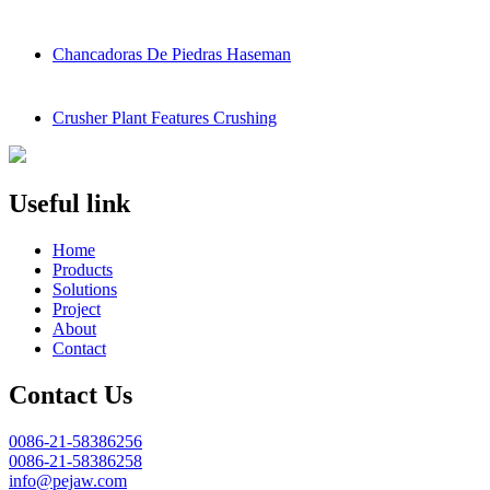
Chancadoras De Piedras Haseman
Crusher Plant Features Crushing
Useful link
Home
Products
Solutions
Project
About
Contact
Contact Us
0086-21-58386256
0086-21-58386258
info@pejaw.com