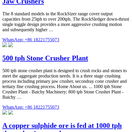
Jaw Crushers
The 8 standard models in the RockSizer range cover output
capacities from 25tph to over 200tph. The RockSledger down-thrust
single toggle design provides a more aggressive crushing motion
and subsequently higher …
WhatsApp: +86 18221755073
500 tph Stone Crusher Plant
500 tph stone crusher plant is designed to crush rocks and stones to
meet the aggregate production needs. It is a three stage crushing
process including primary jaw crusher, secondray cone crusher and
tertiary fine crushng process. Home About us. ... 1000 tph Stone
Crusher Plant - Baichy Machinery; 800 tph Stone Crusher Plant -
Baichy …
WhatsApp: +86 18221755073
A copper sulphide ore is fed at 1000 tph