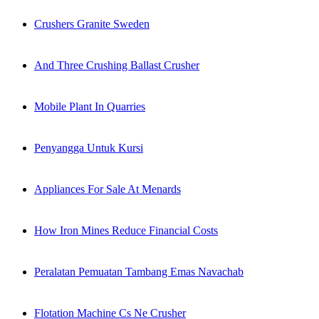
Crushers Granite Sweden
And Three Crushing Ballast Crusher
Mobile Plant In Quarries
Penyangga Untuk Kursi
Appliances For Sale At Menards
How Iron Mines Reduce Financial Costs
Peralatan Pemuatan Tambang Emas Navachab
Flotation Machine Cs Ne Crusher