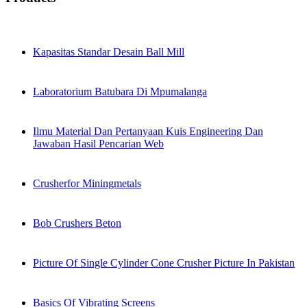
Kapasitas Standar Desain Ball Mill
Laboratorium Batubara Di Mpumalanga
Ilmu Material Dan Pertanyaan Kuis Engineering Dan
Jawaban Hasil Pencarian Web
Crusherfor Miningmetals
Bob Crushers Beton
Picture Of Single Cylinder Cone Crusher Picture In Pakistan
Basics Of Vibrating Screens