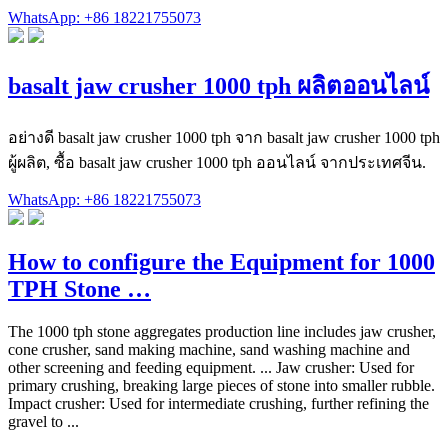
WhatsApp: +86 18221755073
basalt jaw crusher 1000 tph ผลิตออนไลน์
อย่างดี basalt jaw crusher 1000 tph จาก basalt jaw crusher 1000 tph
ผู้ผลิต, ซื้อ basalt jaw crusher 1000 tph ออนไลน์ จากประเทศจีน.
WhatsApp: +86 18221755073
How to configure the Equipment for 1000
TPH Stone …
The 1000 tph stone aggregates production line includes jaw crusher,
cone crusher, sand making machine, sand washing machine and
other screening and feeding equipment. ... Jaw crusher: Used for
primary crushing, breaking large pieces of stone into smaller rubble.
Impact crusher: Used for intermediate crushing, further refining the
gravel to ...