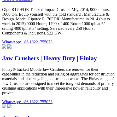
Gipo R170FDR Tracked Impact Crusher, Mfg 2014, 9000 hours,
1000 tph. Equip yourself with the gold standard . Manufacture &
Design. Model Giporec R170FDR; Manufactured in 2014 (put to
work in 2015) 9000 Hours; 1700 x 1400 Rotor; 1000 tph at 5″
setting /800 tph at 3″ setting; Serviced every 250 Hours .
Components & Inclusions. 522 KW ...
WhatsApp: +86 18221755073
Jaw Crushers | Heavy Duty | Finlay
Finlay® tracked Mobile Jaw Crushers are renown for their
capabilities in the reduction and sizing of aggregates for construction
materials and also recycling construction waste. The Finlay range of
Jaw Crushers are designed to meet the toughest demands of primary
crushing applications with their impressive power, reliability and
proven ...
WhatsApp: +86 18221755073