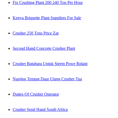
Fix Crushing Plant 200 240 Ton Per Hour
Kenya Briquette Plant Suppliers For Sale
Crusher 250 Tons Price Zar
Second Hand Concrete Crusher Plant
Crusher Batubara Untuk Steem Powe Rplant
Nanjing Tempat Daur Ulang Crusher Tua
Duties Of Crusher Operator
Crusher Send Hand South Africa