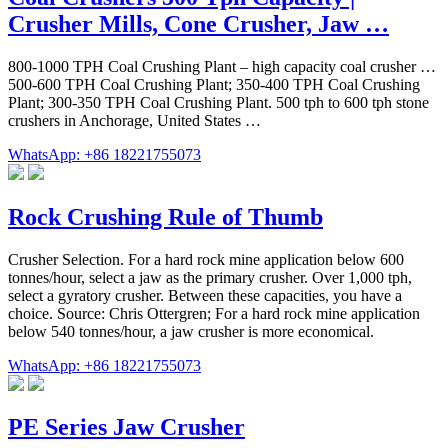
Crusher Mills, Cone Crusher, Jaw …
800-1000 TPH Coal Crushing Plant – high capacity coal crusher …
500-600 TPH Coal Crushing Plant; 350-400 TPH Coal Crushing
Plant; 300-350 TPH Coal Crushing Plant. 500 tph to 600 tph stone
crushers in Anchorage, United States …
WhatsApp: +86 18221755073
Rock Crushing Rule of Thumb
Crusher Selection. For a hard rock mine application below 600
tonnes/hour, select a jaw as the primary crusher. Over 1,000 tph,
select a gyratory crusher. Between these capacities, you have a
choice. Source: Chris Ottergren; For a hard rock mine application
below 540 tonnes/hour, a jaw crusher is more economical.
WhatsApp: +86 18221755073
PE Series Jaw Crusher