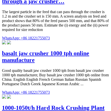
through a jaw crusher…
The largest particle in the feed that can pass through the crusher is
1.2 m and the crusher set is 150 mm. A screen analysis on feed and
product shows that 80% of the feed passes 500 mm, and that 80% of
the product passes 50 mm. Estimate the (i) energy and the (ii) power
required for size reduction
WhatsApp: +86 18221755073
basalt jaw crusher 1000 tph online
manufacture
Good quality basalt jaw crusher 1000 tph from basalt jaw crusher
1000 tph manufacturer, Buy basalt jaw crusher 1000 tph online from
China. English English French German Italian Russian Spanish
Portuguese Dutch Greek Japanese Korean Arabic ...
WhatsApp: +86 18221755073
1000-1050t/h Hard Rock Crushing Plant