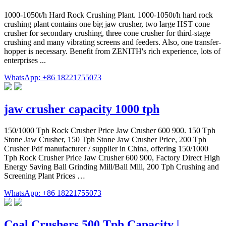
1000-1050t/h Hard Rock Crushing Plant. 1000-1050t/h hard rock
crushing plant contains one big jaw crusher, two large HST cone
crusher for secondary crushing, three cone crusher for third-stage
crushing and many vibrating screens and feeders. Also, one transfer-
hopper is necessary. Benefit from ZENITH's rich experience, lots of
enterprises ...
WhatsApp: +86 18221755073
jaw crusher capacity 1000 tph
150/1000 Tph Rock Crusher Price Jaw Crusher 600 900. 150 Tph
Stone Jaw Crusher, 150 Tph Stone Jaw Crusher Price, 200 Tph
Crusher Pdf manufacturer / supplier in China, offering 150/1000
Tph Rock Crusher Price Jaw Crusher 600 900, Factory Direct High
Energy Saving Ball Grinding Mill/Ball Mill, 200 Tph Crushing and
Screening Plant Prices …
WhatsApp: +86 18221755073
Coal Crushers 500 Tph Capacity |