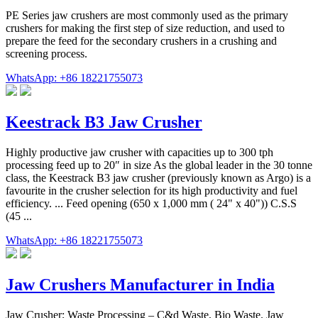
PE Series jaw crushers are most commonly used as the primary
crushers for making the first step of size reduction, and used to
prepare the feed for the secondary crushers in a crushing and
screening process.
WhatsApp: +86 18221755073
Keestrack B3 Jaw Crusher
Highly productive jaw crusher with capacities up to 300 tph
processing feed up to 20″ in size As the global leader in the 30 tonne
class, the Keestrack B3 jaw crusher (previously known as Argo) is a
favourite in the crusher selection for its high productivity and fuel
efficiency. ... Feed opening (650 x 1,000 mm ( 24" x 40")) C.S.S
(45 ...
WhatsApp: +86 18221755073
Jaw Crushers Manufacturer in India
Jaw Crusher; Waste Processing – C&d Waste, Bio Waste. Jaw