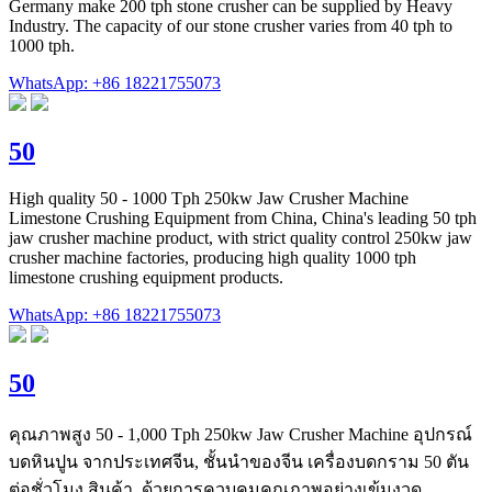
Germany make 200 tph stone crusher can be supplied by Heavy
Industry. The capacity of our stone crusher varies from 40 tph to
1000 tph.
WhatsApp: +86 18221755073
50
High quality 50 - 1000 Tph 250kw Jaw Crusher Machine
Limestone Crushing Equipment from China, China's leading 50 tph
jaw crusher machine product, with strict quality control 250kw jaw
crusher machine factories, producing high quality 1000 tph
limestone crushing equipment products.
WhatsApp: +86 18221755073
50
คุณภาพสูง 50 - 1,000 Tph 250kw Jaw Crusher Machine อุปกรณ์
บดหินปูน จากประเทศจีน, ชั้นนำของจีน เครื่องบดกราม 50 ตัน
ต่อชั่วโมง สินค้า, ด้วยการควบคุมคุณภาพอย่างเข้มงวด ...