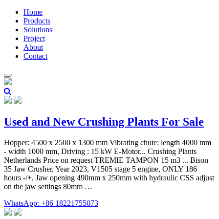
Home
Products
Solutions
Project
About
Contact
Used and New Crushing Plants For Sale
Hopper: 4500 x 2500 x 1300 mm Vibrating chute: length 4000 mm
- width 1000 mm, Driving : 15 kW E-Motor... Crushing Plants
Netherlands Price on request TREMIE TAMPON 15 m3 ... Bison
35 Jaw Crusher, Year 2023, V1505 stage 5 engine, ONLY 186
hours -/+, Jaw opening 490mm x 250mm with hydraulic CSS adjust
on the jaw settings 80mm …
WhatsApp: +86 18221755073