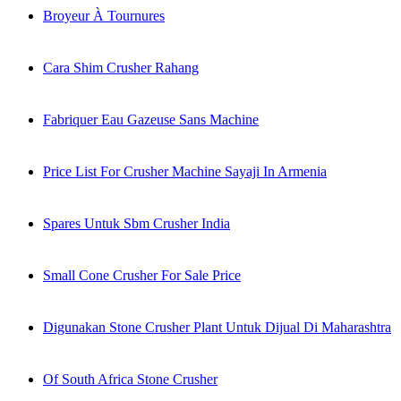
Broyeur À Tournures
Cara Shim Crusher Rahang
Fabriquer Eau Gazeuse Sans Machine
Price List For Crusher Machine Sayaji In Armenia
Spares Untuk Sbm Crusher India
Small Cone Crusher For Sale Price
Digunakan Stone Crusher Plant Untuk Dijual Di Maharashtra
Of South Africa Stone Crusher