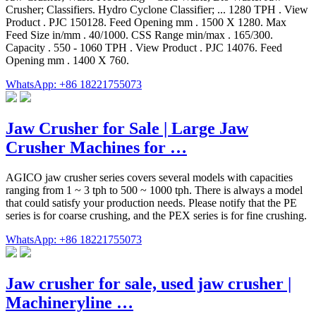
Crusher; Classifiers. Hydro Cyclone Classifier; ... 1280 TPH . View
Product . PJC 150128. Feed Opening mm . 1500 X 1280. Max
Feed Size in/mm . 40/1000. CSS Range min/max . 165/300.
Capacity . 550 - 1060 TPH . View Product . PJC 14076. Feed
Opening mm . 1400 X 760.
WhatsApp: +86 18221755073
Jaw Crusher for Sale | Large Jaw
Crusher Machines for …
AGICO jaw crusher series covers several models with capacities
ranging from 1 ~ 3 tph to 500 ~ 1000 tph. There is always a model
that could satisfy your production needs. Please notify that the PE
series is for coarse crushing, and the PEX series is for fine crushing.
WhatsApp: +86 18221755073
Jaw crusher for sale, used jaw crusher |
Machineryline …