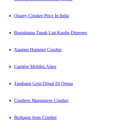
Quarry Crusher Price In India
Bagaimana Tanah Liat Kaolin Diproses
Xiamen Hammer Crusher
Carrière Mobiles Alger
Tambang Gem Dijual Di Orissa
Crushers Manganese Crusher
Berbagai Jenis Crusher