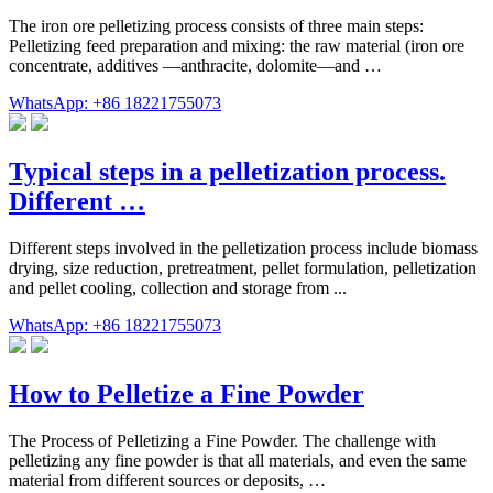
The iron ore pelletizing process consists of three main steps:
Pelletizing feed preparation and mixing: the raw material (iron ore
concentrate, additives —anthracite, dolomite—and …
WhatsApp: +86 18221755073
Typical steps in a pelletization process.
Different …
Different steps involved in the pelletization process include biomass
drying, size reduction, pretreatment, pellet formulation, pelletization
and pellet cooling, collection and storage from ...
WhatsApp: +86 18221755073
How to Pelletize a Fine Powder
The Process of Pelletizing a Fine Powder. The challenge with
pelletizing any fine powder is that all materials, and even the same
material from different sources or deposits, …