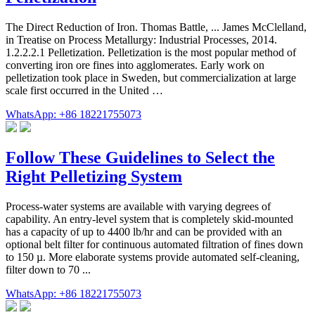
The Direct Reduction of Iron. Thomas Battle, ... James McClelland,
in Treatise on Process Metallurgy: Industrial Processes, 2014.
1.2.2.2.1 Pelletization. Pelletization is the most popular method of
converting iron ore fines into agglomerates. Early work on
pelletization took place in Sweden, but commercialization at large
scale first occurred in the United …
WhatsApp: +86 18221755073
Follow These Guidelines to Select the
Right Pelletizing System
Process-water systems are available with varying degrees of
capability. An entry-level system that is completely skid-mounted
has a capacity of up to 4400 lb/hr and can be provided with an
optional belt filter for continuous automated filtration of fines down
to 150 µ. More elaborate systems provide automated self-cleaning,
filter down to 70 ...
WhatsApp: +86 18221755073