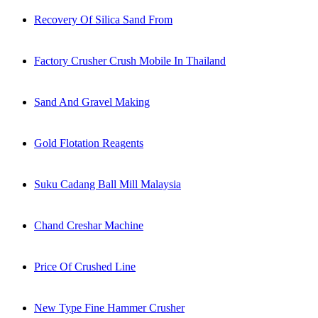
Recovery Of Silica Sand From
Factory Crusher Crush Mobile In Thailand
Sand And Gravel Making
Gold Flotation Reagents
Suku Cadang Ball Mill Malaysia
Chand Creshar Machine
Price Of Crushed Line
New Type Fine Hammer Crusher