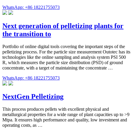
WhatsApp: +86 18221755073
Next generation of pelletizing plants for
the transition to
Portfolio of online digital tools covering the important steps of the
pelletizing process. For the particle size measurement Outotec has its
technologies like the online sampling and analysis system PSI 500
R, which measures the particle size distribution (PSD) of ground
concentrate, with a target of maintaining the concentrate …
WhatsApp: +86 18221755073
NextGen Pelletizing
This process produces pellets with excellent physical and
metallurgical properties for a wide range of plant capacities up to >9
Mtpa. It ensures high performance and quality, low investment and
operating costs, as …