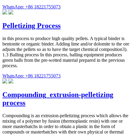
WhatsApp: +86 18221755073
Pelletizing Process
in this process to produce high quality pellets. A typical binder is
bentonite or organic binder. Adding lime and/or dolomite to the ore
adjusts the pellets so as to have the target chemical composition3).
1.3 Balling process In this process, balling equipment produces
green balls from the pre-wetted material prepared in the previous
process.
WhatsApp: +86 18221755073
Compounding_extrusion-pelletizing
process
Compounding is an extrusion-pelletizing process which allows the
mixing of a polymer by fusion (thermoplastic resin) with one or
more masterbatchs in order to obtain a plastic in the form of
compounds or masterbatches with their own physical or thermal