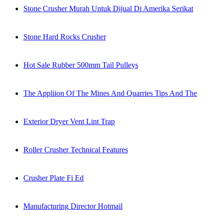
Stone Crusher Murah Untuk Dijual Di Amerika Serikat
Stone Hard Rocks Crusher
Hot Sale Rubber 500mm Tail Pulleys
The Appliion Of The Mines And Quarries Tips And The
Exterior Dryer Vent Lint Trap
Roller Crusher Technical Features
Crusher Plate Fi Ed
Manufacturing Director Hotmail