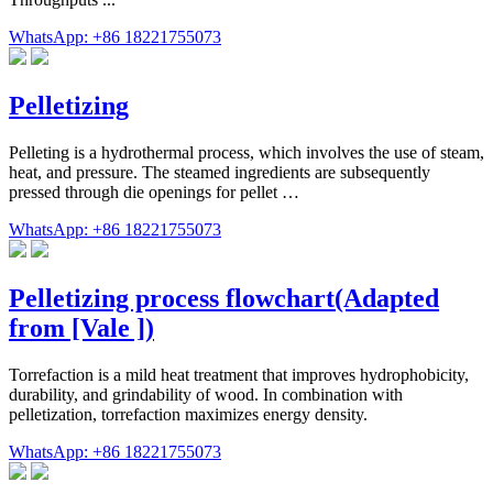
WhatsApp: +86 18221755073
Pelletizing
Pelleting is a hydrothermal process, which involves the use of steam,
heat, and pressure. The steamed ingredients are subsequently
pressed through die openings for pellet …
WhatsApp: +86 18221755073
Pelletizing process flowchart(Adapted
from [Vale ])
Torrefaction is a mild heat treatment that improves hydrophobicity,
durability, and grindability of wood. In combination with
pelletization, torrefaction maximizes energy density.
WhatsApp: +86 18221755073