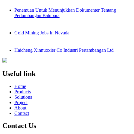
Penemuan Untuk Menunjukkan Dokumenter Tentang
Pertambangan Batubara
Gold Mining Jobs In Nevada
Haicheng Xinnuoxier Co Industri Pertambangan Ltd
Useful link
Home
Products
Solutions
Project
About
Contact
Contact Us