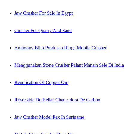
Jaw Crusher For Sale In Egypt
Crusher For Quarry And Sand
Antimony Bijih Produsen Harga Mobile Crusher
Menggunakan Stone Crusher Palant Mansin Sele Di India
Benefication Of Copper Ore
Reversible De Bellas Chancadora De Carbon
Jaw Crusher Model Pex In Suriname