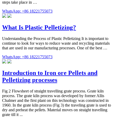
steps take place in …
WhatsApp: +86 18221755073
What Is Plastic Pelletizing?
Understanding the Process of Plastic Pelletizing It is important to
continue to look for ways to reduce waste and recycling materials
that are used in our manufacturing processes. One of the best …
WhatsApp: +86 18221755073
Introduction to Iron ore Pellets and
Pelletizing processes
Fig 2 Flowsheet of straight travelling grate process. Grate kiln
process. The grate kiln process was developed by former Allis
Chalmer and the first plant on this technology was constructed in
1960. In the grate kiln process (Fig 3) the traveling grate is used to
dry and preheat the pellets. Material moves on straight travelling
grate till it ...