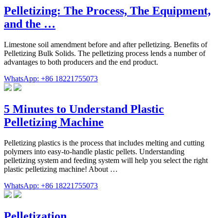
Pelletizing: The Process, The Equipment,
and the …
Limestone soil amendment before and after pelletizing. Benefits of
Pelletizing Bulk Solids. The pelletizing process lends a number of
advantages to both producers and the end product.
WhatsApp: +86 18221755073
5 Minutes to Understand Plastic
Pelletizing Machine
Pelletizing plastics is the process that includes melting and cutting
polymers into easy-to-handle plastic pellets. Understanding
pelletizing system and feeding system will help you select the right
plastic pelletizing machine! About …
WhatsApp: +86 18221755073
Pelletization