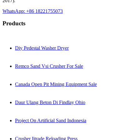
2017).
WhatsApp: +86 18221755073
Products
Diy Pedestal Washer Dryer
Remco Sand Vsi Crusher For Sale
Canada Open Pit Mining Equipment Sale
Daur Ulang Beton Di Findlay Ohio
Project On Artificial Sand Indonesia
Crusher Iitrade Reloading Press