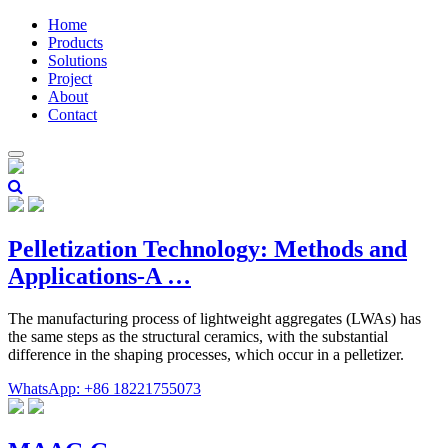
Home
Products
Solutions
Project
About
Contact
Pelletization Technology: Methods and
Applications-A …
The manufacturing process of lightweight aggregates (LWAs) has
the same steps as the structural ceramics, with the substantial
difference in the shaping processes, which occur in a pelletizer.
WhatsApp: +86 18221755073