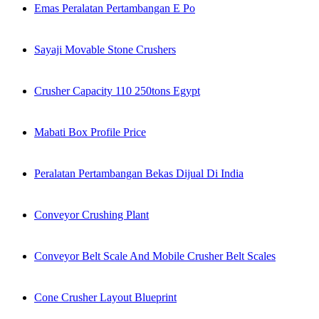
Emas Peralatan Pertambangan E Po
Sayaji Movable Stone Crushers
Crusher Capacity 110 250tons Egypt
Mabati Box Profile Price
Peralatan Pertambangan Bekas Dijual Di India
Conveyor Crushing Plant
Conveyor Belt Scale And Mobile Crusher Belt Scales
Cone Crusher Layout Blueprint