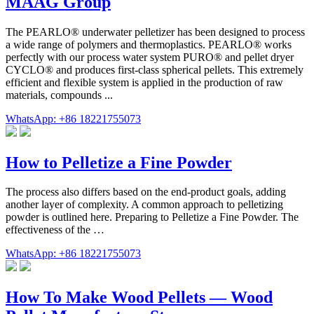
MAAG Group
The PEARLO® underwater pelletizer has been designed to process
a wide range of polymers and thermoplastics. PEARLO® works
perfectly with our process water system PURO® and pellet dryer
CYCLO® and produces first-class spherical pellets. This extremely
efficient and flexible system is applied in the production of raw
materials, compounds ...
WhatsApp: +86 18221755073
How to Pelletize a Fine Powder
The process also differs based on the end-product goals, adding
another layer of complexity. A common approach to pelletizing
powder is outlined here. Preparing to Pelletize a Fine Powder. The
effectiveness of the …
WhatsApp: +86 18221755073
How To Make Wood Pellets — Wood