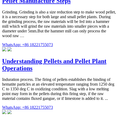
Pellet Manufacture Steps
Grinding. Grinding is also a size reduction step to make wood pellet,
it is a necessary step for both large and small pellet plants. During
the grinding process, the raw materials will be fed into a hammer
mill which will grind the raw materials into smaller pieces with a
diameter under 5mm.But the hammer mill can only process the
wood raw …
WhatsApp: +86 18221755073
Understanding Pellets and Pellet Plant
Operations
Induration process. The firing of pellets establishes the binding of
hematite particles at an elevated temperature ranging from 1250 deg
C to 1350 deg C in oxidizing condition. Slag with a low melting
point may form in the pellets during this firing step, if the raw
material contains fluxed gangue, or if limestone is added to it. ...
WhatsApp: +86 18221755073