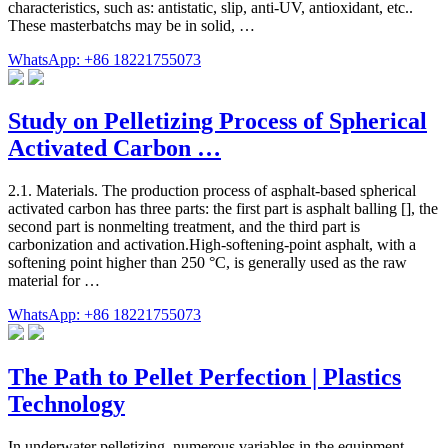
characteristics, such as: antistatic, slip, anti-UV, antioxidant, etc..
These masterbatchs may be in solid, …
WhatsApp: +86 18221755073
Study on Pelletizing Process of Spherical
Activated Carbon …
2.1. Materials. The production process of asphalt-based spherical
activated carbon has three parts: the first part is asphalt balling [], the
second part is nonmelting treatment, and the third part is
carbonization and activation.High-softening-point asphalt, with a
softening point higher than 250 °C, is generally used as the raw
material for …
WhatsApp: +86 18221755073
The Path to Pellet Perfection | Plastics
Technology
In underwater pelletizing, numerous variables in the equipment,