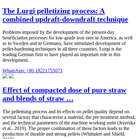
The Lurgi pelletizing process: A
combined updraft-downdraft technique
Problems imposed by the development of the present-day
beneficiation processes for low-grade iron ores in America, as well
as in Sweden and in Germany, have stimulated development of
pellet-hardening techniques in all three countries. Lurgi is the
leading German firm to have played an important role in this
development.
WhatsApp: +86 18221755073
Effect of compacted dose of pure straw
and blends of straw …
The pelletising process and its effects on pellet quality depend on
several factors that characterise a material, the pre-treatment method,
and the technical parameters of the machine working units (Jezerska
et al., 2019). The proper combination of these factors leads to the
production of durable and strong pellets (Whittaker and Shield,