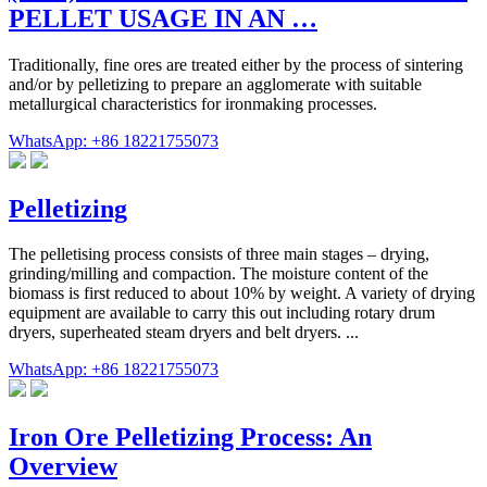
PELLET USAGE IN AN …
Traditionally, fine ores are treated either by the process of sintering
and/or by pelletizing to prepare an agglomerate with suitable
metallurgical characteristics for ironmaking processes.
WhatsApp: +86 18221755073
Pelletizing
The pelletising process consists of three main stages – drying,
grinding/milling and compaction. The moisture content of the
biomass is first reduced to about 10% by weight. A variety of drying
equipment are available to carry this out including rotary drum
dryers, superheated steam dryers and belt dryers. ...
WhatsApp: +86 18221755073
Iron Ore Pelletizing Process: An
Overview