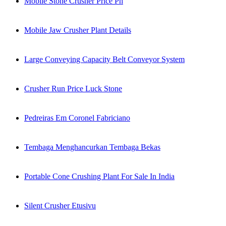
Mobile Stone Crusher Price Ph
Mobile Jaw Crusher Plant Details
Large Conveying Capacity Belt Conveyor System
Crusher Run Price Luck Stone
Pedreiras Em Coronel Fabriciano
Tembaga Menghancurkan Tembaga Bekas
Portable Cone Crushing Plant For Sale In India
Silent Crusher Etusivu