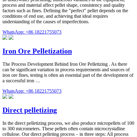
process and material affect pellet shape, consistency and quality
factors such as fines. Defining the "perfect" pellet depends on the
conditions of end use, and achieving that ideal requires
understanding of the causes of imperfections.
WhatsApp: +86 18221755073
Iron Ore Pelletization
The Process Development Behind Iron Ore Pelletizing . As there
can be significant variation in process requirements and sources of
iron ore fines, testing is often an essential part of the development of
a successful iron …
WhatsApp: +86 18221755073
Direct pelletizing
In the direct pelletizing process, we also produce micropellets of 100
to 300 micrometers. These pellets often contain microcrystalline
cellulose. Our direct pelleting process – in three steps: All process