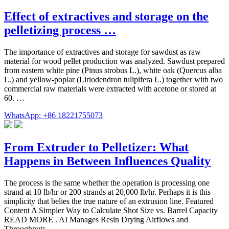
Effect of extractives and storage on the
pelletizing process …
The importance of extractives and storage for sawdust as raw
material for wood pellet production was analyzed. Sawdust prepared
from eastern white pine (Pinus strobus L.), white oak (Quercus alba
L.) and yellow-poplar (Liriodendron tulipifera L.) together with two
commercial raw materials were extracted with acetone or stored at
60. …
WhatsApp: +86 18221755073
From Extruder to Pelletizer: What
Happens in Between Influences Quality
The process is the same whether the operation is processing one
strand at 10 lb/hr or 200 strands at 20,000 lb/hr. Perhaps it is this
simplicity that belies the true nature of an extrusion line. Featured
Content A Simpler Way to Calculate Shot Size vs. Barrel Capacity
READ MORE . AI Manages Resin Drying Airflows and
Throughputs ...