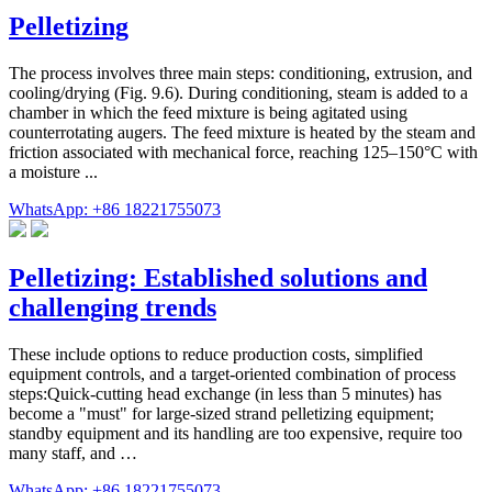
Pelletizing
The process involves three main steps: conditioning, extrusion, and
cooling/drying (Fig. 9.6). During conditioning, steam is added to a
chamber in which the feed mixture is being agitated using
counterrotating augers. The feed mixture is heated by the steam and
friction associated with mechanical force, reaching 125–150°C with
a moisture ...
WhatsApp: +86 18221755073
Pelletizing: Established solutions and
challenging trends
These include options to reduce production costs, simplified
equipment controls, and a target-oriented combination of process
steps:Quick-cutting head exchange (in less than 5 minutes) has
become a "must" for large-sized strand pelletizing equipment;
standby equipment and its handling are too expensive, require too
many staff, and …
WhatsApp: +86 18221755073