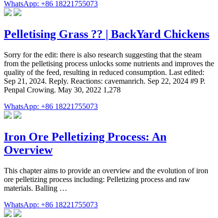
WhatsApp: +86 18221755073
Pelletising Grass ?? | BackYard Chickens
Sorry for the edit: there is also research suggesting that the steam
from the pelletising process unlocks some nutrients and improves the
quality of the feed, resulting in reduced consumption. Last edited:
Sep 21, 2024. Reply. Reactions: cavemanrich. Sep 22, 2024 #9 P.
Penpal Crowing. May 30, 2022 1,278
WhatsApp: +86 18221755073
Iron Ore Pelletizing Process: An
Overview
This chapter aims to provide an overview and the evolution of iron
ore pelletizing process including: Pelletizing process and raw
materials. Balling …
WhatsApp: +86 18221755073