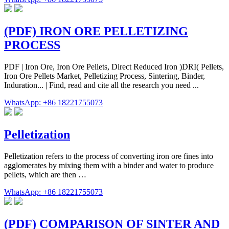
(PDF) IRON ORE PELLETIZING
PROCESS
PDF | Iron Ore, Iron Ore Pellets, Direct Reduced Iron )DRI( Pellets,
Iron Ore Pellets Market, Pelletizing Process, Sintering, Binder,
Induration... | Find, read and cite all the research you need ...
WhatsApp: +86 18221755073
Pelletization
Pelletization refers to the process of converting iron ore fines into
agglomerates by mixing them with a binder and water to produce
pellets, which are then …
WhatsApp: +86 18221755073
(PDF) COMPARISON OF SINTER AND