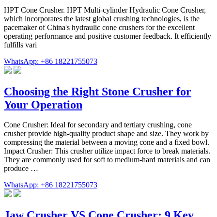
HPT Cone Crusher. HPT Multi-cylinder Hydraulic Cone Crusher,
which incorporates the latest global crushing technologies, is the
pacemaker of China's hydraulic cone crushers for the excellent
operating performance and positive customer feedback. It efficiently
fulfills vari
WhatsApp: +86 18221755073
Choosing the Right Stone Crusher for
Your Operation
Cone Crusher: Ideal for secondary and tertiary crushing, cone
crusher provide high-quality product shape and size. They work by
compressing the material between a moving cone and a fixed bowl.
Impact Crusher: This crusher utilize impact force to break materials.
They are commonly used for soft to medium-hard materials and can
produce …
WhatsApp: +86 18221755073
Jaw Crusher VS Cone Crusher: 9 Key