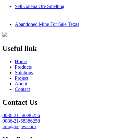
Sell Galena Ore Smelting
Abandoned Mine For Sale Texas
Useful link
Home
Products
Solutions
Project
About
Contact
Contact Us
0086-21-58386256
0086-21-58386258
info@pejaw.com