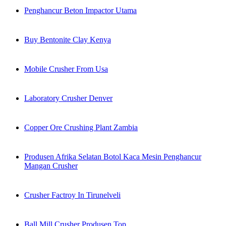
Penghancur Beton Impactor Utama
Buy Bentonite Clay Kenya
Mobile Crusher From Usa
Laboratory Crusher Denver
Copper Ore Crushing Plant Zambia
Produsen Afrika Selatan Botol Kaca Mesin Penghancur
Mangan Crusher
Crusher Factroy In Tirunelveli
Ball Mill Crusher Produsen Top