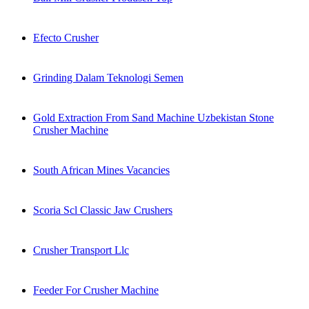
Efecto Crusher
Grinding Dalam Teknologi Semen
Gold Extraction From Sand Machine Uzbekistan Stone
Crusher Machine
South African Mines Vacancies
Scoria Scl Classic Jaw Crushers
Crusher Transport Llc
Feeder For Crusher Machine