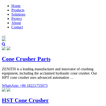
Home
Products
Solutions
Project
About
Contact
Cone Crusher Parts
ZENITH is a leading manufacturer and innovator of crushing
equipment, including the acclaimed hydraulic cone crusher. Our
HPT cone crusher uses advanced automation …
WhatsApp: +86 18221755073
HST Cone Crusher