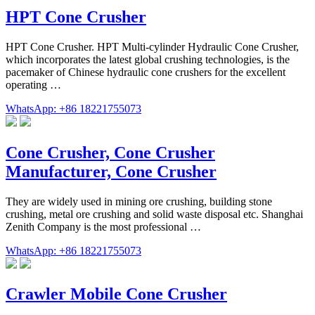
HPT Cone Crusher
HPT Cone Crusher. HPT Multi-cylinder Hydraulic Cone Crusher,
which incorporates the latest global crushing technologies, is the
pacemaker of Chinese hydraulic cone crushers for the excellent
operating …
WhatsApp: +86 18221755073
Cone Crusher, Cone Crusher
Manufacturer, Cone Crusher
They are widely used in mining ore crushing, building stone
crushing, metal ore crushing and solid waste disposal etc. Shanghai
Zenith Company is the most professional …
WhatsApp: +86 18221755073
Crawler Mobile Cone Crusher