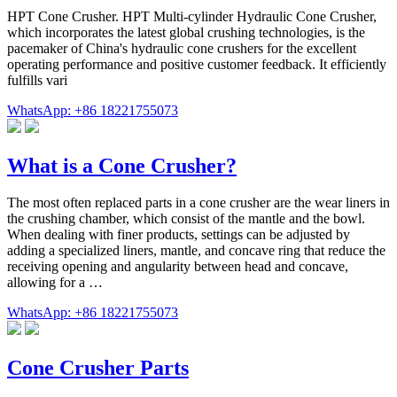
HPT Cone Crusher. HPT Multi-cylinder Hydraulic Cone Crusher,
which incorporates the latest global crushing technologies, is the
pacemaker of China's hydraulic cone crushers for the excellent
operating performance and positive customer feedback. It efficiently
fulfills vari
WhatsApp: +86 18221755073
What is a Cone Crusher?
The most often replaced parts in a cone crusher are the wear liners in
the crushing chamber, which consist of the mantle and the bowl.
When dealing with finer products, settings can be adjusted by
adding a specialized liners, mantle, and concave ring that reduce the
receiving opening and angularity between head and concave,
allowing for a …
WhatsApp: +86 18221755073
Cone Crusher Parts