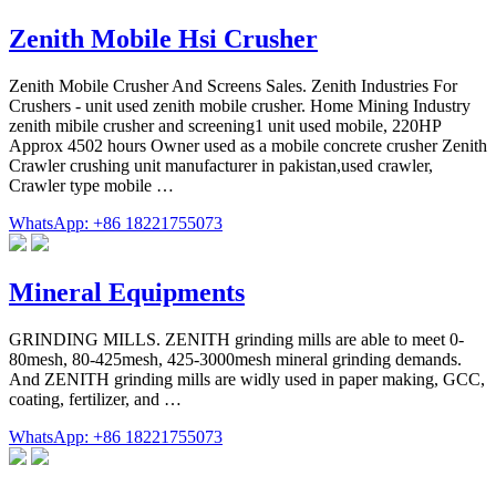
Zenith Mobile Hsi Crusher
Zenith Mobile Crusher And Screens Sales. Zenith Industries For
Crushers - unit used zenith mobile crusher. Home Mining Industry
zenith mibile crusher and screening1 unit used mobile, 220HP
Approx 4502 hours Owner used as a mobile concrete crusher Zenith
Crawler crushing unit manufacturer in pakistan,used crawler,
Crawler type mobile …
WhatsApp: +86 18221755073
Mineral Equipments
GRINDING MILLS. ZENITH grinding mills are able to meet 0-
80mesh, 80-425mesh, 425-3000mesh mineral grinding demands.
And ZENITH grinding mills are widly used in paper making, GCC,
coating, fertilizer, and …
WhatsApp: +86 18221755073