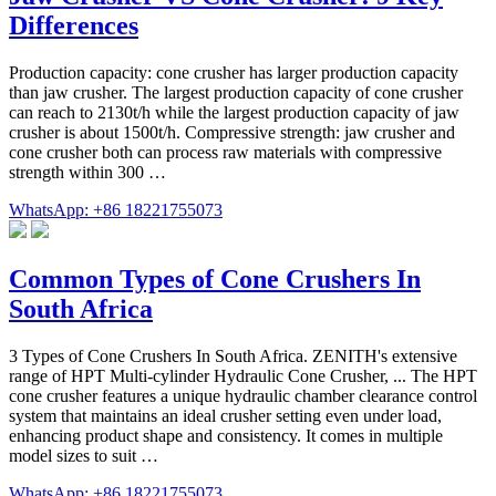
Differences
Production capacity: cone crusher has larger production capacity
than jaw crusher. The largest production capacity of cone crusher
can reach to 2130t/h while the largest production capacity of jaw
crusher is about 1500t/h. Compressive strength: jaw crusher and
cone crusher both can process raw materials with compressive
strength within 300 …
WhatsApp: +86 18221755073
Common Types of Cone Crushers In
South Africa
3 Types of Cone Crushers In South Africa. ZENITH's extensive
range of HPT Multi-cylinder Hydraulic Cone Crusher, ... The HPT
cone crusher features a unique hydraulic chamber clearance control
system that maintains an ideal crusher setting even under load,
enhancing product shape and consistency. It comes in multiple
model sizes to suit …
WhatsApp: +86 18221755073