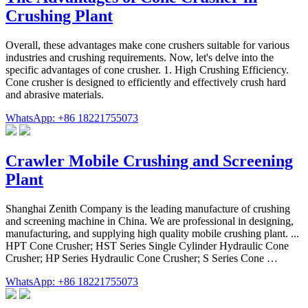
Crushing Plant
Overall, these advantages make cone crushers suitable for various
industries and crushing requirements. Now, let's delve into the
specific advantages of cone crusher. 1. High Crushing Efficiency.
Cone crusher is designed to efficiently and effectively crush hard
and abrasive materials.
WhatsApp: +86 18221755073
Crawler Mobile Crushing and Screening
Plant
Shanghai Zenith Company is the leading manufacture of crushing
and screening machine in China. We are professional in designing,
manufacturing, and supplying high quality mobile crushing plant. ...
HPT Cone Crusher; HST Series Single Cylinder Hydraulic Cone
Crusher; HP Series Hydraulic Cone Crusher; S Series Cone …
WhatsApp: +86 18221755073