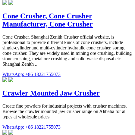
Cone Crusher, Cone Crusher
Manufacturer, Cone Crusher
Cone Crusher. Shanghai Zenith Crusher official website, is
professional to provide different kinds of cone crushers, include
single-cylinder and multi-cylinder hydraulic cone crusher, spring
cone crusher. They are widely used in mining ore crushing, building
stone crushing, metal ore crushing and solid waste disposal etc.
Shanghai Zenith ...
WhatsApp: +86 18221755073
Crawler Mounted Jaw Crusher
Create fine powders for industrial projects with crusher machines.
Browse the crawler mounted jaw crusher range on Alibaba for all
types at wholesale prices.
WhatsApp: +86 18221755073