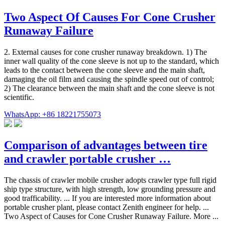
Two Aspect Of Causes For Cone Crusher
Runaway Failure
2. External causes for cone crusher runaway breakdown. 1) The
inner wall quality of the cone sleeve is not up to the standard, which
leads to the contact between the cone sleeve and the main shaft,
damaging the oil film and causing the spindle speed out of control;
2) The clearance between the main shaft and the cone sleeve is not
scientific.
WhatsApp: +86 18221755073
Comparison of advantages between tire
and crawler portable crusher …
The chassis of crawler mobile crusher adopts crawler type full rigid
ship type structure, with high strength, low grounding pressure and
good trafficability. ... If you are interested more information about
portable crusher plant, please contact Zenith engineer for help. ...
Two Aspect of Causes for Cone Crusher Runaway Failure. More ...