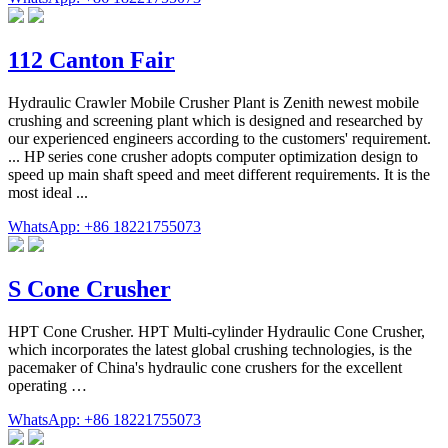
112 Canton Fair
Hydraulic Crawler Mobile Crusher Plant is Zenith newest mobile
crushing and screening plant which is designed and researched by
our experienced engineers according to the customers' requirement.
... HP series cone crusher adopts computer optimization design to
speed up main shaft speed and meet different requirements. It is the
most ideal ...
WhatsApp: +86 18221755073
S Cone Crusher
HPT Cone Crusher. HPT Multi-cylinder Hydraulic Cone Crusher,
which incorporates the latest global crushing technologies, is the
pacemaker of China's hydraulic cone crushers for the excellent
operating …
WhatsApp: +86 18221755073