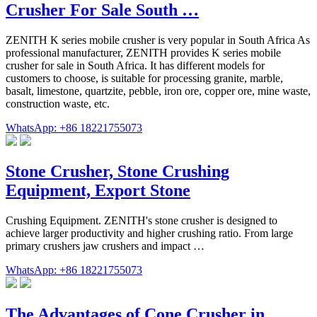
Crusher For Sale South …
ZENITH K series mobile crusher is very popular in South Africa As
professional manufacturer, ZENITH provides K series mobile
crusher for sale in South Africa. It has different models for
customers to choose, is suitable for processing granite, marble,
basalt, limestone, quartzite, pebble, iron ore, copper ore, mine waste,
construction waste, etc.
WhatsApp: +86 18221755073
Stone Crusher, Stone Crushing
Equipment, Export Stone
Crushing Equipment. ZENITH's stone crusher is designed to
achieve larger productivity and higher crushing ratio. From large
primary crushers jaw crushers and impact …
WhatsApp: +86 18221755073
The Advantages of Cone Crusher in