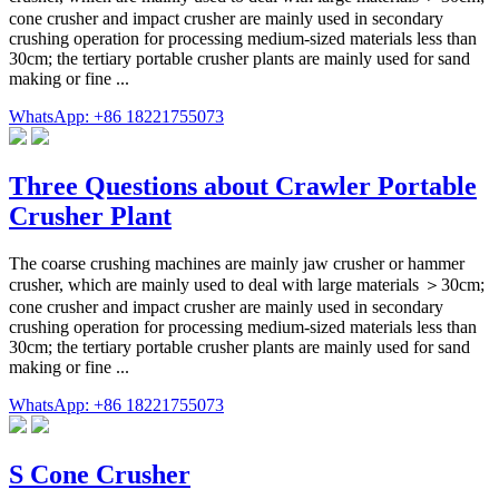
cone crusher and impact crusher are mainly used in secondary
crushing operation for processing medium-sized materials less than
30cm; the tertiary portable crusher plants are mainly used for sand
making or fine ...
WhatsApp: +86 18221755073
Three Questions about Crawler Portable
Crusher Plant
The coarse crushing machines are mainly jaw crusher or hammer
crusher, which are mainly used to deal with large materials ＞30cm;
cone crusher and impact crusher are mainly used in secondary
crushing operation for processing medium-sized materials less than
30cm; the tertiary portable crusher plants are mainly used for sand
making or fine ...
WhatsApp: +86 18221755073
S Cone Crusher