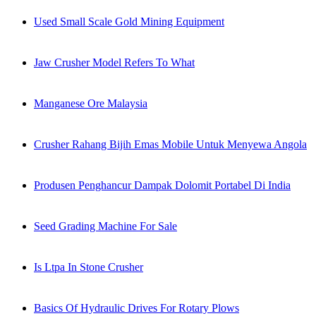
Used Small Scale Gold Mining Equipment
Jaw Crusher Model Refers To What
Manganese Ore Malaysia
Crusher Rahang Bijih Emas Mobile Untuk Menyewa Angola
Produsen Penghancur Dampak Dolomit Portabel Di India
Seed Grading Machine For Sale
Is Ltpa In Stone Crusher
Basics Of Hydraulic Drives For Rotary Plows