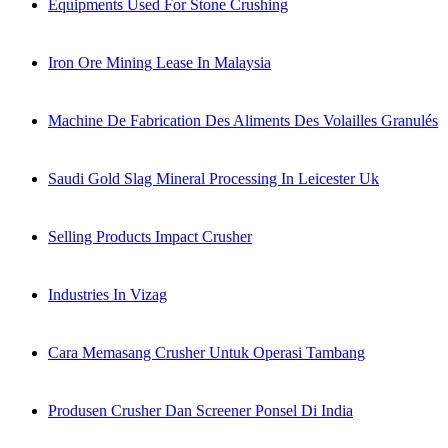
Equipments Used For Stone Crushing
Iron Ore Mining Lease In Malaysia
Machine De Fabrication Des Aliments Des Volailles Granulés
Saudi Gold Slag Mineral Processing In Leicester Uk
Selling Products Impact Crusher
Industries In Vizag
Cara Memasang Crusher Untuk Operasi Tambang
Produsen Crusher Dan Screener Ponsel Di India