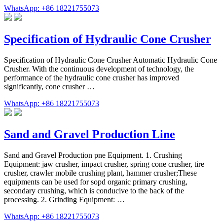
WhatsApp: +86 18221755073
Specification of Hydraulic Cone Crusher
Specification of Hydraulic Cone Crusher Automatic Hydraulic Cone
Crusher. With the continuous development of technology, the
performance of the hydraulic cone crusher has improved
significantly, cone crusher …
WhatsApp: +86 18221755073
Sand and Gravel Production Line
Sand and Gravel Production pne Equipment. 1. Crushing
Equipment: jaw crusher, impact crusher, spring cone crusher, tire
crusher, crawler mobile crushing plant, hammer crusher;These
equipments can be used for sopd organic primary crushing,
secondary crushing, which is conducive to the back of the
processing. 2. Grinding Equipment: …
WhatsApp: +86 18221755073