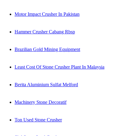
Motor Impact Crusher In Pakistan
Hammer Crusher Cabang Rbsp
Brazilian Gold Mining Equipment
Least Cost Of Stone Crusher Plant In Malaysia
Berita Aluminium Sulfat Melford
Machinery Stone Decoratif
Ton Used Stone Crusher