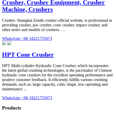
Crusher, Crusher Equipment, Crusher
Machine, Crushers
Crusher. Shanghai Zenith crusher official website, is professional in
providing crusher, jaw crusher, cone crusher, impact crusher, and
other series and models of crushers. …
WhatsApp: +86 18221755073
HPT Cone Crusher
HPT Multi-cylinder Hydraulic Cone Crusher, which incorporates
the latest global crushing technologies, is the pacemaker of Chinese
hydraulic cone crushers for the excellent operating performance and
positive customer feedback. It efficiently fulfills various crushing
demands, such as: large capacity, cubic shape, low operating and
maintenance ...
WhatsApp: +86 18221755073
Products