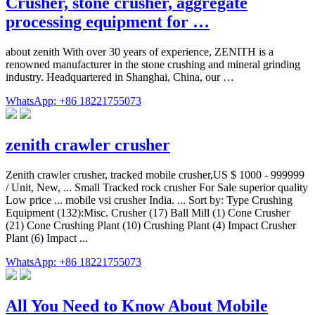
Crusher, stone crusher, aggregate
processing equipment for …
about zenith With over 30 years of experience, ZENITH is a
renowned manufacturer in the stone crushing and mineral grinding
industry. Headquartered in Shanghai, China, our …
WhatsApp: +86 18221755073
zenith crawler crusher
Zenith crawler crusher, tracked mobile crusher,US $ 1000 - 999999
/ Unit, New, ... Small Tracked rock crusher For Sale superior quality
Low price ... mobile vsi crusher India. ... Sort by: Type Crushing
Equipment (132):Misc. Crusher (17) Ball Mill (1) Cone Crusher
(21) Cone Crushing Plant (10) Crushing Plant (4) Impact Crusher
Plant (6) Impact ...
WhatsApp: +86 18221755073
All You Need to Know About Mobile