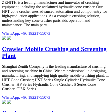
ZENITH is a leading manufacturer and innovator of crushing
equipment, including the acclaimed hydraulic cone crusher. Our
HPT cone crusher uses advanced automation and componentry for
high-production applications. As a complete crushing solution,
understanding key cone crusher parts aids operation and
maintenance. The main parts …
WhatsApp: +86 18221755073
Crawler Mobile Crushing and Screening
Plant
Shanghai Zenith Company is the leading manufacture of crushing
and screening machine in China. We are professional in designing,
manufacturing, and supplying high quality mobile crushing plant. ...
HPT Cone Crusher; HST Series Single Cylinder Hydraulic Cone
Crusher; HP Series Hydraulic Cone Crusher; S Series Cone
Crusher; CI5X Series …
WhatsApp: +86 18221755073