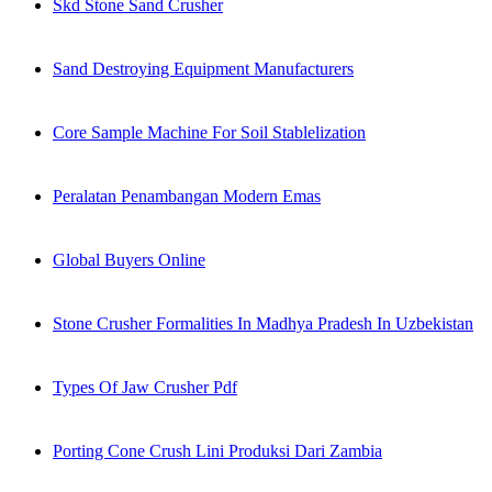
Skd Stone Sand Crusher
Sand Destroying Equipment Manufacturers
Core Sample Machine For Soil Stablelization
Peralatan Penambangan Modern Emas
Global Buyers Online
Stone Crusher Formalities In Madhya Pradesh In Uzbekistan
Types Of Jaw Crusher Pdf
Porting Cone Crush Lini Produksi Dari Zambia