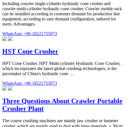
Including crawler single-cylinder hydraulic cone crusher and
crawler multi-cylinder hydraulic cone crusher. Crawler mobile rack
can be installed according to customer demand for production line
equipment, according to user demand configuration, tailored for
users. Advantages.
WhatsApp: +86 18221755073
HST Cone Crusher
HPT Cone Crusher. HPT Multi-cylinder Hydraulic Cone Crusher,
which incorporates the latest global crushing technologies, is the
pacemaker of China's hydraulic cone …
WhatsApp: +86 18221755073
Three Questions About Crawler Portable
Crusher Plant
The coarse crushing machines are mainly jaw crusher or hammer
crusher, which are mainly used to deal with large materials ＞30cm;