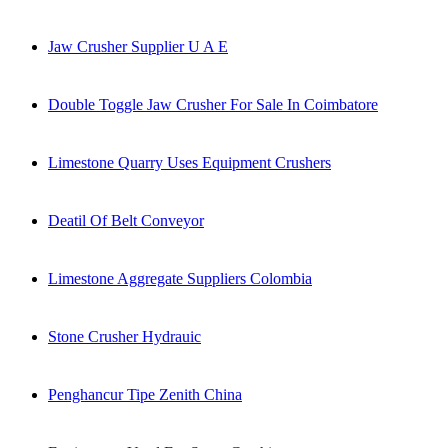
Jaw Crusher Supplier U A E
Double Toggle Jaw Crusher For Sale In Coimbatore
Limestone Quarry Uses Equipment Crushers
Deatil Of Belt Conveyor
Limestone Aggregate Suppliers Colombia
Stone Crusher Hydrauic
Penghancur Tipe Zenith China