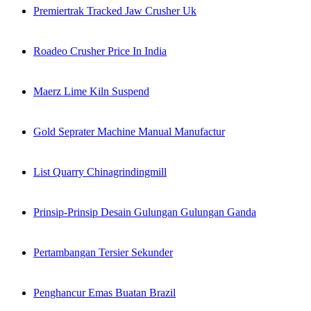
Premiertrak Tracked Jaw Crusher Uk
Roadeo Crusher Price In India
Maerz Lime Kiln Suspend
Gold Seprater Machine Manual Manufactur
List Quarry Chinagrindingmill
Prinsip-Prinsip Desain Gulungan Gulungan Ganda
Pertambangan Tersier Sekunder
Penghancur Emas Buatan Brazil