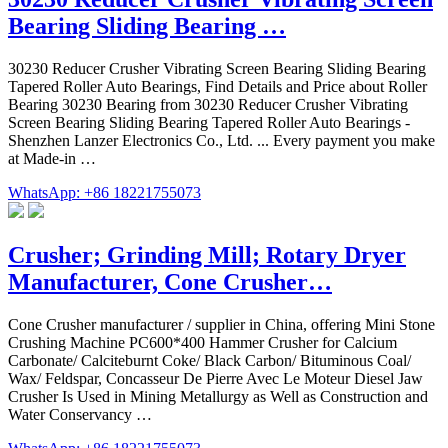
Bearing Sliding Bearing …
30230 Reducer Crusher Vibrating Screen Bearing Sliding Bearing
Tapered Roller Auto Bearings, Find Details and Price about Roller
Bearing 30230 Bearing from 30230 Reducer Crusher Vibrating
Screen Bearing Sliding Bearing Tapered Roller Auto Bearings -
Shenzhen Lanzer Electronics Co., Ltd. ... Every payment you make
at Made-in …
WhatsApp: +86 18221755073
Crusher; Grinding Mill; Rotary Dryer
Manufacturer, Cone Crusher…
Cone Crusher manufacturer / supplier in China, offering Mini Stone
Crushing Machine PC600*400 Hammer Crusher for Calcium
Carbonate/ Calciteburnt Coke/ Black Carbon/ Bituminous Coal/
Wax/ Feldspar, Concasseur De Pierre Avec Le Moteur Diesel Jaw
Crusher Is Used in Mining Metallurgy as Well as Construction and
Water Conservancy …