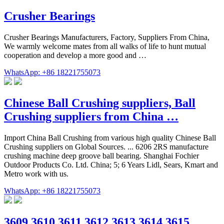
Crusher Bearings
Crusher Bearings Manufacturers, Factory, Suppliers From China,
We warmly welcome mates from all walks of life to hunt mutual
cooperation and develop a more good and …
WhatsApp: +86 18221755073
Chinese Ball Crushing suppliers, Ball
Crushing suppliers from China …
Import China Ball Crushing from various high quality Chinese Ball
Crushing suppliers on Global Sources. ... 6206 2RS manufacture
crushing machine deep groove ball bearing. Shanghai Fochier
Outdoor Products Co. Ltd. China; 5; 6 Years Lidl, Sears, Kmart and
Metro work with us.
WhatsApp: +86 18221755073
3609 3610 3611 3612 3613 3614 3615