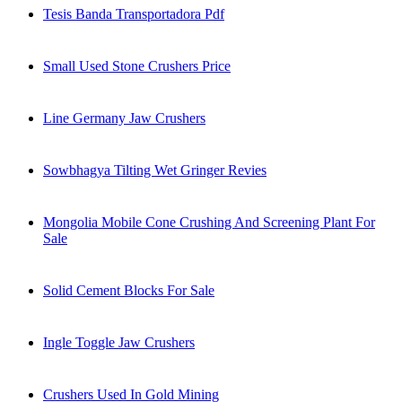
Tesis Banda Transportadora Pdf
Small Used Stone Crushers Price
Line Germany Jaw Crushers
Sowbhagya Tilting Wet Gringer Revies
Mongolia Mobile Cone Crushing And Screening Plant For
Sale
Solid Cement Blocks For Sale
Ingle Toggle Jaw Crushers
Crushers Used In Gold Mining