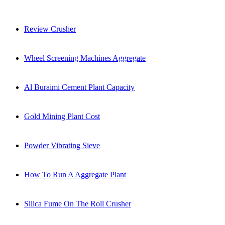
Review Crusher
Wheel Screening Machines Aggregate
Al Buraimi Cement Plant Capacity
Gold Mining Plant Cost
Powder Vibrating Sieve
How To Run A Aggregate Plant
Silica Fume On The Roll Crusher