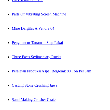
Parts Of Vibrating Screen Machine
Mine Dargiles A Vendre 64
Penghancur Tanaman Siap Pakai
Three Facts Sedimentary Rocks
Peralatan Produksi Aspal Bergerak 80 Ton Per Jam
Casting Stone Crushing Jaws
Sand Making Crusher Grate