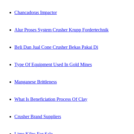
Chancadoras Impactor
Alur Proses System Crusher Krupp Fordertechnik
Beli Dan Jual Cone Crusher Bekas Pakai Di
Type Of Equipment Used In Gold Mines
Manganese Brittleness
What Is Beneficiation Process Of Clay
Crusher Brand Suppliers
Lime Kilns For Sale