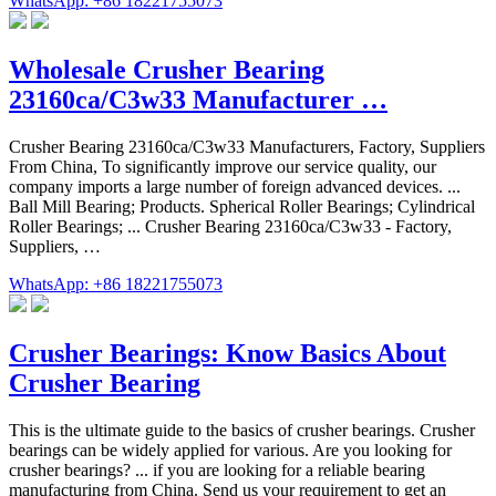
WhatsApp: +86 18221755073
Wholesale Crusher Bearing
23160ca/C3w33 Manufacturer …
Crusher Bearing 23160ca/C3w33 Manufacturers, Factory, Suppliers
From China, To significantly improve our service quality, our
company imports a large number of foreign advanced devices. ...
Ball Mill Bearing; Products. Spherical Roller Bearings; Cylindrical
Roller Bearings; ... Crusher Bearing 23160ca/C3w33 - Factory,
Suppliers, …
WhatsApp: +86 18221755073
Crusher Bearings: Know Basics About
Crusher Bearing
This is the ultimate guide to the basics of crusher bearings. Crusher
bearings can be widely applied for various. Are you looking for
crusher bearings? ... if you are looking for a reliable bearing
manufacturing from China. Send us your requirement to get an