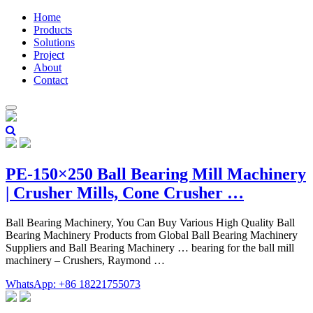
Home
Products
Solutions
Project
About
Contact
PE-150×250 Ball Bearing Mill Machinery
| Crusher Mills, Cone Crusher …
Ball Bearing Machinery, You Can Buy Various High Quality Ball
Bearing Machinery Products from Global Ball Bearing Machinery
Suppliers and Ball Bearing Machinery … bearing for the ball mill
machinery – Crushers, Raymond …
WhatsApp: +86 18221755073