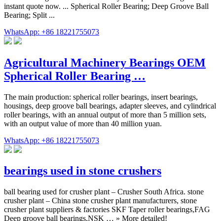
instant quote now. ... Spherical Roller Bearing; Deep Groove Ball
Bearing; Split ...
WhatsApp: +86 18221755073
Agricultural Machinery Bearings OEM
Spherical Roller Bearing …
The main production: spherical roller bearings, insert bearings,
housings, deep groove ball bearings, adapter sleeves, and cylindrical
roller bearings, with an annual output of more than 5 million sets,
with an output value of more than 40 million yuan.
WhatsApp: +86 18221755073
bearings used in stone crushers
ball bearing used for crusher plant – Crusher South Africa. stone
crusher plant – China stone crusher plant manufacturers, stone
crusher plant suppliers & factories SKF Taper roller bearings,FAG
Deep groove ball bearings,NSK … » More detailed!