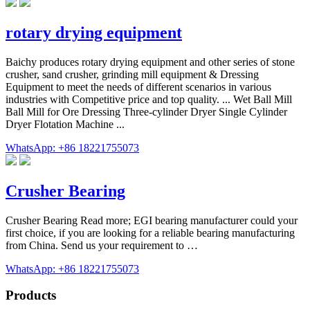
rotary drying equipment
Baichy produces rotary drying equipment and other series of stone
crusher, sand crusher, grinding mill equipment & Dressing
Equipment to meet the needs of different scenarios in various
industries with Competitive price and top quality. ... Wet Ball Mill
Ball Mill for Ore Dressing Three-cylinder Dryer Single Cylinder
Dryer Flotation Machine ...
WhatsApp: +86 18221755073
Crusher Bearing
Crusher Bearing Read more; EGI bearing manufacturer could your
first choice, if you are looking for a reliable bearing manufacturing
from China. Send us your requirement to …
WhatsApp: +86 18221755073
Products