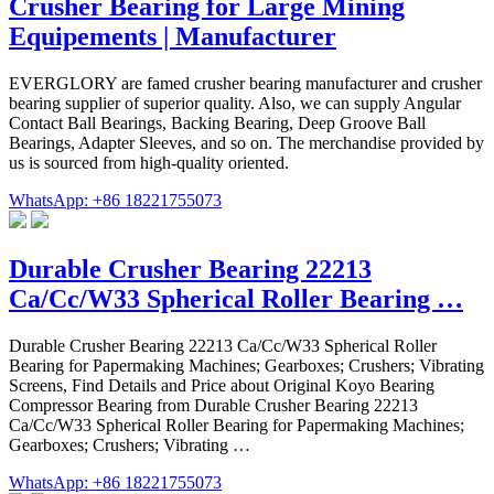
Crusher Bearing for Large Mining
Equipements | Manufacturer
EVERGLORY are famed crusher bearing manufacturer and crusher
bearing supplier of superior quality. Also, we can supply Angular
Contact Ball Bearings, Backing Bearing, Deep Groove Ball
Bearings, Adapter Sleeves, and so on. The merchandise provided by
us is sourced from high-quality oriented.
WhatsApp: +86 18221755073
Durable Crusher Bearing 22213
Ca/Cc/W33 Spherical Roller Bearing …
Durable Crusher Bearing 22213 Ca/Cc/W33 Spherical Roller
Bearing for Papermaking Machines; Gearboxes; Crushers; Vibrating
Screens, Find Details and Price about Original Koyo Bearing
Compressor Bearing from Durable Crusher Bearing 22213
Ca/Cc/W33 Spherical Roller Bearing for Papermaking Machines;
Gearboxes; Crushers; Vibrating …
WhatsApp: +86 18221755073