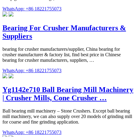
WhatsApp: +86 18221755073
Bearing For Crusher Manufacturers &
Suppliers
bearing for crusher manufacturers/supplier, China bearing for
crusher manufacturer & factory list, find best price in Chinese
bearing for crusher manufacturers, suppliers, …
WhatsApp: +86 18221755073
Yg1142e710 Ball Bearing Mill Machinery
| Crusher Mills, Cone Crusher …
Ball bearing mill machinery – Stone Crushers. Except ball bearing
mill machinery, we can also supply over 20 models of grinding mill
for coarse and fine grinding application.
WhatsApp: +86 18221755073