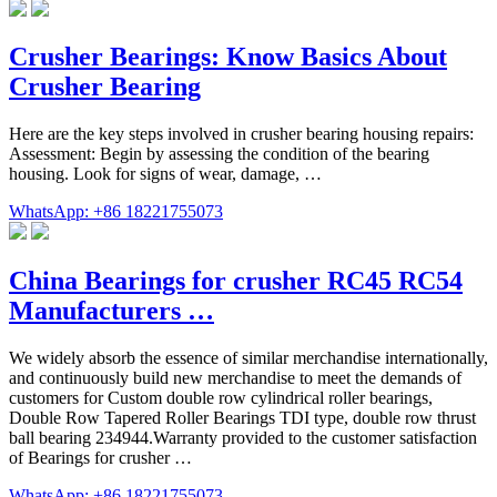
Crusher Bearings: Know Basics About
Crusher Bearing
Here are the key steps involved in crusher bearing housing repairs:
Assessment: Begin by assessing the condition of the bearing
housing. Look for signs of wear, damage, …
WhatsApp: +86 18221755073
China Bearings for crusher RC45 RC54
Manufacturers …
We widely absorb the essence of similar merchandise internationally,
and continuously build new merchandise to meet the demands of
customers for Custom double row cylindrical roller bearings,
Double Row Tapered Roller Bearings TDI type, double row thrust
ball bearing 234944.Warranty provided to the customer satisfaction
of Bearings for crusher …
WhatsApp: +86 18221755073