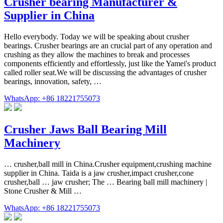
Crusher bearing Manufacturer &
Supplier in China
Hello everybody. Today we will be speaking about crusher
bearings. Crusher bearings are an crucial part of any operation and
crushing as they allow the machines to break and processes
components efficiently and effortlessly, just like the Yamei's product
called roller seat.We will be discussing the advantages of crusher
bearings, innovation, safety, …
WhatsApp: +86 18221755073
Crusher Jaws Ball Bearing Mill
Machinery
… crusher,ball mill in China.Crusher equipment,crushing machine
supplier in China. Taida is a jaw crusher,impact crusher,cone
crusher,ball … jaw crusher; The … Bearing ball mill machinery |
Stone Crusher & Mill …
WhatsApp: +86 18221755073