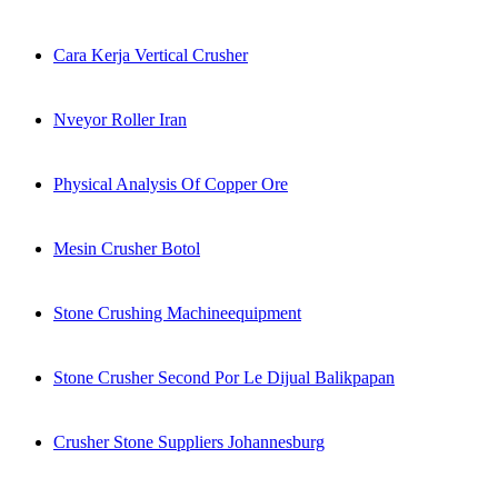
Cara Kerja Vertical Crusher
Nveyor Roller Iran
Physical Analysis Of Copper Ore
Mesin Crusher Botol
Stone Crushing Machineequipment
Stone Crusher Second Por Le Dijual Balikpapan
Crusher Stone Suppliers Johannesburg