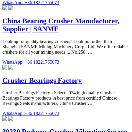
WhatsApp: +86 18221755073
China Bearing Crusher Manufacturer,
Supplier | SANME
Looking for quality bearing crushers? Look no further than
Shanghai SANME Mining Machinery Corp., Ltd. We offer reliable
crushers for all your mining needs ... No.258, …
WhatsApp: +86 18221755073
Crusher Bearings Factory
Crusher Bearings Factory - Select 2024 high quality Crusher
Bearings Factory products in best price from certified Chinese
Bearings Seals manufacturers, China Crusher …
WhatsApp: +86 18221755073
30230 Reducer Crusher Vibrating Screen