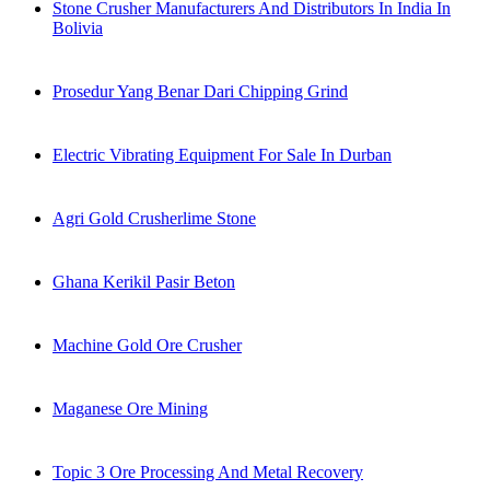
Stone Crusher Manufacturers And Distributors In India In
Bolivia
Prosedur Yang Benar Dari Chipping Grind
Electric Vibrating Equipment For Sale In Durban
Agri Gold Crusherlime Stone
Ghana Kerikil Pasir Beton
Machine Gold Ore Crusher
Maganese Ore Mining
Topic 3 Ore Processing And Metal Recovery