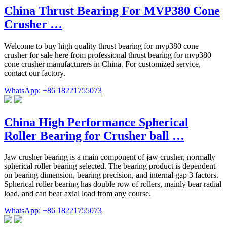
China Thrust Bearing For MVP380 Cone
Crusher …
Welcome to buy high quality thrust bearing for mvp380 cone
crusher for sale here from professional thrust bearing for mvp380
cone crusher manufacturers in China. For customized service,
contact our factory.
WhatsApp: +86 18221755073
China High Performance Spherical
Roller Bearing for Crusher ball …
Jaw crusher bearing is a main component of jaw crusher, normally
spherical roller bearing selected. The bearing product is dependent
on bearing dimension, bearing precision, and internal gap 3 factors.
Spherical roller bearing has double row of rollers, mainly bear radial
load, and can bear axial load from any course.
WhatsApp: +86 18221755073