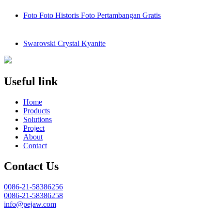
Foto Foto Historis Foto Pertambangan Gratis
Swarovski Crystal Kyanite
Useful link
Home
Products
Solutions
Project
About
Contact
Contact Us
0086-21-58386256
0086-21-58386258
info@pejaw.com