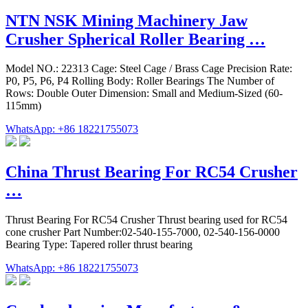
NTN NSK Mining Machinery Jaw
Crusher Spherical Roller Bearing …
Model NO.: 22313 Cage: Steel Cage / Brass Cage Precision Rate:
P0, P5, P6, P4 Rolling Body: Roller Bearings The Number of
Rows: Double Outer Dimension: Small and Medium-Sized (60-
115mm)
WhatsApp: +86 18221755073
China Thrust Bearing For RC54 Crusher
…
Thrust Bearing For RC54 Crusher Thrust bearing used for RC54
cone crusher Part Number:02-540-155-7000, 02-540-156-0000
Bearing Type: Tapered roller thrust bearing
WhatsApp: +86 18221755073