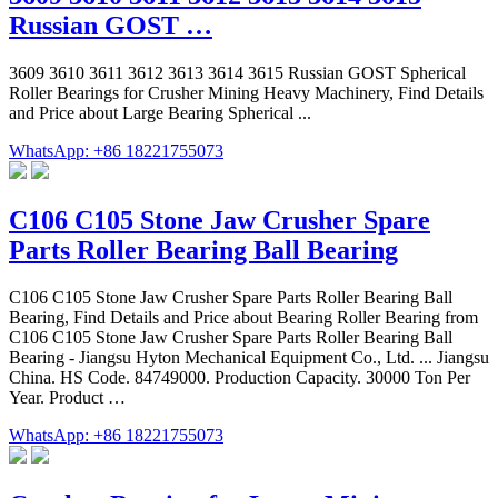
Russian GOST …
3609 3610 3611 3612 3613 3614 3615 Russian GOST Spherical
Roller Bearings for Crusher Mining Heavy Machinery, Find Details
and Price about Large Bearing Spherical ...
WhatsApp: +86 18221755073
C106 C105 Stone Jaw Crusher Spare
Parts Roller Bearing Ball Bearing
C106 C105 Stone Jaw Crusher Spare Parts Roller Bearing Ball
Bearing, Find Details and Price about Bearing Roller Bearing from
C106 C105 Stone Jaw Crusher Spare Parts Roller Bearing Ball
Bearing - Jiangsu Hyton Mechanical Equipment Co., Ltd. ... Jiangsu
China. HS Code. 84749000. Production Capacity. 30000 Ton Per
Year. Product …
WhatsApp: +86 18221755073