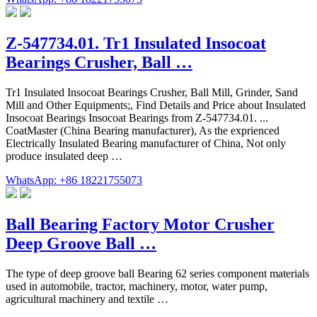
Z-547734.01. Tr1 Insulated Insocoat
Bearings Crusher, Ball …
Tr1 Insulated Insocoat Bearings Crusher, Ball Mill, Grinder, Sand
Mill and Other Equipments;, Find Details and Price about Insulated
Insocoat Bearings Insocoat Bearings from Z-547734.01. ...
CoatMaster (China Bearing manufacturer), As the exprienced
Electrically Insulated Bearing manufacturer of China, Not only
produce insulated deep …
WhatsApp: +86 18221755073
Ball Bearing Factory Motor Crusher
Deep Groove Ball …
The type of deep groove ball Bearing 62 series component materials
used in automobile, tractor, machinery, motor, water pump,
agricultural machinery and textile …