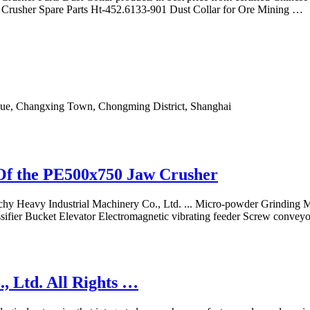
e Crusher Spare Parts Ht-452.6133-901 Dust Collar for Ore Mining …
e, Changxing Town, Chongming District, Shanghai
Of the PE500x750 Jaw Crusher
aichy Heavy Industrial Machinery Co., Ltd. ... Micro-powder Grinding M
fier Bucket Elevator Electromagnetic vibrating feeder Screw conveyo
 Ltd. All Rights …