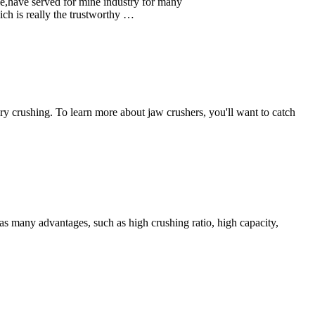
ice,have served for mine industry for many
ich is really the trustworthy …
ry crushing. To learn more about jaw crushers, you'll want to catch
s many advantages, such as high crushing ratio, high capacity,