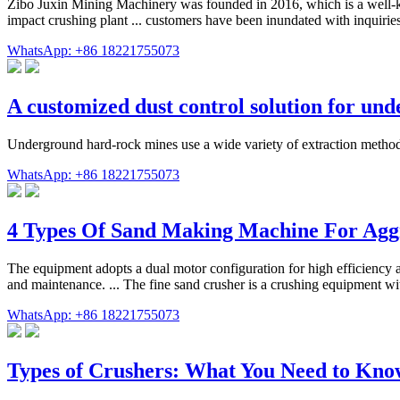
Zibo Juxin Mining Machinery was founded in 2016, which is a well-k
impact crushing plant ... customers have been inundated with inquirie
WhatsApp: +86 18221755073
A customized dust control solution for un
Underground hard-rock mines use a wide variety of extraction methods
WhatsApp: +86 18221755073
4 Types Of Sand Making Machine For Agg
The equipment adopts a dual motor configuration for high efficiency a
and maintenance. ... The fine sand crusher is a crushing equipment with
WhatsApp: +86 18221755073
Types of Crushers: What You Need to Kn