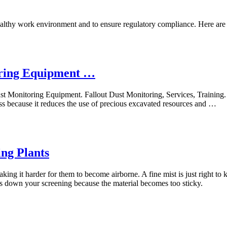
healthy work environment and to ensure regulatory compliance. Here are se
ring Equipment …
nitoring Equipment. Fallout Dust Monitoring, Services, Training. ...
ss because it reduces the use of precious excavated resources and …
ng Plants
king it harder for them to become airborne. A fine mist is just right to 
ws down your screening because the material becomes too sticky.