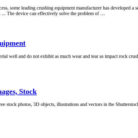
ess, some leading crushing equipment manufacturer has developed a ser
 ... The device can effectively solve the problem of …
quipment
ial well and do not exhibit as much wear and tear as impact rock crush
ages, Stock
e stock photos, 3D objects, illustrations and vectors in the Shuttersto