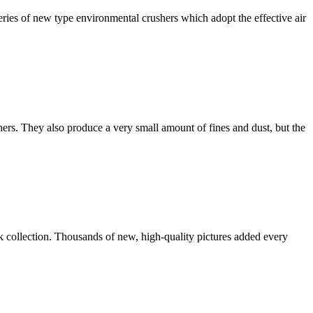
ies of new type environmental crushers which adopt the effective air
ers. They also produce a very small amount of fines and dust, but the
ck collection. Thousands of new, high-quality pictures added every