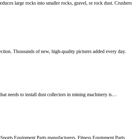
educes large rocks into smaller rocks, gravel, or rock dust. Crushers
lection. Thousands of new, high-quality pictures added every day.
at needs to install dust collectors in mining machinery is…
e Sports Equipment Parts manufacturers, Fitness Equipment Parts