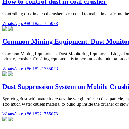
How to control dust in coal crusher
Controlling dust in a coal crusher is essential to maintain a safe and 
WhatsApp: +86 18221755073
Common Mining Equipment. Dust Monito
Common Mining Equipment - Dust Monitoring Equipment Blog - Dust Mo
primary crusher. Crushing equipment is important to the mining proce
WhatsApp: +86 18221755073
Dust Suppression System on Mobile Crushi
Spraying dust with water increases the weight of each dust particle, ma
Too much water causes material to build up inside the crusher or slo
WhatsApp: +86 18221755073