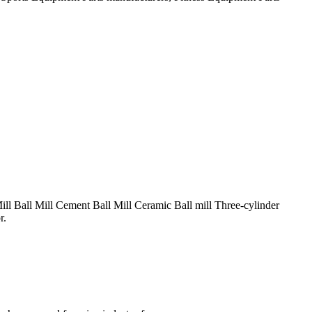
ill Ball Mill Cement Ball Mill Ceramic Ball mill Three-cylinder
r.