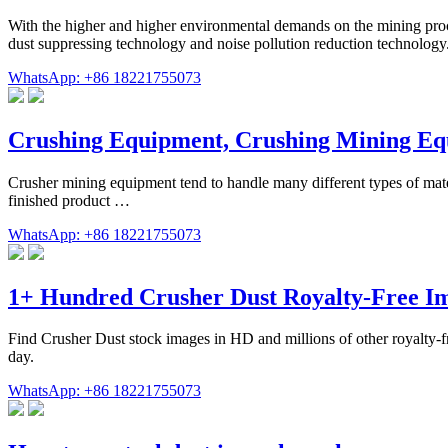
With the higher and higher environmental demands on the mining proc
dust suppressing technology and noise pollution reduction technology.
WhatsApp: +86 18221755073
Crushing Equipment, Crushing Mining E
Crusher mining equipment tend to handle many different types of mater
finished product …
WhatsApp: +86 18221755073
1+ Hundred Crusher Dust Royalty-Free Im
Find Crusher Dust stock images in HD and millions of other royalty-fre
day.
WhatsApp: +86 18221755073