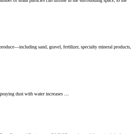
mber of small particles can diffuse in the surrounding space, to the
oduce—including sand, gravel, fertilizer, specialty mineral products,
 Spraying dust with water increases …