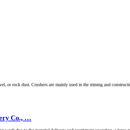
avel, or rock dust. Crushers are mainly used in the mining and construc
ery Co., …