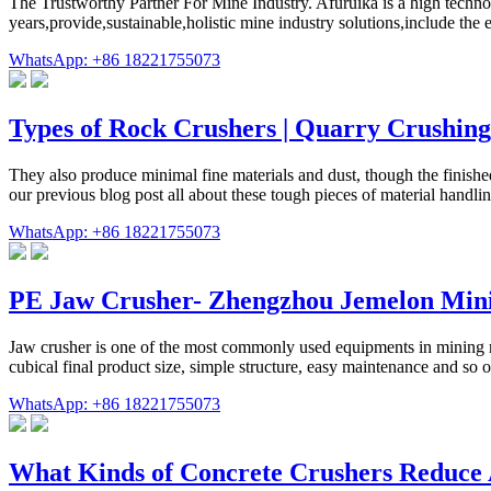
The Trustworthy Partner For Mine Industry. Afuruika is a high technol
years,provide,sustainable,holistic mine industry solutions,include the
WhatsApp: +86 18221755073
Types of Rock Crushers | Quarry Crushin
They also produce minimal fine materials and dust, though the finishe
our previous blog post all about these tough pieces of material hand
WhatsApp: +86 18221755073
PE Jaw Crusher- Zhengzhou Jemelon Min
Jaw crusher is one of the most commonly used equipments in mining ma
cubical final product size, simple structure, easy maintenance and so on
WhatsApp: +86 18221755073
What Kinds of Concrete Crushers Reduce 