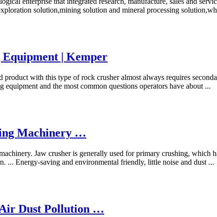
ogical enterprise that integrated research, manufacture, sales and serv
 exploration solution,mining solution and mineral processing solution,wh
g Equipment | Kemper
d product with this type of rock crusher almost always requires seconda
ling equipment and the most common questions operators have about ...
ing Machinery …
chinery. Jaw crusher is generally used for primary crushing, which ha
. ... Energy-saving and environmental friendly, little noise and dust ...
Air Dust Pollution …