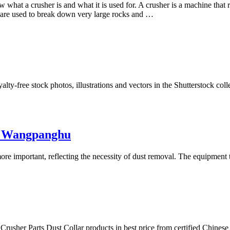
 what a crusher is and what it is used for. A crusher is a machine that r
y are used to break down very large rocks and …
ty-free stock photos, illustrations and vectors in the Shutterstock col
by Wangpanghu
e important, reflecting the necessity of dust removal. The equipment th
 Crusher Parts Dust Collar products in best price from certified Chines