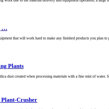
ng work due to the material delivery and equipment operation, a large nu
g …
pment that will work hard to make any finished products you plan to pr
ng Plants
ilica dust created when processing materials with a fine mist of water.
 Plant-Crusher