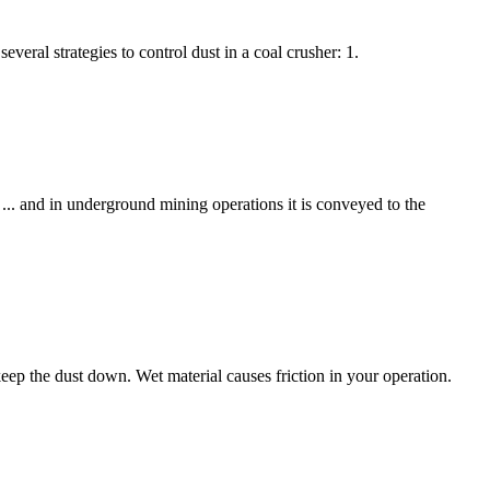
veral strategies to control dust in a coal crusher: 1.
 and in underground mining operations it is conveyed to the
keep the dust down. Wet material causes friction in your operation.