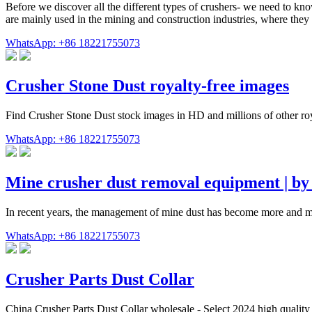
Before we discover all the different types of crushers- we need to know
are mainly used in the mining and construction industries, where the
WhatsApp: +86 18221755073
Crusher Stone Dust royalty-free images
Find Crusher Stone Dust stock images in HD and millions of other royal
WhatsApp: +86 18221755073
Mine crusher dust removal equipment | 
In recent years, the management of mine dust has become more and mor
WhatsApp: +86 18221755073
Crusher Parts Dust Collar
China Crusher Parts Dust Collar wholesale - Select 2024 high quality