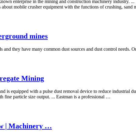
nown enterprise in the mining and construction machinery industry. .
s about mobile crusher equipment with the functions of crushing, sand m
derground mines
 and they have many common dust sources and dust control needs. Ore pa
regate Mining
nd is equipped with a pulse dust removal device to reduce industrial dus
 fine particle size output. ... Eastman is a professional …
ow | Machinery …