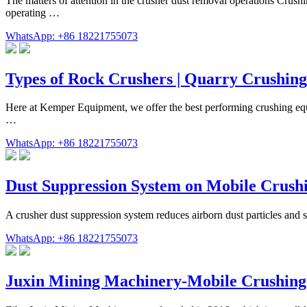
The matters of attention in the crusher dust removal operations Crushi
operating …
WhatsApp: +86 18221755073
Types of Rock Crushers | Quarry Crushin
Here at Kemper Equipment, we offer the best performing crushing equi
…
WhatsApp: +86 18221755073
Dust Suppression System on Mobile Crushi
A crusher dust suppression system reduces airborn dust particles and s
WhatsApp: +86 18221755073
Juxin Mining Machinery-Mobile Crushing