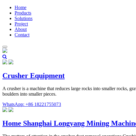
Home
Products
Solutions
Project
About
Contact
Crusher Equipment
A crusher is a machine that reduces large rocks into smaller rocks, gr
boulders into smaller pieces.
WhatsApp: +86 18221755073
Home Shanghai Longyang Mining Machin