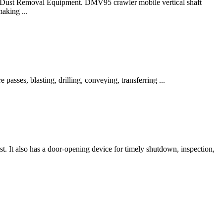
.. Dust Removal Equipment. DMV95 crawler mobile vertical shaft
aking ...
sses, blasting, drilling, conveying, transferring ...
t. It also has a door-opening device for timely shutdown, inspection,