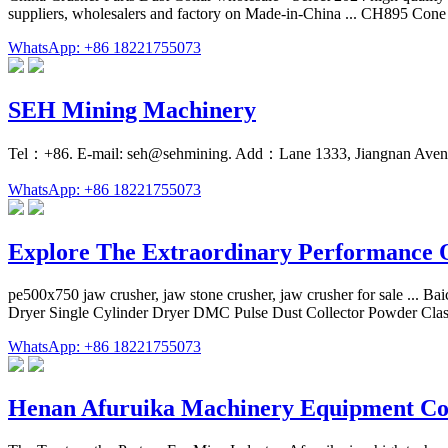
suppliers, wholesalers and factory on Made-in-China ... CH895 Con
WhatsApp: +86 18221755073
SEH Mining Machinery
Tel：+86. E-mail: seh@sehmining. Add：Lane 1333, Jiangnan Avenu
WhatsApp: +86 18221755073
Explore The Extraordinary Performance 
pe500x750 jaw crusher, jaw stone crusher, jaw crusher for sale ... B
Dryer Single Cylinder Dryer DMC Pulse Dust Collector Powder Classi
WhatsApp: +86 18221755073
Henan Afuruika Machinery Equipment Co.,