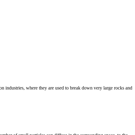
tion industries, where they are used to break down very large rocks and