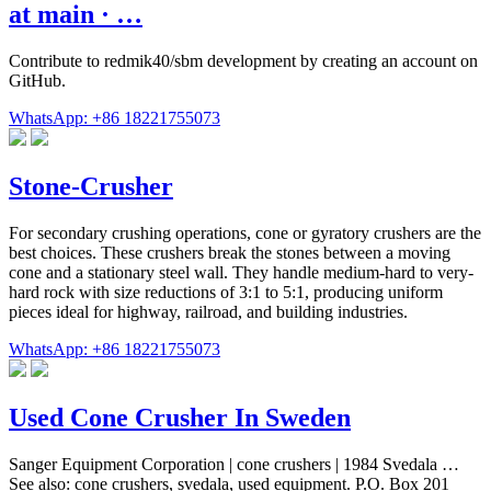
at main · …
Contribute to redmik40/sbm development by creating an account on
GitHub.
WhatsApp: +86 18221755073
Stone-Crusher
For secondary crushing operations, cone or gyratory crushers are the
best choices. These crushers break the stones between a moving
cone and a stationary steel wall. They handle medium-hard to very-
hard rock with size reductions of 3:1 to 5:1, producing uniform
pieces ideal for highway, railroad, and building industries.
WhatsApp: +86 18221755073
Used Cone Crusher In Sweden
Sanger Equipment Corporation | cone crushers | 1984 Svedala …
See also: cone crushers, svedala, used equipment. P.O. Box 201