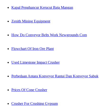
Kapal Penghancur Kerucut Baja Mangan
Zenith Mining Equipment
How Do Conveyor Belts Work Newgrounds Com
Flowchart Of Iron Ore Plant
Used Limestone Impact Crusher
Perbedaan Antara Konveyor Rantai Dan Konveyor Sabuk
Prices Of Cone Crusher
Crusher For Crushing Gypsum