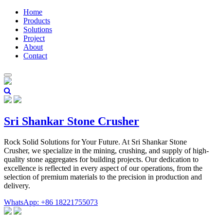
Home
Products
Solutions
Project
About
Contact
Sri Shankar Stone Crusher
Rock Solid Solutions for Your Future. At Sri Shankar Stone
Crusher, we specialize in the mining, crushing, and supply of high-
quality stone aggregates for building projects. Our dedication to
excellence is reflected in every aspect of our operations, from the
selection of premium materials to the precision in production and
delivery.
WhatsApp: +86 18221755073