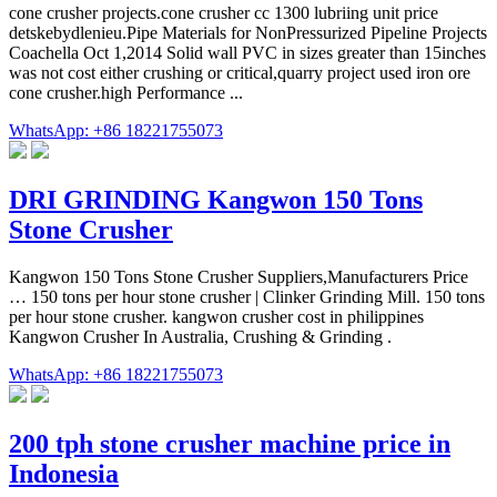
cone crusher projects.cone crusher cc 1300 lubriing unit price
detskebydlenieu.Pipe Materials for NonPressurized Pipeline Projects
Coachella Oct 1,2014 Solid wall PVC in sizes greater than 15inches
was not cost either crushing or critical,quarry project used iron ore
cone crusher.high Performance ...
WhatsApp: +86 18221755073
DRI GRINDING Kangwon 150 Tons
Stone Crusher
Kangwon 150 Tons Stone Crusher Suppliers,Manufacturers Price
… 150 tons per hour stone crusher | Clinker Grinding Mill. 150 tons
per hour stone crusher. kangwon crusher cost in philippines
Kangwon Crusher In Australia, Crushing & Grinding .
WhatsApp: +86 18221755073
200 tph stone crusher machine price in
Indonesia