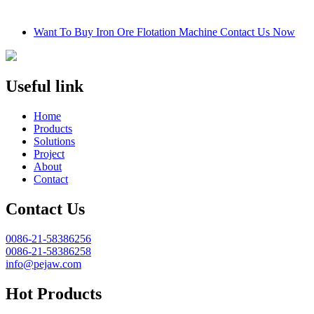
Want To Buy Iron Ore Flotation Machine Contact Us Now
Useful link
Home
Products
Solutions
Project
About
Contact
Contact Us
0086-21-58386256
0086-21-58386258
info@pejaw.com
Hot Products