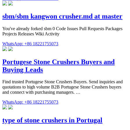
sbm/sbm kangwon crusher.md at master
You've already forked sbm 0 Code Issues Pull Requests Packages
Projects Releases Wiki Activity
WhatsApp: +86 18221755073
Portugese Stone Crushers Buyers and
Buying Leads
Find trusted Portugese Stone Crushers Buyers. Send inquiries and
quotations to high volume B2B Portugese Stone Crushers buyers
and connect with purchasing managers. …
WhatsApp: +86 18221755073
type of stone crushers in Portugal