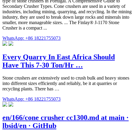
type of stone crushers in Portugal. A Comprehensive Guide to
Secondary Crusher Types. Cone crushers are used in a variety of
industries, including mining, quarrying, and recycling. In the mining
industry, they are used to break down large rocks and minerals into
smaller, more manageable sizes. ... The Finlay® J-1170 Stone
Crusher is a compact ...
WhatsApp: +86 18221755073
Every Quarry In East Africa Should
Have This 7-30 Ton/Hr …
Stone crushers are extensively used to crush bulk and heavy stones
into different sizes efficiently and reliably, be it at quarries or
recycling plants. There has …
WhatsApp: +86 18221755073
en/166/cone crusher cc1300.md at main ·
lbsid/en · GitHub