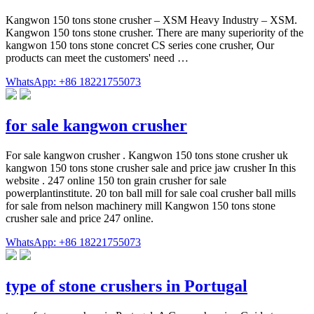
Kangwon 150 tons stone crusher – XSM Heavy Industry – XSM.
Kangwon 150 tons stone crusher. There are many superiority of the
kangwon 150 tons stone concret CS series cone crusher, Our
products can meet the customers' need …
WhatsApp: +86 18221755073
for sale kangwon crusher
For sale kangwon crusher . Kangwon 150 tons stone crusher uk
kangwon 150 tons stone crusher sale and price jaw crusher In this
website . 247 online 150 ton grain crusher for sale
powerplantinstitute. 20 ton ball mill for sale coal crusher ball mills
for sale from nelson machinery mill Kangwon 150 tons stone
crusher sale and price 247 online.
WhatsApp: +86 18221755073
type of stone crushers in Portugal