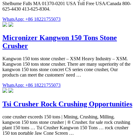
Shelburne Falls MA 01370-0201 USA Toll Free USA/Canada 800-
625-4430 413-625-8304.
WhatsApp: +86 18221755073
Micronizer Kangwon 150 Tons Stone
Crusher
Kangwon 150 tons stone crusher – XSM Heavy Industry – XSM.
Kangwon 150 tons stone crusher. There are many superiority of the
kangwon 150 tons stone concret CS series cone crusher, Our
products can meet the customers' need …
WhatsApp: +86 18221755073
Tsi Crusher Rock Crushing Opportunities
cone crusher exceeds 150 tons | Mining, Crushing, Milling.
kangwon 150 tons stone crusher | ® Crusher. for sale rock crushing
plant 150 tons … Tsi Crusher Kangwon 150 Tons … rock crusher
150 ton portable Jaw Cone Screen …