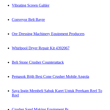
Vibrating Screen Gahler
Conveyor Belt Bayre
Ore Dressing Machinery Equipment Producers
Whirlpool Dryer Repair Kit 4392067
Beli Stone Crusher Counterattack
Pemasok Bijih Besi Cone Crusher Mobile Angola
Saya Ingin Membeli Sabuk Karet Untuk Perekam Reel To
Reel
Crusher Sand Making Equipment Ps