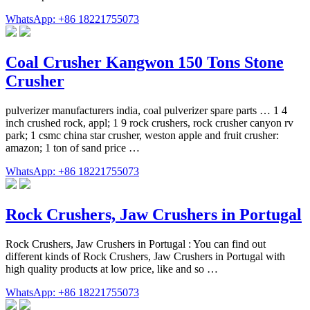
WhatsApp: +86 18221755073
Coal Crusher Kangwon 150 Tons Stone
Crusher
pulverizer manufacturers india, coal pulverizer spare parts … 1 4
inch crushed rock, appl; 1 9 rock crushers, rock crusher canyon rv
park; 1 csmc china star crusher, weston apple and fruit crusher:
amazon; 1 ton of sand price …
WhatsApp: +86 18221755073
Rock Crushers, Jaw Crushers in Portugal
Rock Crushers, Jaw Crushers in Portugal : You can find out
different kinds of Rock Crushers, Jaw Crushers in Portugal with
high quality products at low price, like and so …
WhatsApp: +86 18221755073