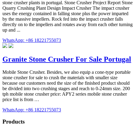
stone crusher plants in portugal. Stone Crusher Project Report Stone
Quarry Crushing Plant Design Impact Crusher The impact crusher
uses the energy contained in falling stone plus the power imparted
by the massive impellers. Rock fed into the impact crusher falls
directly on to the impellers and rotates away from each other turning
up and ...
WhatsApp: +86 18221755073
Granite Stone Crusher For Sale Portugal
Mobile Stone Crusher. Besides, we also equip a cone-type portable
stone crusher for sale to crush the materials with smaller size
because our customers need the size of the finished product should
be divided into two crushing stages and reach to 0-24mm size. 200
tph mobile stone crusher price: APY2 series mobile stone crusher
price list is from …
WhatsApp: +86 18221755073
Products