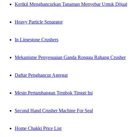
Kerikil Menghancurkan Tanaman Menyebar Untuk Dijual
Heavy Particle Separator
In Limestone Crushers
Mekanisme Penyesuaian Ganda Rongga Rahang Crusher
Daftar Penghancur Agregat
Mesin Pertambangan Tembok Tinggi Ini
Second Hand Crusher Machine For Seal
Home Chakki Price List