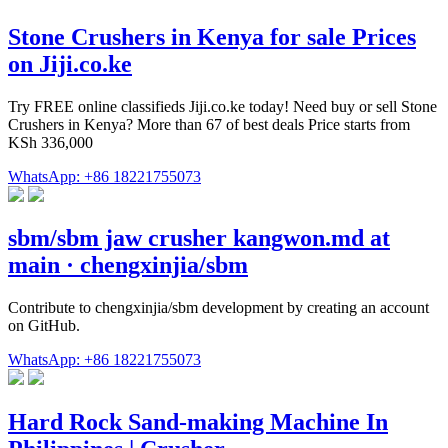
Stone Crushers in Kenya for sale Prices
on Jiji.co.ke
Try FREE online classifieds Jiji.co.ke today! Need buy or sell Stone
Crushers in Kenya? More than 67 of best deals Price starts from
KSh 336,000
WhatsApp: +86 18221755073
sbm/sbm jaw crusher kangwon.md at
main · chengxinjia/sbm
Contribute to chengxinjia/sbm development by creating an account
on GitHub.
WhatsApp: +86 18221755073
Hard Rock Sand-making Machine In