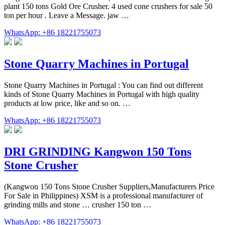
plant 150 tons Gold Ore Crusher. 4 used cone crushers for sale 50
ton per hour . Leave a Message. jaw …
WhatsApp: +86 18221755073
Stone Quarry Machines in Portugal
Stone Quarry Machines in Portugal : You can find out different
kinds of Stone Quarry Machines in Portugal with high quality
products at low price, like and so on. …
WhatsApp: +86 18221755073
DRI GRINDING Kangwon 150 Tons
Stone Crusher
(Kangwon 150 Tons Stone Crusher Suppliers,Manufacturers Price
For Sale in Philippines) XSM is a professional manufacturer of
grinding mills and stone … crusher 150 ton …
WhatsApp: +86 18221755073