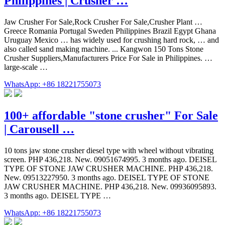
Philippines | Crusher …
Jaw Crusher For Sale,Rock Crusher For Sale,Crusher Plant …
Greece Romania Portugal Sweden Philippines Brazil Egypt Ghana
Uruguay Mexico … has widely used for crushing hard rock, … and
also called sand making machine. ... Kangwon 150 Tons Stone
Crusher Suppliers,Manufacturers Price For Sale in Philippines. …
large-scale …
WhatsApp: +86 18221755073
100+ affordable "stone crusher" For Sale
| Carousell …
10 tons jaw stone crusher diesel type with wheel without vibrating
screen. PHP 436,218. New. 09051674995. 3 months ago. DEISEL
TYPE OF STONE JAW CRUSHER MACHINE. PHP 436,218.
New. 09513227950. 3 months ago. DEISEL TYPE OF STONE
JAW CRUSHER MACHINE. PHP 436,218. New. 09936095893.
3 months ago. DEISEL TYPE …
WhatsApp: +86 18221755073