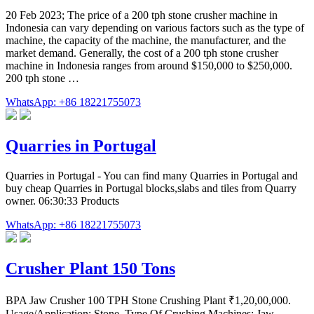
20 Feb 2023; The price of a 200 tph stone crusher machine in
Indonesia can vary depending on various factors such as the type of
machine, the capacity of the machine, the manufacturer, and the
market demand. Generally, the cost of a 200 tph stone crusher
machine in Indonesia ranges from around $150,000 to $250,000.
200 tph stone …
WhatsApp: +86 18221755073
Quarries in Portugal
Quarries in Portugal - You can find many Quarries in Portugal and
buy cheap Quarries in Portugal blocks,slabs and tiles from Quarry
owner. 06:30:33 Products
WhatsApp: +86 18221755073
Crusher Plant 150 Tons
BPA Jaw Crusher 100 TPH Stone Crushing Plant ₹1,20,00,000.
Usage/Application: Stone. Type Of Crushing Machines: Jaw