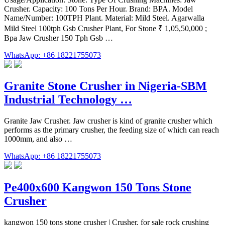
Crusher. Capacity: 100 Tons Per Hour. Brand: BPA. Model
Name/Number: 100TPH Plant. Material: Mild Steel. Agarwalla
Mild Steel 100tph Gsb Crusher Plant, For Stone ₹ 1,05,50,000 ;
Bpa Jaw Crusher 150 Tph Gsb …
WhatsApp: +86 18221755073
Granite Stone Crusher in Nigeria-SBM
Industrial Technology …
Granite Jaw Crusher. Jaw crusher is kind of granite crusher which
performs as the primary crusher, the feeding size of which can reach
1000mm, and also …
WhatsApp: +86 18221755073
Pe400x600 Kangwon 150 Tons Stone
Crusher
kangwon 150 tons stone crusher | Crusher. for sale rock crushing