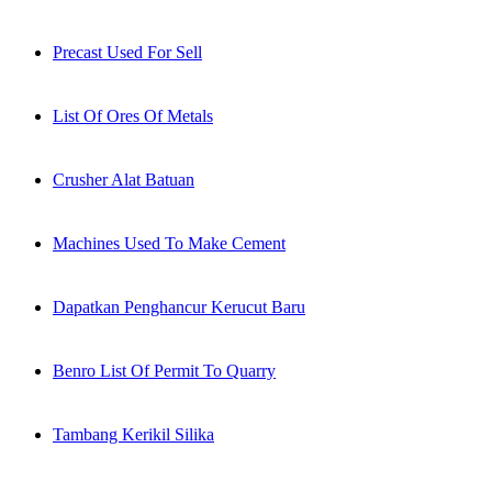
Precast Used For Sell
List Of Ores Of Metals
Crusher Alat Batuan
Machines Used To Make Cement
Dapatkan Penghancur Kerucut Baru
Benro List Of Permit To Quarry
Tambang Kerikil Silika