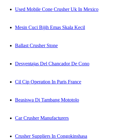
Used Mobile Cone Crusher Uk In Mexico
Mesin Cuci Bijih Emas Skala Kecil
Ballast Crusher Stone
Desventajas Del Chancador De Cono
Cil Cip Operation In Paris France
Beasiswa Di Tambang Mototolo
Car Crusher Manufacturers
Crusher Suppliers In Congokinshasa