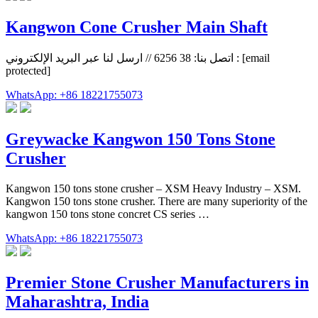
Kangwon Cone Crusher Main Shaft
اتصل بنا: 38 6256 // ارسل لنا عبر البريد الإلكتروني : [email
protected]
WhatsApp: +86 18221755073
Greywacke Kangwon 150 Tons Stone
Crusher
Kangwon 150 tons stone crusher – XSM Heavy Industry – XSM.
Kangwon 150 tons stone crusher. There are many superiority of the
kangwon 150 tons stone concret CS series …
WhatsApp: +86 18221755073
Premier Stone Crusher Manufacturers in
Maharashtra, India