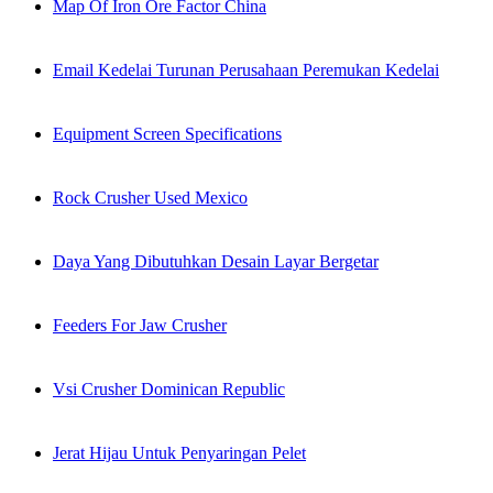
Map Of Iron Ore Factor China
Email Kedelai Turunan Perusahaan Peremukan Kedelai
Equipment Screen Specifications
Rock Crusher Used Mexico
Daya Yang Dibutuhkan Desain Layar Bergetar
Feeders For Jaw Crusher
Vsi Crusher Dominican Republic
Jerat Hijau Untuk Penyaringan Pelet