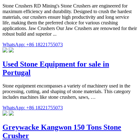
Stone Crushers RD Mining's Stone Crushers are engineered for
maximum efficiency and durability. Designed to crush the hardest
materials, our crushers ensure high productivity and long service
life, making them the preferred choice for various crushing
applications. Jaw Crushers Our Jaw Crushers are renowned for their
robust build and superior ...
WhatsApp: +86 18221755073
Used Stone Equipment for sale in
Portugal
Stone equipment encompasses a variety of machinery used in the
processing, cutting, and shaping of stone materials. This category
includes machines like stone crushers, saws, …
WhatsApp: +86 18221755073
Greywacke Kangwon 150 Tons Stone
Crusher