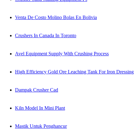
Venta De Costo Molino Bolas En Bolivia
Crushers In Canada In Toronto
Avel Equipment Supply With Crushing Process
High Efficiency Gold Ore Leaching Tank For Iron Dressing
Dampak Crusher Cad
Kiln Model In Mini Plant
Mastik Untuk Penghancur