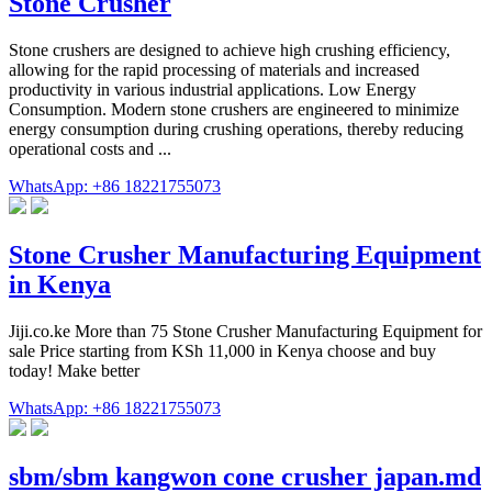
Stone Crusher
Stone crushers are designed to achieve high crushing efficiency,
allowing for the rapid processing of materials and increased
productivity in various industrial applications. Low Energy
Consumption. Modern stone crushers are engineered to minimize
energy consumption during crushing operations, thereby reducing
operational costs and ...
WhatsApp: +86 18221755073
Stone Crusher Manufacturing Equipment
in Kenya
Jiji.co.ke More than 75 Stone Crusher Manufacturing Equipment for
sale Price starting from KSh 11,000 in Kenya choose and buy
today! Make better
WhatsApp: +86 18221755073
sbm/sbm kangwon cone crusher japan.md