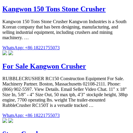
Kangwon 150 Tons Stone Crusher
Kangwon 150 Tons Stone Crusher Kangwon Industries is a South
Korean company that has been designing, manufacturing, and
selling industrial equipment, including crushers and mining
machinery. …
WhatsApp: +86 18221755073
For Sale Kangwon Crusher
RUBBLECRUSHER RC150 Construction Equipment For Sale.
Machinery Partner. Boston, Massachusetts 02108-2111. Phone:
(866) 902-5597. View Details. Email Seller Video Chat. 11" x 18"
Size In, 5/8" - 4" Size Out, 50 max tph, 4'3" stockpile height, 38hp
engine, 7700 operating lbs. weight The trailer-mounted
RubbleCrusher RC150T is a versatile tracked …
WhatsApp: +86 18221755073