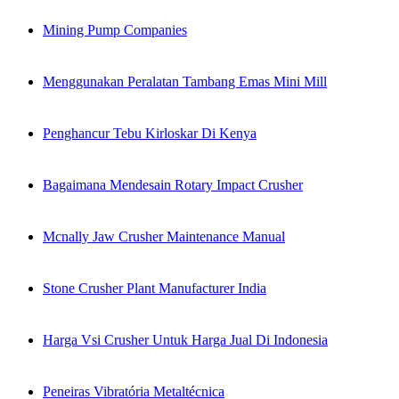
Mining Pump Companies
Menggunakan Peralatan Tambang Emas Mini Mill
Penghancur Tebu Kirloskar Di Kenya
Bagaimana Mendesain Rotary Impact Crusher
Mcnally Jaw Crusher Maintenance Manual
Stone Crusher Plant Manufacturer India
Harga Vsi Crusher Untuk Harga Jual Di Indonesia
Peneiras Vibratória Metaltécnica