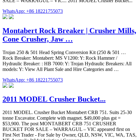
SALE – WARRAGUL – VIC... 2011 MODEL Crusher Bucket...
WhatsApp: +86 18221755073
Montabert Rock Breaker | Crusher Mills,
Cone Crusher, Jaw …
Trojan 250 & 501 Head Spring Conversion Kit (250 & 501 …
Rock Breaker: Montabert: MS V1200: Y: Rock Hammer /
Hydraulic Breaker: : HB 7000: Y: Trojan Hydraulic Breakers: All
models: Y: View All Plant Sale and Hire Categories and …
WhatsApp: +86 18221755073
2011 MODEL Crusher Bucket...
2011 MODEL. Crusher Bucket Montabert CRB 751. Suits 25-30
tonne Excavator. Complete with magnet. $49,000 plus gst =
$53,900. The post MONTABERT CRB 751 CRUSHER
BUCKET FOR SALE – WARRAGUL – VIC appeared first on
First Net Trader - For Sale by Owner, QLD, NSW, VIC, WA, TAS,