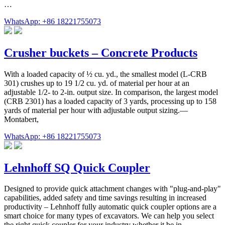
…
WhatsApp: +86 18221755073
Crusher buckets – Concrete Products
With a loaded capacity of ½ cu. yd., the smallest model (L-CRB
301) crushes up to 19 1/2 cu. yd. of material per hour at an
adjustable 1/2- to 2-in. output size. In comparison, the largest model
(CRB 2301) has a loaded capacity of 3 yards, processing up to 158
yards of material per hour with adjustable output sizing.—
Montabert,
WhatsApp: +86 18221755073
Lehnhoff SQ Quick Coupler
Designed to provide quick attachment changes with "plug-and-play"
capabilities, added safety and time savings resulting in increased
productivity – Lehnhoff fully automatic quick coupler options are a
smart choice for many types of excavators. We can help you select
the right quick coupler for your industry whether it be in