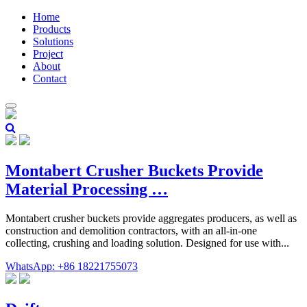
Home
Products
Solutions
Project
About
Contact
Montabert Crusher Buckets Provide
Material Processing …
Montabert crusher buckets provide aggregates producers, as well as
construction and demolition contractors, with an all-in-one
collecting, crushing and loading solution. Designed for use with...
WhatsApp: +86 18221755073