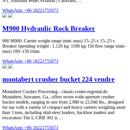
NT, Australia Wide| Aviation | Caravans, …
WhatsApp: +86 18221755073
M900 Hydraulic Rock Breaker
900 M900: Carrier weight range (min–max) 15–25 t: 15–25 t:
Breaker operating weight : 1,120 kg: 1190 kg: Oil flow range (min–
max) 100–150 l/min.
WhatsApp: +86 18221755073
montabert crusher bucket 224 vendre
Montabert Crusher Processing - classic-center-regental.de.
Montabert, Suwanee, Ga., offers seven wide-aperture crusher
bucket models, ranging in size from 2,980 to 22,046 lbs., designed
for use with a variety of compact and heavy carriers weighing more
than 3 tons, including skid-steer loaders, backhoe loaders and
excavators The L-CRB 301 is …
WhatsApp: +86 18221755073