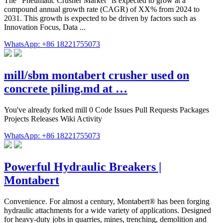
The "Pneumatic Crusher Market" is expected to grow at a
compound annual growth rate (CAGR) of XX% from 2024 to
2031. This growth is expected to be driven by factors such as
Innovation Focus, Data ...
WhatsApp: +86 18221755073
mill/sbm montabert crusher used on
concrete piling.md at …
You've already forked mill 0 Code Issues Pull Requests Packages
Projects Releases Wiki Activity
WhatsApp: +86 18221755073
Powerful Hydraulic Breakers |
Montabert
Convenience. For almost a century, Montabert® has been forging
hydraulic attachments for a wide variety of applications. Designed
for heavy-duty jobs in quarries, mines, trenching, demolition and