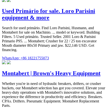
Used Primário for sale. Loro Parisini
equipment & more
Search for used primário. Find Loro Parisini, Husmann, and
Montabert for sale on Machinio. ... model or keyword. Building
Filters. 5 Used primário. Trusted Seller. 2001 Loro & Parisini
Primario P95. ... Montabert; Crusher for 22 / 25 ton excavator
Mouth diameter 80x50 Primary and jaw. $22,146 USD. Get
financing.
WhatsApp: +86 18221755073
Montabert | Brown's Heavy Equipment
Whether you're in need of hydraulic breakers, drifters, or crusher
buckets, our Montabert selection has got you covered. Elevate your
heavy-duty operations with Montabert's innovative solutions, and
experience the difference in productivity and efficiency. Breakers.
CPAs. Drifters. Pneumatic Equipment. Montabert Replacement
Parts.