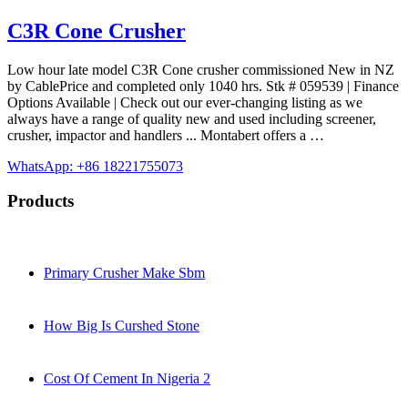
C3R Cone Crusher
Low hour late model C3R Cone crusher commissioned New in NZ
by CablePrice and completed only 1040 hrs. Stk # 059539 | Finance
Options Available | Check out our ever-changing listing as we
always have a range of quality new and used including screener,
crusher, impactor and handlers ... Montabert offers a …
WhatsApp: +86 18221755073
Products
Primary Crusher Make Sbm
How Big Is Curshed Stone
Cost Of Cement In Nigeria 2