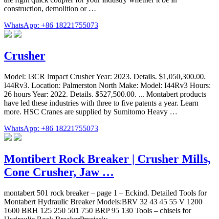
construction, demolition or …
WhatsApp: +86 18221755073
Crusher
Model: I3CR Impact Crusher Year: 2023. Details. $1,050,300.00.
I44Rv3. Location: Palmerston North Make: Model: I44Rv3 Hours:
26 hours Year: 2022. Details. $527,500.00. ... Montabert products
have led these industries with three to five patents a year. Learn
more. HSC Cranes are supplied by Sumitomo Heavy …
WhatsApp: +86 18221755073
Montibert Rock Breaker | Crusher Mills,
Cone Crusher, Jaw …
montabert 501 rock breaker – page 1 – Eckind. Detailed Tools for
Montabert Hydraulic Breaker Models:BRV 32 43 45 55 V 1200
1600 BRH 125 250 501 750 BRP 95 130 Tools – chisels for