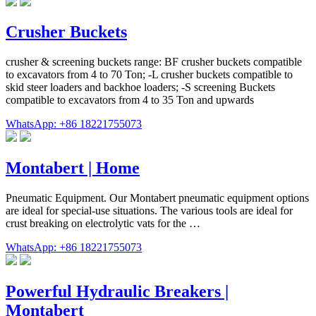
Crusher Buckets
crusher & screening buckets range: BF crusher buckets compatible
to excavators from 4 to 70 Ton; -L crusher buckets compatible to
skid steer loaders and backhoe loaders; -S screening Buckets
compatible to excavators from 4 to 35 Ton and upwards
WhatsApp: +86 18221755073
Montabert | Home
Pneumatic Equipment. Our Montabert pneumatic equipment options
are ideal for special-use situations. The various tools are ideal for
crust breaking on electrolytic vats for the …
WhatsApp: +86 18221755073
Powerful Hydraulic Breakers |
Montabert