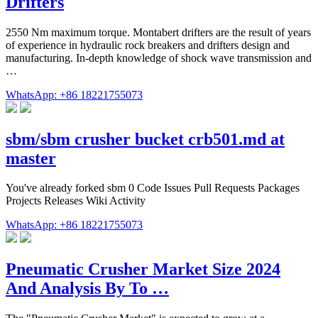
Drifters
2550 Nm maximum torque. Montabert drifters are the result of years
of experience in hydraulic rock breakers and drifters design and
manufacturing. In-depth knowledge of shock wave transmission and
…
WhatsApp: +86 18221755073
sbm/sbm crusher bucket crb501.md at
master
You've already forked sbm 0 Code Issues Pull Requests Packages
Projects Releases Wiki Activity
WhatsApp: +86 18221755073
Pneumatic Crusher Market Size 2024
And Analysis By To …