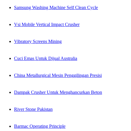
Samsung Washing Machine Self Clean Cycle
Vsi Mobile Vertical Impact Crusher
Vibratory Screens Mining
Cuci Emas Untuk Dijual Australia
China Metallurgical Mesin Penggilingan Presisi
Dampak Crusher Untuk Menghancurkan Beton
River Stone Pakistan
Barmac Operating Principle