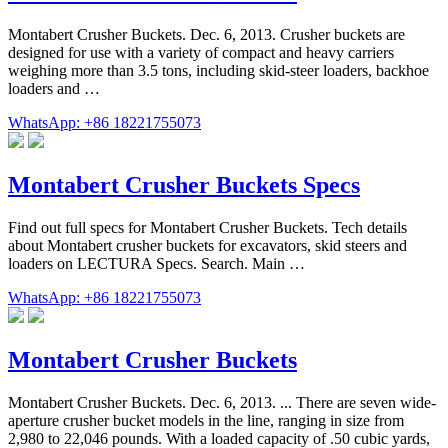
Montabert Crusher Buckets. Dec. 6, 2013. Crusher buckets are
designed for use with a variety of compact and heavy carriers
weighing more than 3.5 tons, including skid-steer loaders, backhoe
loaders and …
WhatsApp: +86 18221755073
Montabert Crusher Buckets Specs
Find out full specs for Montabert Crusher Buckets. Tech details
about Montabert crusher buckets for excavators, skid steers and
loaders on LECTURA Specs. Search. Main …
WhatsApp: +86 18221755073
Montabert Crusher Buckets
Montabert Crusher Buckets. Dec. 6, 2013. ... There are seven wide-
aperture crusher bucket models in the line, ranging in size from
2,980 to 22,046 pounds. With a loaded capacity of .50 cubic yards,