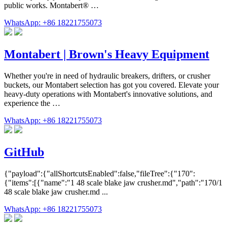
public works. Montabert® …
WhatsApp: +86 18221755073
Montabert | Brown's Heavy Equipment
Whether you're in need of hydraulic breakers, drifters, or crusher
buckets, our Montabert selection has got you covered. Elevate your
heavy-duty operations with Montabert's innovative solutions, and
experience the …
WhatsApp: +86 18221755073
GitHub
{"payload":{"allShortcutsEnabled":false,"fileTree":{"170":
{"items":[{"name":"1 48 scale blake jaw crusher.md","path":"170/1
48 scale blake jaw crusher.md ...
WhatsApp: +86 18221755073