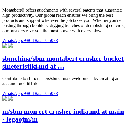
Montabert® offers attachments with several patents that guarantee
high productivity. Our global reach ensures we bring the best
products and support wherever the job takes you. Whether you're
busting through boulders, digging trenches or demolishing concrete,
our breakers give you the most power with every blow.
WhatsApp: +86 18221755073
sbmchina/sbm montabert crusher bucket
sineteristiki.md at …
Contribute to sbmcrushers/sbmchina development by creating an
account on GitHub.
WhatsApp: +86 18221755073
m/sbm mon ert crusher india.md at main
· legaojm/m