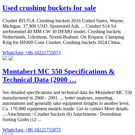
Used crushing buckets for sale
Crusher Bf135.8. Crushing buckets 2016 United States, Wayne,
Michigan. 37,900 USD. Sponsored Ads. ... Crusher S14 S4
zeeftrommel 40 MM CW 30 DEMO model. Crushing buckets
Netherlands, Udenhout, Noord-Brabant. On Request. Clamping
Ring for HP400 Cone Crusher. Crushing buckets 2024 China.
WhatsApp: +86 18221755073
Montabert MC 550 Specifications &
Technical Data (2000 …
See detailed specifications and technical data for Montabert MC 550
manufactured in 2000 - 2001. ... better analyses, reporting,
automations and generally take equipment insights to another level.
Ca. 170.000 equipment models inside. Get in contact More details.
... Attachments / Crusher buckets (6) Attachments / Demolition
Sorting Grabs (12 ...
WhatsApp: +86 18221755073