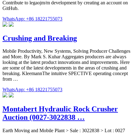
Contribute to legaojm/m development by creating an account on
GitHub.
WhatsApp: +86 18221755073
Crushing and Breaking
Mobile Productivity, New Systems, Solving Producer Challenges
and More. By Mark S. Kuhar Aggregates producers are always
looking at the latest product innovations and improvements. Here
are some of the latest developments in the areas of crushing and
breaking. KleemannThe intuitive SPECTIVE operating concept
from …
WhatsApp: +86 18221755073
Montabert Hydraulic Rock Crusher
Auction (0027-3022838 …
Earth Moving and Mobile Plant > Sale : 3022838 > Lot : 0027