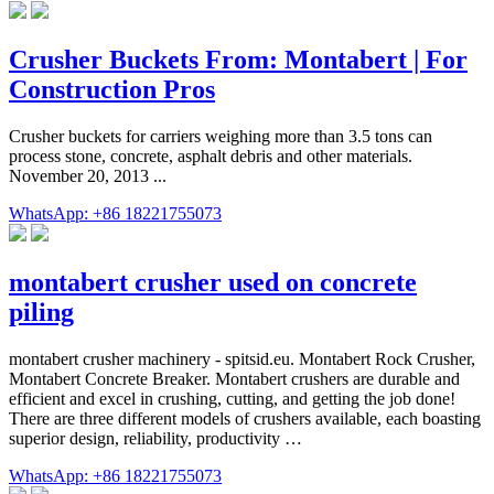
Crusher Buckets From: Montabert | For
Construction Pros
Crusher buckets for carriers weighing more than 3.5 tons can
process stone, concrete, asphalt debris and other materials.
November 20, 2013 ...
WhatsApp: +86 18221755073
montabert crusher used on concrete
piling
montabert crusher machinery - spitsid.eu. Montabert Rock Crusher,
Montabert Concrete Breaker. Montabert crushers are durable and
efficient and excel in crushing, cutting, and getting the job done!
There are three different models of crushers available, each boasting
superior design, reliability, productivity …
WhatsApp: +86 18221755073