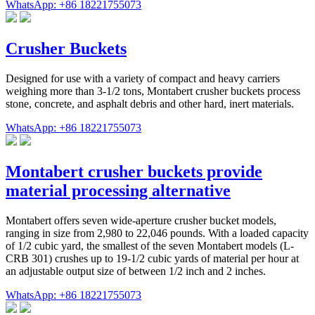
WhatsApp: +86 18221755073
Crusher Buckets
Designed for use with a variety of compact and heavy carriers
weighing more than 3-1/2 tons, Montabert crusher buckets process
stone, concrete, and asphalt debris and other hard, inert materials.
WhatsApp: +86 18221755073
Montabert crusher buckets provide
material processing alternative
Montabert offers seven wide-aperture crusher bucket models,
ranging in size from 2,980 to 22,046 pounds. With a loaded capacity
of 1/2 cubic yard, the smallest of the seven Montabert models (L-
CRB 301) crushes up to 19-1/2 cubic yards of material per hour at
an adjustable output size of between 1/2 inch and 2 inches.
WhatsApp: +86 18221755073