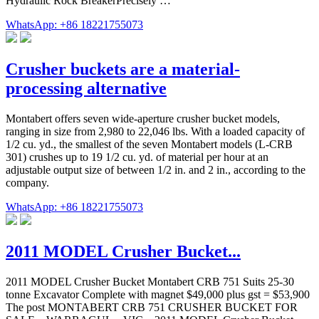
Hydraulic Rock BreakerPrecisely …
WhatsApp: +86 18221755073
Crusher buckets are a material-
processing alternative
Montabert offers seven wide-aperture crusher bucket models,
ranging in size from 2,980 to 22,046 lbs. With a loaded capacity of
1/2 cu. yd., the smallest of the seven Montabert models (L-CRB
301) crushes up to 19 1/2 cu. yd. of material per hour at an
adjustable output size of between 1/2 in. and 2 in., according to the
company.
WhatsApp: +86 18221755073
2011 MODEL Crusher Bucket...
2011 MODEL Crusher Bucket Montabert CRB 751 Suits 25-30
tonne Excavator Complete with magnet $49,000 plus gst = $53,900
The post MONTABERT CRB 751 CRUSHER BUCKET FOR