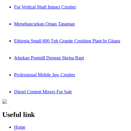
For Vertical Shaft Impact Crusher
Menghancurkan Oman Tanaman
Ethiopia Small 600 Tph Granite Crushing Plant In Ghana
Jelaskan Pugmill Dengan Sketsa Rapi
Professional Mobile Jaw Crusher
Diesel Cement Mixers For Sale
Useful link
Home