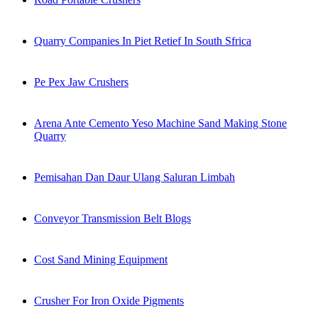
Quarry Companies In Piet Retief In South Sfrica
Pe Pex Jaw Crushers
Arena Ante Cemento Yeso Machine Sand Making Stone
Quarry
Pemisahan Dan Daur Ulang Saluran Limbah
Conveyor Transmission Belt Blogs
Cost Sand Mining Equipment
Crusher For Iron Oxide Pigments