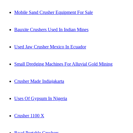
Mobile Sand Crusher Equipment For Sale
Bauxite Crushers Used In Indian Mines
Used Jaw Crusher Mexico In Ecuador
Small Dredging Machines For Alluvial Gold Mining
Crusher Made Indiajakarta
Uses Of Gypsum In Nigeria
Crusher 1100 X
Road Portable Crushers