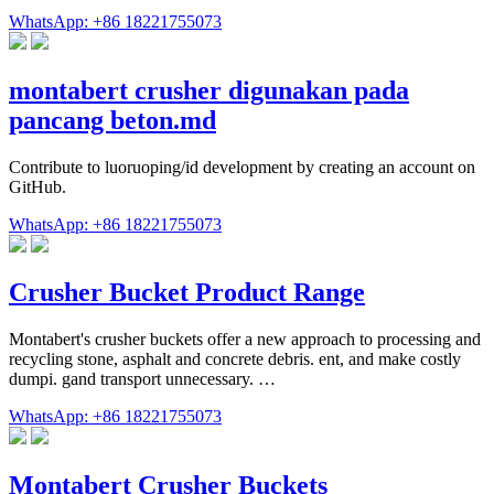
WhatsApp: +86 18221755073
montabert crusher digunakan pada
pancang beton.md
Contribute to luoruoping/id development by creating an account on
GitHub.
WhatsApp: +86 18221755073
Crusher Bucket Product Range
Montabert's crusher buckets offer a new approach to processing and
recycling stone, asphalt and concrete debris. ent, and make costly
dumpi. gand transport unnecessary. …
WhatsApp: +86 18221755073
Montabert Crusher Buckets