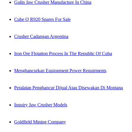
Gulin Jaw Crusher Manufacture In China
Cube Q R920 Spares For Sale
Crusher Cadangan Argentina
Iron Ore Flotation Process In The Republic Of Cuba
Menghancurkan Equiopment Power Requirments
Peralatan Penghancur Dijual Atau Disewakan Di Montana
Inquiry Jaw Crusher Models
Goldfield Mining Company