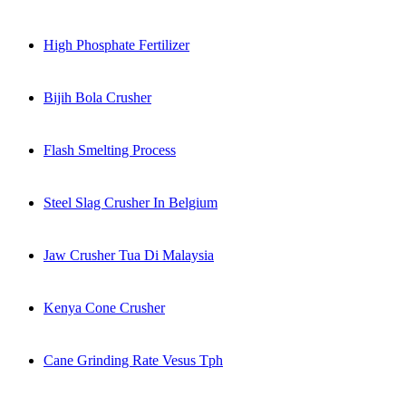
High Phosphate Fertilizer
Bijih Bola Crusher
Flash Smelting Process
Steel Slag Crusher In Belgium
Jaw Crusher Tua Di Malaysia
Kenya Cone Crusher
Cane Grinding Rate Vesus Tph